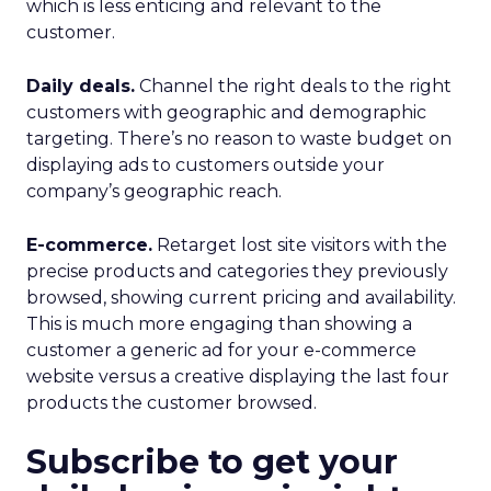
which is less enticing and relevant to the
customer.
Daily deals.
Channel the right deals to the right
customers with geographic and demographic
targeting. There’s no reason to waste budget on
displaying ads to customers outside your
company’s geographic reach.
E-commerce.
Retarget lost site visitors with the
precise products and categories they previously
browsed, showing current pricing and availability.
This is much more engaging than showing a
customer a generic ad for your e-commerce
website versus a creative displaying the last four
products the customer browsed.
Subscribe to get your