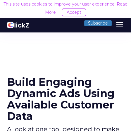
This site uses cookies to improve your user experience.
Read
More
Accept
menu
Subscribe
Build Engaging
Dynamic Ads Using
Available Customer
Data
A look at one tool designed to make