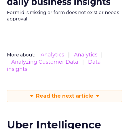
daily business insights
Form id is missing or form does not exist or needs
approval
Analytics
Analytics
More about:
Analyzing Customer Data
Data
insights
Read the next article
Uber Intelligence