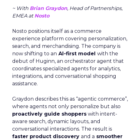
~ With
Brian Graydon
, Head of Partnerships,
EMEA at
Nosto
Nosto positions itself as a commerce
experience platform covering personalization,
search, and merchandising. The company is
now shifting to an
AI-first model
with the
debut of Huginn, an orchestrator agent that
coordinates specialized agents for analytics,
integrations, and conversational shopping
assistance.
Graydon describes this as “agentic commerce”,
where agents not only personalize but also
proactively guide shoppers
with intent-
aware search, dynamic layouts, and
conversational interactions. The result is
faster product discovery
and a
smoother