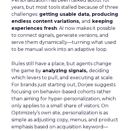
Personalization has been talked about for
years, but most tools stalled because of three
challenges:
getting usable data, producing
endless content variations,
and
keeping
experiences fresh
. AI now makes it possible
to connect signals, generate versions, and
serve them dynamically—turning what used
to be manual work into an adaptive loop.
Rules still have a place, but agents change
the game by
analyzing signals,
deciding
which levers to pull, and executing at scale.
For brands just starting out, Dorjee suggests
focusing on behavior-based cohorts rather
than aiming for hyper-personalization, which
only applies to a small share of visitors. On
Optimizely’s own site, personalization is as
simple as adjusting copy, menus, and product
emphasis based on acquisition keyword—