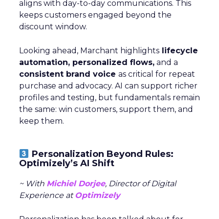
aligns with day-to-day communications. This
keeps customers engaged beyond the
discount window.
Looking ahead, Marchant highlights
lifecycle
automation, personalized flows,
and a
consistent brand voice
as critical for repeat
purchase and advocacy. AI can support richer
profiles and testing, but fundamentals remain
the same: win customers, support them, and
keep them.
Personalization Beyond Rules:
Optimizely’s AI Shift
~ With
Michiel Dorjee
, Director of Digital
Experience at
Optimizely