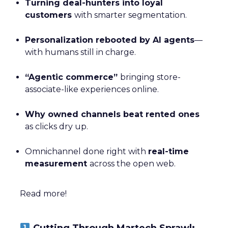
Turning deal-hunters into loyal
customers
with smarter segmentation.
Personalization rebooted by AI agents
—
with humans still in charge.
“Agentic commerce”
bringing store-
associate-like experiences online.
Why owned channels beat rented ones
as clicks dry up.
Omnichannel done right with
real-time
measurement
across the open web.
Read more!
Cutting Through Martech Sprawl: