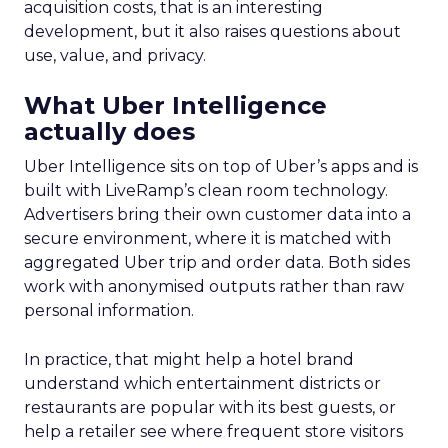
acquisition costs, that is an interesting
development, but it also raises questions about
use, value, and privacy.
What Uber Intelligence
actually does
Uber Intelligence sits on top of Uber’s apps and is
built with LiveRamp’s clean room technology.
Advertisers bring their own customer data into a
secure environment, where it is matched with
aggregated Uber trip and order data. Both sides
work with anonymised outputs rather than raw
personal information.
In practice, that might help a hotel brand
understand which entertainment districts or
restaurants are popular with its best guests, or
help a retailer see where frequent store visitors