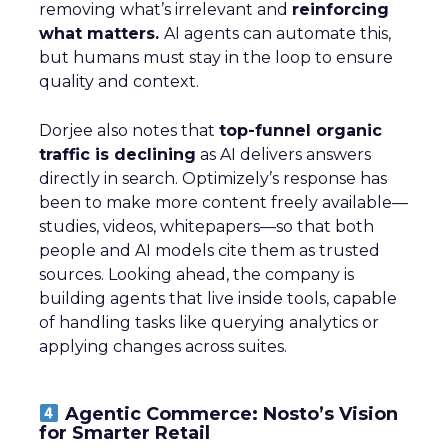
removing what’s irrelevant and
reinforcing
what matters.
AI agents can automate this,
but humans must stay in the loop to ensure
quality and context.
Dorjee also notes that
top-funnel organic
traffic is declining
as AI delivers answers
directly in search. Optimizely’s response has
been to make more content freely available—
studies, videos, whitepapers—so that both
people and AI models cite them as trusted
sources. Looking ahead, the company is
building agents that live inside tools, capable
of handling tasks like querying analytics or
applying changes across suites.
Agentic Commerce: Nosto’s Vision
for Smarter Retail