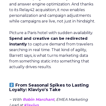
and answer engine optimization. And thanks
to its Relay42 acquisition, it now enables
personalization and campaign adjustments
while campaigns are live, not just in hindsight.
Picture a Paris hotel with sudden availability.
Spend and creative can be redirected
instantly
to capture demand from travelers
searching in real time. That kind of agility,
Barrett says, is what turns marketing data
from something static into something that
actually drives results.
From Seasonal Spikes to Lasting
Loyalty: Klaviyo’s Take
~ With
Robin Marchant
, EMEA Marketing
Lead at
Klaviyo