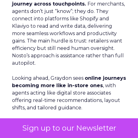
journey across touchpoints.
For merchants,
agents don’t just “know”; they do. They
connect into platforms like Shopify and
Klaviyo to read and write data, delivering
more seamless workflows and productivity
gains. The main hurdle is trust: retailers want
efficiency but still need human oversight.
Nosto’s approach is assistance rather than full
autopilot.
Looking ahead, Graydon sees
online journeys
becoming more like in-store ones
, with
agents acting like digital store associates
offering real-time recommendations, layout
shifts, and tailored guidance.
Sign up to our Newsletter
Beyond the Click: GetResponse on
Owned Channels