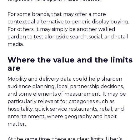
For some brands, that may offer a more
contextual alternative to generic display buying.
For others, it may simply be another walled
garden to test alongside search, social, and retail
media.
Where the value and the limits
are
Mobility and delivery data could help sharpen
audience planning, local partnership decisions,
and some elements of measurement. It may be
particularly relevant for categories such as
hospitality, quick service restaurants, retail, and
entertainment, where geography and habit
matter.
At the same time, there are clear limits. Uber’s