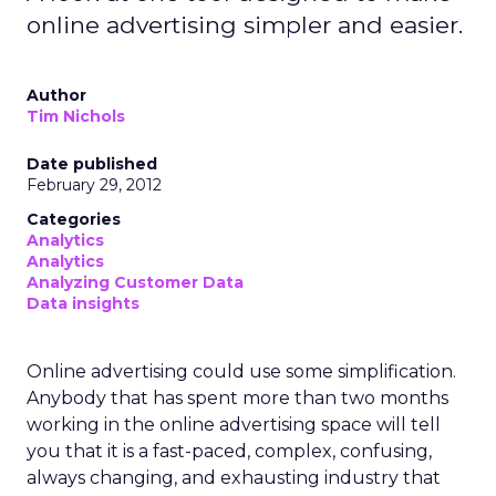
online advertising simpler and easier.
Author
Tim Nichols
Date published
February 29, 2012
Categories
Analytics
Analytics
Analyzing Customer Data
Data insights
Online advertising could use some simplification.
Anybody that has spent more than two months
working in the online advertising space will tell
you that it is a fast-paced, complex, confusing,
always changing, and exhausting industry that