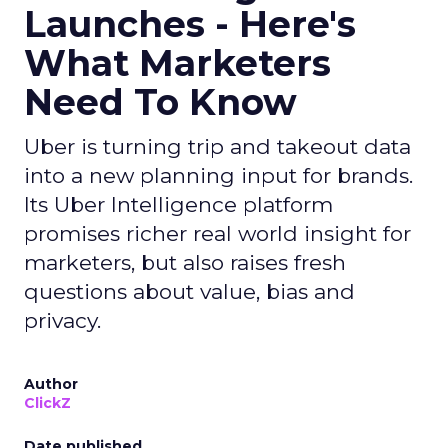
Launches - Here's
What Marketers
Need To Know
Uber is turning trip and takeout data
into a new planning input for brands.
Its Uber Intelligence platform
promises richer real world insight for
marketers, but also raises fresh
questions about value, bias and
privacy.
Author
ClickZ
Date published