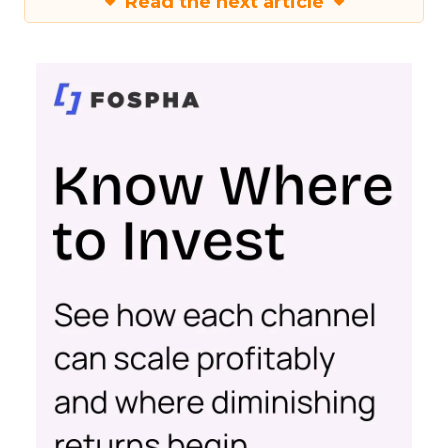
Read the next article