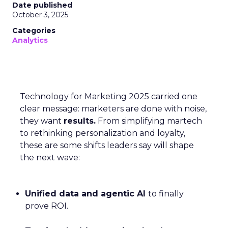
Date published
October 3, 2025
Categories
Analytics
Technology for Marketing 2025 carried one
clear message: marketers are done with noise,
they want
results.
From simplifying martech
to rethinking personalization and loyalty,
these are some shifts leaders say will shape
the next wave:
Unified data and agentic AI
to finally
prove ROI.