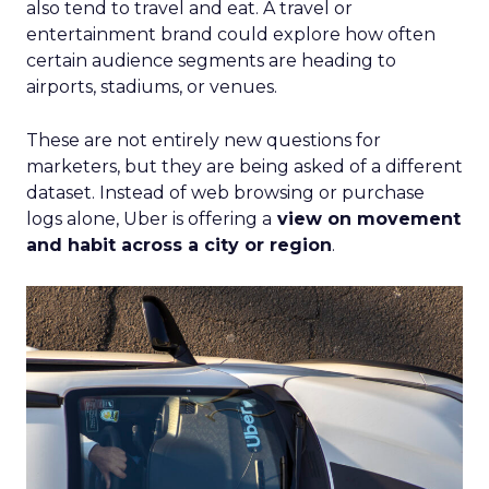
also tend to travel and eat. A travel or
entertainment brand could explore how often
certain audience segments are heading to
airports, stadiums, or venues.
These are not entirely new questions for
marketers, but they are being asked of a different
dataset. Instead of web browsing or purchase
logs alone, Uber is offering a
view on movement
and habit across a city or region
.