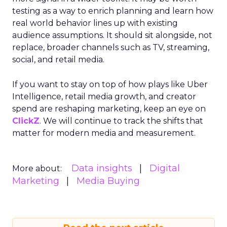
testing as a way to enrich planning and learn how
real world behavior lines up with existing
audience assumptions. It should sit alongside, not
replace, broader channels such as TV, streaming,
social, and retail media.
If you want to stay on top of how plays like Uber
Intelligence, retail media growth, and creator
spend are reshaping marketing, keep an eye on
ClickZ
. We will continue to track the shifts that
matter for modern media and measurement.
Data insights
Digital
More about:
Marketing
Media Buying