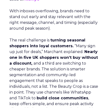
With inboxes overflowing, brands need to
stand out early and stay relevant with the
right message, channel, and timing (especially
around peak season).
The real challenge is
turning seasonal
shoppers into loyal customers.
“Many sign
up just for deals,” Marchant explained.
Nearly
one in five UK shoppers won’t buy without
a discount,
and a third are switching to
cheaper brands. The solution is smarter
segmentation and community-led
engagement that speaks to people as
individuals, not a list. The Beauty Crop is a case
in point. They use channels like WhatsApp
and TikTok to
build close communities
,
keep offers simple, and ensure peak activity