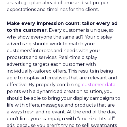
a strategic plan ahead of time and set proper
expectations and timelines for the client.
Make every impression count; tailor every ad
to the customer.
Every customer is unique, so
why show everyone the same ad? Your display
advertising should work to match your
customers’ interests and needs with your
products and services. Real-time display
advertising targets each customer with
individually-tailored offers. This results in being
able to display ad creatives that are relevant and
effective. By properly combining
customer data
points with a dynamic ad creation solution, you
should be able to bring your display campaigns to
life with offers, messages, and products that are
always fresh and relevant. At the end of the day,
don’t limit your campaign with “one-size-fits-all”
ads, because you aren’t trying to sell sweatpants