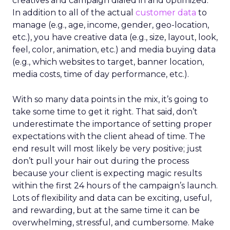
creatives and campaign dialed in and optimized.
In addition to all of the actual
customer data
to
manage (e.g., age, income, gender, geo-location,
etc.), you have creative data (e.g., size, layout, look,
feel, color, animation, etc.) and media buying data
(e.g., which websites to target, banner location,
media costs, time of day performance, etc.).
With so many data points in the mix, it’s going to
take some time to get it right. That said, don’t
underestimate the importance of setting proper
expectations with the client ahead of time. The
end result will most likely be very positive; just
don’t pull your hair out during the process
because your client is expecting magic results
within the first 24 hours of the campaign’s launch.
Lots of flexibility and data can be exciting, useful,
and rewarding, but at the same time it can be
overwhelming, stressful, and cumbersome. Make