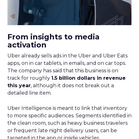
From insights to media
activation
Uber already sells ads in the Uber and Uber Eats
apps, on in car tablets, in emails, and on car tops.
The company has said that this business is on
track for roughly
1.5 billion dollars in revenue
this year
, although it does not break out a
detailed line item.
Uber Intelligence is meant to link that inventory
to more specific audiences. Segments identified in
the clean room, such as heavy business travelers
or frequent late night delivery users, can be
targeted in the app or inside vehicles.