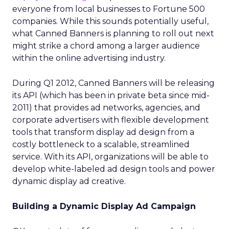
everyone from local businesses to Fortune 500
companies. While this sounds potentially useful,
what Canned Banners is planning to roll out next
might strike a chord among a larger audience
within the online advertising industry.
During Q1 2012, Canned Banners will be releasing
its API (which has been in private beta since mid-
2011) that provides ad networks, agencies, and
corporate advertisers with flexible development
tools that transform display ad design from a
costly bottleneck to a scalable, streamlined
service. With its API, organizations will be able to
develop white-labeled ad design tools and power
dynamic display ad creative.
Building a Dynamic Display Ad Campaign