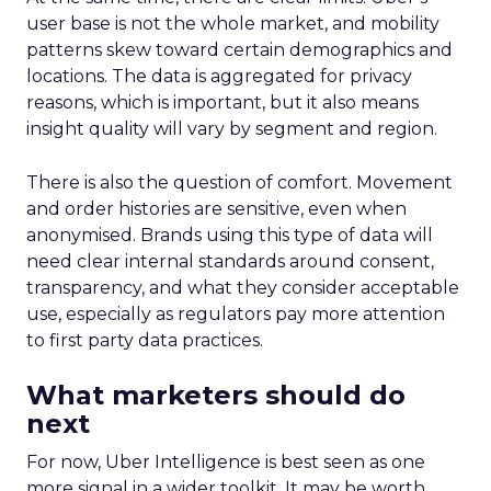
user base is not the whole market, and mobility
patterns skew toward certain demographics and
locations. The data is aggregated for privacy
reasons, which is important, but it also means
insight quality will vary by segment and region.
There is also the question of comfort. Movement
and order histories are sensitive, even when
anonymised. Brands using this type of data will
need clear internal standards around consent,
transparency, and what they consider acceptable
use, especially as regulators pay more attention
to first party data practices.
What marketers should do
next
For now, Uber Intelligence is best seen as one
more signal in a wider toolkit. It may be worth