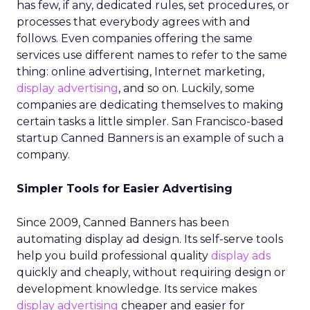
has few, if any, dedicated rules, set procedures, or
processes that everybody agrees with and
follows. Even companies offering the same
services use different names to refer to the same
thing: online advertising, Internet marketing,
display advertising
, and so on. Luckily, some
companies are dedicating themselves to making
certain tasks a little simpler. San Francisco-based
startup Canned Banners is an example of such a
company.
Simpler Tools for Easier Advertising
Since 2009, Canned Banners has been
automating display ad design. Its self-serve tools
help you build professional quality
display ads
quickly and cheaply, without requiring design or
development knowledge. Its service makes
display advertising
cheaper and easier for