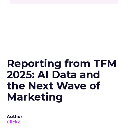
Reporting from TFM
2025: AI Data and
the Next Wave of
Marketing
Author
ClickZ