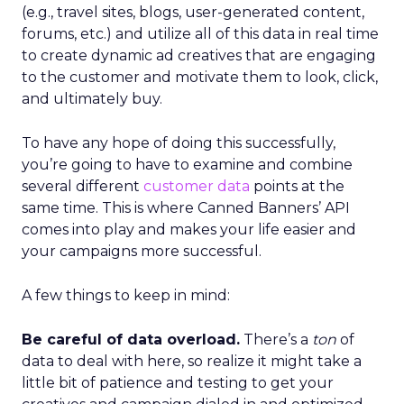
(e.g., travel sites, blogs, user-generated content,
forums, etc.) and utilize all of this data in real time
to create dynamic ad creatives that are engaging
to the customer and motivate them to look, click,
and ultimately buy.
To have any hope of doing this successfully,
you’re going to have to examine and combine
several different
customer data
points at the
same time. This is where Canned Banners’ API
comes into play and makes your life easier and
your campaigns more successful.
A few things to keep in mind:
Be careful of data overload.
There’s a
ton
of
data to deal with here, so realize it might take a
little bit of patience and testing to get your