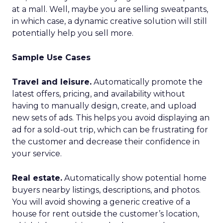
at a mall. Well, maybe you are selling sweatpants,
in which case, a dynamic creative solution will still
potentially help you sell more.
Sample Use Cases
Travel and leisure.
Automatically promote the
latest offers, pricing, and availability without
having to manually design, create, and upload
new sets of ads. This helps you avoid displaying an
ad for a sold-out trip, which can be frustrating for
the customer and decrease their confidence in
your service.
Real estate.
Automatically show potential home
buyers nearby listings, descriptions, and photos.
You will avoid showing a generic creative of a
house for rent outside the customer’s location,