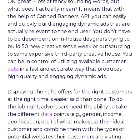
OK, great – lots of fancy sounding words, but
what does it actually mean? It means that with
the help of Canned Banners’ API, you can easily
and quickly build engaging dynamic ads that are
actually relevant to the end user. You don’t have
to be dependent on in-house designers trying to
build 50 new creative sets a week or outsourcing
to some expensive third-party creative house. You
can be in control of utilizing available customer
data
in a fast and accurate way that produces
high quality and engaging dynamic ads.
Displaying the right offers for the right customers
at the right time is easier said than done. To do
the job right, advertisers need the ability to take
the different
data
points (e.g., gender, income,
geo-location, etc.) of what makes up their ideal
customer and combine them with the types of
potential websites their customers are visiting