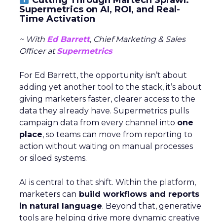
Supermetrics on AI, ROI, and Real-
Time Activation
~ With
Ed Barrett
, Chief Marketing & Sales
Officer at
Supermetrics
For Ed Barrett, the opportunity isn’t about
adding yet another tool to the stack, it’s about
giving marketers faster, clearer access to the
data they already have. Supermetrics pulls
campaign data from every channel into
one
place
, so teams can move from reporting to
action without waiting on manual processes
or siloed systems.
AI is central to that shift. Within the platform,
marketers can
build workflows and reports
in natural language
. Beyond that, generative
tools are helping drive more dynamic creative