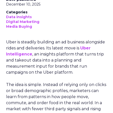
December 10, 2025
Categories
Data insights
Digital Marketing
Media Buying
Uber is steadily building an ad business alongside
rides and deliveries. Its latest move is
Uber
Intelligence
, an insights platform that turns trip
and takeout data into a planning and
measurement input for brands that run
campaigns on the Uber platform.
The idea is simple. Instead of relying only on clicks
or broad demographic profiles, marketers can
learn from patterns in how people move,
commute, and order food in the real world. In a
market with fewer third party signals and rising