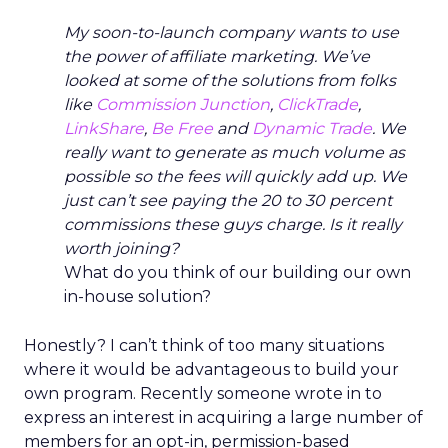
My soon-to-launch company wants to use
the power of affiliate marketing. We’ve
looked at some of the solutions from folks
like
Commission Junction
,
ClickTrade
,
LinkShare
,
Be Free
and
Dynamic Trade
. We
really want to generate as much volume as
possible so the fees will quickly add up. We
just can’t see paying the 20 to 30 percent
commissions these guys charge. Is it really
worth joining?
What do you think of our building our own
in-house solution?
Honestly? I can’t think of too many situations
where it would be advantageous to build your
own program. Recently someone wrote in to
express an interest in acquiring a large number of
members for an opt-in, permission-based