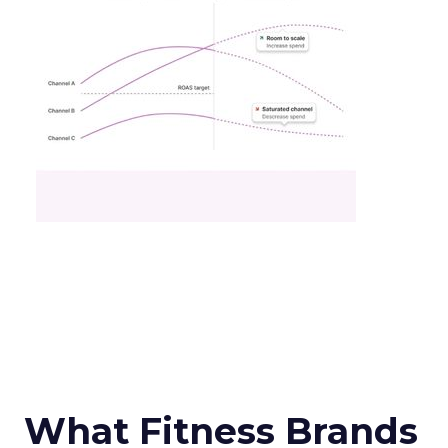
What Fitness Brands