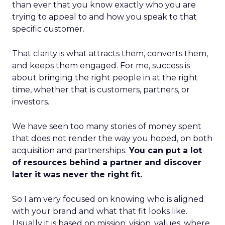
than ever that you know exactly who you are
trying to appeal to and how you speak to that
specific customer.
That clarity is what attracts them, converts them,
and keeps them engaged. For me, success is
about bringing the right people in at the right
time, whether that is customers, partners, or
investors.
We have seen too many stories of money spent
that does not render the way you hoped, on both
acquisition and partnerships.
You can put a lot
of resources behind a partner and discover
later it was never the right fit.
So I am very focused on knowing who is aligned
with your brand and what that fit looks like.
Usually it is based on mission, vision, values, where