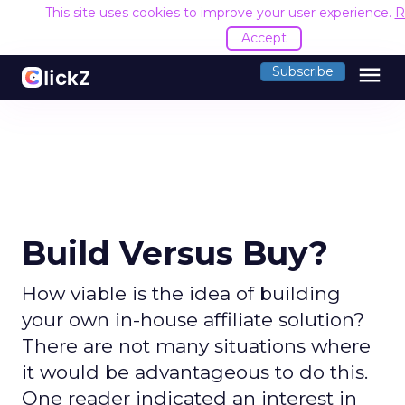
This site uses cookies to improve your user experience.
R
Accept
menu
Subscribe
Build Versus Buy?
How viable is the idea of building
your own in-house affiliate solution?
There are not many situations where
it would be advantageous to do this.
One reader indicated an interest in