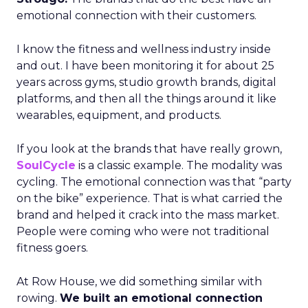
emotional connection with their customers.
I know the fitness and wellness industry inside
and out. I have been monitoring it for about 25
years across gyms, studio growth brands, digital
platforms, and then all the things around it like
wearables, equipment, and products.
If you look at the brands that have really grown,
SoulCycle
is a classic example. The modality was
cycling. The emotional connection was that “party
on the bike” experience. That is what carried the
brand and helped it crack into the mass market.
People were coming who were not traditional
fitness goers.
At Row House, we did something similar with
rowing.
We built an emotional connection