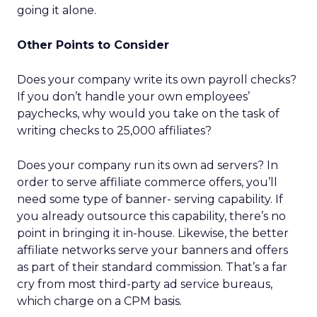
going it alone.
Other Points to Consider
Does your company write its own payroll checks?
If you don’t handle your own employees’
paychecks, why would you take on the task of
writing checks to 25,000 affiliates?
Does your company run its own ad servers? In
order to serve affiliate commerce offers, you’ll
need some type of banner- serving capability. If
you already outsource this capability, there’s no
point in bringing it in-house. Likewise, the better
affiliate networks serve your banners and offers
as part of their standard commission. That’s a far
cry from most third-party ad service bureaus,
which charge on a CPM basis.