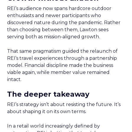
REI’s audience now spans hardcore outdoor
enthusiasts and newer participants who
discovered nature during the pandemic. Rather
than choosing between them, Lawton sees
serving both as mission-aligned growth.
That same pragmatism guided the relaunch of
REI’s travel experiences through a partnership
model. Financial discipline made the business
viable again, while member value remained
intact.
The deeper takeaway
REI’s strategy isn’t about resisting the future. It’s
about shaping it on its own terms.
In a retail world increasingly defined by