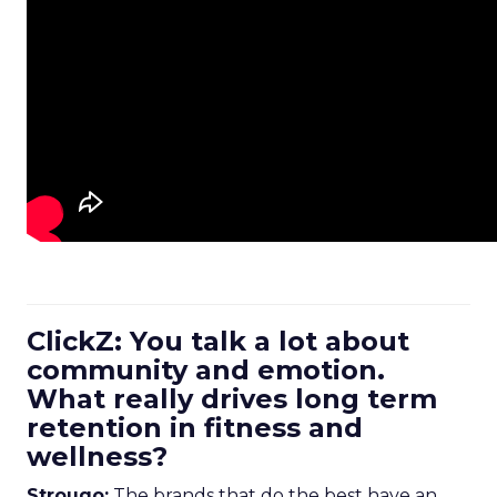
ClickZ: You talk a lot about
community and emotion.
What really drives long term
retention in fitness and
wellness?
Strougo:
The brands that do the best have an