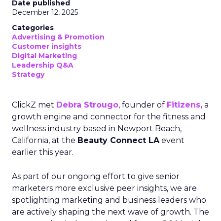
Date published
December 12, 2025
Categories
Advertising & Promotion
Customer insights
Digital Marketing
Leadership Q&A
Strategy
ClickZ met
Debra Strougo
, founder of
Fitizens,
a
growth engine and connector for the fitness and
wellness industry based in Newport Beach,
California, at the
Beauty Connect LA
event
earlier this year.
As part of our ongoing effort to give senior
marketers more exclusive peer insights, we are
spotlighting marketing and business leaders who
are actively shaping the next wave of growth. The