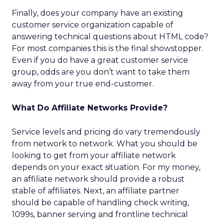
Finally, does your company have an existing
customer service organization capable of
answering technical questions about HTML code?
For most companies this is the final showstopper.
Even if you do have a great customer service
group, odds are you don’t want to take them
away from your true end-customer.
What Do Affiliate Networks Provide?
Service levels and pricing do vary tremendously
from network to network. What you should be
looking to get from your affiliate network
depends on your exact situation. For my money,
an affiliate network should provide a robust
stable of affiliates. Next, an affiliate partner
should be capable of handling check writing,
1099s, banner serving and frontline technical