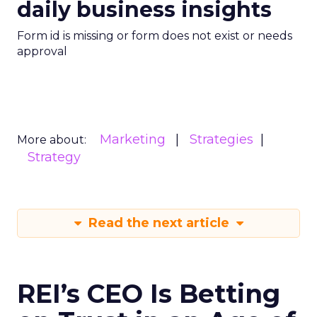
daily business insights
Form id is missing or form does not exist or needs
approval
Marketing
Strategies
More about:
Strategy
Read the next article
REI’s CEO Is Betting