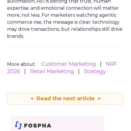
automation, REI is betting that trust, human
expertise, and emotional connection will matter
more, not less. For marketers watching agentic
commerce rise, the message is clear: technology
may drive transactions, but relationships still drive
brands.
Customer Marketing
NRF
More about:
2026
Retail Marketing
Strategy
Read the next article