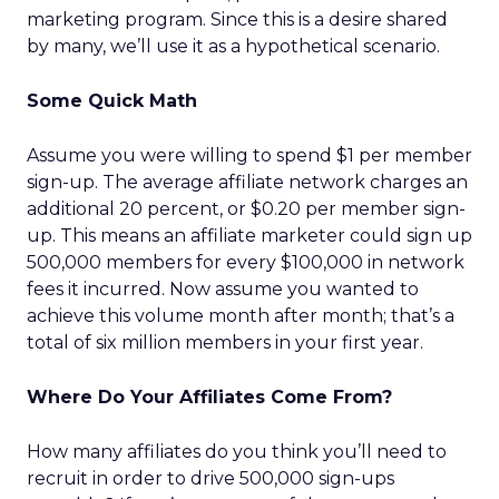
marketing program. Since this is a desire shared
by many, we’ll use it as a hypothetical scenario.
Some Quick Math
Assume you were willing to spend $1 per member
sign-up. The average affiliate network charges an
additional 20 percent, or $0.20 per member sign-
up. This means an affiliate marketer could sign up
500,000 members for every $100,000 in network
fees it incurred. Now assume you wanted to
achieve this volume month after month; that’s a
total of six million members in your first year.
Where Do Your Affiliates Come From?
How many affiliates do you think you’ll need to
recruit in order to drive 500,000 sign-ups