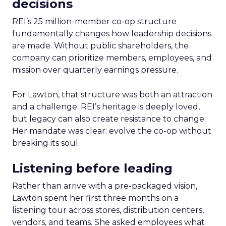
decisions
REI’s 25 million-member co-op structure
fundamentally changes how leadership decisions
are made. Without public shareholders, the
company can prioritize members, employees, and
mission over quarterly earnings pressure.
For Lawton, that structure was both an attraction
and a challenge. REI’s heritage is deeply loved,
but legacy can also create resistance to change.
Her mandate was clear: evolve the co-op without
breaking its soul.
Listening before leading
Rather than arrive with a pre-packaged vision,
Lawton spent her first three months on a
listening tour across stores, distribution centers,
vendors, and teams. She asked employees what