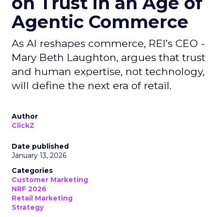
on Trust in an Age of
Agentic Commerce
As AI reshapes commerce, REI’s CEO -
Mary Beth Laughton, argues that trust
and human expertise, not technology,
will define the next era of retail.
Author
ClickZ
Date published
January 13, 2026
Categories
Customer Marketing
NRF 2026
Retail Marketing
Strategy