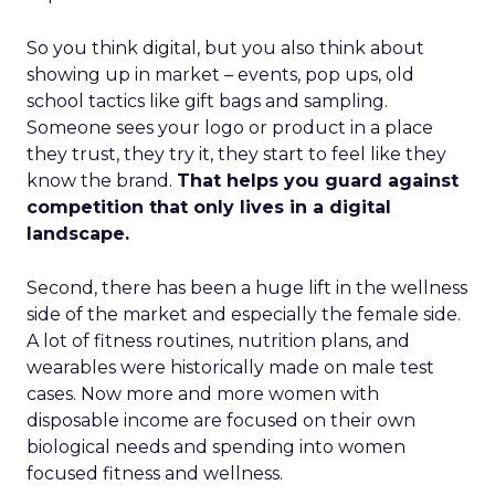
So you think digital, but you also think about
showing up in market – events, pop ups, old
school tactics like gift bags and sampling.
Someone sees your logo or product in a place
they trust, they try it, they start to feel like they
know the brand.
That helps you guard against
competition that only lives in a digital
landscape.
Second, there has been a huge lift in the wellness
side of the market and especially the female side.
A lot of fitness routines, nutrition plans, and
wearables were historically made on male test
cases. Now more and more women with
disposable income are focused on their own
biological needs and spending into women
focused fitness and wellness.