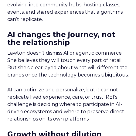
evolving into community hubs, hosting classes,
events, and shared experiences that algorithms
can’t replicate.
AI changes the journey, not
the relationship
Lawton doesn’t dismiss AI or agentic commerce.
She believes they will touch every part of retail.
But she’s clear-eyed about what will differentiate
brands once the technology becomes ubiquitous.
AI can optimize and personalize, but it cannot
replicate lived experience, care, or trust. REI’s
challenge is deciding where to participate in AI-
driven ecosystems and where to preserve direct
relationships on its own platforms.
Growth without dilution