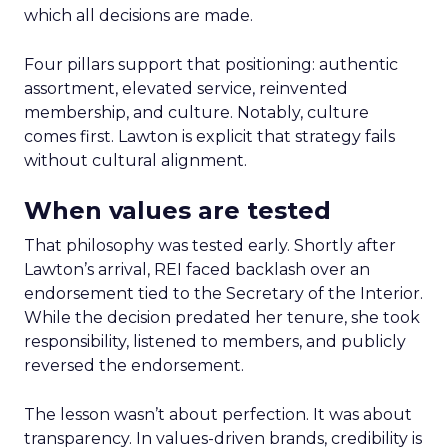
which all decisions are made.
Four pillars support that positioning: authentic
assortment, elevated service, reinvented
membership, and culture. Notably, culture
comes first. Lawton is explicit that strategy fails
without cultural alignment.
When values are tested
That philosophy was tested early. Shortly after
Lawton’s arrival, REI faced backlash over an
endorsement tied to the Secretary of the Interior.
While the decision predated her tenure, she took
responsibility, listened to members, and publicly
reversed the endorsement.
The lesson wasn’t about perfection. It was about
transparency. In values-driven brands, credibility is