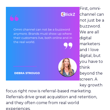
First, omni-
channel can
not just be a
buzzword.
We are all
digital
marketers
and I love
digital, but
you have to
think
beyond the
screen. A
key growth
focus right now is referral-based marketing.
Referrals drive great acquisition and retention,
and they often come from real world
experiences.