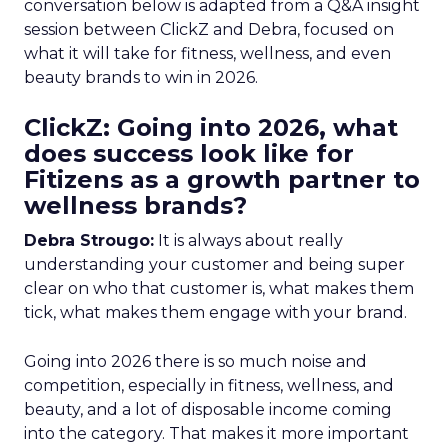
conversation below is adapted from a Q&A insight
session between ClickZ and Debra, focused on
what it will take for fitness, wellness, and even
beauty brands to win in 2026.
ClickZ: Going into 2026, what
does success look like for
Fitizens as a growth partner to
wellness brands?
Debra Strougo:
It is always about really
understanding your customer and being super
clear on who that customer is, what makes them
tick, what makes them engage with your brand.
Going into 2026 there is so much noise and
competition, especially in fitness, wellness, and
beauty, and a lot of disposable income coming
into the category. That makes it more important