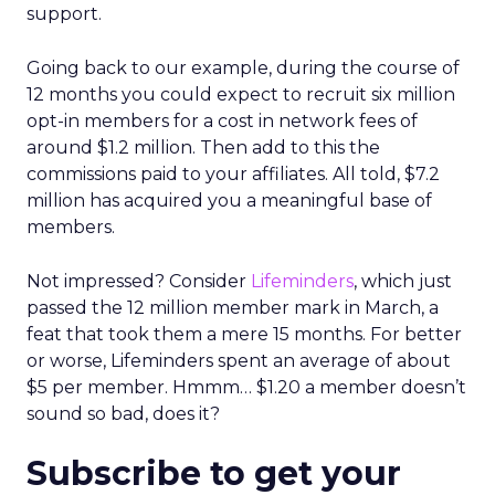
support.
Going back to our example, during the course of
12 months you could expect to recruit six million
opt-in members for a cost in network fees of
around $1.2 million. Then add to this the
commissions paid to your affiliates. All told, $7.2
million has acquired you a meaningful base of
members.
Not impressed? Consider
Lifeminders
, which just
passed the 12 million member mark in March, a
feat that took them a mere 15 months. For better
or worse, Lifeminders spent an average of about
$5 per member. Hmmm… $1.20 a member doesn’t
sound so bad, does it?
Subscribe to get your