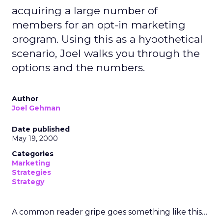
acquiring a large number of
members for an opt-in marketing
program. Using this as a hypothetical
scenario, Joel walks you through the
options and the numbers.
Author
Joel Gehman
Date published
May 19, 2000
Categories
Marketing
Strategies
Strategy
A common reader gripe goes something like this…