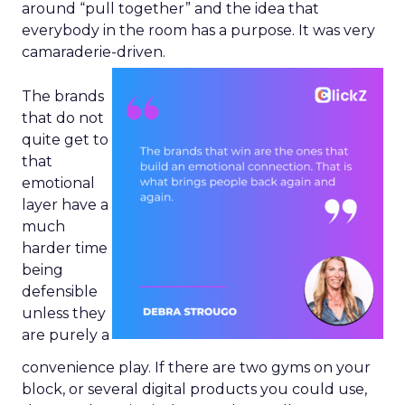
around “pull together” and the idea that
everybody in the room has a purpose. It was very
camaraderie-driven.
The brands
that do not
quite get to
that
emotional
layer have a
much
harder time
being
defensible
unless they
are purely a
convenience play. If there are two gyms on your
block, or several digital products you could use,