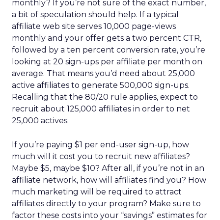
monthly? If you’re not sure of the exact number,
a bit of speculation should help. If a typical
affiliate web site serves 10,000 page-views
monthly and your offer gets a two percent CTR,
followed by a ten percent conversion rate, you’re
looking at 20 sign-ups per affiliate per month on
average. That means you’d need about 25,000
active affiliates to generate 500,000 sign-ups.
Recalling that the 80/20 rule applies, expect to
recruit about 125,000 affiliates in order to net
25,000 actives.
If you’re paying $1 per end-user sign-up, how
much will it cost you to recruit new affiliates?
Maybe $5, maybe $10? After all, if you’re not in an
affiliate network, how will affiliates find you? How
much marketing will be required to attract
affiliates directly to your program? Make sure to
factor these costs into your “savings” estimates for