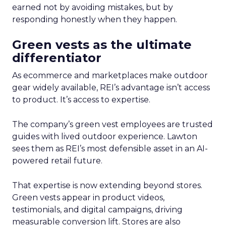
earned not by avoiding mistakes, but by
responding honestly when they happen.
Green vests as the ultimate
differentiator
As ecommerce and marketplaces make outdoor
gear widely available, REI’s advantage isn’t access
to product. It’s access to expertise.
The company’s green vest employees are trusted
guides with lived outdoor experience. Lawton
sees them as REI’s most defensible asset in an AI-
powered retail future.
That expertise is now extending beyond stores.
Green vests appear in product videos,
testimonials, and digital campaigns, driving
measurable conversion lift. Stores are also