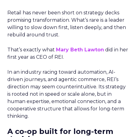
Retail has never been short on strategy decks
promising transformation. What’s rare is a leader
willing to slow down first, listen deeply, and then
rebuild around trust.
That’s exactly what
Mary Beth Lawton
did in her
first year as CEO of REI.
In an industry racing toward automation, AI-
driven journeys, and agentic commerce, REI’s
direction may seem counterintuitive. Its strategy
is rooted not in speed or scale alone, but in
human expertise, emotional connection, and a
cooperative structure that allows for long-term
thinking.
A co-op built for long-term