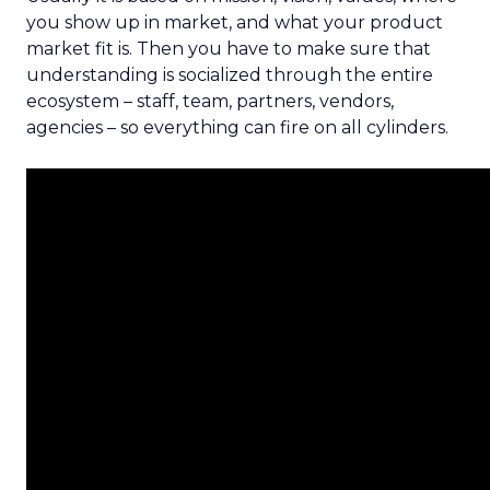
you show up in market, and what your product
market fit is. Then you have to make sure that
understanding is socialized through the entire
ecosystem – staff, team, partners, vendors,
agencies – so everything can fire on all cylinders.