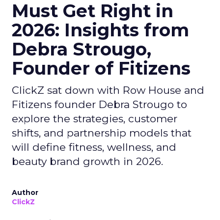
Must Get Right in
2026: Insights from
Debra Strougo,
Founder of Fitizens
ClickZ sat down with Row House and
Fitizens founder Debra Strougo to
explore the strategies, customer
shifts, and partnership models that
will define fitness, wellness, and
beauty brand growth in 2026.
Author
ClickZ