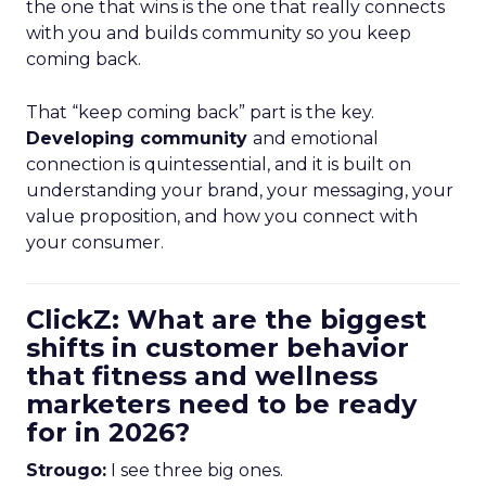
the one that wins is the one that really connects
with you and builds community so you keep
coming back.
That “keep coming back” part is the key.
Developing community
and emotional
connection is quintessential, and it is built on
understanding your brand, your messaging, your
value proposition, and how you connect with
your consumer.
ClickZ: What are the biggest
shifts in customer behavior
that fitness and wellness
marketers need to be ready
for in 2026?
Strougo:
I see three big ones.