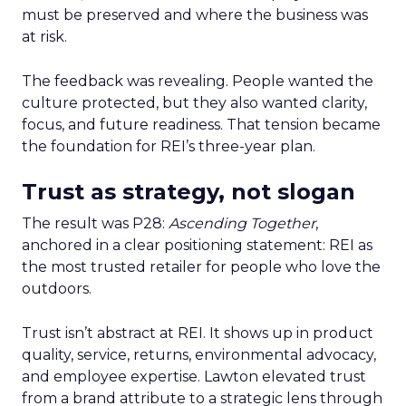
must be preserved and where the business was
at risk.
The feedback was revealing. People wanted the
culture protected, but they also wanted clarity,
focus, and future readiness. That tension became
the foundation for REI’s three-year plan.
Trust as strategy, not slogan
The result was P28:
Ascending Together
,
anchored in a clear positioning statement: REI as
the most trusted retailer for people who love the
outdoors.
Trust isn’t abstract at REI. It shows up in product
quality, service, returns, environmental advocacy,
and employee expertise. Lawton elevated trust
from a brand attribute to a strategic lens through