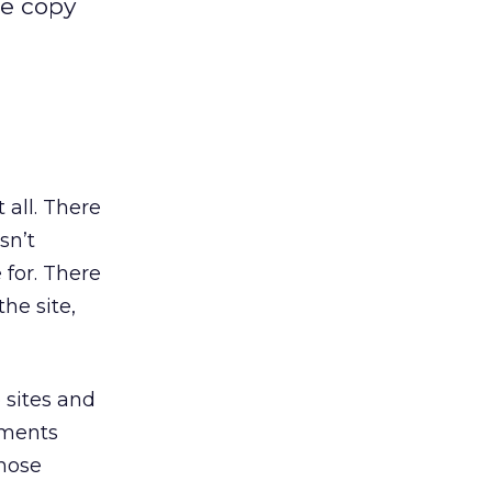
te copy
 all. There
sn’t
 for. There
he site,
 sites and
ements
hose