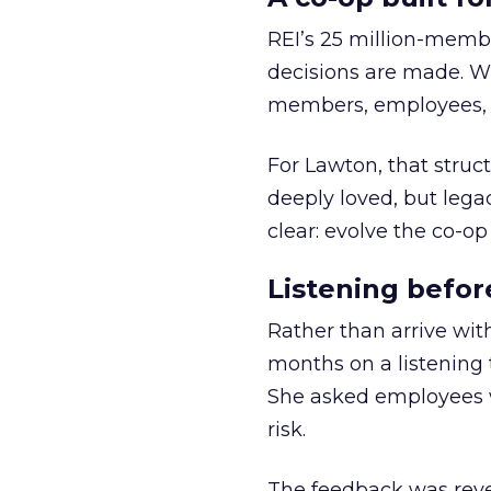
REI’s 25 million-memb
decisions are made. Wi
members, employees, a
For Lawton, that struct
deeply loved, but lega
clear: evolve the co-op
Listening befor
Rather than arrive wit
months on a listening t
She asked employees 
risk.
The feedback was revea