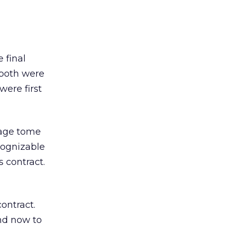
 final
 both were
were first
page tome
cognizable
 contract.
ontract.
nd now to