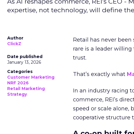
As AI reshapes commerce, REI’s CEO - M
expertise, not technology, will define the 
Author
Retail has never been 
ClickZ
rare is a leader willin
Date published
trust.
January 13, 2026
Categories
That’s exactly what
Ma
Customer Marketing
NRF 2026
Retail Marketing
In an industry racing 
Strategy
commerce, REI’s direct
speed or scale alone, 
cooperative structure t
A co-op built f