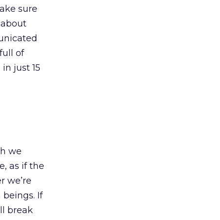
make sure
 about
municated
ull of
in just 15
ch we
, as if the
r we’re
beings. If
ll break