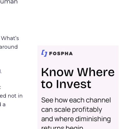
 human
. What’s
d around
.
c
ed not in
d a