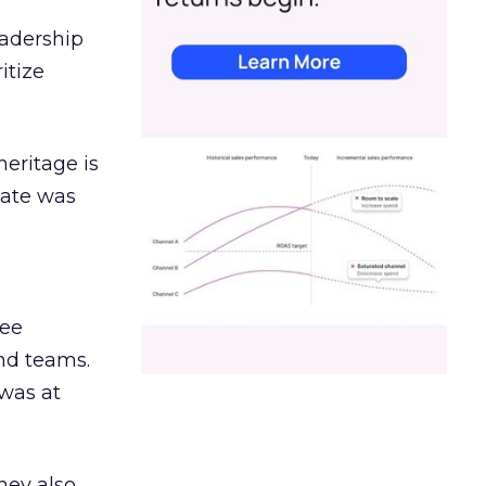
eadership
itize
heritage is
date was
ree
and teams.
was at
hey also