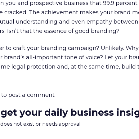
 you and prospective business that 99.9 percent 
ve cracked. The achievement makes your brand m
utual understanding and even empathy between
s. Isn’t that the essence of good branding?
r to craft your branding campaign? Unlikely. Why
r brand’s all-important tone of voice? Let your br
me legal protection and, at the same time, build 
to post a comment.
 get your daily business insi
m does not exist or needs approval