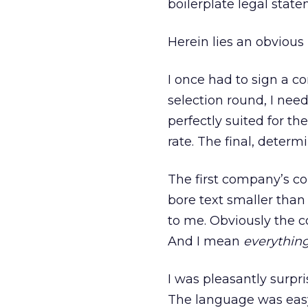
boilerplate legal stat
Herein lies an obvious
I once had to sign a co
selection round, I nee
perfectly suited for th
rate. The final, deter
The first company’s co
bore text smaller than
to me. Obviously the c
And I mean
everything
I was pleasantly surpri
The language was easy