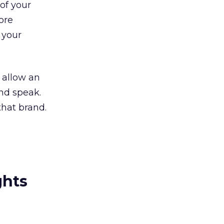
of your
ore
 your
 allow an
and speak.
that brand.
ghts