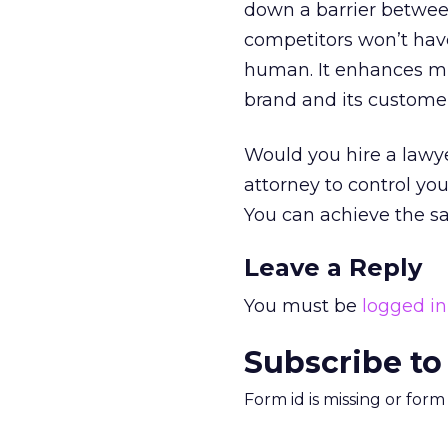
down a barrier between
competitors won’t ha
human. It enhances m
brand and its customer
Would you hire a lawye
attorney to control you
You can achieve the sa
Leave a Reply
You must be
logged in
Subscribe to
Form id is missing or for