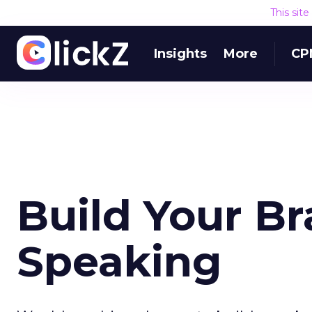
This sit
Insights
More
CP
Build Your Br
Speaking