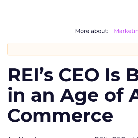
More about:
Marketi
REI’s CEO Is 
in an Age of 
Commerce