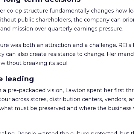
er co-op structure fundamentally changes how l
thout public shareholders, the company can prior
nd mission over quarterly earnings pressure.
ure was both an attraction and a challenge. REI’s 
cy can also create resistance to change. Her man
 without breaking its soul.
e leading
h a pre-packaged vision, Lawton spent her first th
our across stores, distribution centers, vendors, 
what must be preserved and where the business 
ling. People wanted the culture protected, but t