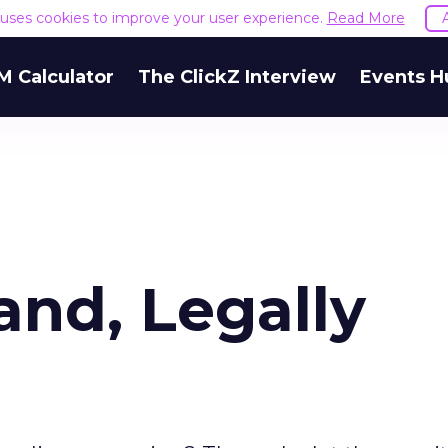
e uses cookies to improve your user experience.
Read More
M Calculator
The ClickZ Interview
Events H
and, Legally