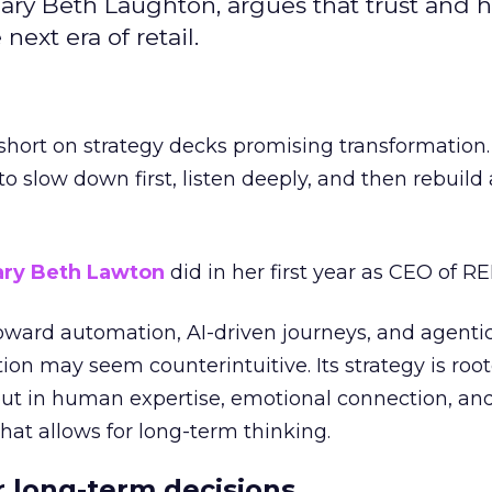
ary Beth Laughton, argues that trust and
next era of retail.
short on strategy decks promising transformation
g to slow down first, listen deeply, and then rebuil
ry Beth Lawton
did in her first year as CEO of REI
toward automation, AI-driven journeys, and agenti
ion may seem counterintuitive. Its strategy is root
but in human expertise, emotional connection, an
hat allows for long-term thinking.
or long-term decisions