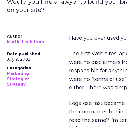
Would you hire a lawyer to build your 
on your site?
Author
Have you ever used you
Martin Lindstrom
The first Web sites, a
Date published
July 9, 2002
were no disclaimers f
Categories
responsible for anythi
Marketing
were no “terms of use” 
Strategies
Strategy
either. There was simpl
Legalese fast became a
the companies behind 
read the same? I’m te