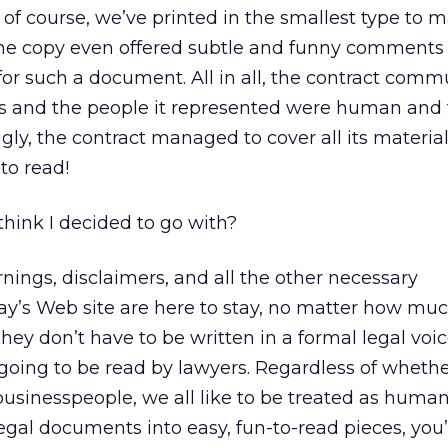
, of course, we’ve printed in the smallest type to 
” The copy even offered subtle and funny comments
or such a document. All in all, the contract com
ors and the people it represented were human and f
ly, the contract managed to cover all its material 
to read!
hink I decided to go with?
rnings, disclaimers, and all the other necessary
ay’s Web site are here to stay, no matter how mu
hey don’t have to be written in a formal legal voice
oing to be read by lawyers. Regardless of whethe
usinesspeople, we all like to be treated as human 
egal documents into easy, fun-to-read pieces, you’