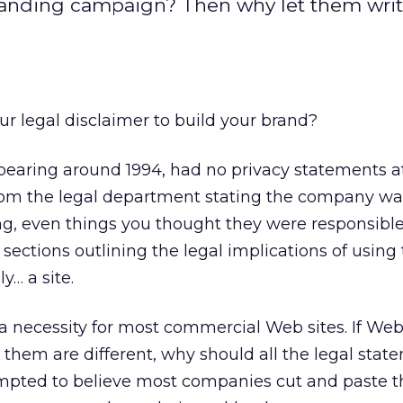
branding campaign? Then why let them wri
r legal disclaimer to build your brand?
ppearing around 1994, had no privacy statements at
rom the legal department stating the company wa
ng, even things you thought they were responsible
sections outlining the legal implications of using t
y… a site.
 necessity for most commercial Web sites. If Web
them are different, why should all the legal stat
mpted to believe most companies cut and paste t