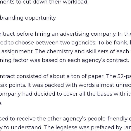
ements to cut down their workload.
 branding opportunity.
ntract before hiring an advertising company. In the
ded to choose between two agencies. To be frank,
e assignment. The chemistry and skill sets of each 
mining factor was based on each agency’s contract.
ntract consisted of about a ton of paper. The 52-
 six points. It was packed with words almost unre
ompany had decided to cover all the bases with its
.
sed to receive the other agency’s people-friendly c
 to understand. The legalese was prefaced by “a