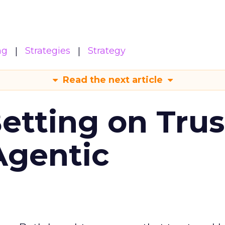
ng
Strategies
Strategy
Read the next article
Betting on Trus
Agentic