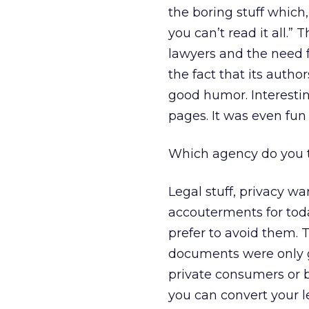
the boring stuff which
you can’t read it all.
lawyers and the need f
the fact that its auth
good humor. Interesting
pages. It was even fun 
Which agency do you t
Legal stuff, privacy wa
accouterments for tod
prefer to avoid them. T
documents were only g
private consumers or b
you can convert your l