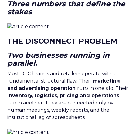
Three numbers that define the
stakes
THE DISCONNECT PROBLEM
Two businesses running in
parallel.
Most DTC brands and retailers operate with a
fundamental structural flaw. Their
marketing
and advertising operation
runs in one silo. Their
inventory, logistics, pricing and operations
run in another. They are connected only by
human meetings, weekly reports, and the
institutional lag of spreadsheets.