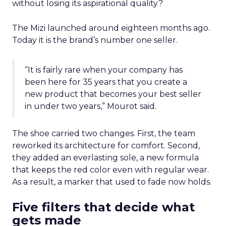
without losing its aspirational quality?
The Mizi launched around eighteen months ago.
Today it is the brand’s number one seller.
“It is fairly rare when your company has
been here for 35 years that you create a
new product that becomes your best seller
in under two years,” Mourot said.
The shoe carried two changes. First, the team
reworked its architecture for comfort. Second,
they added an everlasting sole, a new formula
that keeps the red color even with regular wear.
As a result, a marker that used to fade now holds.
Five filters that decide what
gets made