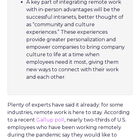
A key part of integrating remote work
with in-person advantages will be the
successful intranets, better thought of
as “community and culture
experiences.” These experiences
provide greater personalization and
empower companies to bring company
culture to life at a time when
employees need it most, giving them
new ways to connect with their work
and each other.
Plenty of experts have said it already: for some
industries, remote work is here to stay. According
to a recent
Gallup poll
, nearly two-thirds of U.S.
employees who have been working remotely
during the pandemic say they would like to