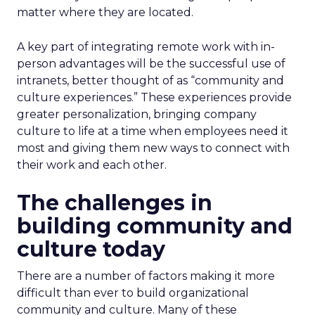
matter where they are located.
A key part of integrating remote work with in-
person advantages will be the successful use of
intranets, better thought of as “community and
culture experiences.” These experiences provide
greater personalization, bringing company
culture to life at a time when employees need it
most and giving them new ways to connect with
their work and each other.
The challenges in
building community and
culture today
There are a number of factors making it more
difficult than ever to build organizational
community and culture. Many of these