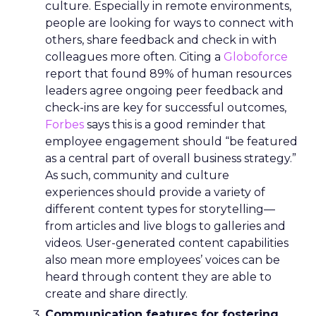
culture. Especially in remote environments,
people are looking for ways to connect with
others, share feedback and check in with
colleagues more often. Citing a
Globoforce
report that found 89% of human resources
leaders agree ongoing peer feedback and
check-ins are key for successful outcomes,
Forbes
says this is a good reminder that
employee engagement should “be featured
as a central part of overall business strategy.”
As such, community and culture
experiences should provide a variety of
different content types for storytelling—
from articles and live blogs to galleries and
videos. User-generated content capabilities
also mean more employees’ voices can be
heard through content they are able to
create and share directly.
Communication features for fostering