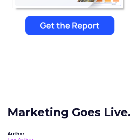
Marketing Goes Live.
Author
Lee Arthur