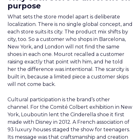
purpose
What sets the store model apart is deliberate
localization. There is no single global concept, and
each store suits its city. The product mix shifts by
city, too. So a customer who shops in Barcelona,
New York, and London will not find the same
shoes in each one. Mourot recalled a customer
raising exactly that point with him, and he told
her the difference was intentional. The scarcity is
built in, because a limited piece a customer skips
will not come back.
Cultural participation is the brand’s other
channel. For the Comité Colbert exhibition in New
York, Louboutin lent the Cinderella shoe it first
made with Disney in 2012. A French association of
93 luxury houses staged the show for teenagers.
Its message was that craftsmanship and creation