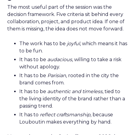
The most useful part of the session was the
decision framework. Five criteria sit behind every
collaboration, project, and product idea. If one of
them is missing, the idea does not move forward.
The work has to be
joyful
, which means it has
to be fun.
It has to be
audacious
, willing to take a risk
without apology.
It has to be
Parisian
, rooted in the city the
brand comes from.
It has to be
authentic and timeless
, tied to
the living identity of the brand rather than a
passing trend.
It has to
reflect craftsmanship
, because
Louboutin makes everything by hand.