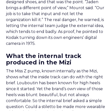
designed shoes, and that was the point. “Jaden
brings a different point of view,” Mourot said. “Our
job is to take that input and not let the
organization kill it.” The real danger, he warned, is
letting the internal team judge the external idea,
which tends to end badly. As proof, he pointed to
Kodak turning down its own engineers’ digital
camera in 1975.
What the internal track
produced in the Mizi
The Miss Z pump, known internally as the Mizi,
shows what the inside track can do with the right
brief. Louboutin has been known for high heels
since it started. Yet the brand’s own view of those
heels was blunt: beautiful, but not always
comfortable. So the internal brief asked a simple
question. Could a stiletto be made more wearable