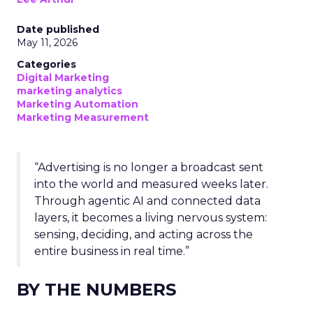
Date published
May 11, 2026
Categories
Digital Marketing
marketing analytics
Marketing Automation
Marketing Measurement
“Advertising is no longer a broadcast sent
into the world and measured weeks later.
Through agentic AI and connected data
layers, it becomes a living nervous system:
sensing, deciding, and acting across the
entire business in real time.”
BY THE NUMBERS