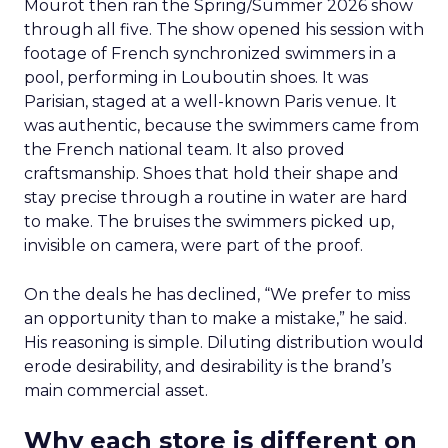
Mourot then ran the Spring/Summer 2026 show
through all five. The show opened his session with
footage of French synchronized swimmers in a
pool, performing in Louboutin shoes. It was
Parisian, staged at a well-known Paris venue. It
was authentic, because the swimmers came from
the French national team. It also proved
craftsmanship. Shoes that hold their shape and
stay precise through a routine in water are hard
to make. The bruises the swimmers picked up,
invisible on camera, were part of the proof.
On the deals he has declined, “We prefer to miss
an opportunity than to make a mistake,” he said.
His reasoning is simple. Diluting distribution would
erode desirability, and desirability is the brand’s
main commercial asset.
Why each store is different on