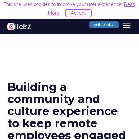
This site uses cookies to improve your user experience.
Read
More
Accept
menu
Subscribe
Building a
community and
culture experience
to keep remote
employees engaged