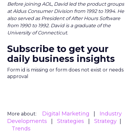
Before joining AOL, David led the product groups
at Aldus Consumer Division from 1992 to 1994. He
also served as President of After Hours Software
from 1990 to 1992. David is a graduate of the
University of Connecticut.
Subscribe to get your
daily business insights
Form id is missing or form does not exist or needs
approval
Digital Marketing
Industry
More about:
Developments
Strategies
Strategy
Trends