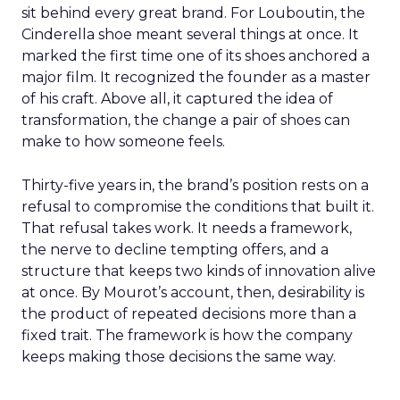
sit behind every great brand. For Louboutin, the
Cinderella shoe meant several things at once. It
marked the first time one of its shoes anchored a
major film. It recognized the founder as a master
of his craft. Above all, it captured the idea of
transformation, the change a pair of shoes can
make to how someone feels.
Thirty-five years in, the brand’s position rests on a
refusal to compromise the conditions that built it.
That refusal takes work. It needs a framework,
the nerve to decline tempting offers, and a
structure that keeps two kinds of innovation alive
at once. By Mourot’s account, then, desirability is
the product of repeated decisions more than a
fixed trait. The framework is how the company
keeps making those decisions the same way.