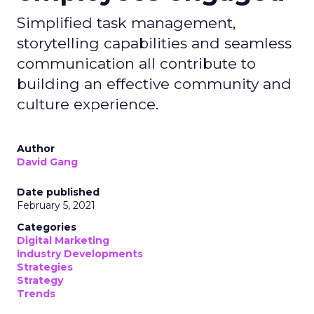
Simplified task management,
storytelling capabilities and seamless
communication all contribute to
building an effective community and
culture experience.
Author
David Gang
Date published
February 5, 2021
Categories
Digital Marketing
Industry Developments
Strategies
Strategy
Trends