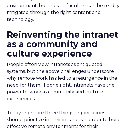
environment, but these difficulties can be readily
mitigated through the right content and
technology.
Reinventing the intranet
as a community and
culture experience
People often view intranets as antiquated
systems, but the above challenges underscore
why remote work has led to a resurgence in the
need for them. If done right, intranets have the
power to serve as community and culture
experiences.
Today, there are three things organizations
should prioritize in their intranets in order to build
effective remote environments for their