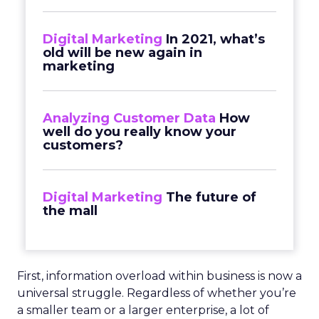
Digital Marketing
In 2021, what’s
old will be new again in
marketing
Analyzing Customer Data
How
well do you really know your
customers?
Digital Marketing
The future of
the mall
First, information overload within business is now a
universal struggle. Regardless of whether you’re
a smaller team or a larger enterprise, a lot of