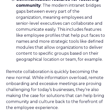
community
: The modern intranet bridges
gaps between every part of the
organization, meaning employees and
senior-level executives can collaborate and
communicate easily. This includes features
like employee profiles that help put faces to
names and more strategic tools like defined
modules that allow organizations to deliver
content to specific groups based on their
geographical location or team, for example.
Remote collaboration is quickly becoming the
new normal. While information overload, remote
onboarding and excessive meetings are proving
challenging for today’s businesses, they’re also
making the case for solutions that can help bring
community and culture back to the forefront of
the employee experience.