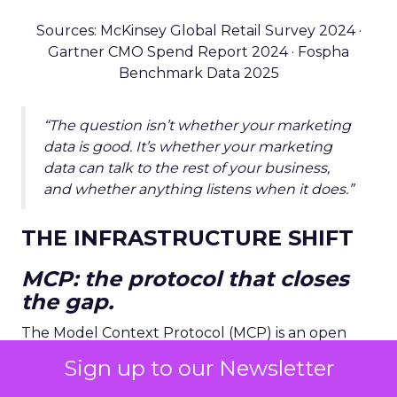
Sources: McKinsey Global Retail Survey 2024 ·
Gartner CMO Spend Report 2024 · Fospha
Benchmark Data 2025
“The question isn’t whether your marketing
data is good. It’s whether your marketing
data can talk to the rest of your business,
and whether anything listens when it does.”
THE INFRASTRUCTURE SHIFT
MCP: the protocol that closes
the gap.
The Model Context Protocol (MCP) is an open
standard developed by Anthropic that allows AI
Sign up to our Newsletter
agents to connect to, query, and act on external
data systems in real time. Think of it as
USB-C for