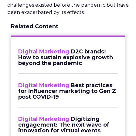
challenges existed before the pandemic but have
been exacerbated by its effects.
Related Content
Digital Marketing
D2C brands:
How to sustain explosive growth
beyond the pandemic
Digital Marketing
Best practices
for influencer marketing to Gen Z
post COVID-19
Digital Marketing
Digitizing
engagement: The next wave of
innovation for virtual events