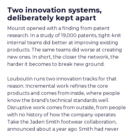
Two innovation systems,
deliberately kept apart
Mourot opened with a finding from patent
research. In a study of 19,000 patents, tight-knit
internal teams did better at improving existing
products. The same teams did worse at creating
new ones. In short, the closer the network, the
harder it becomes to break new ground.
Louboutin runs two innovation tracks for that
reason. Incremental work refines the core
products and comes from inside, where people
know the brand’s technical standards well.
Disruptive work comes from outside, from people
with no history of how the company operates.
Take the Jaden Smith footwear collaboration,
announced about a year ago. Smith had never