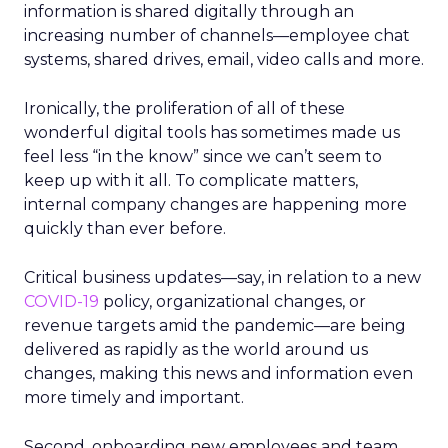
information is shared digitally through an
increasing number of channels—employee chat
systems, shared drives, email, video calls and more.
Ironically, the proliferation of all of these
wonderful digital tools has sometimes made us
feel less “in the know” since we can’t seem to
keep up with it all. To complicate matters,
internal company changes are happening more
quickly than ever before.
Critical business updates—say, in relation to a new
COVID-19
policy, organizational changes, or
revenue targets amid the pandemic—are being
delivered as rapidly as the world around us
changes, making this news and information even
more timely and important.
Second, onboarding new employees and team