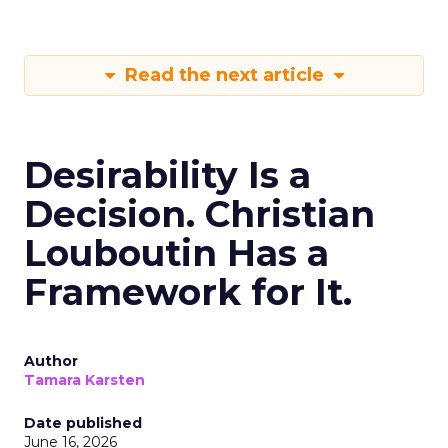
Read the next article
Desirability Is a
Decision. Christian
Louboutin Has a
Framework for It.
Author
Tamara Karsten
Date published
June 16, 2026