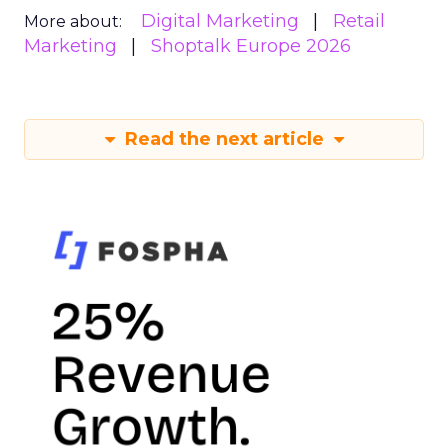
Digital Marketing
Retail
More about:
Marketing
Shoptalk Europe 2026
Read the next article