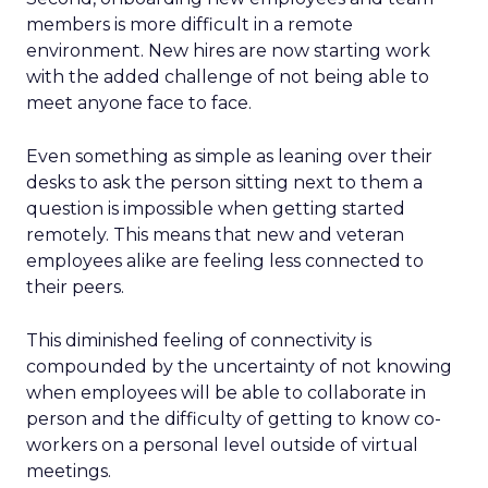
members is more difficult in a remote
environment. New hires are now starting work
with the added challenge of not being able to
meet anyone face to face.
Even something as simple as leaning over their
desks to ask the person sitting next to them a
question is impossible when getting started
remotely. This means that new and veteran
employees alike are feeling less connected to
their peers.
This diminished feeling of connectivity is
compounded by the uncertainty of not knowing
when employees will be able to collaborate in
person and the difficulty of getting to know co-
workers on a personal level outside of virtual
meetings.