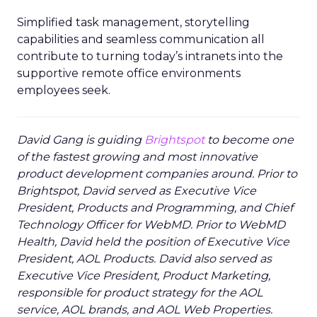
Simplified task management, storytelling
capabilities and seamless communication all
contribute to turning today’s intranets into the
supportive remote office environments
employees seek.
David Gang is guiding
Brightspot
to become one
of the fastest growing and most innovative
product development companies around. Prior to
Brightspot, David served as Executive Vice
President, Products and Programming, and Chief
Technology Officer for WebMD. Prior to WebMD
Health, David held the position of Executive Vice
President, AOL Products. David also served as
Executive Vice President, Product Marketing,
responsible for product strategy for the AOL
service, AOL brands, and AOL Web Properties.