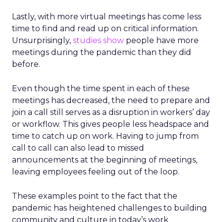
Lastly, with more virtual meetings has come less
time to find and read up on critical information.
Unsurprisingly,
studies show
people have more
meetings during the pandemic than they did
before.
Even though the time spent in each of these
meetings has decreased, the need to prepare and
join a call still serves as a disruption in workers’ day
or workflow. This gives people less headspace and
time to catch up on work. Having to jump from
call to call can also lead to missed
announcements at the beginning of meetings,
leaving employees feeling out of the loop.
These examples point to the fact that the
pandemic has heightened challenges to building
community and culture in today’s work