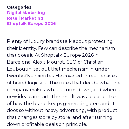
Categories
Digital Marketing
Retail Marketing
Shoptalk Europe 2026
Plenty of luxury brands talk about protecting
their identity. Few can describe the mechanism
that does it. At Shoptalk Europe 2026 in
Barcelona, Alexis Mourot, CEO of Christian
Louboutin, set out that mechanism in under
twenty-five minutes. He covered three decades
of brand logic and the rules that decide what the
company makes, what it turns down, and where a
new idea can start. The result was a clear picture
of how the brand keeps generating demand. It
does so without heavy advertising, with product
that changes store by store, and after turning
down profitable deals on principle.