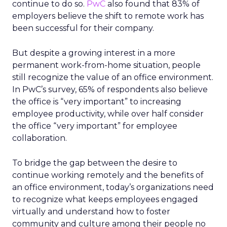
continue to do so.
PwC
also found that 83% of
employers believe the shift to remote work has
been successful for their company.
But despite a growing interest in a more
permanent work-from-home situation, people
still recognize the value of an office environment.
In PwC’s survey, 65% of respondents also believe
the office is “very important” to increasing
employee productivity, while over half consider
the office “very important” for employee
collaboration.
To bridge the gap between the desire to
continue working remotely and the benefits of
an office environment, today’s organizations need
to recognize what keeps employees engaged
virtually and understand how to foster
community and culture among their people no