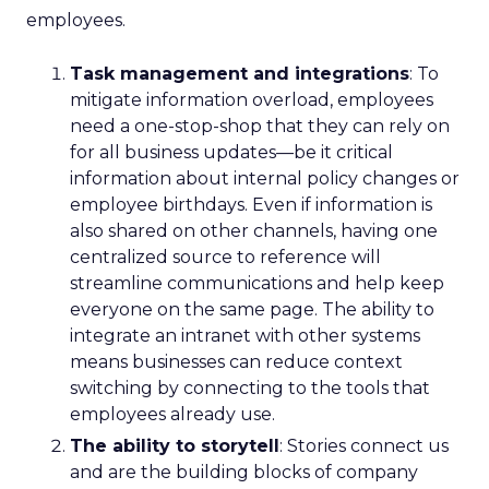
employees.
Task management and integrations
: To
mitigate information overload, employees
need a one-stop-shop that they can rely on
for all business updates—be it critical
information about internal policy changes or
employee birthdays. Even if information is
also shared on other channels, having one
centralized source to reference will
streamline communications and help keep
everyone on the same page. The ability to
integrate an intranet with other systems
means businesses can reduce context
switching by connecting to the tools that
employees already use.
The ability to storytell
: Stories connect us
and are the building blocks of company