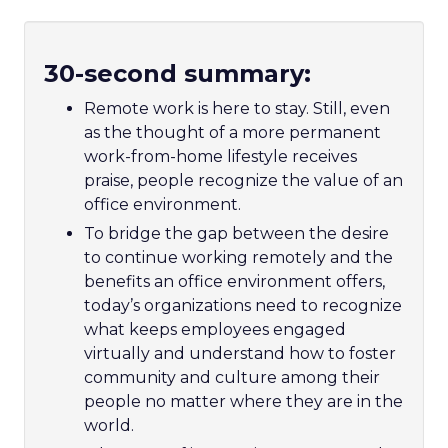
30-second summary:
Remote work is here to stay. Still, even
as the thought of a more permanent
work-from-home lifestyle receives
praise, people recognize the value of an
office environment.
To bridge the gap between the desire
to continue working remotely and the
benefits an office environment offers,
today’s organizations need to recognize
what keeps employees engaged
virtually and understand how to foster
community and culture among their
people no matter where they are in the
world.