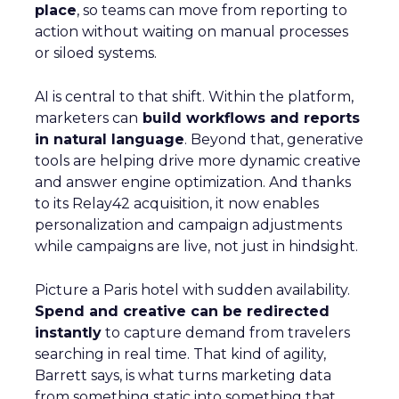
place
, so teams can move from reporting to
action without waiting on manual processes
or siloed systems.
AI is central to that shift. Within the platform,
marketers can
build workflows and reports
in natural language
. Beyond that, generative
tools are helping drive more dynamic creative
and answer engine optimization. And thanks
to its Relay42 acquisition, it now enables
personalization and campaign adjustments
while campaigns are live, not just in hindsight.
Picture a Paris hotel with sudden availability.
Spend and creative can be redirected
instantly
to capture demand from travelers
searching in real time. That kind of agility,
Barrett says, is what turns marketing data
from something static into something that