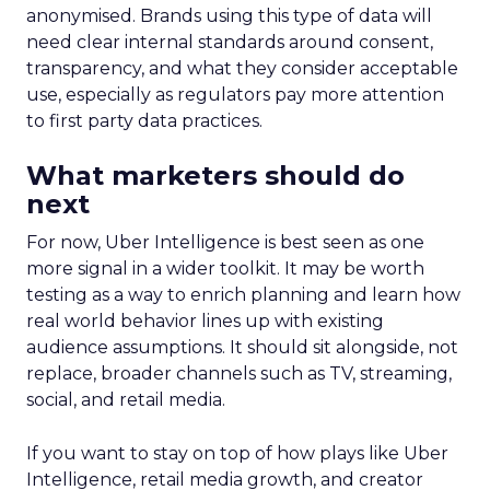
anonymised. Brands using this type of data will
need clear internal standards around consent,
transparency, and what they consider acceptable
use, especially as regulators pay more attention
to first party data practices.
What marketers should do
next
For now, Uber Intelligence is best seen as one
more signal in a wider toolkit. It may be worth
testing as a way to enrich planning and learn how
real world behavior lines up with existing
audience assumptions. It should sit alongside, not
replace, broader channels such as TV, streaming,
social, and retail media.
If you want to stay on top of how plays like Uber
Intelligence, retail media growth, and creator