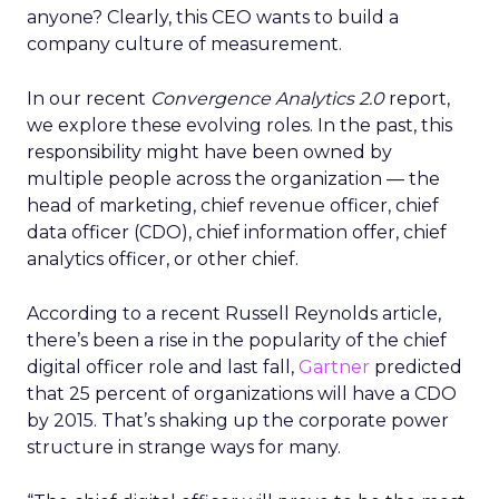
anyone? Clearly, this CEO wants to build a
company culture of measurement.
In our recent
Convergence Analytics 2.0
report,
we explore these evolving roles. In the past, this
responsibility might have been owned by
multiple people across the organization — the
head of marketing, chief revenue officer, chief
data officer (CDO), chief information offer, chief
analytics officer, or other chief.
According to a recent Russell Reynolds article,
there’s been a rise in the popularity of the chief
digital officer role and last fall,
Gartner
predicted
that 25 percent of organizations will have a CDO
by 2015. That’s shaking up the corporate power
structure in strange ways for many.