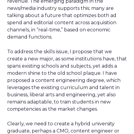
revenue. The emerging paradigm in the
news/media industry supports this; many are
talking about a future that optimizes both ad
spend and editorial content across acquisition
channels, in “real-time,” based on economic
demand functions.
To address the skills issue, I propose that we
create a new major, as some institutions have, that
spans existing schools and subjects, yet adds a
modern shine to the old school plaque. I have
proposed a content engineering degree, which
leverages the existing curriculum and talent in
business, liberal arts and engineering, yet also
remains adaptable, to train students in new
competencies as the market changes.
Clearly, we need to create a hybrid university
graduate, perhaps a CMO, content engineer or