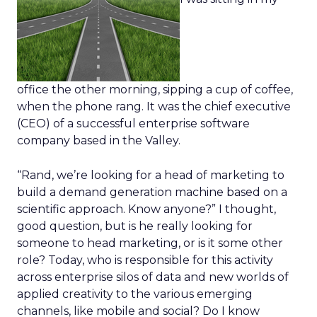
office the other morning, sipping a cup of coffee,
when the phone rang. It was the chief executive
(CEO) of a successful enterprise software
company based in the Valley.
“Rand, we’re looking for a head of marketing to
build a demand generation machine based on a
scientific approach. Know anyone?” I thought,
good question, but is he really looking for
someone to head marketing, or is it some other
role? Today, who is responsible for this activity
across enterprise silos of data and new worlds of
applied creativity to the various emerging
channels, like mobile and social? Do I know