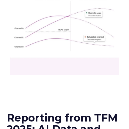
Reporting from TFM
2025: AI Data and