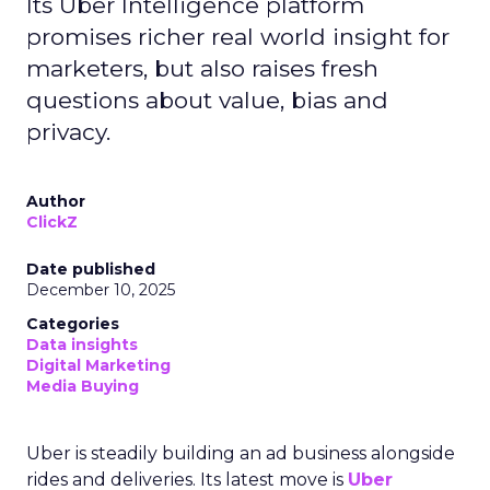
Its Uber Intelligence platform
promises richer real world insight for
marketers, but also raises fresh
questions about value, bias and
privacy.
Author
ClickZ
Date published
December 10, 2025
Categories
Data insights
Digital Marketing
Media Buying
Uber is steadily building an ad business alongside
rides and deliveries. Its latest move is
Uber