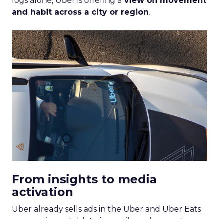
logs alone, Uber is offering a
view on movement
and habit across a city or region
.
From insights to media
activation
Uber already sells ads in the Uber and Uber Eats