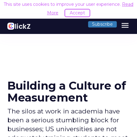
This site uses cookies to improve your user experience.
Read
More
Accept
menu
Subscribe
Building a Culture of
Measurement
The silos at work in academia have
been a serious stumbling block for
businesses; US universities are not