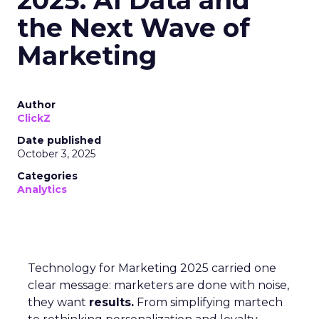
the Next Wave of
Marketing
Author
ClickZ
Date published
October 3, 2025
Categories
Analytics
Technology for Marketing 2025 carried one
clear message: marketers are done with noise,
they want
results.
From simplifying martech