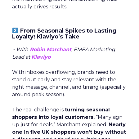
actually drives results.
From Seasonal Spikes to Lasting
Loyalty: Klaviyo’s Take
~ With
Robin Marchant
, EMEA Marketing
Lead at
Klaviyo
With inboxes overflowing, brands need to
stand out early and stay relevant with the
right message, channel, and timing (especially
around peak season).
The real challenge is
turning seasonal
shoppers into loyal customers.
“Many sign
up just for deals,” Marchant explained.
Nearly
one in five UK shoppers won’t buy without