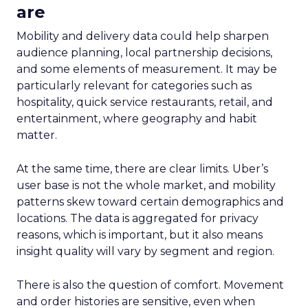
are
Mobility and delivery data could help sharpen
audience planning, local partnership decisions,
and some elements of measurement. It may be
particularly relevant for categories such as
hospitality, quick service restaurants, retail, and
entertainment, where geography and habit
matter.
At the same time, there are clear limits. Uber’s
user base is not the whole market, and mobility
patterns skew toward certain demographics and
locations. The data is aggregated for privacy
reasons, which is important, but it also means
insight quality will vary by segment and region.
There is also the question of comfort. Movement
and order histories are sensitive, even when