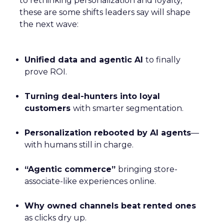
to rethinking personalization and loyalty,
these are some shifts leaders say will shape
the next wave:
Unified data and agentic AI
to finally
prove ROI.
Turning deal-hunters into loyal
customers
with smarter segmentation.
Personalization rebooted by AI agents
—
with humans still in charge.
“Agentic commerce”
bringing store-
associate-like experiences online.
Why owned channels beat rented ones
as clicks dry up.