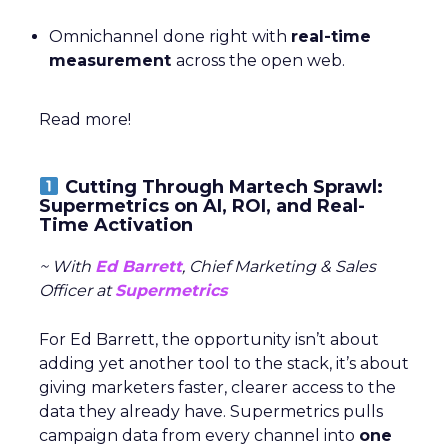
Omnichannel done right with
real-time
measurement
across the open web.
Read more!
Cutting Through Martech Sprawl:
Supermetrics on AI, ROI, and Real-
Time Activation
~ With
Ed Barrett
, Chief Marketing & Sales
Officer at
Supermetrics
For Ed Barrett, the opportunity isn’t about
adding yet another tool to the stack, it’s about
giving marketers faster, clearer access to the
data they already have. Supermetrics pulls
campaign data from every channel into
one