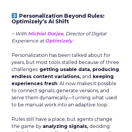
Personalization Beyond Rules:
Optimizely’s AI Shift
~ With
Michiel Dorjee
, Director of Digital
Experience at
Optimizely
Personalization has been talked about for
years, but most tools stalled because of three
challenges:
getting usable data, producing
endless content variations,
and
keeping
experiences fresh
. AI now makes it possible
to connect signals, generate versions, and
serve them dynamically—turning what used
to be manual work into an adaptive loop.
Rules still have a place, but agents change
the game by
analyzing signals,
deciding