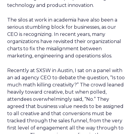
technology and product innovation.
The silos at work in academia have also been a
serious stumbling block for businesses, as our
CEO is recognizing. In recent years, many
organizations have revisited their organizational
charts to fix the misalignment between
marketing, engineering and operations silos.
Recently at SXSW in Austin, I sat on a panel with
an ad agency CEO to debate the question, “Is too
much math killing creativity?” The crowd leaned
heavily toward creative, but when polled,
attendees overwhelmingly said, “No.” They
agreed that business value needs to be assigned
to all creative and that conversions must be
tracked through the sales funnel, from the very
first level of engagement all the way through to