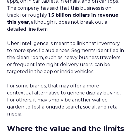
apps, on in car tablets, in emails, and on car tops.
The company has said that this business is on
track for roughly
1.5 billion dollars in revenue
this year
, although it does not break out a
detailed line item.
Uber Intelligence is meant to link that inventory
to more specific audiences. Segments identified in
the clean room, such as heavy business travelers
or frequent late night delivery users, can be
targeted in the app or inside vehicles.
For some brands, that may offer a more
contextual alternative to generic display buying.
For others, it may simply be another walled
garden to test alongside search, social, and retail
media.
Where the value and the limits