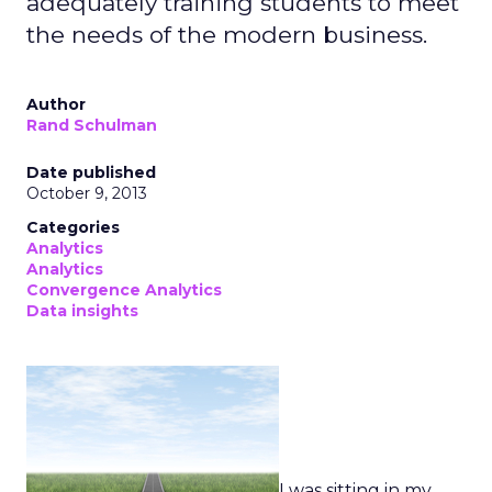
adequately training students to meet
the needs of the modern business.
Author
Rand Schulman
Date published
October 9, 2013
Categories
Analytics
Analytics
Convergence Analytics
Data insights
I was sitting in my