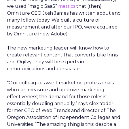
we used “magic SaaS”
metrics
that (then)
Omniture CEO Josh James has written about and
many follow today. We built a culture of
measurement and after our IPO, were acquired
by Omniture (now Adobe).
The new marketing leader will know how to
create relevant content that converts. Like Innis
and Ogilvy, they will be experts in
communications and persuasion.
“Our colleagues want marketing professionals
who can measure and optimize marketing
effectiveness; the demand for those roles is
essentially doubling annually,” says Alex Yoder,
former CEO of Web Trends and director of The
Oregon Association of Independent Colleges and
Universities. “The amazing thing is this: despite a