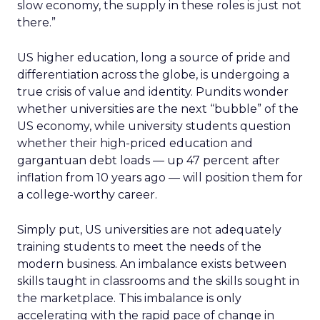
slow economy, the supply in these roles is just not
there.”
US higher education, long a source of pride and
differentiation across the globe, is undergoing a
true crisis of value and identity. Pundits wonder
whether universities are the next “bubble” of the
US economy, while university students question
whether their high-priced education and
gargantuan debt loads — up 47 percent after
inflation from 10 years ago — will position them for
a college-worthy career.
Simply put, US universities are not adequately
training students to meet the needs of the
modern business. An imbalance exists between
skills taught in classrooms and the skills sought in
the marketplace. This imbalance is only
accelerating with the rapid pace of change in