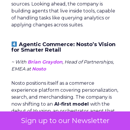
sources. Looking ahead, the company is
building agents that live inside tools, capable
of handling tasks like querying analytics or
applying changes across suites.
Agentic Commerce: Nosto’s Vision
for Smarter Retail
~ With
Brian Graydon
, Head of Partnerships,
EMEA at
Nosto
Nosto positions itself as a commerce
experience platform covering personalization,
search, and merchandising. The company is
now shifting to an
AI-first model
with the
debut of Huginn, an orchestrator agent that
coordinates specialized agents for analytics,
Sign up to our Newsletter
integrations, and conversational shopping