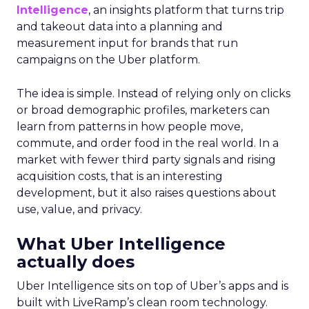
Intelligence
, an insights platform that turns trip
and takeout data into a planning and
measurement input for brands that run
campaigns on the Uber platform.
The idea is simple. Instead of relying only on clicks
or broad demographic profiles, marketers can
learn from patterns in how people move,
commute, and order food in the real world. In a
market with fewer third party signals and rising
acquisition costs, that is an interesting
development, but it also raises questions about
use, value, and privacy.
What Uber Intelligence
actually does
Uber Intelligence sits on top of Uber’s apps and is
built with LiveRamp’s clean room technology.