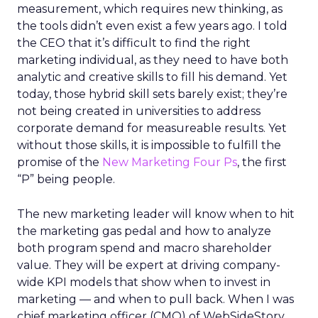
measurement, which requires new thinking, as
the tools didn’t even exist a few years ago. I told
the CEO that it’s difficult to find the right
marketing individual, as they need to have both
analytic and creative skills to fill his demand. Yet
today, those hybrid skill sets barely exist; they’re
not being created in universities to address
corporate demand for measureable results. Yet
without those skills, it is impossible to fulfill the
promise of the
New Marketing Four Ps
, the first
“P” being people.
The new marketing leader will know when to hit
the marketing gas pedal and how to analyze
both program spend and macro shareholder
value. They will be expert at driving company-
wide KPI models that show when to invest in
marketing — and when to pull back. When I was
chief marketing officer (CMO) of WebSideStory,