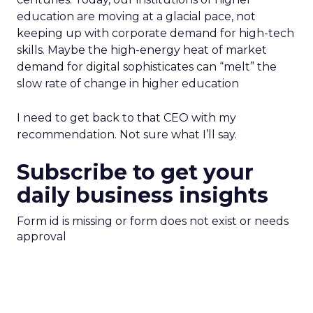
education are moving at a glacial pace, not
keeping up with corporate demand for high-tech
skills. Maybe the high-energy heat of market
demand for digital sophisticates can “melt” the
slow rate of change in higher education
I need to get back to that CEO with my
recommendation. Not sure what I’ll say.
Subscribe to get your
daily business insights
Form id is missing or form does not exist or needs
approval