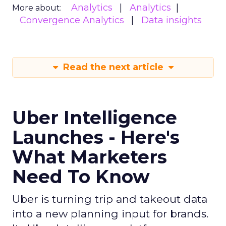
Analytics
Analytics
More about:
Convergence Analytics
Data insights
Read the next article
Uber Intelligence
Launches - Here's
What Marketers
Need To Know
Uber is turning trip and takeout data
into a new planning input for brands.