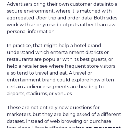
Advertisers bring their own customer data into a
secure environment, where it is matched with
aggregated Uber trip and order data. Both sides
work with anonymised outputs rather than raw
personal information.
In practice, that might help a hotel brand
understand which entertainment districts or
restaurants are popular with its best guests, or
help a retailer see where frequent store visitors
also tend to travel and eat. A travel or
entertainment brand could explore how often
certain audience segments are heading to
airports, stadiums, or venues.
These are not entirely new questions for
marketers, but they are being asked of a different
dataset. Instead of web browsing or purchase