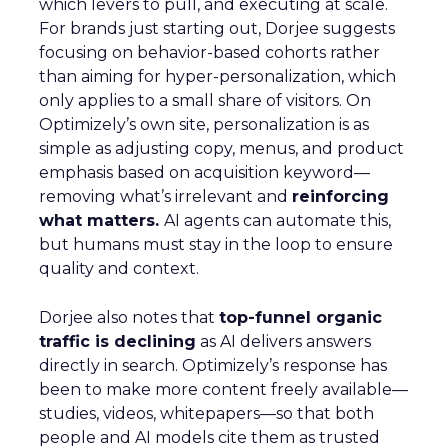
which levers to pull, and executing at scale.
For brands just starting out, Dorjee suggests
focusing on behavior-based cohorts rather
than aiming for hyper-personalization, which
only applies to a small share of visitors. On
Optimizely’s own site, personalization is as
simple as adjusting copy, menus, and product
emphasis based on acquisition keyword—
removing what’s irrelevant and
reinforcing
what matters.
AI agents can automate this,
but humans must stay in the loop to ensure
quality and context.
Dorjee also notes that
top-funnel organic
traffic is declining
as AI delivers answers
directly in search. Optimizely’s response has
been to make more content freely available—
studies, videos, whitepapers—so that both
people and AI models cite them as trusted