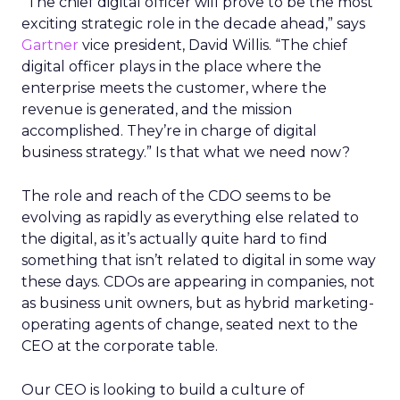
“The chief digital officer will prove to be the most
exciting strategic role in the decade ahead,” says
Gartner
vice president, David Willis. “The chief
digital officer plays in the place where the
enterprise meets the customer, where the
revenue is generated, and the mission
accomplished. They’re in charge of digital
business strategy.” Is that what we need now?
The role and reach of the CDO seems to be
evolving as rapidly as everything else related to
the digital, as it’s actually quite hard to find
something that isn’t related to digital in some way
these days. CDOs are appearing in companies, not
as business unit owners, but as hybrid marketing-
operating agents of change, seated next to the
CEO at the corporate table.
Our CEO is looking to build a culture of