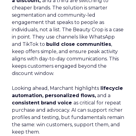
a discount,
and a third are switching to
cheaper brands. The solution is smarter
segmentation and community-led
engagement that speaks to people as
individuals, not a list. The Beauty Crop is a case
in point. They use channels like WhatsApp
and TikTok to
build close communities
,
keep offers simple, and ensure peak activity
aligns with day-to-day communications. This
keeps customers engaged beyond the
discount window.
Looking ahead, Marchant highlights
lifecycle
automation, personalized flows,
and a
consistent brand voice
as critical for repeat
purchase and advocacy. AI can support richer
profiles and testing, but fundamentals remain
the same: win customers, support them, and
keep them.