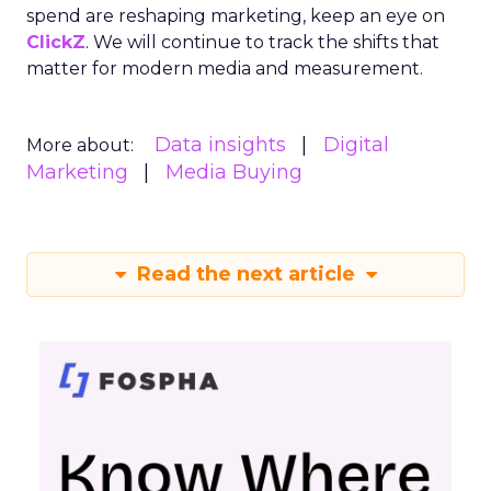
spend are reshaping marketing, keep an eye on
ClickZ
. We will continue to track the shifts that
matter for modern media and measurement.
Data insights
Digital
More about:
Marketing
Media Buying
Read the next article