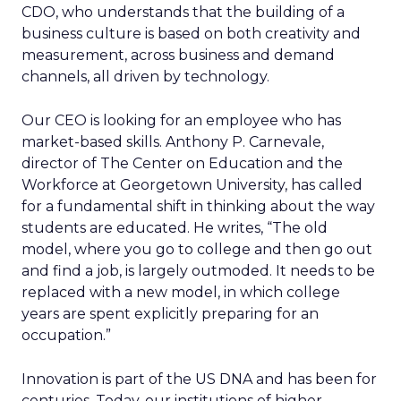
CDO, who understands that the building of a
business culture is based on both creativity and
measurement, across business and demand
channels, all driven by technology.
Our CEO is looking for an employee who has
market-based skills. Anthony P. Carnevale,
director of The Center on Education and the
Workforce at Georgetown University, has called
for a fundamental shift in thinking about the way
students are educated. He writes, “The old
model, where you go to college and then go out
and find a job, is largely outmoded. It needs to be
replaced with a new model, in which college
years are spent explicitly preparing for an
occupation.”
Innovation is part of the US DNA and has been for
centuries. Today, our institutions of higher