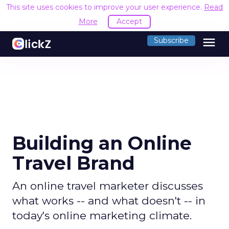
This site uses cookies to improve your user experience.
Read
More
Accept
menu
Subscribe
Building an Online
Travel Brand
An online travel marketer discusses
what works -- and what doesn't -- in
today's online marketing climate.