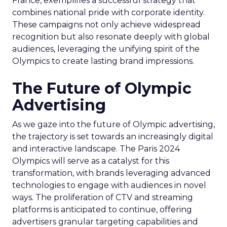
France, exemplifies a successful strategy that
combines national pride with corporate identity.
These campaigns not only achieve widespread
recognition but also resonate deeply with global
audiences, leveraging the unifying spirit of the
Olympics to create lasting brand impressions.
The Future of Olympic
Advertising
As we gaze into the future of Olympic advertising,
the trajectory is set towards an increasingly digital
and interactive landscape. The Paris 2024
Olympics will serve as a catalyst for this
transformation, with brands leveraging advanced
technologies to engage with audiences in novel
ways. The proliferation of CTV and streaming
platforms is anticipated to continue, offering
advertisers granular targeting capabilities and