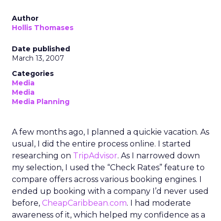
Author
Hollis Thomases
Date published
March 13, 2007
Categories
Media
Media
Media Planning
A few months ago, I planned a quickie vacation. As
usual, I did the entire process online. I started
researching on
TripAdvisor
. As I narrowed down
my selection, I used the “Check Rates” feature to
compare offers across various booking engines. I
ended up booking with a company I’d never used
before,
CheapCaribbean.com
. I had moderate
awareness of it, which helped my confidence as a