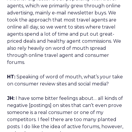
agents, which we primarily grew through online
advertising, mainly e-mail newsletter buys. We
took the approach that most travel agents are
online all day, so we went to sites where travel
agents spend a lot of time and put out great-
priced deals and healthy agent commissions. We
also rely heavily on word of mouth spread
through online travel agent and consumer
forums.
HT:
Speaking of word of mouth, what’s your take
on consumer review sites and social media?
JH:
I have some bitter feelings about… all kinds of
negative [postings] on sites that can’t even prove
someone is a real consumer or one of my
competitors. I feel there are too many planted
posts. I do like the idea of active forums, however,