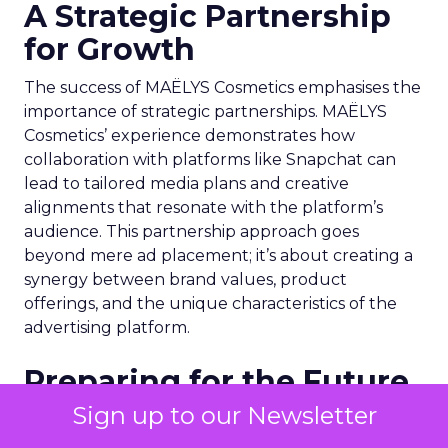
A Strategic Partnership
for Growth
The success of MAËLYS Cosmetics emphasises the
importance of strategic partnerships. MAËLYS
Cosmetics’ experience demonstrates how
collaboration with platforms like Snapchat can
lead to tailored media plans and creative
alignments that resonate with the platform’s
audience. This partnership approach goes
beyond mere ad placement; it’s about creating a
synergy between brand values, product
offerings, and the unique characteristics of the
advertising platform.
Preparing for the Future
Sign up to our Newsletter
As digital marketing evolves, features like
Snapchat’s 7/0 optimisation window are just the