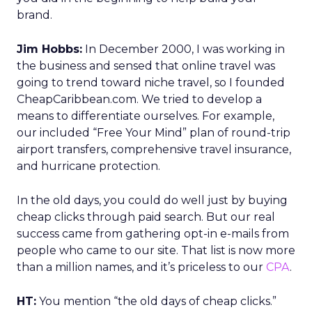
brand.
Jim Hobbs:
In December 2000, I was working in
the business and sensed that online travel was
going to trend toward niche travel, so I founded
CheapCaribbean.com. We tried to develop a
means to differentiate ourselves. For example,
our included “Free Your Mind” plan of round-trip
airport transfers, comprehensive travel insurance,
and hurricane protection.
In the old days, you could do well just by buying
cheap clicks through paid search. But our real
success came from gathering opt-in e-mails from
people who came to our site. That list is now more
than a million names, and it’s priceless to our
CPA
.
HT:
You mention “the old days of cheap clicks.”