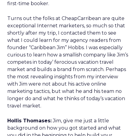
first-time booker.
Turns out the folks at CheapCarribean are quite
exceptional Internet marketers, so much so that
shortly after my trip, I contacted them to see
what I could learn for my agency readers from
founder “Caribbean Jim” Hobbs. I was especially
curious to learn how a smallish company like Jim’s
competes in today’ ferocious vacation travel
market and builds a brand from scratch. Perhaps
the most revealing insights from my interview
with Jim were not about his active online
marketing tactics, but what he and his team no
longer do and what he thinks of today’s vacation
travel market.
Hollis Thomases:
Jim, give me just a little
background on how you got started and what
you did in the beginning to help build your