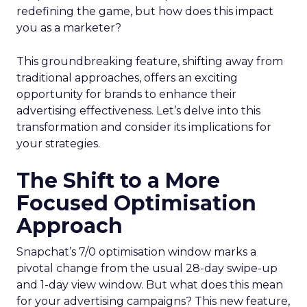
redefining the game, but how does this impact
you as a marketer?
This groundbreaking feature, shifting away from
traditional approaches, offers an exciting
opportunity for brands to enhance their
advertising effectiveness. Let’s delve into this
transformation and consider its implications for
your strategies.
The Shift to a More
Focused Optimisation
Approach
Snapchat’s 7/0 optimisation window marks a
pivotal change from the usual 28-day swipe-up
and 1-day view window. But what does this mean
for your advertising campaigns? This new feature,