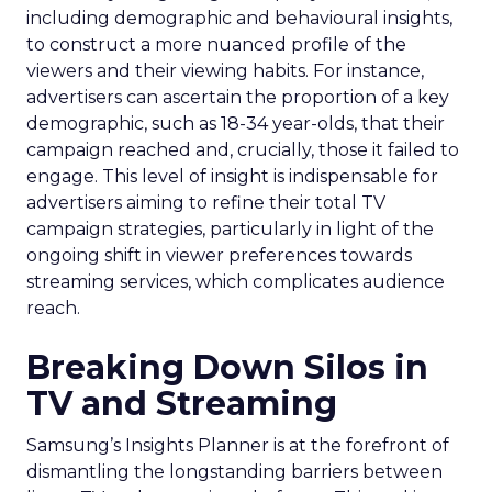
including demographic and behavioural insights,
to construct a more nuanced profile of the
viewers and their viewing habits. For instance,
advertisers can ascertain the proportion of a key
demographic, such as 18-34 year-olds, that their
campaign reached and, crucially, those it failed to
engage. This level of insight is indispensable for
advertisers aiming to refine their total TV
campaign strategies, particularly in light of the
ongoing shift in viewer preferences towards
streaming services, which complicates audience
reach.
Breaking Down Silos in
TV and Streaming
Samsung’s Insights Planner is at the forefront of
dismantling the longstanding barriers between