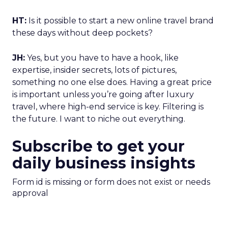
HT:
Is it possible to start a new online travel brand
these days without deep pockets?
JH:
Yes, but you have to have a hook, like
expertise, insider secrets, lots of pictures,
something no one else does. Having a great price
is important unless you’re going after luxury
travel, where high-end service is key. Filtering is
the future. I want to niche out everything.
Subscribe to get your
daily business insights
Form id is missing or form does not exist or needs
approval