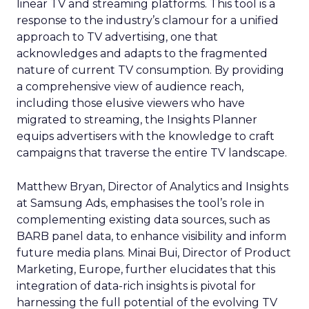
linear TV and streaming platforms. This tool is a
response to the industry’s clamour for a unified
approach to TV advertising, one that
acknowledges and adapts to the fragmented
nature of current TV consumption. By providing
a comprehensive view of audience reach,
including those elusive viewers who have
migrated to streaming, the Insights Planner
equips advertisers with the knowledge to craft
campaigns that traverse the entire TV landscape.
Matthew Bryan, Director of Analytics and Insights
at Samsung Ads, emphasises the tool’s role in
complementing existing data sources, such as
BARB panel data, to enhance visibility and inform
future media plans. Minai Bui, Director of Product
Marketing, Europe, further elucidates that this
integration of data-rich insights is pivotal for
harnessing the full potential of the evolving TV