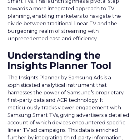
Smart TVs. This launch signifies a pivotal step
towards a more integrated approach to TV
planning, enabling marketers to navigate the
divide between traditional linear TV and the
burgeoning realm of streaming with
unprecedented ease and efficiency.
Understanding the
Insights Planner Tool
The Insights Planner by Samsung Ads is a
sophisticated analytical instrument that
harnesses the power of Samsung’s proprietary
first-party data and ACR technology. It
meticulously tracks viewer engagement with
Samsung Smart TVs, giving advertisers a detailed
account of which devices encountered specific
linear TV ad campaigns. This data is enriched
further by integrating third-party information,