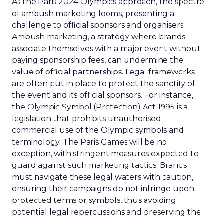
As the Paris 2024 Olympics approach, the spectre
of ambush marketing looms, presenting a
challenge to official sponsors and organisers.
Ambush marketing, a strategy where brands
associate themselves with a major event without
paying sponsorship fees, can undermine the
value of official partnerships. Legal frameworks
are often put in place to protect the sanctity of
the event and its official sponsors. For instance,
the Olympic Symbol (Protection) Act 1995 is a
legislation that prohibits unauthorised
commercial use of the Olympic symbols and
terminology. The Paris Games will be no
exception, with stringent measures expected to
guard against such marketing tactics. Brands
must navigate these legal waters with caution,
ensuring their campaigns do not infringe upon
protected terms or symbols, thus avoiding
potential legal repercussions and preserving the