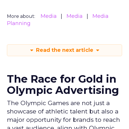
Media
Media
Media
More about:
Planning
Read the next article
The Race for Gold in
Olympic Advertising
The Olympic Games are not just a
showcase of athletic talent but also a
major opportunity for brands to reach
a vast audience, align with Olympic