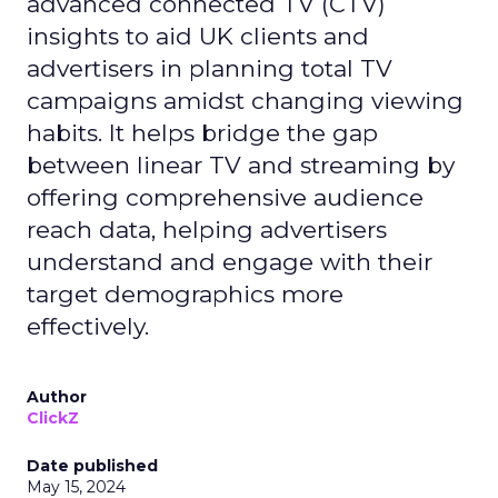
advanced connected TV (CTV)
insights to aid UK clients and
advertisers in planning total TV
campaigns amidst changing viewing
habits. It helps bridge the gap
between linear TV and streaming by
offering comprehensive audience
reach data, helping advertisers
understand and engage with their
target demographics more
effectively.
Author
ClickZ
Date published
May 15, 2024