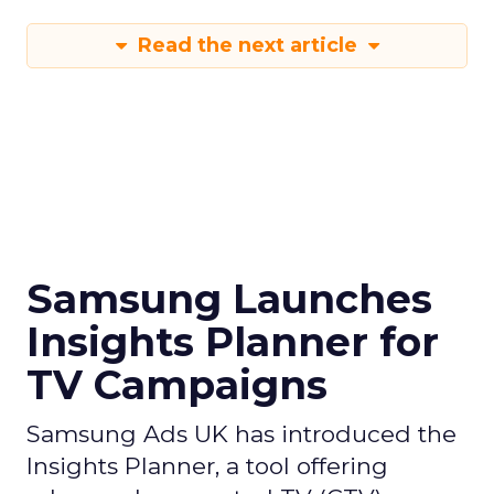
Read the next article
Samsung Launches
Insights Planner for
TV Campaigns
Samsung Ads UK has introduced the
Insights Planner, a tool offering