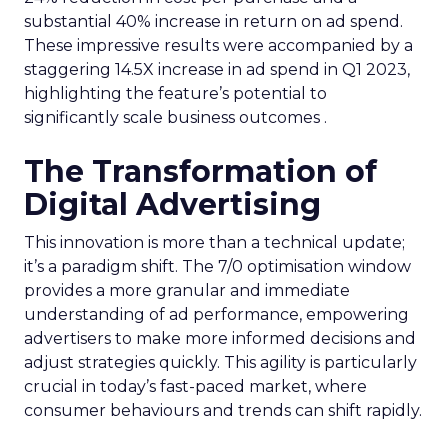
substantial 40% increase in return on ad spend.
These impressive results were accompanied by a
staggering 14.5X increase in ad spend in Q1 2023,
highlighting the feature’s potential to
significantly scale business outcomes .
The Transformation of
Digital Advertising
This innovation is more than a technical update;
it’s a paradigm shift. The 7/0 optimisation window
provides a more granular and immediate
understanding of ad performance, empowering
advertisers to make more informed decisions and
adjust strategies quickly. This agility is particularly
crucial in today’s fast-paced market, where
consumer behaviours and trends can shift rapidly.