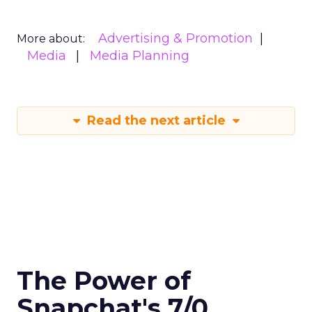
Advertising & Promotion
More about:
Media
Media Planning
Read the next article
The Power of
Snapchat's 7/0