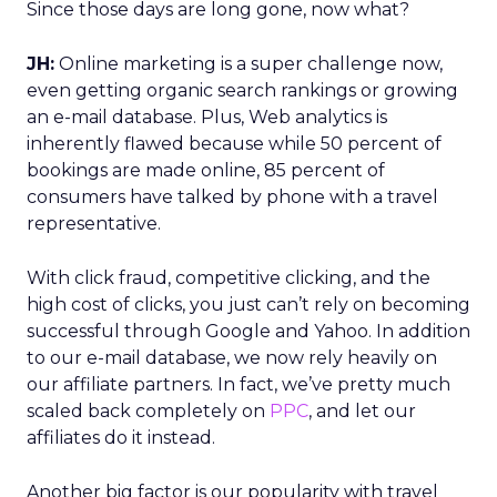
Since those days are long gone, now what?
JH:
Online marketing is a super challenge now,
even getting organic search rankings or growing
an e-mail database. Plus, Web analytics is
inherently flawed because while 50 percent of
bookings are made online, 85 percent of
consumers have talked by phone with a travel
representative.
With click fraud, competitive clicking, and the
high cost of clicks, you just can’t rely on becoming
successful through Google and Yahoo. In addition
to our e-mail database, we now rely heavily on
our affiliate partners. In fact, we’ve pretty much
scaled back completely on
PPC
, and let our
affiliates do it instead.
Another big factor is our popularity with travel