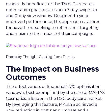
especially beneficial for the ‘Pixel Purchases’
optimisation goal, focuses on a 7-day swipe-up
and 0-day view window. Designed to yield
improved performance, this approach is tailored
for advertisers seeking to refine their targeting
and maximise the impact of their campaigns .
Photo by Thought Catalog from Pexels.
The Impact on Business
Outcomes
The effectiveness of Snapchat’s 7/0 optimisation
window is best exemplified by the case of MAËLYS
Cosmetics, a leader in the D2C body care market.
By leveraging this feature, MAËLYS achieved a
24% reduction in cost per purchase and a