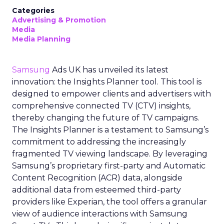
Categories
Advertising & Promotion
Media
Media Planning
Samsung
Ads UK has unveiled its latest
innovation: the Insights Planner tool. This tool is
designed to empower clients and advertisers with
comprehensive connected TV (CTV) insights,
thereby changing the future of TV campaigns.
The Insights Planner is a testament to Samsung’s
commitment to addressing the increasingly
fragmented TV viewing landscape. By leveraging
Samsung’s proprietary first-party and Automatic
Content Recognition (ACR) data, alongside
additional data from esteemed third-party
providers like Experian, the tool offers a granular
view of audience interactions with Samsung