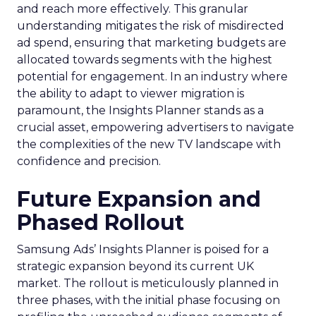
and reach more effectively. This granular
understanding mitigates the risk of misdirected
ad spend, ensuring that marketing budgets are
allocated towards segments with the highest
potential for engagement. In an industry where
the ability to adapt to viewer migration is
paramount, the Insights Planner stands as a
crucial asset, empowering advertisers to navigate
the complexities of the new TV landscape with
confidence and precision.
Future Expansion and
Phased Rollout
Samsung Ads’ Insights Planner is poised for a
strategic expansion beyond its current UK
market. The rollout is meticulously planned in
three phases, with the initial phase focusing on