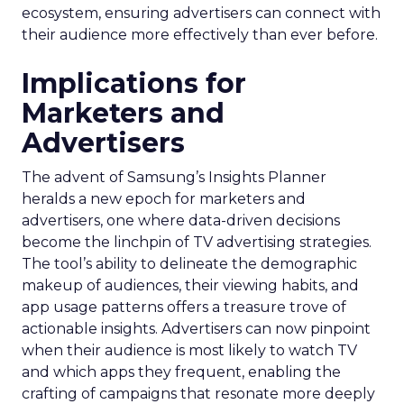
ecosystem, ensuring advertisers can connect with
their audience more effectively than ever before.
Implications for
Marketers and
Advertisers
The advent of Samsung’s Insights Planner
heralds a new epoch for marketers and
advertisers, one where data-driven decisions
become the linchpin of TV advertising strategies.
The tool’s ability to delineate the demographic
makeup of audiences, their viewing habits, and
app usage patterns offers a treasure trove of
actionable insights. Advertisers can now pinpoint
when their audience is most likely to watch TV
and which apps they frequent, enabling the
crafting of campaigns that resonate more deeply