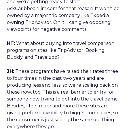
and we’re getting ready to start
AskCaribbeanJim.com for that reason. It won’t be
owned by a major trip company like Expedia
owning TripAdvisor. On it, I can give opposing
viewpoints for negative comments.
HT:
What about buying into travel comparison
programs on sites like TripAdvisor, Booking
Buddy, and Travelzoo?
JH:
These programs have raised their rates three
to four times in the past two years and are
producing less and less, so we’re scaling back on
these now, too. This is a real barrier to entry for
someone now trying to get into the travel game.
Besides, I feel more and more these sites are
giving preferred visibility to bigger companies, so
the consumer is just seeing the same old thing
everywhere they go.