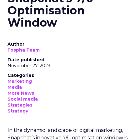
Optimisation
Window
Author
Fospha Team
Date published
November 27, 2023
Categories
Marketing
Media
More News
Social media
Strategies
Strategy
In the dynamic landscape of digital marketing,
Snapchat’s innovative 7/0 optimisation window is