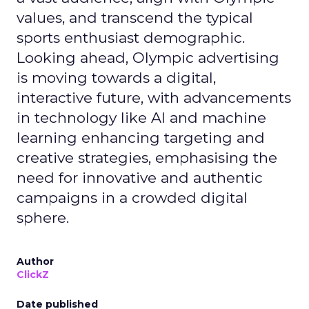
values, and transcend the typical
sports enthusiast demographic.
Looking ahead, Olympic advertising
is moving towards a digital,
interactive future, with advancements
in technology like AI and machine
learning enhancing targeting and
creative strategies, emphasising the
need for innovative and authentic
campaigns in a crowded digital
sphere.
Author
ClickZ
Date published