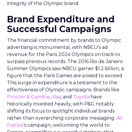
integrity of the Olympic brand.
Brand Expenditure and
Successful Campaigns
The financial commitment by brands to Olympic
advertising is monumental, with NBCU’s ad
revenue for the Paris 2024 Olympics on track to
surpass previous records. The 2016 Rio de Janeiro
Summer Olympics saw NBCU garner $1.2 billion, a
figure that the Paris Games are poised to exceed.
This surge in expenditure is a testament to the
effectiveness of Olympic campaigns. Brands like
Procter & Gamble
,
Visa
, and
Toyota
have
historically invested heavily, with P&G notably
shifting its focus to spotlight individual brands
rather than overarching corporate messaging.
Air
France
‘s campaign, welcoming the world to