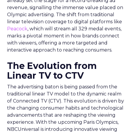
already set the stage for a record-breaking ad
revenue, signalling the immense value placed on
Olympic advertising. The shift from traditional
linear television coverage to digital platforms like
Peacock
, which will stream all 329 medal events,
marks a pivotal moment in how brands connect
with viewers, offering a more targeted and
interactive approach to reaching consumers.
The Evolution from
Linear TV to CTV
The advertising baton is being passed from the
traditional linear TV model to the dynamic realm
of Connected TV (CTV). This evolution is driven by
the changing consumer habits and technological
advancements that are reshaping the viewing
experience. With the upcoming Paris Olympics,
NBCUniversal is introducing innovative viewing