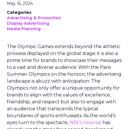
May 16, 2024
Categories
Advertising & Promotion
Display Advertising
Media Planning
The Olympic Games extends beyond the athletic
prowess displayed on the global stage; it is also a
prime time for brands to showcase their messages
to a vast and diverse audience. With the Paris
Summer Olympics on the horizon, the advertising
landscape is abuzz with anticipation. The
Olympics not only offer a unique opportunity for
brands to align with the values of excellence,
friendship, and respect but also to engage with
an audience that transcends the typical
boundaries of sports enthusiasts. As the world’s
eyes turn to the spectacle,
NBCUniversal
has