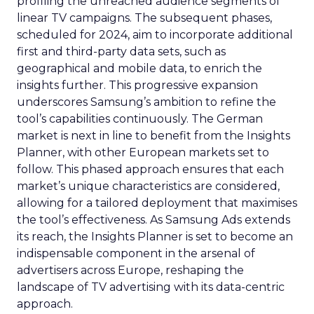
profiling the unreached audience segments of
linear TV campaigns. The subsequent phases,
scheduled for 2024, aim to incorporate additional
first and third-party data sets, such as
geographical and mobile data, to enrich the
insights further. This progressive expansion
underscores Samsung’s ambition to refine the
tool’s capabilities continuously. The German
market is next in line to benefit from the Insights
Planner, with other European markets set to
follow. This phased approach ensures that each
market’s unique characteristics are considered,
allowing for a tailored deployment that maximises
the tool’s effectiveness. As Samsung Ads extends
its reach, the Insights Planner is set to become an
indispensable component in the arsenal of
advertisers across Europe, reshaping the
landscape of TV advertising with its data-centric
approach.