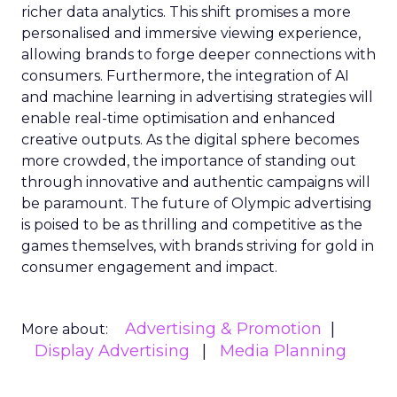
richer data analytics. This shift promises a more
personalised and immersive viewing experience,
allowing brands to forge deeper connections with
consumers. Furthermore, the integration of AI
and machine learning in advertising strategies will
enable real-time optimisation and enhanced
creative outputs. As the digital sphere becomes
more crowded, the importance of standing out
through innovative and authentic campaigns will
be paramount. The future of Olympic advertising
is poised to be as thrilling and competitive as the
games themselves, with brands striving for gold in
consumer engagement and impact.
Advertising & Promotion
More about:
Display Advertising
Media Planning