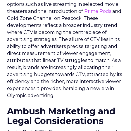
options such as live streaming in selected movie
theaters and the introduction of
Prime Pods
and
Gold Zone Channel on Peacock. These
developments reflect a broader industry trend
where CTV is becoming the centrepiece of
advertising strategies. The allure of CTV lies in its
ability to offer advertisers precise targeting and
direct measurement of viewer engagement,
attributes that linear TV struggles to match. As a
result, brands are increasingly allocating their
advertising budgets towards CTV, attracted by its
efficiency and the richer, more interactive viewer
experiences it provides, heralding a new era in
Olympic advertising.
Ambush Marketing and
Legal Considerations