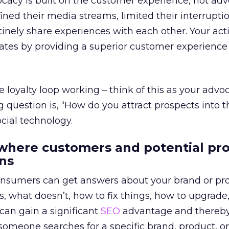
cacy is built on the customer experience, not adve
ed their media streams, limited their interruptio
inely share experiences with each other. Your act
tes by providing a superior customer experience 
loyalty loop working – think of this as your advo
 question is, “How do you attract prospects into t
ocial technology.
 where customers and potential pr
ns
nsumers can get answers about your brand or pr
 what doesn’t, how to fix things, how to upgrade
 can gain a significant
SEO
advantage and thereby
meone searches for a specific brand, product, or 