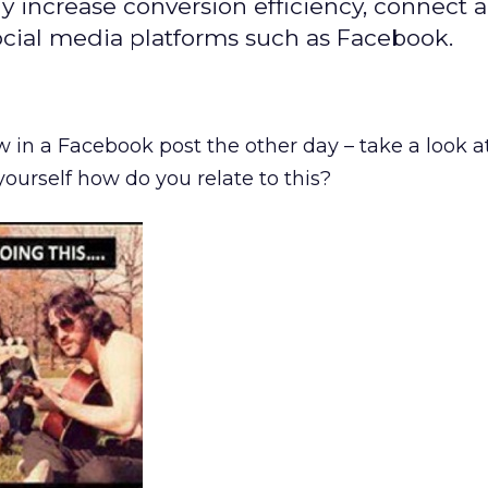
y increase conversion efficiency, connect 
cial media platforms such as Facebook.
w in a Facebook post the other day – take a look a
urself how do you relate to this?