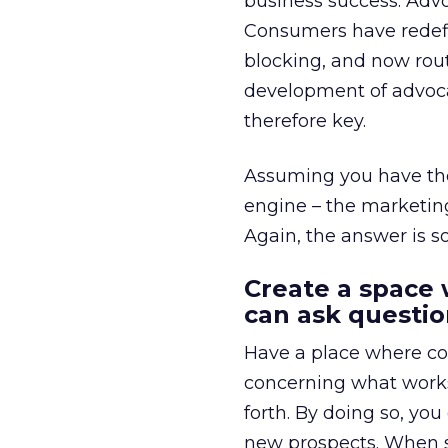
business success. Advo
Consumers have redefin
blocking, and now rout
development of advoca
therefore key.
Assuming you have the 
engine – the marketing
Again, the answer is s
Create a space
can ask questio
Have a place where co
concerning what works,
forth. By doing so, you
new prospects. When so