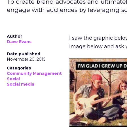
To create brand advocates and ultimatel
engage with audiences by leveraging so
Author
I saw the graphic belo
Dave Evans
image below and ask yo
Date published
November 20, 2015
Categories
Community Management
Social
Social media