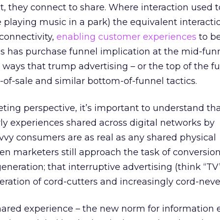
t, they connect to share. Where interaction used t
ke playing music in a park) the equivalent interact
connectivity,
enabling customer experiences
to b
is has purchase funnel implication at the mid-fun
 ways that trump advertising – or the top of the f
of-sale and similar bottom-of-funnel tactics.
ting perspective, it’s important to understand th
rly experiences shared across digital networks by
vvy consumers are as real as any shared physical
ten marketers still approach the task of conversio
generation; that interruptive advertising (think “T
ration of cord-cutters and increasingly cord-neve
ared experience – the new norm for information