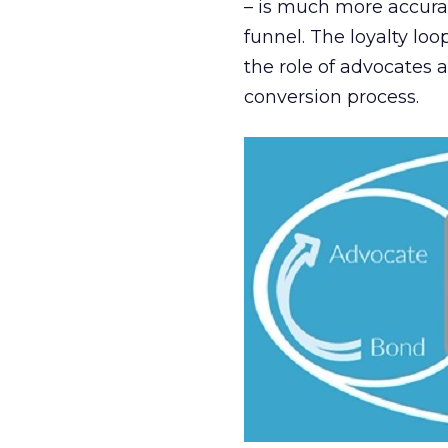
– is much more accurat
funnel. The loyalty loo
the role of advocates a
conversion process.