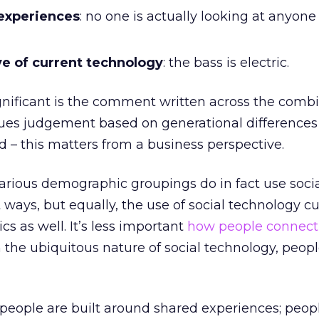
experiences
: no one is actually looking at anyone 
ve of current technology
: the bass is electric.
ignificant is the comment written across the comb
alues judgement based on generational differences 
 – this matters from a business perspective.
various demographic groupings do in fact use soci
 ways, but equally, the use of social technology cu
s as well. It’s less important
how people connect
 the ubiquitous nature of social technology, people
eople are built around shared experiences; peopl