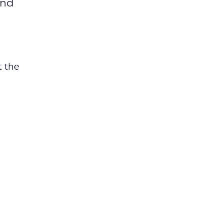
and
t the