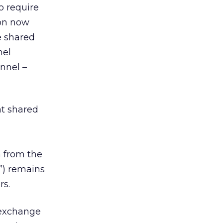
o require
ion now
e shared
nel
unnel –
at shared
n from the
V”) remains
rs.
 exchange