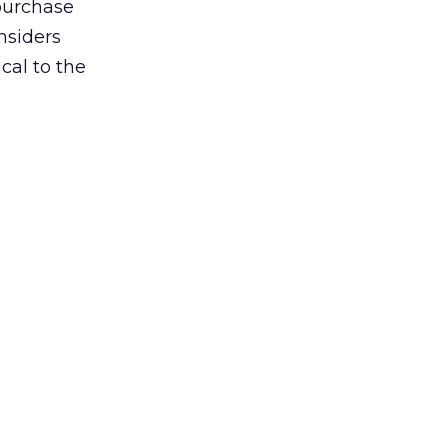
 purchase
onsiders
cal to the