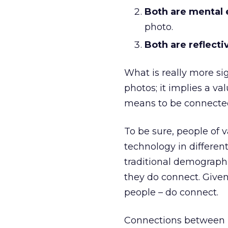
Both are mental 
photo.
Both are reflecti
What is really more s
photos; it implies a v
means to be connected
To be sure, people of 
technology in different
traditional demographic
they do connect. Given
people – do connect.
Connections between p