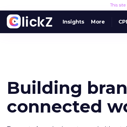
This sit
Insights
More
CP
Building bran
connected w