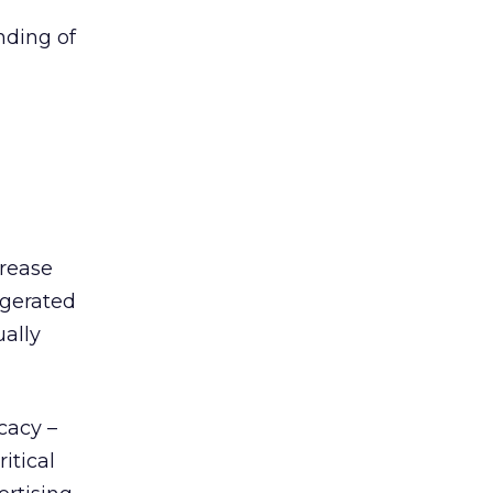
nding of
crease
ggerated
ually
cacy –
itical