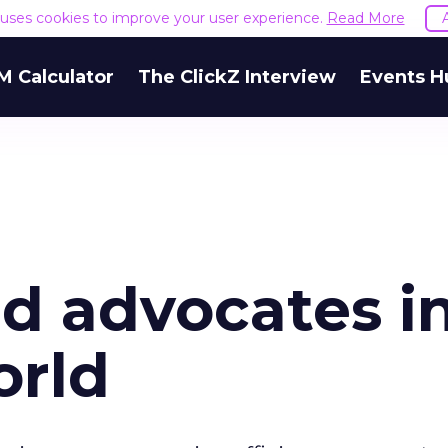
e uses cookies to improve your user experience.
Read More
M Calculator
The ClickZ Interview
Events H
d advocates in
orld