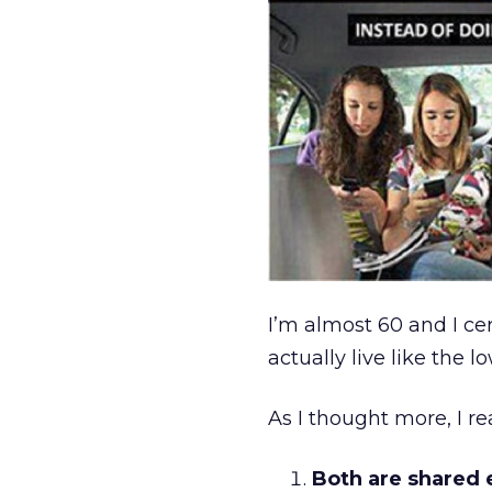
I’m almost 60 and I cer
actually live like the l
As I thought more, I r
Both are shared 