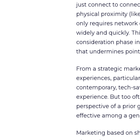
just connect to connec
physical proximity (li
only requires network 
widely and quickly. Th
consideration phase in
that undermines point-
From a strategic marke
experiences, particula
contemporary, tech-sa
experience. But too of
perspective of a prior 
effective among a gene
Marketing based on sh