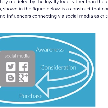
ely modeled by the loyalty loop, rather than the
p, shown in the figure below, is a construct that c
nd influencers connecting via social media as criti