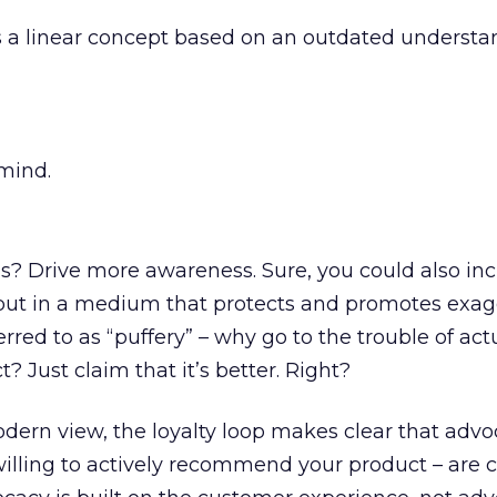
s a linear concept based on an outdated understa
mind.
? Drive more awareness. Sure, you could also in
, but in a medium that protects and promotes exa
eferred to as “puffery” – why go to the trouble of act
 Just claim that it’s better. Right?
ern view, the loyalty loop makes clear that advo
lling to actively recommend your product – are cr