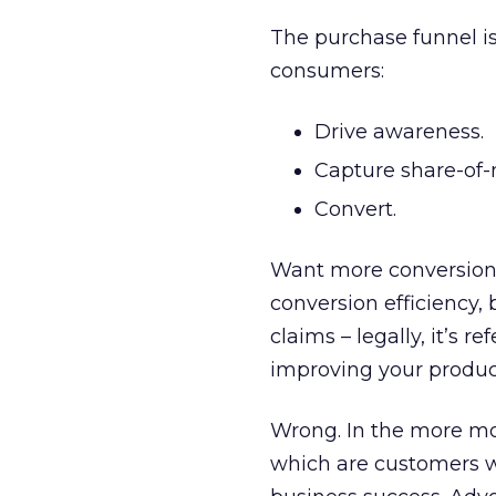
The purchase funnel i
consumers:
Drive awareness.
Capture share-of-
Convert.
Want more conversions
conversion efficiency
claims – legally, it’s r
improving your product?
Wrong. In the more mod
which are customers wi