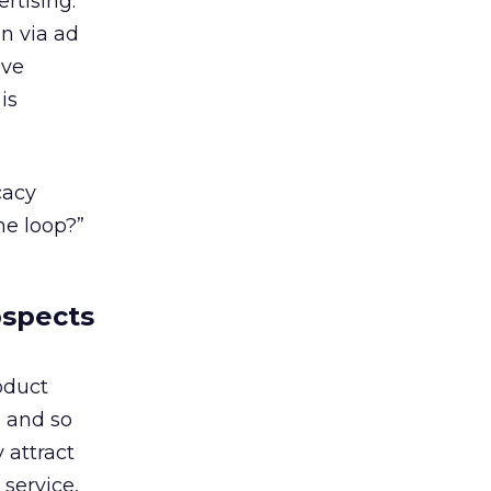
rtising.
n via ad
ive
is
cacy
he loop?”
ospects
oduct
, and so
 attract
service,