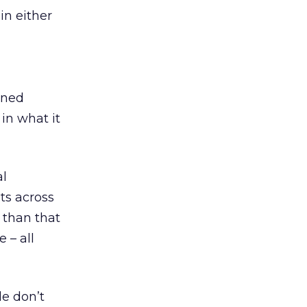
in either
ined
in what it
al
ts across
than that
 – all
e don’t