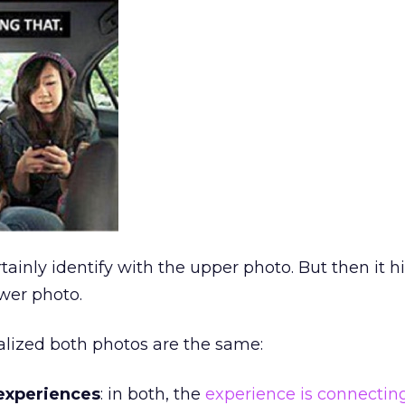
tainly identify with the upper photo. But then it hi
ower photo.
ealized both photos are the same:
experiences
: in both, the
experience is connectin