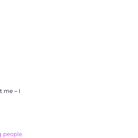
t me – I
g people.