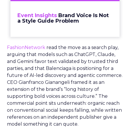
Event Insights
Brand Voice Is Not
a Style Guide Problem
FashionNetwork
read the move as a search play,
arguing that models such as ChatGPT, Claude,
and Gemini favor text validated by trusted third
parties, and that Balenciaga is positioning for a
future of AI-led discovery and agentic commerce.
CEO Gianfranco Gianangeli framed it as an
extension of the brand’s “long history of
supporting bold voices across culture.” The
commercial point sits underneath: organic reach
on conventional social keeps falling, while written
references on an independent publisher give a
model something it can quote.