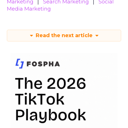
Marketing
Search Marketing
Social
Media Marketing
Read the next article