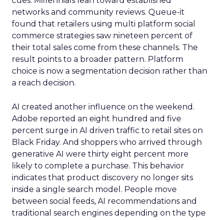
cues. Millennials lean toward established
networks and community reviews. Queue-it
found that retailers using multi platform social
commerce strategies saw nineteen percent of
their total sales come from these channels. The
result points to a broader pattern. Platform
choice is now a segmentation decision rather than
a reach decision.
AI created another influence on the weekend.
Adobe reported an eight hundred and five
percent surge in AI driven traffic to retail sites on
Black Friday. And shoppers who arrived through
generative AI were thirty eight percent more
likely to complete a purchase. This behavior
indicates that product discovery no longer sits
inside a single search model. People move
between social feeds, AI recommendations and
traditional search engines depending on the type