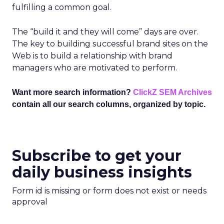
fulfilling a common goal.
The “build it and they will come” days are over.
The key to building successful brand sites on the
Web is to build a relationship with brand
managers who are motivated to perform.
Want more search information?
ClickZ SEM Archives
contain all our search columns, organized by topic.
Subscribe to get your
daily business insights
Form id is missing or form does not exist or needs
approval