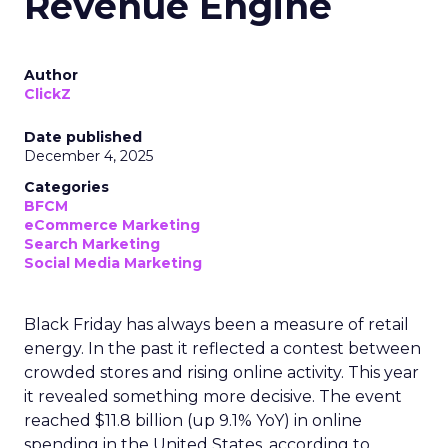
Revenue Engine
Author
ClickZ
Date published
December 4, 2025
Categories
BFCM
eCommerce Marketing
Search Marketing
Social Media Marketing
Black Friday has always been a measure of retail
energy. In the past it reflected a contest between
crowded stores and rising online activity. This year
it revealed something more decisive. The event
reached $11.8 billion (up 9.1% YoY) in online
spending in the United States, according to