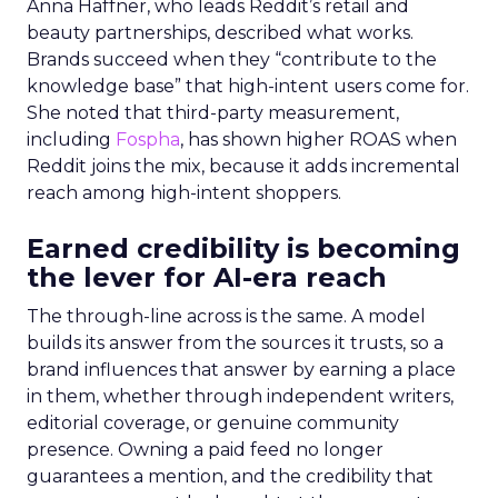
Anna Haffner, who leads Reddit’s retail and
beauty partnerships, described what works.
Brands succeed when they “contribute to the
knowledge base” that high-intent users come for.
She noted that third-party measurement,
including
Fospha
, has shown higher ROAS when
Reddit joins the mix, because it adds incremental
reach among high-intent shoppers.
Earned credibility is becoming
the lever for AI-era reach
The through-line across is the same. A model
builds its answer from the sources it trusts, so a
brand influences that answer by earning a place
in them, whether through independent writers,
editorial coverage, or genuine community
presence. Owning a paid feed no longer
guarantees a mention, and the credibility that