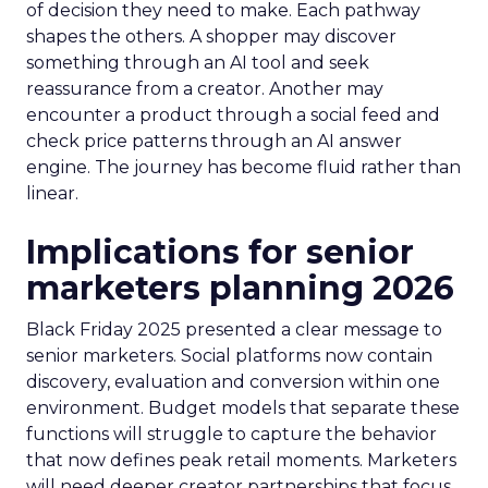
of decision they need to make. Each pathway
shapes the others. A shopper may discover
something through an AI tool and seek
reassurance from a creator. Another may
encounter a product through a social feed and
check price patterns through an AI answer
engine. The journey has become fluid rather than
linear.
Implications for senior
marketers planning 2026
Black Friday 2025 presented a clear message to
senior marketers. Social platforms now contain
discovery, evaluation and conversion within one
environment. Budget models that separate these
functions will struggle to capture the behavior
that now defines peak retail moments. Marketers
will need deeper creator partnerships that focus