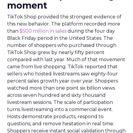
moment
TikTok Shop provided the strongest evidence of
this new behavior. The platform recorded more
than
$500 million in sales
during the four day
Black Friday period in the United States. The
number of shoppers who purchased through
TikTok Shop grew by nearly fifty percent
compared with last year. Much of that movement
came from live shopping. TikTok reported that
sellers who hosted livestreams saw eighty-four
percent sales growth year over year. Shoppers
watched more than one point six billion views
across seven hundred and sixty thousand
livestream sessions. The scale of participation
turns livestreaming into a commercial event.
Hosts demonstrate products, respond to
questions, and remove hesitation in real time.
Shoppers receive instant social validation through