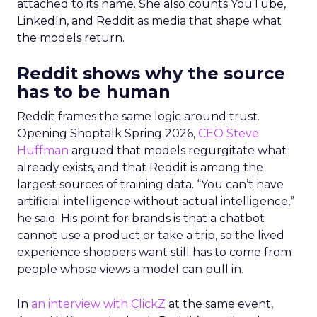
attached to its name. She also counts YouTube,
LinkedIn, and Reddit as media that shape what
the models return.
Reddit shows why the source
has to be human
Reddit frames the same logic around trust.
Opening Shoptalk Spring 2026,
CEO Steve
Huffman
argued that models regurgitate what
already exists, and that Reddit is among the
largest sources of training data. “You can’t have
artificial intelligence without actual intelligence,”
he said. His point for brands is that a chatbot
cannot use a product or take a trip, so the lived
experience shoppers want still has to come from
people whose views a model can pull in.
In
an interview with ClickZ
at the same event,