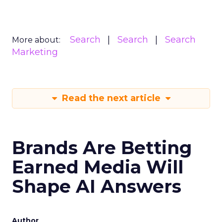
Search
Search
Search
More about:
Marketing
Read the next article
Brands Are Betting
Earned Media Will
Shape AI Answers
Author