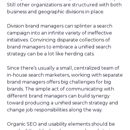
Still other organizations are structured with both
business and geographic divisions in place.
Division brand managers can splinter a search
campaign into an infinite variety of ineffective
initiatives. Convincing disparate collections of
brand managers to embrace a unified search
strategy can be a lot like herding cats.
Since there’s usually a small, centralized team of
in-house search marketers, working with separate
brand managers offers big challenges for big
brands. The simple act of communicating with
different brand managers can build synergy
toward producing a unified search strategy and
change job responsibilities along the way.
Organic SEO and usability elements should be