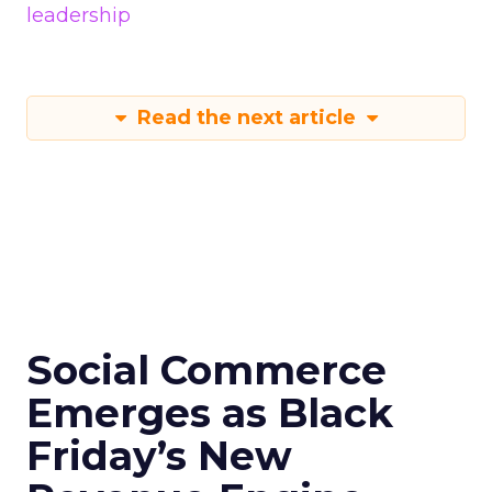
leadership
Read the next article
Social Commerce
Emerges as Black
Friday’s New