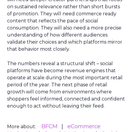
on sustained relevance rather than short bursts
of promotion. They will need commerce ready
content that reflects the pace of social
consumption. They will also need a more precise
understanding of how different audiences
validate their choices and which platforms mirror
that behavior most closely.
The numbers reveal a structural shift – social
platforms have become revenue engines that
operate at scale during the most important retail
period of the year. The next phase of retail
growth will come from environments where
shoppers feel informed, connected and confident
enough to act without leaving their feed.
BFCM
eCommerce
More about: