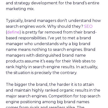
and strategy development for the brand’s entire
marketing mix.
Typically, brand managers don’t understand how
search engines work. Why should they?
SEO
(
define
) is pretty far removed from their brand-
based responsibilities. I’ve yet to met a brand
manager who understands why a big brand
name means nothing to search engines. Brand
managers with distinguished brand name
products assume it’s easy for their Web sites to
rank highly in search engine results. In actuality,
the situation is precisely the contrary.
The bigger the brand, the harder it is to attain
and maintain highly ranked organic results in the
major search engines. Competition for top search
engine positioning among big brand names
comes from rivals and resellers alike. The