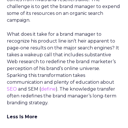
challenge is to get the brand manager to expend
some of its resources on an organic search
campaign.
What does it take for a brand manager to
recognize his product line isn’t heir apparent to
page-one results on the major search engines? It
takes a wakeup call that includes substantive
Web research to redefine the brand marketer’s
perception of his brand’s online universe.
Sparking this transformation takes
communication and plenty of education about
SEO
and SEM (
define
). The knowledge transfer
often redefines the brand manager’s long-term
branding strategy.
Less Is More