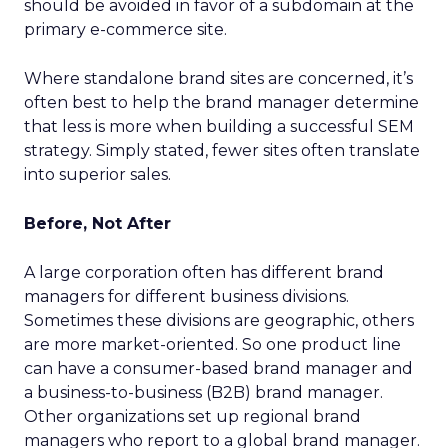
should be avoided in favor of a subdomain at the
primary e-commerce site.
Where standalone brand sites are concerned, it’s
often best to help the brand manager determine
that less is more when building a successful SEM
strategy. Simply stated, fewer sites often translate
into superior sales.
Before, Not After
A large corporation often has different brand
managers for different business divisions.
Sometimes these divisions are geographic, others
are more market-oriented. So one product line
can have a consumer-based brand manager and
a business-to-business (B2B) brand manager.
Other organizations set up regional brand
managers who report to a global brand manager.