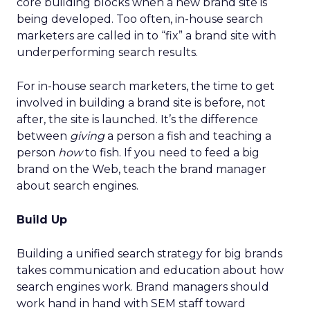
core building blocks when a new brand site is
being developed. Too often, in-house search
marketers are called in to “fix” a brand site with
underperforming search results.
For in-house search marketers, the time to get
involved in building a brand site is before, not
after, the site is launched. It’s the difference
between
giving
a person a fish and teaching a
person
how
to fish. If you need to feed a big
brand on the Web, teach the brand manager
about search engines.
Build Up
Building a unified search strategy for big brands
takes communication and education about how
search engines work. Brand managers should
work hand in hand with SEM staff toward