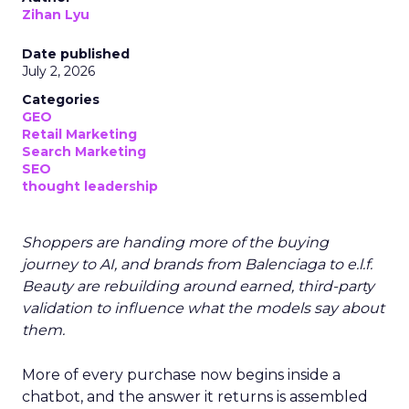
Zihan Lyu
Date published
July 2, 2026
Categories
GEO
Retail Marketing
Search Marketing
SEO
thought leadership
Shoppers are handing more of the buying
journey to AI, and brands from Balenciaga to e.l.f.
Beauty are rebuilding around earned, third-party
validation to influence what the models say about
them.
More of every purchase now begins inside a
chatbot, and the answer it returns is assembled