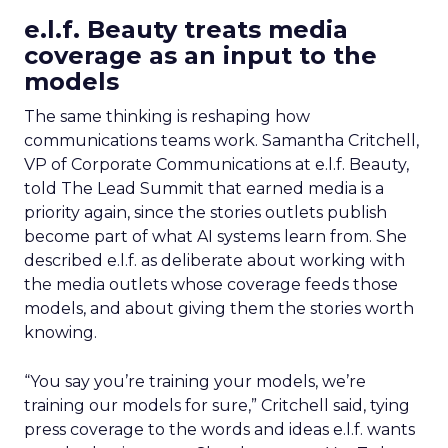
e.l.f. Beauty treats media
coverage as an input to the
models
The same thinking is reshaping how
communications teams work. Samantha Critchell,
VP of Corporate Communications at e.l.f. Beauty,
told The Lead Summit that earned media is a
priority again, since the stories outlets publish
become part of what AI systems learn from. She
described e.l.f. as deliberate about working with
the media outlets whose coverage feeds those
models, and about giving them the stories worth
knowing.
“You say you’re training your models, we’re
training our models for sure,” Critchell said, tying
press coverage to the words and ideas e.l.f. wants