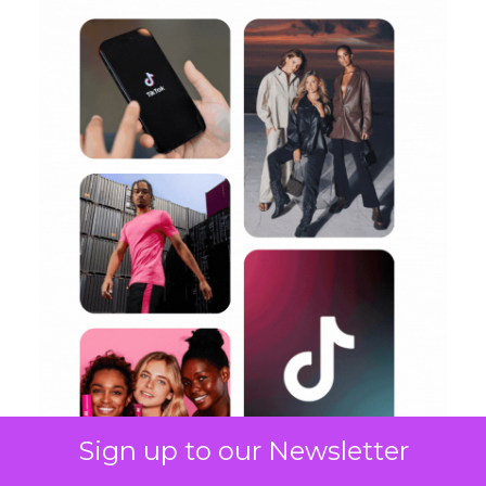
Sign up to our Newsletter