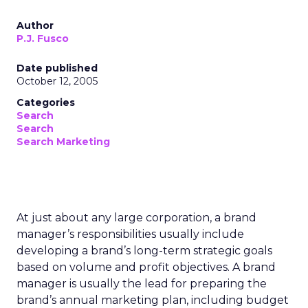
Author
P.J. Fusco
Date published
October 12, 2005
Categories
Search
Search
Search Marketing
At just about any large corporation, a brand
manager’s responsibilities usually include
developing a brand’s long-term strategic goals
based on volume and profit objectives. A brand
manager is usually the lead for preparing the
brand’s annual marketing plan, including budget