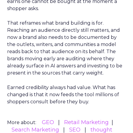
earns one cannot be bought at the moment a
shopper asks.
That reframes what brand building is for.
Reaching an audience directly still matters, and
now a brand also needs to be documented by
the outlets, writers, and communities a model
reads back to that audience on its behalf. The
brands moving early are auditing where they
already surface in AI answers and investing to be
present in the sources that carry weight.
Earned credibility always had value. What has
changed is that it now feeds the tool millions of
shoppers consult before they buy.
GEO
Retail Marketing
More about:
Search Marketing
SEO
thought