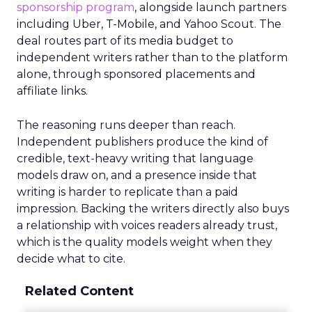
sponsorship program
, alongside launch partners
including Uber, T-Mobile, and Yahoo Scout. The
deal routes part of its media budget to
independent writers rather than to the platform
alone, through sponsored placements and
affiliate links.
The reasoning runs deeper than reach.
Independent publishers produce the kind of
credible, text-heavy writing that language
models draw on, and a presence inside that
writing is harder to replicate than a paid
impression. Backing the writers directly also buys
a relationship with voices readers already trust,
which is the quality models weight when they
decide what to cite.
Related Content