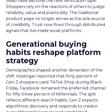
video have become the new verification layer.
Shoppers rely on the reactions of others to judge
reliability, value and practicality. The traditional
product page no longer serves as the sole source
of credibility. Trust now flows through distributed
signals that live inside social platforms.
Generational buying
habits reshape platform
strategy
Demographics shaped another dimension of the
shift. Hostinger reported that forty percent of
Gen Z shoppers used TikTok Shop during Black
Friday. Facebook remained the preferred channel
for fifty three percent of Millennials. The split
reflects different search habits. Gen Z expects
algorithmic discovery and responds to creator