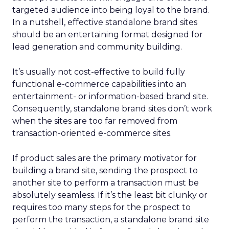
targeted audience into being loyal to the brand.
In a nutshell, effective standalone brand sites
should be an entertaining format designed for
lead generation and community building.
It’s usually not cost-effective to build fully
functional e-commerce capabilities into an
entertainment- or information-based brand site.
Consequently, standalone brand sites don’t work
when the sites are too far removed from
transaction-oriented e-commerce sites.
If product sales are the primary motivator for
building a brand site, sending the prospect to
another site to perform a transaction must be
absolutely seamless. If it’s the least bit clunky or
requires too many steps for the prospect to
perform the transaction, a standalone brand site