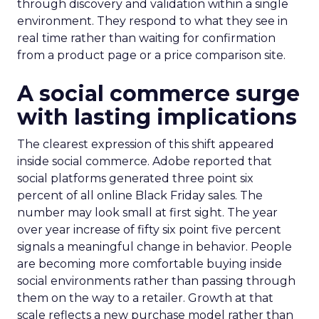
through discovery and validation within a single
environment. They respond to what they see in
real time rather than waiting for confirmation
from a product page or a price comparison site.
A social commerce surge
with lasting implications
The clearest expression of this shift appeared
inside social commerce. Adobe reported that
social platforms generated three point six
percent of all online Black Friday sales. The
number may look small at first sight. The year
over year increase of fifty six point five percent
signals a meaningful change in behavior. People
are becoming more comfortable buying inside
social environments rather than passing through
them on the way to a retailer. Growth at that
scale reflects a new purchase model rather than