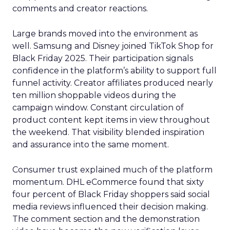
comments and creator reactions.
Large brands moved into the environment as
well. Samsung and Disney joined TikTok Shop for
Black Friday 2025. Their participation signals
confidence in the platform’s ability to support full
funnel activity. Creator affiliates produced nearly
ten million shoppable videos during the
campaign window. Constant circulation of
product content kept items in view throughout
the weekend. That visibility blended inspiration
and assurance into the same moment.
Consumer trust explained much of the platform
momentum. DHL eCommerce found that sixty
four percent of Black Friday shoppers said social
media reviews influenced their decision making.
The comment section and the demonstration