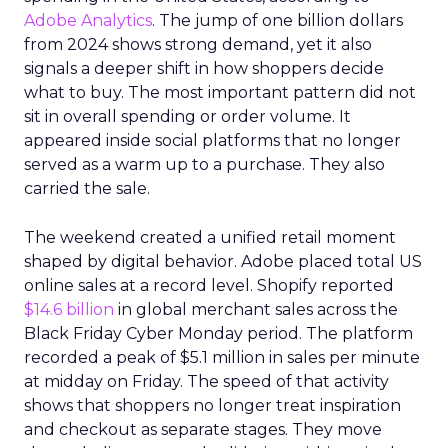
Adobe Analytics
. The jump of one billion dollars
from 2024 shows strong demand, yet it also
signals a deeper shift in how shoppers decide
what to buy. The most important pattern did not
sit in overall spending or order volume. It
appeared inside social platforms that no longer
served as a warm up to a purchase. They also
carried the sale.
The weekend created a unified retail moment
shaped by digital behavior. Adobe placed total US
online sales at a record level. Shopify reported
$14.6 billion
in global merchant sales across the
Black Friday Cyber Monday period. The platform
recorded a peak of $5.1 million in sales per minute
at midday on Friday. The speed of that activity
shows that shoppers no longer treat inspiration
and checkout as separate stages. They move