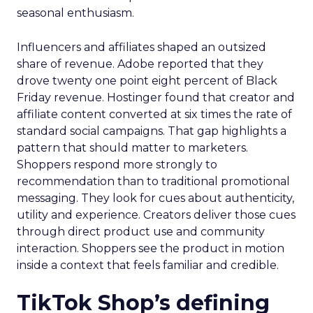
seasonal enthusiasm.
Influencers and affiliates shaped an outsized
share of revenue. Adobe reported that they
drove twenty one point eight percent of Black
Friday revenue. Hostinger found that creator and
affiliate content converted at six times the rate of
standard social campaigns. That gap highlights a
pattern that should matter to marketers.
Shoppers respond more strongly to
recommendation than to traditional promotional
messaging. They look for cues about authenticity,
utility and experience. Creators deliver those cues
through direct product use and community
interaction. Shoppers see the product in motion
inside a context that feels familiar and credible.
TikTok Shop’s defining