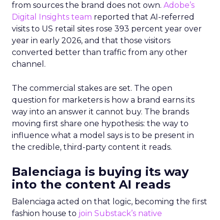
from sources the brand does not own.
Adobe’s
Digital Insights team
reported that AI-referred
visits to US retail sites rose 393 percent year over
year in early 2026, and that those visitors
converted better than traffic from any other
channel.
The commercial stakes are set. The open
question for marketers is how a brand earns its
way into an answer it cannot buy. The brands
moving first share one hypothesis: the way to
influence what a model says is to be present in
the credible, third-party content it reads.
Balenciaga is buying its way
into the content AI reads
Balenciaga acted on that logic, becoming the first
fashion house to
join Substack’s native