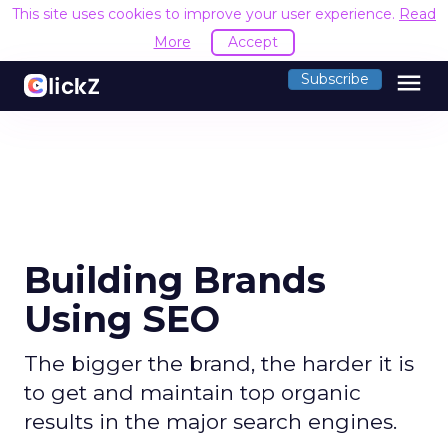
This site uses cookies to improve your user experience.
Read
More
Accept
menu
Subscribe
Building Brands
Using SEO
The bigger the brand, the harder it is
to get and maintain top organic
results in the major search engines.