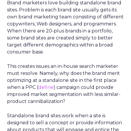
Brand marketers love building standalone brand
sites. Problem is each brand site usually gets its
own brand marketing team consisting of different
copywriters, Web designers, and programmers.
When there are 20-plus brands in a portfolio,
some brand sites are created simply to better
target different demographics within a broad
consumer base.
This creates issues an in-house search marketer
must resolve. Namely, why does the brand merit
optimizing at a standalone site in the first place
when a PPC (
define
) campaign could provide
improved market segmentation with less similar-
product cannibalization?
Standalone brand sites work when a site is
designed to sell a concept or provide information
about products that will engage and entice the