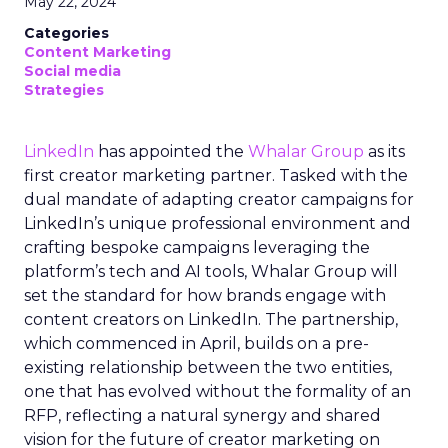
May 22, 2024
Categories
Content Marketing
Social media
Strategies
LinkedIn
has appointed the
Whalar Group
as its
first creator marketing partner. Tasked with the
dual mandate of adapting creator campaigns for
LinkedIn’s unique professional environment and
crafting bespoke campaigns leveraging the
platform’s tech and AI tools, Whalar Group will
set the standard for how brands engage with
content creators on LinkedIn. The partnership,
which commenced in April, builds on a pre-
existing relationship between the two entities,
one that has evolved without the formality of an
RFP, reflecting a natural synergy and shared
vision for the future of creator marketing on