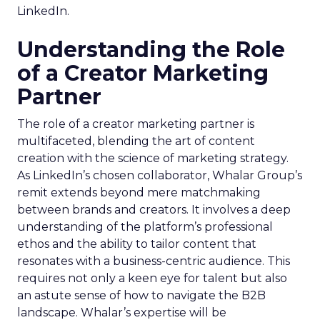
LinkedIn.
Understanding the Role
of a Creator Marketing
Partner
The role of a creator marketing partner is
multifaceted, blending the art of content
creation with the science of marketing strategy.
As LinkedIn’s chosen collaborator, Whalar Group’s
remit extends beyond mere matchmaking
between brands and creators. It involves a deep
understanding of the platform’s professional
ethos and the ability to tailor content that
resonates with a business-centric audience. This
requires not only a keen eye for talent but also
an astute sense of how to navigate the B2B
landscape. Whalar’s expertise will be