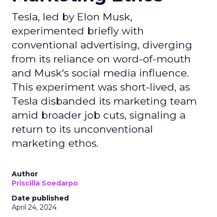
Tesla, led by Elon Musk,
experimented briefly with
conventional advertising, diverging
from its reliance on word-of-mouth
and Musk's social media influence.
This experiment was short-lived, as
Tesla disbanded its marketing team
amid broader job cuts, signaling a
return to its unconventional
marketing ethos.
Author
Priscilla Soedarpo
Date published
April 24, 2024