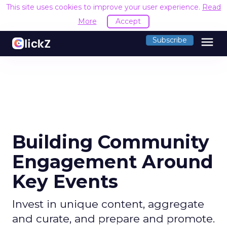
This site uses cookies to improve your user experience.
Read
More
Accept
menu
Subscribe
Building Community
Engagement Around
Key Events
Invest in unique content, aggregate
and curate, and prepare and promote.