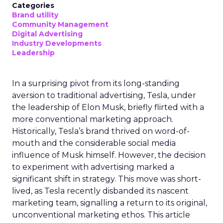
Categories
Brand utility
Community Management
Digital Advertising
Industry Developments
Leadership
In a surprising pivot from its long-standing
aversion to traditional advertising, Tesla, under
the leadership of Elon Musk, briefly flirted with a
more conventional marketing approach.
Historically, Tesla’s brand thrived on word-of-
mouth and the considerable social media
influence of Musk himself. However, the decision
to experiment with advertising marked a
significant shift in strategy. This move was short-
lived, as Tesla recently disbanded its nascent
marketing team, signalling a return to its original,
unconventional marketing ethos. This article