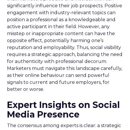
significantly influence their job prospects. Positive
engagement with industry-relevant topics can
position a professional as a knowledgeable and
active participant in their field. However, any
misstep or inappropriate content can have the
opposite effect, potentially harming one’s
reputation and employability. Thus, social visibility
requires a strategic approach, balancing the need
for authenticity with professional decorum.
Marketers must navigate this landscape carefully,
as their online behaviour can send powerful
signals to current and future employers, for
better or worse.
Expert Insights on Social
Media Presence
The consensus among experts is clear: a strategic