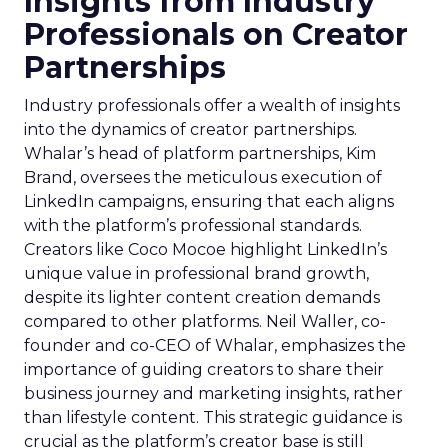
Insights from Industry
Professionals on Creator
Partnerships
Industry professionals offer a wealth of insights
into the dynamics of creator partnerships.
Whalar’s head of platform partnerships, Kim
Brand, oversees the meticulous execution of
LinkedIn campaigns, ensuring that each aligns
with the platform’s professional standards.
Creators like Coco Mocoe highlight LinkedIn’s
unique value in professional brand growth,
despite its lighter content creation demands
compared to other platforms. Neil Waller, co-
founder and co-CEO of Whalar, emphasizes the
importance of guiding creators to share their
business journey and marketing insights, rather
than lifestyle content. This strategic guidance is
crucial as the platform’s creator base is still