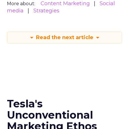
Content Marketing
Social
More about:
media
Strategies
Read the next article
Tesla's
Unconventional
Marketing Ethos