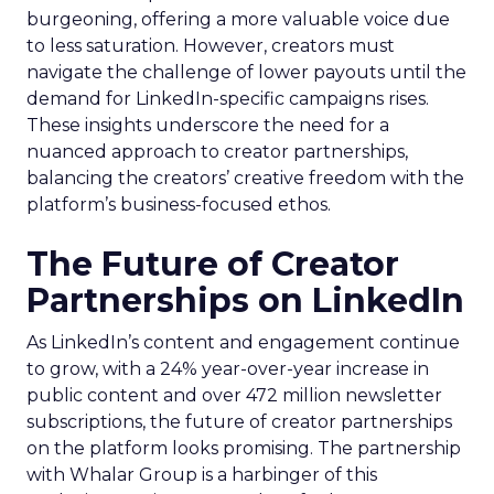
burgeoning, offering a more valuable voice due
to less saturation. However, creators must
navigate the challenge of lower payouts until the
demand for LinkedIn-specific campaigns rises.
These insights underscore the need for a
nuanced approach to creator partnerships,
balancing the creators’ creative freedom with the
platform’s business-focused ethos.
The Future of Creator
Partnerships on LinkedIn
As LinkedIn’s content and engagement continue
to grow, with a 24% year-over-year increase in
public content and over 472 million newsletter
subscriptions, the future of creator partnerships
on the platform looks promising. The partnership
with Whalar Group is a harbinger of this