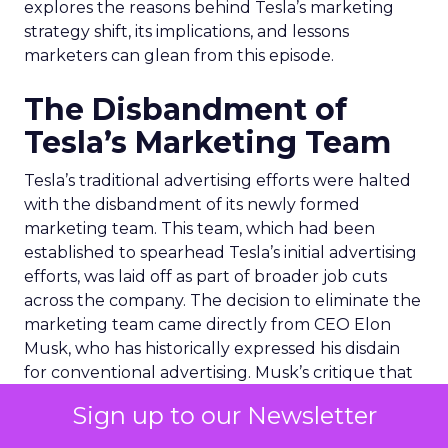
explores the reasons behind Tesla’s marketing
strategy shift, its implications, and lessons
marketers can glean from this episode.
The Disbandment of
Tesla’s Marketing Team
Tesla’s traditional advertising efforts were halted
with the disbandment of its newly formed
marketing team. This team, which had been
established to spearhead Tesla’s initial advertising
efforts, was laid off as part of broader job cuts
across the company. The decision to eliminate the
marketing team came directly from CEO Elon
Musk, who has historically expressed his disdain
for conventional advertising. Musk’s critique that
the team’s efforts produced ads “far too generic”
Sign up to our Newsletter
underscores his belief in the power of distinctive,
innovative marketing strategies over traditional