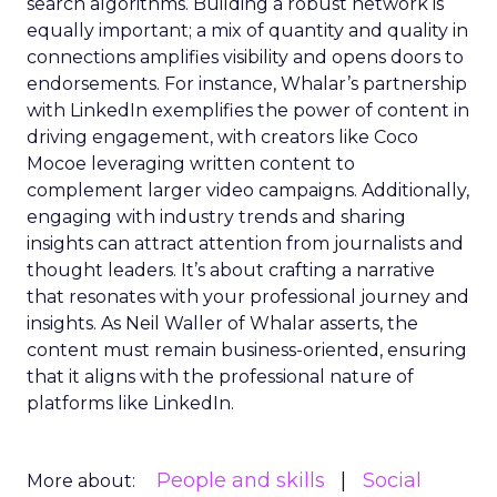
search algorithms. Building a robust network is
equally important; a mix of quantity and quality in
connections amplifies visibility and opens doors to
endorsements. For instance, Whalar’s partnership
with LinkedIn exemplifies the power of content in
driving engagement, with creators like Coco
Mocoe leveraging written content to
complement larger video campaigns. Additionally,
engaging with industry trends and sharing
insights can attract attention from journalists and
thought leaders. It’s about crafting a narrative
that resonates with your professional journey and
insights. As Neil Waller of Whalar asserts, the
content must remain business-oriented, ensuring
that it aligns with the professional nature of
platforms like LinkedIn.
People and skills
Social
More about: