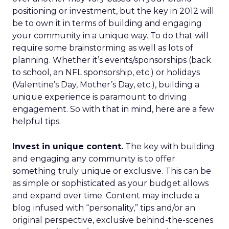
positioning or investment, but the key in 2012 will
be to own it in terms of building and engaging
your community in a unique way. To do that will
require some brainstorming as well as lots of
planning. Whether it’s events/sponsorships (back
to school, an NFL sponsorship, etc.) or holidays
(Valentine’s Day, Mother’s Day, etc.), building a
unique experience is paramount to driving
engagement. So with that in mind, here are a few
helpful tips.
Invest in unique content.
The key with building
and engaging any community is to offer
something truly unique or exclusive. This can be
as simple or sophisticated as your budget allows
and expand over time. Content may include a
blog infused with “personality,” tips and/or an
original perspective, exclusive behind-the-scenes