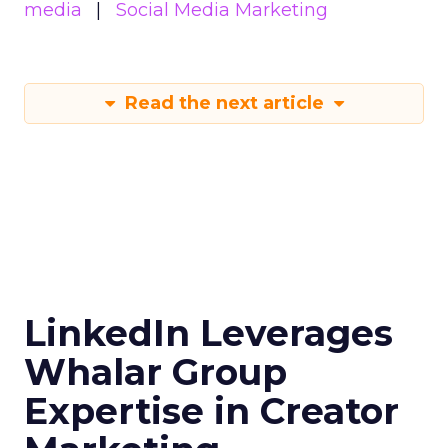
media
Social Media Marketing
Read the next article
LinkedIn Leverages
Whalar Group
Expertise in Creator