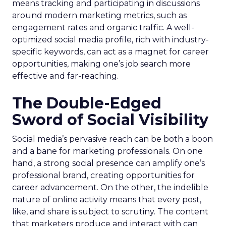
means tracking and participating in discussions
around modern marketing metrics, such as
engagement rates and organic traffic. A well-
optimized social media profile, rich with industry-
specific keywords, can act as a magnet for career
opportunities, making one’s job search more
effective and far-reaching.
The Double-Edged
Sword of Social Visibility
Social media’s pervasive reach can be both a boon
and a bane for marketing professionals. On one
hand, a strong social presence can amplify one’s
professional brand, creating opportunities for
career advancement. On the other, the indelible
nature of online activity means that every post,
like, and share is subject to scrutiny. The content
that marketers produce and interact with can