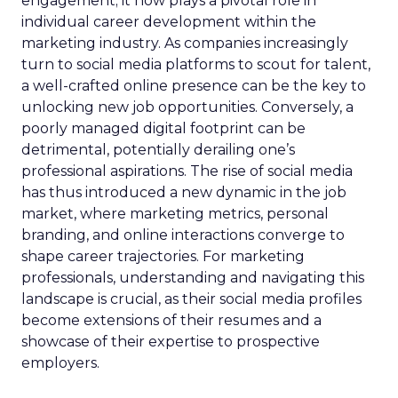
engagement; it now plays a pivotal role in
individual career development within the
marketing industry. As companies increasingly
turn to social media platforms to scout for talent,
a well-crafted online presence can be the key to
unlocking new job opportunities. Conversely, a
poorly managed digital footprint can be
detrimental, potentially derailing one’s
professional aspirations. The rise of social media
has thus introduced a new dynamic in the job
market, where marketing metrics, personal
branding, and online interactions converge to
shape career trajectories. For marketing
professionals, understanding and navigating this
landscape is crucial, as their social media profiles
become extensions of their resumes and a
showcase of their expertise to prospective
employers.