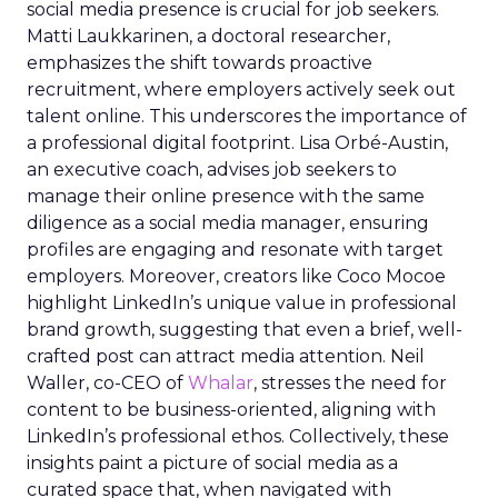
social media presence is crucial for job seekers.
Matti Laukkarinen, a doctoral researcher,
emphasizes the shift towards proactive
recruitment, where employers actively seek out
talent online. This underscores the importance of
a professional digital footprint. Lisa Orbé-Austin,
an executive coach, advises job seekers to
manage their online presence with the same
diligence as a social media manager, ensuring
profiles are engaging and resonate with target
employers. Moreover, creators like Coco Mocoe
highlight LinkedIn’s unique value in professional
brand growth, suggesting that even a brief, well-
crafted post can attract media attention. Neil
Waller, co-CEO of
Whalar
, stresses the need for
content to be business-oriented, aligning with
LinkedIn’s professional ethos. Collectively, these
insights paint a picture of social media as a
curated space that, when navigated with