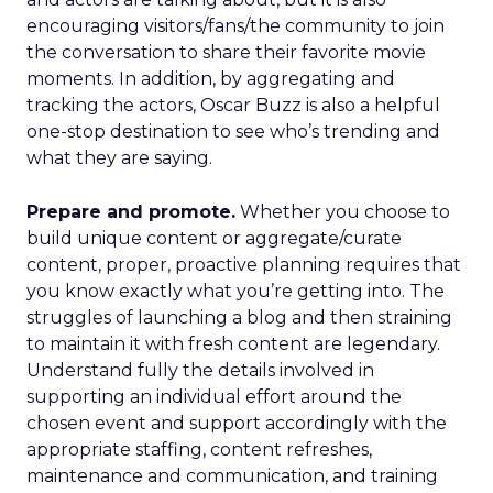
encouraging visitors/fans/the community to join
the conversation to share their favorite movie
moments. In addition, by aggregating and
tracking the actors, Oscar Buzz is also a helpful
one-stop destination to see who’s trending and
what they are saying.
Prepare and promote.
Whether you choose to
build unique content or aggregate/curate
content, proper, proactive planning requires that
you know exactly what you’re getting into. The
struggles of launching a blog and then straining
to maintain it with fresh content are legendary.
Understand fully the details involved in
supporting an individual effort around the
chosen event and support accordingly with the
appropriate staffing, content refreshes,
maintenance and communication, and training