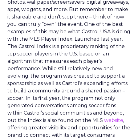
photos, wallpaper/screensavers, digital giveaways,
apps, widgets, and more. But remember to make
it shareable and don’t stop there – think of how
you can truly “own” the event. One of the best
examples of this may be what Castrol USA is doing
with the MLS Player Index. Launched last year,
The Castrol Index is a proprietary ranking of the
top soccer players in the U.S. based on an
algorithm that measures each player’s
performance. While still relatively new and
evolving, the program was created to support a
sponsorship as well as Castrol’s expanding efforts
to build a community around a shared passion –
soccer. In its first year, the program not only
generated conversations among soccer fans
within Castrol’s social communities and beyond,
but the Index is also found on the MLS
website
,
offering greater visibility and opportunities for the
brand to connect with its target consumers.