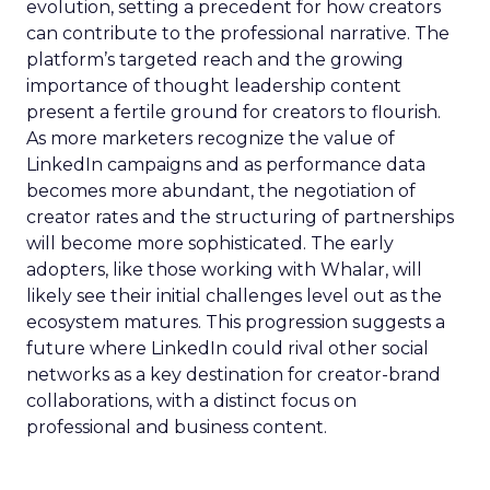
evolution, setting a precedent for how creators
can contribute to the professional narrative. The
platform’s targeted reach and the growing
importance of thought leadership content
present a fertile ground for creators to flourish.
As more marketers recognize the value of
LinkedIn campaigns and as performance data
becomes more abundant, the negotiation of
creator rates and the structuring of partnerships
will become more sophisticated. The early
adopters, like those working with Whalar, will
likely see their initial challenges level out as the
ecosystem matures. This progression suggests a
future where LinkedIn could rival other social
networks as a key destination for creator-brand
collaborations, with a distinct focus on
professional and business content.