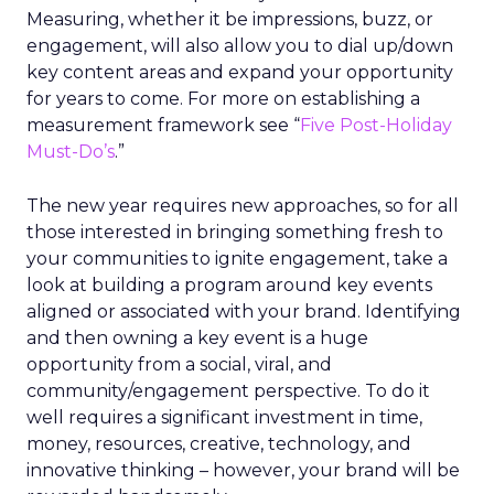
Measuring, whether it be impressions, buzz, or
engagement, will also allow you to dial up/down
key content areas and expand your opportunity
for years to come. For more on establishing a
measurement framework see “
Five Post-Holiday
Must-Do’s
.”
The new year requires new approaches, so for all
those interested in bringing something fresh to
your communities to ignite engagement, take a
look at building a program around key events
aligned or associated with your brand. Identifying
and then owning a key event is a huge
opportunity from a social, viral, and
community/engagement perspective. To do it
well requires a significant investment in time,
money, resources, creative, technology, and
innovative thinking – however, your brand will be