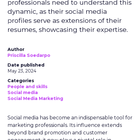
professionals need to understand this
dynamic, as their social media
profiles serve as extensions of their
resumes, showcasing their expertise.
Author
Priscilla Soedarpo
Date published
May 23, 2024
Categories
People and skills
Social media
Social Media Marketing
Social media has become an indispensable tool for
marketing professionals. Its influence extends
beyond brand promotion and customer