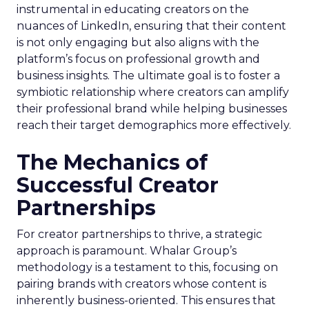
instrumental in educating creators on the
nuances of LinkedIn, ensuring that their content
is not only engaging but also aligns with the
platform’s focus on professional growth and
business insights. The ultimate goal is to foster a
symbiotic relationship where creators can amplify
their professional brand while helping businesses
reach their target demographics more effectively.
The Mechanics of
Successful Creator
Partnerships
For creator partnerships to thrive, a strategic
approach is paramount. Whalar Group’s
methodology is a testament to this, focusing on
pairing brands with creators whose content is
inherently business-oriented. This ensures that