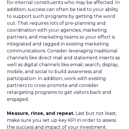
for internal constituents who may be affected. In
addition, success can often be tied to your ability
to support such programs by getting the word
out. That requires lots of pre-planning and
coordination with your agencies, marketing
partners, and marketing teams so your effort is
integrated and tagged in existing marketing
communications. Consider leveraging traditional
channels like direct mail and statement inserts as
well as digital channels like email, search, display,
mobile, and social to build awareness and
participation. In addition, work with existing
partners to cross-promote and consider
retargeting programs to get visitors back and
engaged.
Measure, rinse, and repeat.
Last but not least,
make sure you set up key KPI in order to assess
the success and impact of your investment.