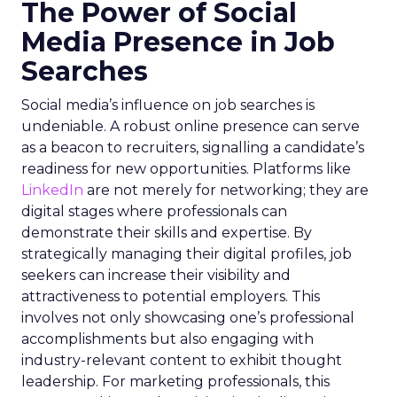
The Power of Social
Media Presence in Job
Searches
Social media’s influence on job searches is
undeniable. A robust online presence can serve
as a beacon to recruiters, signalling a candidate’s
readiness for new opportunities. Platforms like
LinkedIn
are not merely for networking; they are
digital stages where professionals can
demonstrate their skills and expertise. By
strategically managing their digital profiles, job
seekers can increase their visibility and
attractiveness to potential employers. This
involves not only showcasing one’s professional
accomplishments but also engaging with
industry-relevant content to exhibit thought
leadership. For marketing professionals, this