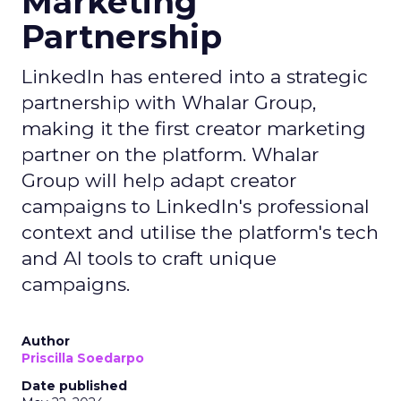
Marketing
Partnership
LinkedIn has entered into a strategic
partnership with Whalar Group,
making it the first creator marketing
partner on the platform. Whalar
Group will help adapt creator
campaigns to LinkedIn's professional
context and utilise the platform's tech
and AI tools to craft unique
campaigns.
Author
Priscilla Soedarpo
Date published