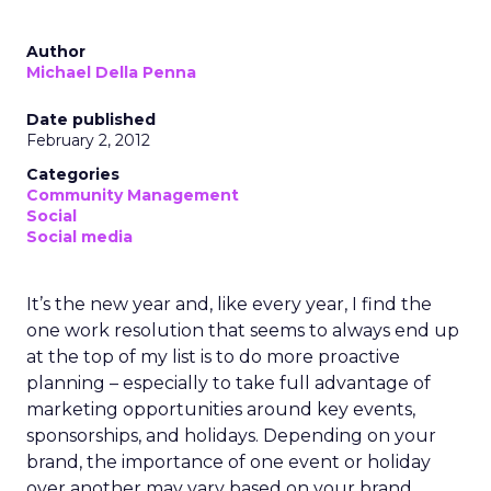
Author
Michael Della Penna
Date published
February 2, 2012
Categories
Community Management
Social
Social media
It’s the new year and, like every year, I find the
one work resolution that seems to always end up
at the top of my list is to do more proactive
planning – especially to take full advantage of
marketing opportunities around key events,
sponsorships, and holidays. Depending on your
brand, the importance of one event or holiday
over another may vary based on your brand