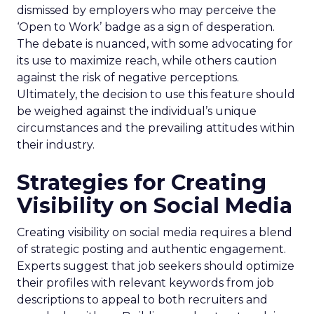
dismissed by employers who may perceive the
‘Open to Work’ badge as a sign of desperation.
The debate is nuanced, with some advocating for
its use to maximize reach, while others caution
against the risk of negative perceptions.
Ultimately, the decision to use this feature should
be weighed against the individual’s unique
circumstances and the prevailing attitudes within
their industry.
Strategies for Creating
Visibility on Social Media
Creating visibility on social media requires a blend
of strategic posting and authentic engagement.
Experts suggest that job seekers should optimize
their profiles with relevant keywords from job
descriptions to appeal to both recruiters and