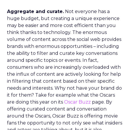
Aggregate and curate.
Not everyone has a
huge budget, but creating a unique experience
may be easier and more cost efficient than you
think thanks to technology. The enormous
volume of content across the social web provides
brands with enormous opportunities – including
the ability to filter and curate key conversations
around specific topics or events. In fact,
consumers who are increasingly overloaded with
the influx of content are actively looking for help
in filtering that content based on their specific
needs and interests. Why not have your brand do
it for them? Take for example what the Oscars
are doing this year on its
Oscar Buzz
page. By
offering curated content and conversation
around the Oscars, Oscar Buzz is offering movie
fans the opportunity to not only see what insiders
and actors are talking about, but it is also