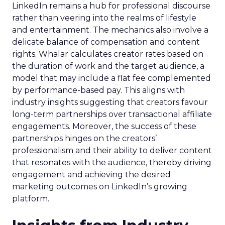
LinkedIn remains a hub for professional discourse
rather than veering into the realms of lifestyle
and entertainment. The mechanics also involve a
delicate balance of compensation and content
rights. Whalar calculates creator rates based on
the duration of work and the target audience, a
model that may include a flat fee complemented
by performance-based pay. This aligns with
industry insights suggesting that creators favour
long-term partnerships over transactional affiliate
engagements. Moreover, the success of these
partnerships hinges on the creators’
professionalism and their ability to deliver content
that resonates with the audience, thereby driving
engagement and achieving the desired
marketing outcomes on LinkedIn’s growing
platform.