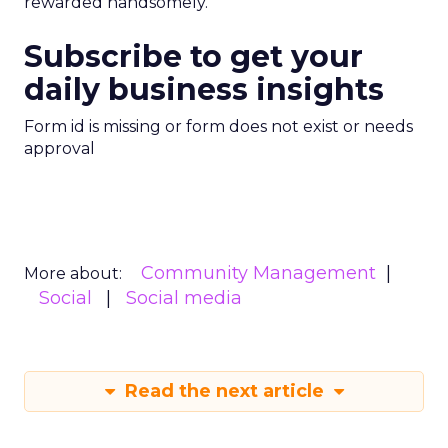
rewarded handsomely.
Subscribe to get your
daily business insights
Form id is missing or form does not exist or needs
approval
Community Management
More about:
Social
Social media
Read the next article