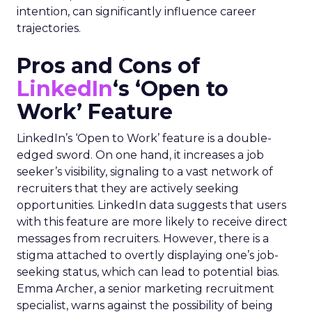
intention, can significantly influence career
trajectories.
Pros and Cons of
LinkedIn
‘s ‘Open to
Work’ Feature
LinkedIn’s ‘Open to Work’ feature is a double-
edged sword. On one hand, it increases a job
seeker’s visibility, signaling to a vast network of
recruiters that they are actively seeking
opportunities. LinkedIn data suggests that users
with this feature are more likely to receive direct
messages from recruiters. However, there is a
stigma attached to overtly displaying one’s job-
seeking status, which can lead to potential bias.
Emma Archer, a senior marketing recruitment
specialist, warns against the possibility of being