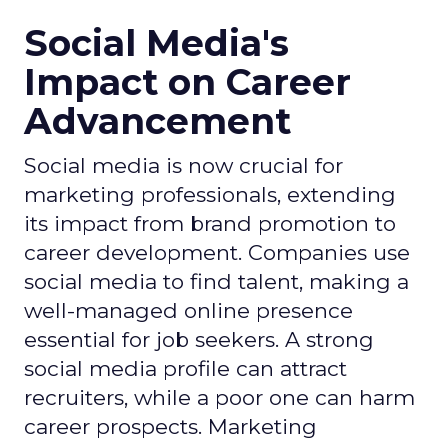
Social Media's
Impact on Career
Advancement
Social media is now crucial for
marketing professionals, extending
its impact from brand promotion to
career development. Companies use
social media to find talent, making a
well-managed online presence
essential for job seekers. A strong
social media profile can attract
recruiters, while a poor one can harm
career prospects. Marketing