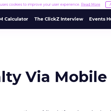
e uses cookies to improve your user experience.
Read More
M Calculator
The ClickZ Interview
Events H
lty Via Mobile