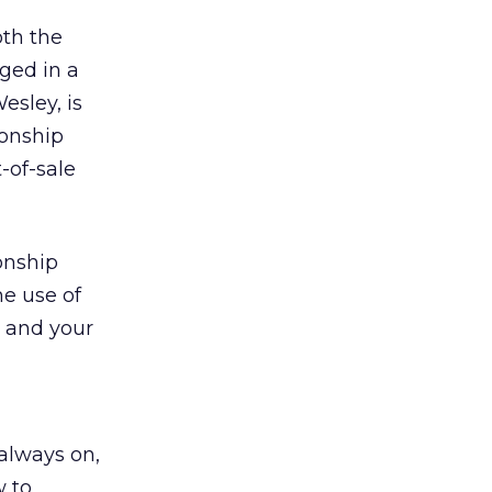
oth the
ged in a
esley, is
ionship
-of-sale
ionship
he use of
 and your
 always on,
w to