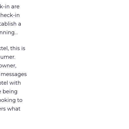
k-in are
check-in
tablish a
inning…
l, this is
sumer.
 owner,
sh messages
otel with
e being
ooking to
ers what