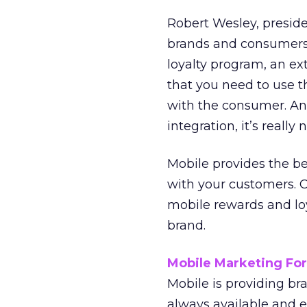
Robert Wesley, preside
brands and consumers 
loyalty program, an ext
that you need to use t
with the consumer. And
integration, it’s really
Mobile provides the bes
with your customers. O
mobile rewards and lo
brand.
Mobile Marketing Fo
Mobile is providing br
always available and e