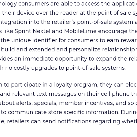
logy consumers are able to access the applicatio
 their device over the reader at the point of sale 
tegration into the retailer’s point-of-sale system a
like Sprint Nextel and MobileLime encourage the
he unique identifier for consumers to earn rewar
 build and extended and personalize relationship 
vides an immediate opportunity to expand the rel
 no costly upgrades to point-of-sale systems.
to participate in a loyalty program, they can elec
and relevant text messages on their cell phone th
about alerts, specials, member incentives, and so o
er to communicate store specific information. Durin
, retailers can send notifications regarding whet