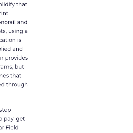
lidify that
rint
onorail and
ts, using a
cation is
plied and
on provides
rams, but
imes that
red through
 step
o pay, get
r Field