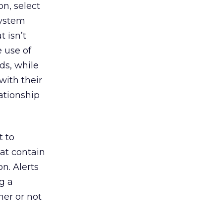
n, select
system
t isn’t
 use of
ds, while
with their
ationship
t to
at contain
n. Alerts
g a
her or not