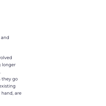
d
p and
volved
g longer
.
 they go
existing
 hand, are