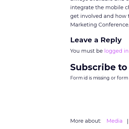
integrate the mobile ch
get involved and how t
Marketing Conference
Leave a Reply
You must be
logged in
Subscribe to
Form id is missing or for
More about:
Media