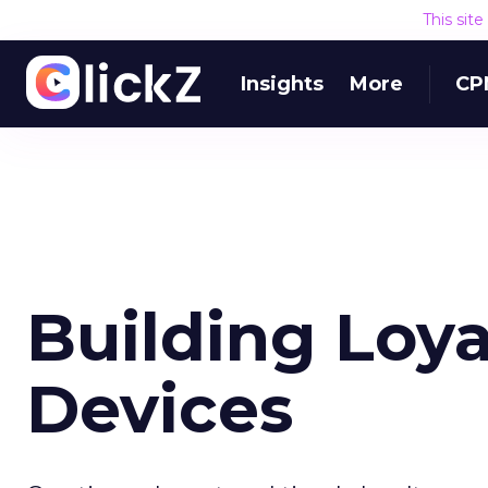
This sit
Insights
More
CP
Building Loya
Devices