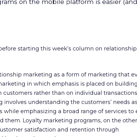
grams on the mobile platform is easier (an
before starting this week’s column on relationshi
tionship marketing as a form of marketing that e
marketing in which emphasis is placed on buildin
h customers rather than on individual transactions
g involves understanding the customers’ needs as
es while emphasizing a broad range of services to 
d them. Loyalty marketing programs, on the other
ustomer satisfaction and retention through