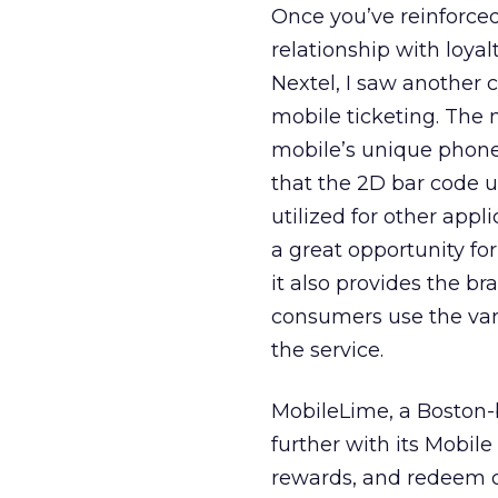
Once you’ve reinforced 
relationship with loyal
Nextel, I saw another 
mobile ticketing. The 
mobile’s unique phone I
that the 2D bar code u
utilized for other appl
a great opportunity fo
it also provides the b
consumers use the var
the service.
MobileLime, a Boston-b
further with its Mobil
rewards, and redeem c