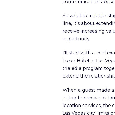
communications-based
So what do relationsh
line, it’s about exten
receive increasing val
opportunity.
I’ll start with a cool 
Luxor Hotel in Las Veg
trialed a program toge
extend the relationshi
When a guest made a r
opt-in to receive auto
location services, the
Las Vegas city limits 