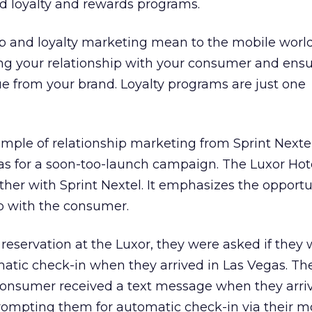
 loyalty and rewards programs.
ip and loyalty marketing mean to the mobile wor
ding your relationship with your consumer and ens
ue from your brand. Loyalty programs are just one
example of relationship marketing from Sprint Nexte
as for a soon-too-launch campaign. The Luxor Hot
ther with Sprint Nextel. It emphasizes the opportu
p with the consumer.
eservation at the Luxor, they were asked if they
matic check-in when they arrived in Las Vegas. Th
 consumer received a text message when they arri
prompting them for automatic check-in via their m