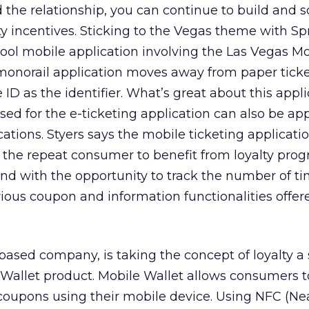
the relationship, you can continue to build and so
ty incentives. Sticking to the Vegas theme with Sp
cool mobile application involving the Las Vegas M
monorail application moves away from paper ticke
D as the identifier. What’s great about this appli
sed for the e-ticketing application can also be ap
ications. Styers says the mobile ticketing applicati
r the repeat consumer to benefit from loyalty prog
rand with the opportunity to track the number of t
ious coupon and information functionalities offe
ased company, is taking the concept of loyalty a
e Wallet product. Mobile Wallet allows consumers t
oupons using their mobile device. Using NFC (Nea