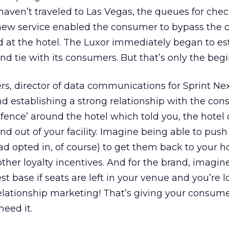
haven’t traveled to Las Vegas, the queues for chec
new service enabled the consumer to bypass the 
d at the hotel. The Luxor immediately began to es
and tie with its consumers. But that’s only the beg
s, director of data communications for Sprint Nexte
nd establishing a strong relationship with the con
fence’ around the hotel which told you, the hotel
d out of your facility. Imagine being able to pu
ad opted in, of course) to get them back to your h
other loyalty incentives. And for the brand, imagin
st base if seats are left in your venue and you’re l
relationship marketing! That’s giving your consum
eed it.