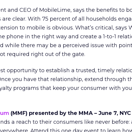
nt and CEO of MobileLime, says the benefits to b
are clear. With 75 percent of all households enga
ension to mobile is obvious. What’s critical, says W
he phone in the right way and create a 1-to-1 relat
 while there may be a perceived issue with point
 not required right out of the gate.
t opportunity to establish a trusted, timely relat
nce you have that relationship, extend through t
yalty programs that keep your consumer with you
rum
(MMF) presented by the MMA – June 7, NYC
ands a reach to their consumers like never before:
verywhere. Attend this one day event to learn ho