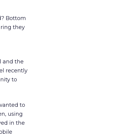
ld? Bottom
uring they
l and the
el recently
nity to
 wanted to
en, using
ved in the
obile