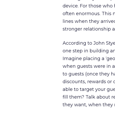
device. For those who 
often enormous. This 
lines when they arrive
stronger relationship 
According to John Styer
one step in building a
Imagine placing a ‘geo
when guests were in an
to guests (once they h
discounts, rewards or 
able to target your gue
fill them? Talk about 
they want, when they n