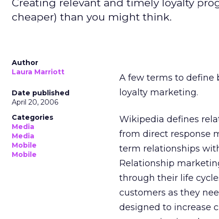
Creating relevant and timely loyalty pro
cheaper) than you might think.
Author
Laura Marriott
A few terms to define 
loyalty marketing.
Date published
April 20, 2006
Categories
Wikipedia defines rela
Media
from direct response 
Media
Mobile
term relationships wit
Mobile
Relationship marketin
through their life cycl
customers as they nee
designed to increase c