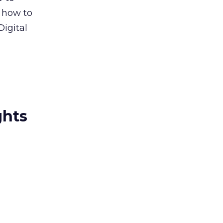
, how to
igital
ghts