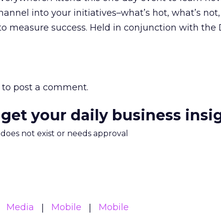
annel into your initiatives–what’s hot, what’s not
o measure success. Held in conjunction with the D
.
to post a comment.
 get your daily business insi
m does not exist or needs approval
Media
Mobile
Mobile