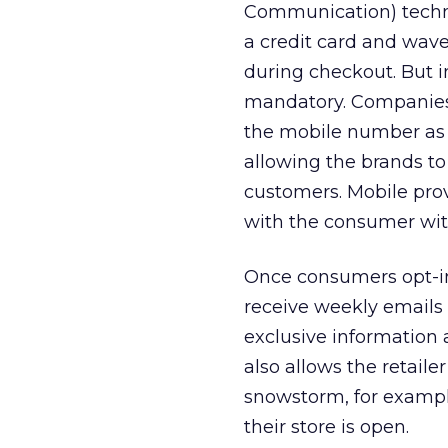
Communication) techno
a credit card and wave
during checkout. But in
mandatory. Companies 
the mobile number as t
allowing the brands to
customers. Mobile pro
with the consumer with
Once consumers opt-in 
receive weekly emails 
exclusive information 
also allows the retail
snowstorm, for example
their store is open.