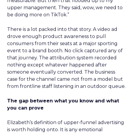
measurable. But then that flooded up to my
upper management. They said, wow, we need to
be doing more on TikTok.”
There is a lot packed into that story. A video ad
drove enough product awareness to pull
consumers from their seats at a major sporting
event to a brand booth. No click captured any of
that journey. The attribution system recorded
nothing except whatever happened after
someone eventually converted. The business
case for the channel came not from a model but
from frontline staff listening in an outdoor queue.
The gap between what you know and what
you can prove
Elizabeth’s definition of upper-funnel advertising
is worth holding onto. It is any emotional