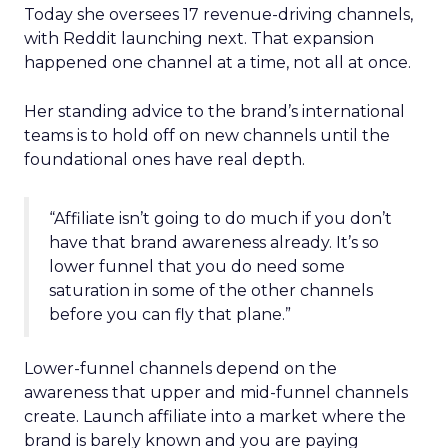
Today she oversees 17 revenue-driving channels,
with Reddit launching next. That expansion
happened one channel at a time, not all at once.
Her standing advice to the brand’s international
teams is to hold off on new channels until the
foundational ones have real depth.
“Affiliate isn’t going to do much if you don’t
have that brand awareness already. It’s so
lower funnel that you do need some
saturation in some of the other channels
before you can fly that plane.”
Lower-funnel channels depend on the
awareness that upper and mid-funnel channels
create. Launch affiliate into a market where the
brand is barely known and you are paying