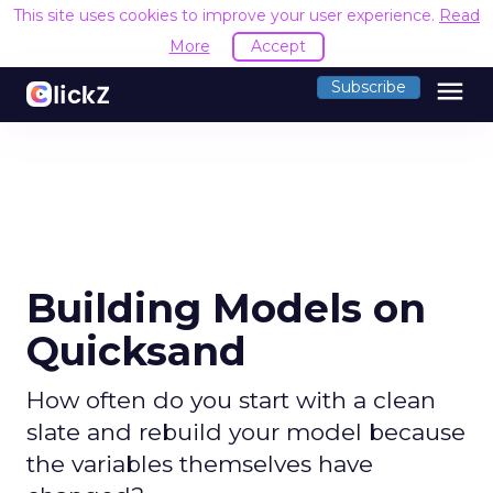
This site uses cookies to improve your user experience.
Read
More
Accept
menu
Subscribe
Building Models on
Quicksand
How often do you start with a clean
slate and rebuild your model because
the variables themselves have