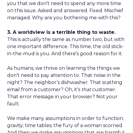
you that we don’t need to spend any more time
on this issue. Asked and answered. Fixed. Mischief
managed. Why are you bothering me with this?
3. A worldview is a terrible thing to waste.
This is actually the same as number two, but with
one important difference. This time, the old stick-
in-the-mud is you. And there’s good reason for it.
As humans, we thrive on learning the things we
don’t need to pay attention to. That noise in the
night? The neighbor’s dishwasher. That scathing
email from a customer? Oh, it’s
that
customer.
That error message in your browser? Not your
fault.
We make many assumptions in order to function:
gravity; time tables; the fury of a woman scorned.
And then we make assumptions that are harmful: