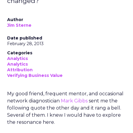
changed?
Author
Jim Sterne
Date published
February 28, 2013
Categories
Analytics
Analytics
Attribution
Verifying Business Value
My good friend, frequent mentor, and occasional
network diagnostician
Mark Gibbs
sent me the
following quote the other day and it rang a bell.
Several of them. I knew I would have to explore
the resonance here.