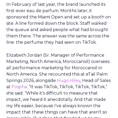
In February of last year, the brand launched its
first-ever eau de parfum. Months later, it
sponsored the Miami Open and set up a booth on
site. A line formed down the block. Staff walked
the queue and asked people what had brought
them there. The answer was the same across the
line: the perfume they had seen on TikTok.
Elizabeth Jordan (
Sr. Manager of Performance
Marketing, North America, Moroccanoil
) oversees
all performance marketing for Moroccanoil in
North America. She recounted this at eTail Palm
Springs 2026, alongside
Hugo Hiley
, Head of Sales
at
Fospha
. “It was TikTok, TikTok, TikTok, TikTok,”
she said. “While it’s difficult to measure that
impact, we heard it anecdotally. And that made
my life easier, because I’ve always known the
impact that these things can have that aren’t so