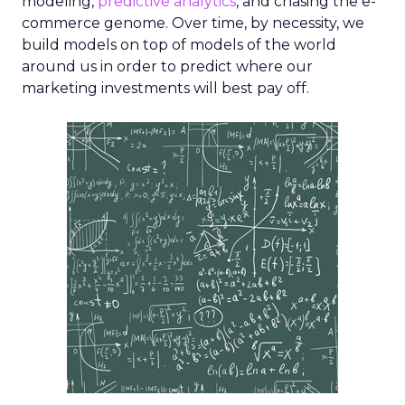
modeling,
predictive analytics
, and chasing the e-
commerce genome. Over time, by necessity, we
build models on top of models of the world
around us in order to predict where our
marketing investments will best pay off.