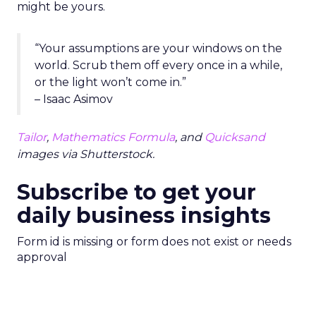
might be yours.
“Your assumptions are your windows on the
world. Scrub them off every once in a while,
or the light won’t come in.”
– Isaac Asimov
Tailor
,
Mathematics Formula
, and
Quicksand
images via Shutterstock.
Subscribe to get your
daily business insights
Form id is missing or form does not exist or needs
approval