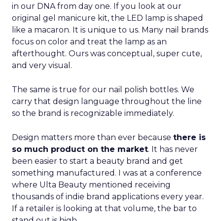
in our DNA from day one. If you look at our
original gel manicure kit, the LED lamp is shaped
like a macaron. It is unique to us. Many nail brands
focus on color and treat the lamp as an
afterthought. Ours was conceptual, super cute,
and very visual.
The same is true for our nail polish bottles. We
carry that design language throughout the line
so the brand is recognizable immediately.
Design matters more than ever because
there is
so much product on the market
. It has never
been easier to start a beauty brand and get
something manufactured. I was at a conference
where Ulta Beauty mentioned receiving
thousands of indie brand applications every year.
If a retailer is looking at that volume, the bar to
stand out is high.