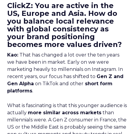
ClickZ: You are active in the
US, Europe and Asia. How do
you balance local relevance
with global consistency as
your brand positioning
becomes more values driven?
Kao:
That has changed a lot over the ten years
we have been in market. Early on we were
marketing heavily to millennials on Instagram. In
recent years, our focus has shifted to
Gen Z and
Gen Alpha
on TikTok and other
short form
platforms
.
What is fascinating is that this younger audience is
actually
more similar across markets
than
millennials were. A Gen Z consumer in France, the
US or the Middle East is probably seeing the same