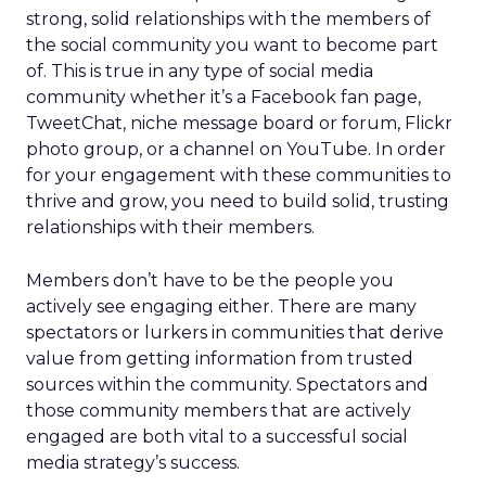
strong, solid relationships with the members of
the social community you want to become part
of. This is true in any type of social media
community whether it’s a Facebook fan page,
TweetChat, niche message board or forum, Flickr
photo group, or a channel on YouTube. In order
for your engagement with these communities to
thrive and grow, you need to build solid, trusting
relationships with their members.
Members don’t have to be the people you
actively see engaging either. There are many
spectators or lurkers in communities that derive
value from getting information from trusted
sources within the community. Spectators and
those community members that are actively
engaged are both vital to a successful social
media strategy’s success.