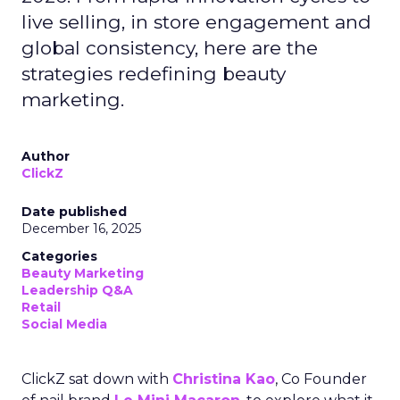
live selling, in store engagement and
global consistency, here are the
strategies redefining beauty
marketing.
Author
ClickZ
Date published
December 16, 2025
Categories
Beauty Marketing
Leadership Q&A
Retail
Social Media
ClickZ sat down with
Christina Kao
, Co Founder