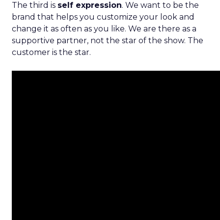
The third is
self expression
. We want to be the
brand that helps you customize your look and
change it as often as you like. We are there as a
supportive partner, not the star of the show. The
customer is the star.