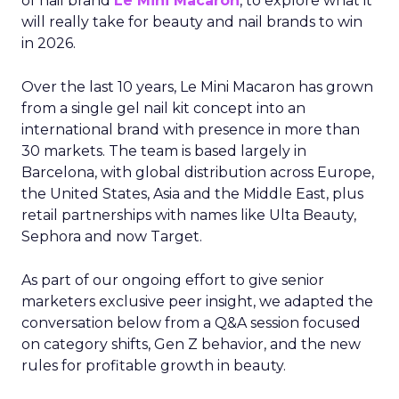
of nail brand
Le Mini Macaron
, to explore what it
will really take for beauty and nail brands to win
in 2026.
Over the last 10 years, Le Mini Macaron has grown
from a single gel nail kit concept into an
international brand with presence in more than
30 markets. The team is based largely in
Barcelona, with global distribution across Europe,
the United States, Asia and the Middle East, plus
retail partnerships with names like Ulta Beauty,
Sephora and now Target.
As part of our ongoing effort to give senior
marketers exclusive peer insight, we adapted the
conversation below from a Q&A session focused
on category shifts, Gen Z behavior, and the new
rules for profitable growth in beauty.