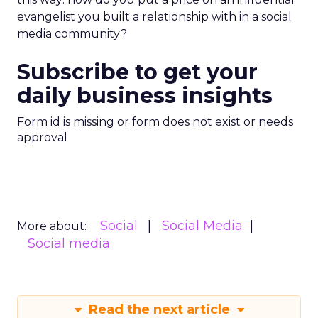
evangelist you built a relationship with in a social
media community?
Subscribe to get your
daily business insights
Form id is missing or form does not exist or needs
approval
Social
Social Media
More about:
Social media
Read the next article