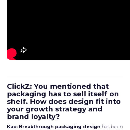
ClickZ: You mentioned that
packaging has to sell itself on
shelf. How does design fit into
your growth strategy and
brand loyalty?
Kao:
Breakthrough packaging design
has been