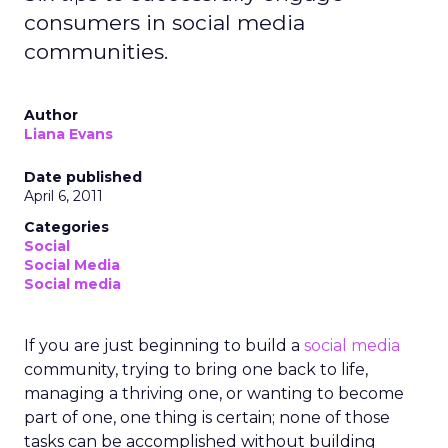
consumers in social media
communities.
Author
Liana Evans
Date published
April 6, 2011
Categories
Social
Social Media
Social media
If you are just beginning to build a
social media
community, trying to bring one back to life,
managing a thriving one, or wanting to become
part of one, one thing is certain; none of those
tasks can be accomplished without building