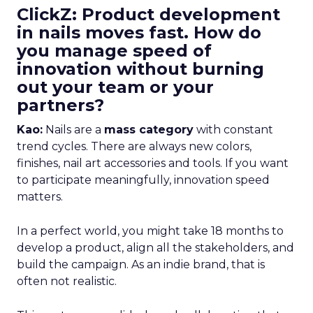
ClickZ: Product development
in nails moves fast. How do
you manage speed of
innovation without burning
out your team or your
partners?
Kao:
Nails are a
mass category
with constant
trend cycles. There are always new colors,
finishes, nail art accessories and tools. If you want
to participate meaningfully, innovation speed
matters.
In a perfect world, you might take 18 months to
develop a product, align all the stakeholders, and
build the campaign. As an indie brand, that is
often not realistic.