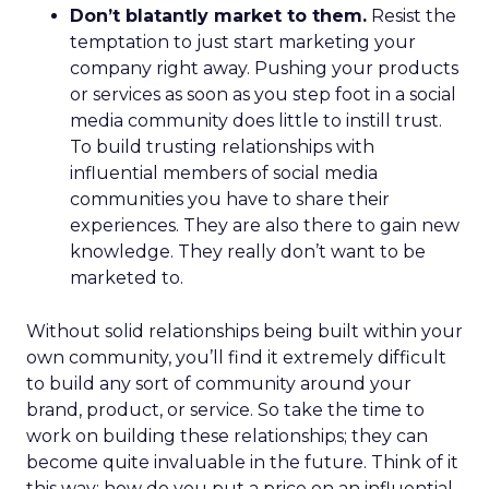
Don’t blatantly market to them.
Resist the
temptation to just start marketing your
company right away. Pushing your products
or services as soon as you step foot in a social
media community does little to instill trust.
To build trusting relationships with
influential members of social media
communities you have to share their
experiences. They are also there to gain new
knowledge. They really don’t want to be
marketed to.
Without solid relationships being built within your
own community, you’ll find it extremely difficult
to build any sort of community around your
brand, product, or service. So take the time to
work on building these relationships; they can
become quite invaluable in the future. Think of it
this way: how do you put a price on an influential