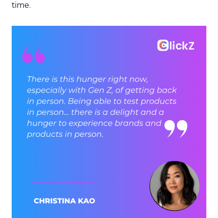
time.