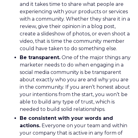
and it takes time to share what people are
experiencing with your products or services
with a community. Whether they share it in a
review, give their opinion in a blog post,
create a slideshow of photos, or even shoot a
video, that is time the community member
could have taken to do something else.
Be transparent.
One of the major things any
marketer needs to do when engaging in a
social media community is be transparent
about exactly who you are and why you are
in the community. If you aren’t honest about
your intentions from the start, you won’t be
able to build any type of trust, which is
needed to build solid relationships.
Be consistent with your words and
actions.
Everyone on your team and within
your company that is active in any form of