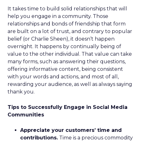
It takes time to build solid relationships that will
help you engage in a community. Those
relationships and bonds of friendship that form
are built on a lot of trust, and contrary to popular
belief (or Charlie Sheen), it doesn’t happen
overnight. It happens by continually being of
value to the other individual. That value can take
many forms, such as answering their questions,
offering informative content, being consistent
with your words and actions, and most of all,
rewarding your audience, as well as always saying
thank you.
Tips to Successfully Engage in Social Media
Communities
Appreciate your customers’ time and
contributions.
Time is a precious commodity