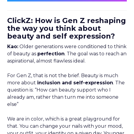
ClickZ: How is Gen Z reshaping
the way you think about
beauty and self expression?
Kao:
Older generations were conditioned to think
of beauty as
perfection
. The goal was to reach an
aspirational, almost flawless ideal.
For Gen Z, that is not the brief. Beauty is much
more about
inclusion and self-expression
. The
question is: “How can beauty support who I
already am, rather than turn me into someone
else”
We are in color, which is a great playground for
that. You can change your nails with your mood,
your outfit, your identity on a given day. Younger