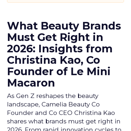
What Beauty Brands
Must Get Right in
2026: Insights from
Christina Kao, Co
Founder of Le Mini
Macaron
As Gen Z reshapes the beauty
landscape, Camelia Beauty Co
Founder and Co CEO Christina Kao
shares what brands must get right in
2026. From rapid innovation cycles to