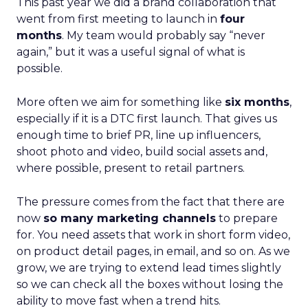
This past year we did a brand collaboration that
went from first meeting to launch in
four
months
. My team would probably say “never
again,” but it was a useful signal of what is
possible.
More often we aim for something like
six months
,
especially if it is a DTC first launch. That gives us
enough time to brief PR, line up influencers,
shoot photo and video, build social assets and,
where possible, present to retail partners.
The pressure comes from the fact that there are
now
so many marketing channels
to prepare
for. You need assets that work in short form video,
on product detail pages, in email, and so on. As we
grow, we are trying to extend lead times slightly
so we can check all the boxes without losing the
ability to move fast when a trend hits.