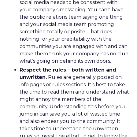
social media needs to be consistent with
your company’s messaging. You can’t have
the public relations team saying one thing
and your social media team promoting
something totally opposite. That does
nothing for your creditability with the
communities you are engaged with and can
make them think your company has no clue
what’s going on behind its own doors.
Respect the rules – both written and
unwritten.
Rules are generally posted on
info pages or rules sections. It’s best to take
the time to read them and understand what
might annoy the members of the
community. Understanding this before you
jump in can save you a lot of wasted time
and also endear you to the community. It
takes time to understand the unwritten
rules, so invest the effort to get to know the