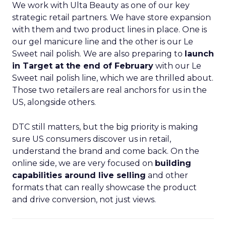
We work with Ulta Beauty as one of our key
strategic retail partners. We have store expansion
with them and two product lines in place. One is
our gel manicure line and the other is our Le
Sweet nail polish. We are also preparing to
launch
in Target at the end of February
with our Le
Sweet nail polish line, which we are thrilled about.
Those two retailers are real anchors for us in the
US, alongside others.
DTC still matters, but the big priority is making
sure US consumers discover us in retail,
understand the brand and come back. On the
online side, we are very focused on
building
capabilities around live selling
and other
formats that can really showcase the product
and drive conversion, not just views.