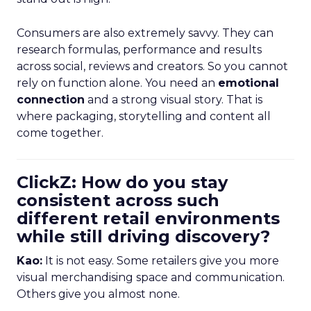
Consumers are also extremely savvy. They can
research formulas, performance and results
across social, reviews and creators. So you cannot
rely on function alone. You need an
emotional
connection
and a strong visual story. That is
where packaging, storytelling and content all
come together.
ClickZ: How do you stay
consistent across such
different retail environments
while still driving discovery?
Kao:
It is not easy. Some retailers give you more
visual merchandising space and communication.
Others give you almost none.