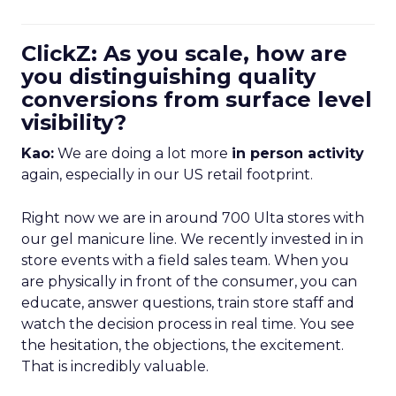
ClickZ: As you scale, how are
you distinguishing quality
conversions from surface level
visibility?
Kao:
We are doing a lot more
in person activity
again, especially in our US retail footprint.
Right now we are in around 700 Ulta stores with
our gel manicure line. We recently invested in in
store events with a field sales team. When you
are physically in front of the consumer, you can
educate, answer questions, train store staff and
watch the decision process in real time. You see
the hesitation, the objections, the excitement.
That is incredibly valuable.