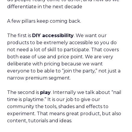
differentiate in the next decade
A few pillars keep coming back.
The first is
DIY accessibility
. We want our
products to be extremely accessible so you do
not need a lot of skill to participate. That covers
both ease of use and price point. We are very
deliberate with pricing because we want
everyone to be able to “join the party,” not just a
narrow premium segment.
The second is
play
. Internally we talk about “nail
time is playtime.” It is our job to give our
community the tools, shades and effects to
experiment. That means great product, but also
content, tutorials and ideas.