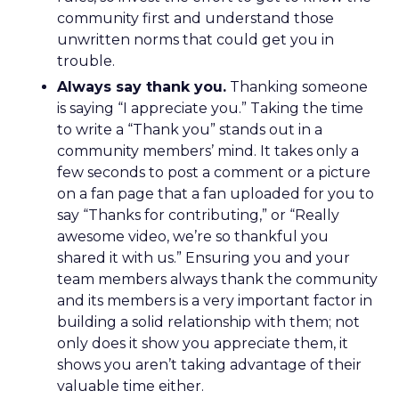
community first and understand those
unwritten norms that could get you in
trouble.
Always say thank you.
Thanking someone
is saying “I appreciate you.” Taking the time
to write a “Thank you” stands out in a
community members’ mind. It takes only a
few seconds to post a comment or a picture
on a fan page that a fan uploaded for you to
say “Thanks for contributing,” or “Really
awesome video, we’re so thankful you
shared it with us.” Ensuring you and your
team members always thank the community
and its members is a very important factor in
building a solid relationship with them; not
only does it show you appreciate them, it
shows you aren’t taking advantage of their
valuable time either.