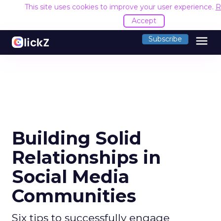
This site uses cookies to improve your user experience.
R
Accept
menu
Subscribe
Building Solid
Relationships in
Social Media
Communities
Six tips to successfully engage