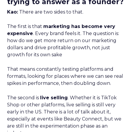
trying to answer as a founder?
Kao:
There are two sides to that.
The first is that
marketing has become very
expensive
. Every brand feels it. The question is:
how do we get more return on our marketing
dollars and drive profitable growth, not just
growth for its own sake
That means constantly testing platforms and
formats, looking for places where we can see real
spikes in performance, then doubling down.
The second is
live selling
. Whether it is TikTok
Shop or other platforms, live selling is still very
early in the US. There is a lot of talk about it,
especially at events like Beauty Connect, but we
are still in the experimentation phase as an