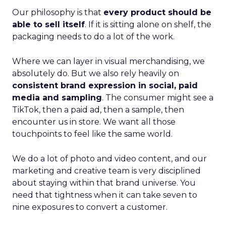
Our philosophy is that
every product should be
able to sell itself
. If it is sitting alone on shelf, the
packaging needs to do a lot of the work.
Where we can layer in visual merchandising, we
absolutely do. But we also rely heavily on
consistent brand expression in social, paid
media and sampling
. The consumer might see a
TikTok, then a paid ad, then a sample, then
encounter us in store. We want all those
touchpoints to feel like the same world.
We do a lot of photo and video content, and our
marketing and creative team is very disciplined
about staying within that brand universe. You
need that tightness when it can take seven to
nine exposures to convert a customer.