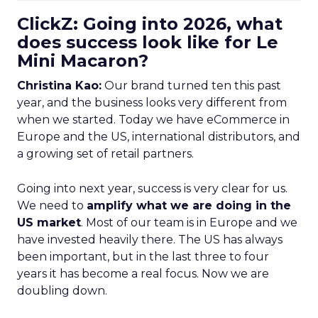
ClickZ: Going into 2026, what
does success look like for Le
Mini Macaron?
Christina Kao:
Our brand turned ten this past
year, and the business looks very different from
when we started. Today we have eCommerce in
Europe and the US, international distributors, and
a growing set of retail partners.
Going into next year, success is very clear for us.
We need to
amplify what we are doing in the
US market
. Most of our team is in Europe and we
have invested heavily there. The US has always
been important, but in the last three to four
years it has become a real focus. Now we are
doubling down.