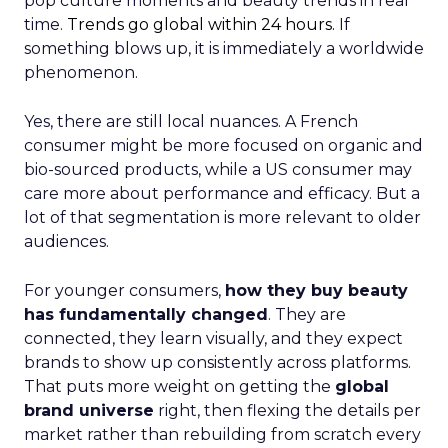
pop culture moments and beauty trends in real
time.
Trends go global within 24 hours.
If
something blows up, it is immediately a worldwide
phenomenon.
Yes, there are still local nuances. A French
consumer might be more focused on organic and
bio-sourced products, while a US consumer may
care more about performance and efficacy. But a
lot of that segmentation is more relevant to older
audiences.
For younger consumers,
how they buy beauty
has fundamentally changed
. They are
connected, they learn visually, and they expect
brands to show up consistently across platforms.
That puts more weight on getting the
global
brand universe
right, then flexing the details per
market rather than rebuilding from scratch every