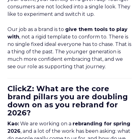
consumers are not locked into a single look. They
like to experiment and switch it up.
Our job as a brand is to
give them tools to play
with
, not a rigid template to conform to. There is
no single fixed ideal everyone has to chase. That is
a thing of the past. The younger generation is
much more confident embracing that, and we
see our role as supporting that journey.
ClickZ: What are the core
brand pillars you are doubling
down on as you rebrand for
2026?
Kao:
We are working on a
rebranding for spring
2026
, and a lot of the work has been asking: what
do people really come to us for, and how do we