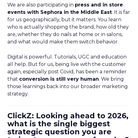
We are also participating in
press and in store
events with Sephora in the Middle East
. It is far
for us geographically, but it matters. You learn
who is actually shopping the brand, how old they
are, whether they do nails at home or in salons,
and what would make them switch behavior.
Digital is powerful. Tutorials, UGC and education
all help. But for us, being live with the customer
again, especially post Covid, has been a reminder
that
conversion is still very human
. We bring
those learnings back into our broader marketing
strategy.
ClickZ: Looking ahead to 2026,
what is the single biggest
strategic question you are