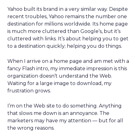
Yahoo built its brand in a very similar way. Despite
recent troubles, Yahoo remains the number one
destination for millions worldwide. Its home page
is much more cluttered than Google’s, but it’s
cluttered with links. It’s about helping you to get
to a destination quickly; helping you do things.
When I arrive on a home page and am met with a
fancy Flash intro, my immediate impression is this
organization doesn’t understand the Web.
Waiting for a large image to download, my
frustration grows.
I’m on the Web site to do something. Anything
that slows me down is an annoyance. The
marketers may have my attention — but for all
the wrong reasons.