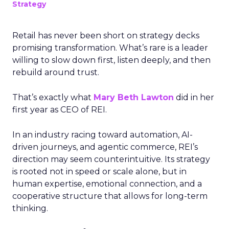
Strategy
Retail has never been short on strategy decks
promising transformation. What’s rare is a leader
willing to slow down first, listen deeply, and then
rebuild around trust.
That’s exactly what
Mary Beth Lawton
did in her
first year as CEO of REI.
In an industry racing toward automation, AI-
driven journeys, and agentic commerce, REI’s
direction may seem counterintuitive. Its strategy
is rooted not in speed or scale alone, but in
human expertise, emotional connection, and a
cooperative structure that allows for long-term
thinking.