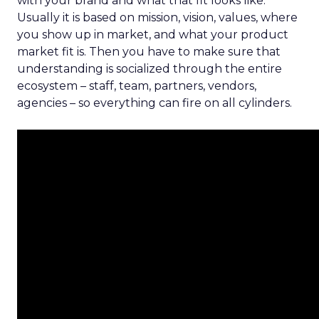
with your brand and what that fit looks like.
Usually it is based on mission, vision, values, where
you show up in market, and what your product
market fit is. Then you have to make sure that
understanding is socialized through the entire
ecosystem – staff, team, partners, vendors,
agencies – so everything can fire on all cylinders.