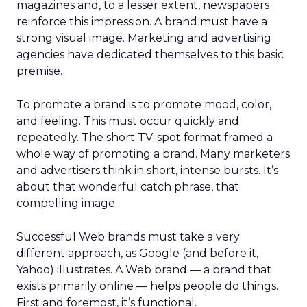
magazines and, to a lesser extent, newspapers
reinforce this impression. A brand must have a
strong visual image. Marketing and advertising
agencies have dedicated themselves to this basic
premise.
To promote a brand is to promote mood, color,
and feeling. This must occur quickly and
repeatedly. The short TV-spot format framed a
whole way of promoting a brand. Many marketers
and advertisers think in short, intense bursts. It’s
about that wonderful catch phrase, that
compelling image.
Successful Web brands must take a very
different approach, as Google (and before it,
Yahoo) illustrates. A Web brand — a brand that
exists primarily online — helps people do things.
First and foremost, it’s functional.