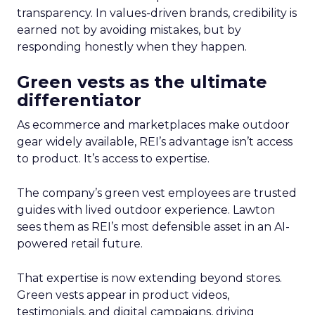
transparency. In values-driven brands, credibility is
earned not by avoiding mistakes, but by
responding honestly when they happen.
Green vests as the ultimate
differentiator
As ecommerce and marketplaces make outdoor
gear widely available, REI’s advantage isn’t access
to product. It’s access to expertise.
The company’s green vest employees are trusted
guides with lived outdoor experience. Lawton
sees them as REI’s most defensible asset in an AI-
powered retail future.
That expertise is now extending beyond stores.
Green vests appear in product videos,
testimonials, and digital campaigns, driving