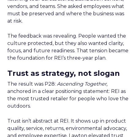
vendors, and teams. She asked employees what
must be preserved and where the business was
at risk.
The feedback was revealing. People wanted the
culture protected, but they also wanted clarity,
focus, and future readiness. That tension became
the foundation for REI’s three-year plan.
Trust as strategy, not slogan
The result was P28:
Ascending Together
,
anchored in a clear positioning statement: REI as
the most trusted retailer for people who love the
outdoors.
Trust isn’t abstract at REI. It shows up in product
quality, service, returns, environmental advocacy,
and employee expertise. Lawton elevated trust