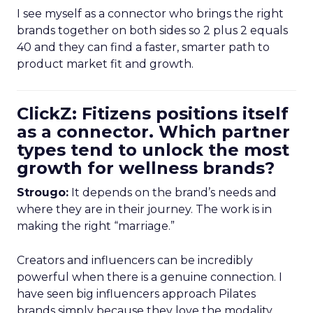
I see myself as a connector who brings the right
brands together on both sides so 2 plus 2 equals
40 and they can find a faster, smarter path to
product market fit and growth.
ClickZ: Fitizens positions itself
as a connector. Which partner
types tend to unlock the most
growth for wellness brands?
Strougo:
It depends on the brand’s needs and
where they are in their journey. The work is in
making the right “marriage.”
Creators and influencers can be incredibly
powerful when there is a genuine connection. I
have seen big influencers approach Pilates
brands simply because they love the modality.