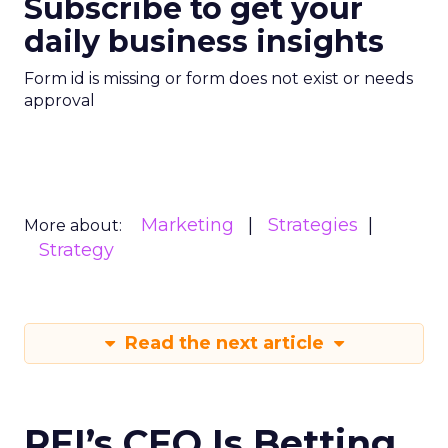
Subscribe to get your
daily business insights
Form id is missing or form does not exist or needs
approval
Marketing
Strategies
More about:
Strategy
Read the next article
REI’s CEO Is Betting