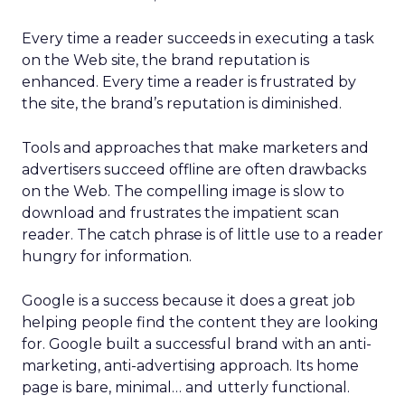
Every time a reader succeeds in executing a task
on the Web site, the brand reputation is
enhanced. Every time a reader is frustrated by
the site, the brand’s reputation is diminished.
Tools and approaches that make marketers and
advertisers succeed offline are often drawbacks
on the Web. The compelling image is slow to
download and frustrates the impatient scan
reader. The catch phrase is of little use to a reader
hungry for information.
Google is a success because it does a great job
helping people find the content they are looking
for. Google built a successful brand with an anti-
marketing, anti-advertising approach. Its home
page is bare, minimal… and utterly functional.