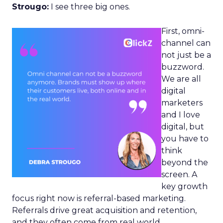
Strougo:
I see three big ones.
First, omni-
channel can
not just be a
buzzword.
We are all
digital
marketers
and I love
digital, but
you have to
think
beyond the
screen. A
key growth
focus right now is referral-based marketing.
Referrals drive great acquisition and retention,
and they often come from real world