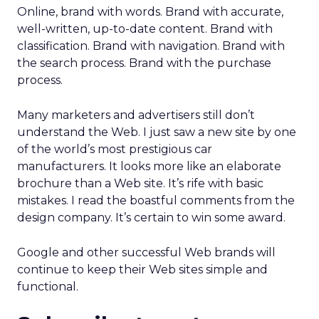
Online, brand with words. Brand with accurate,
well-written, up-to-date content. Brand with
classification. Brand with navigation. Brand with
the search process. Brand with the purchase
process.
Many marketers and advertisers still don’t
understand the Web. I just saw a new site by one
of the world’s most prestigious car
manufacturers. It looks more like an elaborate
brochure than a Web site. It’s rife with basic
mistakes. I read the boastful comments from the
design company. It’s certain to win some award.
Google and other successful Web brands will
continue to keep their Web sites simple and
functional.