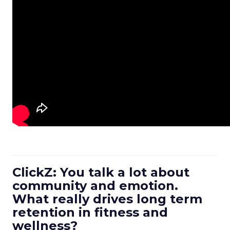
ClickZ: You talk a lot about
community and emotion.
What really drives long term
retention in fitness and
wellness?