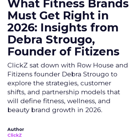
What Fitness Brands
Must Get Right in
2026: Insights from
Debra Strougo,
Founder of Fitizens
ClickZ sat down with Row House and
Fitizens founder Debra Strougo to
explore the strategies, customer
shifts, and partnership models that
will define fitness, wellness, and
beauty brand growth in 2026.
Author
ClickZ