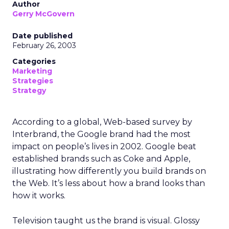
Author
Gerry McGovern
Date published
February 26, 2003
Categories
Marketing
Strategies
Strategy
According to a global, Web-based survey by
Interbrand, the Google brand had the most
impact on people’s lives in 2002. Google beat
established brands such as Coke and Apple,
illustrating how differently you build brands on
the Web. It’s less about how a brand looks than
how it works.
Television taught us the brand is visual. Glossy