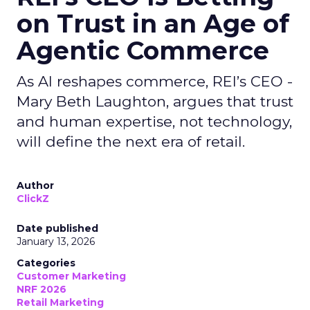
on Trust in an Age of
Agentic Commerce
As AI reshapes commerce, REI’s CEO -
Mary Beth Laughton, argues that trust
and human expertise, not technology,
will define the next era of retail.
Author
ClickZ
Date published
January 13, 2026
Categories
Customer Marketing
NRF 2026
Retail Marketing