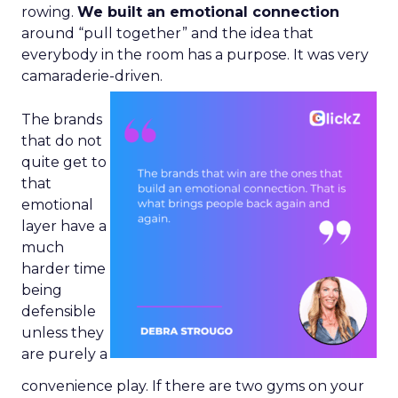
rowing.
We built an emotional connection
around “pull together” and the idea that
everybody in the room has a purpose. It was very
camaraderie-driven.
The brands
that do not
quite get to
that
emotional
layer have a
much
harder time
being
defensible
unless they
are purely a
convenience play. If there are two gyms on your