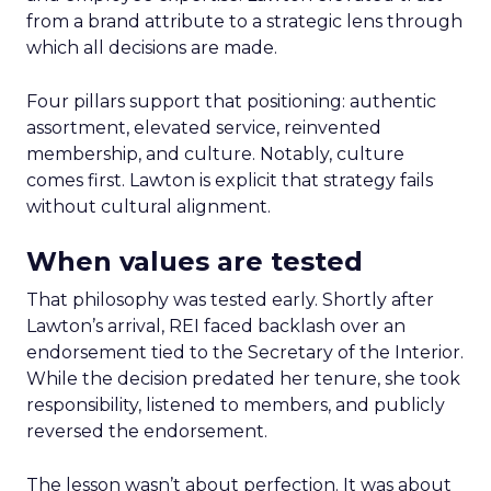
from a brand attribute to a strategic lens through
which all decisions are made.
Four pillars support that positioning: authentic
assortment, elevated service, reinvented
membership, and culture. Notably, culture
comes first. Lawton is explicit that strategy fails
without cultural alignment.
When values are tested
That philosophy was tested early. Shortly after
Lawton’s arrival, REI faced backlash over an
endorsement tied to the Secretary of the Interior.
While the decision predated her tenure, she took
responsibility, listened to members, and publicly
reversed the endorsement.
The lesson wasn’t about perfection. It was about