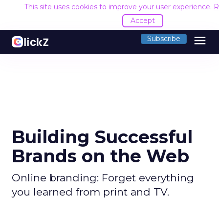
This site uses cookies to improve your user experience.
R
Accept
menu
Subscribe
Building Successful
Brands on the Web
Online branding: Forget everything
you learned from print and TV.