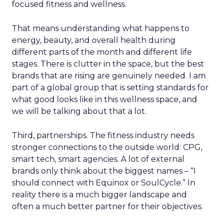
focused fitness and wellness.
That means understanding what happens to
energy, beauty, and overall health during
different parts of the month and different life
stages. There is clutter in the space, but the best
brands that are rising are genuinely needed. I am
part of a global group that is setting standards for
what good looks like in this wellness space, and
we will be talking about that a lot.
Third, partnerships. The fitness industry needs
stronger connections to the outside world: CPG,
smart tech, smart agencies. A lot of external
brands only think about the biggest names – “I
should connect with Equinox or SoulCycle.” In
reality there is a much bigger landscape and
often a much better partner for their objectives.