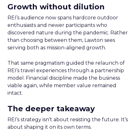
Growth without dilution
REI’s audience now spans hardcore outdoor
enthusiasts and newer participants who
discovered nature during the pandemic. Rather
than choosing between them, Lawton sees
serving both as mission-aligned growth.
That same pragmatism guided the relaunch of
REI’s travel experiences through a partnership
model. Financial discipline made the business
viable again, while member value remained
intact.
The deeper takeaway
REI’s strategy isn’t about resisting the future. It’s
about shaping it on its own terms.