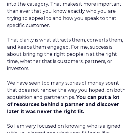
into the category. That makes it more important
than ever that you know exactly who you are
trying to appeal to and how you speak to that
specific customer.
That clarity is what attracts them, converts them,
and keeps them engaged. For me, success is
about bringing the right people in at the right
time, whether that is customers, partners, or
investors.
We have seen too many stories of money spent
that does not render the way you hoped, on both
acquisition and partnerships.
You can put a lot
of resources behind a partner and discover
later it was never the right fit.
So I am very focused on knowing who is aligned