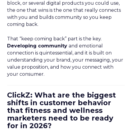
block, or several digital products you could use,
the one that wins is the one that really connects
with you and builds community so you keep
coming back.
That “keep coming back” part is the key.
Developing community
and emotional
connection is quintessential, and it is built on
understanding your brand, your messaging, your
value proposition, and how you connect with
your consumer.
ClickZ: What are the biggest
shifts in customer behavior
that fitness and wellness
marketers need to be ready
for in 2026?