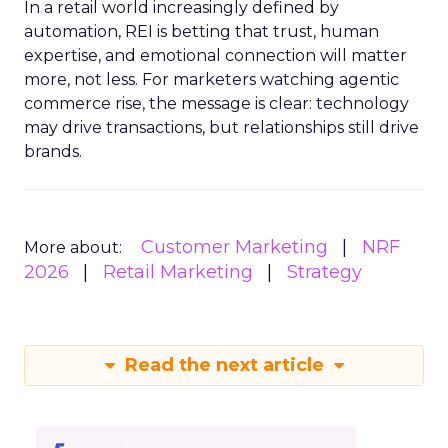
In a retail world increasingly defined by
automation, REI is betting that trust, human
expertise, and emotional connection will matter
more, not less. For marketers watching agentic
commerce rise, the message is clear: technology
may drive transactions, but relationships still drive
brands.
Customer Marketing
NRF
More about:
2026
Retail Marketing
Strategy
Read the next article