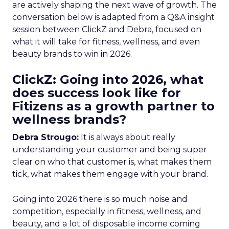
are actively shaping the next wave of growth. The
conversation below is adapted from a Q&A insight
session between ClickZ and Debra, focused on
what it will take for fitness, wellness, and even
beauty brands to win in 2026.
ClickZ: Going into 2026, what
does success look like for
Fitizens as a growth partner to
wellness brands?
Debra Strougo:
It is always about really
understanding your customer and being super
clear on who that customer is, what makes them
tick, what makes them engage with your brand.
Going into 2026 there is so much noise and
competition, especially in fitness, wellness, and
beauty, and a lot of disposable income coming