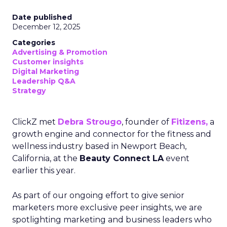
Date published
December 12, 2025
Categories
Advertising & Promotion
Customer insights
Digital Marketing
Leadership Q&A
Strategy
ClickZ met
Debra Strougo
, founder of
Fitizens,
a
growth engine and connector for the fitness and
wellness industry based in Newport Beach,
California, at the
Beauty Connect LA
event
earlier this year.
As part of our ongoing effort to give senior
marketers more exclusive peer insights, we are
spotlighting marketing and business leaders who