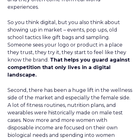
experiences.
So you think digital, but you also think about
showing up in market – events, pop ups, old
school tactics like gift bags and sampling.
Someone sees your logo or product in a place
they trust, they try it, they start to feel like they
know the brand.
That helps you guard against
competition that only lives in a digital
landscape.
Second, there has been a huge lift in the wellness
side of the market and especially the female side.
A lot of fitness routines, nutrition plans, and
wearables were historically made on male test
cases. Now more and more women with
disposable income are focused on their own
biological needs and spending into women