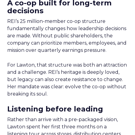
A co-op built for long-term
decisions
REI’s 25 million-member co-op structure
fundamentally changes how leadership decisions
are made. Without public shareholders, the
company can prioritize members, employees, and
mission over quarterly earnings pressure.
For Lawton, that structure was both an attraction
and a challenge. REI’s heritage is deeply loved,
but legacy can also create resistance to change.
Her mandate was clear: evolve the co-op without
breaking its soul.
Listening before leading
Rather than arrive with a pre-packaged vision,
Lawton spent her first three months on a
listening tour across stores, distribution centers,