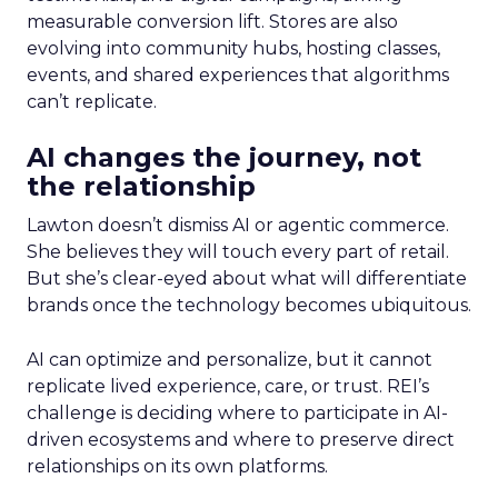
measurable conversion lift. Stores are also
evolving into community hubs, hosting classes,
events, and shared experiences that algorithms
can’t replicate.
AI changes the journey, not
the relationship
Lawton doesn’t dismiss AI or agentic commerce.
She believes they will touch every part of retail.
But she’s clear-eyed about what will differentiate
brands once the technology becomes ubiquitous.
AI can optimize and personalize, but it cannot
replicate lived experience, care, or trust. REI’s
challenge is deciding where to participate in AI-
driven ecosystems and where to preserve direct
relationships on its own platforms.