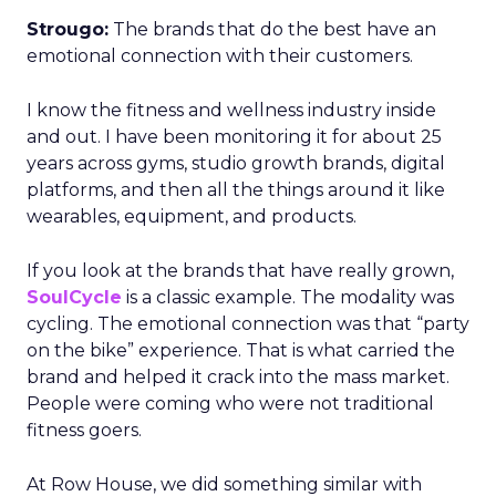
Strougo:
The brands that do the best have an
emotional connection with their customers.
I know the fitness and wellness industry inside
and out. I have been monitoring it for about 25
years across gyms, studio growth brands, digital
platforms, and then all the things around it like
wearables, equipment, and products.
If you look at the brands that have really grown,
SoulCycle
is a classic example. The modality was
cycling. The emotional connection was that “party
on the bike” experience. That is what carried the
brand and helped it crack into the mass market.
People were coming who were not traditional
fitness goers.
At Row House, we did something similar with