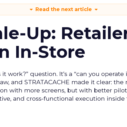
Read the next article
le-Up: Retaile
n In-Store
 it work?” question. It’s a “can you operate i
blaw, and STRATACACHE made it clear: the 
n with more screens, but with better pilot
ive, and cross-functional execution inside