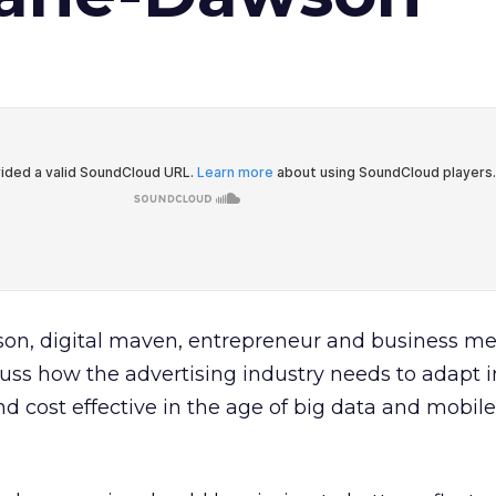
n, digital maven, entrepreneur and business me
uss how the advertising industry needs to adapt i
 cost effective in the age of big data and mobile 