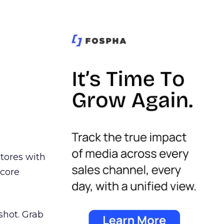
stores with
 core
shot. Grab