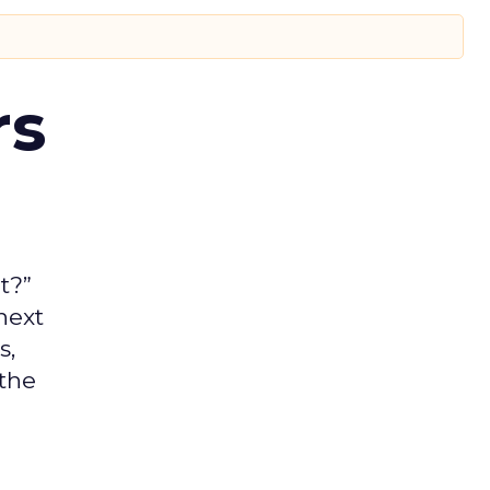
rs
t?”
next
s,
 the