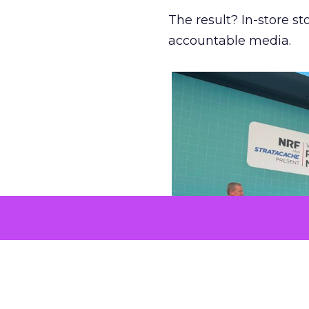
The result? In-store 
accountable media.