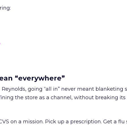
ring:
o
mean “everywhere”
 Reynolds, going “all in” never meant blanketing 
ining the store as a channel, without breaking its
S on a mission. Pick up a prescription. Get a flu 