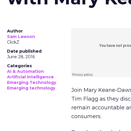
Author
Sam Lawson
ClickZ
Date published
June 28, 2016
Categories
AI & Automation
Artificial intelligence
Emerging Technology
Emerging technology
Join Mary Keane-Dawso
Tim Flagg as they disc
remain accountable and
consumers.