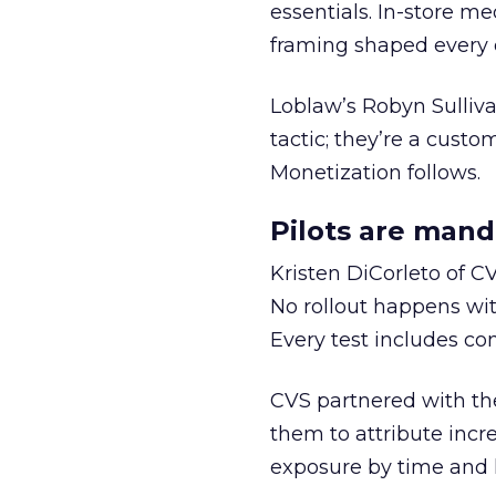
essentials. In-store m
framing shaped every 
Loblaw’s Robyn Sulliv
tactic; they’re a custom
Monetization follows.
Pilots are man
Kristen DiCorleto of C
No rollout happens wit
Every test includes co
CVS partnered with th
them to attribute incr
exposure by time and l