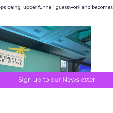
stops being “upper funnel” guesswork and becomes
Sign up to our Newsletter