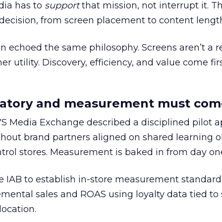
edia has to
support
that mission, not interrupt it. T
decision, from screen placement to content lengt
an echoed the same philosophy. Screens aren’t a 
er utility. Discovery, efficiency, and value come firs
datory and measurement must come
VS Media Exchange described a disciplined pilot 
hout brand partners aligned on shared learning ob
ntrol stores. Measurement is baked in from day on
e IAB to establish in-store measurement standard
emental sales and ROAS using loyalty data tied to
ocation.