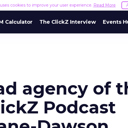
e uses cookies to improve your user experience.
Read More
M Calculator
The ClickZ Interview
Events H
ad agency of t
lickZ Podcast
eane-Dawson