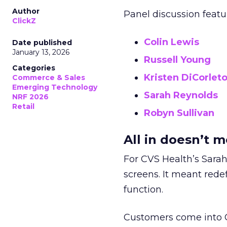
Author
Panel discussion featu
ClickZ
Colin Lewis
Date published
January 13, 2026
Russell Young
Categories
Kristen DiCorlet
Commerce & Sales
Emerging Technology
Sarah Reynolds
NRF 2026
Retail
Robyn Sullivan
All in doesn’t 
For CVS Health’s Sarah
screens. It meant redef
function.
Customers come into CV