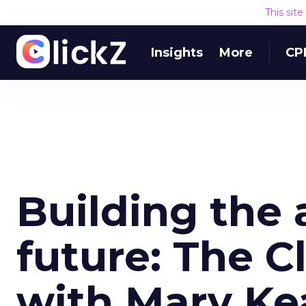
This sit
Insights
More
CP
Building the 
future: The C
with Mary K