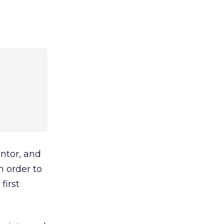
ntor, and
n order to
first