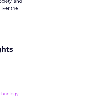
ociety, and
liver the
ghts
chnology