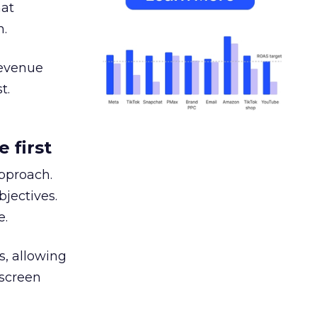
hat
h.
revenue
t.
 first
approach.
jectives.
e.
s, allowing
 screen