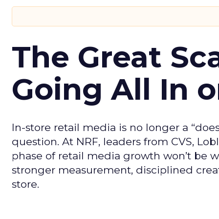
The Great Sca
Going All In o
In-store retail media is no longer a “does
question. At NRF, leaders from CVS, Lo
phase of retail media growth won’t be wo
stronger measurement, disciplined creat
store.