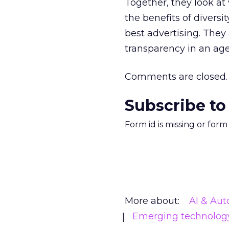
Together, they look at
the benefits of diversit
best advertising. They 
transparency in an age
Comments are closed.
Subscribe to
Form id is missing or for
More about:
AI & Au
Emerging technolog