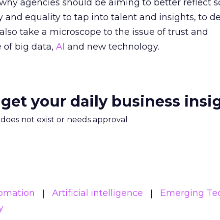
 why agencies should be aiming to better reflect s
y and equality to tap into talent and insights, to de
also take a microscope to the issue of trust and
 of big data,
AI
and new technology.
 get your daily business insi
m does not exist or needs approval
tomation
Artificial intelligence
Emerging Te
y