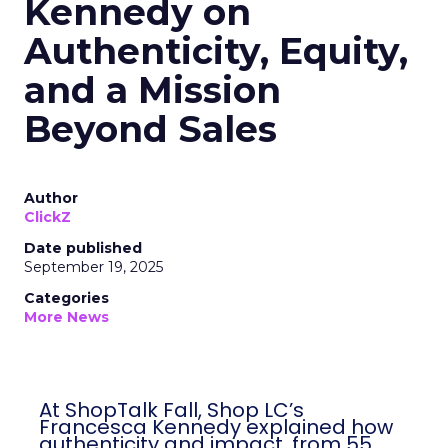
Kennedy on
Authenticity, Equity,
and a Mission
Beyond Sales
Author
ClickZ
Date published
September 19, 2025
Categories
More News
At ShopTalk Fall, Shop LC’s
Francesca Kennedy explained how
authenticity and impact, from 55