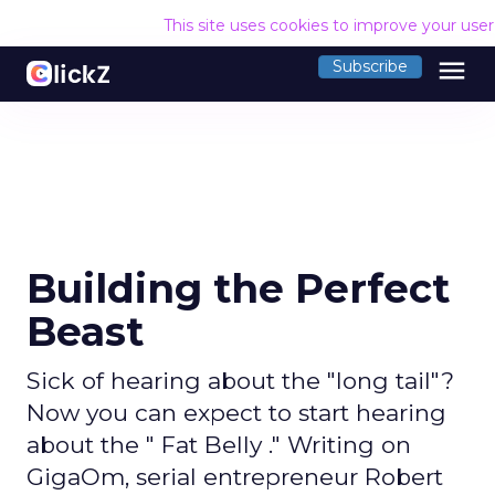
This site uses cookies to improve your use
menu
Subscribe
Building the Perfect
Beast
Sick of hearing about the "long tail"?
Now you can expect to start hearing
about the " Fat Belly ." Writing on
GigaOm, serial entrepreneur Robert