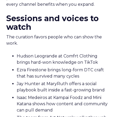
every channel benefits when you expand.
Sessions and voices to
watch
The curation favors people who can show the
work.
Hudson Leogrande at Comfrt Clothing
brings hard-won knowledge on TikTok
Ezra Firestone brings long-form DTC craft
that has survived many cycles
Jay Hunter at MaryRuth offers a social
playbook built inside a fast-growing brand
Isaac Medeiros at Kampai Foodz and Mini
Katana shows how content and community
can pull demand