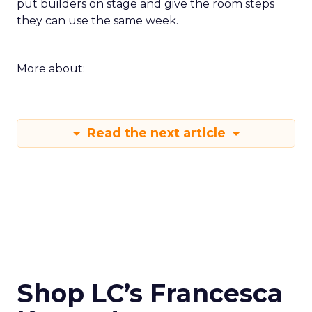
put builders on stage and give the room steps
they can use the same week.
More about:
Read the next article
Shop LC’s Francesca