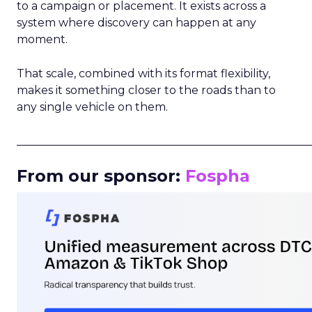
to a campaign or placement. It exists across a
system where discovery can happen at any
moment.
That scale, combined with its format flexibility,
makes it something closer to the roads than to
any single vehicle on them.
_____________________________________________________
From our sponsor:
Fospha