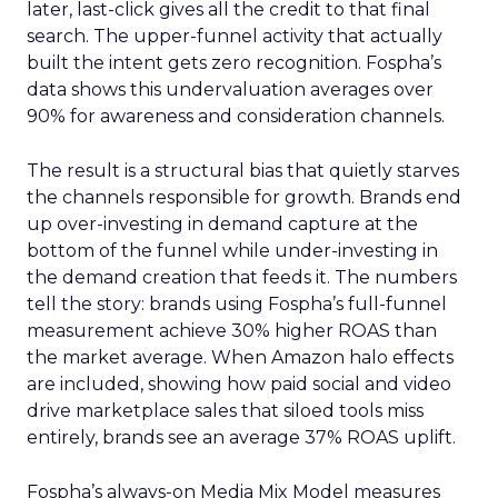
later, last-click gives all the credit to that final
search. The upper-funnel activity that actually
built the intent gets zero recognition. Fospha’s
data shows this undervaluation averages over
90% for awareness and consideration channels.
The result is a structural bias that quietly starves
the channels responsible for growth. Brands end
up over-investing in demand capture at the
bottom of the funnel while under-investing in
the demand creation that feeds it. The numbers
tell the story: brands using Fospha’s full-funnel
measurement achieve 30% higher ROAS than
the market average. When Amazon halo effects
are included, showing how paid social and video
drive marketplace sales that siloed tools miss
entirely, brands see an average 37% ROAS uplift.
Fospha’s always-on Media Mix Model measures