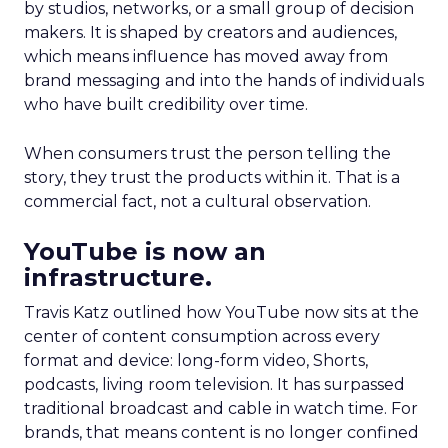
by studios, networks, or a small group of decision
makers. It is shaped by creators and audiences,
which means influence has moved away from
brand messaging and into the hands of individuals
who have built credibility over time.
When consumers trust the person telling the
story, they trust the products within it. That is a
commercial fact, not a cultural observation.
YouTube is now an
infrastructure.
Travis Katz outlined how YouTube now sits at the
center of content consumption across every
format and device: long-form video, Shorts,
podcasts, living room television. It has surpassed
traditional broadcast and cable in watch time. For
brands, that means content is no longer confined