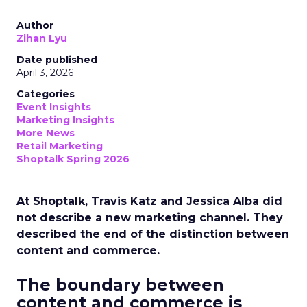
Author
Zihan Lyu
Date published
April 3, 2026
Categories
Event Insights
Marketing Insights
More News
Retail Marketing
Shoptalk Spring 2026
At Shoptalk, Travis Katz and Jessica Alba did
not describe a new marketing channel. They
described the end of the distinction between
content and commerce.
The boundary between
content and commerce is