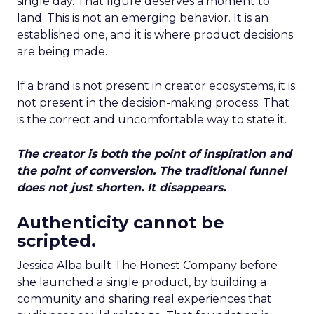
single day. That figure deserves a moment to
land. This is not an emerging behavior. It is an
established one, and it is where product decisions
are being made.
If a brand is not present in creator ecosystems, it is
not present in the decision-making process. That
is the correct and uncomfortable way to state it.
The creator is both the point of inspiration and
the point of conversion. The traditional funnel
does not just shorten. It disappears.
Authenticity cannot be
scripted.
Jessica Alba built The Honest Company before
she launched a single product, by building a
community and sharing real experiences that