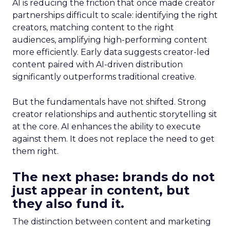
AI is reducing the friction that once made creator
partnerships difficult to scale: identifying the right
creators, matching content to the right
audiences, amplifying high-performing content
more efficiently. Early data suggests creator-led
content paired with AI-driven distribution
significantly outperforms traditional creative.
But the fundamentals have not shifted. Strong
creator relationships and authentic storytelling sit
at the core. AI enhances the ability to execute
against them. It does not replace the need to get
them right.
The next phase: brands do not
just appear in content, but
they also fund it.
The distinction between content and marketing