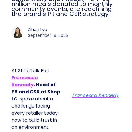
million meals donated to monthly
community events, are redefining
the brand’s PR and CSR strategy.
Zihan Lyu
September 19, 2025
At ShopTalk Fall,
Francesca
Kennedy
, Head of
PR and CSR at Shop
Francesca Kennedy
LC
, spoke about a
challenge facing
every retailer today:
how to build trust in
an environment