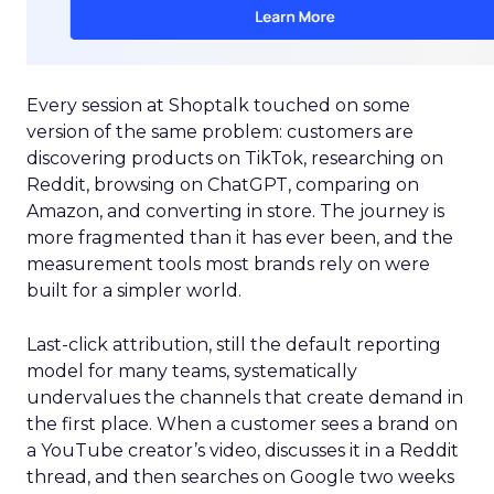
Every session at Shoptalk touched on some
version of the same problem: customers are
discovering products on TikTok, researching on
Reddit, browsing on ChatGPT, comparing on
Amazon, and converting in store. The journey is
more fragmented than it has ever been, and the
measurement tools most brands rely on were
built for a simpler world.
Last-click attribution, still the default reporting
model for many teams, systematically
undervalues the channels that create demand in
the first place. When a customer sees a brand on
a YouTube creator’s video, discusses it in a Reddit
thread, and then searches on Google two weeks