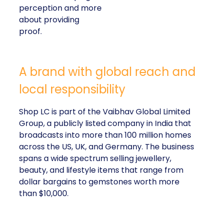
perception and more
about providing
proof.
A brand with global reach and
local responsibility
Shop LC is part of the Vaibhav Global Limited
Group, a publicly listed company in India that
broadcasts into more than 100 million homes
across the US, UK, and Germany. The business
spans a wide spectrum selling jewellery,
beauty, and lifestyle items that range from
dollar bargains to gemstones worth more
than $10,000.