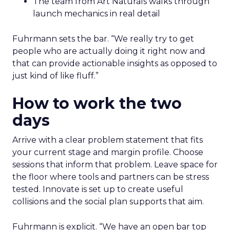
The team from Art Naturals walks through
launch mechanics in real detail
Fuhrmann sets the bar. “We really try to get
people who are actually doing it right now and
that can provide actionable insights as opposed to
just kind of like fluff.”
How to work the two
days
Arrive with a clear problem statement that fits
your current stage and margin profile. Choose
sessions that inform that problem. Leave space for
the floor where tools and partners can be stress
tested. Innovate is set up to create useful
collisions and the social plan supports that aim.
Fuhrmann is explicit. “We have an open bar top