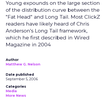
Young expounds on the large section
of the distribution curve between the
"Fat Head" and Long Tail. Most ClickZ
readers have likely heard of Chris
Anderson's Long Tail framework,
which he first described in Wired
Magazine in 2004
Author
Matthew G. Nelson
Date published
September 5, 2006
Categories
Media
More News