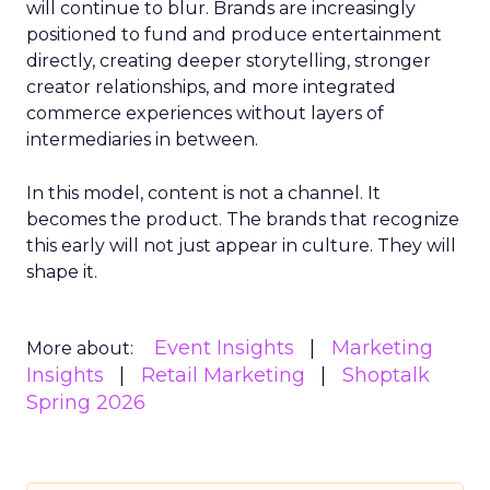
will continue to blur. Brands are increasingly
positioned to fund and produce entertainment
directly, creating deeper storytelling, stronger
creator relationships, and more integrated
commerce experiences without layers of
intermediaries in between.
In this model, content is not a channel. It
becomes the product. The brands that recognize
this early will not just appear in culture. They will
shape it.
Event Insights
Marketing
More about:
Insights
Retail Marketing
Shoptalk
Spring 2026