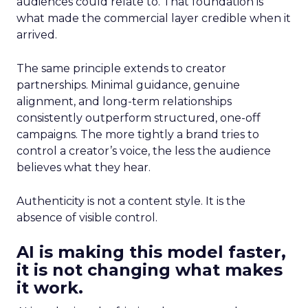
audiences could relate to. That foundation is
what made the commercial layer credible when it
arrived.
The same principle extends to creator
partnerships. Minimal guidance, genuine
alignment, and long-term relationships
consistently outperform structured, one-off
campaigns. The more tightly a brand tries to
control a creator’s voice, the less the audience
believes what they hear.
Authenticity is not a content style. It is the
absence of visible control.
AI is making this model faster,
it is not changing what makes
it work.