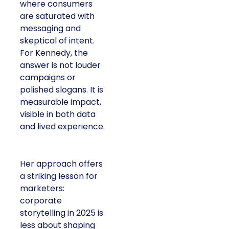
where consumers
are saturated with
messaging and
skeptical of intent.
For Kennedy, the
answer is not louder
campaigns or
polished slogans. It is
measurable impact,
visible in both data
and lived experience.
Her approach offers
a striking lesson for
marketers:
corporate
storytelling in 2025 is
less about shaping