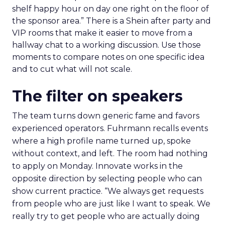
shelf happy hour on day one right on the floor of
the sponsor area.” There is a Shein after party and
VIP rooms that make it easier to move from a
hallway chat to a working discussion. Use those
moments to compare notes on one specific idea
and to cut what will not scale.
The filter on speakers
The team turns down generic fame and favors
experienced operators. Fuhrmann recalls events
where a high profile name turned up, spoke
without context, and left. The room had nothing
to apply on Monday. Innovate works in the
opposite direction by selecting people who can
show current practice. “We always get requests
from people who are just like I want to speak. We
really try to get people who are actually doing