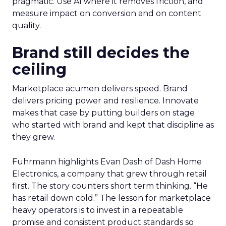
pragmatic. Use AI where it removes friction, and
measure impact on conversion and on content
quality.
Brand still decides the
ceiling
Marketplace acumen delivers speed. Brand
delivers pricing power and resilience. Innovate
makes that case by putting builders on stage
who started with brand and kept that discipline as
they grew.
Fuhrmann highlights Evan Dash of Dash Home
Electronics, a company that grew through retail
first. The story counters short term thinking. “He
has retail down cold.” The lesson for marketplace
heavy operators is to invest in a repeatable
promise and consistent product standards so