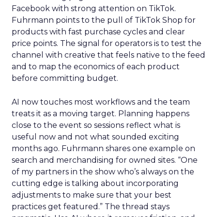
Facebook with strong attention on TikTok.
Fuhrmann points to the pull of TikTok Shop for
products with fast purchase cycles and clear
price points. The signal for operators is to test the
channel with creative that feels native to the feed
and to map the economics of each product
before committing budget.
AI now touches most workflows and the team
treats it as a moving target. Planning happens
close to the event so sessions reflect what is
useful now and not what sounded exciting
months ago. Fuhrmann shares one example on
search and merchandising for owned sites. “One
of my partners in the show who’s always on the
cutting edge is talking about incorporating
adjustments to make sure that your best
practices get featured.” The thread stays