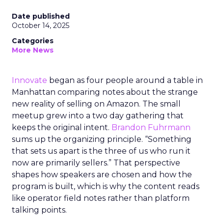
Date published
October 14, 2025
Categories
More News
Innovate
began as four people around a table in
Manhattan comparing notes about the strange
new reality of selling on Amazon. The small
meetup grew into a two day gathering that
keeps the original intent.
Brandon Fuhrmann
sums up the organizing principle. “Something
that sets us apart is the three of us who run it
now are primarily sellers.” That perspective
shapes how speakers are chosen and how the
program is built, which is why the content reads
like operator field notes rather than platform
talking points.