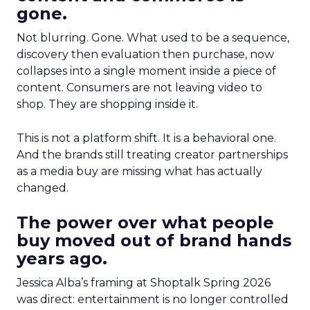
gone.
Not blurring. Gone. What used to be a sequence,
discovery then evaluation then purchase, now
collapses into a single moment inside a piece of
content. Consumers are not leaving video to
shop. They are shopping inside it.
This is not a platform shift. It is a behavioral one.
And the brands still treating creator partnerships
as a media buy are missing what has actually
changed.
The power over what people
buy moved out of brand hands
years ago.
Jessica Alba’s framing at Shoptalk Spring 2026
was direct: entertainment is no longer controlled