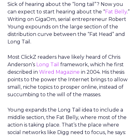
Sick of hearing about the “long tail”? Now you
can expect to start hearing about the “
Fat Belly
.”
Writing on GigaOm, serial entrepreneur Robert
Young expounds on the large section of the
distribution curve between the “Fat Head” and
Long Tail.
Most ClickZ readers have likely heard of Chris
Anderson’s
Long Tail
framework, which he first
described in
Wired Magazine
in 2004. His thesis
points to the power the Internet brings to allow
small, niche topics to prosper online, instead of
succumbing to the will of the masses.
Young expands the Long Tail idea to include a
middle section, the Fat Belly, where most of the
action is taking place. That’s the place where
social networks like Digg need to focus, he says: