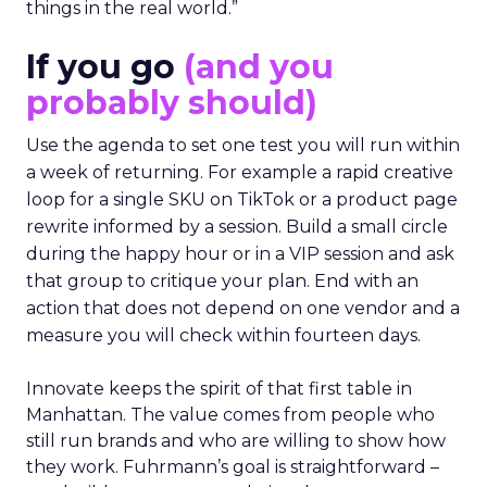
things in the real world.”
If you go
(and you
probably should)
Use the agenda to set one test you will run within
a week of returning. For example a rapid creative
loop for a single SKU on TikTok or a product page
rewrite informed by a session. Build a small circle
during the happy hour or in a VIP session and ask
that group to critique your plan. End with an
action that does not depend on one vendor and a
measure you will check within fourteen days.
Innovate keeps the spirit of that first table in
Manhattan. The value comes from people who
still run brands and who are willing to show how
they work. Fuhrmann’s goal is straightforward –