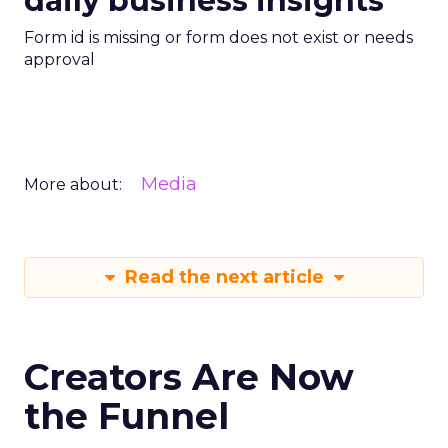
daily business insights
Form id is missing or form does not exist or needs
approval
Media
More about:
Read the next article
Creators Are Now
the Funnel