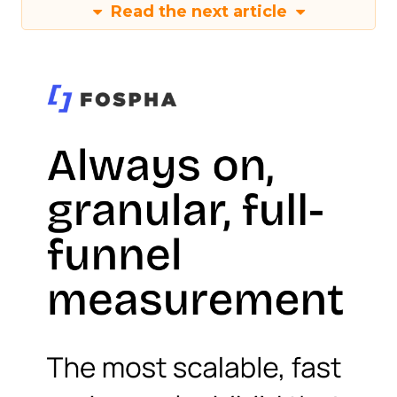
Read the next article