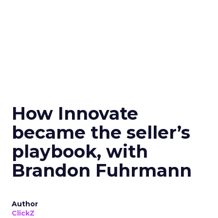
How Innovate
became the seller’s
playbook, with
Brandon Fuhrmann
Author
ClickZ