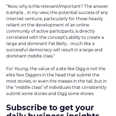
“Now, why is this relevant/important? The answer
is simple… in my view, the potential success of any
Internet venture, particularly for those heavily
reliant on the development of an online
community of active participants, is directly
correlated with the concept’s ability to create a
large and dominant Fat Belly… much like a
successful democracy will result in a large and
dominant middle class.”
For Young, the value of a site like Digg is not the
elite few Diggers in the head that submit the
most stories, or even the masses in the tail, but in
the “middle class” of individuals that consistently
submit some stories and Digg some stories.
Subscribe to get your