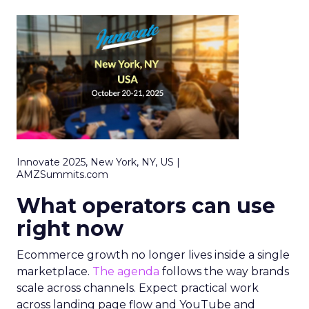
Innovate 2025, New York, NY, US |
AMZSummits.com
What operators can use
right now
Ecommerce growth no longer lives inside a single
marketplace.
The agenda
follows the way brands
scale across channels. Expect practical work
across landing page flow and YouTube and