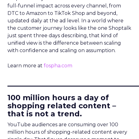
full-funnel impact across every channel, from
DTC to Amazon to TikTok Shop and beyond,
updated daily at the ad level. In a world where
the customer journey looks like the one Shoptalk
just spent three days describing, that kind of
unified view is the difference between scaling
with confidence and scaling on assumption.
Learn more at
fospha.com
____________________________
100 million hours a day of
shopping related content –
that is not a trend.
YouTube audiences are consuming over 100
million hours of shopping-related content every