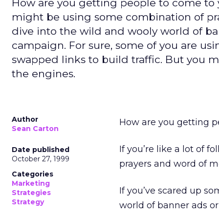
How are you getting people to come to your
might be using some combination of pr
dive into the wild and wooly world of b
campaign. For sure, some of you are using
swapped links to build traffic. But you 
the engines.
Author
How are you getting pe
Sean Carton
If you’re like a lot of
Date published
October 27, 1999
prayers and word of m
Categories
Marketing
If you’ve scared up so
Strategies
Strategy
world of banner ads o