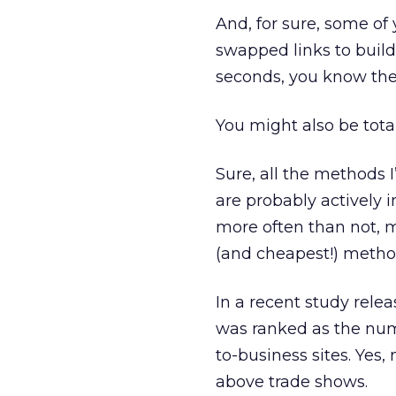
And, for sure, some of 
swapped links to build 
seconds, you know the d
You might also be tota
Sure, all the methods 
are probably actively 
more often than not, 
(and cheapest!) method
In a recent study rele
was ranked as the nu
to-business sites. Yes
above trade shows.