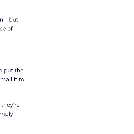
n – but
ce of
o put the
ail it to
they’re
imply