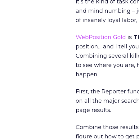
it’s the kind of task c
and mind numbing – jus
of insanely loyal labor
WebPosition Gold
is
T
position… and I tell you
Combining several kill
to see where you are, 
happen.
First, the Reporter fun
on all the major sear
page results.
Combine those results 
figure out how to get p