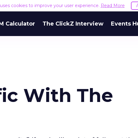
e uses cookies to improve your user experience.
Read More
M Calculator
The ClickZ Interview
Events H
fic With The