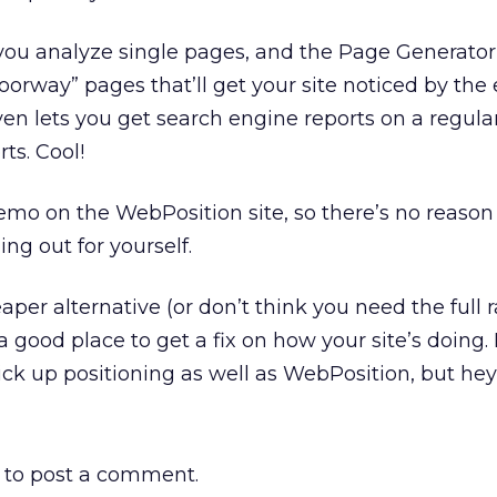
 you analyze single pages, and the Page Generator
oorway” pages that’ll get your site noticed by the
en lets you get search engine reports on a regular
ts. Cool!
mo on the WebPosition site, so there’s no reason
ing out for yourself.
eaper alternative (or don’t think you need the full 
a good place to get a fix on how your site’s doing.
pick up positioning as well as WebPosition, but hey –
to post a comment.