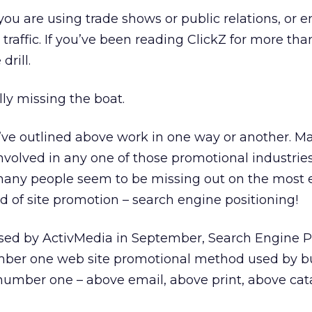
you are using trade shows or public relations, or e
traffic. If you’ve been reading ClickZ for more tha
rill.
lly missing the boat.
I’ve outlined above work in one way or another. M
involved in any one of those promotional industries
many people seem to be missing out on the most e
 of site promotion – search engine positioning!
ased by ActivMedia in September, Search Engine P
mber one web site promotional method used by b
, number one – above email, above print, above cat