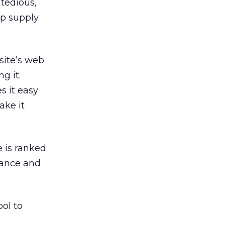
 tedious,
ap supply
site’s web
g it.
s it easy
ake it
e is ranked
vance and
ool to