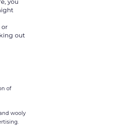
re, you
might
 or
cking out
on of
 and wooly
tising.