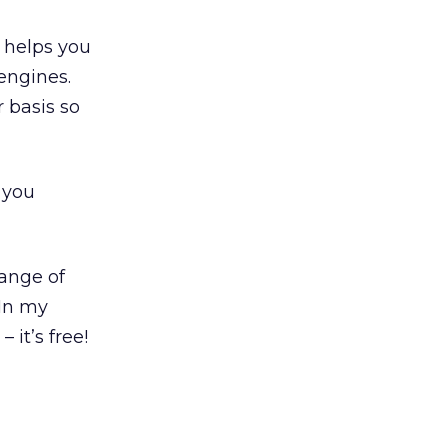
 helps you
 engines.
 basis so
 you
range of
 In my
 it’s free!