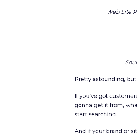
Web Site 
Sou
Pretty astounding, but
If you’ve got custome
gonna get it from, wha
start searching.
And if your brand or si