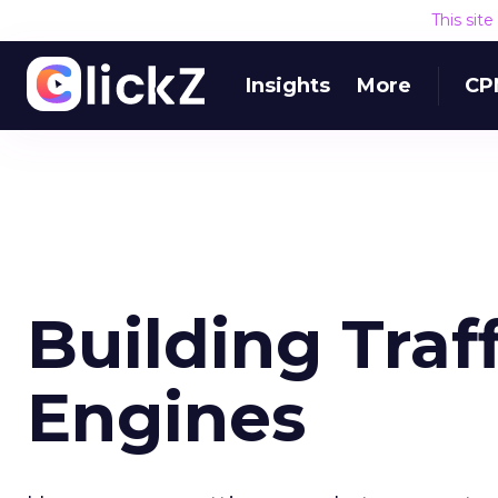
This sit
Insights
More
CP
Building Traf
Engines