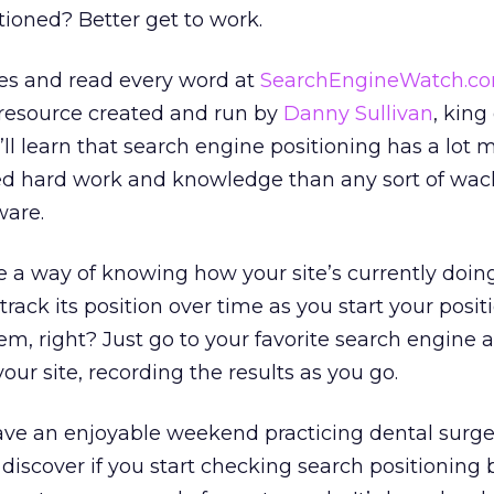
ioned? Better get to work.
eves and read every word at
SearchEngineWatch.c
 resource created and run by
Danny Sullivan
, king
’ll learn that search engine positioning has a lot 
ed hard work and knowledge than any sort of wack
ware.
e a way of knowing how your site’s currently doing
rack its position over time as you start your posit
m, right? Just go to your favorite search engine a
your site, recording the results as you go.
ave an enjoyable weekend practicing dental surge
n discover if you start checking search positioning