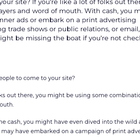
 site? If you're like a lot of folks out the
ayers and word of mouth. With cash, you 
anner ads or embark on a print advertising
 trade shows or public relations, or email,
might be missing the boat if you're not che
ople to come to your site?
 folks out there, you might be using some combinati
outh.
me cash, you might have even dived into the wild
r may have embarked on a campaign of print adver