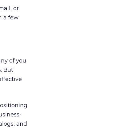
mail, or
n a few
any of you
. But
ffective
ositioning
usiness-
alogs, and