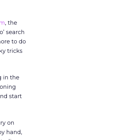
om
, the
 o’ search
more to do
y tricks
 in the
ioning
nd start
ry on
 by hand,