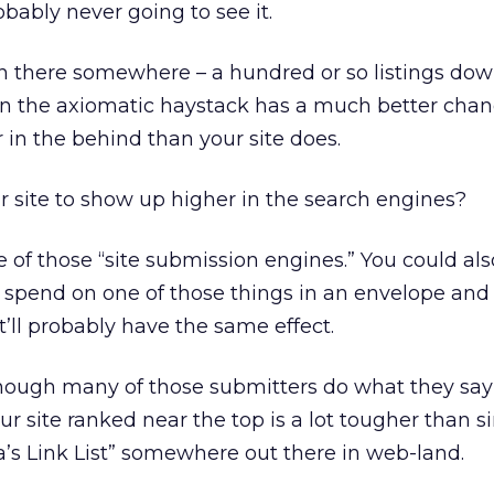
obably never going to see it.
in there somewhere – a hundred or so listings dow
in the axiomatic haystack has a much better chan
 in the behind than your site does.
 site to show up higher in the search engines?
e of those “site submission engines.” You could als
spend on one of those things in an envelope and m
’ll probably have the same effect.
ugh many of those submitters do what they say 
ur site ranked near the top is a lot tougher than s
a’s Link List” somewhere out there in web-land.