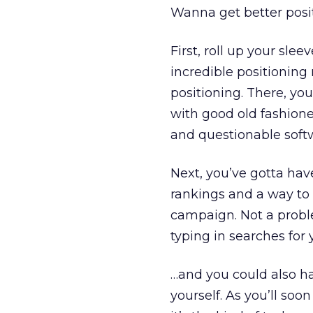
Wanna get better posit
First, roll up your sle
incredible positioning
positioning. There, you
with good old fashion
and questionable soft
Next, you’ve gotta hav
rankings and a way to t
campaign. Not a proble
typing in searches for 
…and you could also h
yourself. As you’ll soo