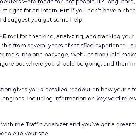
omputers were made for, not people. It’s long, hard,
t right for an intern. But if you don’t have a che
, I’d suggest you get some help.
HE
tool for checking, analyzing, and tracking your 
 this from several years of satisfied experience usin
er tools into one package, WebPosition Gold make
figure out where you should be going, and then m
ction gives you a detailed readout on how your sit
ch engines, including information on keyword rele
with the Traffic Analyzer and you’ve got a great t
eople to your site.