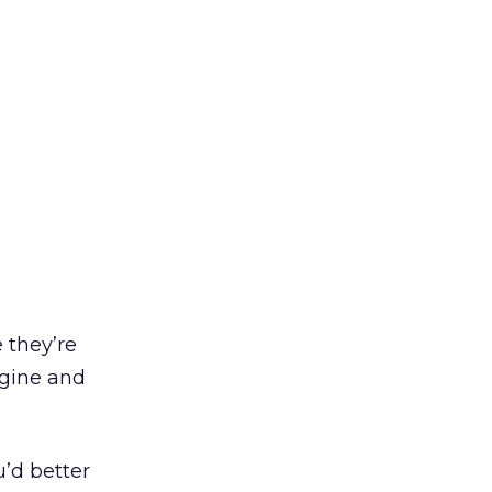
 they’re
ngine and
u’d better