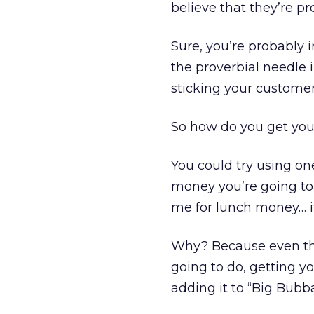
believe that they’re pr
Sure, you’re probably 
the proverbial needle 
sticking your customer
So how do you get your
You could try using on
money you’re going to 
me for lunch money… it
Why? Because even tho
going to do, getting yo
adding it to “Big Bubb