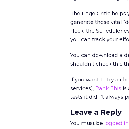
The Page Critic helps
generate those vital “d
Heck, the Scheduler ev
you can track your effor
You can download a de
shouldn’t check this th
If you want to try a ch
services),
Rank This
is 
tests it didn’t always 
Leave a Reply
You must be
logged in