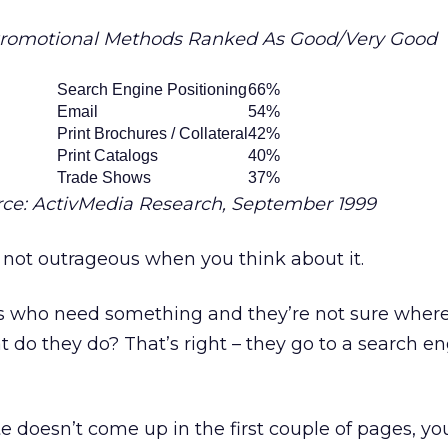
Promotional Methods Ranked As Good/Very Good
Search Engine Positioning
66%
Email
54%
Print Brochures / Collateral
42%
Print Catalogs
40%
Trade Shows
37%
rce: ActivMedia Research, September 1999
 not outrageous when you think about it.
rs who need something and they’re not sure where
t do they do? That’s right – they go to a search e
te doesn’t come up in the first couple of pages, yo