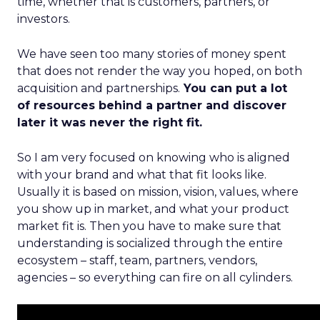
time, whether that is customers, partners, or
investors.
We have seen too many stories of money spent
that does not render the way you hoped, on both
acquisition and partnerships.
You can put a lot
of resources behind a partner and discover
later it was never the right fit.
So I am very focused on knowing who is aligned
with your brand and what that fit looks like.
Usually it is based on mission, vision, values, where
you show up in market, and what your product
market fit is. Then you have to make sure that
understanding is socialized through the entire
ecosystem – staff, team, partners, vendors,
agencies – so everything can fire on all cylinders.