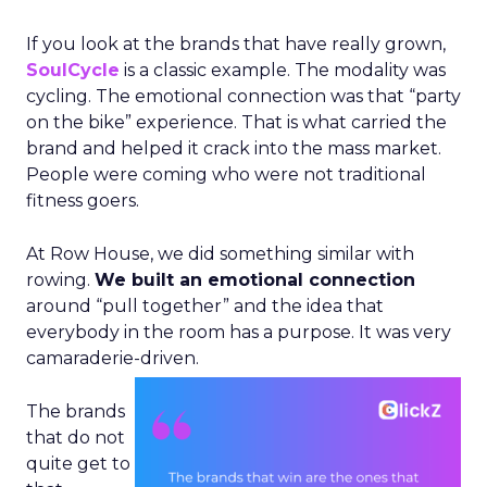
If you look at the brands that have really grown,
SoulCycle
is a classic example. The modality was
cycling. The emotional connection was that “party
on the bike” experience. That is what carried the
brand and helped it crack into the mass market.
People were coming who were not traditional
fitness goers.
At Row House, we did something similar with
rowing.
We built an emotional connection
around “pull together” and the idea that
everybody in the room has a purpose. It was very
camaraderie-driven.
The brands
that do not
quite get to