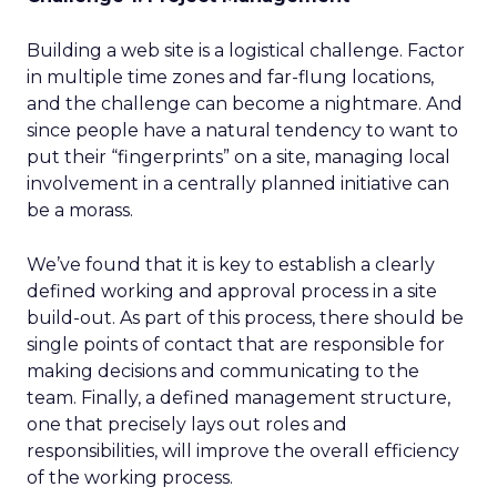
Building a web site is a logistical challenge. Factor
in multiple time zones and far-flung locations,
and the challenge can become a nightmare. And
since people have a natural tendency to want to
put their “fingerprints” on a site, managing local
involvement in a centrally planned initiative can
be a morass.
We’ve found that it is key to establish a clearly
defined working and approval process in a site
build-out. As part of this process, there should be
single points of contact that are responsible for
making decisions and communicating to the
team. Finally, a defined management structure,
one that precisely lays out roles and
responsibilities, will improve the overall efficiency
of the working process.