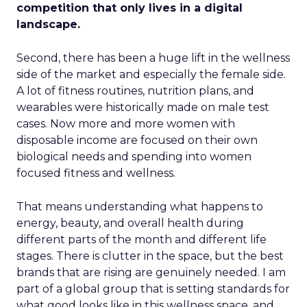
competition that only lives in a digital
landscape.
Second, there has been a huge lift in the wellness
side of the market and especially the female side.
A lot of fitness routines, nutrition plans, and
wearables were historically made on male test
cases. Now more and more women with
disposable income are focused on their own
biological needs and spending into women
focused fitness and wellness.
That means understanding what happens to
energy, beauty, and overall health during
different parts of the month and different life
stages. There is clutter in the space, but the best
brands that are rising are genuinely needed. I am
part of a global group that is setting standards for
what good looks like in this wellness space, and