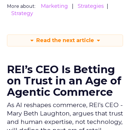
Marketing
Strategies
More about:
Strategy
Read the next article
REI’s CEO Is Betting
on Trust in an Age of
Agentic Commerce
As AI reshapes commerce, REI’s CEO -
Mary Beth Laughton, argues that trust
and human expertise, not technology,