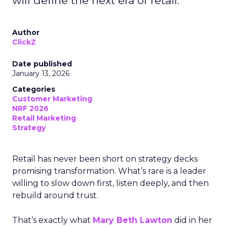
will define the next era of retail.
Author
ClickZ
Date published
January 13, 2026
Categories
Customer Marketing
NRF 2026
Retail Marketing
Strategy
Retail has never been short on strategy decks
promising transformation. What’s rare is a leader
willing to slow down first, listen deeply, and then
rebuild around trust.
That’s exactly what
Mary Beth Lawton
did in her