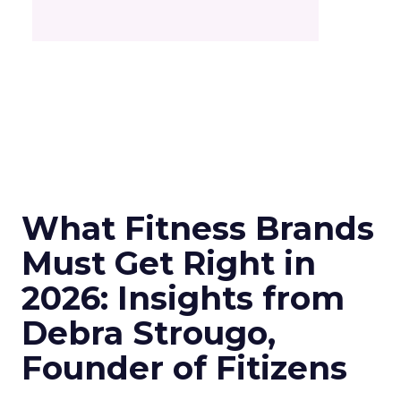
What Fitness Brands
Must Get Right in
2026: Insights from
Debra Strougo,
Founder of Fitizens