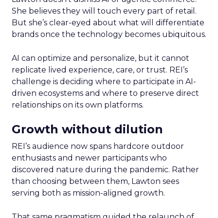
She believes they will touch every part of retail.
But she’s clear-eyed about what will differentiate
brands once the technology becomes ubiquitous.
AI can optimize and personalize, but it cannot
replicate lived experience, care, or trust. REI’s
challenge is deciding where to participate in AI-
driven ecosystems and where to preserve direct
relationships on its own platforms.
Growth without dilution
REI’s audience now spans hardcore outdoor
enthusiasts and newer participants who
discovered nature during the pandemic. Rather
than choosing between them, Lawton sees
serving both as mission-aligned growth.
That same pragmatism guided the relaunch of