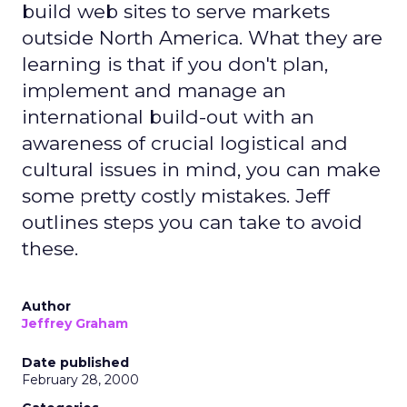
build web sites to serve markets
outside North America. What they are
learning is that if you don't plan,
implement and manage an
international build-out with an
awareness of crucial logistical and
cultural issues in mind, you can make
some pretty costly mistakes. Jeff
outlines steps you can take to avoid
these.
Author
Jeffrey Graham
Date published
February 28, 2000