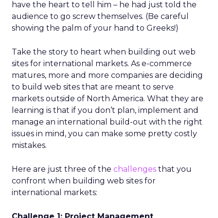
have the heart to tell him – he had just told the
audience to go screw themselves. (Be careful
showing the palm of your hand to Greeks!)
Take the story to heart when building out web
sites for international markets. As e-commerce
matures, more and more companies are deciding
to build web sites that are meant to serve
markets outside of North America. What they are
learning is that if you don’t plan, implement and
manage an international build-out with the right
issues in mind, you can make some pretty costly
mistakes.
Here are just three of the
challenges
that you
confront when building web sites for
international markets:
Challenge 1: Project Management