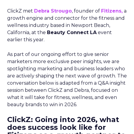
ClickZ met
Debra Strougo
, founder of
Fitizens,
a
growth engine and connector for the fitness and
wellness industry based in Newport Beach,
California, at the
Beauty Connect LA
event
earlier this year.
As part of our ongoing effort to give senior
marketers more exclusive peer insights, we are
spotlighting marketing and business leaders who
are actively shaping the next wave of growth. The
conversation below is adapted from a Q&A insight
session between ClickZ and Debra, focused on
what it will take for fitness, wellness, and even
beauty brands to win in 2026.
ClickZ: Going into 2026, what
does success look like for