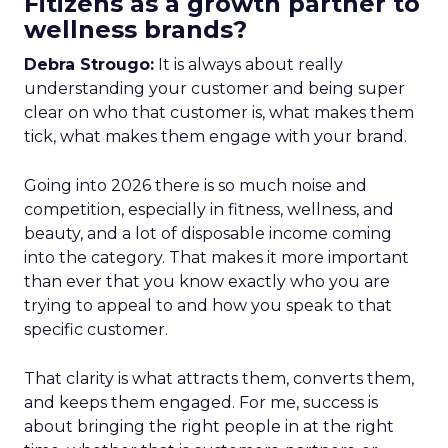
Fitizens as a growth partner to
wellness brands?
Debra Strougo:
It is always about really
understanding your customer and being super
clear on who that customer is, what makes them
tick, what makes them engage with your brand.
Going into 2026 there is so much noise and
competition, especially in fitness, wellness, and
beauty, and a lot of disposable income coming
into the category. That makes it more important
than ever that you know exactly who you are
trying to appeal to and how you speak to that
specific customer.
That clarity is what attracts them, converts them,
and keeps them engaged. For me, success is
about bringing the right people in at the right