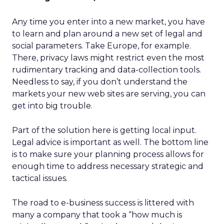
Any time you enter into a new market, you have
to learn and plan around a new set of legal and
social parameters. Take Europe, for example.
There, privacy laws might restrict even the most
rudimentary tracking and data-collection tools.
Needless to say, if you don’t understand the
markets your new web sites are serving, you can
get into big trouble.
Part of the solution here is getting local input.
Legal advice is important as well. The bottom line
is to make sure your planning process allows for
enough time to address necessary strategic and
tactical issues.
The road to e-business success is littered with
many a company that took a “how much is