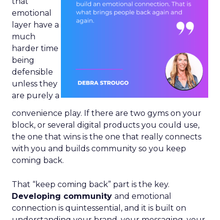
that
emotional
layer have a
much
harder time
being
defensible
unless they
are purely a
convenience play. If there are two gyms on your
block, or several digital products you could use,
the one that wins is the one that really connects
with you and builds community so you keep
coming back.
That “keep coming back” part is the key.
Developing community
and emotional
connection is quintessential, and it is built on
understanding your brand, your messaging, your