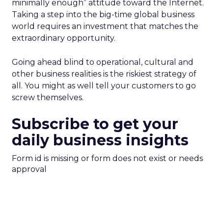
minimally enough” attitude toward the Internet.
Taking a step into the big-time global business
world requires an investment that matches the
extraordinary opportunity.
Going ahead blind to operational, cultural and
other business realities is the riskiest strategy of
all. You might as well tell your customers to go
screw themselves.
Subscribe to get your
daily business insights
Form id is missing or form does not exist or needs
approval