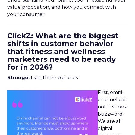
value proposition, and how you connect with
your consumer.
ClickZ: What are the biggest
shifts in customer behavior
that fitness and wellness
marketers need to be ready
for in 2026?
Strougo:
I see three big ones.
First, omni-
channel can
not just be a
buzzword.
We are all
digital