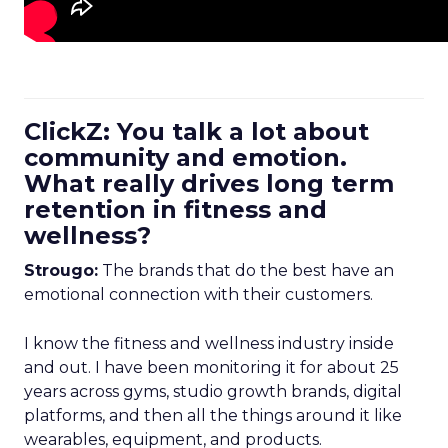
ClickZ: You talk a lot about
community and emotion.
What really drives long term
retention in fitness and
wellness?
Strougo:
The brands that do the best have an
emotional connection with their customers.
I know the fitness and wellness industry inside
and out. I have been monitoring it for about 25
years across gyms, studio growth brands, digital
platforms, and then all the things around it like
wearables, equipment, and products.