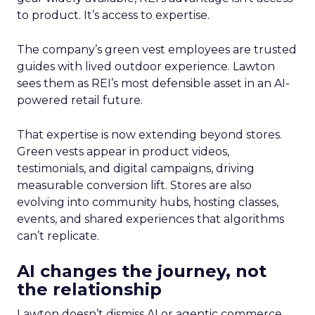
to product. It’s access to expertise.
The company’s green vest employees are trusted
guides with lived outdoor experience. Lawton
sees them as REI’s most defensible asset in an AI-
powered retail future.
That expertise is now extending beyond stores.
Green vests appear in product videos,
testimonials, and digital campaigns, driving
measurable conversion lift. Stores are also
evolving into community hubs, hosting classes,
events, and shared experiences that algorithms
can’t replicate.
AI changes the journey, not
the relationship
Lawton doesn’t dismiss AI or agentic commerce.