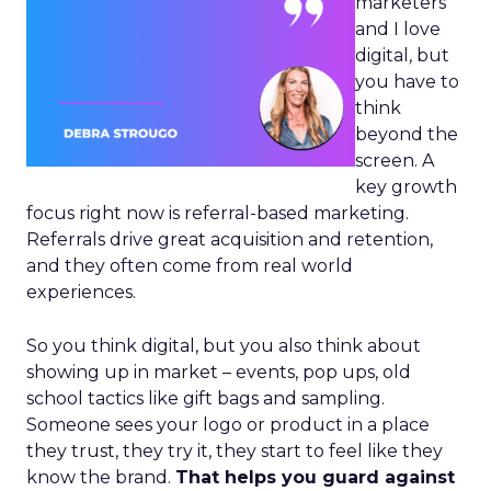
marketers
and I love
digital, but
you have to
think
beyond the
screen. A
key growth
focus right now is referral-based marketing.
Referrals drive great acquisition and retention,
and they often come from real world
experiences.
So you think digital, but you also think about
showing up in market – events, pop ups, old
school tactics like gift bags and sampling.
Someone sees your logo or product in a place
they trust, they try it, they start to feel like they
know the brand.
That helps you guard against