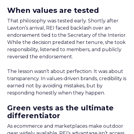
When values are tested
That philosophy was tested early. Shortly after
Lawton’s arrival, REI faced backlash over an
endorsement tied to the Secretary of the Interior.
While the decision predated her tenure, she took
responsibility, listened to members, and publicly
reversed the endorsement.
The lesson wasn’t about perfection. It was about
transparency. In values-driven brands, credibility is
earned not by avoiding mistakes, but by
responding honestly when they happen.
Green vests as the ultimate
differentiator
As ecommerce and marketplaces make outdoor
gear widely available, REI’s advantage isn’t access