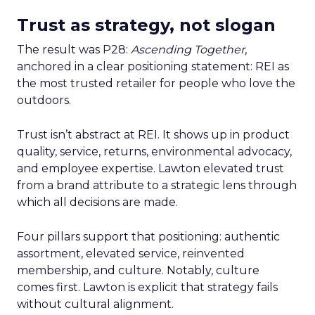
Trust as strategy, not slogan
The result was P28:
Ascending Together
,
anchored in a clear positioning statement: REI as
the most trusted retailer for people who love the
outdoors.
Trust isn’t abstract at REI. It shows up in product
quality, service, returns, environmental advocacy,
and employee expertise. Lawton elevated trust
from a brand attribute to a strategic lens through
which all decisions are made.
Four pillars support that positioning: authentic
assortment, elevated service, reinvented
membership, and culture. Notably, culture
comes first. Lawton is explicit that strategy fails
without cultural alignment.