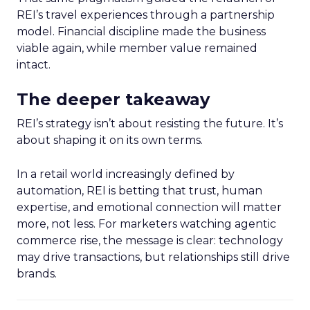
REI’s travel experiences through a partnership
model. Financial discipline made the business
viable again, while member value remained
intact.
The deeper takeaway
REI’s strategy isn’t about resisting the future. It’s
about shaping it on its own terms.
In a retail world increasingly defined by
automation, REI is betting that trust, human
expertise, and emotional connection will matter
more, not less. For marketers watching agentic
commerce rise, the message is clear: technology
may drive transactions, but relationships still drive
brands.