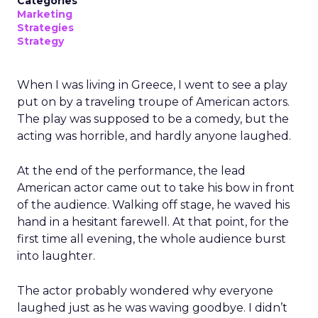
Categories
Marketing
Strategies
Strategy
When I was living in Greece, I went to see a play
put on by a traveling troupe of American actors.
The play was supposed to be a comedy, but the
acting was horrible, and hardly anyone laughed.
At the end of the performance, the lead
American actor came out to take his bow in front
of the audience. Walking off stage, he waved his
hand in a hesitant farewell. At that point, for the
first time all evening, the whole audience burst
into laughter.
The actor probably wondered why everyone
laughed just as he was waving goodbye. I didn’t