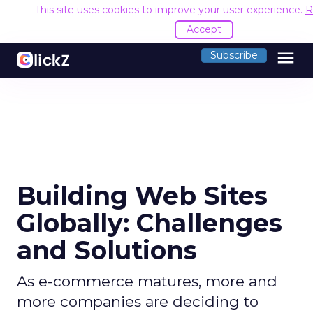
This site uses cookies to improve your user experience.
R
Accept
menu
Subscribe
Building Web Sites
Globally: Challenges
and Solutions
As e-commerce matures, more and
more companies are deciding to