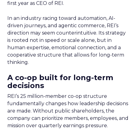
first year as CEO of REI.
In an industry racing toward automation, AI-
driven journeys, and agentic commerce, REI’s
direction may seem counterintuitive. Its strategy
is rooted not in speed or scale alone, but in
human expertise, emotional connection, and a
cooperative structure that allows for long-term
thinking.
A co-op built for long-term
decisions
REI’s 25 million-member co-op structure
fundamentally changes how leadership decisions
are made. Without public shareholders, the
company can prioritize members, employees, and
mission over quarterly earnings pressure.