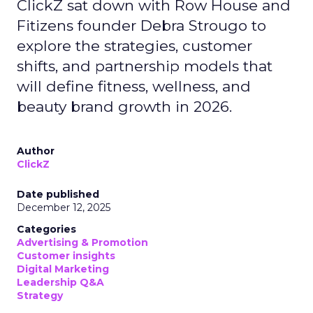
ClickZ sat down with Row House and
Fitizens founder Debra Strougo to
explore the strategies, customer
shifts, and partnership models that
will define fitness, wellness, and
beauty brand growth in 2026.
Author
ClickZ
Date published
December 12, 2025
Categories
Advertising & Promotion
Customer insights
Digital Marketing
Leadership Q&A
Strategy