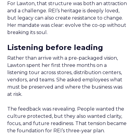
For Lawton, that structure was both an attraction
and a challenge. REI’s heritage is deeply loved,
but legacy can also create resistance to change.
Her mandate was clear: evolve the co-op without
breaking its soul.
Listening before leading
Rather than arrive with a pre-packaged vision,
Lawton spent her first three months on a
listening tour across stores, distribution centers,
vendors, and teams. She asked employees what
must be preserved and where the business was
at risk.
The feedback was revealing. People wanted the
culture protected, but they also wanted clarity,
focus, and future readiness. That tension became
the foundation for REI’s three-year plan.