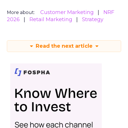
Customer Marketing
NRF
More about:
2026
Retail Marketing
Strategy
Read the next article