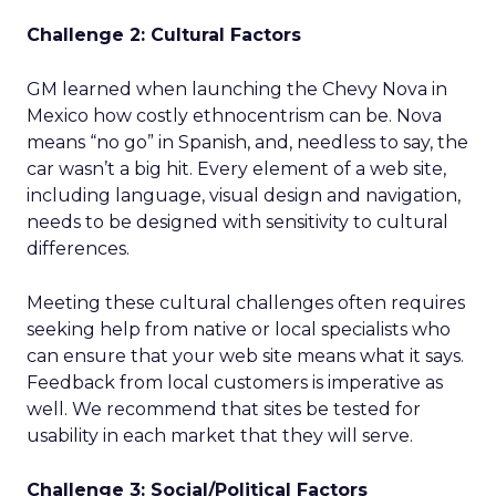
Challenge 2: Cultural Factors
GM learned when launching the Chevy Nova in
Mexico how costly ethnocentrism can be. Nova
means “no go” in Spanish, and, needless to say, the
car wasn’t a big hit. Every element of a web site,
including language, visual design and navigation,
needs to be designed with sensitivity to cultural
differences.
Meeting these cultural challenges often requires
seeking help from native or local specialists who
can ensure that your web site means what it says.
Feedback from local customers is imperative as
well. We recommend that sites be tested for
usability in each market that they will serve.
Challenge 3: Social/Political Factors