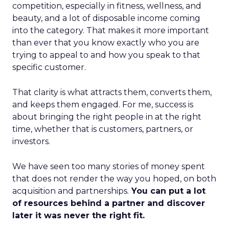
competition, especially in fitness, wellness, and
beauty, and a lot of disposable income coming
into the category. That makes it more important
than ever that you know exactly who you are
trying to appeal to and how you speak to that
specific customer.
That clarity is what attracts them, converts them,
and keeps them engaged. For me, success is
about bringing the right people in at the right
time, whether that is customers, partners, or
investors.
We have seen too many stories of money spent
that does not render the way you hoped, on both
acquisition and partnerships.
You can put a lot
of resources behind a partner and discover
later it was never the right fit.