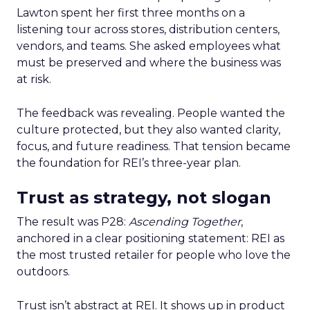
Lawton spent her first three months on a
listening tour across stores, distribution centers,
vendors, and teams. She asked employees what
must be preserved and where the business was
at risk.
The feedback was revealing. People wanted the
culture protected, but they also wanted clarity,
focus, and future readiness. That tension became
the foundation for REI’s three-year plan.
Trust as strategy, not slogan
The result was P28:
Ascending Together
,
anchored in a clear positioning statement: REI as
the most trusted retailer for people who love the
outdoors.
Trust isn’t abstract at REI. It shows up in product