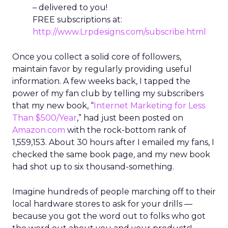
– delivered to you!
FREE subscriptions at:
http://www.Lrpdesigns.com/subscribe.html
Once you collect a solid core of followers,
maintain favor by regularly providing useful
information. A few weeks back, I tapped the
power of my fan club by telling my subscribers
that my new book, “
Internet Marketing for Less
Than $500/Year
,” had just been posted on
Amazon.com
with the rock-bottom rank of
1,559,153. About 30 hours after I emailed my fans, I
checked the same book page, and my new book
had shot up to six thousand-something.
Imagine hundreds of people marching off to their
local hardware stores to ask for your drills —
because you got the word out to folks who got