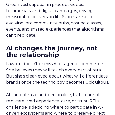
Green vests appear in product videos,
testimonials, and digital campaigns, driving
measurable conversion lift. Stores are also
evolving into community hubs, hosting classes,
events, and shared experiences that algorithms
can’t replicate.
AI changes the journey, not
the relationship
Lawton doesn’t dismiss AI or agentic commerce.
She believes they will touch every part of retail.
But she’s clear-eyed about what will differentiate
brands once the technology becomes ubiquitous.
AI can optimize and personalize, but it cannot
replicate lived experience, care, or trust. REI’s
challenge is deciding where to participate in AI-
driven ecosystems and where to preserve direct