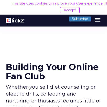
This site uses cookies to improve your user experience.
R
Accept
menu
Subscribe
Building Your Online
Fan Club
Whether you sell diet counseling or
electric drills, collecting and
nurturing enthusiasts requires little or