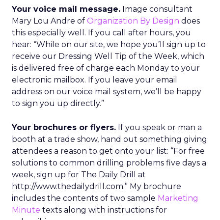
Your voice mail message.
Image consultant
Mary Lou Andre of
Organization By Design
does
this especially well. If you call after hours, you
hear: “While on our site, we hope you’ll sign up to
receive our Dressing Well Tip of the Week, which
is delivered free of charge each Monday to your
electronic mailbox. If you leave your email
address on our voice mail system, we’ll be happy
to sign you up directly.”
Your brochures or flyers.
If you speak or man a
booth at a trade show, hand out something giving
attendees a reason to get onto your list: “For free
solutions to common drilling problems five days a
week, sign up for The Daily Drill at
http://www.thedailydrill.com.” My brochure
includes the contents of two sample
Marketing
Minute
texts along with instructions for