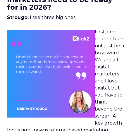
for in 2026?
Strougo:
I see three big ones.
First, omni-
channel can
not just be a
buzzword.
We are all
digital
marketers
and I love
digital, but
you have to
think
beyond the
screen. A
key growth
focus right now is referral-based marketing.