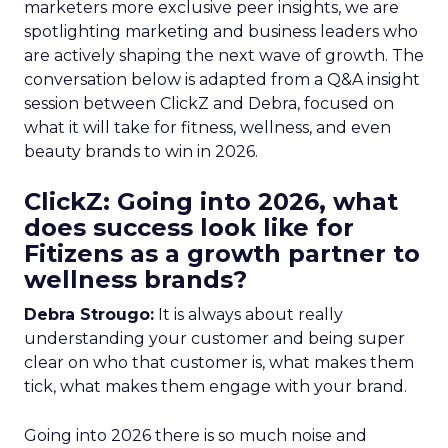
marketers more exclusive peer insights, we are
spotlighting marketing and business leaders who
are actively shaping the next wave of growth. The
conversation below is adapted from a Q&A insight
session between ClickZ and Debra, focused on
what it will take for fitness, wellness, and even
beauty brands to win in 2026.
ClickZ: Going into 2026, what
does success look like for
Fitizens as a growth partner to
wellness brands?
Debra Strougo:
It is always about really
understanding your customer and being super
clear on who that customer is, what makes them
tick, what makes them engage with your brand.
Going into 2026 there is so much noise and