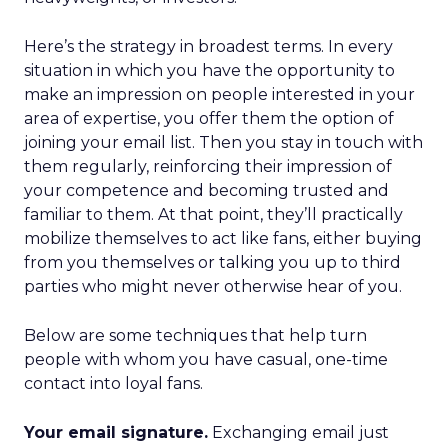
Here’s the strategy in broadest terms. In every
situation in which you have the opportunity to
make an impression on people interested in your
area of expertise, you offer them the option of
joining your email list. Then you stay in touch with
them regularly, reinforcing their impression of
your competence and becoming trusted and
familiar to them. At that point, they’ll practically
mobilize themselves to act like fans, either buying
from you themselves or talking you up to third
parties who might never otherwise hear of you.
Below are some techniques that help turn
people with whom you have casual, one-time
contact into loyal fans.
Your email signature.
Exchanging email just