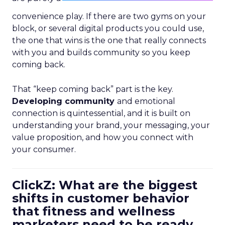
convenience play. If there are two gyms on your
block, or several digital products you could use,
the one that wins is the one that really connects
with you and builds community so you keep
coming back.
That “keep coming back” part is the key.
Developing community
and emotional
connection is quintessential, and it is built on
understanding your brand, your messaging, your
value proposition, and how you connect with
your consumer.
ClickZ: What are the biggest
shifts in customer behavior
that fitness and wellness
marketers need to be ready