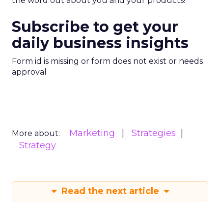
the word out about you and your products!
Subscribe to get your
daily business insights
Form id is missing or form does not exist or needs
approval
Marketing
Strategies
More about:
Strategy
Read the next article