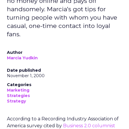
no money online and pays off
handsomely. Marcia's got tips for
turning people with whom you have
casual, one-time contact into loyal
fans.
Author
Marcia Yudkin
Date published
November 1, 2000
Categories
Marketing
Strategies
Strategy
According to a Recording Industry Association of
America survey cited by
Business 2.0 columnist