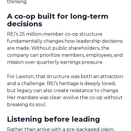
thinking.
A co-op built for long-term
decisions
REI’s 25 million-member co-op structure
fundamentally changes how leadership decisions
are made. Without public shareholders, the
company can prioritize members, employees, and
mission over quarterly earnings pressure.
For Lawton, that structure was both an attraction
and a challenge. REI’s heritage is deeply loved,
but legacy can also create resistance to change.
Her mandate was clear: evolve the co-op without
breaking its soul.
Listening before leading
Rather than arrive with a pre-packaged vision,