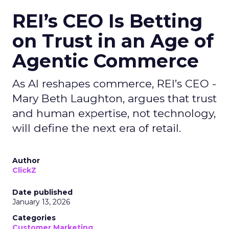
REI’s CEO Is Betting
on Trust in an Age of
Agentic Commerce
As AI reshapes commerce, REI’s CEO -
Mary Beth Laughton, argues that trust
and human expertise, not technology,
will define the next era of retail.
Author
ClickZ
Date published
January 13, 2026
Categories
Customer Marketing