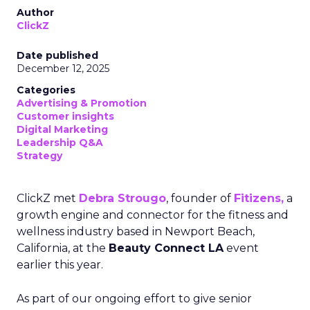
Author
ClickZ
Date published
December 12, 2025
Categories
Advertising & Promotion
Customer insights
Digital Marketing
Leadership Q&A
Strategy
ClickZ met
Debra Strougo
, founder of
Fitizens,
a
growth engine and connector for the fitness and
wellness industry based in Newport Beach,
California, at the
Beauty Connect LA
event
earlier this year.
As part of our ongoing effort to give senior