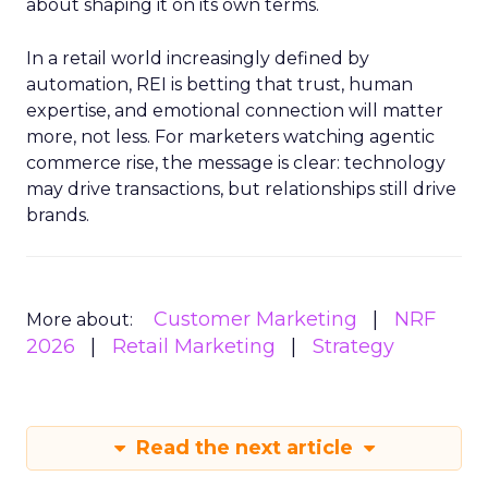
about shaping it on its own terms.
In a retail world increasingly defined by
automation, REI is betting that trust, human
expertise, and emotional connection will matter
more, not less. For marketers watching agentic
commerce rise, the message is clear: technology
may drive transactions, but relationships still drive
brands.
Customer Marketing
NRF
More about:
2026
Retail Marketing
Strategy
Read the next article