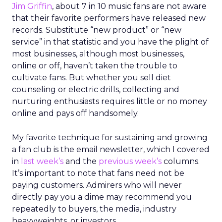
Jim Griffin
, about 7 in 10 music fans are not aware
that their favorite performers have released new
records. Substitute “new product” or “new
service” in that statistic and you have the plight of
most businesses, although most businesses,
online or off, haven’t taken the trouble to
cultivate fans. But whether you sell diet
counseling or electric drills, collecting and
nurturing enthusiasts requires little or no money
online and pays off handsomely.
My favorite technique for sustaining and growing
a fan club is the email newsletter, which I covered
in
last week’s
and the
previous week’s
columns.
It’s important to note that fans need not be
paying customers. Admirers who will never
directly pay you a dime may recommend you
repeatedly to buyers, the media, industry
heavyweights, or investors.