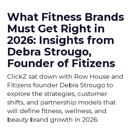
What Fitness Brands
Must Get Right in
2026: Insights from
Debra Strougo,
Founder of Fitizens
ClickZ sat down with Row House and
Fitizens founder Debra Strougo to
explore the strategies, customer
shifts, and partnership models that
will define fitness, wellness, and
beauty brand growth in 2026.