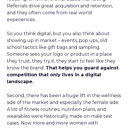
Referrals drive great acquisition and retention,
and they often come from real world
experiences.
So you think digital, but you also think about
showing up in market – events, pop ups, old
school tactics like gift bags and sampling.
Someone sees your logo or product in a place
they trust, they try it, they start to feel like they
know the brand.
That helps you guard against
competition that only lives in a digital
landscape.
Second, there has been a huge lift in the wellness
side of the market and especially the female side.
A lot of fitness routines, nutrition plans, and
wearables were historically made on male test
cases. Now more and more women with