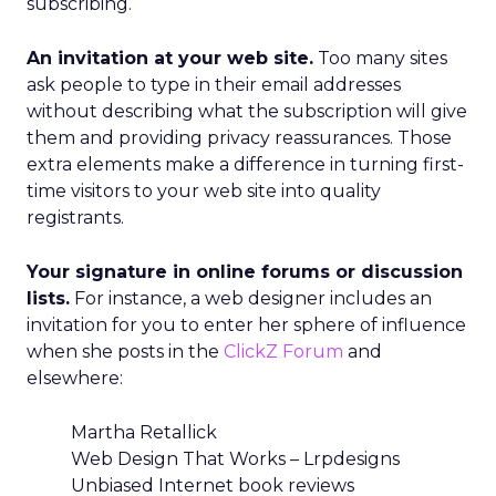
subscribing.
An invitation at your web site.
Too many sites
ask people to type in their email addresses
without describing what the subscription will give
them and providing privacy reassurances. Those
extra elements make a difference in turning first-
time visitors to your web site into quality
registrants.
Your signature in online forums or discussion
lists.
For instance, a web designer includes an
invitation for you to enter her sphere of influence
when she posts in the
ClickZ Forum
and
elsewhere:
Martha Retallick
Web Design That Works – Lrpdesigns
Unbiased Internet book reviews