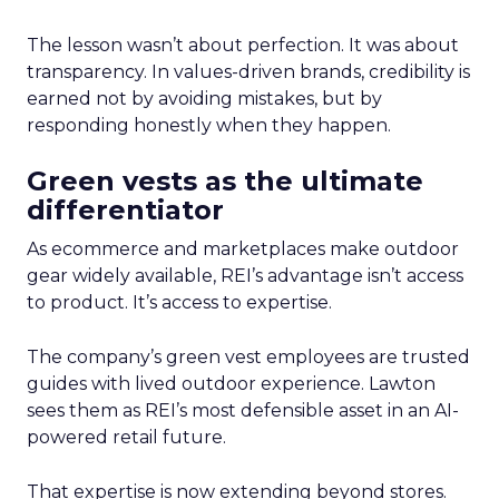
The lesson wasn’t about perfection. It was about
transparency. In values-driven brands, credibility is
earned not by avoiding mistakes, but by
responding honestly when they happen.
Green vests as the ultimate
differentiator
As ecommerce and marketplaces make outdoor
gear widely available, REI’s advantage isn’t access
to product. It’s access to expertise.
The company’s green vest employees are trusted
guides with lived outdoor experience. Lawton
sees them as REI’s most defensible asset in an AI-
powered retail future.
That expertise is now extending beyond stores.