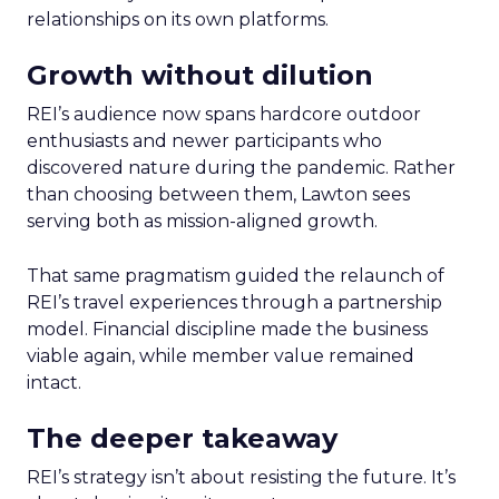
relationships on its own platforms.
Growth without dilution
REI’s audience now spans hardcore outdoor
enthusiasts and newer participants who
discovered nature during the pandemic. Rather
than choosing between them, Lawton sees
serving both as mission-aligned growth.
That same pragmatism guided the relaunch of
REI’s travel experiences through a partnership
model. Financial discipline made the business
viable again, while member value remained
intact.
The deeper takeaway
REI’s strategy isn’t about resisting the future. It’s