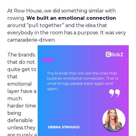
At Row House, we did something similar with
rowing.
We built an emotional connection
around “pull together” and the idea that
everybody in the room has a purpose. It was very
camaraderie-driven.
The brands
that do not
quite get to
that
emotional
layer have a
much
harder time
being
defensible
unless they
are purely a