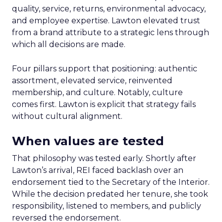
quality, service, returns, environmental advocacy,
and employee expertise. Lawton elevated trust
from a brand attribute to a strategic lens through
which all decisions are made.
Four pillars support that positioning: authentic
assortment, elevated service, reinvented
membership, and culture. Notably, culture
comes first. Lawton is explicit that strategy fails
without cultural alignment.
When values are tested
That philosophy was tested early. Shortly after
Lawton’s arrival, REI faced backlash over an
endorsement tied to the Secretary of the Interior.
While the decision predated her tenure, she took
responsibility, listened to members, and publicly
reversed the endorsement.