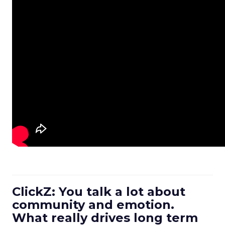
ClickZ: You talk a lot about
community and emotion.
What really drives long term