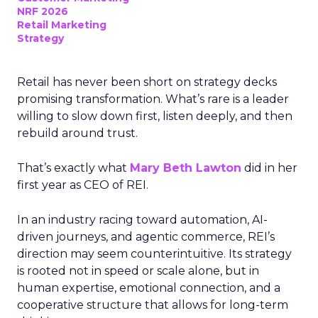
NRF 2026
Retail Marketing
Strategy
Retail has never been short on strategy decks
promising transformation. What’s rare is a leader
willing to slow down first, listen deeply, and then
rebuild around trust.
That’s exactly what
Mary Beth Lawton
did in her
first year as CEO of REI.
In an industry racing toward automation, AI-
driven journeys, and agentic commerce, REI’s
direction may seem counterintuitive. Its strategy
is rooted not in speed or scale alone, but in
human expertise, emotional connection, and a
cooperative structure that allows for long-term