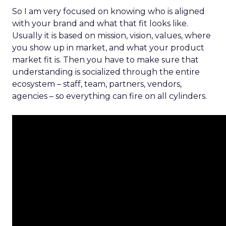
So I am very focused on knowing who is aligned
with your brand and what that fit looks like.
Usually it is based on mission, vision, values, where
you show up in market, and what your product
market fit is. Then you have to make sure that
understanding is socialized through the entire
ecosystem – staff, team, partners, vendors,
agencies – so everything can fire on all cylinders.