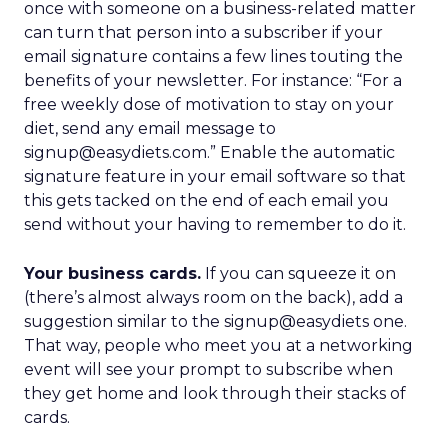
once with someone on a business-related matter
can turn that person into a subscriber if your
email signature contains a few lines touting the
benefits of your newsletter. For instance: “For a
free weekly dose of motivation to stay on your
diet, send any email message to
signup@easydiets.com.” Enable the automatic
signature feature in your email software so that
this gets tacked on the end of each email you
send without your having to remember to do it.
Your business cards.
If you can squeeze it on
(there’s almost always room on the back), add a
suggestion similar to the signup@easydiets one.
That way, people who meet you at a networking
event will see your prompt to subscribe when
they get home and look through their stacks of
cards.