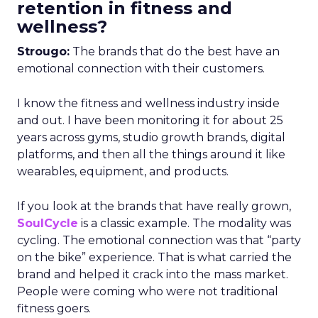
retention in fitness and
wellness?
Strougo:
The brands that do the best have an
emotional connection with their customers.
I know the fitness and wellness industry inside
and out. I have been monitoring it for about 25
years across gyms, studio growth brands, digital
platforms, and then all the things around it like
wearables, equipment, and products.
If you look at the brands that have really grown,
SoulCycle
is a classic example. The modality was
cycling. The emotional connection was that “party
on the bike” experience. That is what carried the
brand and helped it crack into the mass market.
People were coming who were not traditional
fitness goers.