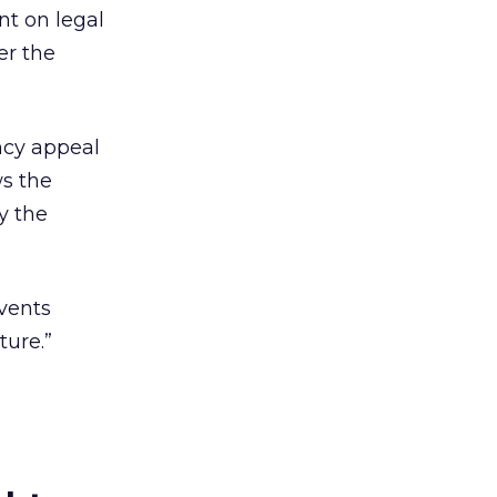
t on legal
er the
ncy appeal
ws the
y the
events
ture.”