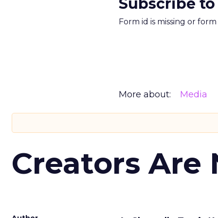
Subscribe to
Form id is missing or for
More about:
Media
Creators Are