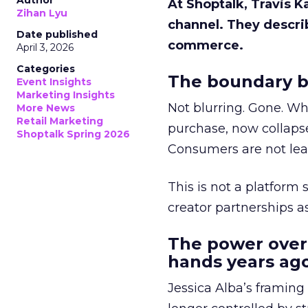
Author
At Shoptalk, Travis 
Zihan Lyu
channel. They descri
Date published
commerce.
April 3, 2026
Categories
The boundary b
Event Insights
Marketing Insights
Not blurring. Gone. Wh
More News
Retail Marketing
purchase, now collapse
Shoptalk Spring 2026
Consumers are not leav
This is not a platform s
creator partnerships 
The power over
hands years ago
Jessica Alba’s framing