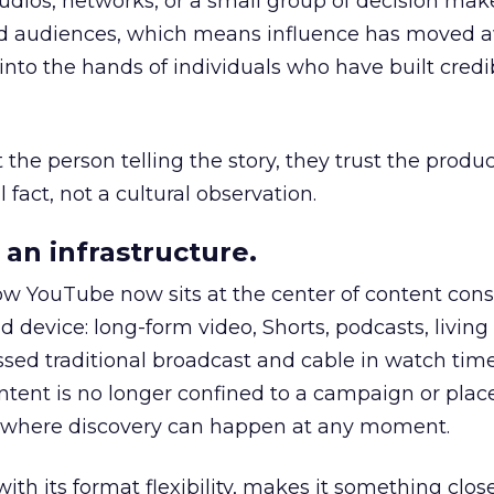
udios, networks, or a small group of decision maker
nd audiences, which means influence has moved 
to the hands of individuals who have built credib
he person telling the story, they trust the produc
 fact, not a cultural observation.
an infrastructure.
how YouTube now sits at the center of content co
d device: long-form video, Shorts, podcasts, livin
assed traditional broadcast and cable in watch time
tent is no longer confined to a campaign or plac
m where discovery can happen at any moment.
th its format flexibility, makes it something close