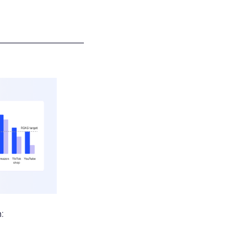
___________________
: