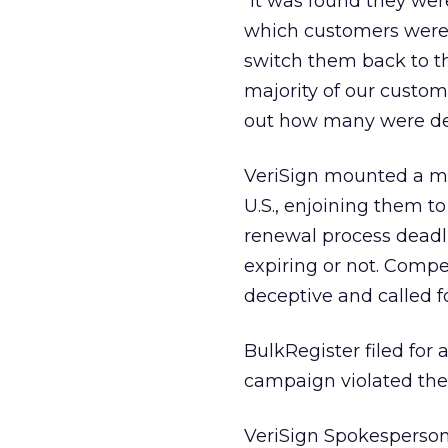
“It was found they wer
which customers were 
switch them back to thei
majority of our custome
out how many were de
VeriSign mounted a m
U.S., enjoining them t
renewal process deadl
expiring or not. Compet
deceptive and called fo
BulkRegister filed for
campaign violated the
VeriSign Spokesperson 