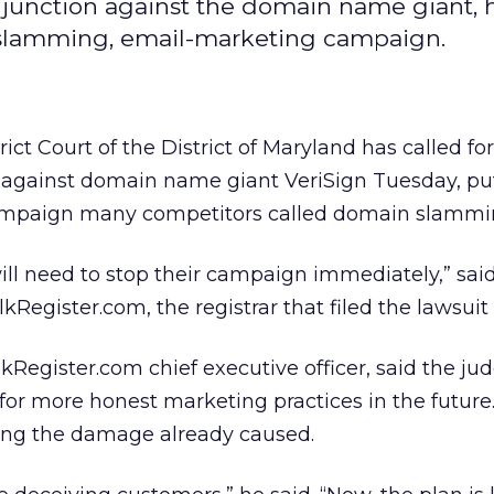
njunction against the domain name giant, 
slamming, email-marketing campaign.
rict Court of the District of Maryland has called for
n against domain name giant VeriSign
Tuesday, pu
campaign many competitors called domain slammi
will need to stop their campaign immediately,” sai
Register.com, the registrar that filed the lawsui
egister.com chief executive officer, said the jud
for more honest marketing practices in the future
ssing the damage already caused.