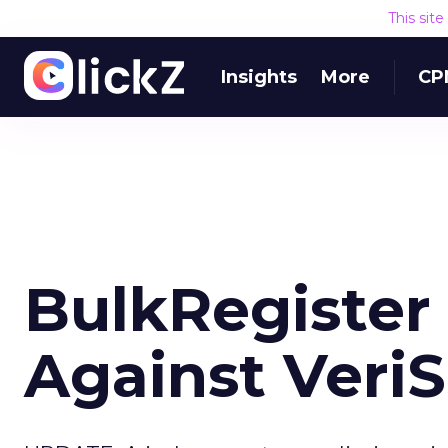
This sit
Insights
More
CP
BulkRegister 
Against Veri