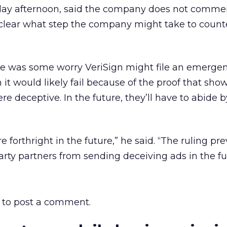
day afternoon, said the company does not commen
nclear what step the company might take to count
e was some worry VeriSign might file an emerge
 it would likely fail because of the proof that sho
e deceptive. In the future, they’ll have to abide b
e forthright in the future,” he said. “The ruling pr
arty partners from sending deceiving ads in the fu
to post a comment.