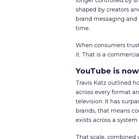
longer controlled by st
shaped by creators a
brand messaging and in
time.
When consumers trust t
it. That is a commercial
YouTube is now 
Travis Katz outlined 
across every format an
television. It has surp
brands, that means con
exists across a syste
That scale, combined wi