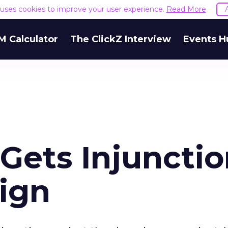
e uses cookies to improve your user experience.
Read More
M Calculator
The ClickZ Interview
Events H
Gets Injuncti
Sign