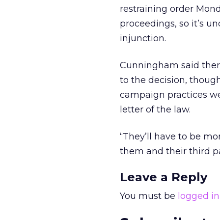
restraining order Mon
proceedings, so it’s u
injunction.
Cunningham said ther
to the decision, though
campaign practices wer
letter of the law.
“They’ll have to be mor
them and their third p
Leave a Reply
You must be
logged in