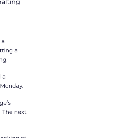
halting
 a
tting a
ng.
d a
t Monday.
ge’s
. The next