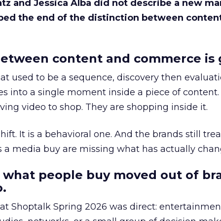
Katz and Jessica Alba did not describe a new ma
bed the end of the distinction between conten
etween content and commerce is 
at used to be a sequence, discovery then evaluat
s into a single moment inside a piece of content.
ing video to shop. They are shopping inside it.
hift. It is a behavioral one. And the brands still tre
as a media buy are missing what has actually chan
 what people buy moved out of br
.
 at Shoptalk Spring 2026 was direct: entertainment