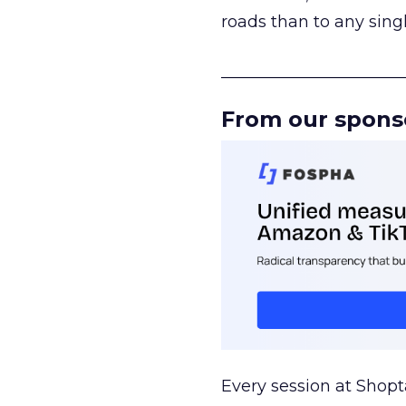
roads than to any sing
______________________
From our spons
Every session at Shop