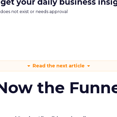
 get your daily business insi
m does not exist or needs approval
Read the next article
 Now the Funne