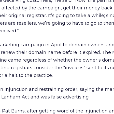
e deceiving customers,” he said. “Now, the plan is 
affected by the campaign, get their money back
r original registrar. It’s going to take a while; si
rs are resellers, we’re going to have to go to the
ceived.”
arketing campaign in April to domain owners aro
o renew their domain name before it expired. The 
ine came regardless of whether the owner’s dom
ing registrars consider the “invoices” sent to its
r a halt to the practice.
 an injunction and restraining order, saying the ma
 Lanham Act and was false advertising.
Pat Burns, after getting word of the injunction a