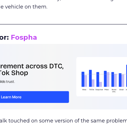
le vehicle on them.
__________________________________________________
or:
Fospha
talk touched on some version of the same problem