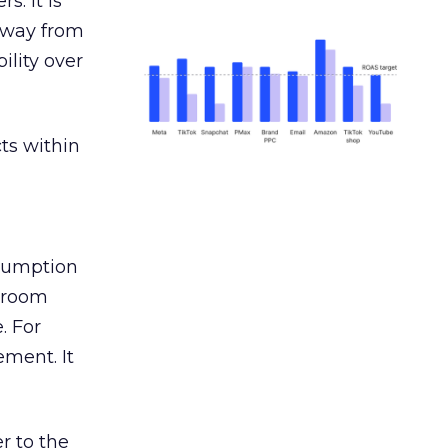
s. It is
away from
ility over
ts within
nsumption
g room
. For
ement. It
r to the