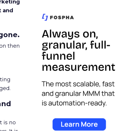
rketing
t and
gone.
ion then
ating
ged.
and
 is no