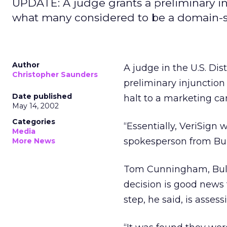
UPDATE: A judge grants a preliminary i
what many considered to be a domain-
Author
A judge in the U.S. Dist
Christopher Saunders
preliminary injunctio
Date published
halt to a marketing 
May 14, 2002
Categories
“Essentially, VeriSign 
Media
spokesperson from Bulk
More News
Tom Cunningham, BulkR
decision is good news 
step, he said, is asse