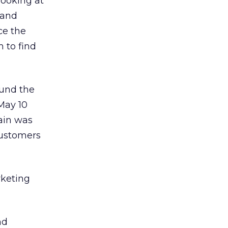
looking at
 and
nce the
m to find
und the
May 10
ain was
 customers
rketing
nd