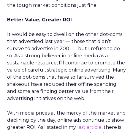
the tough market conditions just fine.
Better Value, Greater ROI
It would be easy to dwell on the other dot-coms
that advertised last year — those that didn’t
survive to advertise in 2001 — but I refuse to do
so. As a strong believer in online media as a
sustainable resource, I’ll continue to promote the
value of careful, strategic online advertising. Many
of the dot-coms that have so far survived the
shakeout have reduced their offline spending,
and some are finding better value from their
advertising initiatives on the web.
With media prices at the mercy of the market and
declining by the day, online ads continue to show
greater ROI. As I stated in my
last article
, there is