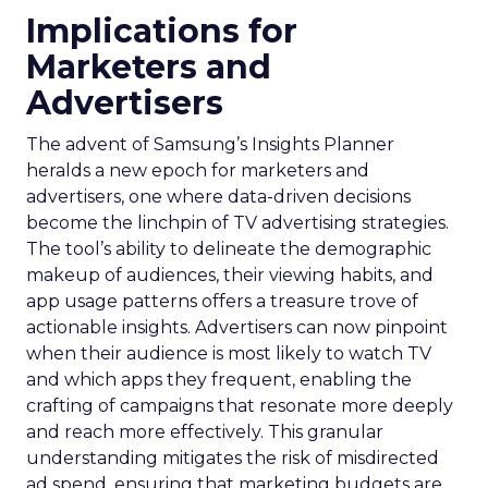
Implications for
Marketers and
Advertisers
The advent of Samsung’s Insights Planner
heralds a new epoch for marketers and
advertisers, one where data-driven decisions
become the linchpin of TV advertising strategies.
The tool’s ability to delineate the demographic
makeup of audiences, their viewing habits, and
app usage patterns offers a treasure trove of
actionable insights. Advertisers can now pinpoint
when their audience is most likely to watch TV
and which apps they frequent, enabling the
crafting of campaigns that resonate more deeply
and reach more effectively. This granular
understanding mitigates the risk of misdirected
ad spend, ensuring that marketing budgets are