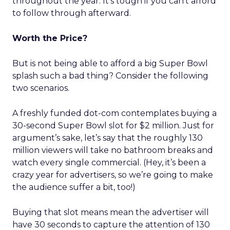
throughout the year. It’s tough if you can’t afford
to follow through afterward.
Worth the Price?
But is not being able to afford a big Super Bowl
splash such a bad thing? Consider the following
two scenarios.
A freshly funded dot-com contemplates buying a
30-second Super Bowl slot for $2 million. Just for
argument’s sake, let’s say that the roughly 130
million viewers will take no bathroom breaks and
watch every single commercial. (Hey, it’s been a
crazy year for advertisers, so we’re going to make
the audience suffer a bit, too!)
Buying that slot means mean the advertiser will
have 30 seconds to capture the attention of 130