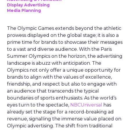
Display Advertising
Media Planning
The Olympic Games extends beyond the athletic
prowess displayed on the global stage; it is also a
prime time for brands to showcase their messages
to a vast and diverse audience. With the Paris
Summer Olympics on the horizon, the advertising
landscape is abuzz with anticipation. The
Olympics not only offer a unique opportunity for
brands to align with the values of excellence,
friendship, and respect but also to engage with
an audience that transcends the typical
boundaries of sports enthusiasts. As the world’s
eyes turn to the spectacle,
NBCUniversal
has
already set the stage for a record-breaking ad
revenue, signalling the immense value placed on
Olympic advertising. The shift from traditional