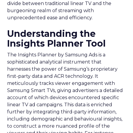
divide between traditional linear TV and the
burgeoning realm of streaming with
unprecedented ease and efficiency.
Understanding the
Insights Planner Tool
The Insights Planner by Samsung Ads is a
sophisticated analytical instrument that
harnesses the power of Samsung’s proprietary
first-party data and ACR technology. It
meticulously tracks viewer engagement with
Samsung Smart TVs, giving advertisers a detailed
account of which devices encountered specific
linear TV ad campaigns. This data is enriched
further by integrating third-party information,
including demographic and behavioural insights,
to construct a more nuanced profile of the