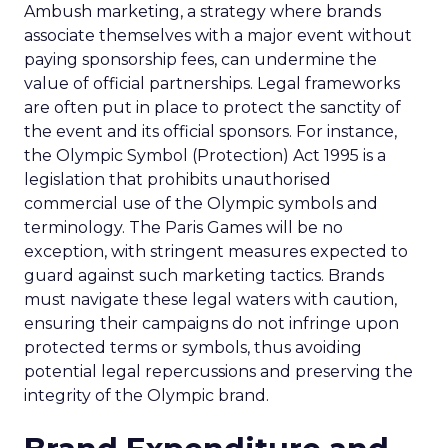
Ambush marketing, a strategy where brands
associate themselves with a major event without
paying sponsorship fees, can undermine the
value of official partnerships. Legal frameworks
are often put in place to protect the sanctity of
the event and its official sponsors. For instance,
the Olympic Symbol (Protection) Act 1995 is a
legislation that prohibits unauthorised
commercial use of the Olympic symbols and
terminology. The Paris Games will be no
exception, with stringent measures expected to
guard against such marketing tactics. Brands
must navigate these legal waters with caution,
ensuring their campaigns do not infringe upon
protected terms or symbols, thus avoiding
potential legal repercussions and preserving the
integrity of the Olympic brand.