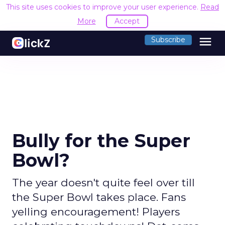
This site uses cookies to improve your user experience.
Read
More
Accept
menu
Subscribe
Bully for the Super
Bowl?
The year doesn't quite feel over till
the Super Bowl takes place. Fans
yelling encouragement! Players