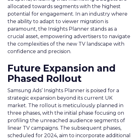
allocated towards segments with the highest
potential for engagement. In an industry where
the ability to adapt to viewer migration is
paramount, the Insights Planner stands as a
crucial asset, empowering advertisers to navigate
the complexities of the new TV landscape with
confidence and precision.
Future Expansion and
Phased Rollout
Samsung Ads’ Insights Planner is poised for a
strategic expansion beyond its current UK
market. The rollout is meticulously planned in
three phases, with the initial phase focusing on
profiling the unreached audience segments of
linear TV campaigns. The subsequent phases,
scheduled for 2024, aim to incorporate additional