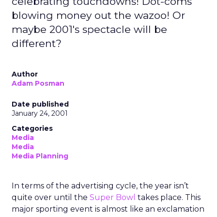
celebrating touchdowns! Dot-coms
blowing money out the wazoo! Or
maybe 2001's spectacle will be
different?
Author
Adam Posman
Date published
January 24, 2001
Categories
Media
Media
Media Planning
In terms of the advertising cycle, the year isn’t
quite over until the
Super Bowl
takes place. This
major sporting event is almost like an exclamation