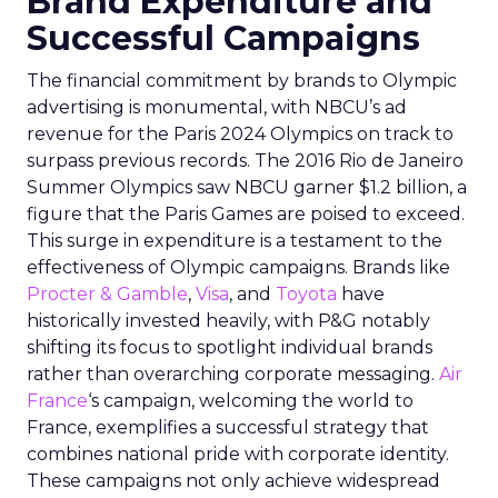
Brand Expenditure and
Successful Campaigns
The financial commitment by brands to Olympic
advertising is monumental, with NBCU’s ad
revenue for the Paris 2024 Olympics on track to
surpass previous records. The 2016 Rio de Janeiro
Summer Olympics saw NBCU garner $1.2 billion, a
figure that the Paris Games are poised to exceed.
This surge in expenditure is a testament to the
effectiveness of Olympic campaigns. Brands like
Procter & Gamble
,
Visa
, and
Toyota
have
historically invested heavily, with P&G notably
shifting its focus to spotlight individual brands
rather than overarching corporate messaging.
Air
France
‘s campaign, welcoming the world to
France, exemplifies a successful strategy that
combines national pride with corporate identity.
These campaigns not only achieve widespread