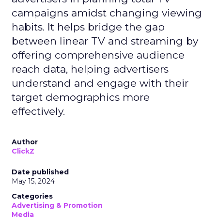
campaigns amidst changing viewing
habits. It helps bridge the gap
between linear TV and streaming by
offering comprehensive audience
reach data, helping advertisers
understand and engage with their
target demographics more
effectively.
Author
ClickZ
Date published
May 15, 2024
Categories
Advertising & Promotion
Media