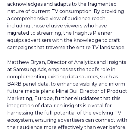
acknowledges and adapts to the fragmented
nature of current TV consumption. By providing
a comprehensive view of audience reach,
including those elusive viewers who have
migrated to streaming, the Insights Planner
equips advertisers with the knowledge to craft
campaigns that traverse the entire TV landscape.
Matthew Bryan, Director of Analytics and Insights
at Samsung Ads, emphasises the tool’s role in
complementing existing data sources, such as
BARB panel data, to enhance visibility and inform
future media plans. Minai Bui, Director of Product
Marketing, Europe, further elucidates that this
integration of data-rich insights is pivotal for
harnessing the full potential of the evolving TV
ecosystem, ensuring advertisers can connect with
their audience more effectively than ever before.