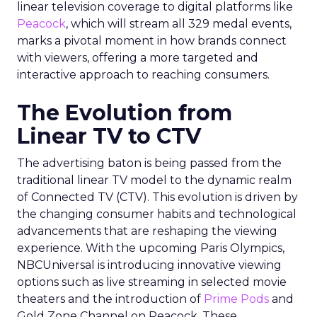
linear television coverage to digital platforms like
Peacock
, which will stream all 329 medal events,
marks a pivotal moment in how brands connect
with viewers, offering a more targeted and
interactive approach to reaching consumers.
The Evolution from
Linear TV to CTV
The advertising baton is being passed from the
traditional linear TV model to the dynamic realm
of Connected TV (CTV). This evolution is driven by
the changing consumer habits and technological
advancements that are reshaping the viewing
experience. With the upcoming Paris Olympics,
NBCUniversal is introducing innovative viewing
options such as live streaming in selected movie
theaters and the introduction of
Prime Pods
and
Gold Zone Channel on Peacock. These