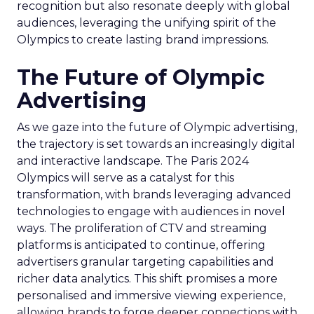
recognition but also resonate deeply with global
audiences, leveraging the unifying spirit of the
Olympics to create lasting brand impressions.
The Future of Olympic
Advertising
As we gaze into the future of Olympic advertising,
the trajectory is set towards an increasingly digital
and interactive landscape. The Paris 2024
Olympics will serve as a catalyst for this
transformation, with brands leveraging advanced
technologies to engage with audiences in novel
ways. The proliferation of CTV and streaming
platforms is anticipated to continue, offering
advertisers granular targeting capabilities and
richer data analytics. This shift promises a more
personalised and immersive viewing experience,
allowing brands to forge deeper connections with