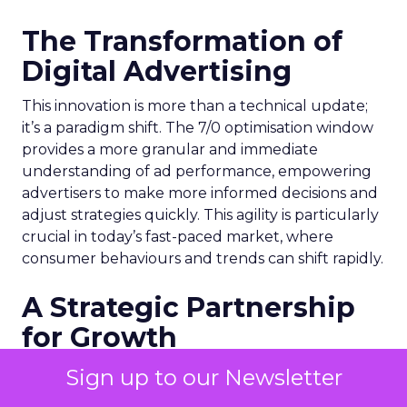
The Transformation of
Digital Advertising
This innovation is more than a technical update;
it’s a paradigm shift. The 7/0 optimisation window
provides a more granular and immediate
understanding of ad performance, empowering
advertisers to make more informed decisions and
adjust strategies quickly. This agility is particularly
crucial in today’s fast-paced market, where
consumer behaviours and trends can shift rapidly.
A Strategic Partnership
for Growth
The success of MAËLYS Cosmetics emphasises the
Sign up to our Newsletter
importance of strategic partnerships. MAËLYS