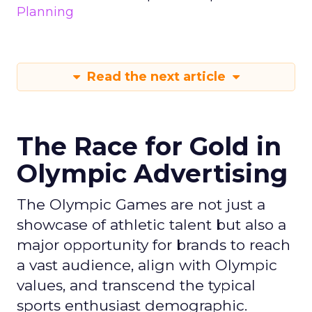
Planning
Read the next article
The Race for Gold in
Olympic Advertising
The Olympic Games are not just a
showcase of athletic talent but also a
major opportunity for brands to reach
a vast audience, align with Olympic
values, and transcend the typical
sports enthusiast demographic.