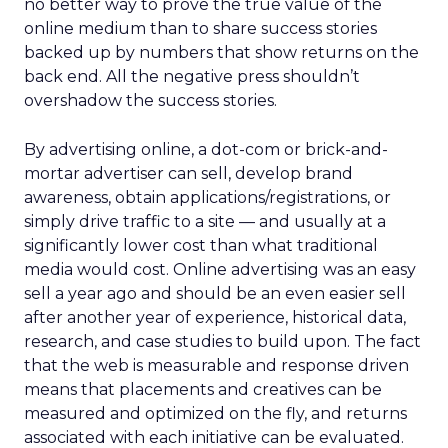
no better way to prove the true value of the
online medium than to share success stories
backed up by numbers that show returns on the
back end. All the negative press shouldn’t
overshadow the success stories.
By advertising online, a dot-com or brick-and-
mortar advertiser can sell, develop brand
awareness, obtain applications/registrations, or
simply drive traffic to a site — and usually at a
significantly lower cost than what traditional
media would cost. Online advertising was an easy
sell a year ago and should be an even easier sell
after another year of experience, historical data,
research, and case studies to build upon. The fact
that the web is measurable and response driven
means that placements and creatives can be
measured and optimized on the fly, and returns
associated with each initiative can be evaluated.