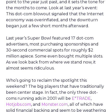
point to the year just past, and it sets the tone for
the months to come. Look at last year’s event:
This dot-com blowout signaled that the Internet
economy was overinflated, and the downturn
began just a few short months afterward.
Last year’s Super Bowl featured 17 dot-com
advertisers, most purchasing sponsorships and
30-second commercial spots for roughly $2
million apiece. Some even bought multiple slots.
As we look back from where we stand now, it
almost seems ridiculous.
Who’s going to reclaim the spotlight this
weekend? The big players that have traditionally
been center stage. In fact, the only three dot-
coms running ads in 2001 will be
E*TRADE
,
Hotjobs.com
, and
Monster.com
, all of which have
solid financial backing and seem to be weathering