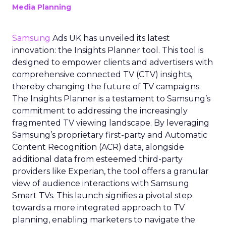
Media Planning
Samsung
Ads UK has unveiled its latest
innovation: the Insights Planner tool. This tool is
designed to empower clients and advertisers with
comprehensive connected TV (CTV) insights,
thereby changing the future of TV campaigns.
The Insights Planner is a testament to Samsung’s
commitment to addressing the increasingly
fragmented TV viewing landscape. By leveraging
Samsung’s proprietary first-party and Automatic
Content Recognition (ACR) data, alongside
additional data from esteemed third-party
providers like Experian, the tool offers a granular
view of audience interactions with Samsung
Smart TVs. This launch signifies a pivotal step
towards a more integrated approach to TV
planning, enabling marketers to navigate the