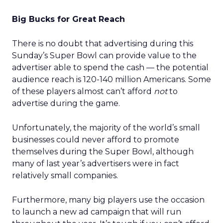
Big Bucks for Great Reach
There is no doubt that advertising during this
Sunday’s Super Bowl can provide value to the
advertiser able to spend the cash — the potential
audience reach is 120-140 million Americans. Some
of these players almost can’t afford
not
to
advertise during the game.
Unfortunately, the majority of the world’s small
businesses could never afford to promote
themselves during the Super Bowl, although
many of last year’s advertisers were in fact
relatively small companies.
Furthermore, many big players use the occasion
to launch a new ad campaign that will run