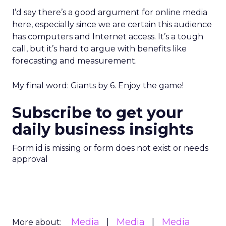
I’d say there’s a good argument for online media
here, especially since we are certain this audience
has computers and Internet access. It’s a tough
call, but it’s hard to argue with benefits like
forecasting and measurement.
My final word: Giants by 6. Enjoy the game!
Subscribe to get your
daily business insights
Form id is missing or form does not exist or needs
approval
Media
Media
Media
More about: