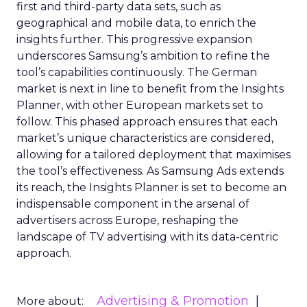
first and third-party data sets, such as
geographical and mobile data, to enrich the
insights further. This progressive expansion
underscores Samsung’s ambition to refine the
tool’s capabilities continuously. The German
market is next in line to benefit from the Insights
Planner, with other European markets set to
follow. This phased approach ensures that each
market’s unique characteristics are considered,
allowing for a tailored deployment that maximises
the tool’s effectiveness. As Samsung Ads extends
its reach, the Insights Planner is set to become an
indispensable component in the arsenal of
advertisers across Europe, reshaping the
landscape of TV advertising with its data-centric
approach.
Advertising & Promotion
More about: