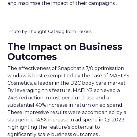
and maximise the impact of their campaigns .
Photo by Thought Catalog from Pexels.
The Impact on Business
Outcomes
The effectiveness of Snapchat’s 7/0 optimisation
window is best exemplified by the case of MAËLYS
Cosmetics, a leader in the D2C body care market.
By leveraging this feature, MAËLYS achieved a
24% reduction in cost per purchase and a
substantial 40% increase in return on ad spend.
These impressive results were accompanied by a
staggering 14.5X increase in ad spend in Q1 2023,
highlighting the feature’s potential to
significantly scale business outcomes .