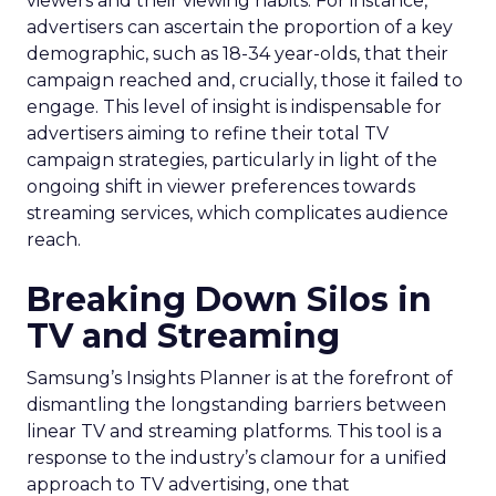
viewers and their viewing habits. For instance,
advertisers can ascertain the proportion of a key
demographic, such as 18-34 year-olds, that their
campaign reached and, crucially, those it failed to
engage. This level of insight is indispensable for
advertisers aiming to refine their total TV
campaign strategies, particularly in light of the
ongoing shift in viewer preferences towards
streaming services, which complicates audience
reach.
Breaking Down Silos in
TV and Streaming
Samsung’s Insights Planner is at the forefront of
dismantling the longstanding barriers between
linear TV and streaming platforms. This tool is a
response to the industry’s clamour for a unified
approach to TV advertising, one that