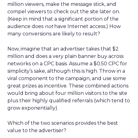
million viewers, make the message stick, and
compel viewers to check out the site later on.
(Keep in mind that a significant portion of the
audience does
not
have Internet access.) How
many conversions are likely to result?
Now, imagine that an advertiser takes that $2
million and does a very plain banner buy across
networks on a CPC basis. Assume a $0.50 CPC for
simplicity’s sake, although this is high. Throw in a
viral component to the campaign, and use some
great prizes as incentive. These combined actions
would bring about four million visitors to the site
plus their highly qualified referrals (which tend to
grow exponentially).
Which of the two scenarios provides the best
value to the advertiser?