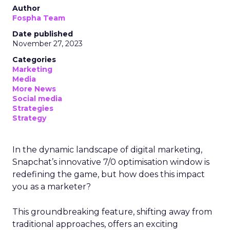
Author
Fospha Team
Date published
November 27, 2023
Categories
Marketing
Media
More News
Social media
Strategies
Strategy
In the dynamic landscape of digital marketing,
Snapchat’s innovative 7/0 optimisation window is
redefining the game, but how does this impact
you as a marketer?
This groundbreaking feature, shifting away from
traditional approaches, offers an exciting