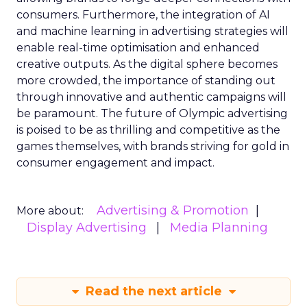
consumers. Furthermore, the integration of AI
and machine learning in advertising strategies will
enable real-time optimisation and enhanced
creative outputs. As the digital sphere becomes
more crowded, the importance of standing out
through innovative and authentic campaigns will
be paramount. The future of Olympic advertising
is poised to be as thrilling and competitive as the
games themselves, with brands striving for gold in
consumer engagement and impact.
Advertising & Promotion
More about:
Display Advertising
Media Planning
Read the next article