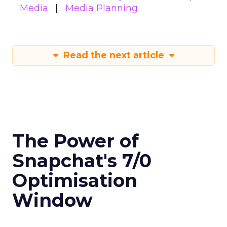
Media
Media Planning
Read the next article
The Power of
Snapchat's 7/0
Optimisation
Window