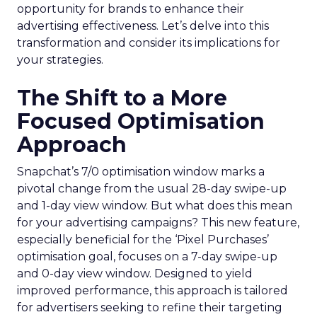
opportunity for brands to enhance their
advertising effectiveness. Let’s delve into this
transformation and consider its implications for
your strategies.
The Shift to a More
Focused Optimisation
Approach
Snapchat’s 7/0 optimisation window marks a
pivotal change from the usual 28-day swipe-up
and 1-day view window. But what does this mean
for your advertising campaigns? This new feature,
especially beneficial for the ‘Pixel Purchases’
optimisation goal, focuses on a 7-day swipe-up
and 0-day view window. Designed to yield
improved performance, this approach is tailored
for advertisers seeking to refine their targeting