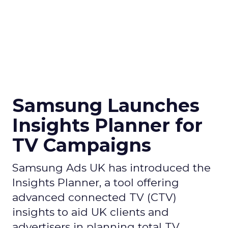
Samsung Launches
Insights Planner for
TV Campaigns
Samsung Ads UK has introduced the
Insights Planner, a tool offering
advanced connected TV (CTV)
insights to aid UK clients and
advertisers in planning total TV