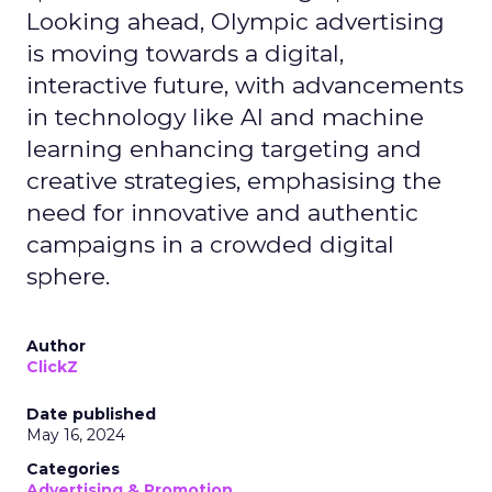
Looking ahead, Olympic advertising
is moving towards a digital,
interactive future, with advancements
in technology like AI and machine
learning enhancing targeting and
creative strategies, emphasising the
need for innovative and authentic
campaigns in a crowded digital
sphere.
Author
ClickZ
Date published
May 16, 2024
Categories
Advertising & Promotion