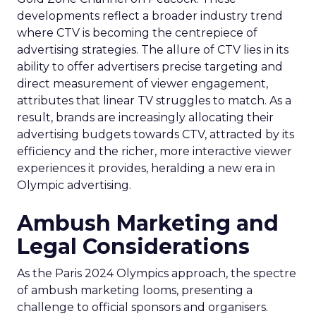
developments reflect a broader industry trend
where CTV is becoming the centrepiece of
advertising strategies. The allure of CTV lies in its
ability to offer advertisers precise targeting and
direct measurement of viewer engagement,
attributes that linear TV struggles to match. As a
result, brands are increasingly allocating their
advertising budgets towards CTV, attracted by its
efficiency and the richer, more interactive viewer
experiences it provides, heralding a new era in
Olympic advertising.
Ambush Marketing and
Legal Considerations
As the Paris 2024 Olympics approach, the spectre
of ambush marketing looms, presenting a
challenge to official sponsors and organisers.