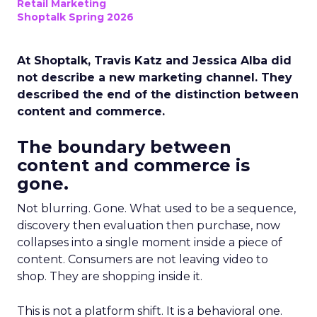
Retail Marketing
Shoptalk Spring 2026
At Shoptalk, Travis Katz and Jessica Alba did
not describe a new marketing channel. They
described the end of the distinction between
content and commerce.
The boundary between
content and commerce is
gone.
Not blurring. Gone. What used to be a sequence,
discovery then evaluation then purchase, now
collapses into a single moment inside a piece of
content. Consumers are not leaving video to
shop. They are shopping inside it.
This is not a platform shift. It is a behavioral one.