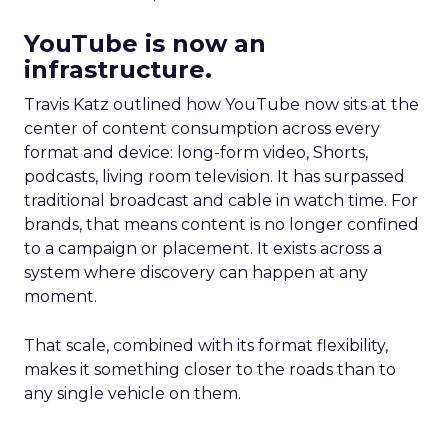
YouTube is now an
infrastructure.
Travis Katz outlined how YouTube now sits at the
center of content consumption across every
format and device: long-form video, Shorts,
podcasts, living room television. It has surpassed
traditional broadcast and cable in watch time. For
brands, that means content is no longer confined
to a campaign or placement. It exists across a
system where discovery can happen at any
moment.
That scale, combined with its format flexibility,
makes it something closer to the roads than to
any single vehicle on them.
_____________________________________________________