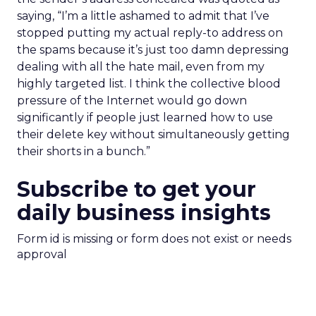
saying, “I’m a little ashamed to admit that I’ve
stopped putting my actual reply-to address on
the spams because it’s just too damn depressing
dealing with all the hate mail, even from my
highly targeted list. I think the collective blood
pressure of the Internet would go down
significantly if people just learned how to use
their delete key without simultaneously getting
their shorts in a bunch.”
Subscribe to get your
daily business insights
Form id is missing or form does not exist or needs
approval