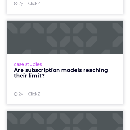
2y
ClickZ
Are subscription models
reaching their limit?
Adobe’s 2024 results showcase the power of
subscriptions, but the model’s challenges are
prompting businesses to rethink how they
case studies
deliver value and re...
Are subscription models reaching
their limit?
View article
2y
ClickZ
What Adam Driver's
Dramatic Product Reviews