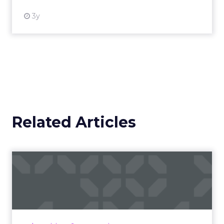
3y
Related Articles
Campaigns of the Week
Eight fresh launches this week — spanning
viral food mash-ups, brand reinventions, and
nostalgia-fueled creative. Read More...
View article