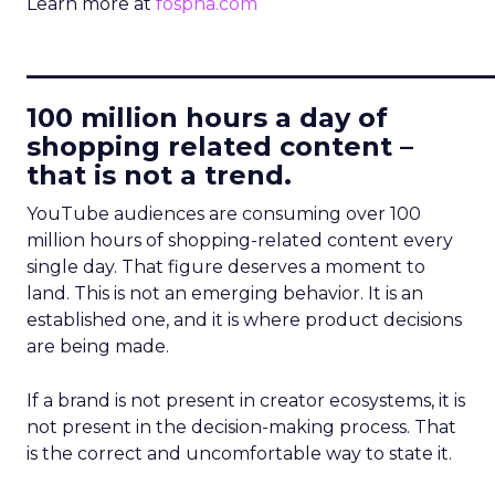
Learn more at
fospha.com
____________________________
100 million hours a day of
shopping related content –
that is not a trend.
YouTube audiences are consuming over 100
million hours of shopping-related content every
single day. That figure deserves a moment to
land. This is not an emerging behavior. It is an
established one, and it is where product decisions
are being made.
If a brand is not present in creator ecosystems, it is
not present in the decision-making process. That
is the correct and uncomfortable way to state it.