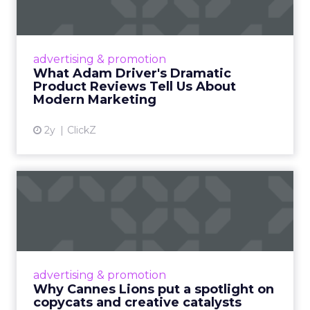
Tell U...
Even retail giant Amazon needs a little
Hollywood magic during the holiday season.
advertising & promotion
Read More...
What Adam Driver's Dramatic
Product Reviews Tell Us About
View article
Modern Marketing
2y
ClickZ
Why Cannes Lions put a
spotlight on copycats and
c...
Cannes Lions, where the advertising world's
most daring minds gather to redefine the
advertising & promotion
rules of engagement. This year, a new
Why Cannes Lions put a spotlight on
creative order has emerged,...
copycats and creative catalysts