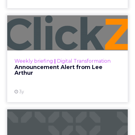
Announcement Alert from
Lee Arthur
Announcement Alert!! Read More
View resource
Weekly briefing
|
Digital Transformation
Announcement Alert from Lee
Arthur
3y
The 2023 B2B Superpowers
Index