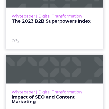
The Merkle B2B 2023 Superpowers Index
outlines what drives competitive advantage
within the business culture and subcultures
Whitepaper
|
Digital Transformation
that are critical to succ...
The 2023 B2B Superpowers Index
View resource
3y
Impact of SEO and Content
Marketing
Making forecasts and predictions in such a
rapidly changing marketing ecosystem is a
challenge. Yet, as concerns grow around a
Whitepaper
|
Digital Transformation
looming recession and b...
Impact of SEO and Content
Marketing
View resource