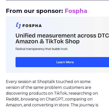
From our sponsor:
Fospha
Every session at Shoptalk touched on some
version of the same problem: customers are
discovering products on TikTok, researching on
Reddit, browsing on ChatGPT, comparing on
Amazon, and converting in store. The journey is