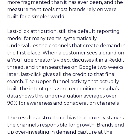
more fragmented than it has ever been, and the
measurement tools most brands rely on were
built for a simpler world.
Last-click attribution, still the default reporting
model for many teams, systematically
undervalues the channels that create demand in
the first place. When a customer sees a brand on
a YouTube creator’s video, discusses it in a Reddit
thread, and then searches on Google two weeks
later, last-click gives all the credit to that final
search. The upper-funnel activity that actually
built the intent gets zero recognition. Fospha’s
data shows this undervaluation averages over
90% for awareness and consideration channels.
The result is a structural bias that quietly starves
the channels responsible for growth. Brands end
up over-investing in demand capture at the