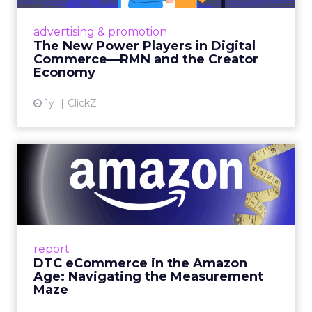
Retailers are building media empires, creators
are becoming sales channels, and brands that
advertising & promotion
connect the two are redefining how products
The New Power Players in Digital
get discovered...
Commerce—RMN and the Creator
Economy
View article
1y
ClickZ
DTC eCommerce in the
Amazon Age: Navigating the
Me...
A Holistic Approach to Measuring DTC
Success Beyond Amazon Read More...
report
DTC eCommerce in the Amazon
View article
Age: Navigating the Measurement
Maze