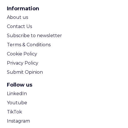
CPA Calculator
Information
ROI Calculator
About us
Contact Us
Subscribe to newsletter
Terms & Conditions
Cookie Policy
Privacy Policy
Submit Opinion
Follow us
LinkedIn
Youtube
TikTok
Instagram