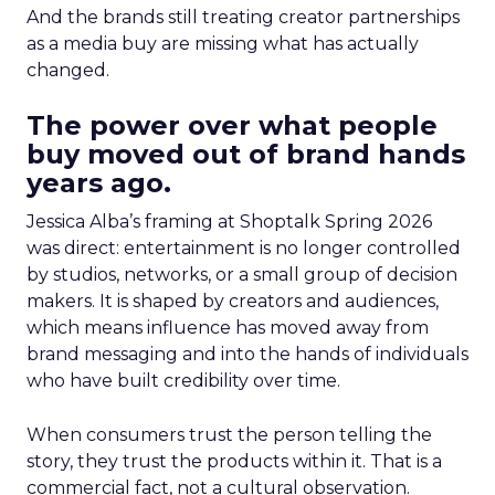
And the brands still treating creator partnerships
as a media buy are missing what has actually
changed.
The power over what people
buy moved out of brand hands
years ago.
Jessica Alba’s framing at Shoptalk Spring 2026
was direct: entertainment is no longer controlled
by studios, networks, or a small group of decision
makers. It is shaped by creators and audiences,
which means influence has moved away from
brand messaging and into the hands of individuals
who have built credibility over time.
When consumers trust the person telling the
story, they trust the products within it. That is a
commercial fact, not a cultural observation.