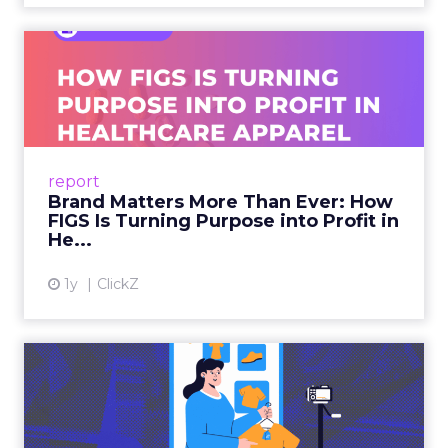
Brand Matters More Than
Ever: How FIGS Is Turning ...
As healthcare apparel evolves beyond basic
uniforms to premium lifestyle products, FIGS
leads with purpose-driven branding and
report
global ambitions—but me...
Brand Matters More Than Ever: How
FIGS Is Turning Purpose into Profit in
View article
He...
1y
ClickZ
The New Power Players in
Digital Commerce—RMN
and ...