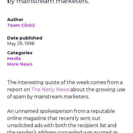
by mainstream marketers.
Author
Team ClickZ
Date published
May 29, 1998
Categories
Media
More News
The interesting quote of the week comes from a
report on
The Netly News
about the growing use
of spam by mainstream marketers.
An unnamed spokesperson from a reputable
online magazine that recently sent out
unsolicited ads with both the recipient list and
the sender’s address concealed was quoted as