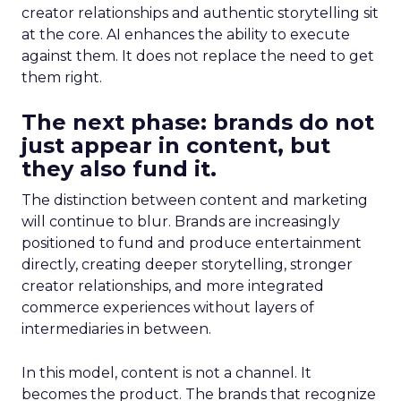
creator relationships and authentic storytelling sit
at the core. AI enhances the ability to execute
against them. It does not replace the need to get
them right.
The next phase: brands do not
just appear in content, but
they also fund it.
The distinction between content and marketing
will continue to blur. Brands are increasingly
positioned to fund and produce entertainment
directly, creating deeper storytelling, stronger
creator relationships, and more integrated
commerce experiences without layers of
intermediaries in between.
In this model, content is not a channel. It
becomes the product. The brands that recognize