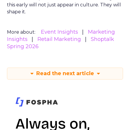
this early will not just appear in culture. They will
shape it.
Event Insights
Marketing
More about:
Insights
Retail Marketing
Shoptalk
Spring 2026
Read the next article