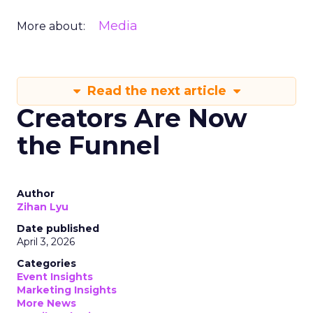
Media
More about:
Read the next article
Creators Are Now
the Funnel
Author
Zihan Lyu
Date published
April 3, 2026
Categories
Event Insights
Marketing Insights
More News