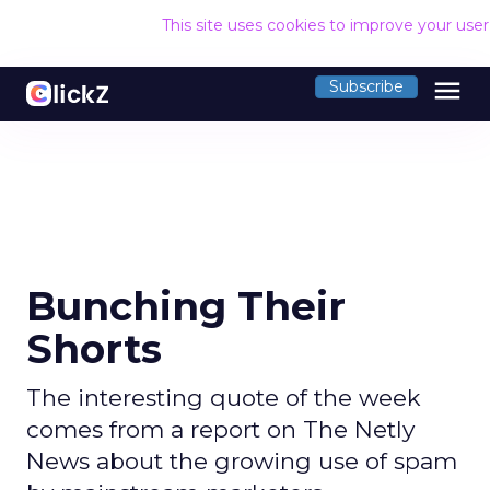
This site uses cookies to improve your use
menu
Subscribe
Bunching Their
Shorts
The interesting quote of the week
comes from a report on The Netly
News about the growing use of spam