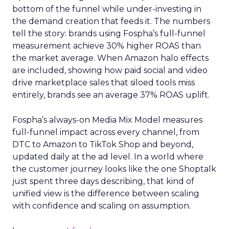
bottom of the funnel while under-investing in
the demand creation that feeds it. The numbers
tell the story: brands using Fospha’s full-funnel
measurement achieve 30% higher ROAS than
the market average. When Amazon halo effects
are included, showing how paid social and video
drive marketplace sales that siloed tools miss
entirely, brands see an average 37% ROAS uplift.
Fospha’s always-on Media Mix Model measures
full-funnel impact across every channel, from
DTC to Amazon to TikTok Shop and beyond,
updated daily at the ad level. In a world where
the customer journey looks like the one Shoptalk
just spent three days describing, that kind of
unified view is the difference between scaling
with confidence and scaling on assumption.