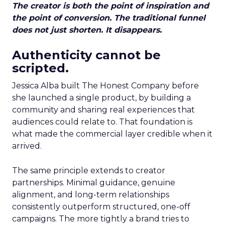
The creator is both the point of inspiration and
the point of conversion. The traditional funnel
does not just shorten. It disappears.
Authenticity cannot be
scripted.
Jessica Alba built The Honest Company before
she launched a single product, by building a
community and sharing real experiences that
audiences could relate to. That foundation is
what made the commercial layer credible when it
arrived.
The same principle extends to creator
partnerships. Minimal guidance, genuine
alignment, and long-term relationships
consistently outperform structured, one-off
campaigns. The more tightly a brand tries to