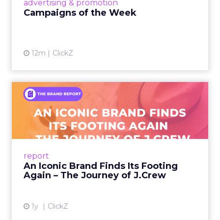
advertising & promotion
Campaigns of the Week
12m
ClickZ
An Iconic Brand Finds Its
Footing Again – The Jour...
A J.Crew storefront sign in New York City.
From Ivy League Catalogs to Chapter 11 A
Preppy Phenomenon Is Born J.Crew
report
launche...
An Iconic Brand Finds Its Footing
Again – The Journey of J.Crew
View article
1y
ClickZ