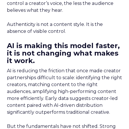
control a creator’s voice, the less the audience
believes what they hear.
Authenticity is not a content style. It is the
absence of visible control.
AI is making this model faster,
it is not changing what makes
it work.
AI is reducing the friction that once made creator
partnerships difficult to scale: identifying the right
creators, matching content to the right
audiences, amplifying high-performing content
more efficiently. Early data suggests creator-led
content paired with AI-driven distribution
significantly outperforms traditional creative.
But the fundamentals have not shifted. Strong