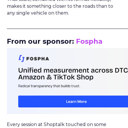
makes it something closer to the roads than to
any single vehicle on them.
_____________________________________________________
From our sponsor:
Fospha
Every session at Shoptalk touched on some