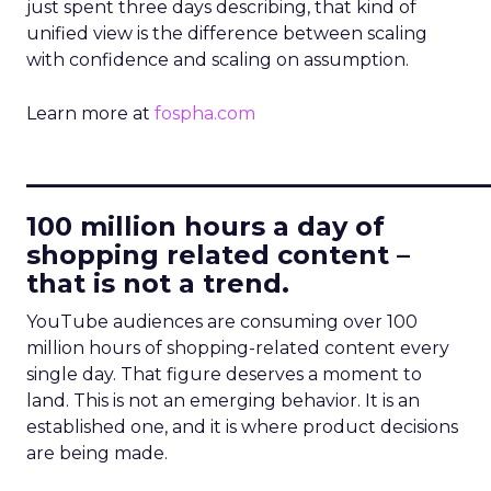
just spent three days describing, that kind of
unified view is the difference between scaling
with confidence and scaling on assumption.
Learn more at
fospha.com
____________________________
100 million hours a day of
shopping related content –
that is not a trend.
YouTube audiences are consuming over 100
million hours of shopping-related content every
single day. That figure deserves a moment to
land. This is not an emerging behavior. It is an
established one, and it is where product decisions
are being made.