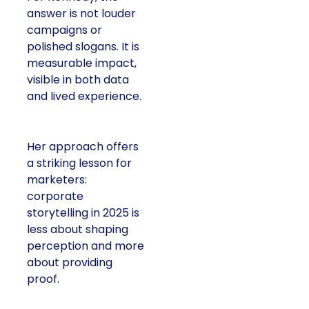
answer is not louder
campaigns or
polished slogans. It is
measurable impact,
visible in both data
and lived experience.
Her approach offers
a striking lesson for
marketers:
corporate
storytelling in 2025 is
less about shaping
perception and more
about providing
proof.