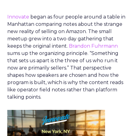
Innovate
began as four people around a table in
Manhattan comparing notes about the strange
new reality of selling on Amazon. The small
meetup grew into a two day gathering that
keeps the original intent.
Brandon Fuhrmann
sums up the organizing principle. “Something
that sets us apart is the three of us who run it
now are primarily sellers.” That perspective
shapes how speakers are chosen and how the
program is built, which is why the content reads
like operator field notes rather than platform
talking points.