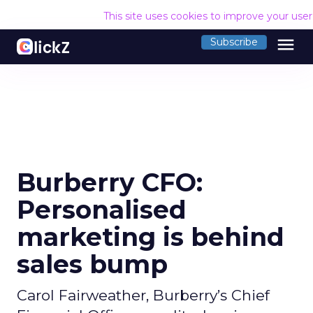
This site uses cookies to improve your use
menu
Subscribe
Burberry CFO:
Personalised
marketing is behind
sales bump
Carol Fairweather, Burberry’s Chief