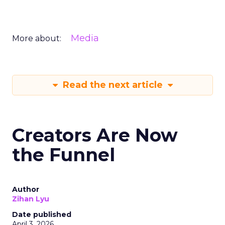
Media
More about:
Read the next article
Creators Are Now
the Funnel
Author
Zihan Lyu
Date published
April 3, 2026