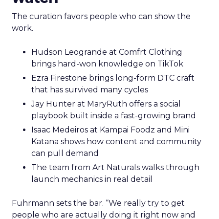
The curation favors people who can show the
work.
Hudson Leogrande at Comfrt Clothing
brings hard-won knowledge on TikTok
Ezra Firestone brings long-form DTC craft
that has survived many cycles
Jay Hunter at MaryRuth offers a social
playbook built inside a fast-growing brand
Isaac Medeiros at Kampai Foodz and Mini
Katana shows how content and community
can pull demand
The team from Art Naturals walks through
launch mechanics in real detail
Fuhrmann sets the bar. “We really try to get
people who are actually doing it right now and