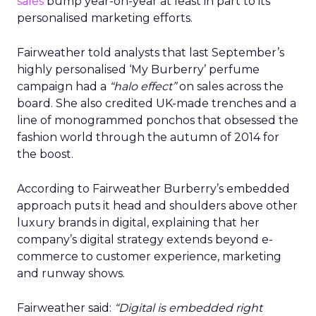
sales
bump year-on-year at least in part to its
personalised marketing efforts.
Fairweather told analysts that last September’s
highly personalised ‘My Burberry’ perfume
campaign had a
“halo effect”
on sales across the
board. She also credited UK-made trenches and a
line of monogrammed ponchos that obsessed the
fashion world through the autumn of 2014 for
the boost.
According to Fairweather Burberry’s embedded
approach puts it head and shoulders above other
luxury brands in digital, explaining that her
company’s digital strategy extends beyond e-
commerce to customer experience, marketing
and runway shows.
Fairweather said:
“Digital is embedded right