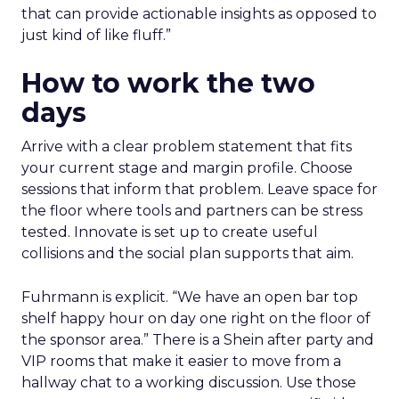
that can provide actionable insights as opposed to
just kind of like fluff.”
How to work the two
days
Arrive with a clear problem statement that fits
your current stage and margin profile. Choose
sessions that inform that problem. Leave space for
the floor where tools and partners can be stress
tested. Innovate is set up to create useful
collisions and the social plan supports that aim.
Fuhrmann is explicit. “We have an open bar top
shelf happy hour on day one right on the floor of
the sponsor area.” There is a Shein after party and
VIP rooms that make it easier to move from a
hallway chat to a working discussion. Use those