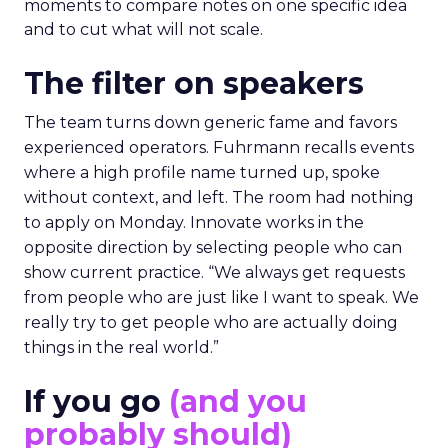
moments to compare notes on one specific idea
and to cut what will not scale.
The filter on speakers
The team turns down generic fame and favors
experienced operators. Fuhrmann recalls events
where a high profile name turned up, spoke
without context, and left. The room had nothing
to apply on Monday. Innovate works in the
opposite direction by selecting people who can
show current practice. “We always get requests
from people who are just like I want to speak. We
really try to get people who are actually doing
things in the real world.”
If you go
(and you
probably should)