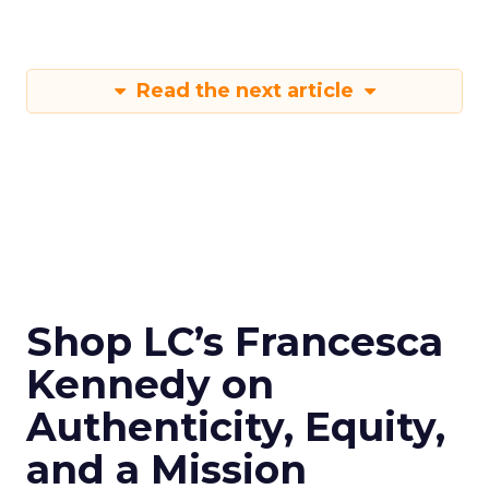
Read the next article
Shop LC’s Francesca
Kennedy on
Authenticity, Equity,
and a Mission