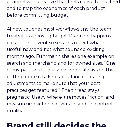
channel with creative that feels native to the feed
and to map the economics of each product
before committing budget.
AI now touches most workflows and the team
treats it as a moving target. Planning happens
close to the event so sessions reflect what is
useful now and not what sounded exciting
months ago. Fuhrmann shares one example on
search and merchandising for owned sites. “One
of my partners in the show who’s always on the
cutting edge is talking about incorporating
adjustments to make sure that your best
practices get featured.” The thread stays
pragmatic. Use AI where it removes friction, and
measure impact on conversion and on content
quality.
Brand still decides the