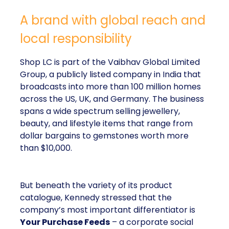
A brand with global reach and
local responsibility
Shop LC is part of the Vaibhav Global Limited
Group, a publicly listed company in India that
broadcasts into more than 100 million homes
across the US, UK, and Germany. The business
spans a wide spectrum selling jewellery,
beauty, and lifestyle items that range from
dollar bargains to gemstones worth more
than $10,000.
But beneath the variety of its product
catalogue, Kennedy stressed that the
company’s most important differentiator is
Your Purchase Feeds
– a corporate social