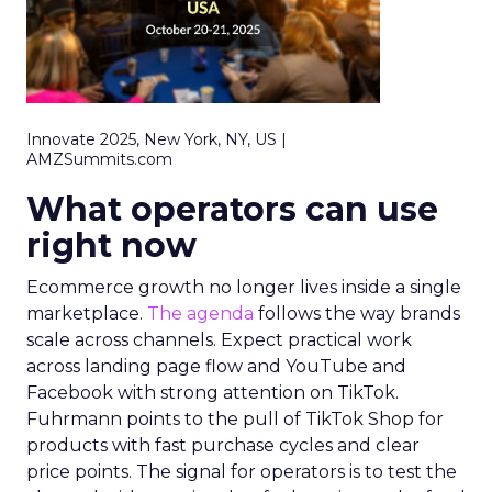
Innovate 2025, New York, NY, US |
AMZSummits.com
What operators can use
right now
Ecommerce growth no longer lives inside a single
marketplace.
The agenda
follows the way brands
scale across channels. Expect practical work
across landing page flow and YouTube and
Facebook with strong attention on TikTok.
Fuhrmann points to the pull of TikTok Shop for
products with fast purchase cycles and clear
price points. The signal for operators is to test the