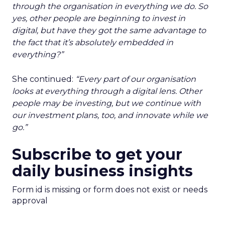
through the organisation in everything we do. So
yes, other people are beginning to invest in
digital, but have they got the same advantage to
the fact that it’s absolutely embedded in
everything?”
She continued:
“Every part of our organisation
looks at everything through a digital lens. Other
people may be investing, but we continue with
our investment plans, too, and innovate while we
go.”
Subscribe to get your
daily business insights
Form id is missing or form does not exist or needs
approval