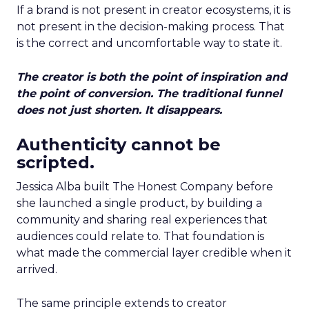
If a brand is not present in creator ecosystems, it is
not present in the decision-making process. That
is the correct and uncomfortable way to state it.
The creator is both the point of inspiration and
the point of conversion. The traditional funnel
does not just shorten. It disappears.
Authenticity cannot be
scripted.
Jessica Alba built The Honest Company before
she launched a single product, by building a
community and sharing real experiences that
audiences could relate to. That foundation is
what made the commercial layer credible when it
arrived.
The same principle extends to creator