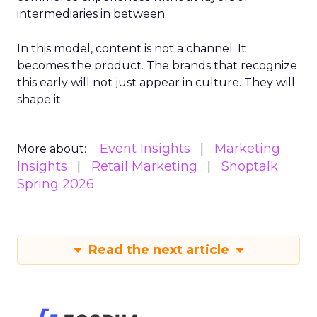
intermediaries in between.
In this model, content is not a channel. It
becomes the product. The brands that recognize
this early will not just appear in culture. They will
shape it.
Event Insights
Marketing
More about:
Insights
Retail Marketing
Shoptalk
Spring 2026
Read the next article