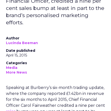
Financial Officer, credited a nine per
cent sales bump at least in part to the
brand’s personalised marketing
efforts.
Author
Lucinda Beeman
Date published
April 15, 2015
Categories
Media
More News
Speaking at Burberry’s six-month trading update,
where the company reported £1.42bn in revenue
for the six months to April 2015, Chief Financial
Officer Carol Fairweather credited a nine per cent