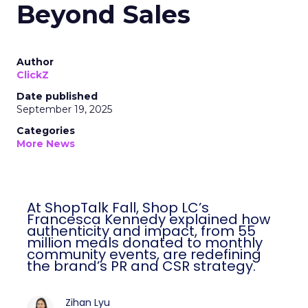
Beyond Sales
Author
ClickZ
Date published
September 19, 2025
Categories
More News
At ShopTalk Fall, Shop LC’s
Francesca Kennedy explained how
authenticity and impact, from 55
million meals donated to monthly
community events, are redefining
the brand’s PR and CSR strategy.
Zihan Lyu