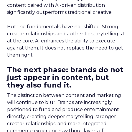
content paired with AI-driven distribution
significantly outperforms traditional creative.
But the fundamentals have not shifted. Strong
creator relationships and authentic storytelling sit
at the core. AI enhances the ability to execute
against them. It does not replace the need to get
them right.
The next phase: brands do not
just appear in content, but
they also fund it.
The distinction between content and marketing
will continue to blur. Brands are increasingly
positioned to fund and produce entertainment
directly, creating deeper storytelling, stronger
creator relationships, and more integrated
commerce experiences without layers of