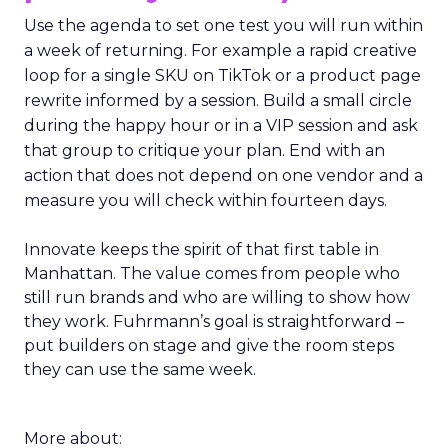
Use the agenda to set one test you will run within
a week of returning. For example a rapid creative
loop for a single SKU on TikTok or a product page
rewrite informed by a session. Build a small circle
during the happy hour or in a VIP session and ask
that group to critique your plan. End with an
action that does not depend on one vendor and a
measure you will check within fourteen days.
Innovate keeps the spirit of that first table in
Manhattan. The value comes from people who
still run brands and who are willing to show how
they work. Fuhrmann’s goal is straightforward –
put builders on stage and give the room steps
they can use the same week.
More about: