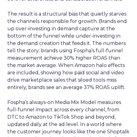
The result is a structural bias that quietly starves
the channels responsible for growth. Brands end
up over-investing in demand capture at the
bottom of the funnel while under-investing in
the demand creation that feeds it. The numbers
tell the story: brands using Fospha’s full-funnel
measurement achieve 30% higher ROAS than
the market average. When Amazon halo effects
are included, showing how paid social and video
drive marketplace sales that siloed tools miss
entirely, brands see an average 37% ROAS uplift.
Fospha’s always-on Media Mix Model measures
full-funnel impact across every channel, from
DTC to Amazon to TikTok Shop and beyond,
updated daily at the ad level. In a world where
the customer journey looks like the one Shoptalk