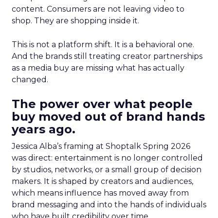
content. Consumers are not leaving video to
shop. They are shopping inside it.
This is not a platform shift. It is a behavioral one.
And the brands still treating creator partnerships
as a media buy are missing what has actually
changed.
The power over what people
buy moved out of brand hands
years ago.
Jessica Alba’s framing at Shoptalk Spring 2026
was direct: entertainment is no longer controlled
by studios, networks, or a small group of decision
makers. It is shaped by creators and audiences,
which means influence has moved away from
brand messaging and into the hands of individuals
who have built credibility over time.