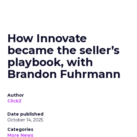
How Innovate
became the seller’s
playbook, with
Brandon Fuhrmann
Author
ClickZ
Date published
October 14, 2025
Categories
More News