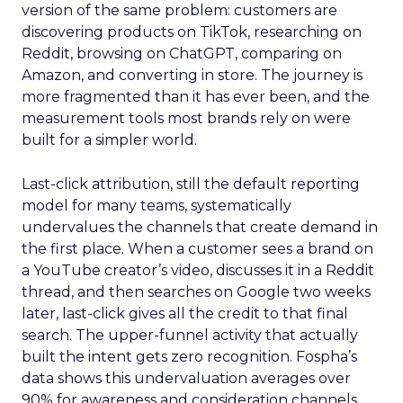
version of the same problem: customers are
discovering products on TikTok, researching on
Reddit, browsing on ChatGPT, comparing on
Amazon, and converting in store. The journey is
more fragmented than it has ever been, and the
measurement tools most brands rely on were
built for a simpler world.
Last-click attribution, still the default reporting
model for many teams, systematically
undervalues the channels that create demand in
the first place. When a customer sees a brand on
a YouTube creator’s video, discusses it in a Reddit
thread, and then searches on Google two weeks
later, last-click gives all the credit to that final
search. The upper-funnel activity that actually
built the intent gets zero recognition. Fospha’s
data shows this undervaluation averages over
90% for awareness and consideration channels.