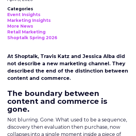
Categories
Event Insights
Marketing Insights
More News
Retail Marketing
Shoptalk Spring 2026
At Shoptalk, Travis Katz and Jessica Alba did
not describe a new marketing channel. They
described the end of the distinction between
content and commerce.
The boundary between
content and commerce is
gone.
Not blurring. Gone. What used to be a sequence,
discovery then evaluation then purchase, now
collapses into a single moment inside a piece of