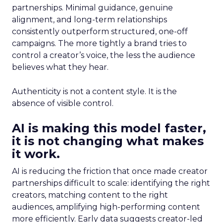
partnerships. Minimal guidance, genuine
alignment, and long-term relationships
consistently outperform structured, one-off
campaigns. The more tightly a brand tries to
control a creator’s voice, the less the audience
believes what they hear.
Authenticity is not a content style. It is the
absence of visible control.
AI is making this model faster,
it is not changing what makes
it work.
AI is reducing the friction that once made creator
partnerships difficult to scale: identifying the right
creators, matching content to the right
audiences, amplifying high-performing content
more efficiently. Early data suggests creator-led