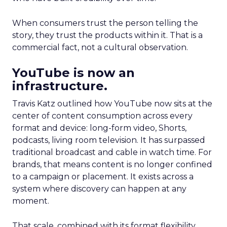
When consumers trust the person telling the
story, they trust the products within it. That is a
commercial fact, not a cultural observation.
YouTube is now an
infrastructure.
Travis Katz outlined how YouTube now sits at the
center of content consumption across every
format and device: long-form video, Shorts,
podcasts, living room television. It has surpassed
traditional broadcast and cable in watch time. For
brands, that means content is no longer confined
to a campaign or placement. It exists across a
system where discovery can happen at any
moment.
That scale, combined with its format flexibility,