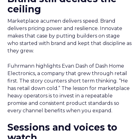
ceiling
Marketplace acumen delivers speed. Brand
delivers pricing power and resilience. Innovate
makes that case by putting builders on stage
who started with brand and kept that discipline as
they grew.
Fuhrmann highlights Evan Dash of Dash Home
Electronics, a company that grew through retail
first. The story counters short term thinking. “He
has retail down cold.” The lesson for marketplace
heavy operators is to invest in a repeatable
promise and consistent product standards so
every channel benefits when you expand.
Sessions and voices to
watch