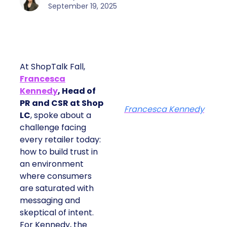
September 19, 2025
At ShopTalk Fall,
Francesca
Kennedy
, Head of
PR and CSR at Shop
Francesca Kennedy
LC
, spoke about a
challenge facing
every retailer today:
how to build trust in
an environment
where consumers
are saturated with
messaging and
skeptical of intent.
For Kennedy, the