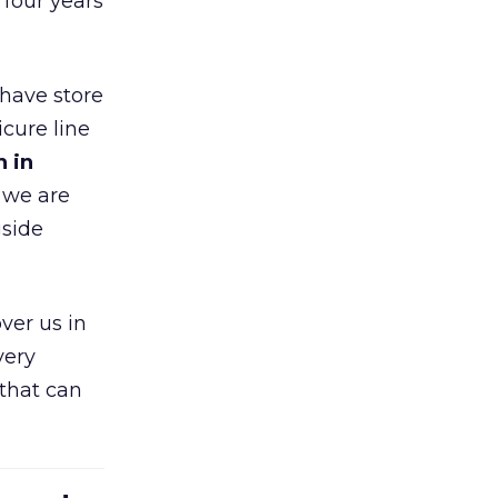
 four years
 have store
cure line
h in
 we are
gside
ver us in
very
that can