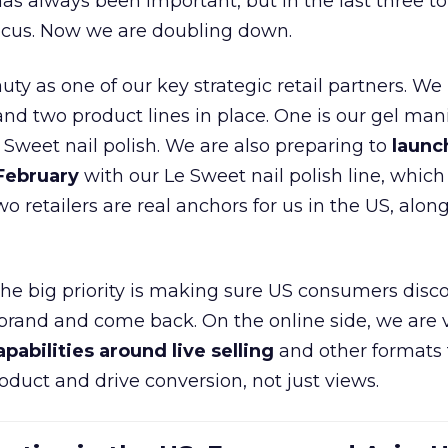
as always been important, but in the last three to
focus. Now we are doubling down.
ty as one of our key strategic retail partners. We
d two product lines in place. One is our gel mani
e Sweet nail polish. We are also preparing to
launc
 February
with our Le Sweet nail polish line, which
wo retailers are real anchors for us in the US, alon
 the big priority is making sure US consumers disco
 brand and come back. On the online side, we are 
apabilities around live selling
and other formats 
oduct and drive conversion, not just views.