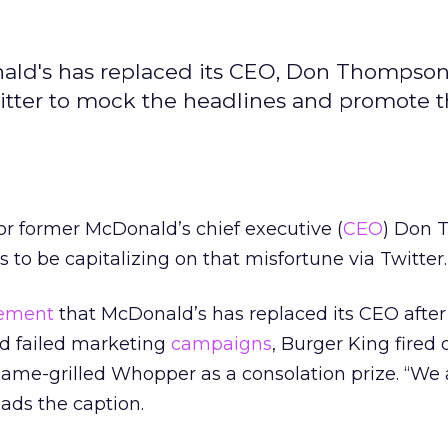
ld's has replaced its CEO, Don Thompson,
itter to mock the headlines and promote 
for former McDonald’s chief executive (
CEO
) Don 
to be capitalizing on that misfortune via Twitter.
ement
that McDonald’s has replaced its CEO after 
d failed marketing
campaigns
, Burger King fired 
lame-grilled Whopper as a consolation prize. “We
ads the caption.