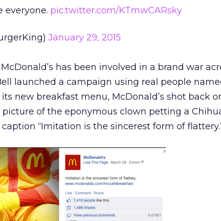
 everyone.
pic.twitter.com/KTmwCARsky
urgerKing)
January 29, 2015
me McDonald’s has been involved in a brand war acro
Bell launched a campaign using real people nam
 its new breakfast menu, McDonald’s shot back o
 picture of the eponymous clown petting a Chihu
caption “Imitation is the sincerest form of flattery.