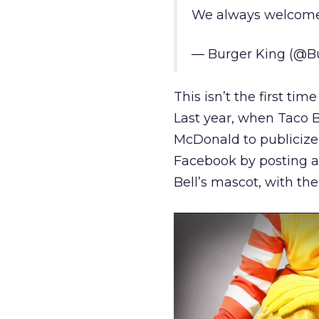
We always welcome
— Burger King (@B
This isn’t the first ti
Last year, when Taco 
McDonald to publicize
Facebook by posting a
Bell’s mascot, with the 