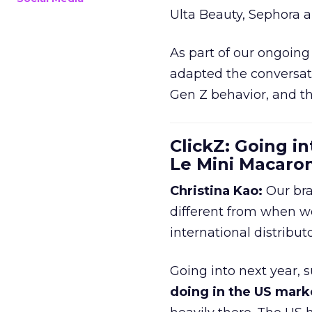
Ulta Beauty, Sephora 
As part of our ongoing 
adapted the conversat
Gen Z behavior, and th
ClickZ: Going in
Le Mini Macaro
Christina Kao:
Our bra
different from when w
international distribut
Going into next year, s
doing in the US mark