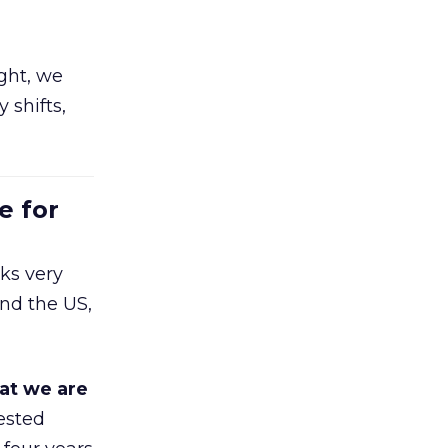
ight, we
 shifts,
e for
ks very
nd the US,
at we are
ested