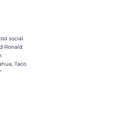
ss social.
ed Ronald
n
ahua, Taco
”