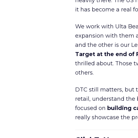
heavily there. The US h
it has become a real 
We work with Ulta Beau
expansion with them an
and the other is our L
Target at the end of
thrilled about. Those t
others.
DTC still matters, but
retail, understand the
focused on
building c
really showcase the pr