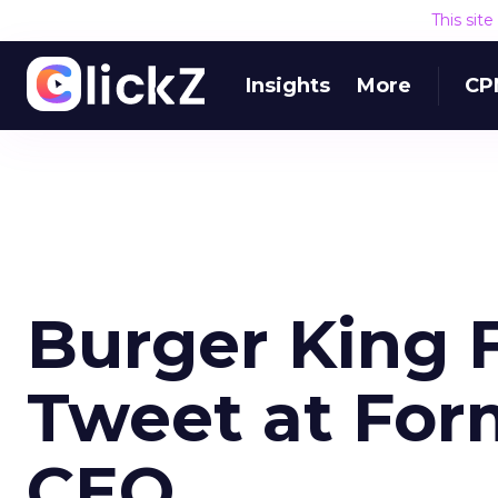
This sit
Insights
More
CP
Burger King F
Tweet at For
CEO