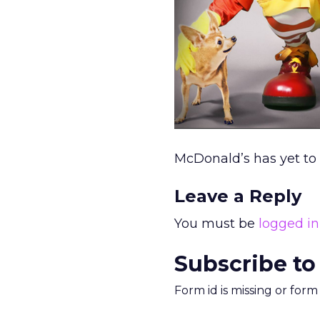
McDonald’s has yet to
Leave a Reply
You must be
logged in
Subscribe to
Form id is missing or for