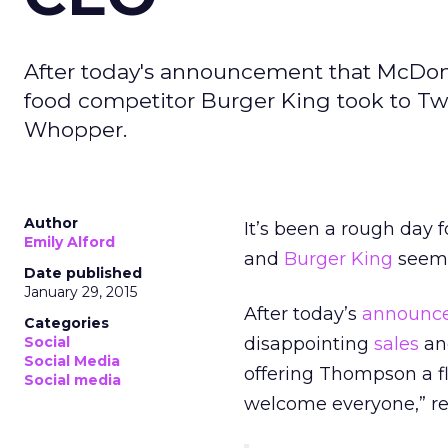
After today's announcement that McDona
food competitor Burger King took to Tw
Whopper.
Author
It’s been a rough day 
Emily Alford
and
Burger King
seems 
Date published
January 29, 2015
After today’s
announc
Categories
Social
disappointing
sales
an
Social Media
offering Thompson a f
Social media
welcome everyone,” re