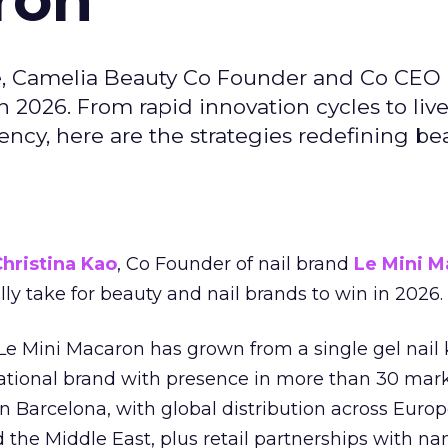
e, Camelia Beauty Co Founder and Co CEO 
 2026. From rapid innovation cycles to live 
ncy, here are the strategies redefining be
hristina Kao
, Co Founder of nail brand
Le Mini M
ally take for beauty and nail brands to win in 2026.
 Le Mini Macaron has grown from a single gel nail 
national brand with presence in more than 30 mark
in Barcelona, with global distribution across Europ
d the Middle East, plus retail partnerships with na