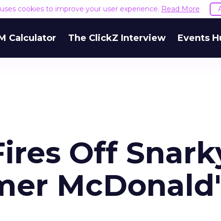
e uses cookies to improve your user experience.
Read More
M Calculator
The ClickZ Interview
Events H
ires Off Snark
mer McDonald'