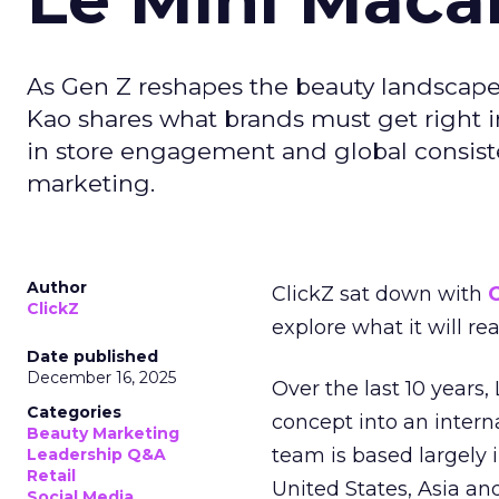
As Gen Z reshapes the beauty landscap
Kao shares what brands must get right in
in store engagement and global consiste
marketing.
Author
ClickZ sat down with
C
ClickZ
explore what it will re
Date published
December 16, 2025
Over the last 10 years,
Categories
concept into an inter
Beauty Marketing
team is based largely 
Leadership Q&A
Retail
United States, Asia an
Social Media