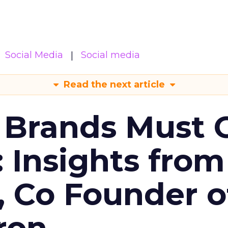
Social Media
Social media
Read the next article
 Brands Must 
: Insights from
, Co Founder o
ron