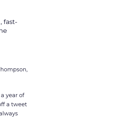
 fast-
the
Thompson,
a year of
off a tweet
 always