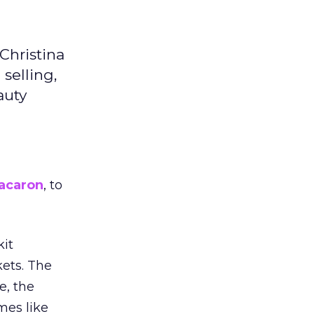
Christina
selling,
auty
acaron
, to
kit
ets. The
e, the
mes like