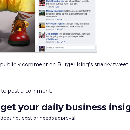
 publicly comment on Burger King’s snarky tweet.
to post a comment.
 get your daily business insi
m does not exist or needs approval