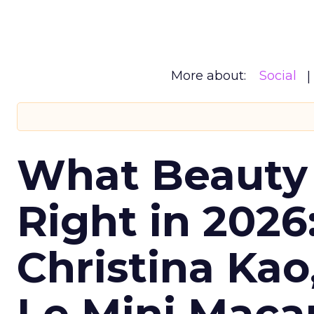
More about:
Social
What Beauty
Right in 2026
Christina Kao
Le Mini Maca