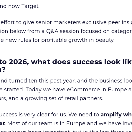
and now Target.
effort to give senior marketers exclusive peer ins
ion below from a Q&A session focused on category
e new rules for profitable growth in beauty.
to 2026, what does success look lik
n?
nd turned ten this past year, and the business loo
e started. Today we have eCommerce in Europe a
ors, and a growing set of retail partners.
uccess is very clear for us. We need to
amplify wh
et
. Most of our team is in Europe and we have inv