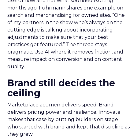
useful now and not what sounded exciting
months ago. Fuhrmann shares one example on
search and merchandising for owned sites. “One
of my partners in the show who’s always on the
cutting edge is talking about incorporating
adjustments to make sure that your best
practices get featured.” The thread stays
pragmatic. Use AI where it removes friction, and
measure impact on conversion and on content
quality.
Brand still decides the
ceiling
Marketplace acumen delivers speed. Brand
delivers pricing power and resilience. Innovate
makes that case by putting builders on stage
who started with brand and kept that discipline as
they grew.