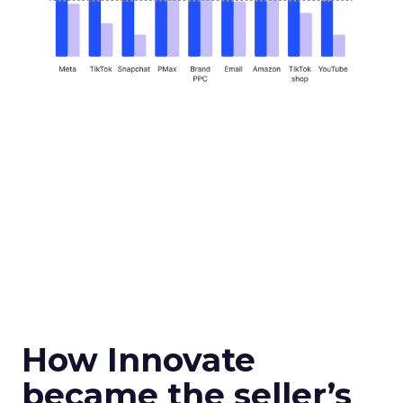
How Innovate
became the seller’s