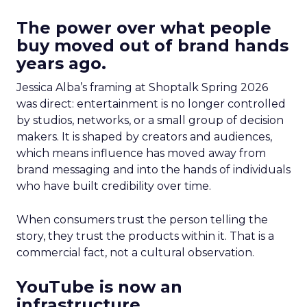
The power over what people
buy moved out of brand hands
years ago.
Jessica Alba’s framing at Shoptalk Spring 2026
was direct: entertainment is no longer controlled
by studios, networks, or a small group of decision
makers. It is shaped by creators and audiences,
which means influence has moved away from
brand messaging and into the hands of individuals
who have built credibility over time.
When consumers trust the person telling the
story, they trust the products within it. That is a
commercial fact, not a cultural observation.
YouTube is now an
infrastructure.