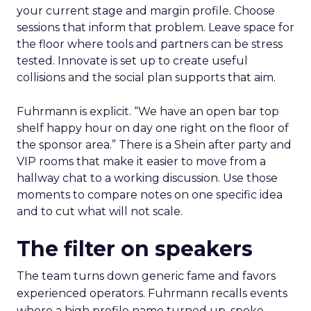
your current stage and margin profile. Choose
sessions that inform that problem. Leave space for
the floor where tools and partners can be stress
tested. Innovate is set up to create useful
collisions and the social plan supports that aim.
Fuhrmann is explicit. “We have an open bar top
shelf happy hour on day one right on the floor of
the sponsor area.” There is a Shein after party and
VIP rooms that make it easier to move from a
hallway chat to a working discussion. Use those
moments to compare notes on one specific idea
and to cut what will not scale.
The filter on speakers
The team turns down generic fame and favors
experienced operators. Fuhrmann recalls events
where a high profile name turned up, spoke