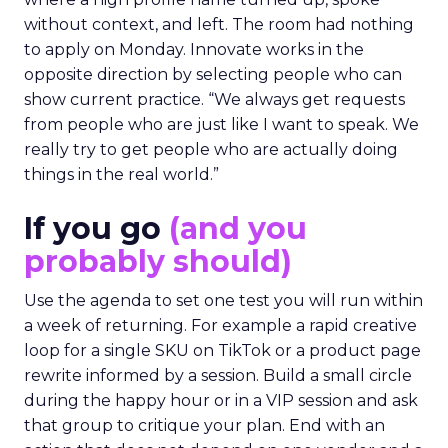
without context, and left. The room had nothing
to apply on Monday. Innovate works in the
opposite direction by selecting people who can
show current practice. “We always get requests
from people who are just like I want to speak. We
really try to get people who are actually doing
things in the real world.”
If you go
(and you
probably should)
Use the agenda to set one test you will run within
a week of returning. For example a rapid creative
loop for a single SKU on TikTok or a product page
rewrite informed by a session. Build a small circle
during the happy hour or in a VIP session and ask
that group to critique your plan. End with an