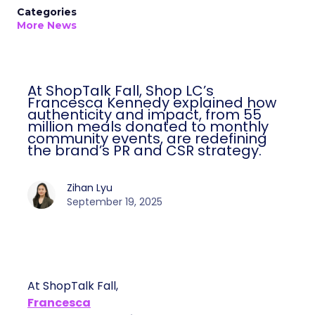
Categories
More News
At ShopTalk Fall, Shop LC’s
Francesca Kennedy explained how
authenticity and impact, from 55
million meals donated to monthly
community events, are redefining
the brand’s PR and CSR strategy.
Zihan Lyu
September 19, 2025
At ShopTalk Fall,
Francesca