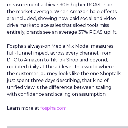
measurement achieve 30% higher ROAS than
the market average. When Amazon halo effects
are included, showing how paid social and video
drive marketplace sales that siloed tools miss
entirely, brands see an average 37% ROAS uplift.
Fospha’s always-on Media Mix Model measures
full-funnel impact across every channel, from
DTC to Amazon to TikTok Shop and beyond,
updated daily at the ad level. In a world where
the customer journey looks like the one Shoptalk
just spent three days describing, that kind of
unified view is the difference between scaling
with confidence and scaling on assumption.
Learn more at
fospha.com
____________________________