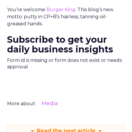
You’re welcome
Burger King
. This blog’s new
motto: putty in CP+B’s hairless, tanning oil-
greased hands.
Subscribe to get your
daily business insights
Form id is missing or form does not exist or needs
approval
Media
More about:
Read the next article