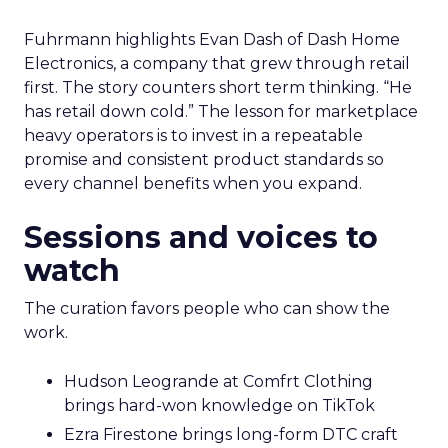
Fuhrmann highlights Evan Dash of Dash Home
Electronics, a company that grew through retail
first. The story counters short term thinking. “He
has retail down cold.” The lesson for marketplace
heavy operators is to invest in a repeatable
promise and consistent product standards so
every channel benefits when you expand.
Sessions and voices to
watch
The curation favors people who can show the
work.
Hudson Leogrande at Comfrt Clothing
brings hard-won knowledge on TikTok
Ezra Firestone brings long-form DTC craft