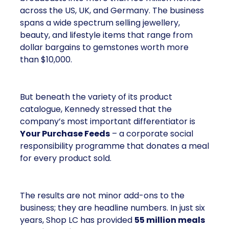
across the US, UK, and Germany. The business
spans a wide spectrum selling jewellery,
beauty, and lifestyle items that range from
dollar bargains to gemstones worth more
than $10,000.
But beneath the variety of its product
catalogue, Kennedy stressed that the
company’s most important differentiator is
Your Purchase Feeds
– a corporate social
responsibility programme that donates a meal
for every product sold.
The results are not minor add-ons to the
business; they are headline numbers. In just six
years, Shop LC has provided
55 million meals