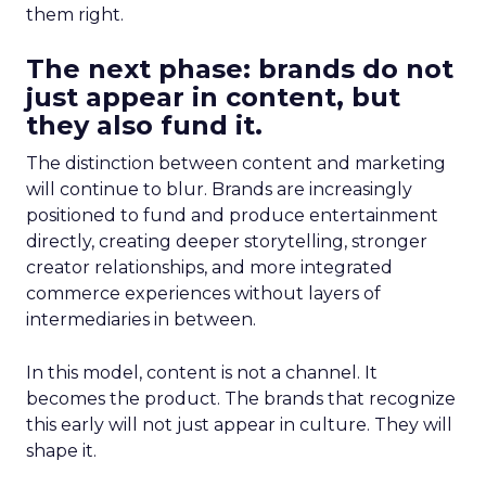
them right.
The next phase: brands do not
just appear in content, but
they also fund it.
The distinction between content and marketing
will continue to blur. Brands are increasingly
positioned to fund and produce entertainment
directly, creating deeper storytelling, stronger
creator relationships, and more integrated
commerce experiences without layers of
intermediaries in between.
In this model, content is not a channel. It
becomes the product. The brands that recognize
this early will not just appear in culture. They will
shape it.