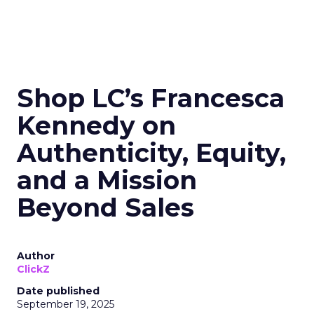
Shop LC’s Francesca
Kennedy on
Authenticity, Equity,
and a Mission
Beyond Sales
Author
ClickZ
Date published
September 19, 2025