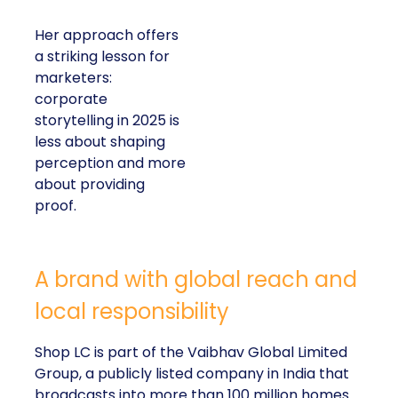
Her approach offers
a striking lesson for
marketers:
corporate
storytelling in 2025 is
less about shaping
perception and more
about providing
proof.
A brand with global reach and
local responsibility
Shop LC is part of the Vaibhav Global Limited
Group, a publicly listed company in India that
broadcasts into more than 100 million homes