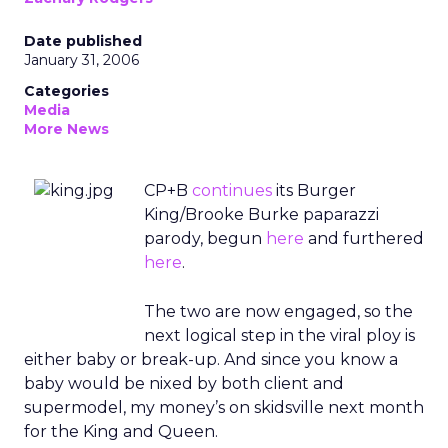
Date published
January 31, 2006
Categories
Media
More News
CP+B
continues
its Burger
King/Brooke Burke paparazzi
parody, begun
here
and furthered
here
.
The two are now engaged, so the
next logical step in the viral ploy is
either baby or break-up. And since you know a
baby would be nixed by both client and
supermodel, my money’s on skidsville next month
for the King and Queen.