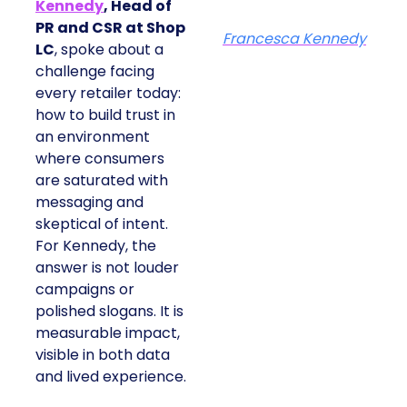
Kennedy
, Head of
PR and CSR at Shop
Francesca Kennedy
LC
, spoke about a
challenge facing
every retailer today:
how to build trust in
an environment
where consumers
are saturated with
messaging and
skeptical of intent.
For Kennedy, the
answer is not louder
campaigns or
polished slogans. It is
measurable impact,
visible in both data
and lived experience.