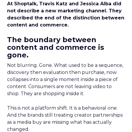
At Shoptalk, Travis Katz and Jessica Alba did
not describe a new marketing channel. They
described the end of the distinction between
content and commerce.
The boundary between
content and commerce is
gone.
Not blurring. Gone. What used to be a sequence,
discovery then evaluation then purchase, now
collapses into a single moment inside a piece of
content. Consumers are not leaving video to
shop. They are shopping inside it.
This is not a platform shift. It is a behavioral one.
And the brands still treating creator partnerships
as a media buy are missing what has actually
changed.