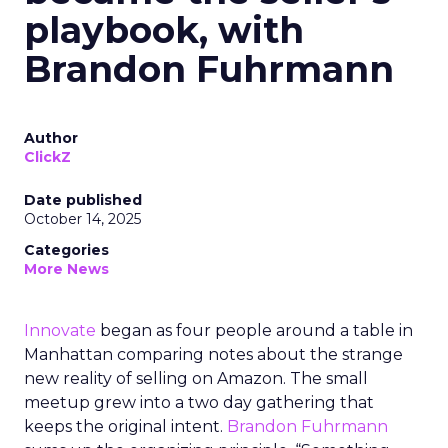
playbook, with
Brandon Fuhrmann
Author
ClickZ
Date published
October 14, 2025
Categories
More News
Innovate
began as four people around a table in
Manhattan comparing notes about the strange
new reality of selling on Amazon. The small
meetup grew into a two day gathering that
keeps the original intent.
Brandon Fuhrmann