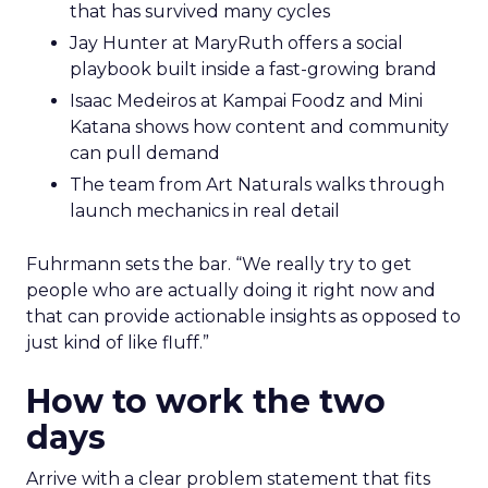
that has survived many cycles
Jay Hunter at MaryRuth offers a social
playbook built inside a fast-growing brand
Isaac Medeiros at Kampai Foodz and Mini
Katana shows how content and community
can pull demand
The team from Art Naturals walks through
launch mechanics in real detail
Fuhrmann sets the bar. “We really try to get
people who are actually doing it right now and
that can provide actionable insights as opposed to
just kind of like fluff.”
How to work the two
days
Arrive with a clear problem statement that fits