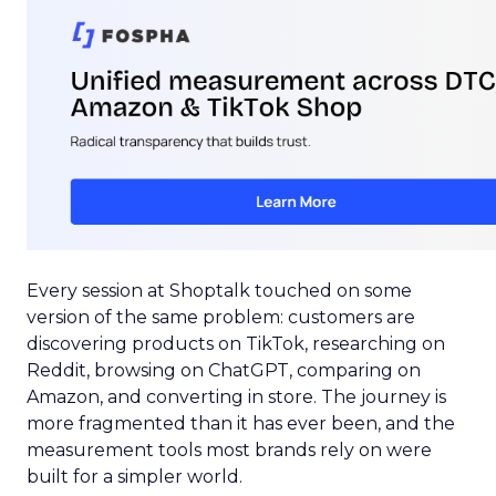
Every session at Shoptalk touched on some
version of the same problem: customers are
discovering products on TikTok, researching on
Reddit, browsing on ChatGPT, comparing on
Amazon, and converting in store. The journey is
more fragmented than it has ever been, and the
measurement tools most brands rely on were
built for a simpler world.