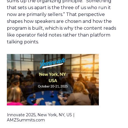
sums up the organizing principle. “Something
that sets us apart is the three of us who run it
now are primarily sellers.” That perspective
shapes how speakers are chosen and how the
program is built, which is why the content reads
like operator field notes rather than platform
talking points.
Innovate 2025, New York, NY, US |
AMZSummits.com