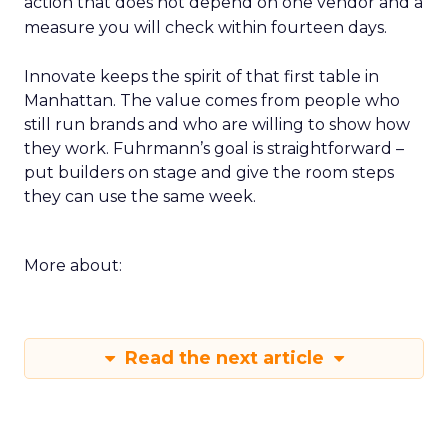
action that does not depend on one vendor and a
measure you will check within fourteen days.
Innovate keeps the spirit of that first table in
Manhattan. The value comes from people who
still run brands and who are willing to show how
they work. Fuhrmann’s goal is straightforward –
put builders on stage and give the room steps
they can use the same week.
More about:
Read the next article