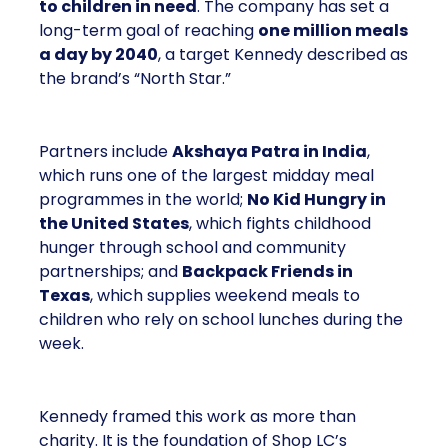
to children in need
. The company has set a
long-term goal of reaching
one million meals
a day by 2040
, a target Kennedy described as
the brand’s “North Star.”
Partners include
Akshaya Patra in India
,
which runs one of the largest midday meal
programmes in the world;
No Kid Hungry in
the United States
, which fights childhood
hunger through school and community
partnerships; and
Backpack Friends in
Texas
, which supplies weekend meals to
children who rely on school lunches during the
week.
Kennedy framed this work as more than
charity. It is the foundation of Shop LC’s