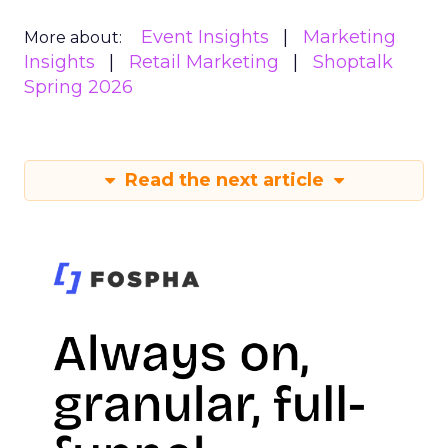
Event Insights
Marketing
More about:
Insights
Retail Marketing
Shoptalk
Spring 2026
Read the next article