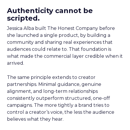
Authenticity cannot be
scripted.
Jessica Alba built The Honest Company before
she launched a single product, by building a
community and sharing real experiences that
audiences could relate to. That foundation is
what made the commercial layer credible when it
arrived.
The same principle extends to creator
partnerships. Minimal guidance, genuine
alignment, and long-term relationships
consistently outperform structured, one-off
campaigns. The more tightly a brand tries to
control a creator’s voice, the less the audience
believes what they hear.