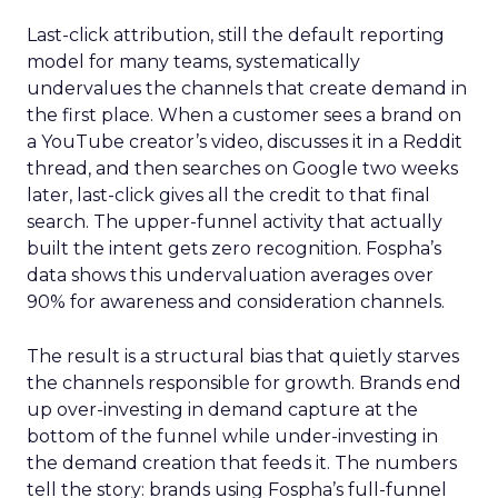
Last-click attribution, still the default reporting
model for many teams, systematically
undervalues the channels that create demand in
the first place. When a customer sees a brand on
a YouTube creator’s video, discusses it in a Reddit
thread, and then searches on Google two weeks
later, last-click gives all the credit to that final
search. The upper-funnel activity that actually
built the intent gets zero recognition. Fospha’s
data shows this undervaluation averages over
90% for awareness and consideration channels.
The result is a structural bias that quietly starves
the channels responsible for growth. Brands end
up over-investing in demand capture at the
bottom of the funnel while under-investing in
the demand creation that feeds it. The numbers
tell the story: brands using Fospha’s full-funnel