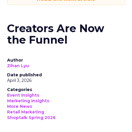
Creators Are Now
the Funnel
Author
Zihan Lyu
Date published
April 3, 2026
Categories
Event Insights
Marketing Insights
More News
Retail Marketing
Shoptalk Spring 2026