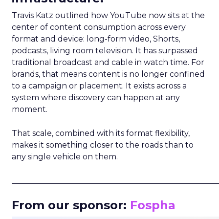
Travis Katz outlined how YouTube now sits at the
center of content consumption across every
format and device: long-form video, Shorts,
podcasts, living room television. It has surpassed
traditional broadcast and cable in watch time. For
brands, that means content is no longer confined
to a campaign or placement. It exists across a
system where discovery can happen at any
moment.
That scale, combined with its format flexibility,
makes it something closer to the roads than to
any single vehicle on them.
_____________________________________________________
From our sponsor:
Fospha