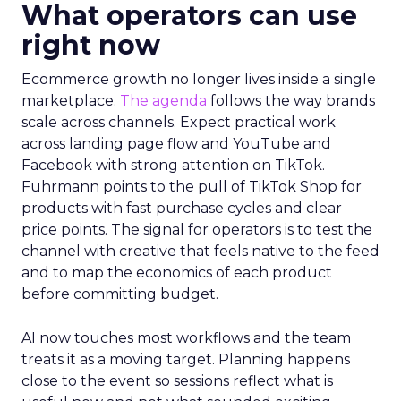
What operators can use
right now
Ecommerce growth no longer lives inside a single
marketplace.
The agenda
follows the way brands
scale across channels. Expect practical work
across landing page flow and YouTube and
Facebook with strong attention on TikTok.
Fuhrmann points to the pull of TikTok Shop for
products with fast purchase cycles and clear
price points. The signal for operators is to test the
channel with creative that feels native to the feed
and to map the economics of each product
before committing budget.
AI now touches most workflows and the team
treats it as a moving target. Planning happens
close to the event so sessions reflect what is