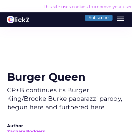
This site uses cookies to improve your use
menu
Subscribe
Burger Queen
CP+B continues its Burger
King/Brooke Burke paparazzi parody,
begun here and furthered here
Author
Zachary Rodgers