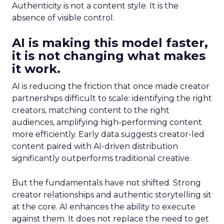
Authenticity is not a content style. It is the
absence of visible control.
AI is making this model faster,
it is not changing what makes
it work.
AI is reducing the friction that once made creator
partnerships difficult to scale: identifying the right
creators, matching content to the right
audiences, amplifying high-performing content
more efficiently. Early data suggests creator-led
content paired with AI-driven distribution
significantly outperforms traditional creative.
But the fundamentals have not shifted. Strong
creator relationships and authentic storytelling sit
at the core. AI enhances the ability to execute
against them. It does not replace the need to get