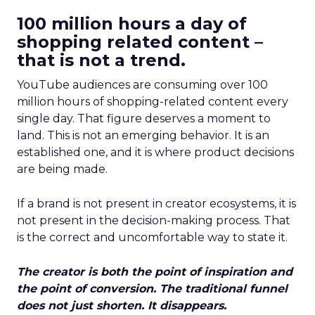
100 million hours a day of
shopping related content –
that is not a trend.
YouTube audiences are consuming over 100
million hours of shopping-related content every
single day. That figure deserves a moment to
land. This is not an emerging behavior. It is an
established one, and it is where product decisions
are being made.
If a brand is not present in creator ecosystems, it is
not present in the decision-making process. That
is the correct and uncomfortable way to state it.
The creator is both the point of inspiration and
the point of conversion. The traditional funnel
does not just shorten. It disappears.