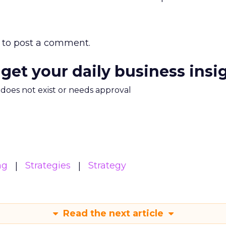
to post a comment.
 get your daily business insi
m does not exist or needs approval
ng
Strategies
Strategy
Read the next article