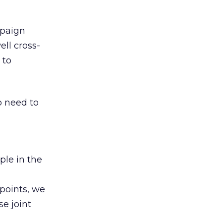
mpaign
ell cross-
 to
o need to
ple in the
 points, we
e joint