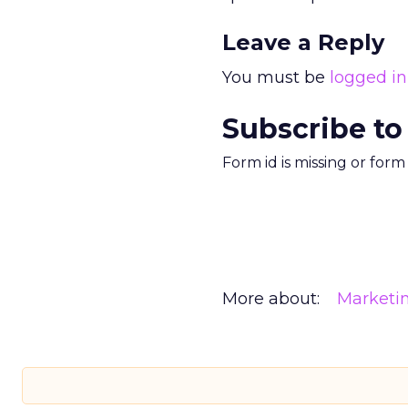
Leave a Reply
You must be
logged in
Subscribe to
Form id is missing or for
More about:
Marketi