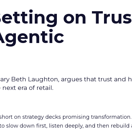
Betting on Trus
Agentic
ary Beth Laughton, argues that trust and
next era of retail.
short on strategy decks promising transformation
g to slow down first, listen deeply, and then rebuil