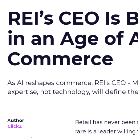
REI’s CEO Is 
in an Age of 
Commerce
As AI reshapes commerce, REI’s CEO - M
expertise, not technology, will define the 
Author
Retail has never been 
ClickZ
rare is a leader willin