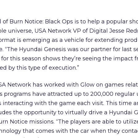
 of Burn Notice: Black Ops is to help a popular s
le universe, USA Network VP of Digital Jesse Redn
rmat is emerging as a vehicle for extending prod
. “The Hyundai Genesis was our partner for last 
 for this season shows they’re seeing the impact 
d by this type of execution.”
 USA Network has worked with Glow on games relate
 programs have attracted up to 200,000 regular
 interacting with the game each visit. This time a
udes the opportunity to virtually drive a Hyundai 
rn Notice missions. “The players are able to utiliz
chnology that comes with the car when they conta