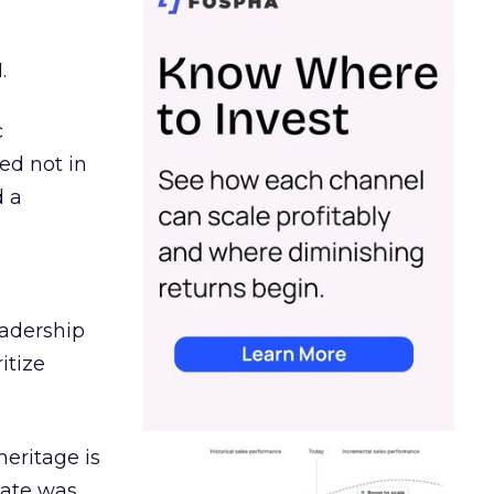
.
c
ed not in
d a
eadership
itize
heritage is
date was