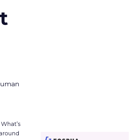
t
 human
. What’s
d around