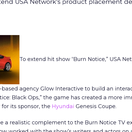
tend USA Network's product placement de
To extend hit show “Burn Notice,” USA Ne
based agency Glow Interactive to build an interac
tice: Black Ops,” the game has created a more i
for its sponsor, the
Hyundai
Genesis Coupe.
e a realistic complement to the Burn Notice TV e
ow worked with the show’s writers and actors on 