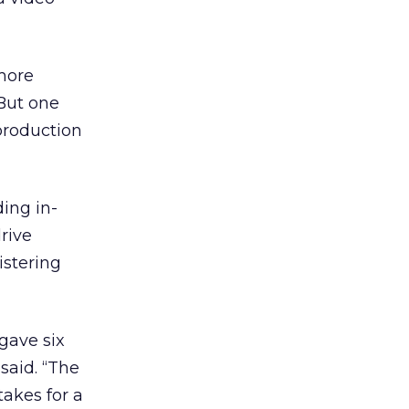
more
“But one
production
ing in-
rive
istering
gave six
said. “The
takes for a