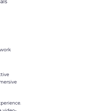
als
twork
tive
mmersive
xperience.
a video-