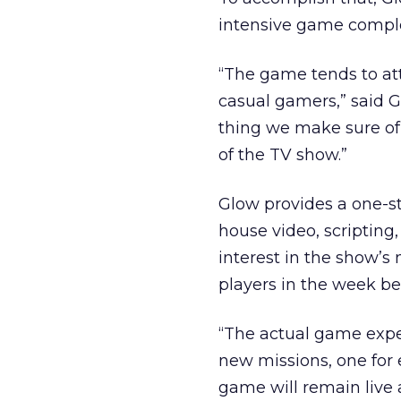
intensive game complet
“The game tends to at
casual gamers,” said G
thing we make sure of 
of the TV show.”
Glow provides a one-s
house video, scripting,
interest in the show’s
players in the week be
“The actual game expe
new missions, one for 
game will remain live 