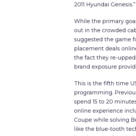
2011 Hyundai Genesis.”
While the primary goal
out in the crowded cab
suggested the game fo
placement deals online
the fact they re-upped
brand exposure provide
This is the fifth time
programming. Previous
spend 15 to 20 minutes
online experience incl
Coupe while solving Bu
like the blue-tooth te