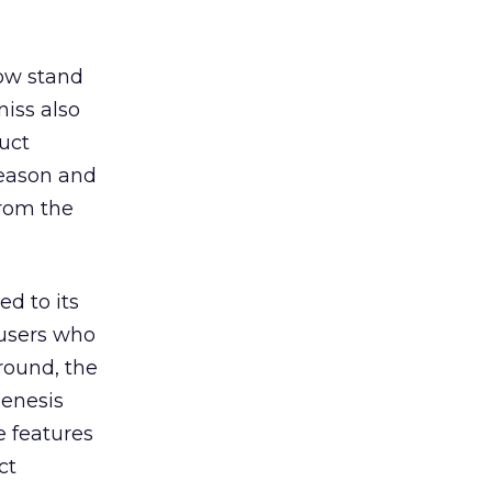
how stand
iss also
uct
season and
from the
d to its
 users who
round, the
Genesis
e features
ct