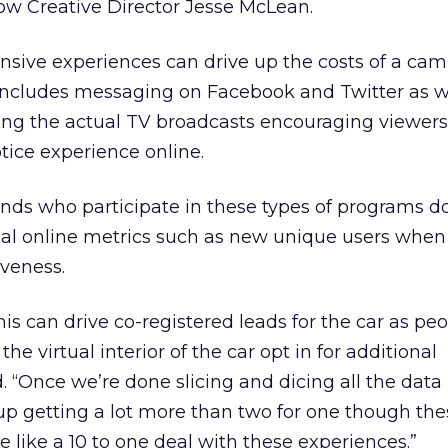
ow Creative Director Jesse McLean.
nsive experiences can drive up the costs of a ca
so includes messaging on Facebook and Twitter as w
ing the actual TV broadcasts encouraging viewers
tice experience online.
nds who participate in these types of programs d
al online metrics such as new unique users when
iveness.
 can drive co-registered leads for the car as peo
 virtual interior of the car opt in for additional
. “Once we’re done slicing and dicing all the data
up getting a lot more than two for one though thes
e like a 10 to one deal with these experiences.”