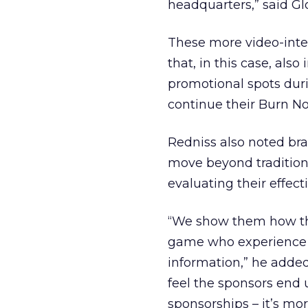
headquarters,” said Gl
These more video-inte
that, in this case, al
promotional spots dur
continue their Burn No
Redniss also noted bra
move beyond tradition
evaluating their effect
“We show them how this
game who experience the
information,” he added
feel the sponsors end 
sponsorships – it’s mor