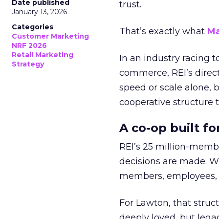
Date published
trust.
January 13, 2026
Categories
That’s exactly what
Ma
Customer Marketing
NRF 2026
Retail Marketing
In an industry racing 
Strategy
commerce, REI’s direct
speed or scale alone, 
cooperative structure t
A co-op built f
REI’s 25 million-memb
decisions are made. Wi
members, employees, a
For Lawton, that struct
deeply loved, but lega