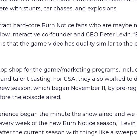
e with stunts, car chases, and explosions.
tract hard-core Burn Notice fans who are maybe 
low Interactive co-founder and CEO Peter Levin. 
is that the game video has quality similar to the 
top shop for the game/marketing programs, includ
 and talent casting. For USA, they also worked to d
 new season, which began November 11, by pre-reg
fore the episode aired.
rience began the minute the show aired and we 
every week of the new Burn Notice season,” Levin 
after the current season with things like a sweeps