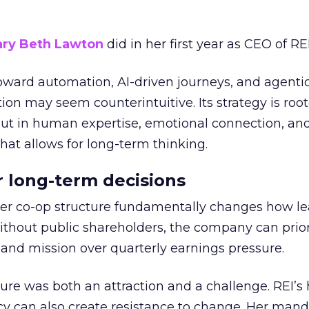
ry Beth Lawton
did in her first year as CEO of REI
toward automation, AI-driven journeys, and agenti
ion may seem counterintuitive. Its strategy is root
but in human expertise, emotional connection, an
hat allows for long-term thinking.
or long-term decisions
er co-op structure fundamentally changes how l
thout public shareholders, the company can prior
nd mission over quarterly earnings pressure.
ure was both an attraction and a challenge. REI’s 
cy can also create resistance to change. Her man