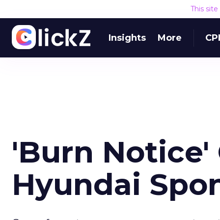
This sit
Insights
More
CP
'Burn Notice
Hyundai Spon