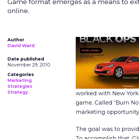
Game format emerges as a means to ex
online.
Author
David Ward
Date published
November 29, 2010
Categories
Marketing
Strategies
Strategy
worked with New York-
game. Called “Burn No
marketing opportunity 
The goal was to provid
To accomplish that, Gl