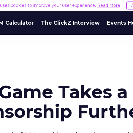
e uses cookies to improve your user experience.
Read More
M Calculator
The ClickZ Interview
Events H
' Game Takes a
sorship Furth