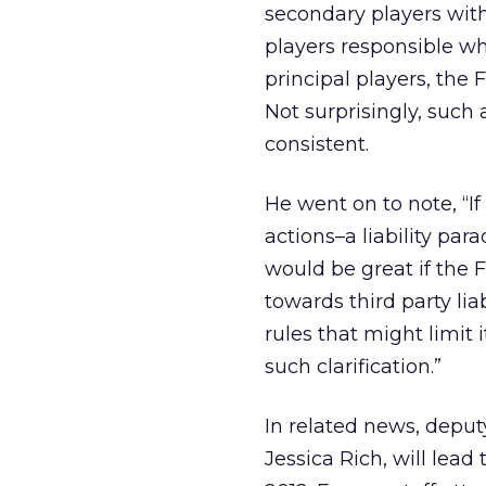
secondary players with
players responsible wh
principal players, the F
Not surprisingly, such
consistent.
He went on to note, “If 
actions–a liability pa
would be great if the 
towards third party liab
rules that might limit 
such clarification.”
In related news, deput
Jessica Rich, will lead 