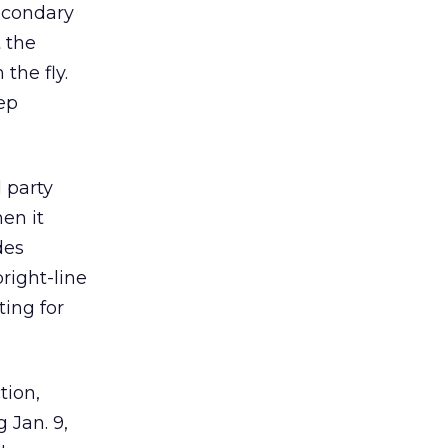
secondary
 the
 the fly.
ep
d party
en it
des
bright-line
ting for
tion,
g Jan. 9,