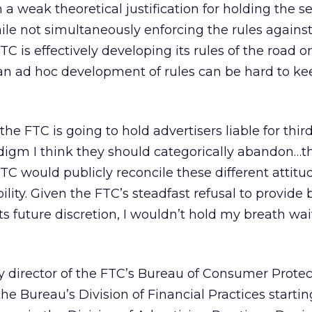
 a weak theoretical justification for holding the 
ile not simultaneously enforcing the rules against
TC is effectively developing its rules of the road on
 an ad hoc development of rules can be hard to ke
the FTC is going to hold advertisers liable for thir
radigm I think they should categorically abandon…th
FTC would publicly reconcile these different attitu
ility. Given the FTC’s steadfast refusal to provide 
its future discretion, I wouldn’t hold my breath wai
y director of the FTC’s Bureau of Consumer Protec
the Bureau’s Division of Financial Practices startin