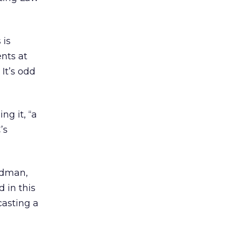
 is
nts at
 It’s odd
ng it, “a
’s
ldman,
 in this
casting a