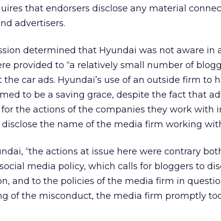
uires that endorsers disclose any material connec
d advertisers.
ssion determined that Hyundai was not aware in
were provided to “a relatively small number of blog
t the car ads. Hyundai’s use of an outside firm to 
med to be a saving grace, despite the fact that ad
e for the actions of the companies they work with 
t disclose the name of the media firm working wit
ndai, “the actions at issue here were contrary bot
ocial media policy, which calls for bloggers to dis
n, and to the policies of the media firm in questio
ng of the misconduct, the media firm promptly to