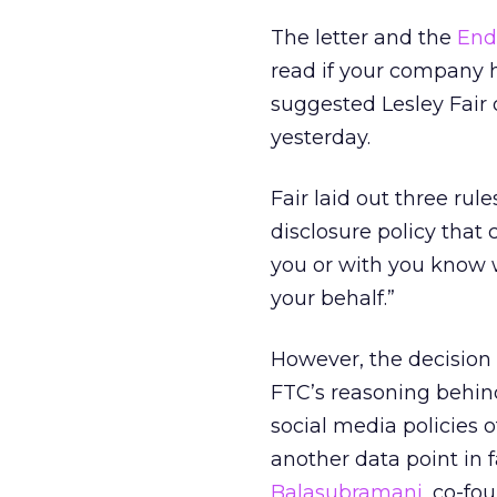
The letter and the
End
read if your company 
suggested Lesley Fair o
yesterday.
Fair laid out three rul
disclosure policy that
you or with you know w
your behalf.”
However, the decision
FTC’s reasoning behind
social media policies 
another data point in f
Balasubramani
, co-fo