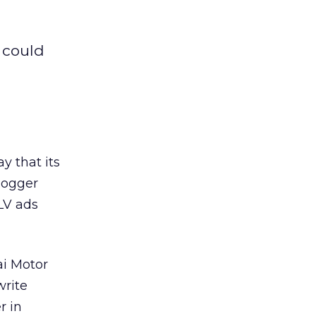
 could
y that its
logger
LV ads
ai Motor
write
r in