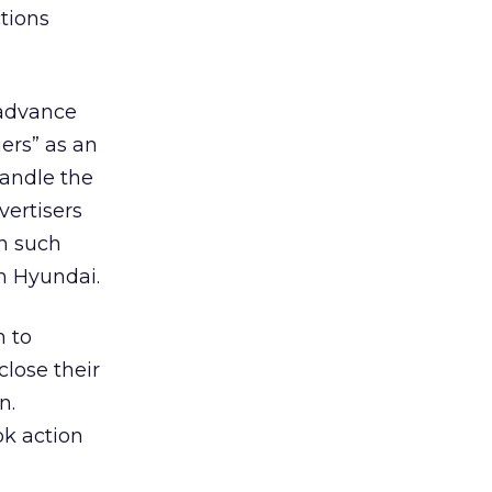
tions
 advance
gers” as an
handle the
vertisers
in such
h Hyundai.
h to
close their
n.
ok action