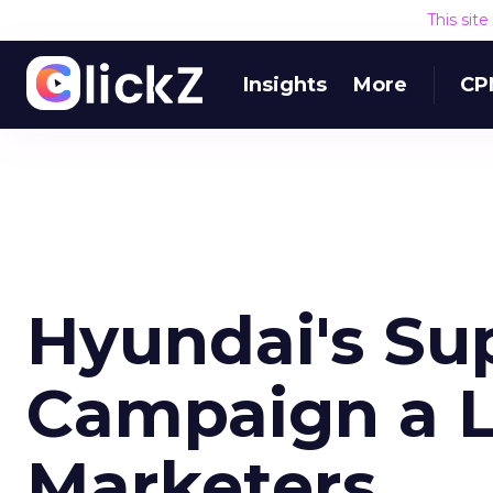
This sit
Insights
More
CP
Hyundai's Su
Campaign a L
Marketers