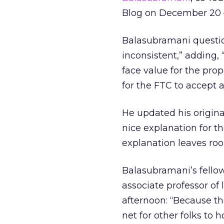
Blog on December 20 –
Balasubramani question
inconsistent,” adding,
face value for the propo
for the FTC to accept 
He updated his original
nice explanation for th
explanation leaves roo
Balasubramani’s fello
associate professor of 
afternoon: “Because the
net for other folks to 