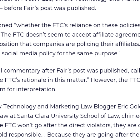
 before Fair’s post was published.
ed “whether the FTC’s reliance on these policies
 “The FTC doesn’t seem to accept affiliate agreeme
sition that companies are policing their affiliates.
a social media policy for the same purpose.”
 commentary after Fair’s post was published, calli
e FTC’s rationale in this matter.” However, the FTC
m for interpretation.
w Technology and Marketing Law Blogger Eric Go
law at Santa Clara University School of Law, chimed
 FTC won’t go after the direct violators, they are 
hold responsible…. Because they are going after the