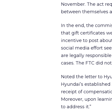
November. The act req
between themselves an
In the end, the commi
that gift certificates 
incentive to post abou
social media effort see
are legally responsibl
cases. The FTC did no
Noted the letter to Hyu
Hyundai’s established s
receipt of compensatio
Moreover, upon learni
to address it.”