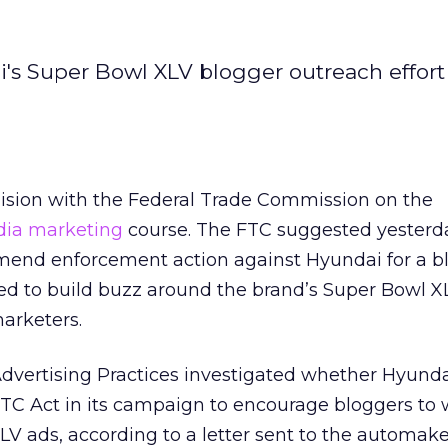
ai's Super Bowl XLV blogger outreach effort
lision with the Federal Trade Commission on the
dia marketing
course. The FTC suggested yesterda
mend enforcement action against Hyundai for a b
ned to build buzz around the brand’s Super Bowl X
marketers.
Advertising Practices investigated whether Hyund
TC Act in its campaign to encourage bloggers to 
LV ads, according to a letter sent to the automake