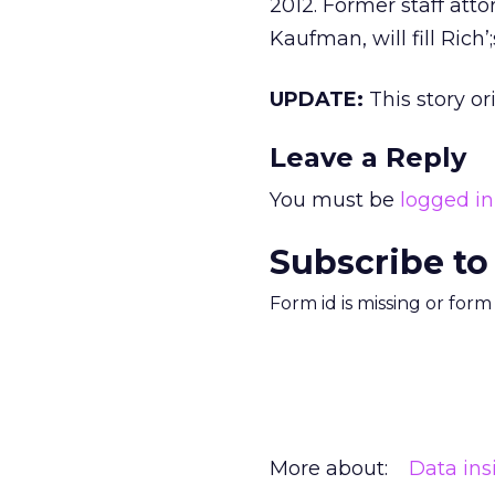
2012. Former staff atto
Kaufman, will fill Rich’;
UPDATE:
This story o
Leave a Reply
You must be
logged in
Subscribe to
Form id is missing or for
More about:
Data ins