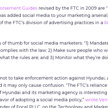
orsement Guides
revised by the FTC in 2009 are 
has added social media to your marketing arsenal,
f the FTC’s division of advertising practices in a
b
es of thumb for social media marketers: “1) Mandat
 complies with the law; 2) Make sure people who w
hat the rules are; and 3) Monitor what they’re do
 not to take enforcement action against Hyundai, 
 it may only cause confusion. “The FTC’s reliance
of Hyundai and its marketing agency is interesting
avor of adopting a social media policy,”
wrote Ven
under of Focal PLLC, on the Technology and Mark