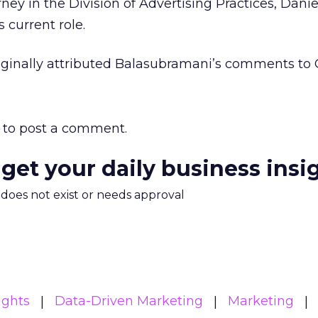
rney in the Division of Advertising Practices, Danie
s current role.
riginally attributed Balasubramani’s comments to
to post a comment.
 get your daily business insi
m does not exist or needs approval
ights
Data-Driven Marketing
Marketing