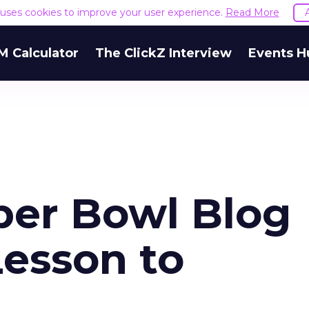
e uses cookies to improve your user experience.
Read More
M Calculator
The ClickZ Interview
Events H
per Bowl Blog
esson to