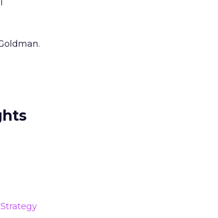
l
 Goldman.
ghts
Strategy