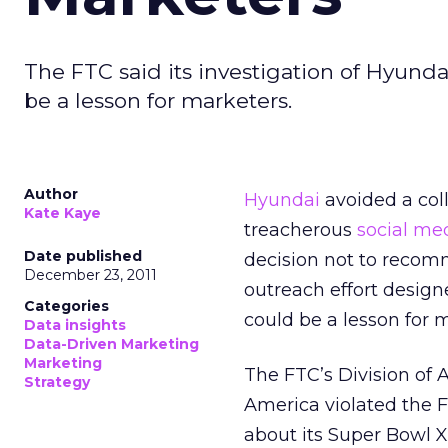
The FTC said its investigation of Hyund
be a lesson for marketers.
Author
Hyundai
avoided a col
Kate Kaye
treacherous
social me
Date published
decision not to recom
December 23, 2011
outreach effort desig
Categories
could be a lesson for 
Data insights
Data-Driven Marketing
Marketing
The FTC’s Division of 
Strategy
America violated the F
about its Super Bowl X