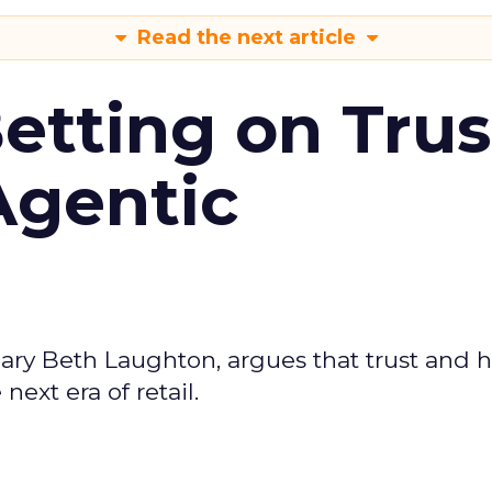
Read the next article
Betting on Trus
Agentic
ary Beth Laughton, argues that trust and
next era of retail.