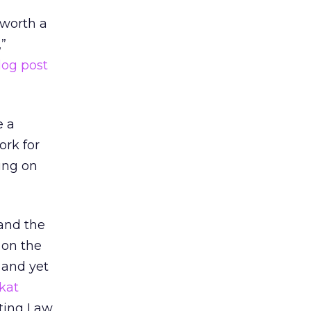
“worth a
”
log post
e a
ork for
ing on
and the
 on the
 and yet
kat
eting Law