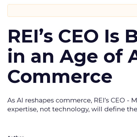
REI’s CEO Is 
in an Age of 
Commerce
As AI reshapes commerce, REI’s CEO - M
expertise, not technology, will define the 