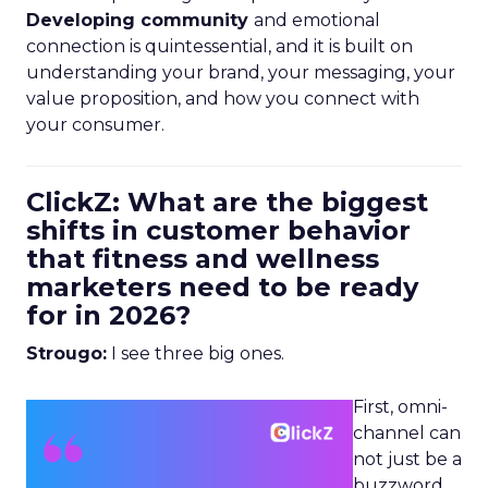
Developing community
and emotional
connection is quintessential, and it is built on
understanding your brand, your messaging, your
value proposition, and how you connect with
your consumer.
ClickZ: What are the biggest
shifts in customer behavior
that fitness and wellness
marketers need to be ready
for in 2026?
Strougo:
I see three big ones.
First, omni-
channel can
not just be a
buzzword.