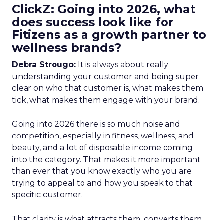
ClickZ: Going into 2026, what
does success look like for
Fitizens as a growth partner to
wellness brands?
Debra Strougo:
It is always about really
understanding your customer and being super
clear on who that customer is, what makes them
tick, what makes them engage with your brand.
Going into 2026 there is so much noise and
competition, especially in fitness, wellness, and
beauty, and a lot of disposable income coming
into the category. That makes it more important
than ever that you know exactly who you are
trying to appeal to and how you speak to that
specific customer.
That clarity is what attracts them, converts them,