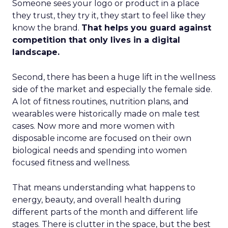
Someone sees your logo or product in a place
they trust, they try it, they start to feel like they
know the brand.
That helps you guard against
competition that only lives in a digital
landscape.
Second, there has been a huge lift in the wellness
side of the market and especially the female side.
A lot of fitness routines, nutrition plans, and
wearables were historically made on male test
cases. Now more and more women with
disposable income are focused on their own
biological needs and spending into women
focused fitness and wellness.
That means understanding what happens to
energy, beauty, and overall health during
different parts of the month and different life
stages. There is clutter in the space, but the best