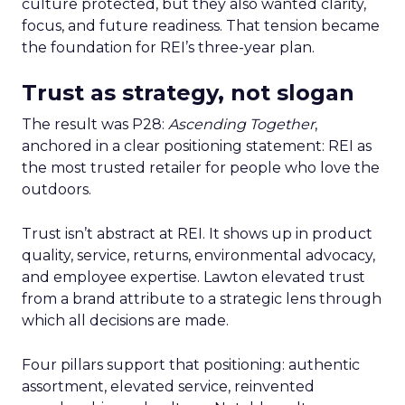
culture protected, but they also wanted clarity,
focus, and future readiness. That tension became
the foundation for REI’s three-year plan.
Trust as strategy, not slogan
The result was P28:
Ascending Together
,
anchored in a clear positioning statement: REI as
the most trusted retailer for people who love the
outdoors.
Trust isn’t abstract at REI. It shows up in product
quality, service, returns, environmental advocacy,
and employee expertise. Lawton elevated trust
from a brand attribute to a strategic lens through
which all decisions are made.
Four pillars support that positioning: authentic
assortment, elevated service, reinvented