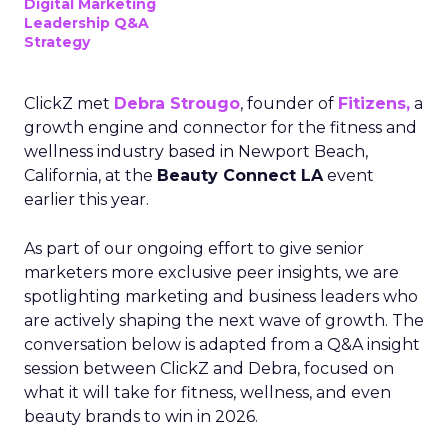
Digital Marketing
Leadership Q&A
Strategy
ClickZ met
Debra Strougo
, founder of
Fitizens,
a
growth engine and connector for the fitness and
wellness industry based in Newport Beach,
California, at the
Beauty Connect LA
event
earlier this year.
As part of our ongoing effort to give senior
marketers more exclusive peer insights, we are
spotlighting marketing and business leaders who
are actively shaping the next wave of growth. The
conversation below is adapted from a Q&A insight
session between ClickZ and Debra, focused on
what it will take for fitness, wellness, and even
beauty brands to win in 2026.