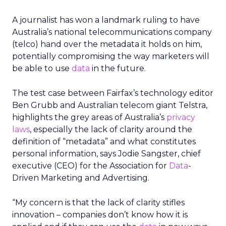
A journalist has won a landmark ruling to have
Australia’s national telecommunications company
(telco) hand over the metadata it holds on him,
potentially compromising the way marketers will
be able to use
data
in the future.
The test case between Fairfax’s technology editor
Ben Grubb and Australian telecom giant Telstra,
highlights the grey areas of Australia’s
privacy
laws
, especially the lack of clarity around the
definition of “metadata” and what constitutes
personal information, says Jodie Sangster, chief
executive (CEO) for the Association for
Data
-
Driven Marketing and Advertising.
“My concern is that the lack of clarity stifles
innovation – companies don’t know how it is