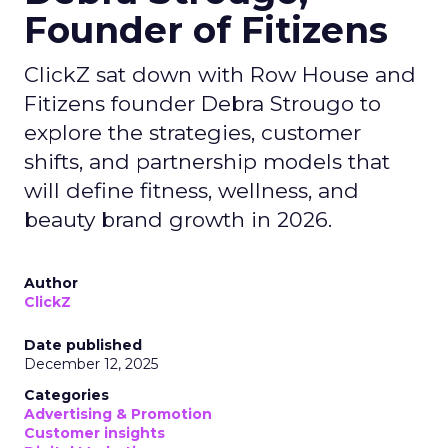
Founder of Fitizens
ClickZ sat down with Row House and
Fitizens founder Debra Strougo to
explore the strategies, customer
shifts, and partnership models that
will define fitness, wellness, and
beauty brand growth in 2026.
Author
ClickZ
Date published
December 12, 2025
Categories
Advertising & Promotion
Customer insights