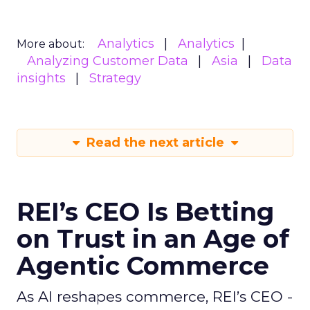
Analytics
Analytics
More about:
Analyzing Customer Data
Asia
Data
insights
Strategy
Read the next article
REI’s CEO Is Betting
on Trust in an Age of
Agentic Commerce
As AI reshapes commerce, REI’s CEO -