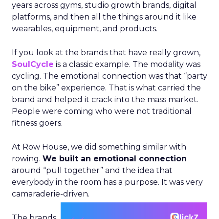
years across gyms, studio growth brands, digital
platforms, and then all the things around it like
wearables, equipment, and products.
If you look at the brands that have really grown,
SoulCycle
is a classic example. The modality was
cycling. The emotional connection was that “party
on the bike” experience. That is what carried the
brand and helped it crack into the mass market.
People were coming who were not traditional
fitness goers.
At Row House, we did something similar with
rowing.
We built an emotional connection
around “pull together” and the idea that
everybody in the room has a purpose. It was very
camaraderie-driven.
The brands