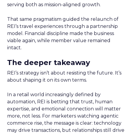
serving both as mission-aligned growth.
That same pragmatism guided the relaunch of
REI’s travel experiences through a partnership
model. Financial discipline made the business
viable again, while member value remained
intact.
The deeper takeaway
REI’s strategy isn’t about resisting the future. It’s
about shaping it on its own terms.
In a retail world increasingly defined by
automation, REI is betting that trust, human
expertise, and emotional connection will matter
more, not less. For marketers watching agentic
commerce rise, the message is clear: technology
may drive transactions, but relationships still drive