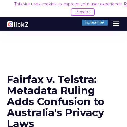
This site uses cookies to improve your user experience.
R
Accept
menu
Subscribe
Fairfax v. Telstra:
Metadata Ruling
Adds Confusion to
Australia's Privacy
Laws