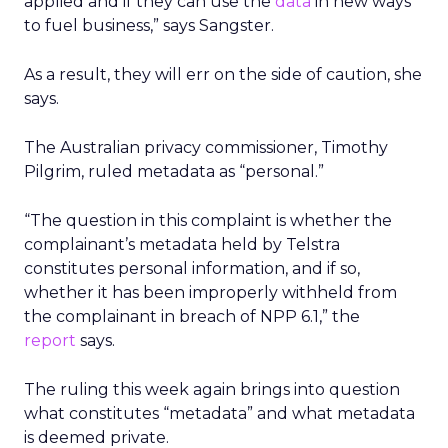
applied and if they can use the
data
in new ways
to fuel business,” says Sangster.
As a result, they will err on the side of caution, she
says.
The Australian privacy commissioner, Timothy
Pilgrim, ruled metadata as “personal.”
“The question in this complaint is whether the
complainant’s metadata held by Telstra
constitutes personal information, and if so,
whether it has been improperly withheld from
the complainant in breach of NPP 6.1,” the
report
says.
The ruling this week again brings into question
what constitutes “metadata” and what metadata
is deemed private.