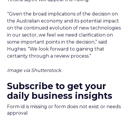
“Given the broad implications of the decision on
the Australian economy and its potential impact
on the continued evolution of new technologies
in our sector, we feel we need clarification on
some important points in the decision,” said
Hughes. “We look forward to gaining that
certainty through a review process.”
Image via Shutterstock.
Subscribe to get your
daily business insights
Form id is missing or form does not exist or needs
approval