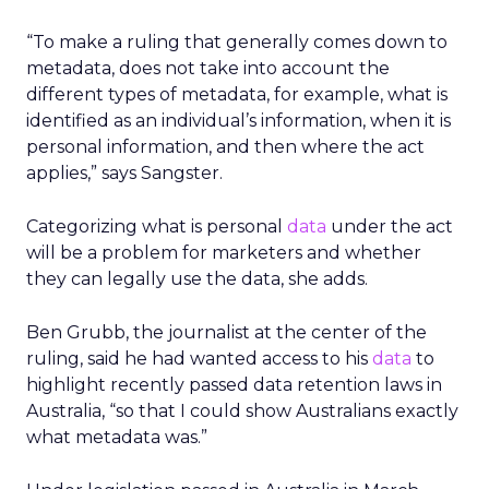
“To make a ruling that generally comes down to
metadata, does not take into account the
different types of metadata, for example, what is
identified as an individual’s information, when it is
personal information, and then where the act
applies,” says Sangster.
Categorizing what is personal
data
under the act
will be a problem for marketers and whether
they can legally use the data, she adds.
Ben Grubb, the journalist at the center of the
ruling, said he had wanted access to his
data
to
highlight recently passed data retention laws in
Australia, “so that I could show Australians exactly
what metadata was.”