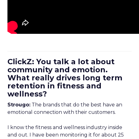
ClickZ: You talk a lot about
community and emotion.
What really drives long term
retention in fitness and
wellness?
Strougo:
The brands that do the best have an
emotional connection with their customers.
I know the fitness and wellness industry inside
and out. I have been monitoring it for about 25