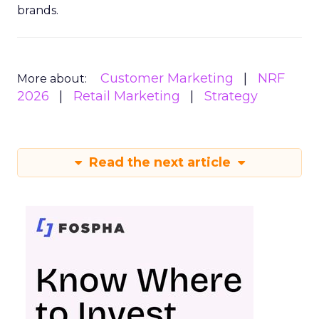
brands.
Customer Marketing
NRF
More about:
2026
Retail Marketing
Strategy
Read the next article