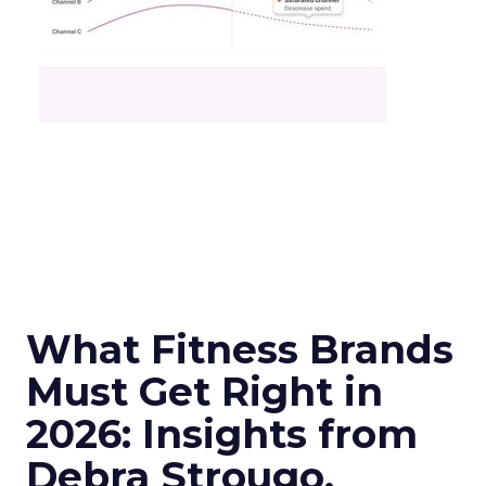
What Fitness Brands
Must Get Right in
2026: Insights from
Debra Strougo,