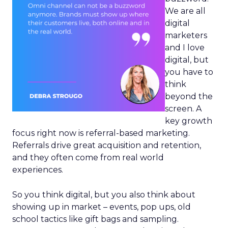
We are all
digital
marketers
and I love
digital, but
you have to
think
beyond the
screen. A
key growth
focus right now is referral-based marketing.
Referrals drive great acquisition and retention,
and they often come from real world
experiences.
So you think digital, but you also think about
showing up in market – events, pop ups, old
school tactics like gift bags and sampling.