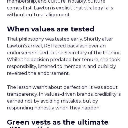
membership, and culture. Notably, culture
comes first. Lawton is explicit that strategy fails
without cultural alignment.
When values are tested
That philosophy was tested early. Shortly after
Lawton’s arrival, REI faced backlash over an
endorsement tied to the Secretary of the Interior.
While the decision predated her tenure, she took
responsibility, listened to members, and publicly
reversed the endorsement.
The lesson wasn’t about perfection. It was about
transparency. In values-driven brands, credibility is
earned not by avoiding mistakes, but by
responding honestly when they happen.
Green vests as the ultimate