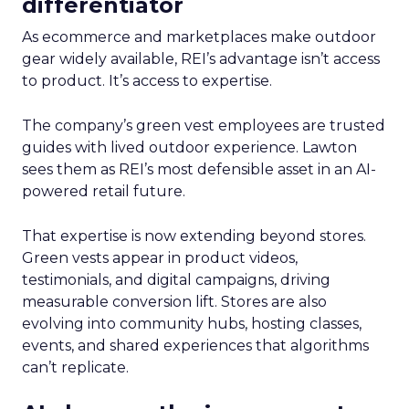
differentiator
As ecommerce and marketplaces make outdoor
gear widely available, REI’s advantage isn’t access
to product. It’s access to expertise.
The company’s green vest employees are trusted
guides with lived outdoor experience. Lawton
sees them as REI’s most defensible asset in an AI-
powered retail future.
That expertise is now extending beyond stores.
Green vests appear in product videos,
testimonials, and digital campaigns, driving
measurable conversion lift. Stores are also
evolving into community hubs, hosting classes,
events, and shared experiences that algorithms
can’t replicate.