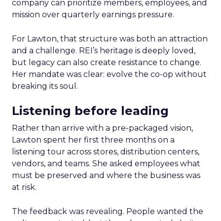
company can prioritize members, employees, and
mission over quarterly earnings pressure.
For Lawton, that structure was both an attraction
and a challenge. REI’s heritage is deeply loved,
but legacy can also create resistance to change.
Her mandate was clear: evolve the co-op without
breaking its soul.
Listening before leading
Rather than arrive with a pre-packaged vision,
Lawton spent her first three months on a
listening tour across stores, distribution centers,
vendors, and teams. She asked employees what
must be preserved and where the business was
at risk.
The feedback was revealing. People wanted the