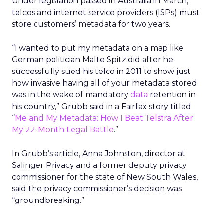
Under legislation passed in Australia in March,
telcos and internet service providers (ISPs) must
store customers’ metadata for two years.
“I wanted to put my metadata on a map like
German politician Malte Spitz did after he
successfully sued his telco in 2011 to show just
how invasive having all of your metadata stored
was in the wake of mandatory
data
retention in
his country,” Grubb said in a Fairfax story titled
“
Me and My Metadata: How I Beat Telstra After
My 22-Month Legal Battle
.”
In Grubb’s article, Anna Johnston, director at
Salinger Privacy and a former deputy privacy
commissioner for the state of New South Wales,
said the privacy commissioner’s decision was
“groundbreaking.”