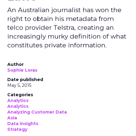
An Australian journalist has won the
right to obtain his metadata from
telco provider Telstra, creating an
increasingly murky definition of what
constitutes private information.
Author
Sophie Loras
Date published
May 5, 2015
Categories
Analytics
Analytics
Analyzing Customer Data
Asia
Data insights
Strategy