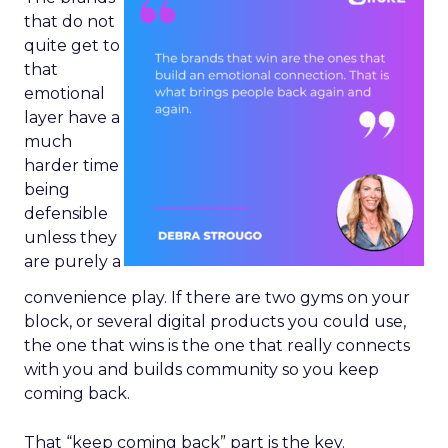
that do not
quite get to
that
emotional
layer have a
much
harder time
being
defensible
unless they
are purely a
convenience play. If there are two gyms on your
block, or several digital products you could use,
the one that wins is the one that really connects
with you and builds community so you keep
coming back.
That “keep coming back” part is the key.