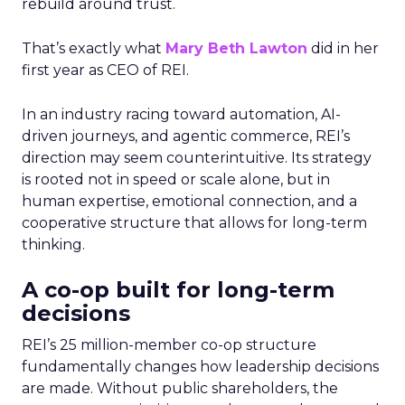
rebuild around trust.
That’s exactly what
Mary Beth Lawton
did in her
first year as CEO of REI.
In an industry racing toward automation, AI-
driven journeys, and agentic commerce, REI’s
direction may seem counterintuitive. Its strategy
is rooted not in speed or scale alone, but in
human expertise, emotional connection, and a
cooperative structure that allows for long-term
thinking.
A co-op built for long-term
decisions
REI’s 25 million-member co-op structure
fundamentally changes how leadership decisions
are made. Without public shareholders, the