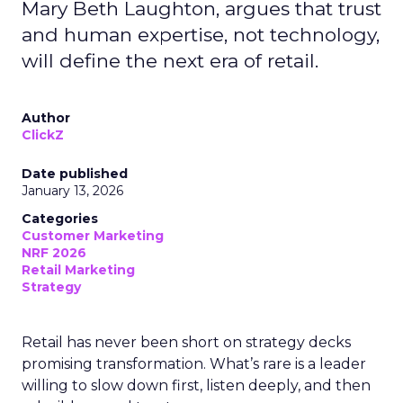
Mary Beth Laughton, argues that trust
and human expertise, not technology,
will define the next era of retail.
Author
ClickZ
Date published
January 13, 2026
Categories
Customer Marketing
NRF 2026
Retail Marketing
Strategy
Retail has never been short on strategy decks
promising transformation. What’s rare is a leader
willing to slow down first, listen deeply, and then