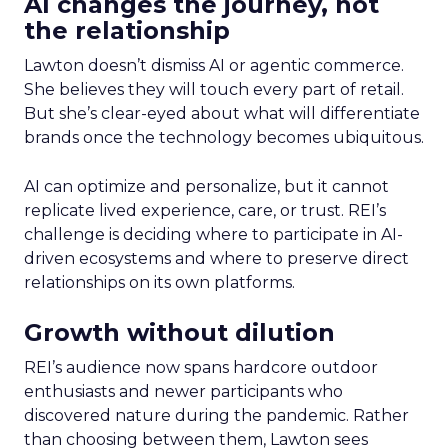
AI changes the journey, not
the relationship
Lawton doesn’t dismiss AI or agentic commerce.
She believes they will touch every part of retail.
But she’s clear-eyed about what will differentiate
brands once the technology becomes ubiquitous.
AI can optimize and personalize, but it cannot
replicate lived experience, care, or trust. REI’s
challenge is deciding where to participate in AI-
driven ecosystems and where to preserve direct
relationships on its own platforms.
Growth without dilution
REI’s audience now spans hardcore outdoor
enthusiasts and newer participants who
discovered nature during the pandemic. Rather
than choosing between them, Lawton sees