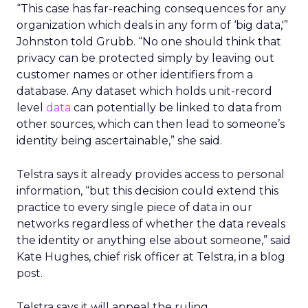
“This case has far-reaching consequences for any
organization which deals in any form of ‘big data,'”
Johnston told Grubb. “No one should think that
privacy can be protected simply by leaving out
customer names or other identifiers from a
database. Any dataset which holds unit-record
level
data
can potentially be linked to data from
other sources, which can then lead to someone’s
identity being ascertainable,” she said.
Telstra says it already provides access to personal
information, “but this decision could extend this
practice to every single piece of data in our
networks regardless of whether the data reveals
the identity or anything else about someone,” said
Kate Hughes, chief risk officer at Telstra, in a blog
post.
Telstra says it will appeal the ruling.