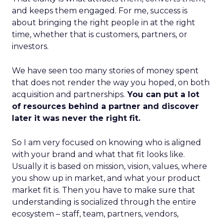
and keeps them engaged. For me, success is
about bringing the right people in at the right
time, whether that is customers, partners, or
investors.
We have seen too many stories of money spent
that does not render the way you hoped, on both
acquisition and partnerships.
You can put a lot
of resources behind a partner and discover
later it was never the right fit.
So I am very focused on knowing who is aligned
with your brand and what that fit looks like.
Usually it is based on mission, vision, values, where
you show up in market, and what your product
market fit is. Then you have to make sure that
understanding is socialized through the entire
ecosystem – staff, team, partners, vendors,