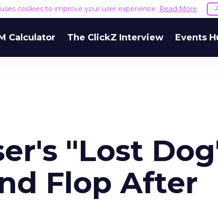
e uses cookies to improve your user experience.
Read More
M Calculator
The ClickZ Interview
Events H
r's "Lost Dog
nd Flop After