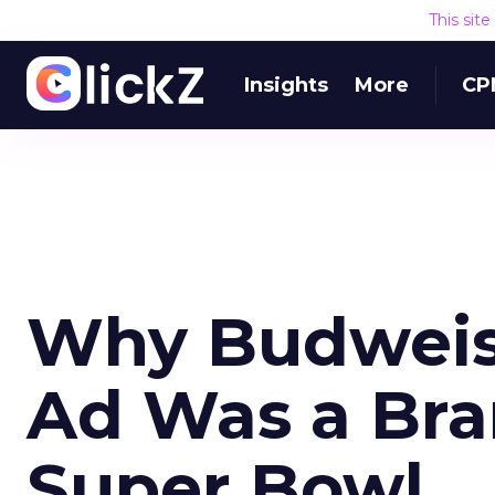
This sit
Insights
More
CP
Why Budweise
Ad Was a Bra
Super Bowl