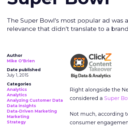
The Super Bowl's most popular ad was a h
relevance that didn't translate to a brand
Author
Mike O'Brien
Date published
July 1, 2015
Categories
Right alongside the N
Analytics
Analytics
considered a
Super Bo
Analyzing Customer Data
Data insights
Data-Driven Marketing
Not much, according to
Marketing
Strategy
consumer engagement 