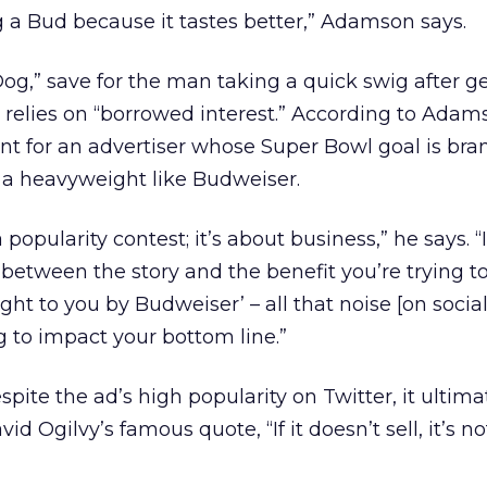
ng a Bud because it tastes better,” Adamson says.
Dog,” save for the man taking a quick swig after ge
relies on “borrowed interest.” According to Adams
t for an advertiser whose Super Bowl goal is bra
 a heavyweight like Budweiser.
popularity contest; it’s about business,” he says. “I
 between the story and the benefit you’re trying to
ought to you by Budweiser’ – all that noise [on socia
ing to impact your bottom line.”
ite the ad’s high popularity on Twitter, it ultima
 Ogilvy’s famous quote, “If it doesn’t sell, it’s not