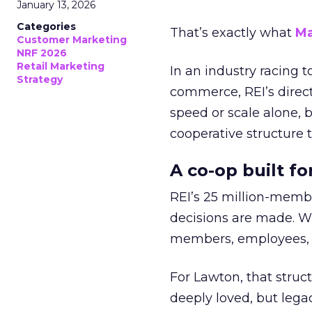
January 13, 2026
Categories
That’s exactly what
Ma
Customer Marketing
NRF 2026
Retail Marketing
In an industry racing 
Strategy
commerce, REI’s direct
speed or scale alone, 
cooperative structure t
A co-op built f
REI’s 25 million-memb
decisions are made. Wi
members, employees, a
For Lawton, that struct
deeply loved, but lega