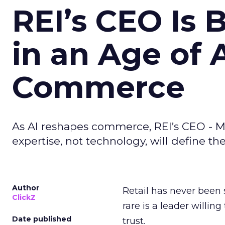
REI’s CEO Is 
in an Age of 
Commerce
As AI reshapes commerce, REI’s CEO - M
expertise, not technology, will define the 
Author
Retail has never been 
ClickZ
rare is a leader willin
Date published
trust.