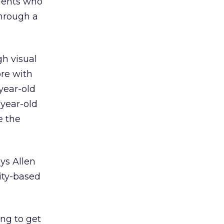
ndents who
hrough a
gh visual
re with
year-old
-year-old
e the
ys Allen
ity-based
ing to get