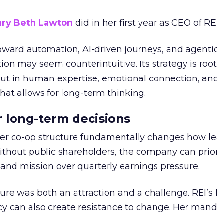
ry Beth Lawton
did in her first year as CEO of REI
toward automation, AI-driven journeys, and agenti
ion may seem counterintuitive. Its strategy is root
but in human expertise, emotional connection, an
hat allows for long-term thinking.
or long-term decisions
er co-op structure fundamentally changes how l
thout public shareholders, the company can prior
nd mission over quarterly earnings pressure.
ure was both an attraction and a challenge. REI’s 
cy can also create resistance to change. Her man