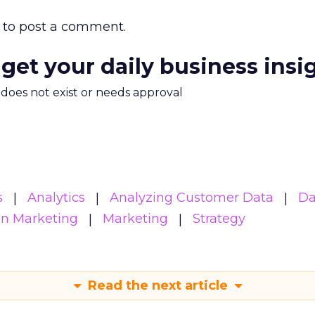
to post a comment.
 get your daily business insi
m does not exist or needs approval
s
Analytics
Analyzing Customer Data
Da
en Marketing
Marketing
Strategy
Read the next article