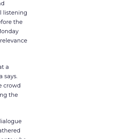
nd
l listening
fore the
 Monday
f relevance
at a
a says.
he crowd
ing the
dialogue
gathered