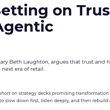
Betting on Trus
Agentic
ary Beth Laughton, argues that trust and
next era of retail.
short on strategy decks promising transformation
g to slow down first, listen deeply, and then rebuil