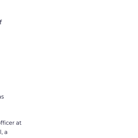
f
s
ficer at
, a