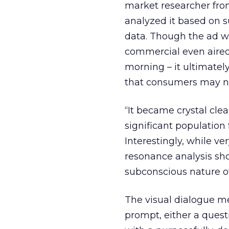
market researcher from
analyzed it based on su
data. Though the ad wa
commercial even aire
morning – it ultimately
that consumers may no
“It became crystal cle
significant population
Interestingly, while v
resonance analysis sh
subconscious nature of
The visual dialogue m
prompt, either a quest