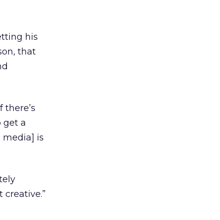
tting his
on, that
nd
f there’s
 get a
l media] is
tely
 creative.”