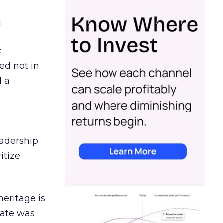
.
c
ed not in
d a
eadership
itize
heritage is
date was