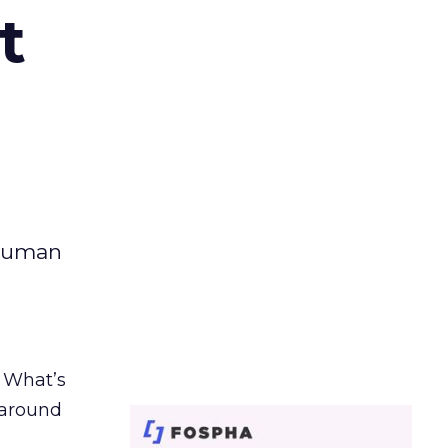
t
 human
. What’s
d around