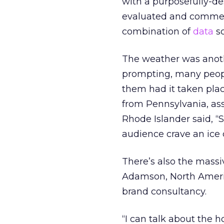
with a purposefully-de
evaluated and commen
combination of
data
sc
The weather was anothe
prompting, many peopl
them had it taken pla
from Pennsylvania, ass
Rhode Islander said, “
audience crave an ice 
There’s also the massi
Adamson, North Americ
brand consultancy.
“I can talk about the h