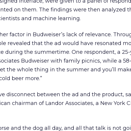
signed interface, were given to a panel of respo
ted on them. The findings were then analyzed t
ientists and machine learning.
r factor in Budweiser’s lack of relevance. Throu
e revealed that the ad would have resonated mo
ce during the summertime. One respondent, a 25-
ociates Budweiser with family picnics, while a 58
Set the whole thing in the summer and you’ll mak
cold beer more.”
ve disconnect between the ad and the product, sa
an chairman of Landor Associates, a New York C
orse and the dog all day, and all that talk is not go