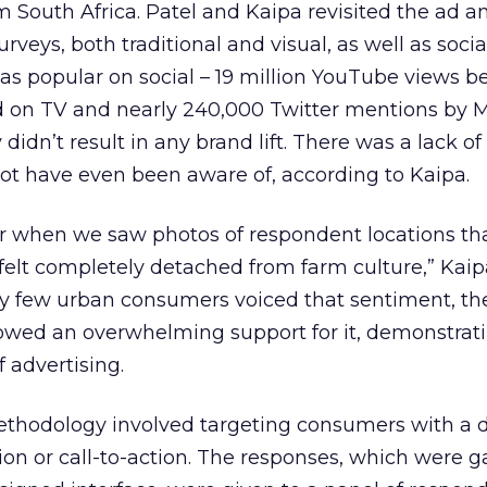
 South Africa. Patel and Kaipa revisited the ad a
rveys, both traditional and visual, as well as socia
s popular on social – 19 million YouTube views be
d on TV and nearly 240,000 Twitter mentions by
 didn’t result in any brand lift. There was a lack o
t have even been aware of, according to Kaipa.
ar when we saw photos of respondent locations th
 felt completely detached from farm culture,” Kaip
ery few urban consumers voiced that sentiment, t
owed an overwhelming support for it, demonstrat
 advertising.
ethodology involved targeting consumers with a 
ion or call-to-action. The responses, which were 