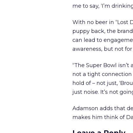
me to say, ‘I’m drinki
With no beer in “Lost 
puppy back, the brand 
can lead to engagemen
awareness, but not for
“The Super Bowl isn’t a 
not a tight connection
hold of – not just, ‘Br
just noise. It’s not go
Adamson adds that desp
makes him think of David
Leave a Reply