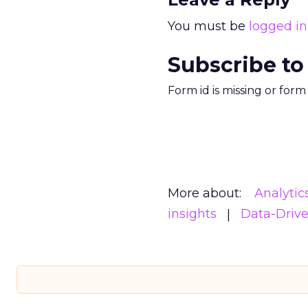
You must be
logged in
Subscribe to
Form id is missing or for
More about:
Analytic
insights
Data-Driv