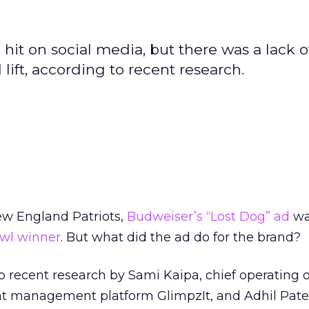
it on social media, but there was a lack o
 lift, according to recent research.
ew England Patriots,
Budweiser’s “Lost Dog” ad
wa
wl winner
. But what did the ad do for the brand?
 recent research by Sami Kaipa, chief operating of
management platform GlimpzIt, and Adhil Patel