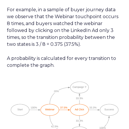
For example, in a sample of buyer journey data
we observe that the Webinar touchpoint occurs
8 times, and buyers watched the webinar
followed by clicking on the LinkedIn Ad only 3
times, so the transition probability between the
two states is 3 / 8 = 0.375 (37.5%).
A probability is calculated for every transition to
complete the graph.