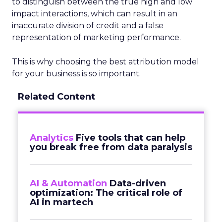
to distinguish between the true high and low
impact interactions, which can result in an
inaccurate division of credit and a false
representation of marketing performance.
This is why choosing the best attribution model
for your business is so important.
Related Content
Analytics
Five tools that can help
you break free from data paralysis
AI & Automation
Data-driven
optimization: The critical role of
AI in martech