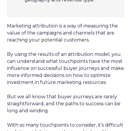
Marketing attribution is a way of measuring the
value of the campaigns and channels that are
reaching your potential customers.
By using the results of an attribution model, you
can understand what touchpoints have the most
influence on successful buyer journeys and make
more informed decisions on how to optimize
investment in future marketing resources.
But we all know that buyer journeys are rarely
straightforward, and the paths to success can be
long and winding.
With so many touchpoints to consider, it’s difficult