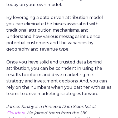
today on your own model.
By leveraging a data-driven attribution model
you can eliminate the biases associated with
traditional attribution mechanisms, and
understand how various messages influence
potential customers and the variances by
geography and revenue type.
Once you have solid and trusted data behind
attribution, you can be confident in using the
results to inform and drive marketing mix
strategy and investment decisions. And, you can
rely on the numbers when you partner with sales
teams to drive marketing strategies forward.
James Kinley is a Principal Data Scientist at
Cloudera
. He joined them from the UK