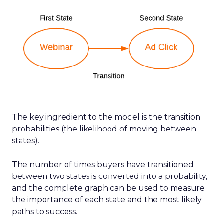
The key ingredient to the model is the transition
probabilities (the likelihood of moving between
states).
The number of times buyers have transitioned
between two states is converted into a probability,
and the complete graph can be used to measure
the importance of each state and the most likely
paths to success.