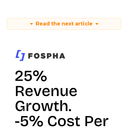
Read the next article