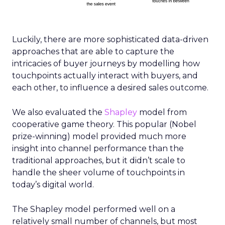
Luckily, there are more sophisticated data-driven
approaches that are able to capture the
intricacies of buyer journeys by modelling how
touchpoints actually interact with buyers, and
each other, to influence a desired sales outcome.
We also evaluated the
Shapley
model from
cooperative game theory. This popular (Nobel
prize-winning) model provided much more
insight into channel performance than the
traditional approaches, but it didn’t scale to
handle the sheer volume of touchpoints in
today’s digital world.
The Shapley model performed well on a
relatively small number of channels, but most