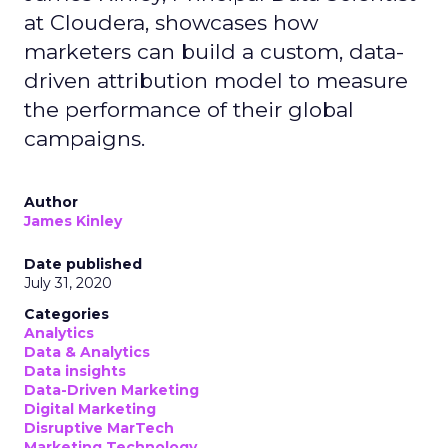
at Cloudera, showcases how
marketers can build a custom, data-
driven attribution model to measure
the performance of their global
campaigns.
Author
James Kinley
Date published
July 31, 2020
Categories
Analytics
Data & Analytics
Data insights
Data-Driven Marketing
Digital Marketing
Disruptive MarTech
Marketing Technology