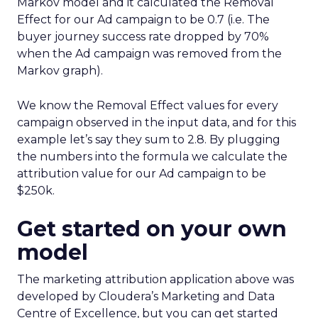
Markov model and it calculated the Removal
Effect for our Ad campaign to be 0.7 (i.e. The
buyer journey success rate dropped by 70%
when the Ad campaign was removed from the
Markov graph).
We know the Removal Effect values for every
campaign observed in the input data, and for this
example let’s say they sum to 2.8. By plugging
the numbers into the formula we calculate the
attribution value for our Ad campaign to be
$250k.
Get started on your own
model
The marketing attribution application above was
developed by Cloudera’s Marketing and Data
Centre of Excellence, but you can get started