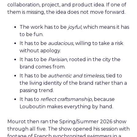
collaboration, project, and product idea. If one of
them is missing, the idea does not move forward.
The work has to be
joyful
, which means it has
to be fun.
It has to be
audacious
, willing to take a risk
without apology.
It has to be
Parisian
, rooted in the city the
brand comes from.
It has to be
authentic and timeless
, tied to
the living identity of the brand rather than a
passing trend.
It has to
reflect craftsmanship
, because
Louboutin makes everything by hand.
Mourot then ran the Spring/Summer 2026 show
through all five. The show opened his session with
footage of French synchronized swimmers in a