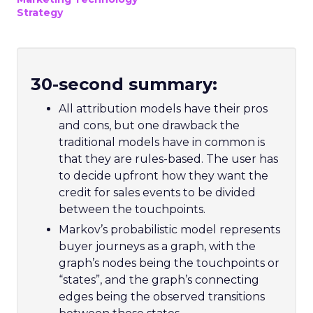
Strategy
30-second summary:
All attribution models have their pros
and cons, but one drawback the
traditional models have in common is
that they are rules-based. The user has
to decide upfront how they want the
credit for sales events to be divided
between the touchpoints.
Markov’s probabilistic model represents
buyer journeys as a graph, with the
graph’s nodes being the touchpoints or
“states”, and the graph’s connecting
edges being the observed transitions