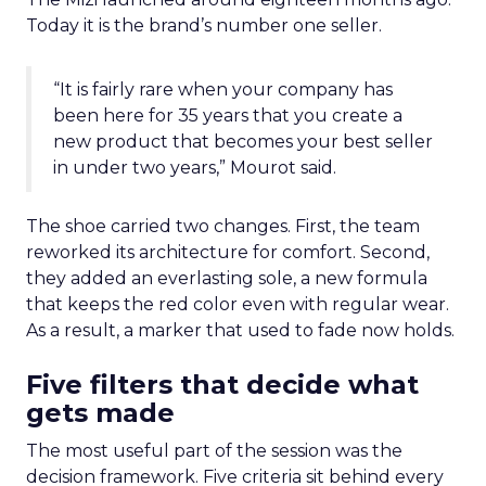
Today it is the brand’s number one seller.
“It is fairly rare when your company has
been here for 35 years that you create a
new product that becomes your best seller
in under two years,” Mourot said.
The shoe carried two changes. First, the team
reworked its architecture for comfort. Second,
they added an everlasting sole, a new formula
that keeps the red color even with regular wear.
As a result, a marker that used to fade now holds.
Five filters that decide what
gets made
The most useful part of the session was the
decision framework. Five criteria sit behind every