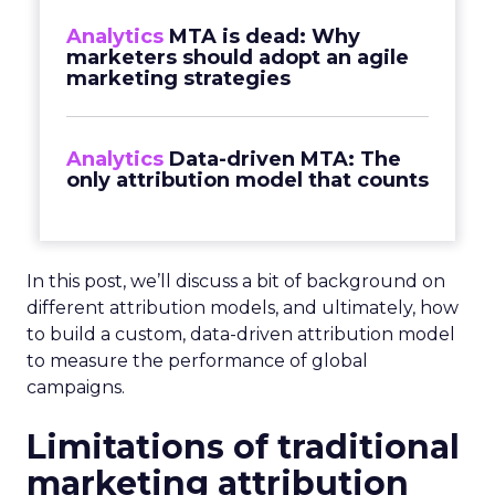
Analytics
MTA is dead: Why
marketers should adopt an agile
marketing strategies
Analytics
Data-driven MTA: The
only attribution model that counts
In this post, we’ll discuss a bit of background on
different attribution models, and ultimately, how
to build a custom, data-driven attribution model
to measure the performance of global
campaigns.
Limitations of traditional
marketing attribution