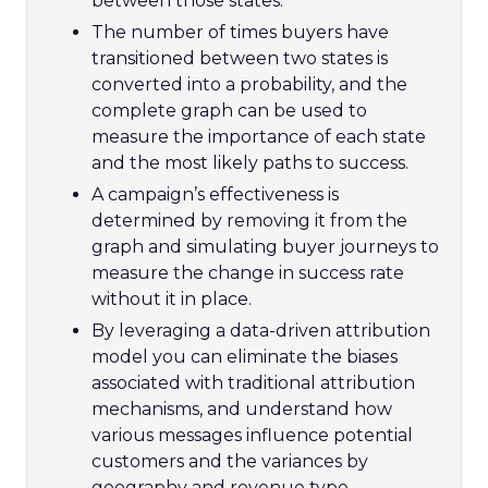
between those states.
The number of times buyers have
transitioned between two states is
converted into a probability, and the
complete graph can be used to
measure the importance of each state
and the most likely paths to success.
A campaign’s effectiveness is
determined by removing it from the
graph and simulating buyer journeys to
measure the change in success rate
without it in place.
By leveraging a data-driven attribution
model you can eliminate the biases
associated with traditional attribution
mechanisms, and understand how
various messages influence potential
customers and the variances by
geography and revenue type.