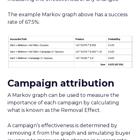
The example Markov graph above has a success
rate of 67.5%:
Campaign attribution
A Markov graph can be used to measure the
importance of each campaign by calculating
what is known as the Removal Effect.
A campaign’s effectiveness is determined by
removing it from the graph and simulating buyer