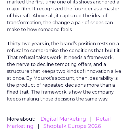
marked the first time one of its shoes anchored a
major film. It recognized the founder as a master
of his craft. Above all, it captured the idea of
transformation, the change a pair of shoes can
make to how someone feels.
Thirty-five years in, the brand’s position rests on a
refusal to compromise the conditions that built it.
That refusal takes work. It needs a framework,
the nerve to decline tempting offers, and a
structure that keeps two kinds of innovation alive
at once. By Mourot’s account, then, desirability is
the product of repeated decisions more than a
fixed trait. The framework is how the company
keeps making those decisions the same way.
Digital Marketing
Retail
More about:
Marketing
Shoptalk Europe 2026