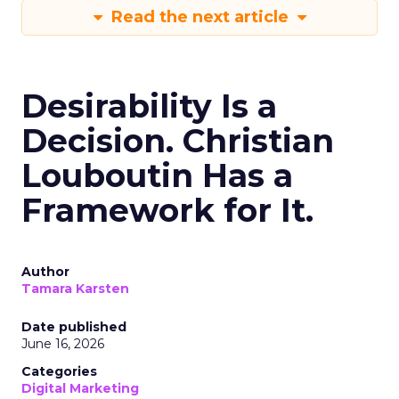
Read the next article
Desirability Is a
Decision. Christian
Louboutin Has a
Framework for It.
Author
Tamara Karsten
Date published
June 16, 2026
Categories
Digital Marketing