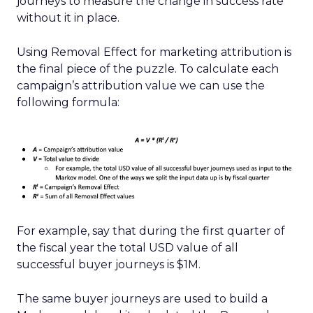
journeys to measure the change in success rate
without it in place.
Using Removal Effect for marketing attribution is
the final piece of the puzzle. To calculate each
campaign’s attribution value we can use the
following formula:
For example, say that during the first quarter of
the fiscal year the total USD value of all
successful buyer journeys is $1M.
The same buyer journeys are used to build a