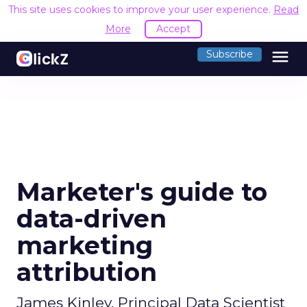
This site uses cookies to improve your user experience.
Read
More
Accept
menu
Subscribe
Marketer's guide to
data-driven
marketing
attribution
James Kinley, Principal Data Scientist