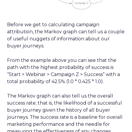
Before we get to calculating campaign
attribution, the Markov graph can tell us a couple
of useful nuggets of information about our
buyer journeys.
From the example above you can see that the
path with the highest probability of success is
“Start > Webinar > Campaign Z > Success” with a
total probability of 42.5% (1.0 * 0.425 * 1.0).
The Markov graph can also tell us the overall
success rate; that is, the likelihood of a successful
buyer journey given the history of all buyer
journeys. The success rate is a baseline for overall
marketing performance and the needle for
measuring the effectiveness of any changes.