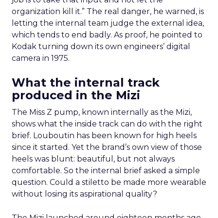
organization kill it.” The real danger, he warned, is
letting the internal team judge the external idea,
which tends to end badly. As proof, he pointed to
Kodak turning down its own engineers’ digital
camera in 1975.
What the internal track
produced in the Mizi
The Miss Z pump, known internally as the Mizi,
shows what the inside track can do with the right
brief. Louboutin has been known for high heels
since it started. Yet the brand’s own view of those
heels was blunt: beautiful, but not always
comfortable. So the internal brief asked a simple
question. Could a stiletto be made more wearable
without losing its aspirational quality?
The Mizi launched around eighteen months ago.