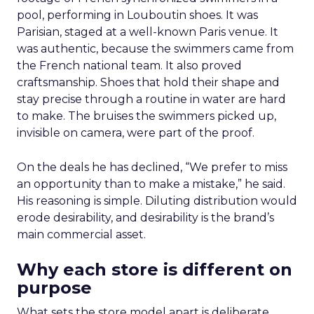
pool, performing in Louboutin shoes. It was
Parisian, staged at a well-known Paris venue. It
was authentic, because the swimmers came from
the French national team. It also proved
craftsmanship. Shoes that hold their shape and
stay precise through a routine in water are hard
to make. The bruises the swimmers picked up,
invisible on camera, were part of the proof.
On the deals he has declined, “We prefer to miss
an opportunity than to make a mistake,” he said.
His reasoning is simple. Diluting distribution would
erode desirability, and desirability is the brand’s
main commercial asset.
Why each store is different on
purpose
What sets the store model apart is deliberate