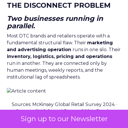
THE DISCONNECT PROBLEM
Two businesses running in
parallel.
Most DTC brands and retailers operate with a
fundamental structural flaw. Their
marketing
and advertising operation
runs in one silo. Their
inventory, logistics, pricing and operations
run in another. They are connected only by
human meetings, weekly reports, and the
institutional lag of spreadsheets.
Sources: McKinsey Global Retail Survey 2024 ·
Gartner CMO Spend Report 2024 · Fospha
Sign up to our Newsletter
Benchmark Data 2025