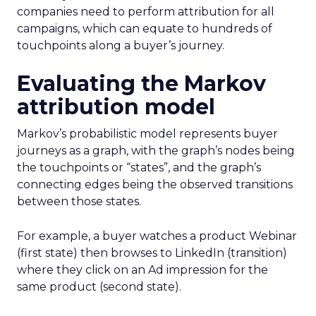
companies need to perform attribution for all
campaigns, which can equate to hundreds of
touchpoints along a buyer’s journey.
Evaluating the Markov
attribution model
Markov’s probabilistic model represents buyer
journeys as a graph, with the graph’s nodes being
the touchpoints or “states”, and the graph’s
connecting edges being the observed transitions
between those states.
For example, a buyer watches a product Webinar
(first state) then browses to LinkedIn (transition)
where they click on an Ad impression for the
same product (second state).