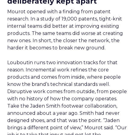
deliberately kept apart
Mourot opened with a finding from patent
research. In a study of 19,000 patents, tight-knit
internal teams did better at improving existing
products. The same teams did worse at creating
new ones. In short, the closer the network, the
harder it becomes to break new ground.
Louboutin runs two innovation tracks for that
reason. Incremental work refines the core
products and comes from inside, where people
know the brand’s technical standards well.
Disruptive work comes from outside, from people
with no history of how the company operates.
Take the Jaden Smith footwear collaboration,
announced about a year ago. Smith had never
designed shoes, and that was the point. “Jaden
brings a different point of view,” Mourot said. “Our
job is to take that input and not let the