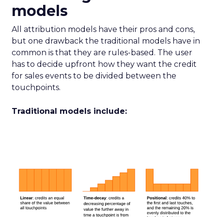
models
All attribution models have their pros and cons,
but one drawback the traditional models have in
common is that they are rules-based. The user
has to decide upfront how they want the credit
for sales events to be divided between the
touchpoints.
Traditional models include: