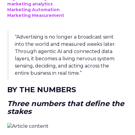
marketing analytics
Marketing Automation
Marketing Measurement
“Advertising is no longer a broadcast sent
into the world and measured weeks later.
Through agentic AI and connected data
layers, it becomes a living nervous system:
sensing, deciding, and acting across the
entire business in real time.”
BY THE NUMBERS
Three numbers that define the
stakes