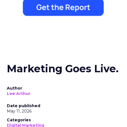
Marketing Goes Live.
Author
Lee Arthur
Date published
May 11, 2026
Categories
Digital Marketing