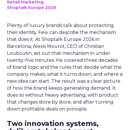
Retail Marketing
Shoptalk Europe 2026
Plenty of luxury brands talk about protecting
their identity. Few can describe the mechanism
that does it. At Shoptalk Europe 2026 in
Barcelona, Alexis Mourot, CEO of Christian
Louboutin, set out that mechanism in under
twenty-five minutes. He covered three decades
of brand logic and the rules that decide what the
company makes, what it turns down, and where a
new idea can start. The result was a clear picture
of how the brand keeps generating demand. It
does so without heavy advertising, with product
that changes store by store, and after turning
down profitable deals on principle.
Two innovation systems,