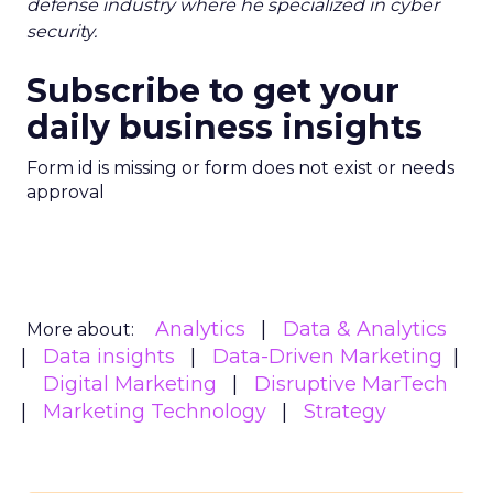
defense industry where he specialized in cyber
security.
Subscribe to get your
daily business insights
Form id is missing or form does not exist or needs
approval
Analytics
Data & Analytics
More about:
Data insights
Data-Driven Marketing
Digital Marketing
Disruptive MarTech
Marketing Technology
Strategy