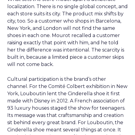
localization. There is no single global concept, and
each store suits its city. The product mix shifts by
city, too. So a customer who shops in Barcelona,
New York, and London will not find the same
shoes in each one. Mourot recalled a customer
raising exactly that point with him, and he told
her the difference was intentional. The scarcity is
built in, because a limited piece a customer skips
will not come back.
Cultural participation is the brand’s other
channel. For the Comité Colbert exhibition in New
York, Louboutin lent the Cinderella shoe it first
made with Disney in 2012. A French association of
93 luxury houses staged the show for teenagers.
Its message was that craftsmanship and creation
sit behind every great brand. For Louboutin, the
Cinderella shoe meant several things at once. It