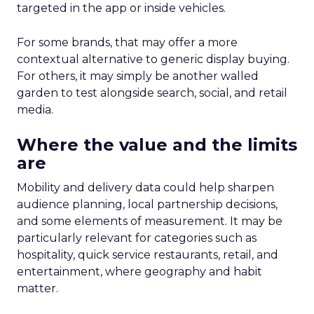
targeted in the app or inside vehicles.
For some brands, that may offer a more
contextual alternative to generic display buying.
For others, it may simply be another walled
garden to test alongside search, social, and retail
media.
Where the value and the limits
are
Mobility and delivery data could help sharpen
audience planning, local partnership decisions,
and some elements of measurement. It may be
particularly relevant for categories such as
hospitality, quick service restaurants, retail, and
entertainment, where geography and habit
matter.