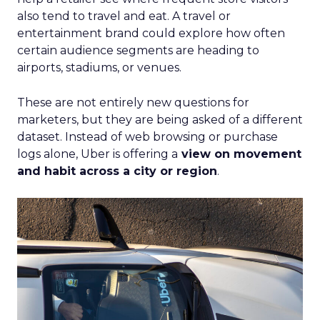
also tend to travel and eat. A travel or
entertainment brand could explore how often
certain audience segments are heading to
airports, stadiums, or venues.
These are not entirely new questions for
marketers, but they are being asked of a different
dataset. Instead of web browsing or purchase
logs alone, Uber is offering a
view on movement
and habit across a city or region
.