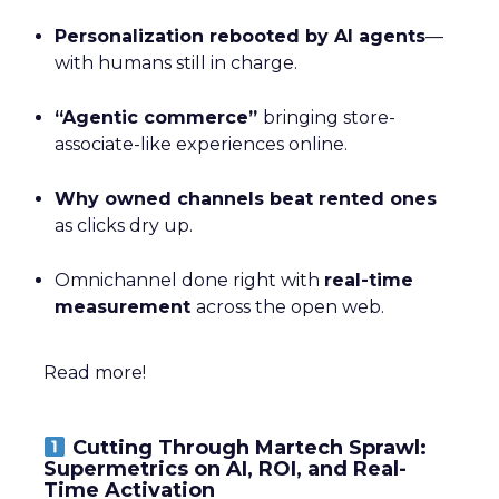
Personalization rebooted by AI agents
—
with humans still in charge.
“Agentic commerce”
bringing store-
associate-like experiences online.
Why owned channels beat rented ones
as clicks dry up.
Omnichannel done right with
real-time
measurement
across the open web.
Read more!
Cutting Through Martech Sprawl:
Supermetrics on AI, ROI, and Real-
Time Activation