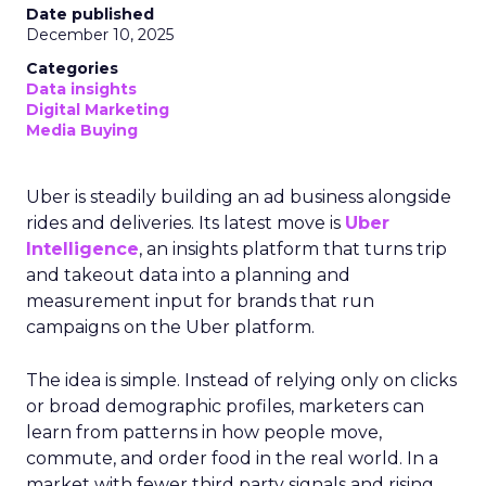
Date published
December 10, 2025
Categories
Data insights
Digital Marketing
Media Buying
Uber is steadily building an ad business alongside
rides and deliveries. Its latest move is
Uber
Intelligence
, an insights platform that turns trip
and takeout data into a planning and
measurement input for brands that run
campaigns on the Uber platform.
The idea is simple. Instead of relying only on clicks
or broad demographic profiles, marketers can
learn from patterns in how people move,
commute, and order food in the real world. In a
market with fewer third party signals and rising