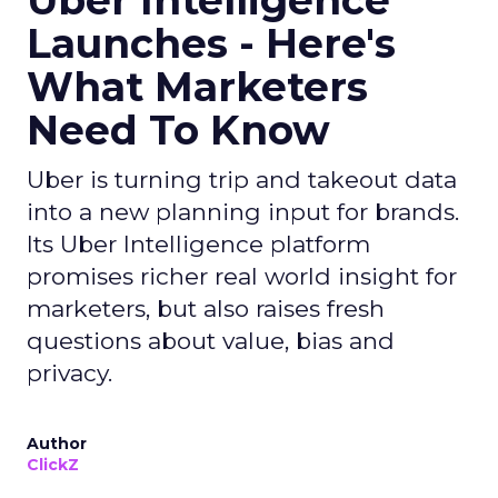
Uber Intelligence
Launches - Here's
What Marketers
Need To Know
Uber is turning trip and takeout data
into a new planning input for brands.
Its Uber Intelligence platform
promises richer real world insight for
marketers, but also raises fresh
questions about value, bias and
privacy.
Author
ClickZ