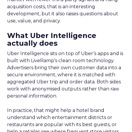
acquisition costs, that is an interesting
development, but it also raises questions about
use, value, and privacy.
What Uber Intelligence
actually does
Uber Intelligence sits on top of Uber’s apps and is
built with LiveRamp’s clean room technology.
Advertisers bring their own customer data into a
secure environment, where it is matched with
aggregated Uber trip and order data. Both sides
work with anonymised outputs rather than raw
personal information.
In practice, that might help a hotel brand
understand which entertainment districts or
restaurants are popular with its best guests, or
help a retailer see where frequent store visitors