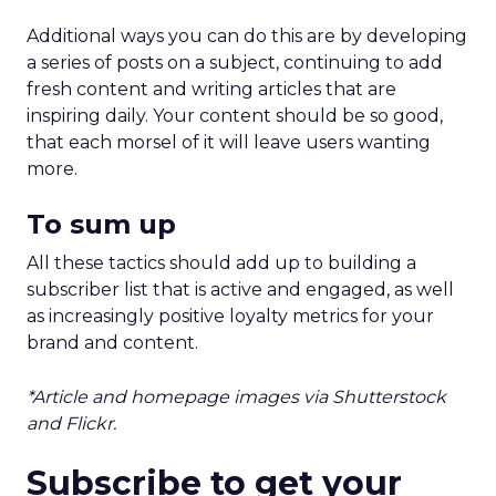
Additional ways you can do this are by developing
a series of posts on a subject, continuing to add
fresh content and writing articles that are
inspiring daily. Your content should be so good,
that each morsel of it will leave users wanting
more.
To sum up
All these tactics should add up to building a
subscriber list that is active and engaged, as well
as increasingly positive loyalty metrics for your
brand and content.
*Article and homepage images via Shutterstock
and Flickr.
Subscribe to get your