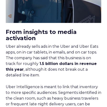
From insights to media
activation
Uber already sells ads in the Uber and Uber Eats
apps, on in car tablets, in emails, and on car tops.
The company has said that this business is on
track for roughly
1.5 billion dollars in revenue
this year
, although it does not break out a
detailed line item.
Uber Intelligence is meant to link that inventory
to more specific audiences. Segments identified in
the clean room, such as heavy business travelers
or frequent late night delivery users, can be