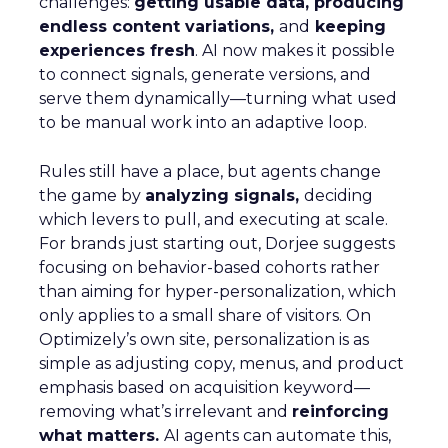
challenges:
getting usable data, producing
endless content variations,
and
keeping
experiences fresh
. AI now makes it possible
to connect signals, generate versions, and
serve them dynamically—turning what used
to be manual work into an adaptive loop.
Rules still have a place, but agents change
the game by
analyzing signals,
deciding
which levers to pull, and executing at scale.
For brands just starting out, Dorjee suggests
focusing on behavior-based cohorts rather
than aiming for hyper-personalization, which
only applies to a small share of visitors. On
Optimizely’s own site, personalization is as
simple as adjusting copy, menus, and product
emphasis based on acquisition keyword—
removing what’s irrelevant and
reinforcing
what matters.
AI agents can automate this,