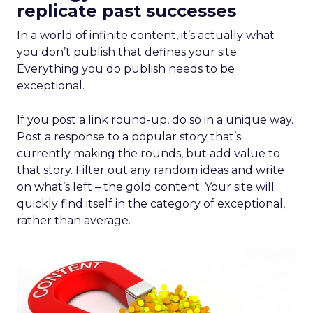
replicate past successes
In a world of infinite content, it’s actually what
you don’t publish that defines your site.
Everything you do publish needs to be
exceptional.
If you post a link round-up, do so in a unique way.
Post a response to a popular story that’s
currently making the rounds, but add value to
that story. Filter out any random ideas and write
on what’s left – the gold content. Your site will
quickly find itself in the category of exceptional,
rather than average.