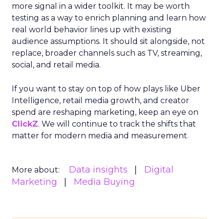
more signal in a wider toolkit. It may be worth
testing as a way to enrich planning and learn how
real world behavior lines up with existing
audience assumptions. It should sit alongside, not
replace, broader channels such as TV, streaming,
social, and retail media.
If you want to stay on top of how plays like Uber
Intelligence, retail media growth, and creator
spend are reshaping marketing, keep an eye on
ClickZ
. We will continue to track the shifts that
matter for modern media and measurement.
Data insights
Digital
More about:
Marketing
Media Buying