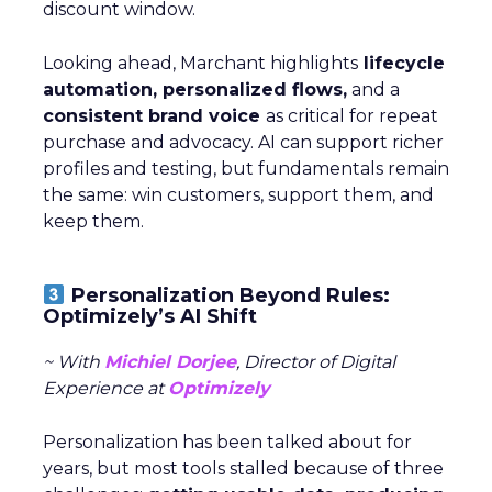
discount window.
Looking ahead, Marchant highlights
lifecycle
automation, personalized flows,
and a
consistent brand voice
as critical for repeat
purchase and advocacy. AI can support richer
profiles and testing, but fundamentals remain
the same: win customers, support them, and
keep them.
Personalization Beyond Rules:
Optimizely’s AI Shift
~ With
Michiel Dorjee
, Director of Digital
Experience at
Optimizely
Personalization has been talked about for
years, but most tools stalled because of three