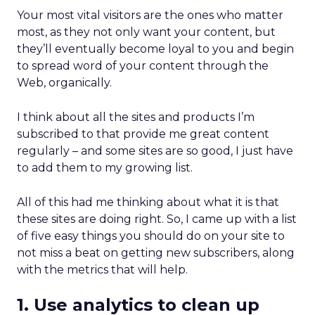
Your most vital visitors are the ones who matter
most, as they not only want your content, but
they’ll eventually become loyal to you and begin
to spread word of your content through the
Web, organically.
I think about all the sites and products I’m
subscribed to that provide me great content
regularly – and some sites are so good, I just have
to add them to my growing list.
All of this had me thinking about what it is that
these sites are doing right. So, I came up with a list
of five easy things you should do on your site to
not miss a beat on getting new subscribers, along
with the metrics that will help.
1. Use analytics to clean up