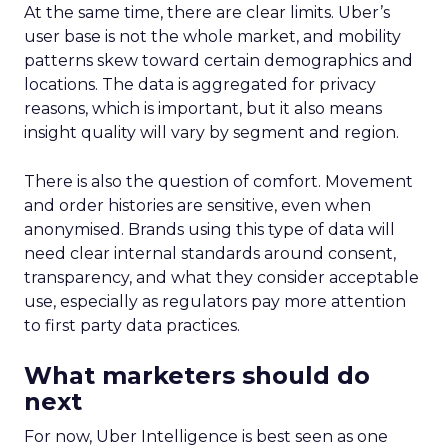
At the same time, there are clear limits. Uber’s
user base is not the whole market, and mobility
patterns skew toward certain demographics and
locations. The data is aggregated for privacy
reasons, which is important, but it also means
insight quality will vary by segment and region.
There is also the question of comfort. Movement
and order histories are sensitive, even when
anonymised. Brands using this type of data will
need clear internal standards around consent,
transparency, and what they consider acceptable
use, especially as regulators pay more attention
to first party data practices.
What marketers should do
next
For now, Uber Intelligence is best seen as one