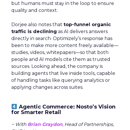
but humans must stay in the loop to ensure
quality and context.
Dorjee also notes that
top-funnel organic
traffic is declining
as AI delivers answers
directly in search. Optimizely’s response has
been to make more content freely available—
studies, videos, whitepapers—so that both
people and AI models cite them as trusted
sources. Looking ahead, the company is
building agents that live inside tools, capable
of handling tasks like querying analytics or
applying changes across suites.
Agentic Commerce: Nosto’s Vision
for Smarter Retail
~ With
Brian Graydon
, Head of Partnerships,