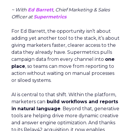
~ With
Ed Barrett
, Chief Marketing & Sales
Officer at
Supermetrics
For Ed Barrett, the opportunity isn’t about
adding yet another tool to the stack, it’s about
giving marketers faster, clearer access to the
data they already have. Supermetrics pulls
campaign data from every channel into
one
place
, so teams can move from reporting to
action without waiting on manual processes
or siloed systems.
AI is central to that shift. Within the platform,
marketers can
build workflows and reports
in natural language
. Beyond that, generative
tools are helping drive more dynamic creative
and answer engine optimization. And thanks
to its Relay42 acquisition, it now enables