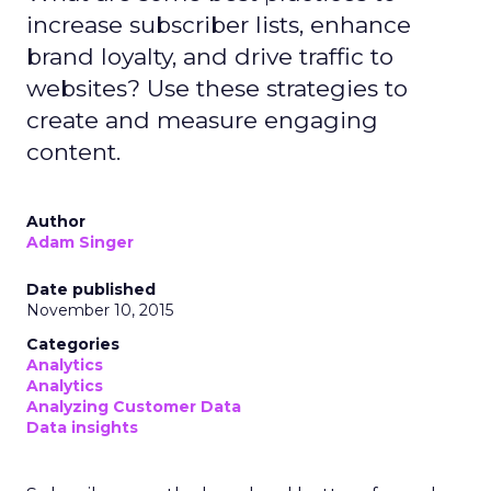
increase subscriber lists, enhance
brand loyalty, and drive traffic to
websites? Use these strategies to
create and measure engaging
content.
Author
Adam Singer
Date published
November 10, 2015
Categories
Analytics
Analytics
Analyzing Customer Data
Data insights