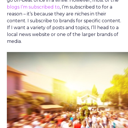
go off-beat once in a while. However, most of the
blogs I’m subscribed to
, I’m subscribed to for a
reason – it’s because they are niches in their
content. I subscribe to brands for specific content.
If I want a variety of posts and topics, I’ll head to a
local news website or one of the larger brands of
media.