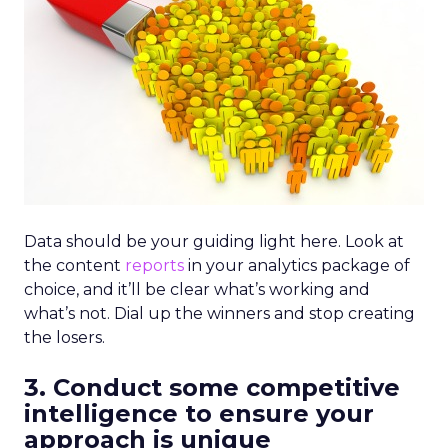
Data should be your guiding light here. Look at
the content
reports
in your analytics package of
choice, and it’ll be clear what’s working and
what’s not. Dial up the winners and stop creating
the losers.
3. Conduct some competitive
intelligence to ensure your
approach is unique