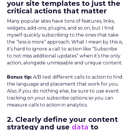
your site templates to just the
critical actions that matter
Many popular sites have tons of features, links,
widgets, add-ons, plugins, and so on, but I find
myself quickly subscribing to the ones that take
the “less is more” approach. What I mean by this is,
it’s hard to ignore a call to action like “Subscribe
to not miss additional updates” when it’s the only
action, alongside unmissable and unique content.
Bonus tip:
A/B test different calls to action to find
the language and placement that work for you.
Also, if you do nothing else, be sure to use event
tracking on your subscribe options so you can
measure calls to action in analytics.
2. Clearly define your content
strategy and use
data
to