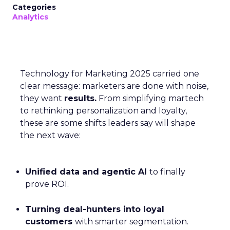
Categories
Analytics
Technology for Marketing 2025 carried one
clear message: marketers are done with noise,
they want
results.
From simplifying martech
to rethinking personalization and loyalty,
these are some shifts leaders say will shape
the next wave:
Unified data and agentic AI
to finally
prove ROI.
Turning deal-hunters into loyal
customers
with smarter segmentation.