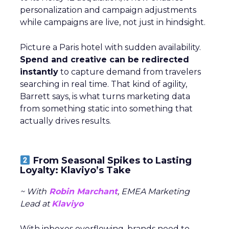
personalization and campaign adjustments
while campaigns are live, not just in hindsight.
Picture a Paris hotel with sudden availability.
Spend and creative can be redirected
instantly
to capture demand from travelers
searching in real time. That kind of agility,
Barrett says, is what turns marketing data
from something static into something that
actually drives results.
From Seasonal Spikes to Lasting
Loyalty: Klaviyo’s Take
~ With
Robin Marchant
, EMEA Marketing
Lead at
Klaviyo
With inboxes overflowing, brands need to