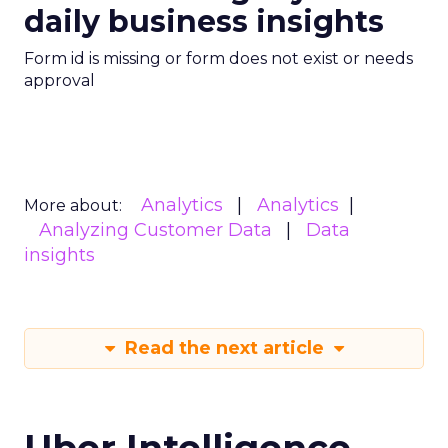
daily business insights
Form id is missing or form does not exist or needs
approval
Analytics
Analytics
More about:
Analyzing Customer Data
Data
insights
Read the next article