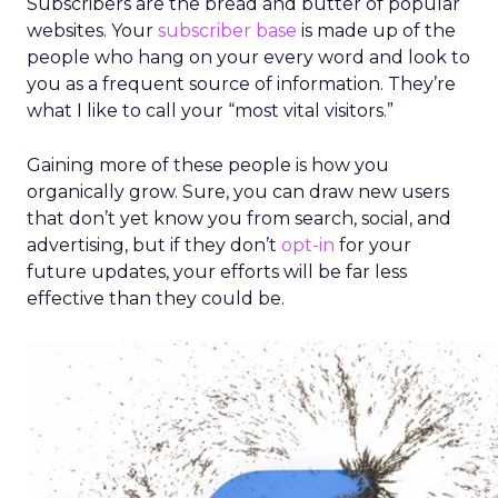
Subscribers are the bread and butter of popular
websites. Your
subscriber base
is made up of the
people who hang on your every word and look to
you as a frequent source of information. They’re
what I like to call your “most vital visitors.”
Gaining more of these people is how you
organically grow. Sure, you can draw new users
that don’t yet know you from search, social, and
advertising, but if they don’t
opt-in
for your
future updates, your efforts will be far less
effective than they could be.