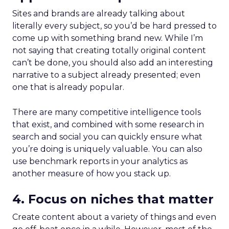
Sites and brands are already talking about
literally every subject, so you’d be hard pressed to
come up with something brand new. While I’m
not saying that creating totally original content
can’t be done, you should also add an interesting
narrative to a subject already presented; even
one that is already popular.
There are many competitive intelligence tools
that exist, and combined with some research in
search and social you can quickly ensure what
you’re doing is uniquely valuable. You can also
use benchmark reports in your analytics as
another measure of how you stack up.
4. Focus on niches that matter
Create content about a variety of things and even