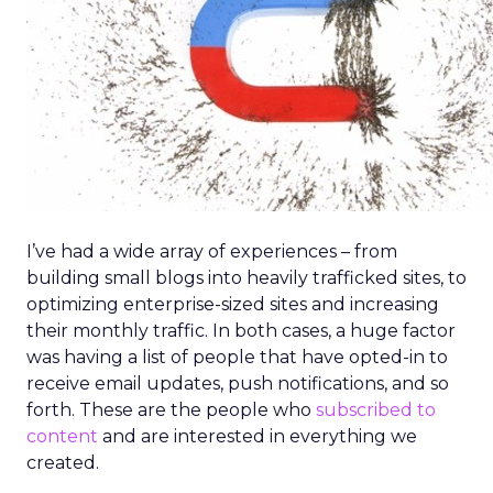
I’ve had a wide array of experiences – from
building small blogs into heavily trafficked sites, to
optimizing enterprise-sized sites and increasing
their monthly traffic. In both cases, a huge factor
was having a list of people that have opted-in to
receive email updates, push notifications, and so
forth. These are the people who
subscribed to
content
and are interested in everything we
created.