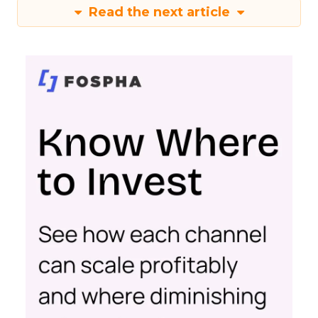
Read the next article