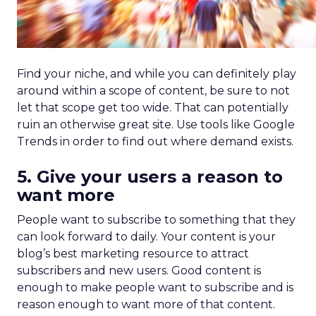
Find your niche, and while you can definitely play
around within a scope of content, be sure to not
let that scope get too wide. That can potentially
ruin an otherwise great site. Use tools like Google
Trends in order to find out where demand exists.
5. Give your users a reason to
want more
People want to subscribe to something that they
can look forward to daily. Your content is your
blog’s best marketing resource to attract
subscribers and new users. Good content is
enough to make people want to subscribe and is
reason enough to want more of that content.