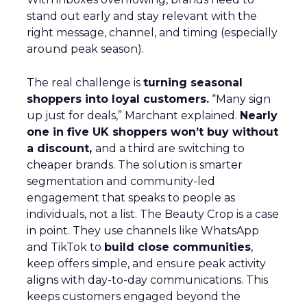
stand out early and stay relevant with the
right message, channel, and timing (especially
around peak season).
The real challenge is
turning seasonal
shoppers into loyal customers.
“Many sign
up just for deals,” Marchant explained.
Nearly
one in five UK shoppers won’t buy without
a discount,
and a third are switching to
cheaper brands. The solution is smarter
segmentation and community-led
engagement that speaks to people as
individuals, not a list. The Beauty Crop is a case
in point. They use channels like WhatsApp
and TikTok to
build close communities
,
keep offers simple, and ensure peak activity
aligns with day-to-day communications. This
keeps customers engaged beyond the