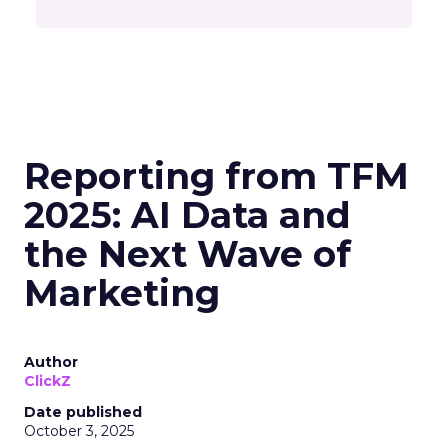
Reporting from TFM
2025: AI Data and
the Next Wave of
Marketing
Author
ClickZ
Date published
October 3, 2025