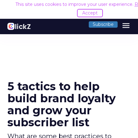
This site uses cookies to improve your user experience.
R
Accept
menu
Subscribe
5 tactics to help
build brand loyalty
and grow your
subscriber list
What are some best practices to