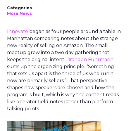
Categories
More News
Innovate
began as four people around a table in
Manhattan comparing notes about the strange
new reality of selling on Amazon. The small
meetup grew into a two day gathering that
keeps the original intent.
Brandon Fuhrmann
sums up the organizing principle. “Something
that sets us apart is the three of us who run it
now are primarily sellers.” That perspective
shapes how speakers are chosen and how the
program is built, which is why the content reads
like operator field notes rather than platform
talking points.