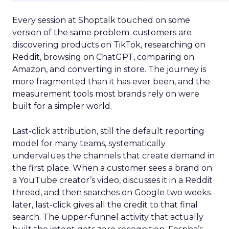
Every session at Shoptalk touched on some
version of the same problem: customers are
discovering products on TikTok, researching on
Reddit, browsing on ChatGPT, comparing on
Amazon, and converting in store. The journey is
more fragmented than it has ever been, and the
measurement tools most brands rely on were
built for a simpler world.
Last-click attribution, still the default reporting
model for many teams, systematically
undervalues the channels that create demand in
the first place. When a customer sees a brand on
a YouTube creator’s video, discusses it in a Reddit
thread, and then searches on Google two weeks
later, last-click gives all the credit to that final
search. The upper-funnel activity that actually