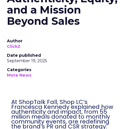
and a Mission
Beyond Sales
Author
ClickZ
Date published
September 19, 2025
Categories
More News
At ShopTalk Fall, Shop LC’s
Francesca Kennedy explained how
authenticity and impact, from 55
million meals donated to monthly
community events, are redefining
the brand’s PR and CSR strategy.