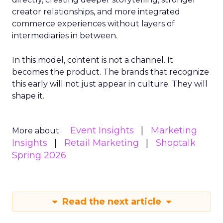
creator relationships, and more integrated
commerce experiences without layers of
intermediaries in between.
In this model, content is not a channel. It
becomes the product. The brands that recognize
this early will not just appear in culture. They will
shape it.
Event Insights
Marketing
More about:
Insights
Retail Marketing
Shoptalk
Spring 2026
Read the next article