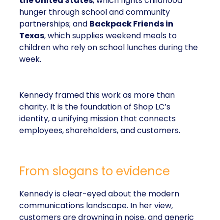
the United States
, which fights childhood
hunger through school and community
partnerships; and
Backpack Friends in
Texas
, which supplies weekend meals to
children who rely on school lunches during the
week.
Kennedy framed this work as more than
charity. It is the foundation of Shop LC’s
identity, a unifying mission that connects
employees, shareholders, and customers.
From slogans to evidence
Kennedy is clear-eyed about the modern
communications landscape. In her view,
customers are drowning in noise, and generic