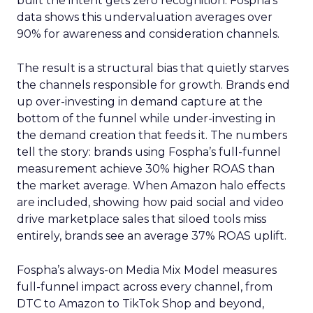
built the intent gets zero recognition. Fospha’s
data shows this undervaluation averages over
90% for awareness and consideration channels.
The result is a structural bias that quietly starves
the channels responsible for growth. Brands end
up over-investing in demand capture at the
bottom of the funnel while under-investing in
the demand creation that feeds it. The numbers
tell the story: brands using Fospha’s full-funnel
measurement achieve 30% higher ROAS than
the market average. When Amazon halo effects
are included, showing how paid social and video
drive marketplace sales that siloed tools miss
entirely, brands see an average 37% ROAS uplift.
Fospha’s always-on Media Mix Model measures
full-funnel impact across every channel, from
DTC to Amazon to TikTok Shop and beyond,