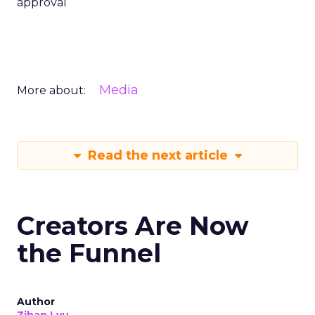
approval
Media
More about:
Read the next article
Creators Are Now
the Funnel
Author