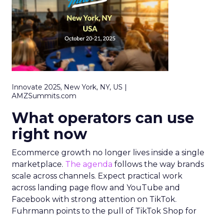
Innovate 2025, New York, NY, US |
AMZSummits.com
What operators can use
right now
Ecommerce growth no longer lives inside a single
marketplace.
The agenda
follows the way brands
scale across channels. Expect practical work
across landing page flow and YouTube and
Facebook with strong attention on TikTok.
Fuhrmann points to the pull of TikTok Shop for