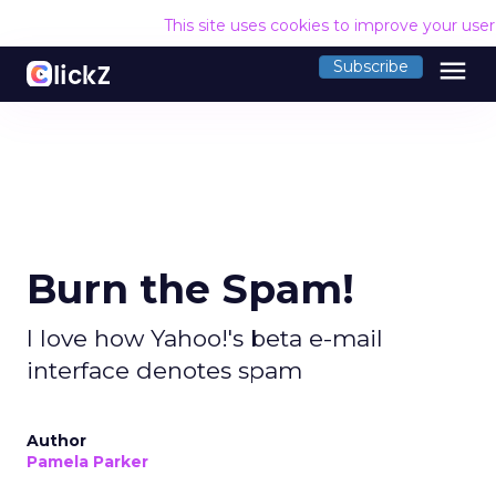
This site uses cookies to improve your use
menu
Subscribe
Burn the Spam!
I love how Yahoo!'s beta e-mail
interface denotes spam
Author
Pamela Parker