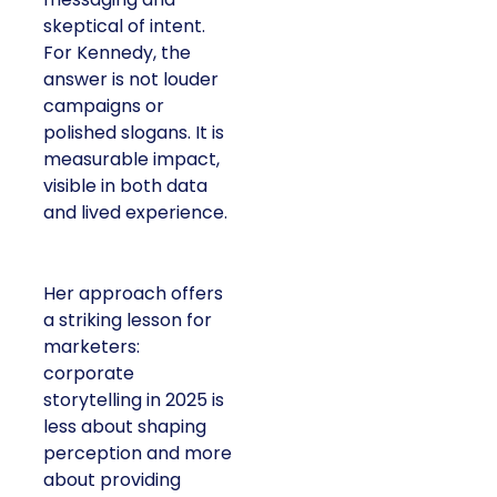
skeptical of intent.
For Kennedy, the
answer is not louder
campaigns or
polished slogans. It is
measurable impact,
visible in both data
and lived experience.
Her approach offers
a striking lesson for
marketers:
corporate
storytelling in 2025 is
less about shaping
perception and more
about providing