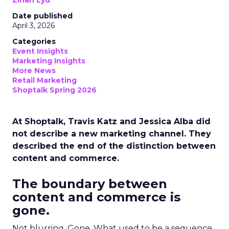
Zihan Lyu
Date published
April 3, 2026
Categories
Event Insights
Marketing Insights
More News
Retail Marketing
Shoptalk Spring 2026
At Shoptalk, Travis Katz and Jessica Alba did
not describe a new marketing channel. They
described the end of the distinction between
content and commerce.
The boundary between
content and commerce is
gone.
Not blurring. Gone. What used to be a sequence,