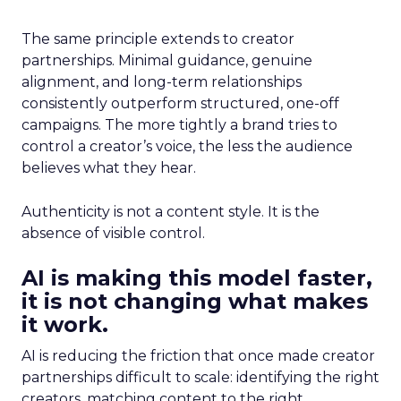
The same principle extends to creator
partnerships. Minimal guidance, genuine
alignment, and long-term relationships
consistently outperform structured, one-off
campaigns. The more tightly a brand tries to
control a creator’s voice, the less the audience
believes what they hear.
Authenticity is not a content style. It is the
absence of visible control.
AI is making this model faster,
it is not changing what makes
it work.
AI is reducing the friction that once made creator
partnerships difficult to scale: identifying the right
creators, matching content to the right