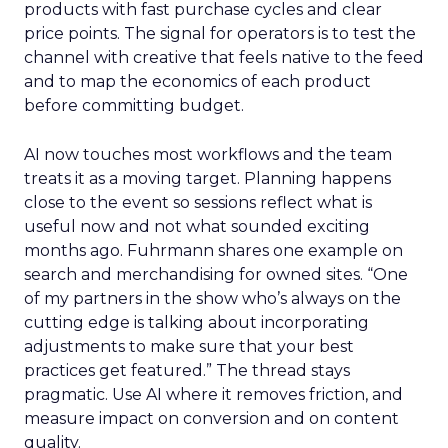
products with fast purchase cycles and clear
price points. The signal for operators is to test the
channel with creative that feels native to the feed
and to map the economics of each product
before committing budget.
AI now touches most workflows and the team
treats it as a moving target. Planning happens
close to the event so sessions reflect what is
useful now and not what sounded exciting
months ago. Fuhrmann shares one example on
search and merchandising for owned sites. “One
of my partners in the show who’s always on the
cutting edge is talking about incorporating
adjustments to make sure that your best
practices get featured.” The thread stays
pragmatic. Use AI where it removes friction, and
measure impact on conversion and on content
quality.