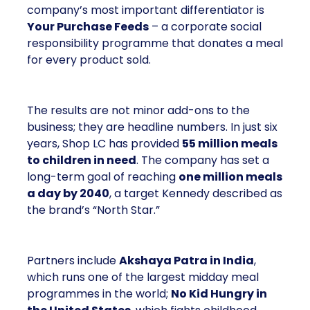
company’s most important differentiator is
Your Purchase Feeds
– a corporate social
responsibility programme that donates a meal
for every product sold.
The results are not minor add-ons to the
business; they are headline numbers. In just six
years, Shop LC has provided
55 million meals
to children in need
. The company has set a
long-term goal of reaching
one million meals
a day by 2040
, a target Kennedy described as
the brand’s “North Star.”
Partners include
Akshaya Patra in India
,
which runs one of the largest midday meal
programmes in the world;
No Kid Hungry in