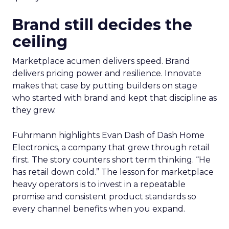
Brand still decides the
ceiling
Marketplace acumen delivers speed. Brand
delivers pricing power and resilience. Innovate
makes that case by putting builders on stage
who started with brand and kept that discipline as
they grew.
Fuhrmann highlights Evan Dash of Dash Home
Electronics, a company that grew through retail
first. The story counters short term thinking. “He
has retail down cold.” The lesson for marketplace
heavy operators is to invest in a repeatable
promise and consistent product standards so
every channel benefits when you expand.