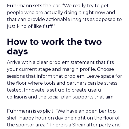
Fuhrmann sets the bar. “We really try to get
people who are actually doing it right now and
that can provide actionable insights as opposed to
just kind of like fluff.”
How to work the two
days
Arrive with a clear problem statement that fits
your current stage and margin profile. Choose
sessions that inform that problem. Leave space for
the floor where tools and partners can be stress
tested. Innovate is set up to create useful
collisions and the social plan supports that aim.
Fuhrmann is explicit. “We have an open bar top
shelf happy hour on day one right on the floor of
the sponsor area.” There is a Shein after party and