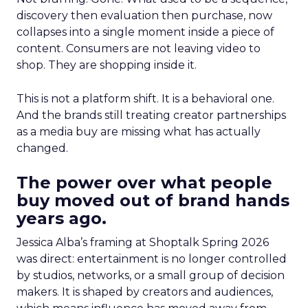
discovery then evaluation then purchase, now
collapses into a single moment inside a piece of
content. Consumers are not leaving video to
shop. They are shopping inside it.
This is not a platform shift. It is a behavioral one.
And the brands still treating creator partnerships
as a media buy are missing what has actually
changed.
The power over what people
buy moved out of brand hands
years ago.
Jessica Alba’s framing at Shoptalk Spring 2026
was direct: entertainment is no longer controlled
by studios, networks, or a small group of decision
makers. It is shaped by creators and audiences,