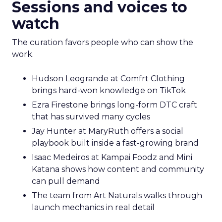
Sessions and voices to
watch
The curation favors people who can show the
work.
Hudson Leogrande at Comfrt Clothing
brings hard-won knowledge on TikTok
Ezra Firestone brings long-form DTC craft
that has survived many cycles
Jay Hunter at MaryRuth offers a social
playbook built inside a fast-growing brand
Isaac Medeiros at Kampai Foodz and Mini
Katana shows how content and community
can pull demand
The team from Art Naturals walks through
launch mechanics in real detail