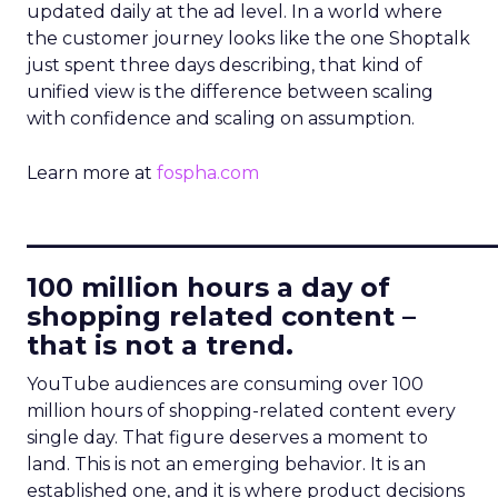
updated daily at the ad level. In a world where
the customer journey looks like the one Shoptalk
just spent three days describing, that kind of
unified view is the difference between scaling
with confidence and scaling on assumption.
Learn more at
fospha.com
____________________________
100 million hours a day of
shopping related content –
that is not a trend.
YouTube audiences are consuming over 100
million hours of shopping-related content every
single day. That figure deserves a moment to
land. This is not an emerging behavior. It is an
established one, and it is where product decisions