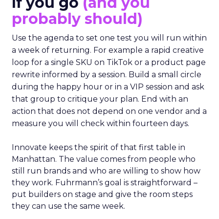
If you go
(and you
probably should)
Use the agenda to set one test you will run within
a week of returning. For example a rapid creative
loop for a single SKU on TikTok or a product page
rewrite informed by a session. Build a small circle
during the happy hour or in a VIP session and ask
that group to critique your plan. End with an
action that does not depend on one vendor and a
measure you will check within fourteen days.
Innovate keeps the spirit of that first table in
Manhattan. The value comes from people who
still run brands and who are willing to show how
they work. Fuhrmann’s goal is straightforward –
put builders on stage and give the room steps
they can use the same week.