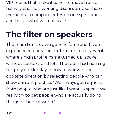
VIP rooms that make it easier to move from a
hallway chat to a working discussion. Use those
moments to compare notes on one specific idea
and to cut what will not scale.
The filter on speakers
The team turns down generic fame and favors
experienced operators. Fuhrmann recalls events
where a high profile name turned up, spoke
without context, and left. The room had nothing
to apply on Monday. Innovate works in the
opposite direction by selecting people who can
show current practice. “We always get requests
from people who are just like I want to speak. We
really try to get people who are actually doing
things in the real world.”