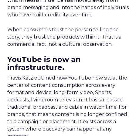
which means influence has moved away from
brand messaging and into the hands of individuals
who have built credibility over time.
When consumers trust the person telling the
story, they trust the products within it. That is a
commercial fact, not a cultural observation.
YouTube is now an
infrastructure.
Travis Katz outlined how YouTube now sits at the
center of content consumption across every
format and device: long-form video, Shorts,
podcasts, living room television. It has surpassed
traditional broadcast and cable in watch time. For
brands, that means content is no longer confined
to a campaign or placement. It exists across a
system where discovery can happen at any