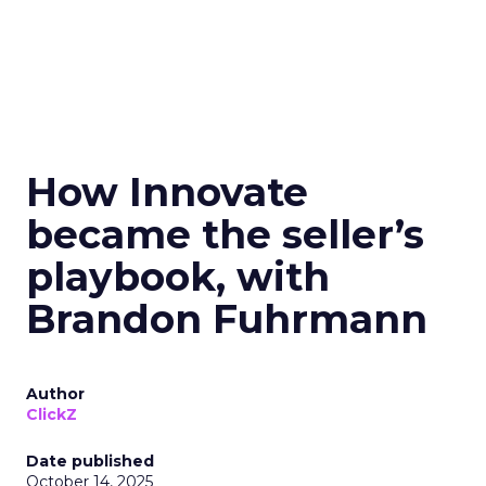
How Innovate
became the seller’s
playbook, with
Brandon Fuhrmann
Author
ClickZ
Date published
October 14, 2025