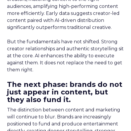
audiences, amplifying high-performing content
more efficiently. Early data suggests creator-led
content paired with AI-driven distribution
significantly outperforms traditional creative.
But the fundamentals have not shifted. Strong
creator relationships and authentic storytelling sit
at the core. AI enhances the ability to execute
against them. It does not replace the need to get
them right.
The next phase: brands do not
just appear in content, but
they also fund it.
The distinction between content and marketing
will continue to blur. Brands are increasingly
positioned to fund and produce entertainment
directly, creating deeper storytelling, stronger