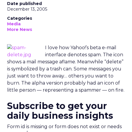
Date published
December 13, 2005
Categories
Media
More News
I love how Yahoo!’s beta e-mail
interface denotes spam. The icon
shows a mail message aflame. Meanwhile “delete”
is symbolized by a trash can. Some messages you
just want to throw away… others you want to
burn. The alpha version probably had an icon of
little person — representing a spammer — on fire.
Subscribe to get your
daily business insights
Form id is missing or form does not exist or needs