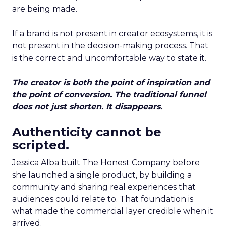
are being made.
If a brand is not present in creator ecosystems, it is
not present in the decision-making process. That
is the correct and uncomfortable way to state it.
The creator is both the point of inspiration and
the point of conversion. The traditional funnel
does not just shorten. It disappears.
Authenticity cannot be
scripted.
Jessica Alba built The Honest Company before
she launched a single product, by building a
community and sharing real experiences that
audiences could relate to. That foundation is
what made the commercial layer credible when it
arrived.