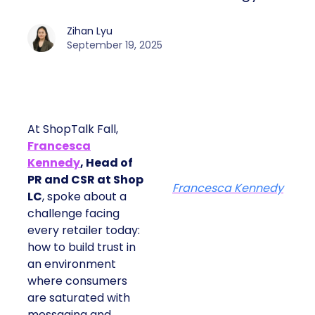
Zihan Lyu
September 19, 2025
At ShopTalk Fall,
Francesca
Kennedy
, Head of
PR and CSR at Shop
Francesca Kennedy
LC
, spoke about a
challenge facing
every retailer today:
how to build trust in
an environment
where consumers
are saturated with
messaging and