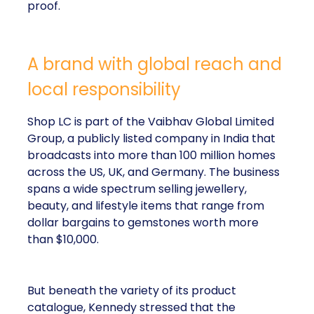
proof.
A brand with global reach and
local responsibility
Shop LC is part of the Vaibhav Global Limited
Group, a publicly listed company in India that
broadcasts into more than 100 million homes
across the US, UK, and Germany. The business
spans a wide spectrum selling jewellery,
beauty, and lifestyle items that range from
dollar bargains to gemstones worth more
than $10,000.
But beneath the variety of its product
catalogue, Kennedy stressed that the