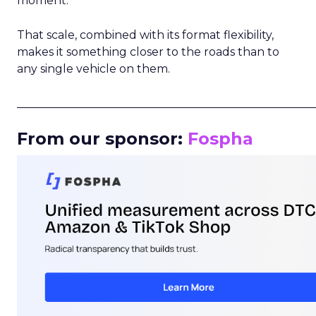
moment.
That scale, combined with its format flexibility,
makes it something closer to the roads than to
any single vehicle on them.
_____________________________________________________
From our sponsor:
Fospha