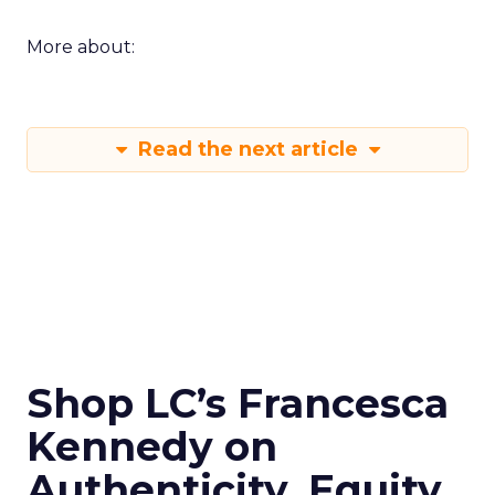
More about:
Read the next article
Shop LC’s Francesca
Kennedy on
Authenticity, Equity,