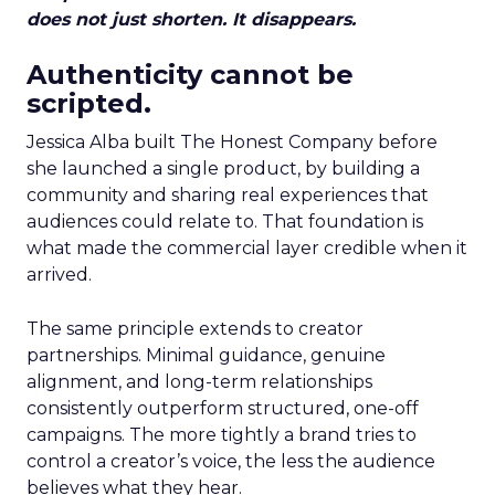
does not just shorten. It disappears.
Authenticity cannot be
scripted.
Jessica Alba built The Honest Company before
she launched a single product, by building a
community and sharing real experiences that
audiences could relate to. That foundation is
what made the commercial layer credible when it
arrived.
The same principle extends to creator
partnerships. Minimal guidance, genuine
alignment, and long-term relationships
consistently outperform structured, one-off
campaigns. The more tightly a brand tries to
control a creator’s voice, the less the audience
believes what they hear.