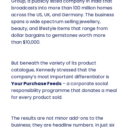
Group, a publicly listed company in India that
broadcasts into more than 100 million homes
across the US, UK, and Germany. The business
spans a wide spectrum selling jewellery,
beauty, and lifestyle items that range from
dollar bargains to gemstones worth more
than $10,000.
But beneath the variety of its product
catalogue, Kennedy stressed that the
company’s most important differentiator is
Your Purchase Feeds
– a corporate social
responsibility programme that donates a meal
for every product sold.
The results are not minor add-ons to the
business; they are headline numbers. In just six