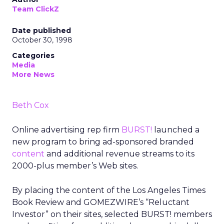
Team ClickZ
Date published
October 30, 1998
Categories
Media
More News
Beth Cox
Online advertising rep firm
BURST!
launched a
new program to bring ad-sponsored branded
content
and additional revenue streams to its
2000-plus member’s Web sites.
By placing the content of the Los Angeles Times
Book Review and GOMEZWIRE’s “Reluctant
Investor” on their sites, selected BURST! members