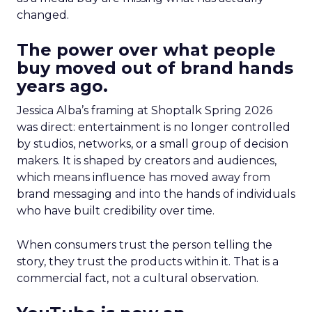
changed.
The power over what people
buy moved out of brand hands
years ago.
Jessica Alba’s framing at Shoptalk Spring 2026
was direct: entertainment is no longer controlled
by studios, networks, or a small group of decision
makers. It is shaped by creators and audiences,
which means influence has moved away from
brand messaging and into the hands of individuals
who have built credibility over time.
When consumers trust the person telling the
story, they trust the products within it. That is a
commercial fact, not a cultural observation.