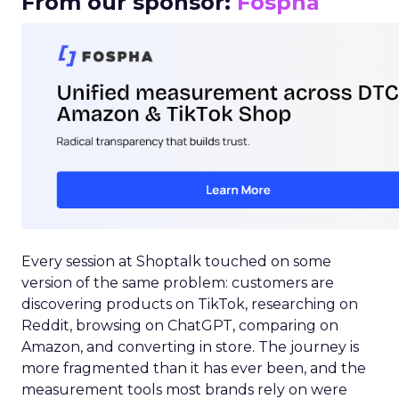
From our sponsor:
Fospha
Every session at Shoptalk touched on some
version of the same problem: customers are
discovering products on TikTok, researching on
Reddit, browsing on ChatGPT, comparing on
Amazon, and converting in store. The journey is
more fragmented than it has ever been, and the
measurement tools most brands rely on were