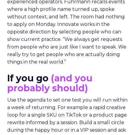
experienced operators. Fuhrmann recalls events
where a high profile name turned up, spoke
without context, and left. The room had nothing
to apply on Monday. Innovate works in the
opposite direction by selecting people who can
show current practice. “We always get requests
from people who are just like I want to speak. We
really try to get people who are actually doing
things in the real world.”
If you go
(and you
probably should)
Use the agenda to set one test you will run within
a week of returning. For example a rapid creative
loop for a single SKU on TikTok or a product page
rewrite informed by a session. Build a small circle
during the happy hour or in a VIP session and ask