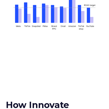
How Innovate