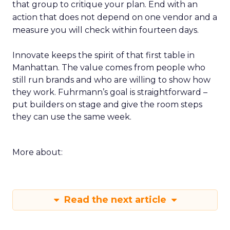
that group to critique your plan. End with an
action that does not depend on one vendor and a
measure you will check within fourteen days.
Innovate keeps the spirit of that first table in
Manhattan. The value comes from people who
still run brands and who are willing to show how
they work. Fuhrmann’s goal is straightforward –
put builders on stage and give the room steps
they can use the same week.
More about:
Read the next article