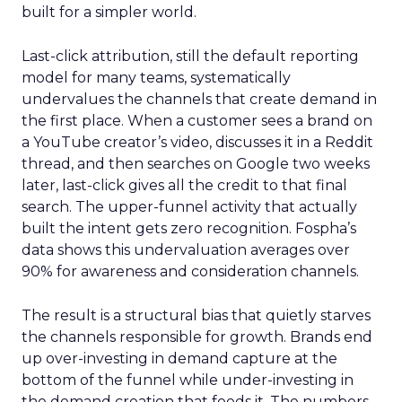
built for a simpler world.
Last-click attribution, still the default reporting
model for many teams, systematically
undervalues the channels that create demand in
the first place. When a customer sees a brand on
a YouTube creator’s video, discusses it in a Reddit
thread, and then searches on Google two weeks
later, last-click gives all the credit to that final
search. The upper-funnel activity that actually
built the intent gets zero recognition. Fospha’s
data shows this undervaluation averages over
90% for awareness and consideration channels.
The result is a structural bias that quietly starves
the channels responsible for growth. Brands end
up over-investing in demand capture at the
bottom of the funnel while under-investing in
the demand creation that feeds it. The numbers