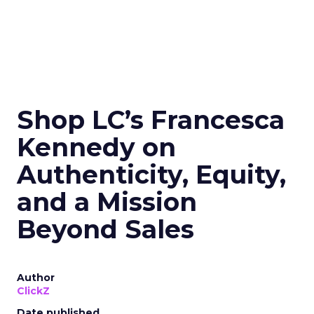
Shop LC’s Francesca
Kennedy on
Authenticity, Equity,
and a Mission
Beyond Sales
Author
ClickZ
Date published