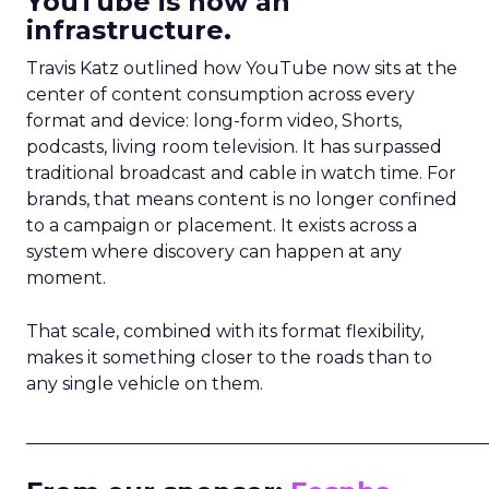
YouTube is now an
infrastructure.
Travis Katz outlined how YouTube now sits at the
center of content consumption across every
format and device: long-form video, Shorts,
podcasts, living room television. It has surpassed
traditional broadcast and cable in watch time. For
brands, that means content is no longer confined
to a campaign or placement. It exists across a
system where discovery can happen at any
moment.
That scale, combined with its format flexibility,
makes it something closer to the roads than to
any single vehicle on them.
_____________________________________________________