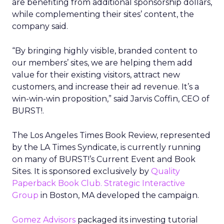
are benefiting from additional sponsorship dollars,
while complementing their sites’ content, the
company said.
“By bringing highly visible, branded content to
our members’ sites, we are helping them add
value for their existing visitors, attract new
customers, and increase their ad revenue. It’s a
win-win-win proposition,” said Jarvis Coffin, CEO of
BURST!.
The Los Angeles Times Book Review, represented
by the LA Times Syndicate, is currently running
on many of BURST!’s Current Event and Book
Sites. It is sponsored exclusively by
Quality
Paperback Book Club.
Strategic Interactive
Group
in Boston, MA developed the campaign.
Gomez Advisors
packaged its investing tutorial