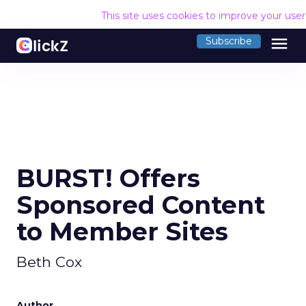
This site uses cookies to improve your use
menu
Subscribe
BURST! Offers
Sponsored Content
to Member Sites
Beth Cox
Author