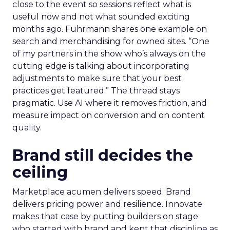
close to the event so sessions reflect what is
useful now and not what sounded exciting
months ago. Fuhrmann shares one example on
search and merchandising for owned sites. “One
of my partners in the show who’s always on the
cutting edge is talking about incorporating
adjustments to make sure that your best
practices get featured.” The thread stays
pragmatic. Use AI where it removes friction, and
measure impact on conversion and on content
quality.
Brand still decides the
ceiling
Marketplace acumen delivers speed. Brand
delivers pricing power and resilience. Innovate
makes that case by putting builders on stage
who started with brand and kept that discipline as