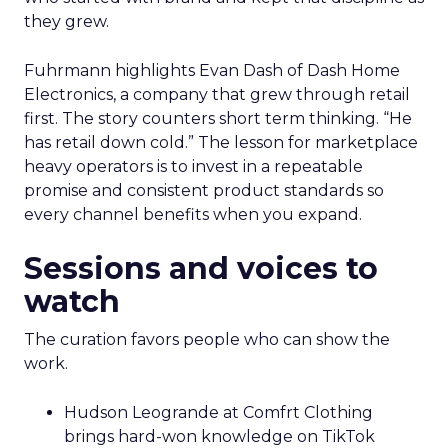
they grew.
Fuhrmann highlights Evan Dash of Dash Home
Electronics, a company that grew through retail
first. The story counters short term thinking. “He
has retail down cold.” The lesson for marketplace
heavy operators is to invest in a repeatable
promise and consistent product standards so
every channel benefits when you expand.
Sessions and voices to
watch
The curation favors people who can show the
work.
Hudson Leogrande at Comfrt Clothing
brings hard-won knowledge on TikTok