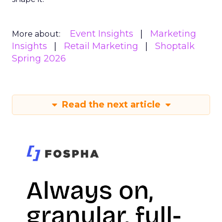
Event Insights
Marketing
More about:
Insights
Retail Marketing
Shoptalk
Spring 2026
Read the next article