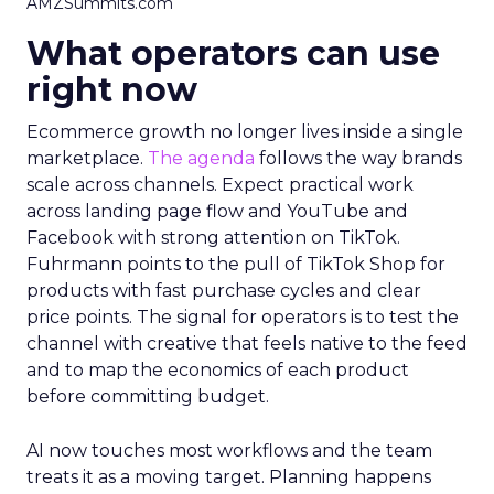
AMZSummits.com
What operators can use
right now
Ecommerce growth no longer lives inside a single
marketplace.
The agenda
follows the way brands
scale across channels. Expect practical work
across landing page flow and YouTube and
Facebook with strong attention on TikTok.
Fuhrmann points to the pull of TikTok Shop for
products with fast purchase cycles and clear
price points. The signal for operators is to test the
channel with creative that feels native to the feed
and to map the economics of each product
before committing budget.
AI now touches most workflows and the team
treats it as a moving target. Planning happens