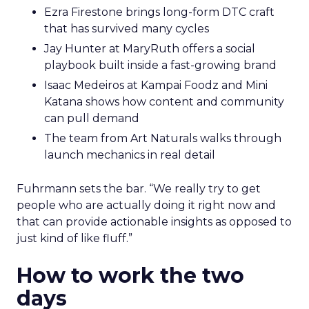
Ezra Firestone brings long-form DTC craft
that has survived many cycles
Jay Hunter at MaryRuth offers a social
playbook built inside a fast-growing brand
Isaac Medeiros at Kampai Foodz and Mini
Katana shows how content and community
can pull demand
The team from Art Naturals walks through
launch mechanics in real detail
Fuhrmann sets the bar. “We really try to get
people who are actually doing it right now and
that can provide actionable insights as opposed to
just kind of like fluff.”
How to work the two
days