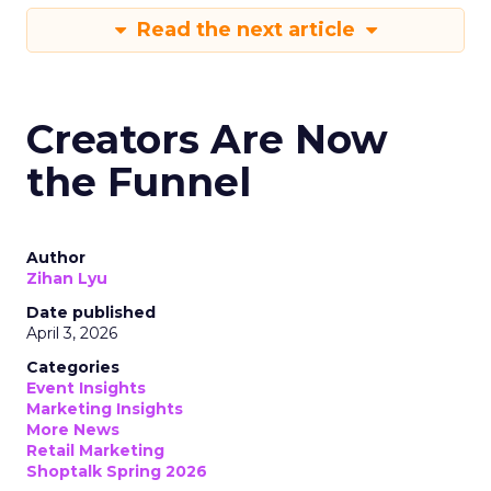
Read the next article
Creators Are Now
the Funnel
Author
Zihan Lyu
Date published
April 3, 2026
Categories
Event Insights
Marketing Insights
More News
Retail Marketing
Shoptalk Spring 2026