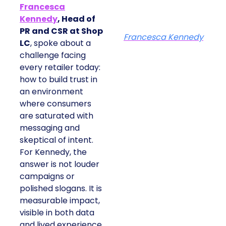
Francesca
Kennedy
, Head of
PR and CSR at Shop
Francesca Kennedy
LC
, spoke about a
challenge facing
every retailer today:
how to build trust in
an environment
where consumers
are saturated with
messaging and
skeptical of intent.
For Kennedy, the
answer is not louder
campaigns or
polished slogans. It is
measurable impact,
visible in both data
and lived experience.