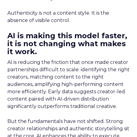
Authenticity is not a content style. It is the
absence of visible control.
AI is making this model faster,
it is not changing what makes
it work.
AI is reducing the friction that once made creator
partnerships difficult to scale: identifying the right
creators, matching content to the right
audiences, amplifying high-performing content
more efficiently. Early data suggests creator-led
content paired with AI-driven distribution
significantly outperforms traditional creative.
But the fundamentals have not shifted. Strong
creator relationships and authentic storytelling sit
at the core. AI enhances the ability to execute