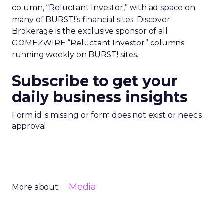
column, “Reluctant Investor,” with ad space on
many of BURST!’s financial sites. Discover
Brokerage is the exclusive sponsor of all
GOMEZWIRE “Reluctant Investor” columns
running weekly on BURST! sites.
Subscribe to get your
daily business insights
Form id is missing or form does not exist or needs
approval
Media
More about: