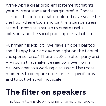
Arrive with a clear problem statement that fits
your current stage and margin profile. Choose
sessions that inform that problem. Leave space for
the floor where tools and partners can be stress
tested. Innovate is set up to create useful
collisions and the social plan supports that aim.
Fuhrmann is explicit. “We have an open bar top
shelf happy hour on day one right on the floor of
the sponsor area.” There is a Shein after party and
VIP rooms that make it easier to move from a
hallway chat to a working discussion. Use those
moments to compare notes on one specific idea
and to cut what will not scale.
The filter on speakers
The team turns down generic fame and favors