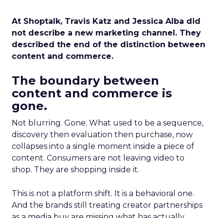
At Shoptalk, Travis Katz and Jessica Alba did
not describe a new marketing channel. They
described the end of the distinction between
content and commerce.
The boundary between
content and commerce is
gone.
Not blurring. Gone. What used to be a sequence,
discovery then evaluation then purchase, now
collapses into a single moment inside a piece of
content. Consumers are not leaving video to
shop. They are shopping inside it.
This is not a platform shift. It is a behavioral one.
And the brands still treating creator partnerships
as a media buy are missing what has actually