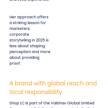
Her approach offers
a striking lesson for
marketers:
corporate
storytelling in 2025 is
less about shaping
perception and more
about providing
proof.
A brand with global reach and
local responsibility
Shop LC is part of the Vaibhav Global Limited