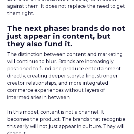
against them. It does not replace the need to get
them right.
The next phase: brands do not
just appear in content, but
they also fund it.
The distinction between content and marketing
will continue to blur. Brands are increasingly
positioned to fund and produce entertainment
directly, creating deeper storytelling, stronger
creator relationships, and more integrated
commerce experiences without layers of
intermediaries in between.
In this model, content is not a channel. It
becomes the product. The brands that recognize
this early will not just appear in culture. They will
shape it.