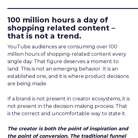
____________________________
100 million hours a day of
shopping related content –
that is not a trend.
YouTube audiences are consuming over 100
million hours of shopping-related content every
single day. That figure deserves a moment to
land. This is not an emerging behavior. It is an
established one, and it is where product decisions
are being made.
If a brand is not present in creator ecosystems, it is
not present in the decision-making process. That
is the correct and uncomfortable way to state it.
The creator is both the point of inspiration and
the point of conversion. The traditional funnel