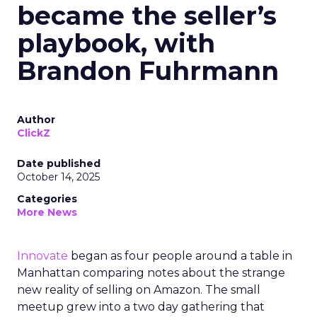
became the seller’s
playbook, with
Brandon Fuhrmann
Author
ClickZ
Date published
October 14, 2025
Categories
More News
Innovate
began as four people around a table in
Manhattan comparing notes about the strange
new reality of selling on Amazon. The small
meetup grew into a two day gathering that