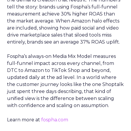
tell the story: brands using Fospha’s full-funnel
measurement achieve 30% higher ROAS than
the market average. When Amazon halo effects
are included, showing how paid social and video
drive marketplace sales that siloed tools miss
entirely, brands see an average 37% ROAS uplift.
Fospha’s always-on Media Mix Model measures
full-funnel impact across every channel, from
DTC to Amazon to TikTok Shop and beyond,
updated daily at the ad level. In a world where
the customer journey looks like the one Shoptalk
just spent three days describing, that kind of
unified view is the difference between scaling
with confidence and scaling on assumption.
Learn more at
fospha.com