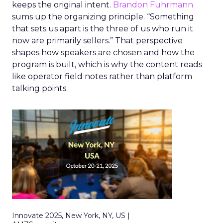
keeps the original intent.
Brandon Fuhrmann
sums up the organizing principle. “Something
that sets us apart is the three of us who run it
now are primarily sellers.” That perspective
shapes how speakers are chosen and how the
program is built, which is why the content reads
like operator field notes rather than platform
talking points.
Innovate 2025, New York, NY, US |