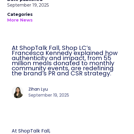
September 19, 2025
Categories
More News
At ShopTalk Fall, Shop LC’s
Francesca Kennedy explained how
authenticity and impact, from 55
million meals donated to monthly
community events, are redefining
the brand’s PR and CSR strategy.
Zihan Lyu
September 19, 2025
At ShopTalk Fall,