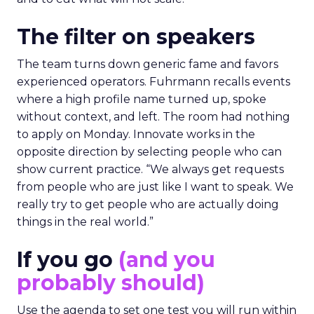
The filter on speakers
The team turns down generic fame and favors
experienced operators. Fuhrmann recalls events
where a high profile name turned up, spoke
without context, and left. The room had nothing
to apply on Monday. Innovate works in the
opposite direction by selecting people who can
show current practice. “We always get requests
from people who are just like I want to speak. We
really try to get people who are actually doing
things in the real world.”
If you go
(and you
probably should)
Use the agenda to set one test you will run within