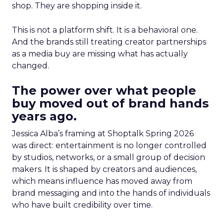
shop. They are shopping inside it.
This is not a platform shift. It is a behavioral one.
And the brands still treating creator partnerships
as a media buy are missing what has actually
changed.
The power over what people
buy moved out of brand hands
years ago.
Jessica Alba’s framing at Shoptalk Spring 2026
was direct: entertainment is no longer controlled
by studios, networks, or a small group of decision
makers. It is shaped by creators and audiences,
which means influence has moved away from
brand messaging and into the hands of individuals
who have built credibility over time.