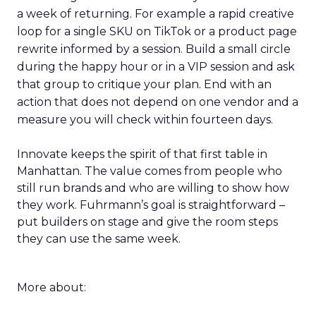
a week of returning. For example a rapid creative
loop for a single SKU on TikTok or a product page
rewrite informed by a session. Build a small circle
during the happy hour or in a VIP session and ask
that group to critique your plan. End with an
action that does not depend on one vendor and a
measure you will check within fourteen days.
Innovate keeps the spirit of that first table in
Manhattan. The value comes from people who
still run brands and who are willing to show how
they work. Fuhrmann’s goal is straightforward –
put builders on stage and give the room steps
they can use the same week.
More about: