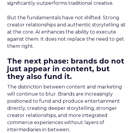
significantly outperforms traditional creative.
But the fundamentals have not shifted. Strong
creator relationships and authentic storytelling sit
at the core. AI enhances the ability to execute
against them. It does not replace the need to get
them right.
The next phase: brands do not
just appear in content, but
they also fund it.
The distinction between content and marketing
will continue to blur. Brands are increasingly
positioned to fund and produce entertainment
directly, creating deeper storytelling, stronger
creator relationships, and more integrated
commerce experiences without layers of
intermediaries in between.