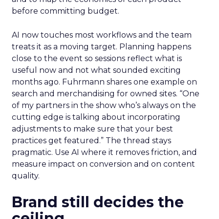
before committing budget.
AI now touches most workflows and the team
treats it as a moving target. Planning happens
close to the event so sessions reflect what is
useful now and not what sounded exciting
months ago. Fuhrmann shares one example on
search and merchandising for owned sites. “One
of my partners in the show who’s always on the
cutting edge is talking about incorporating
adjustments to make sure that your best
practices get featured.” The thread stays
pragmatic. Use AI where it removes friction, and
measure impact on conversion and on content
quality.
Brand still decides the
ceiling