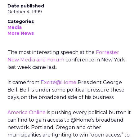
Date published
October 4, 1999
Categories
Media
More News
The most interesting speech at the
Forrester
New Media and Forum
conference in New York
last week came last.
It came from
Excite@Home
President George
Bell. Bell is under some political pressure these
days, on the broadband side of his business.
America Online
is pushing every political button it
can find to gain access to @Home’s broadband
network. Portland, Oregon and other
municipalities are fighting to win “open access” to