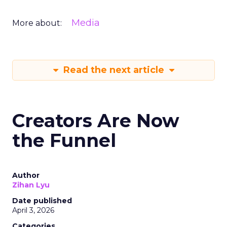
Media
More about:
Read the next article
Creators Are Now
the Funnel
Author
Zihan Lyu
Date published
April 3, 2026
Categories