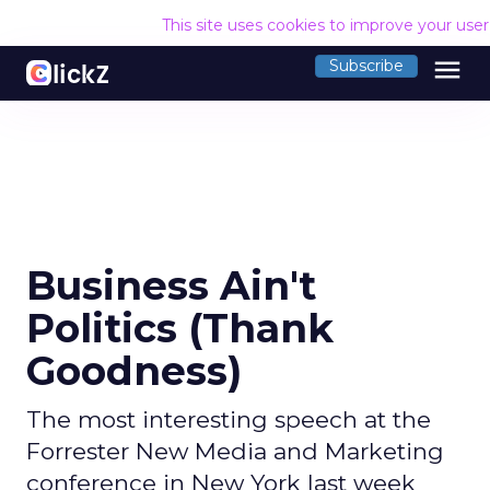
This site uses cookies to improve your use
menu
Subscribe
Business Ain't
Politics (Thank
Goodness)
The most interesting speech at the
Forrester New Media and Marketing
conference in New York last week