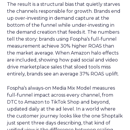
The result is a structural bias that quietly starves
the channels responsible for growth. Brands end
up over-investing in demand capture at the
bottom of the funnel while under-investing in
the demand creation that feeds it. The numbers
tell the story: brands using Fospha’s full-funnel
measurement achieve 30% higher ROAS than
the market average. When Amazon halo effects
are included, showing how paid social and video
drive marketplace sales that siloed tools miss
entirely, brands see an average 37% ROAS uplift.
Fospha’s always-on Media Mix Model measures
full-funnel impact across every channel, from
DTC to Amazon to TikTok Shop and beyond,
updated daily at the ad level. In a world where
the customer journey looks like the one Shoptalk
just spent three days describing, that kind of
unified view is the difference between scaling