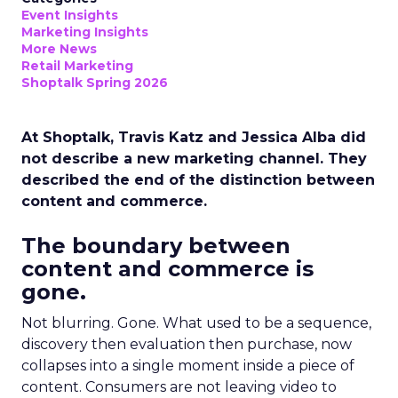
Event Insights
Marketing Insights
More News
Retail Marketing
Shoptalk Spring 2026
At Shoptalk, Travis Katz and Jessica Alba did
not describe a new marketing channel. They
described the end of the distinction between
content and commerce.
The boundary between
content and commerce is
gone.
Not blurring. Gone. What used to be a sequence,
discovery then evaluation then purchase, now
collapses into a single moment inside a piece of
content. Consumers are not leaving video to