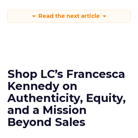
Read the next article
Shop LC’s Francesca
Kennedy on
Authenticity, Equity,
and a Mission
Beyond Sales