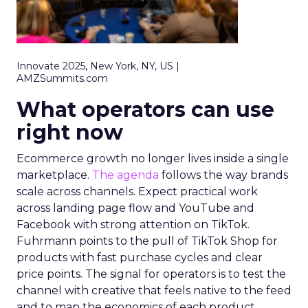
Innovate 2025, New York, NY, US |
AMZSummits.com
What operators can use
right now
Ecommerce growth no longer lives inside a single
marketplace.
The agenda
follows the way brands
scale across channels. Expect practical work
across landing page flow and YouTube and
Facebook with strong attention on TikTok.
Fuhrmann points to the pull of TikTok Shop for
products with fast purchase cycles and clear
price points. The signal for operators is to test the
channel with creative that feels native to the feed
and to map the economics of each product