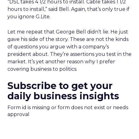
“DSL takes 4 1/2 hours to install. Cable takes 1 1/2
hours to install,” said Bell. Again, that’s only true if
you ignore G.Lite.
Let me repeat that George Bell didn’t lie. He just
gave his side of the story. These are not the kinds
of questions you argue with a company’s
president about. They’re assertions you test in the
market. It’s yet another reason why I prefer
covering business to politics.
Subscribe to get your
daily business insights
Form id is missing or form does not exist or needs
approval