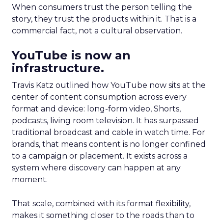
When consumers trust the person telling the
story, they trust the products within it. That is a
commercial fact, not a cultural observation.
YouTube is now an
infrastructure.
Travis Katz outlined how YouTube now sits at the
center of content consumption across every
format and device: long-form video, Shorts,
podcasts, living room television. It has surpassed
traditional broadcast and cable in watch time. For
brands, that means content is no longer confined
to a campaign or placement. It exists across a
system where discovery can happen at any
moment.
That scale, combined with its format flexibility,
makes it something closer to the roads than to