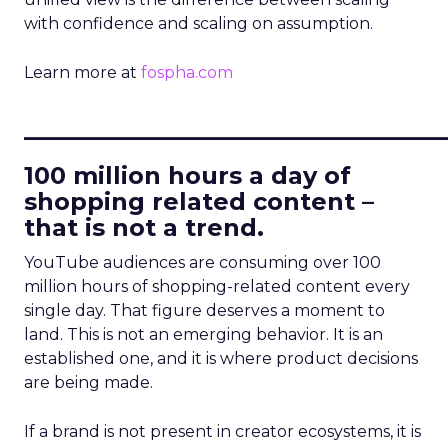
with confidence and scaling on assumption.
Learn more at
fospha.com
____________________________
100 million hours a day of
shopping related content –
that is not a trend.
YouTube audiences are consuming over 100
million hours of shopping-related content every
single day. That figure deserves a moment to
land. This is not an emerging behavior. It is an
established one, and it is where product decisions
are being made.
If a brand is not present in creator ecosystems, it is