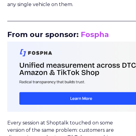
any single vehicle on them.
_____________________________________________________
From our sponsor:
Fospha
Every session at Shoptalk touched on some
version of the same problem: customers are