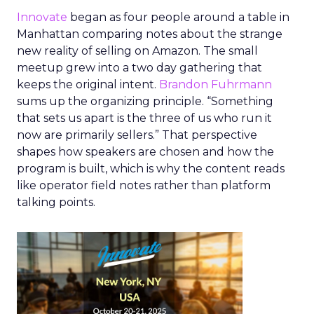
Innovate
began as four people around a table in
Manhattan comparing notes about the strange
new reality of selling on Amazon. The small
meetup grew into a two day gathering that
keeps the original intent.
Brandon Fuhrmann
sums up the organizing principle. “Something
that sets us apart is the three of us who run it
now are primarily sellers.” That perspective
shapes how speakers are chosen and how the
program is built, which is why the content reads
like operator field notes rather than platform
talking points.