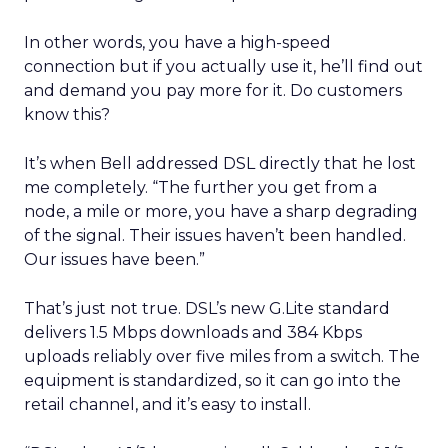
In other words, you have a high-speed
connection but if you actually use it, he’ll find out
and demand you pay more for it. Do customers
know this?
It’s when Bell addressed DSL directly that he lost
me completely. “The further you get from a
node, a mile or more, you have a sharp degrading
of the signal. Their issues haven’t been handled.
Our issues have been.”
That’s just not true. DSL’s new G.Lite standard
delivers 1.5 Mbps downloads and 384 Kbps
uploads reliably over five miles from a switch. The
equipment is standardized, so it can go into the
retail channel, and it’s easy to install.