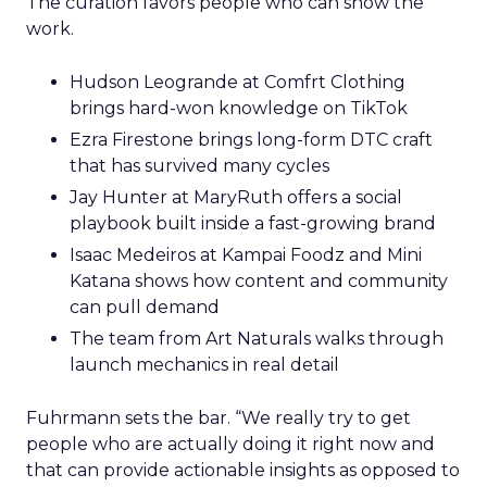
The curation favors people who can show the
work.
Hudson Leogrande at Comfrt Clothing
brings hard-won knowledge on TikTok
Ezra Firestone brings long-form DTC craft
that has survived many cycles
Jay Hunter at MaryRuth offers a social
playbook built inside a fast-growing brand
Isaac Medeiros at Kampai Foodz and Mini
Katana shows how content and community
can pull demand
The team from Art Naturals walks through
launch mechanics in real detail
Fuhrmann sets the bar. “We really try to get
people who are actually doing it right now and
that can provide actionable insights as opposed to