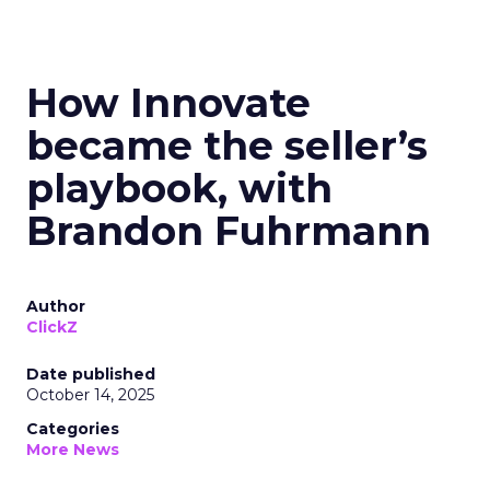
How Innovate
became the seller’s
playbook, with
Brandon Fuhrmann
Author
ClickZ
Date published
October 14, 2025
Categories
More News