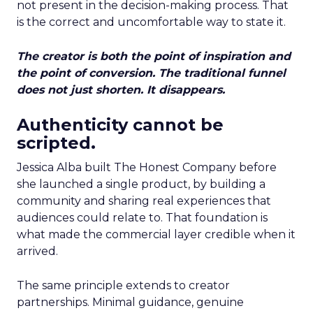
not present in the decision-making process. That
is the correct and uncomfortable way to state it.
The creator is both the point of inspiration and
the point of conversion. The traditional funnel
does not just shorten. It disappears.
Authenticity cannot be
scripted.
Jessica Alba built The Honest Company before
she launched a single product, by building a
community and sharing real experiences that
audiences could relate to. That foundation is
what made the commercial layer credible when it
arrived.
The same principle extends to creator
partnerships. Minimal guidance, genuine