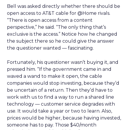
Bell was asked directly whether there should be
open access to AT&T cable for @Home rivals.
“There is open access from a content
perspective,” he said. “The only thing that’s
exclusive is the access.” Notice how he changed
the subject there so he could give the answer
the questioner wanted — fascinating.
Fortunately, his questioner wasn’t buying it, and
pressed him. “If the government came in and
waved a wand to make it open, the cable
companies would stop investing, because they’d
be uncertain of a return. Then they’d have to
work with us to find a way to run a shared line
technology — customer service degrades with
use. It would take a year or two to learn. Also,
prices would be higher, because having invested,
someone has to pay. Those $40/month