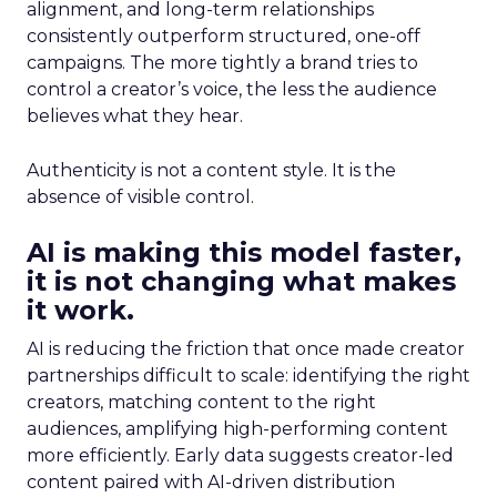
alignment, and long-term relationships
consistently outperform structured, one-off
campaigns. The more tightly a brand tries to
control a creator’s voice, the less the audience
believes what they hear.
Authenticity is not a content style. It is the
absence of visible control.
AI is making this model faster,
it is not changing what makes
it work.
AI is reducing the friction that once made creator
partnerships difficult to scale: identifying the right
creators, matching content to the right
audiences, amplifying high-performing content
more efficiently. Early data suggests creator-led
content paired with AI-driven distribution