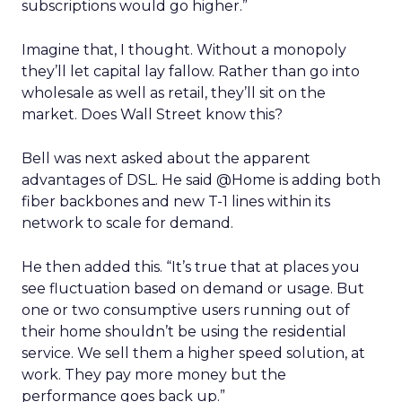
subscriptions would go higher.”
Imagine that, I thought. Without a monopoly
they’ll let capital lay fallow. Rather than go into
wholesale as well as retail, they’ll sit on the
market. Does Wall Street know this?
Bell was next asked about the apparent
advantages of DSL. He said @Home is adding both
fiber backbones and new T-1 lines within its
network to scale for demand.
He then added this. “It’s true that at places you
see fluctuation based on demand or usage. But
one or two consumptive users running out of
their home shouldn’t be using the residential
service. We sell them a higher speed solution, at
work. They pay more money but the
performance goes back up.”