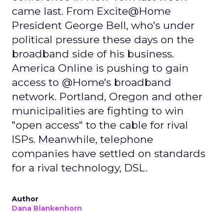
came last. From Excite@Home
President George Bell, who's under
political pressure these days on the
broadband side of his business.
America Online is pushing to gain
access to @Home's broadband
network. Portland, Oregon and other
municipalities are fighting to win
"open access" to the cable for rival
ISPs. Meanwhile, telephone
companies have settled on standards
for a rival technology, DSL.
Author
Dana Blankenhorn