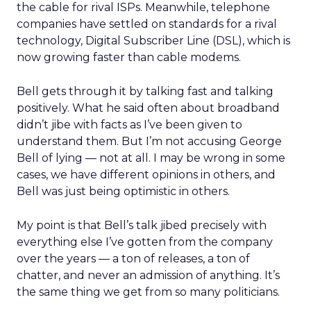
the cable for rival ISPs. Meanwhile, telephone
companies have settled on standards for a rival
technology, Digital Subscriber Line (DSL), which is
now growing faster than cable modems.
Bell gets through it by talking fast and talking
positively. What he said often about broadband
didn’t jibe with facts as I’ve been given to
understand them. But I’m not accusing George
Bell of lying — not at all. I may be wrong in some
cases, we have different opinions in others, and
Bell was just being optimistic in others.
My point is that Bell’s talk jibed precisely with
everything else I’ve gotten from the company
over the years — a ton of releases, a ton of
chatter, and never an admission of anything. It’s
the same thing we get from so many politicians.