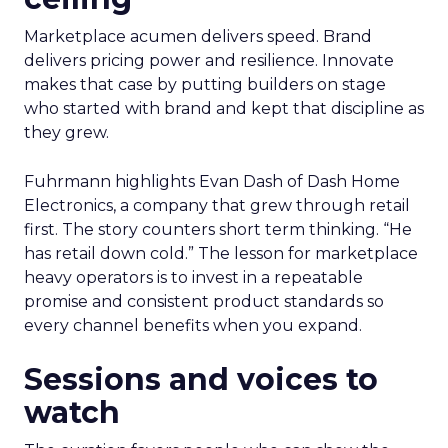
Marketplace acumen delivers speed. Brand
delivers pricing power and resilience. Innovate
makes that case by putting builders on stage
who started with brand and kept that discipline as
they grew.
Fuhrmann highlights Evan Dash of Dash Home
Electronics, a company that grew through retail
first. The story counters short term thinking. “He
has retail down cold.” The lesson for marketplace
heavy operators is to invest in a repeatable
promise and consistent product standards so
every channel benefits when you expand.
Sessions and voices to
watch