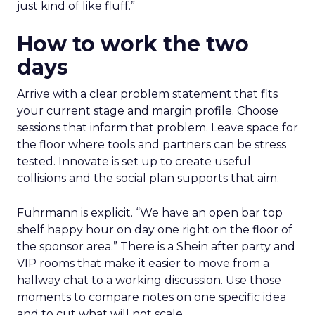
just kind of like fluff.”
How to work the two
days
Arrive with a clear problem statement that fits
your current stage and margin profile. Choose
sessions that inform that problem. Leave space for
the floor where tools and partners can be stress
tested. Innovate is set up to create useful
collisions and the social plan supports that aim.
Fuhrmann is explicit. “We have an open bar top
shelf happy hour on day one right on the floor of
the sponsor area.” There is a Shein after party and
VIP rooms that make it easier to move from a
hallway chat to a working discussion. Use those
moments to compare notes on one specific idea
and to cut what will not scale.