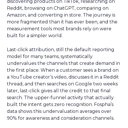
discovering products on TikTok, researching on
Reddit, browsing on ChatGPT, comparing on
Amazon, and converting in store. The journey is
more fragmented than it has ever been, and the
measurement tools most brands rely on were
built for a simpler world.
Last-click attribution, still the default reporting
model for many teams, systematically
undervalues the channels that create demand in
the first place. When a customer sees a brand on
a YouTube creator’s video, discusses it in a Reddit
thread, and then searches on Google two weeks
later, last-click gives all the credit to that final
search. The upper-funnel activity that actually
built the intent gets zero recognition. Fospha’s
data shows this undervaluation averages over
90% for awareness and consideration channels.