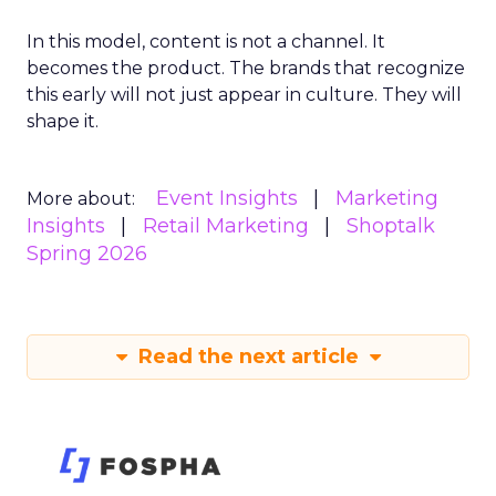
In this model, content is not a channel. It
becomes the product. The brands that recognize
this early will not just appear in culture. They will
shape it.
Event Insights
Marketing
More about:
Insights
Retail Marketing
Shoptalk
Spring 2026
Read the next article