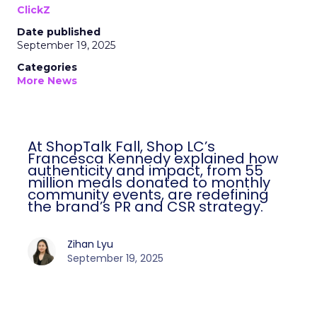
ClickZ
Date published
September 19, 2025
Categories
More News
At ShopTalk Fall, Shop LC’s
Francesca Kennedy explained how
authenticity and impact, from 55
million meals donated to monthly
community events, are redefining
the brand’s PR and CSR strategy.
Zihan Lyu
September 19, 2025