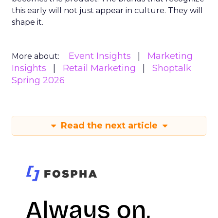
this early will not just appear in culture. They will
shape it.
Event Insights
Marketing
More about:
Insights
Retail Marketing
Shoptalk
Spring 2026
Read the next article