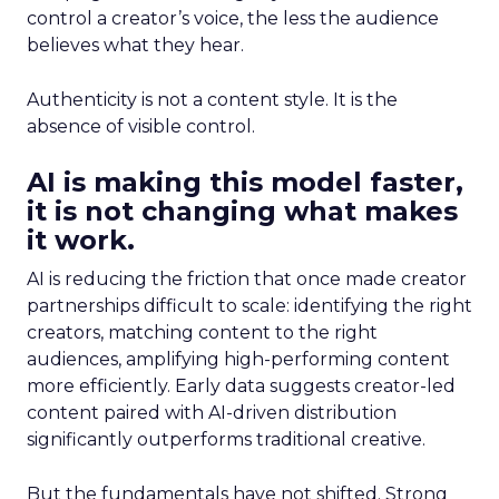
control a creator’s voice, the less the audience
believes what they hear.
Authenticity is not a content style. It is the
absence of visible control.
AI is making this model faster,
it is not changing what makes
it work.
AI is reducing the friction that once made creator
partnerships difficult to scale: identifying the right
creators, matching content to the right
audiences, amplifying high-performing content
more efficiently. Early data suggests creator-led
content paired with AI-driven distribution
significantly outperforms traditional creative.
But the fundamentals have not shifted. Strong