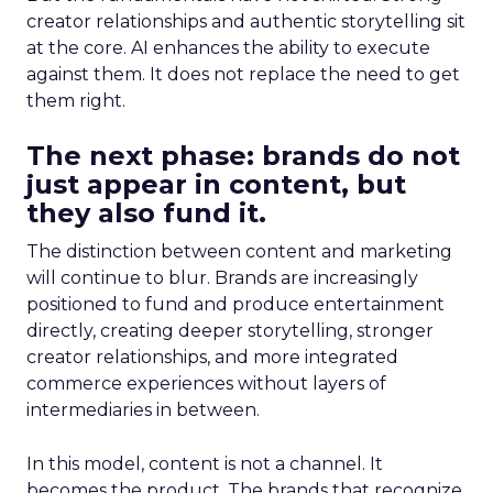
creator relationships and authentic storytelling sit
at the core. AI enhances the ability to execute
against them. It does not replace the need to get
them right.
The next phase: brands do not
just appear in content, but
they also fund it.
The distinction between content and marketing
will continue to blur. Brands are increasingly
positioned to fund and produce entertainment
directly, creating deeper storytelling, stronger
creator relationships, and more integrated
commerce experiences without layers of
intermediaries in between.
In this model, content is not a channel. It
becomes the product. The brands that recognize