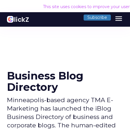
This site uses cookies to improve your use
menu
Subscribe
Business Blog
Directory
Minneapolis-based agency TMA E-
Marketing has launched the iBlog
Business Directory of business and
corporate blogs. The human-edited