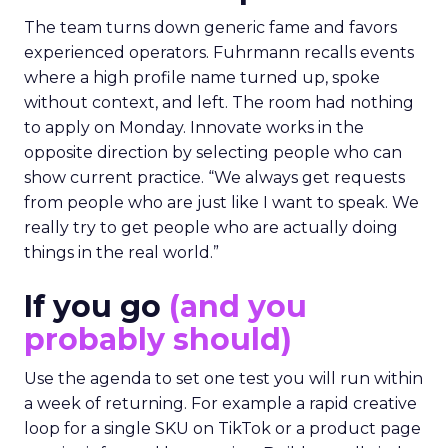
The team turns down generic fame and favors
experienced operators. Fuhrmann recalls events
where a high profile name turned up, spoke
without context, and left. The room had nothing
to apply on Monday. Innovate works in the
opposite direction by selecting people who can
show current practice. “We always get requests
from people who are just like I want to speak. We
really try to get people who are actually doing
things in the real world.”
If you go
(and you
probably should)
Use the agenda to set one test you will run within
a week of returning. For example a rapid creative
loop for a single SKU on TikTok or a product page