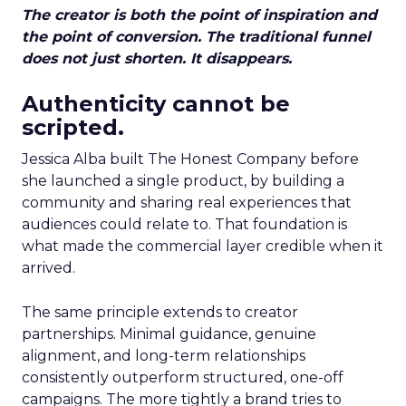
The creator is both the point of inspiration and
the point of conversion. The traditional funnel
does not just shorten. It disappears.
Authenticity cannot be
scripted.
Jessica Alba built The Honest Company before
she launched a single product, by building a
community and sharing real experiences that
audiences could relate to. That foundation is
what made the commercial layer credible when it
arrived.
The same principle extends to creator
partnerships. Minimal guidance, genuine
alignment, and long-term relationships
consistently outperform structured, one-off
campaigns. The more tightly a brand tries to