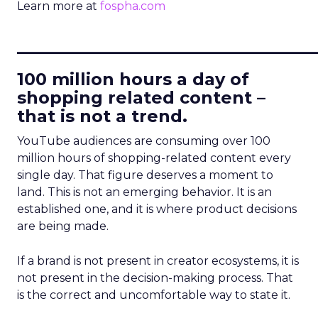
Learn more at
fospha.com
____________________________
100 million hours a day of
shopping related content –
that is not a trend.
YouTube audiences are consuming over 100
million hours of shopping-related content every
single day. That figure deserves a moment to
land. This is not an emerging behavior. It is an
established one, and it is where product decisions
are being made.
If a brand is not present in creator ecosystems, it is
not present in the decision-making process. That
is the correct and uncomfortable way to state it.