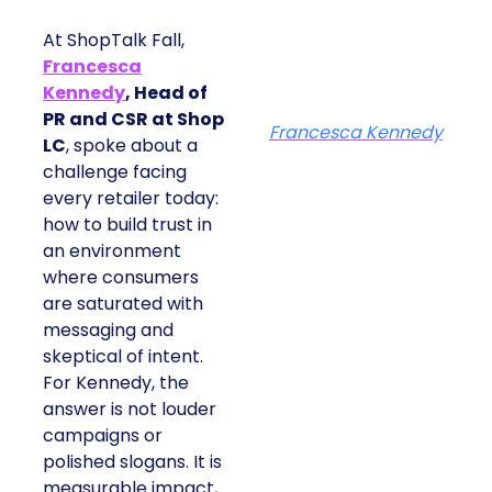
At ShopTalk Fall,
Francesca
Kennedy
, Head of
PR and CSR at Shop
Francesca Kennedy
LC
, spoke about a
challenge facing
every retailer today:
how to build trust in
an environment
where consumers
are saturated with
messaging and
skeptical of intent.
For Kennedy, the
answer is not louder
campaigns or
polished slogans. It is
measurable impact,