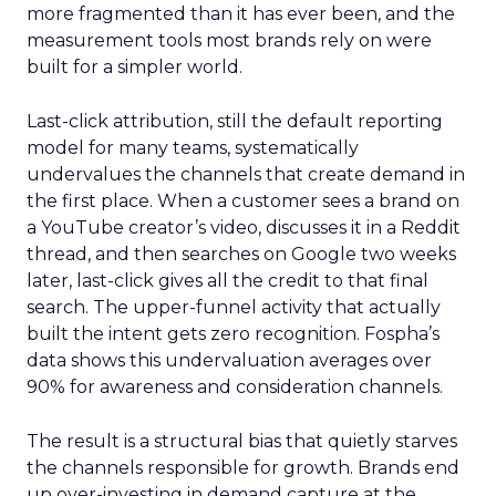
more fragmented than it has ever been, and the
measurement tools most brands rely on were
built for a simpler world.
Last-click attribution, still the default reporting
model for many teams, systematically
undervalues the channels that create demand in
the first place. When a customer sees a brand on
a YouTube creator’s video, discusses it in a Reddit
thread, and then searches on Google two weeks
later, last-click gives all the credit to that final
search. The upper-funnel activity that actually
built the intent gets zero recognition. Fospha’s
data shows this undervaluation averages over
90% for awareness and consideration channels.
The result is a structural bias that quietly starves
the channels responsible for growth. Brands end
up over-investing in demand capture at the