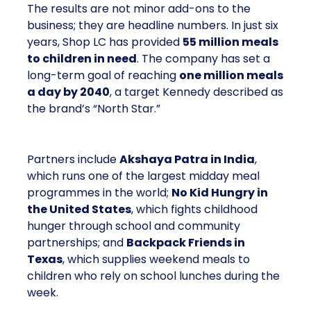
The results are not minor add-ons to the
business; they are headline numbers. In just six
years, Shop LC has provided
55 million meals
to children in need
. The company has set a
long-term goal of reaching
one million meals
a day by 2040
, a target Kennedy described as
the brand’s “North Star.”
Partners include
Akshaya Patra in India
,
which runs one of the largest midday meal
programmes in the world;
No Kid Hungry in
the United States
, which fights childhood
hunger through school and community
partnerships; and
Backpack Friends in
Texas
, which supplies weekend meals to
children who rely on school lunches during the
week.