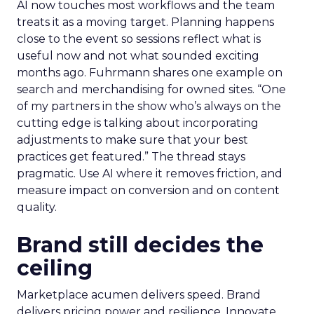
AI now touches most workflows and the team
treats it as a moving target. Planning happens
close to the event so sessions reflect what is
useful now and not what sounded exciting
months ago. Fuhrmann shares one example on
search and merchandising for owned sites. “One
of my partners in the show who’s always on the
cutting edge is talking about incorporating
adjustments to make sure that your best
practices get featured.” The thread stays
pragmatic. Use AI where it removes friction, and
measure impact on conversion and on content
quality.
Brand still decides the
ceiling
Marketplace acumen delivers speed. Brand
delivers pricing power and resilience. Innovate