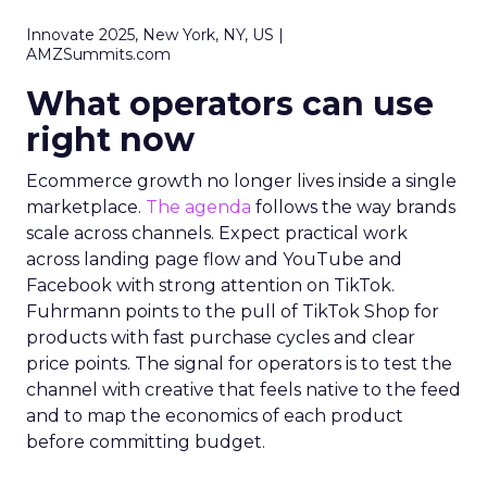
Innovate 2025, New York, NY, US |
AMZSummits.com
What operators can use
right now
Ecommerce growth no longer lives inside a single
marketplace.
The agenda
follows the way brands
scale across channels. Expect practical work
across landing page flow and YouTube and
Facebook with strong attention on TikTok.
Fuhrmann points to the pull of TikTok Shop for
products with fast purchase cycles and clear
price points. The signal for operators is to test the
channel with creative that feels native to the feed
and to map the economics of each product
before committing budget.