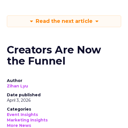
Read the next article
Creators Are Now
the Funnel
Author
Zihan Lyu
Date published
April 3, 2026
Categories
Event Insights
Marketing Insights
More News