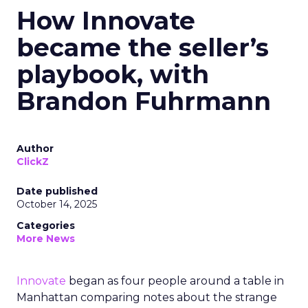
How Innovate
became the seller’s
playbook, with
Brandon Fuhrmann
Author
ClickZ
Date published
October 14, 2025
Categories
More News
Innovate
began as four people around a table in
Manhattan comparing notes about the strange