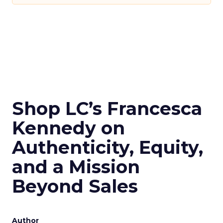
Shop LC’s Francesca
Kennedy on
Authenticity, Equity,
and a Mission
Beyond Sales
Author