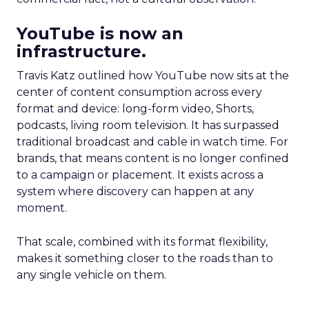
YouTube is now an
infrastructure.
Travis Katz outlined how YouTube now sits at the
center of content consumption across every
format and device: long-form video, Shorts,
podcasts, living room television. It has surpassed
traditional broadcast and cable in watch time. For
brands, that means content is no longer confined
to a campaign or placement. It exists across a
system where discovery can happen at any
moment.
That scale, combined with its format flexibility,
makes it something closer to the roads than to
any single vehicle on them.
_____________________________________________________