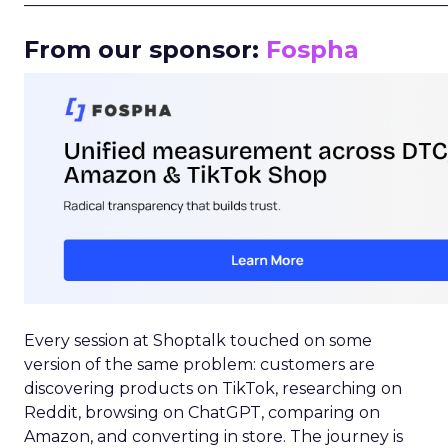
From our sponsor:
Fospha
Every session at Shoptalk touched on some
version of the same problem: customers are
discovering products on TikTok, researching on
Reddit, browsing on ChatGPT, comparing on
Amazon, and converting in store. The journey is