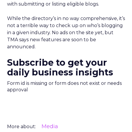
with submitting or listing eligible blogs.
While the directory’s in no way comprehensive, it’s
not a terrible way to check up on who’s blogging
in a given industry. No ads on the site yet, but
TMA says new features are soon to be
announced.
Subscribe to get your
daily business insights
Form id is missing or form does not exist or needs
approval
Media
More about: