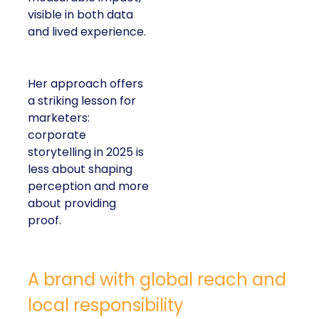
visible in both data
and lived experience.
Her approach offers
a striking lesson for
marketers:
corporate
storytelling in 2025 is
less about shaping
perception and more
about providing
proof.
A brand with global reach and
local responsibility