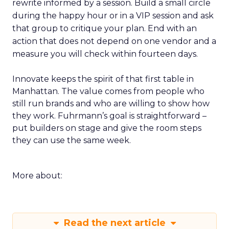
rewrite informed by a session. Build a small circle
during the happy hour or in a VIP session and ask
that group to critique your plan. End with an
action that does not depend on one vendor and a
measure you will check within fourteen days.
Innovate keeps the spirit of that first table in
Manhattan. The value comes from people who
still run brands and who are willing to show how
they work. Fuhrmann’s goal is straightforward –
put builders on stage and give the room steps
they can use the same week.
More about:
Read the next article