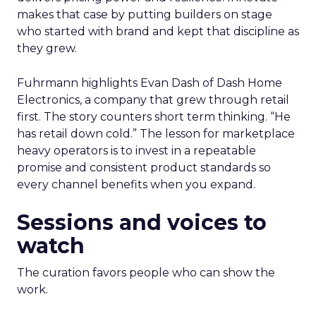
makes that case by putting builders on stage
who started with brand and kept that discipline as
they grew.
Fuhrmann highlights Evan Dash of Dash Home
Electronics, a company that grew through retail
first. The story counters short term thinking. “He
has retail down cold.” The lesson for marketplace
heavy operators is to invest in a repeatable
promise and consistent product standards so
every channel benefits when you expand.
Sessions and voices to
watch
The curation favors people who can show the
work.