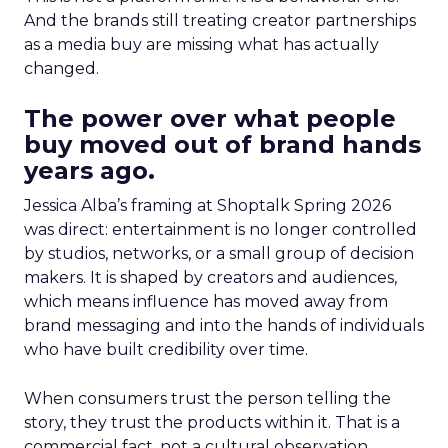
And the brands still treating creator partnerships
as a media buy are missing what has actually
changed.
The power over what people
buy moved out of brand hands
years ago.
Jessica Alba’s framing at Shoptalk Spring 2026
was direct: entertainment is no longer controlled
by studios, networks, or a small group of decision
makers. It is shaped by creators and audiences,
which means influence has moved away from
brand messaging and into the hands of individuals
who have built credibility over time.
When consumers trust the person telling the
story, they trust the products within it. That is a
commercial fact, not a cultural observation.