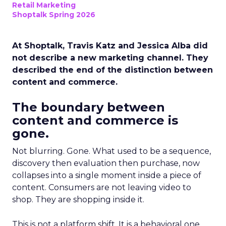
Retail Marketing
Shoptalk Spring 2026
At Shoptalk, Travis Katz and Jessica Alba did
not describe a new marketing channel. They
described the end of the distinction between
content and commerce.
The boundary between
content and commerce is
gone.
Not blurring. Gone. What used to be a sequence,
discovery then evaluation then purchase, now
collapses into a single moment inside a piece of
content. Consumers are not leaving video to
shop. They are shopping inside it.
This is not a platform shift. It is a behavioral one.