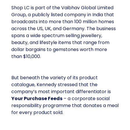
Shop LC is part of the Vaibhav Global Limited
Group, a publicly listed company in India that
broadcasts into more than 100 million homes
across the US, UK, and Germany. The business
spans a wide spectrum selling jewellery,
beauty, and lifestyle items that range from
dollar bargains to gemstones worth more
than $10,000.
But beneath the variety of its product
catalogue, Kennedy stressed that the
company’s most important differentiator is
Your Purchase Feeds
– a corporate social
responsibility programme that donates a meal
for every product sold.