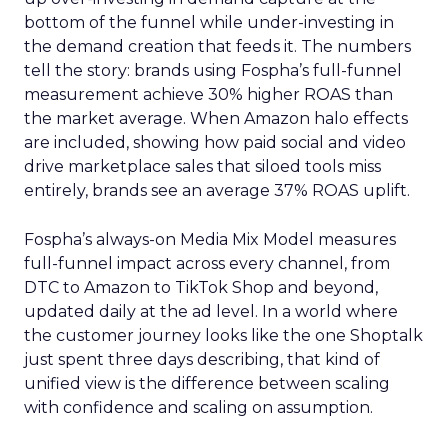
bottom of the funnel while under-investing in
the demand creation that feeds it. The numbers
tell the story: brands using Fospha’s full-funnel
measurement achieve 30% higher ROAS than
the market average. When Amazon halo effects
are included, showing how paid social and video
drive marketplace sales that siloed tools miss
entirely, brands see an average 37% ROAS uplift.
Fospha’s always-on Media Mix Model measures
full-funnel impact across every channel, from
DTC to Amazon to TikTok Shop and beyond,
updated daily at the ad level. In a world where
the customer journey looks like the one Shoptalk
just spent three days describing, that kind of
unified view is the difference between scaling
with confidence and scaling on assumption.