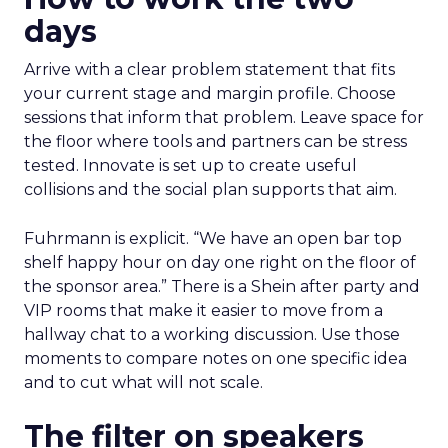
days
Arrive with a clear problem statement that fits
your current stage and margin profile. Choose
sessions that inform that problem. Leave space for
the floor where tools and partners can be stress
tested. Innovate is set up to create useful
collisions and the social plan supports that aim.
Fuhrmann is explicit. “We have an open bar top
shelf happy hour on day one right on the floor of
the sponsor area.” There is a Shein after party and
VIP rooms that make it easier to move from a
hallway chat to a working discussion. Use those
moments to compare notes on one specific idea
and to cut what will not scale.
The filter on speakers