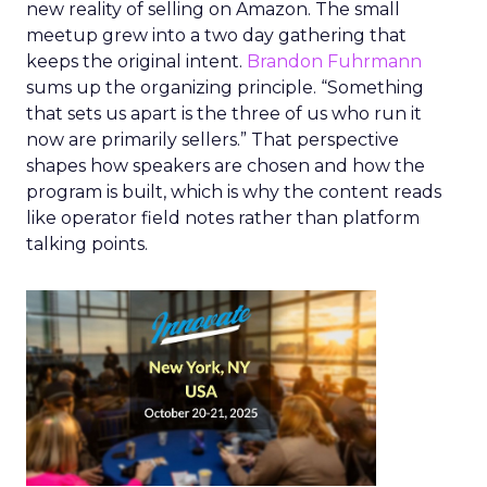
new reality of selling on Amazon. The small
meetup grew into a two day gathering that
keeps the original intent.
Brandon Fuhrmann
sums up the organizing principle. “Something
that sets us apart is the three of us who run it
now are primarily sellers.” That perspective
shapes how speakers are chosen and how the
program is built, which is why the content reads
like operator field notes rather than platform
talking points.