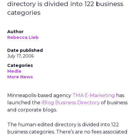
directory is divided into 122 business
categories
Author
Rebecca Lieb
Date published
July 17, 2006
Categories
Media
More News
Minneapolis-based agency
TMA E-Marketing
has
launched the
iBlog Business Directory
of business
and corporate blogs.
The human-edited directory is divided into 122
business categories. There’s are no fees associated