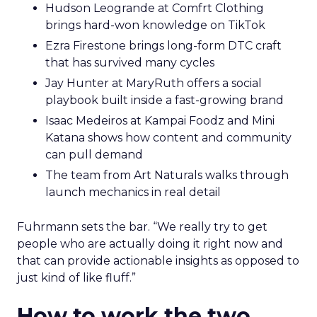
Hudson Leogrande at Comfrt Clothing
brings hard-won knowledge on TikTok
Ezra Firestone brings long-form DTC craft
that has survived many cycles
Jay Hunter at MaryRuth offers a social
playbook built inside a fast-growing brand
Isaac Medeiros at Kampai Foodz and Mini
Katana shows how content and community
can pull demand
The team from Art Naturals walks through
launch mechanics in real detail
Fuhrmann sets the bar. “We really try to get
people who are actually doing it right now and
that can provide actionable insights as opposed to
just kind of like fluff.”
How to work the two