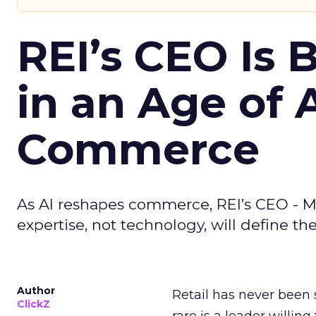
REI’s CEO Is 
in an Age of 
Commerce
As AI reshapes commerce, REI’s CEO - M
expertise, not technology, will define the 
Author
Retail has never been 
ClickZ