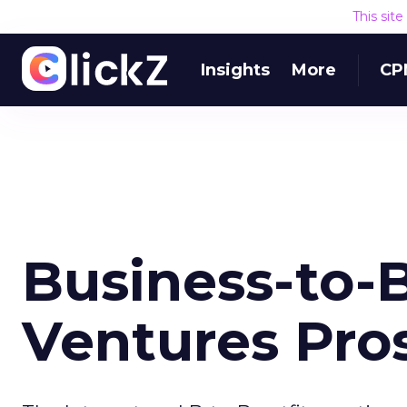
This sit
Insights
More
CP
Business-to-
Ventures Pro