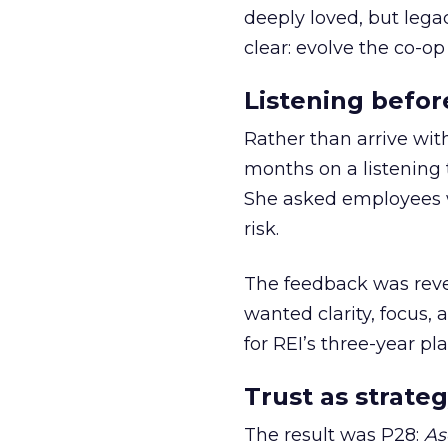
deeply loved, but lega
clear: evolve the co-op
Listening befor
Rather than arrive wit
months on a listening t
She asked employees 
risk.
The feedback was revea
wanted clarity, focus,
for REI’s three-year pla
Trust as strateg
The result was P28:
As