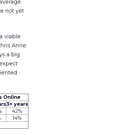
 average.
e not yet
a viable
Chris Anne
ys a big
 expect
riented
rs Online
ars
3+ years
%
42%
%
14%