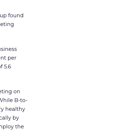
up found
keting
usiness
ent per
f 5.6
eting on
While B-to-
ry healthy
cally by
employ the