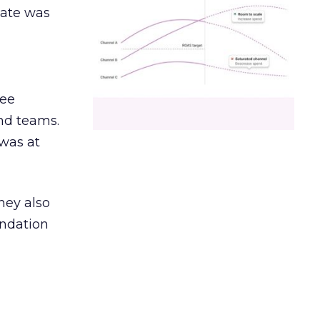
date was
ree
and teams.
was at
hey also
undation