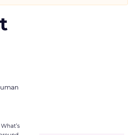
t
 human
. What’s