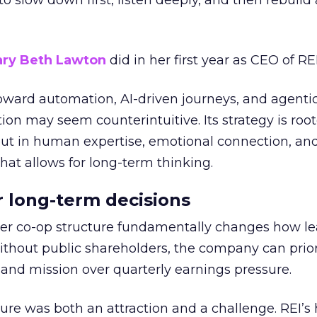
g to slow down first, listen deeply, and then rebuil
ry Beth Lawton
did in her first year as CEO of REI
toward automation, AI-driven journeys, and agenti
ion may seem counterintuitive. Its strategy is root
but in human expertise, emotional connection, an
hat allows for long-term thinking.
or long-term decisions
er co-op structure fundamentally changes how l
thout public shareholders, the company can prior
nd mission over quarterly earnings pressure.
ure was both an attraction and a challenge. REI’s 