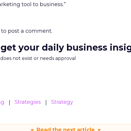
keting tool to business.”
to post a comment.
 get your daily business insi
m does not exist or needs approval
ng
Strategies
Strategy
Read the next article