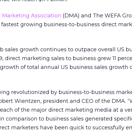
t Marketing Association
(DMA) and The WEFA Gro
he fastest growing business-to-business direct mar
b sales growth continues to outpace overall US b
, direct marketing sales to business grew 11 perc
 growth of total annual US business sales growth o
eing revolutionized by business-to-business mark
 Robert Wientzen, president and CEO of the DMA. “
 each of the major direct marketing media at a ve
 in comparison to business sales generated specifi
 direct marketers have been quick to successfully 