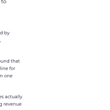
 to
ed by
,
ound that
ine for
an one
es actually
ng revenue