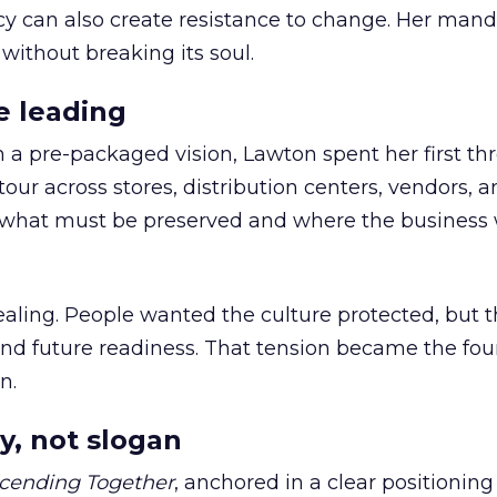
cy can also create resistance to change. Her man
 without breaking its soul.
e leading
h a pre-packaged vision, Lawton spent her first th
our across stores, distribution centers, vendors, 
what must be preserved and where the business 
ling. People wanted the culture protected, but t
 and future readiness. That tension became the fo
n.
y, not slogan
cending Together
, anchored in a clear positioning