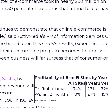
better of e-commerce took in nearly $30 million on
the 30 percent of programs that intend to, but hav
tinues to demonstrate that online e-commerce is 
cle,” said ActivMedia’s VP of Information Services 
ee based upon this study’s results, experience pla
l their e-commerce program becomes. In time, we
en business will far surpass that of consumer-o
Profitability of B-to-B Sites by Yea
 Sachs
, by
All Sites
1 year
2 ye
ce revenue will
Profitable now
34%
27%
32
from an
Within 12 months
18%
27%
15
 1998. In 199, B-
Source: ActivMedia
e will reach $114 billion.