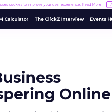
e uses cookies to improve your user experience.
Read More
M Calculator
The ClickZ Interview
Events H
Business
spering Online