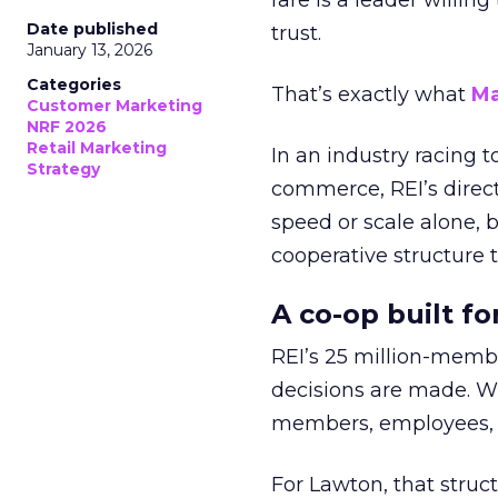
rare is a leader willin
Date published
trust.
January 13, 2026
Categories
That’s exactly what
Ma
Customer Marketing
NRF 2026
Retail Marketing
In an industry racing 
Strategy
commerce, REI’s direct
speed or scale alone, 
cooperative structure t
A co-op built f
REI’s 25 million-memb
decisions are made. Wi
members, employees, a
For Lawton, that struct