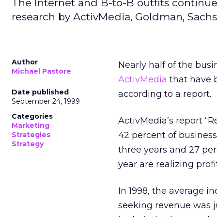
The Internet and B-to-B outfits continu
research by ActivMedia, Goldman, Sachs,
Author
Nearly half of the bus
Michael Pastore
ActivMedia
that have b
Date published
according to a report.
September 24, 1999
Categories
ActivMedia’s report “
Marketing
42 percent of business
Strategies
Strategy
three years and 27 per
year are realizing profi
In 1998, the average i
seeking revenue was j