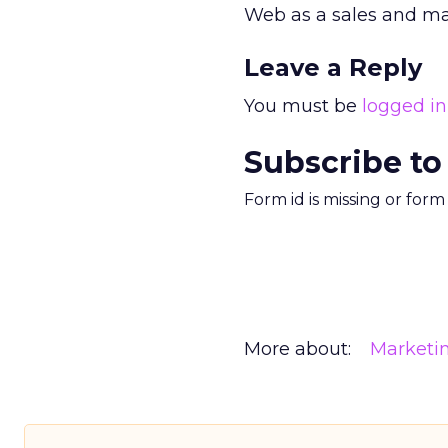
Web as a sales and mar
Leave a Reply
You must be
logged in
Subscribe to
Form id is missing or for
More about:
Marketi