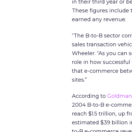
in their third year or 
These figures include 
earned any revenue.
“The B-to-B sector con
sales transaction vehi
Wheeler. “As you can s
role in how successfu
that e-commerce betwe
sites.”
According to
Goldman,
2004 B-to-B e-commer
reach $1.5 trillion, up 
estimated $39 billion in
to-B e-commerce revenu