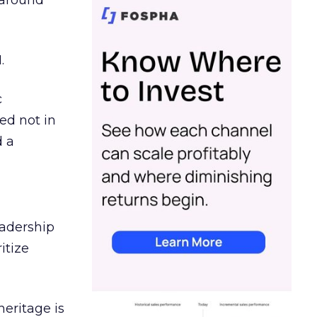
d around
.
c
ed not in
d a
eadership
itize
heritage is