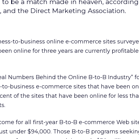
e to be a match made in heaven, according
 and the Direct Marketing Association.
iness-to-business online e-commerce sites survey
een online for three years are currently profitable
Real Numbers Behind the Online B-to-B Industry” f
-to-business e-commerce sites that have been onl
cent of the sites that have been online for less th
ts.
ncome for all first-year B-to-B e-commerce Web sit
ust under $94,000. Those B-to-B programs seeki