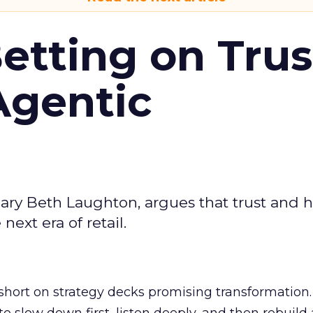
Betting on Trus
Agentic
ary Beth Laughton, argues that trust and
next era of retail.
short on strategy decks promising transformation