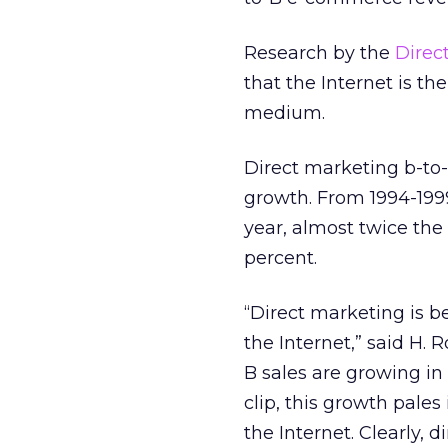
Research by the
Direc
that the Internet is t
medium.
Direct marketing b-to-
growth. From 1994-1999
year, almost twice the
percent.
“Direct marketing is b
the Internet,” said H.
B sales are growing in
clip, this growth pales
the Internet. Clearly,