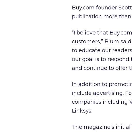
Buy.com founder Scott
publication more than
“I believe that Buy.co
customers,” Blum said.
to educate our readers
our goal is to respond
and continue to offer 
In addition to promoti
include advertising. For
companies including V
Linksys.
The magazine’s initial 