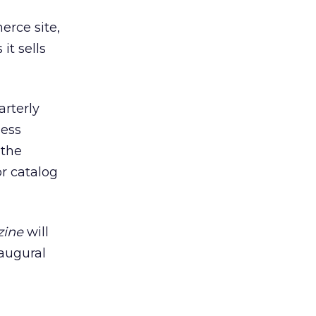
erce site,
it sells
arterly
less
 the
or catalog
zine
will
augural