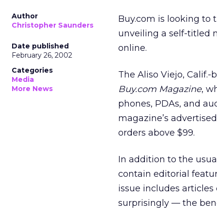
Author
Buy.com is looking to t
Christopher Saunders
unveiling a self-title
Date published
online.
February 26, 2002
Categories
The Aliso Viejo, Calif.
Media
Buy.com Magazine
, w
More News
phones, PDAs, and aud
magazine’s advertised 
orders above $99.
In addition to the usu
contain editorial fea
issue includes article
surprisingly — the bene