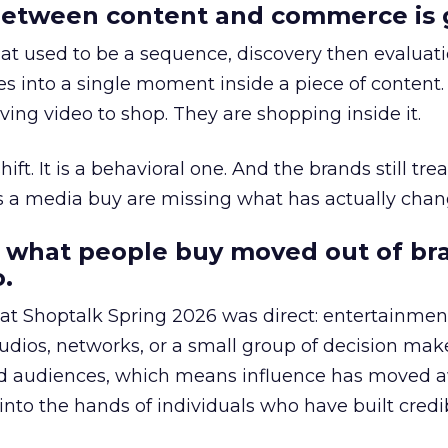
etween content and commerce is 
at used to be a sequence, discovery then evaluat
s into a single moment inside a piece of content.
ing video to shop. They are shopping inside it.
hift. It is a behavioral one. And the brands still tre
as a media buy are missing what has actually chan
 what people buy moved out of br
.
 at Shoptalk Spring 2026 was direct: entertainment
udios, networks, or a small group of decision maker
nd audiences, which means influence has moved 
to the hands of individuals who have built credib