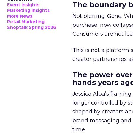
The boundary b
Event Insights
Marketing Insights
Not blurring. Gone. Wh
More News
Retail Marketing
purchase, now collapse
Shoptalk Spring 2026
Consumers are not leav
This is not a platform s
creator partnerships 
The power over
hands years ago
Jessica Alba’s framing
longer controlled by st
shaped by creators a
brand messaging and in
time.