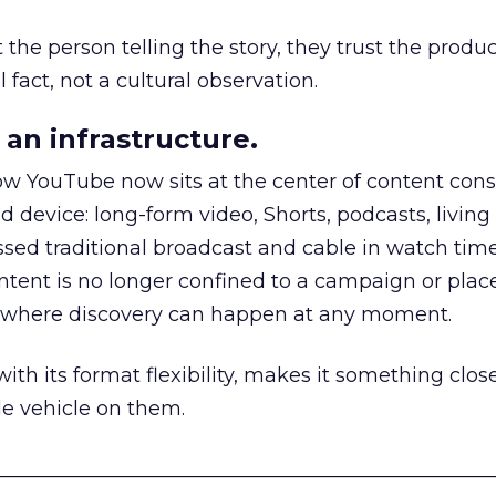
he person telling the story, they trust the produc
 fact, not a cultural observation.
an infrastructure.
how YouTube now sits at the center of content co
d device: long-form video, Shorts, podcasts, livin
assed traditional broadcast and cable in watch time
tent is no longer confined to a campaign or plac
m where discovery can happen at any moment.
th its format flexibility, makes it something close
le vehicle on them.
__________________________________________________