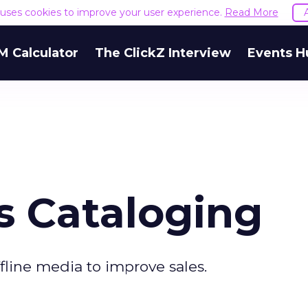
e uses cookies to improve your user experience.
Read More
M Calculator
The ClickZ Interview
Events H
 Cataloging
ffline media to improve sales.