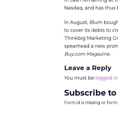
in cash remaining at 
Nasdaq, and has thus 
In August, Blum bough
to cover its debts to c
Thinkbig Marketing Gro
spearhead a new promo
Buy.com Magazine
.
Leave a Reply
You must be
logged in
Subscribe to
Form id is missing or for