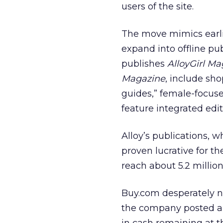
users of the site.
The move mimics earlie
expand into offline pu
publishes
AlloyGirl Ma
Magazine
, include sh
guides,” female-focus
feature integrated edito
Alloy’s publications, 
proven lucrative for the
reach about 5.2 millio
Buy.com desperately ne
the company posted a lo