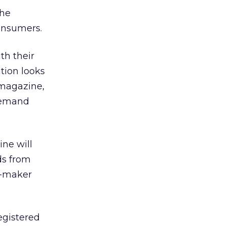
the
onsumers.
th their
tion looks
 magazine,
 demand
ine will
ds from
r-maker
registered