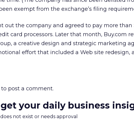
the time. (The company has since been delisted f
been exempt from the exchange’s filing requireme
t out the company and agreed to pay more than 
redit card processors. Later that month, Buy.com r
up, a creative design and strategic marketing ag
tional effort that included a Web site redesign, 
to post a comment.
 get your daily business insi
m does not exist or needs approval