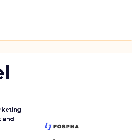
l
rketing
t and