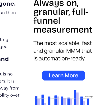
gone.
ion then
ating
ged.
and
 is no
s. It is
away from
ility over