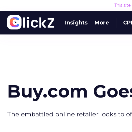
This sit
Insights
More
CP
Buy.com Goes
The embattled online retailer looks to o