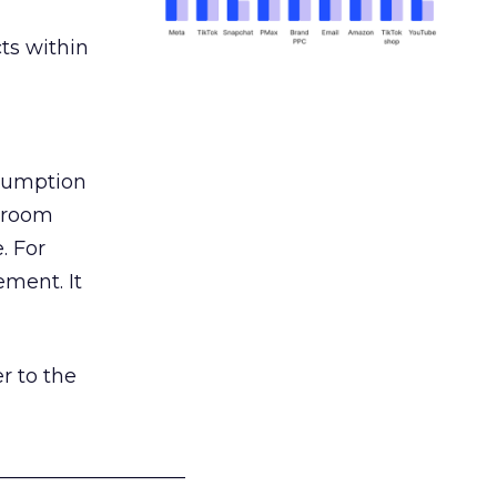
ts within
nsumption
g room
. For
ement. It
r to the
___________________