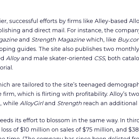
r, successful efforts by firms like Alley-based Al
blishing and direct mail. For instance, the compan
gazine
and
Strength Magazine
which, like
Buy.co
opping guides. The site also publishes two monthly 
ed
Alloy
and male skater-oriented
CSS
, both catal
rial.
which are tailored to the site’s teenaged demograp
 firm, which is flirting with profitability. Alloy’s tw
n, while
AlloyGirl
and
Strength
reach an additional
eds its effort to blossom in the same way. In third
ss of $10 million on sales of $75 million, and $38