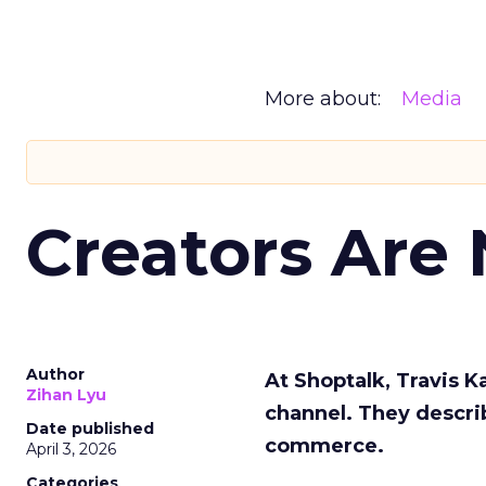
More about:
Media
Creators Are
Author
At Shoptalk, Travis 
Zihan Lyu
channel. They descri
Date published
commerce.
April 3, 2026
Categories