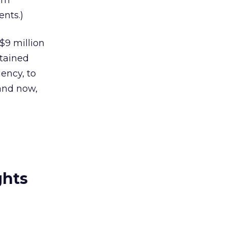
rom
nts.)
$9 million
etained
ency, to
and now,
ghts