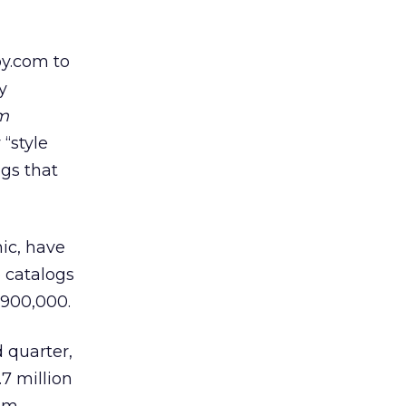
loy.com
to
y
m
“style
ogs that
hic, have
o catalogs
 900,000.
 quarter,
.7 million