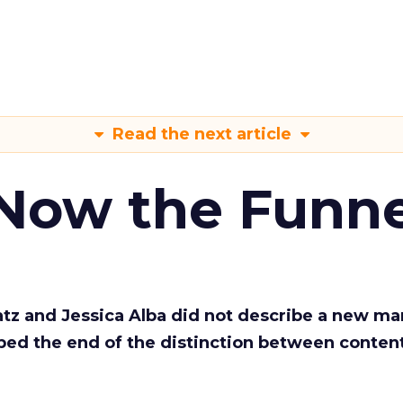
Read the next article
 Now the Funne
Katz and Jessica Alba did not describe a new ma
bed the end of the distinction between conten