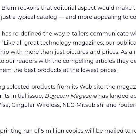
 Blum reckons that editorial aspect would make 
 just a typical catalog — and more appealing to c
m has re-defined the way e-tailers communicate wi
 “Like all great technology magazines, our publica
hip with more than just pictures and prices. As a
 to our readers with the compelling articles they
them the best products at the lowest prices.”
ng selected products from its Web site, the magaz
 its initial issue,
Buy.com Magazine
has landed a
isa, Cingular Wireless, NEC-Mitsubishi and route
printing run of 5 million copies will be mailed to 