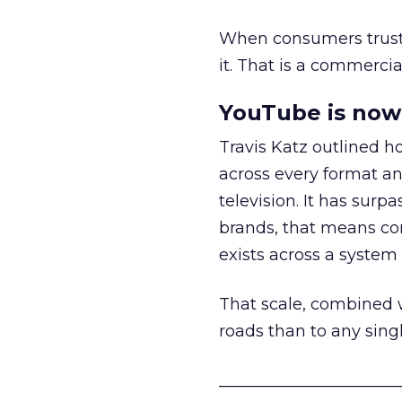
When consumers trust t
it. That is a commercial
YouTube is now 
Travis Katz outlined 
across every format an
television. It has surp
brands, that means con
exists across a syste
That scale, combined wi
roads than to any sing
______________________