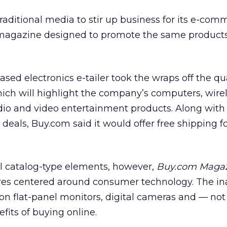
raditional media to stir up business for its e-comm
d magazine designed to promote the same products 
-based electronics e-tailer took the wraps off the qu
hich will highlight the company’s computers, wire
io and video entertainment products. Along with
deals, Buy.com said it would offer free shipping f
al catalog-type elements, however,
Buy.com Maga
tures centered around consumer technology. The in
s on flat-panel monitors, digital cameras and — not
fits of buying online.