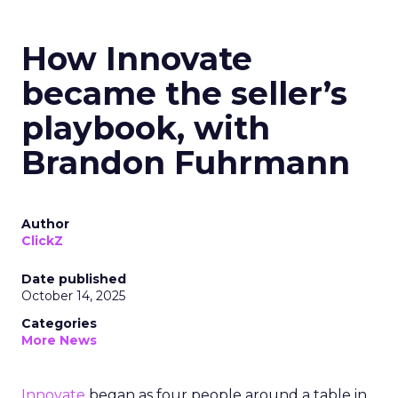
How Innovate
became the seller’s
playbook, with
Brandon Fuhrmann
Author
ClickZ
Date published
October 14, 2025
Categories
More News
Innovate
began as four people around a table in