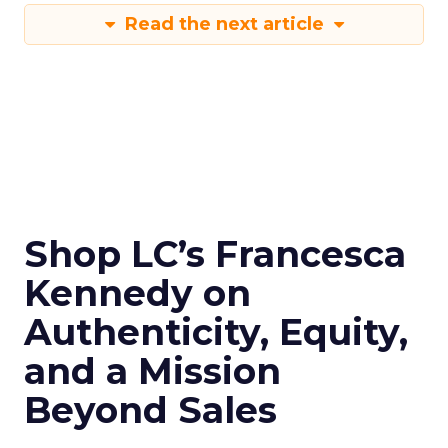
Read the next article
Shop LC’s Francesca
Kennedy on
Authenticity, Equity,
and a Mission
Beyond Sales