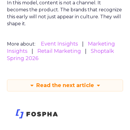
In this model, content is not a channel. It
becomes the product. The brands that recognize
this early will not just appear in culture. They will
shape it.
Event Insights
Marketing
More about:
Insights
Retail Marketing
Shoptalk
Spring 2026
Read the next article