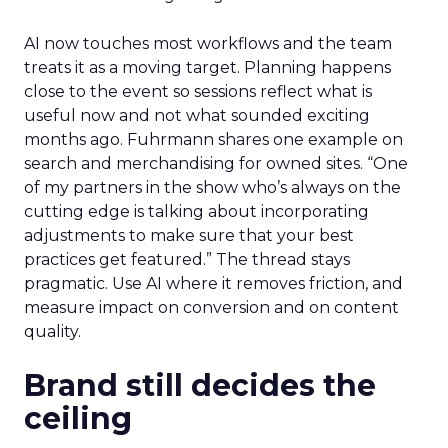
AI now touches most workflows and the team
treats it as a moving target. Planning happens
close to the event so sessions reflect what is
useful now and not what sounded exciting
months ago. Fuhrmann shares one example on
search and merchandising for owned sites. “One
of my partners in the show who’s always on the
cutting edge is talking about incorporating
adjustments to make sure that your best
practices get featured.” The thread stays
pragmatic. Use AI where it removes friction, and
measure impact on conversion and on content
quality.
Brand still decides the
ceiling