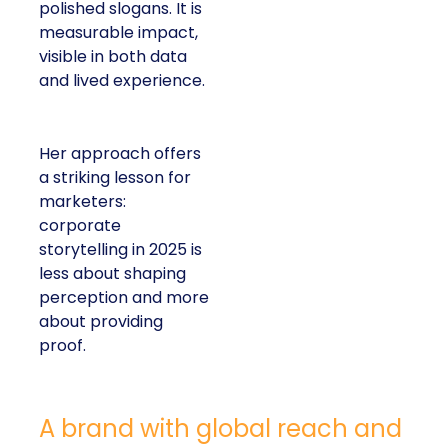
polished slogans. It is
measurable impact,
visible in both data
and lived experience.
Her approach offers
a striking lesson for
marketers:
corporate
storytelling in 2025 is
less about shaping
perception and more
about providing
proof.
A brand with global reach and