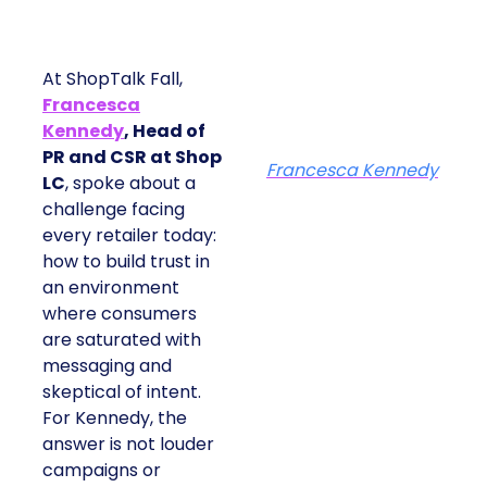
At ShopTalk Fall,
Francesca
Kennedy
, Head of
PR and CSR at Shop
Francesca Kennedy
LC
, spoke about a
challenge facing
every retailer today:
how to build trust in
an environment
where consumers
are saturated with
messaging and
skeptical of intent.
For Kennedy, the
answer is not louder
campaigns or