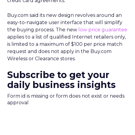
credit card agreements.
Buy.com said its new design revolves around an
easy-to-navigate user interface that will simplify
the buying process. The new
low price guarantee
applies to a list of qualified Internet retailers only,
is limited to a maximum of $100 per price match
request and does not apply in the Buy.com
Wireless or Clearance stores.
Subscribe to get your
daily business insights
Form id is missing or form does not exist or needs
approval