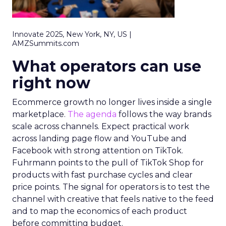
Innovate 2025, New York, NY, US |
AMZSummits.com
What operators can use
right now
Ecommerce growth no longer lives inside a single
marketplace.
The agenda
follows the way brands
scale across channels. Expect practical work
across landing page flow and YouTube and
Facebook with strong attention on TikTok.
Fuhrmann points to the pull of TikTok Shop for
products with fast purchase cycles and clear
price points. The signal for operators is to test the
channel with creative that feels native to the feed
and to map the economics of each product
before committing budget.