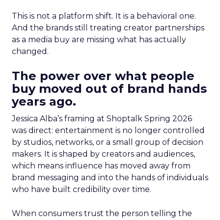
This is not a platform shift. It is a behavioral one.
And the brands still treating creator partnerships
as a media buy are missing what has actually
changed.
The power over what people
buy moved out of brand hands
years ago.
Jessica Alba’s framing at Shoptalk Spring 2026
was direct: entertainment is no longer controlled
by studios, networks, or a small group of decision
makers. It is shaped by creators and audiences,
which means influence has moved away from
brand messaging and into the hands of individuals
who have built credibility over time.
When consumers trust the person telling the