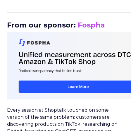
_____________________________________________________
From our sponsor:
Fospha
Every session at Shoptalk touched on some
version of the same problem: customers are
discovering products on TikTok, researching on