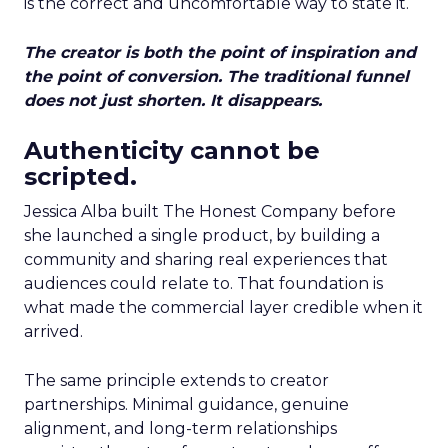
is the correct and uncomfortable way to state it.
The creator is both the point of inspiration and
the point of conversion. The traditional funnel
does not just shorten. It disappears.
Authenticity cannot be
scripted.
Jessica Alba built The Honest Company before
she launched a single product, by building a
community and sharing real experiences that
audiences could relate to. That foundation is
what made the commercial layer credible when it
arrived.
The same principle extends to creator
partnerships. Minimal guidance, genuine
alignment, and long-term relationships