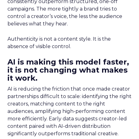
consistently outperform structured, one-off
campaigns. The more tightly a brand tries to
control a creator’s voice, the less the audience
believes what they hear.
Authenticity is not a content style. It is the
absence of visible control.
AI is making this model faster,
it is not changing what makes
it work.
AI is reducing the friction that once made creator
partnerships difficult to scale: identifying the right
creators, matching content to the right
audiences, amplifying high-performing content
more efficiently. Early data suggests creator-led
content paired with AI-driven distribution
significantly outperforms traditional creative.