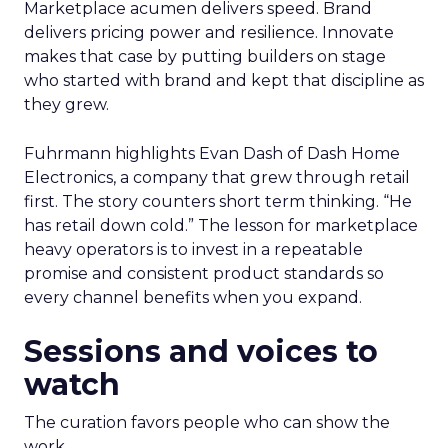
Marketplace acumen delivers speed. Brand
delivers pricing power and resilience. Innovate
makes that case by putting builders on stage
who started with brand and kept that discipline as
they grew.
Fuhrmann highlights Evan Dash of Dash Home
Electronics, a company that grew through retail
first. The story counters short term thinking. “He
has retail down cold.” The lesson for marketplace
heavy operators is to invest in a repeatable
promise and consistent product standards so
every channel benefits when you expand.
Sessions and voices to
watch
The curation favors people who can show the
work.