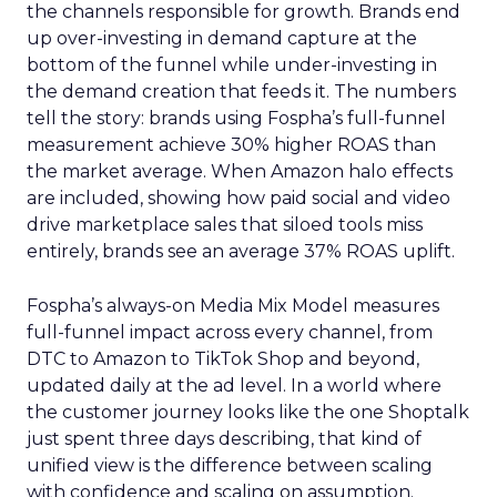
the channels responsible for growth. Brands end
up over-investing in demand capture at the
bottom of the funnel while under-investing in
the demand creation that feeds it. The numbers
tell the story: brands using Fospha’s full-funnel
measurement achieve 30% higher ROAS than
the market average. When Amazon halo effects
are included, showing how paid social and video
drive marketplace sales that siloed tools miss
entirely, brands see an average 37% ROAS uplift.
Fospha’s always-on Media Mix Model measures
full-funnel impact across every channel, from
DTC to Amazon to TikTok Shop and beyond,
updated daily at the ad level. In a world where
the customer journey looks like the one Shoptalk
just spent three days describing, that kind of
unified view is the difference between scaling
with confidence and scaling on assumption.