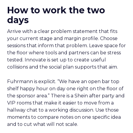
How to work the two
days
Arrive with a clear problem statement that fits
your current stage and margin profile. Choose
sessions that inform that problem. Leave space for
the floor where tools and partners can be stress
tested. Innovate is set up to create useful
collisions and the social plan supports that aim.
Fuhrmann is explicit. “We have an open bar top
shelf happy hour on day one right on the floor of
the sponsor area.” There is a Shein after party and
VIP rooms that make it easier to move from a
hallway chat to a working discussion. Use those
moments to compare notes on one specific idea
and to cut what will not scale.