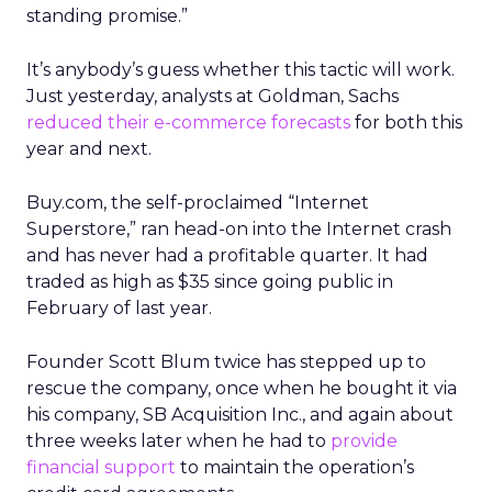
standing promise.”
It’s anybody’s guess whether this tactic will work.
Just yesterday, analysts at Goldman, Sachs
reduced their e-commerce forecasts
for both this
year and next.
Buy.com, the self-proclaimed “Internet
Superstore,” ran head-on into the Internet crash
and has never had a profitable quarter. It had
traded as high as $35 since going public in
February of last year.
Founder Scott Blum twice has stepped up to
rescue the company, once when he bought it via
his company, SB Acquisition Inc., and again about
three weeks later when he had to
provide
financial support
to maintain the operation’s