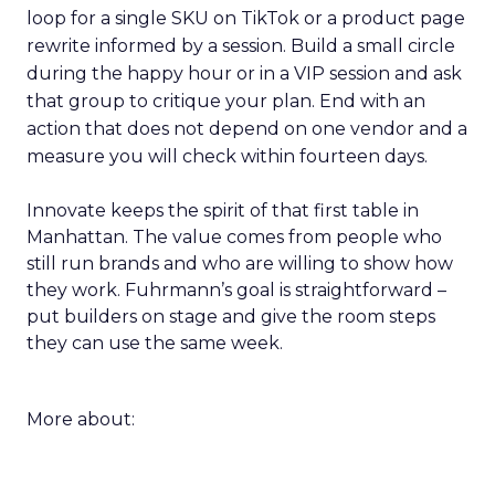
loop for a single SKU on TikTok or a product page
rewrite informed by a session. Build a small circle
during the happy hour or in a VIP session and ask
that group to critique your plan. End with an
action that does not depend on one vendor and a
measure you will check within fourteen days.
Innovate keeps the spirit of that first table in
Manhattan. The value comes from people who
still run brands and who are willing to show how
they work. Fuhrmann’s goal is straightforward –
put builders on stage and give the room steps
they can use the same week.
More about: