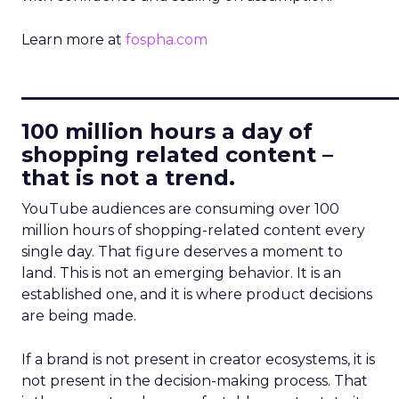
Learn more at
fospha.com
____________________________
100 million hours a day of
shopping related content –
that is not a trend.
YouTube audiences are consuming over 100
million hours of shopping-related content every
single day. That figure deserves a moment to
land. This is not an emerging behavior. It is an
established one, and it is where product decisions
are being made.
If a brand is not present in creator ecosystems, it is
not present in the decision-making process. That