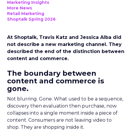
Marketing Insights
More News
Retail Marketing
Shoptalk Spring 2026
At Shoptalk, Travis Katz and Jessica Alba did
not describe a new marketing channel. They
described the end of the distinction between
content and commerce.
The boundary between
content and commerce is
gone.
Not blurring. Gone. What used to be a sequence,
discovery then evaluation then purchase, now
collapses into a single moment inside a piece of
content. Consumers are not leaving video to
shop. They are shopping inside it.