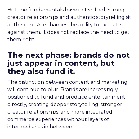
But the fundamentals have not shifted. Strong
creator relationships and authentic storytelling sit
at the core. AI enhances the ability to execute
against them. It does not replace the need to get
them right.
The next phase: brands do not
just appear in content, but
they also fund it.
The distinction between content and marketing
will continue to blur. Brands are increasingly
positioned to fund and produce entertainment
directly, creating deeper storytelling, stronger
creator relationships, and more integrated
commerce experiences without layers of
intermediaries in between.