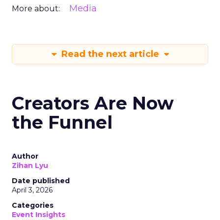
Media
More about:
Read the next article
Creators Are Now
the Funnel
Author
Zihan Lyu
Date published
April 3, 2026
Categories
Event Insights