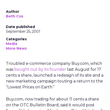
Author
Beth Cox
Date published
September 25, 2001
Categories
Media
More News
Troubled e-commerce company Buy.com, which
was
bought out by its founder
last August for 17
cents a share, launched a redesign of its site and a
new marketing campaign touting a return to the
“Lowest Prices on Earth.”
Buy.com, now trading for about 11 cents a share
on the OTC Bulletin Board, said it would post