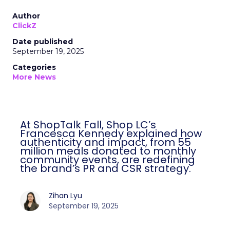
Author
ClickZ
Date published
September 19, 2025
Categories
More News
At ShopTalk Fall, Shop LC’s
Francesca Kennedy explained how
authenticity and impact, from 55
million meals donated to monthly
community events, are redefining
the brand’s PR and CSR strategy.
Zihan Lyu
September 19, 2025