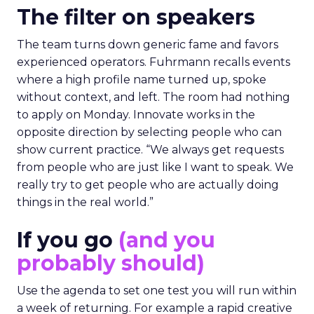
The filter on speakers
The team turns down generic fame and favors
experienced operators. Fuhrmann recalls events
where a high profile name turned up, spoke
without context, and left. The room had nothing
to apply on Monday. Innovate works in the
opposite direction by selecting people who can
show current practice. “We always get requests
from people who are just like I want to speak. We
really try to get people who are actually doing
things in the real world.”
If you go
(and you
probably should)
Use the agenda to set one test you will run within
a week of returning. For example a rapid creative