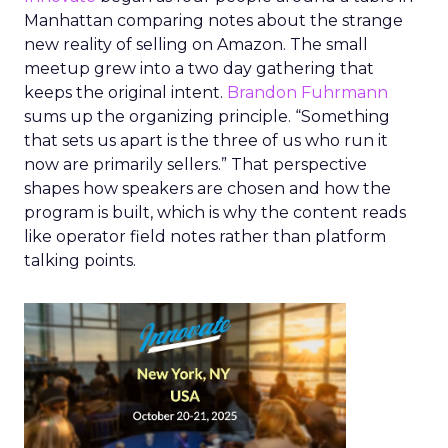
Manhattan comparing notes about the strange
new reality of selling on Amazon. The small
meetup grew into a two day gathering that
keeps the original intent.
Brandon Fuhrmann
sums up the organizing principle. “Something
that sets us apart is the three of us who run it
now are primarily sellers.” That perspective
shapes how speakers are chosen and how the
program is built, which is why the content reads
like operator field notes rather than platform
talking points.