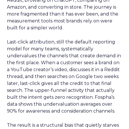
Reddit, browsing on ChatGPT, comparing on
Amazon, and converting in store. The journey is
more fragmented than it has ever been, and the
measurement tools most brands rely on were
built for a simpler world.
Last-click attribution, still the default reporting
model for many teams, systematically
undervalues the channels that create demand in
the first place. When a customer sees a brand on
a YouTube creator’s video, discusses it in a Reddit
thread, and then searches on Google two weeks
later, last-click gives all the credit to that final
search. The upper-funnel activity that actually
built the intent gets zero recognition. Fospha’s
data shows this undervaluation averages over
90% for awareness and consideration channels.
The result is a structural bias that quietly starves