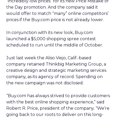
“incredibly low prices” for its new Price Mistake of
the Day promotion. And the company said it
would offer to match “many” online competitors’
prices if the Buy.com price is not already lower.
In conjunction with its new look, Buy.com
launched a $5,000 shopping spree contest
scheduled to run until the middle of October.
Just last week the Aliso Viejo, Calif.-based
company retained Thinkbig Marketing Group, a
creative design and strategic marketing services
company, as its agency of record. Spending on
the new campaign was not disclosed.
“Buy.com has always strived to provide customers
with the best online shopping experience,” said
Robert R. Price, president of the company. “We’re
going back to our roots to deliver on this long-