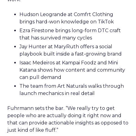
Hudson Leogrande at Comfrt Clothing
brings hard-won knowledge on TikTok
Ezra Firestone brings long-form DTC craft
that has survived many cycles
Jay Hunter at MaryRuth offers a social
playbook built inside a fast-growing brand
Isaac Medeiros at Kampai Foodz and Mini
Katana shows how content and community
can pull demand
The team from Art Naturals walks through
launch mechanics in real detail
Fuhrmann sets the bar. “We really try to get
people who are actually doing it right now and
that can provide actionable insights as opposed to
just kind of like fluff.”