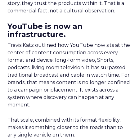
story, they trust the products within it. That is a
commercial fact, not a cultural observation.
YouTube is now an
infrastructure.
Travis Katz outlined how YouTube now sits at the
center of content consumption across every
format and device: long-form video, Shorts,
podcasts, living room television. It has surpassed
traditional broadcast and cable in watch time. For
brands, that means content is no longer confined
to a campaign or placement. It exists across a
system where discovery can happen at any
moment.
That scale, combined with its format flexibility,
makes it something closer to the roads than to
any single vehicle on them.