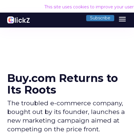
This site uses cookies to improve your use
menu
Subscribe
Buy.com Returns to
Its Roots
The troubled e-commerce company,
bought out by its founder, launches a
new marketing campaign aimed at
competing on the price front.