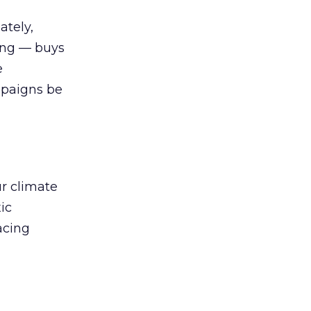
ately,
sing — buys
e
mpaigns be
ur climate
ic
acing