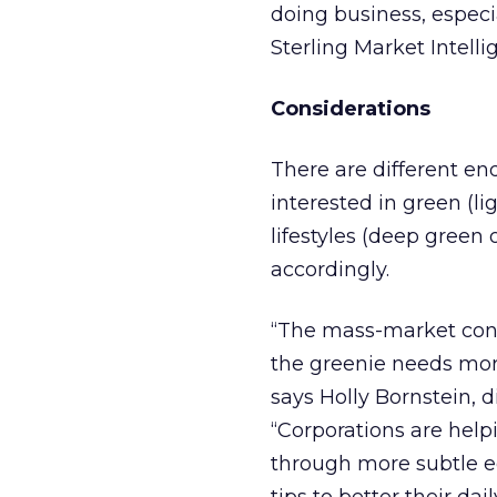
doing business, especi
Sterling Market Intelli
Considerations
There are different en
interested in green (l
lifestyles (deep green 
accordingly.
“The mass-market con
the greenie needs more
says Holly Bornstein, d
“Corporations are help
through more subtle e