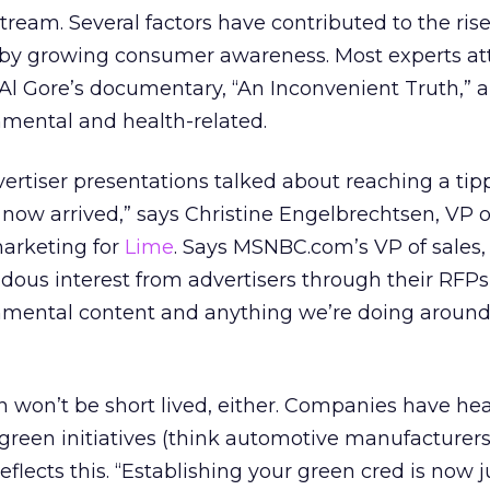
eam. Several factors have contributed to the rise
n by growing consumer awareness. Most experts att
l Gore’s documentary, “An Inconvenient Truth,” a
nmental and health-related.
ertiser presentations talked about reaching a tipp
 now arrived,” says Christine Engelbrechtsen, VP o
marketing for
Lime
. Says MSNBC.com’s VP of sales,
ous interest from advertisers through their RFPs
nmental content and anything we’re doing aroun
 won’t be short lived, either. Companies have hea
 green initiatives (think automotive manufacturers
eflects this. “Establishing your green cred is now j