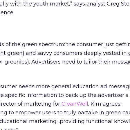
ally with the youth market,” says analyst Greg Ster
gence.
ds of the green spectrum: the consumer just getti
ight green) and savvy consumers deeply vested in
or greenies). Advertisers need to tailor their mess
sumer needs more general education ad messagi
 specific information to back up the advertiser’s 
irector of marketing for
CleanWell
. Kim agrees:
ing to empower users to truly partake in green ca
ducational marketing…providing functional know