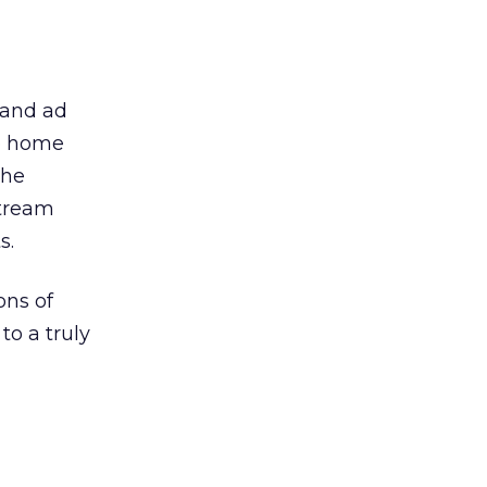
 and ad
oo home
the
stream
s.
ons of
to a truly