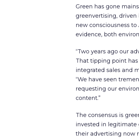
Green has gone mainstr
greenvertising, drive
new consciousness to A
evidence, both enviro
“Two years ago our adv
That tipping point has
integrated sales and 
“We have seen tremend
requesting our enviro
content.”
The consensus is green
invested in legitimate
their advertising now r