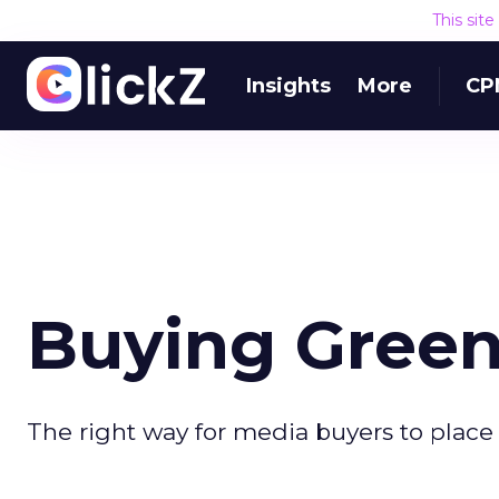
This sit
Insights
More
CP
Buying Green
The right way for media buyers to place 