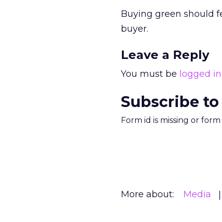
Buying green should f
buyer.
Leave a Reply
You must be
logged in
Subscribe to
Form id is missing or for
More about:
Media