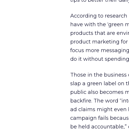
tips to better their daily
According to research
have with the ‘green m
products that are envi
product marketing for 
focus more messaging
do it without spending
Those in the business
slap a green label on t
public also becomes mo
backfire. The word “int
ad claims might even 
campaign fails becaus
be held accountable,” 