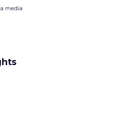
 a media
ghts