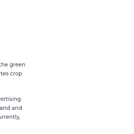
 the green
tes crop
ertising
mand and
rrently,