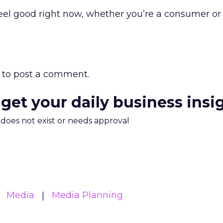
eel good right now, whether you’re a consumer or
to post a comment.
 get your daily business insi
m does not exist or needs approval
Media
Media Planning