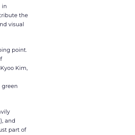
 in
ribute the
nd visual
ing point.
f
 Kyoo Kim,
d green
vily
), and
ust part of