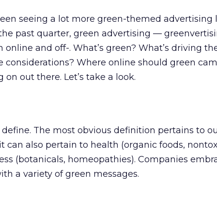
 been seeing a lot more green-themed advertising l
 the past quarter, green advertising — greenverti
 online and off-. What’s green? What’s driving th
 considerations? Where online should green ca
 on out there. Let’s take a look.
define. The most obvious definition pertains to o
t can also pertain to health (organic foods, nontox
ess (botanicals, homeopathies). Companies embr
th a variety of green messages.