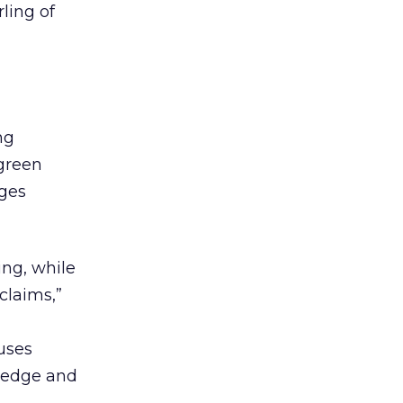
ling of
ng
 green
ages
ng, while
claims,”
uses
ledge and