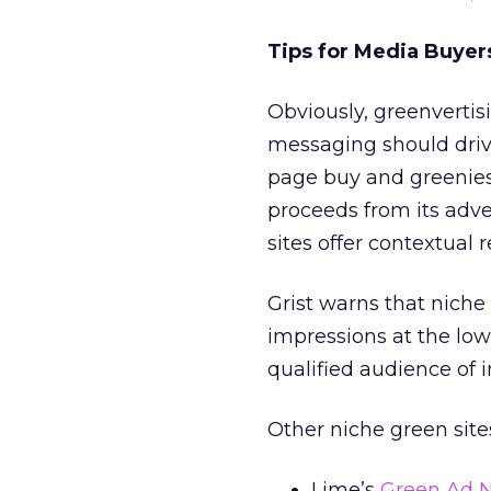
Tips for Media Buyer
Obviously, greenvertis
messaging should driv
page buy and greenie
proceeds from its adve
sites offer contextual 
Grist warns that niche s
impressions at the lowe
qualified audience of i
Other niche green sites
Lime’s
Green Ad 