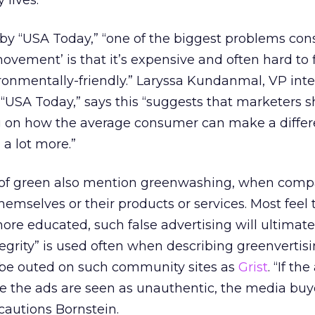
 lives.”
 by “USA Today,” “one of the biggest problems co
ovement’ is that it’s expensive and often hard to 
ronmentally-friendly.” Laryssa Kundanmal, VP int
“USA Today,” says this “suggests that marketers 
 on how the average consumer can make a diffe
 a lot more.”
 of green also mention greenwashing, when compa
hemselves or their products or services. Most feel 
re educated, such false advertising will ultimate
egrity” is used often when describing greenvertisi
be outed on such community sites as
Grist
. “If the
e the ads are seen as unauthentic, the media bu
cautions Bornstein.