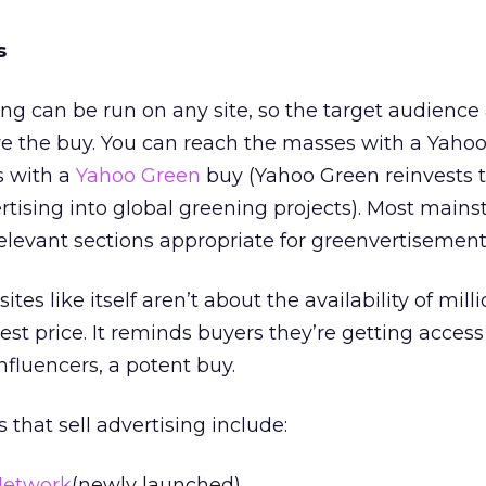
s
ing can be run on any site, so the target audience
e the buy. You can reach the masses with a Yah
s with a
Yahoo Green
buy (Yahoo Green reinvests 
rtising into global greening projects). Most main
relevant sections appropriate for greenvertisement
ites like itself aren’t about the availability of milli
st price. It reminds buyers they’re getting access 
nfluencers, a potent buy.
 that sell advertising include:
Network
(newly launched)