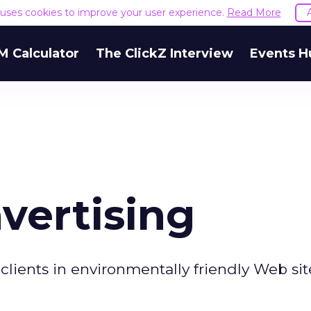
e uses cookies to improve your user experience.
Read More
M Calculator
The ClickZ Interview
Events H
vertising
clients in environmentally friendly Web sit