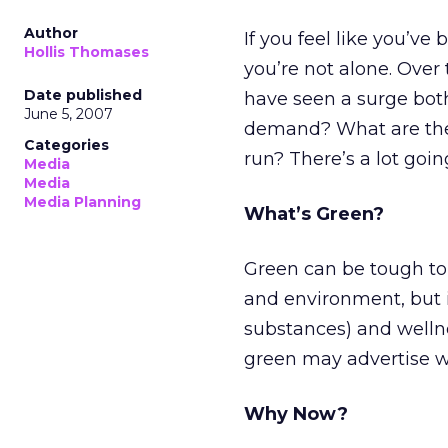
Author
If you feel like you’ve
Hollis Thomases
you’re not alone. Over
Date published
have seen a surge both
June 5, 2007
demand? What are the
Categories
run? There’s a lot going
Media
Media
Media Planning
What’s Green?
Green can be tough to 
and environment, but i
substances) and welln
green may advertise wi
Why Now?