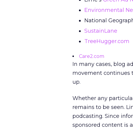
Environmental N
National Geograph
SustainLane
TreeHugger.com
Care2.com
In many cases, blog adv
movement continues to
up.
Whether any particular
remains to be seen. L
podcasting. Since info
sponsored content is 