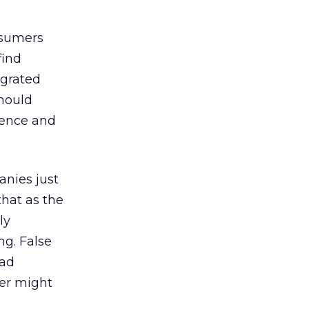
nsumers
find
egrated
should
rence and
nies just
that as the
ly
ng. False
 ad
yer might