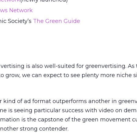
ews Network
ic Society’s
The Green Guide
ertising is also well-suited for greenvertising. As
 grow, we can expect to see plenty more niche si
 kind of ad format outperforms another in greenv
ime is seeing particular success with video on de
rmation is the capstone of the green movement cu
another strong contender.