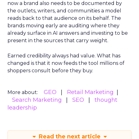
now a brand also needs to be documented by
the outlets, writers, and communities a model
reads back to that audience on its behalf. The
brands moving early are auditing where they
already surface in AI answers and investing to be
present in the sources that carry weight.
Earned credibility always had value. What has
changed is that it now feeds the tool millions of
shoppers consult before they buy.
GEO
Retail Marketing
More about:
Search Marketing
SEO
thought
leadership
Read the next article