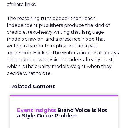
affiliate links.
The reasoning runs deeper than reach.
Independent publishers produce the kind of
credible, text-heavy writing that language
models draw on, and a presence inside that
writing is harder to replicate than a paid
impression. Backing the writers directly also buys
a relationship with voices readers already trust,
which is the quality models weight when they
decide what to cite.
Related Content
Event Insights
Brand Voice Is Not
a Style Guide Problem