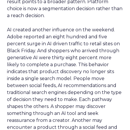
result points to a broader pattern. Platform
choice is now a segmentation decision rather than
a reach decision.
AI created another influence on the weekend.
Adobe reported an eight hundred and five
percent surge in AI driven traffic to retail sites on
Black Friday. And shoppers who arrived through
generative AI were thirty eight percent more
likely to complete a purchase. This behavior
indicates that product discovery no longer sits
inside a single search model. People move
between social feeds, AI recommendations and
traditional search engines depending on the type
of decision they need to make. Each pathway
shapes the others. A shopper may discover
something through an AI tool and seek
reassurance from a creator. Another may
encounter a product through a social feed and