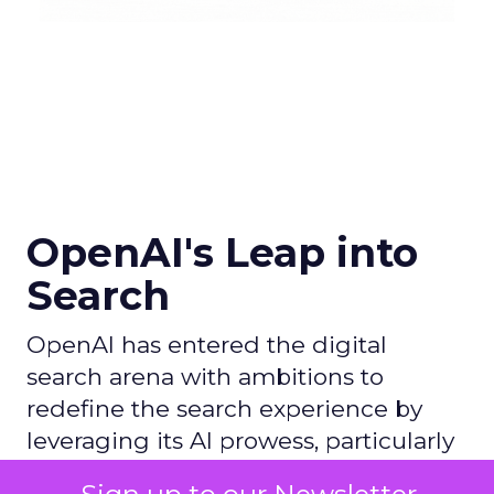
OpenAI's Leap into
Search
OpenAI has entered the digital
search arena with ambitions to
redefine the search experience by
leveraging its AI prowess, particularly
with ChatGPT, and partnering with