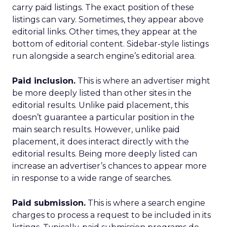
carry paid listings. The exact position of these
listings can vary. Sometimes, they appear above
editorial links. Other times, they appear at the
bottom of editorial content. Sidebar-style listings
run alongside a search engine’s editorial area.
Paid inclusion.
This is where an advertiser might
be more deeply listed than other sites in the
editorial results. Unlike paid placement, this
doesn’t guarantee a particular position in the
main search results. However, unlike paid
placement, it does interact directly with the
editorial results. Being more deeply listed can
increase an advertiser’s chances to appear more
in response to a wide range of searches.
Paid submission.
This is where a search engine
charges to process a request to be included in its