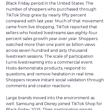
Black Friday period in the United States. The
number of shoppers who purchased through
TikTok Shop grew by nearly fifty percent
compared with last year. Much of that movement
came from live shopping. TikTok reported that
sellers who hosted livestreams saw eighty-four
percent sales growth year over year. Shoppers
watched more than one point six billion views
across seven hundred and sixty thousand
livestream sessions. The scale of participation
turns livestreaming into a commercial event.
Hosts demonstrate products, respond to
questions, and remove hesitation in real time.
Shoppers receive instant social validation through
comments and creator reactions.
Large brands moved into the environment as
well. Samsung and Disney joined TikTok Shop for
Black Friday 2025. Their participation signals