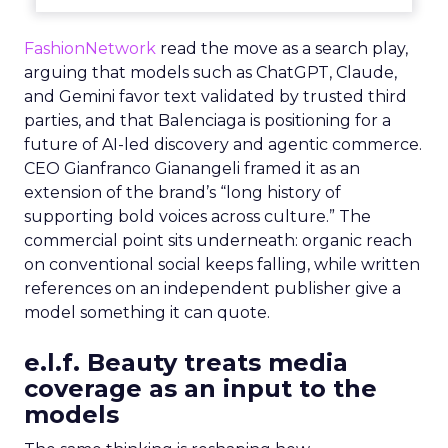
FashionNetwork
read the move as a search play,
arguing that models such as ChatGPT, Claude,
and Gemini favor text validated by trusted third
parties, and that Balenciaga is positioning for a
future of AI-led discovery and agentic commerce.
CEO Gianfranco Gianangeli framed it as an
extension of the brand’s “long history of
supporting bold voices across culture.” The
commercial point sits underneath: organic reach
on conventional social keeps falling, while written
references on an independent publisher give a
model something it can quote.
e.l.f. Beauty treats media
coverage as an input to the
models