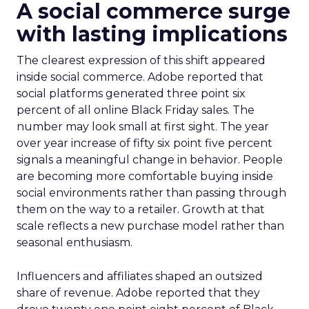
A social commerce surge
with lasting implications
The clearest expression of this shift appeared
inside social commerce. Adobe reported that
social platforms generated three point six
percent of all online Black Friday sales. The
number may look small at first sight. The year
over year increase of fifty six point five percent
signals a meaningful change in behavior. People
are becoming more comfortable buying inside
social environments rather than passing through
them on the way to a retailer. Growth at that
scale reflects a new purchase model rather than
seasonal enthusiasm.
Influencers and affiliates shaped an outsized
share of revenue. Adobe reported that they