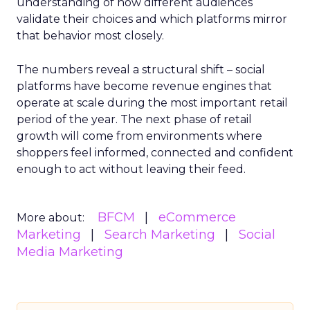
understanding of how different audiences
validate their choices and which platforms mirror
that behavior most closely.
The numbers reveal a structural shift – social
platforms have become revenue engines that
operate at scale during the most important retail
period of the year. The next phase of retail
growth will come from environments where
shoppers feel informed, connected and confident
enough to act without leaving their feed.
BFCM
eCommerce
More about:
Marketing
Search Marketing
Social
Media Marketing