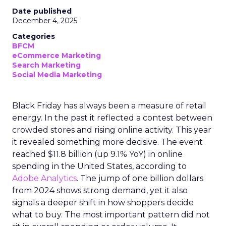
Date published
December 4, 2025
Categories
BFCM
eCommerce Marketing
Search Marketing
Social Media Marketing
Black Friday has always been a measure of retail
energy. In the past it reflected a contest between
crowded stores and rising online activity. This year
it revealed something more decisive. The event
reached $11.8 billion (up 9.1% YoY) in online
spending in the United States, according to
Adobe Analytics
. The jump of one billion dollars
from 2024 shows strong demand, yet it also
signals a deeper shift in how shoppers decide
what to buy. The most important pattern did not