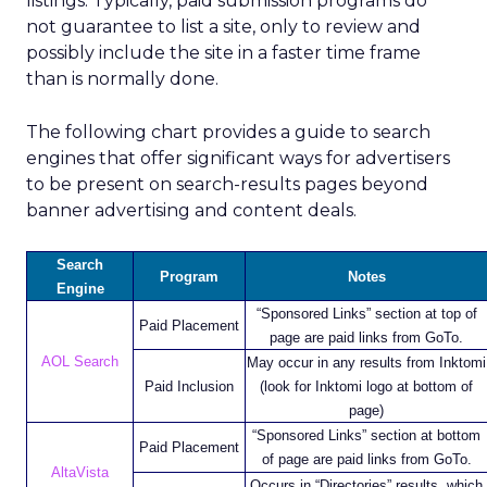
listings. Typically, paid submission programs do
not guarantee to list a site, only to review and
possibly include the site in a faster time frame
than is normally done.
The following chart provides a guide to search
engines that offer significant ways for advertisers
to be present on search-results pages beyond
banner advertising and content deals.
Search
Program
Notes
Engine
“Sponsored Links” section at top of
Paid Placement
page are paid links from GoTo.
AOL Search
May occur in any results from Inktomi
Paid Inclusion
(look for Inktomi logo at bottom of
page)
“Sponsored Links” section at bottom
Paid Placement
of page are paid links from GoTo.
AltaVista
Occurs in “Directories” results, which