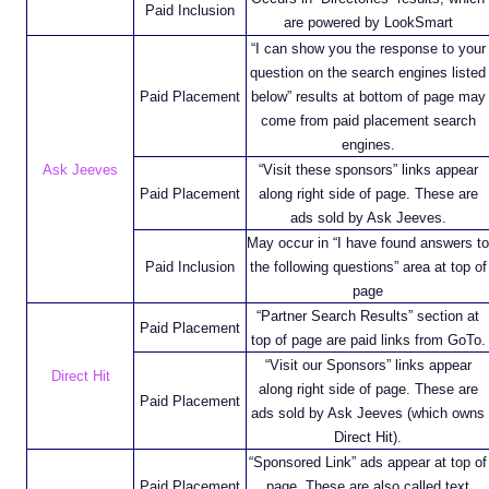
Paid Inclusion
are powered by LookSmart
“I can show you the response to your
question on the search engines listed
Paid Placement
below” results at bottom of page may
come from paid placement search
engines.
Ask Jeeves
“Visit these sponsors” links appear
Paid Placement
along right side of page. These are
ads sold by Ask Jeeves.
May occur in “I have found answers to
Paid Inclusion
the following questions” area at top of
page
“Partner Search Results” section at
Paid Placement
top of page are paid links from GoTo.
“Visit our Sponsors” links appear
Direct Hit
along right side of page. These are
Paid Placement
ads sold by Ask Jeeves (which owns
Direct Hit).
“Sponsored Link” ads appear at top of
Paid Placement
page. These are also called text