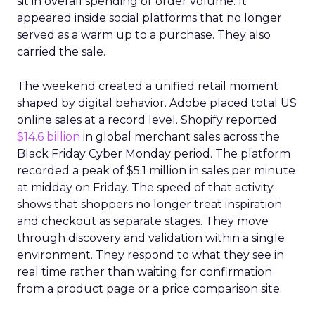
sit in overall spending or order volume. It
appeared inside social platforms that no longer
served as a warm up to a purchase. They also
carried the sale.
The weekend created a unified retail moment
shaped by digital behavior. Adobe placed total US
online sales at a record level. Shopify reported
$14.6 billion
in global merchant sales across the
Black Friday Cyber Monday period. The platform
recorded a peak of $5.1 million in sales per minute
at midday on Friday. The speed of that activity
shows that shoppers no longer treat inspiration
and checkout as separate stages. They move
through discovery and validation within a single
environment. They respond to what they see in
real time rather than waiting for confirmation
from a product page or a price comparison site.