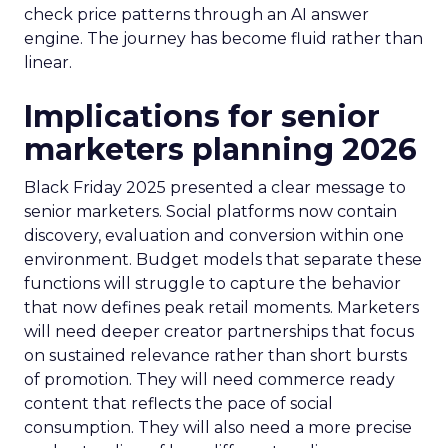
check price patterns through an AI answer
engine. The journey has become fluid rather than
linear.
Implications for senior
marketers planning 2026
Black Friday 2025 presented a clear message to
senior marketers. Social platforms now contain
discovery, evaluation and conversion within one
environment. Budget models that separate these
functions will struggle to capture the behavior
that now defines peak retail moments. Marketers
will need deeper creator partnerships that focus
on sustained relevance rather than short bursts
of promotion. They will need commerce ready
content that reflects the pace of social
consumption. They will also need a more precise