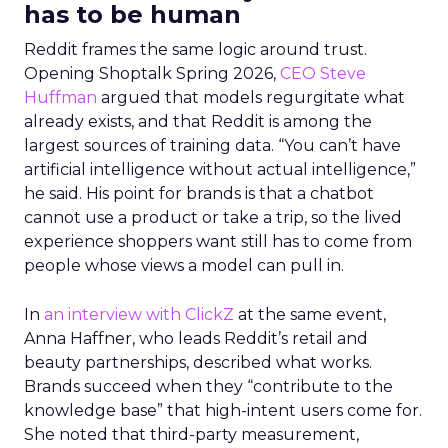
has to be human
Reddit frames the same logic around trust.
Opening Shoptalk Spring 2026,
CEO Steve
Huffman
argued that models regurgitate what
already exists, and that Reddit is among the
largest sources of training data. “You can’t have
artificial intelligence without actual intelligence,”
he said. His point for brands is that a chatbot
cannot use a product or take a trip, so the lived
experience shoppers want still has to come from
people whose views a model can pull in.
In
an interview with ClickZ
at the same event,
Anna Haffner, who leads Reddit’s retail and
beauty partnerships, described what works.
Brands succeed when they “contribute to the
knowledge base” that high-intent users come for.
She noted that third-party measurement,