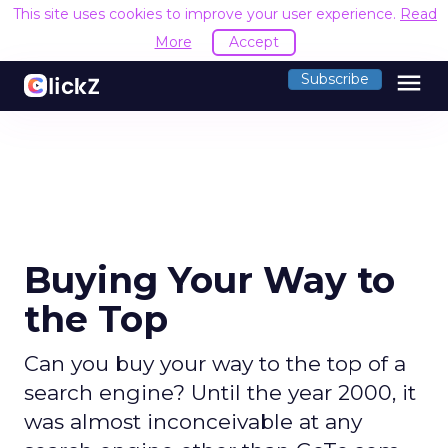
This site uses cookies to improve your user experience.
Read
More
Accept
menu
Subscribe
Buying Your Way to
the Top
Can you buy your way to the top of a
search engine? Until the year 2000, it
was almost inconceivable at any