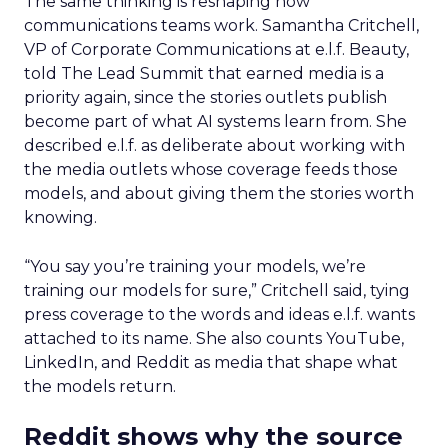
The same thinking is reshaping how
communications teams work. Samantha Critchell,
VP of Corporate Communications at e.l.f. Beauty,
told The Lead Summit that earned media is a
priority again, since the stories outlets publish
become part of what AI systems learn from. She
described e.l.f. as deliberate about working with
the media outlets whose coverage feeds those
models, and about giving them the stories worth
knowing.
“You say you’re training your models, we’re
training our models for sure,” Critchell said, tying
press coverage to the words and ideas e.l.f. wants
attached to its name. She also counts YouTube,
LinkedIn, and Reddit as media that shape what
the models return.
Reddit shows why the source