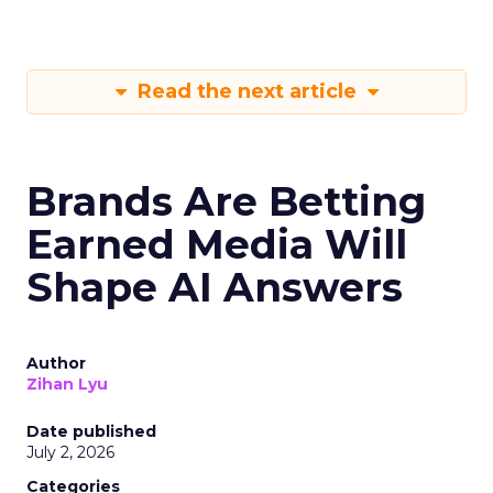
Read the next article
Brands Are Betting
Earned Media Will
Shape AI Answers
Author
Zihan Lyu
Date published
July 2, 2026
Categories