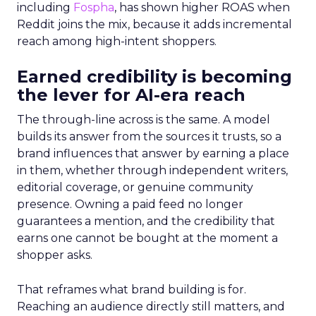
including
Fospha
, has shown higher ROAS when
Reddit joins the mix, because it adds incremental
reach among high-intent shoppers.
Earned credibility is becoming
the lever for AI-era reach
The through-line across is the same. A model
builds its answer from the sources it trusts, so a
brand influences that answer by earning a place
in them, whether through independent writers,
editorial coverage, or genuine community
presence. Owning a paid feed no longer
guarantees a mention, and the credibility that
earns one cannot be bought at the moment a
shopper asks.
That reframes what brand building is for.
Reaching an audience directly still matters, and