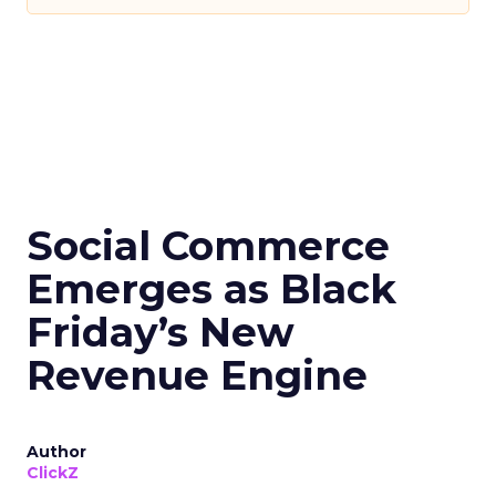
Social Commerce
Emerges as Black
Friday’s New
Revenue Engine
Author
ClickZ