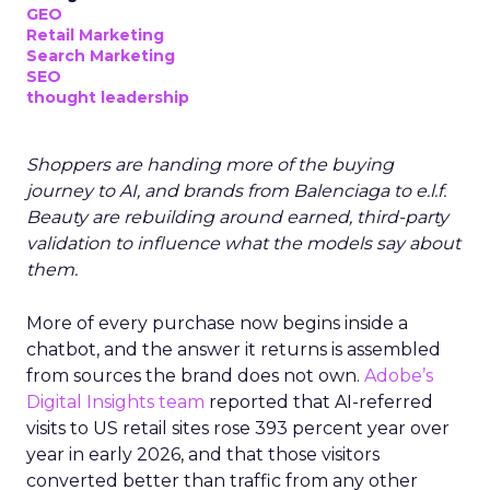
GEO
Retail Marketing
Search Marketing
SEO
thought leadership
Shoppers are handing more of the buying
journey to AI, and brands from Balenciaga to e.l.f.
Beauty are rebuilding around earned, third-party
validation to influence what the models say about
them.
More of every purchase now begins inside a
chatbot, and the answer it returns is assembled
from sources the brand does not own.
Adobe’s
Digital Insights team
reported that AI-referred
visits to US retail sites rose 393 percent year over
year in early 2026, and that those visitors
converted better than traffic from any other