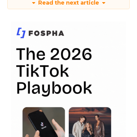
Read the next article