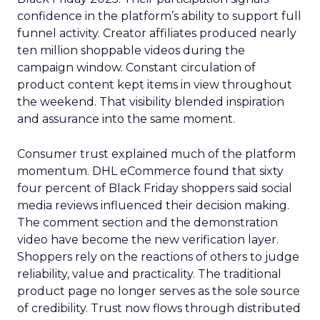
confidence in the platform’s ability to support full
funnel activity. Creator affiliates produced nearly
ten million shoppable videos during the
campaign window. Constant circulation of
product content kept items in view throughout
the weekend. That visibility blended inspiration
and assurance into the same moment.
Consumer trust explained much of the platform
momentum. DHL eCommerce found that sixty
four percent of Black Friday shoppers said social
media reviews influenced their decision making.
The comment section and the demonstration
video have become the new verification layer.
Shoppers rely on the reactions of others to judge
reliability, value and practicality. The traditional
product page no longer serves as the sole source
of credibility. Trust now flows through distributed