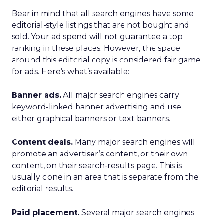
Bear in mind that all search engines have some
editorial-style listings that are not bought and
sold. Your ad spend will not guarantee a top
ranking in these places. However, the space
around this editorial copy is considered fair game
for ads. Here’s what’s available:
Banner ads.
All major search engines carry
keyword-linked banner advertising and use
either graphical banners or text banners.
Content deals.
Many major search engines will
promote an advertiser’s content, or their own
content, on their search-results page. This is
usually done in an area that is separate from the
editorial results.
Paid placement.
Several major search engines