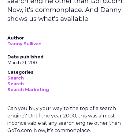
search engine other than GoTo.com.
Now, it's commonplace. And Danny
shows us what's available.
Author
Danny Sullivan
Date published
March 21, 2001
Categories
Search
Search
Search Marketing
Can you buy your way to the top of a search
engine? Until the year 2000, this was almost
inconceivable at any search engine other than
GoTo.com. Now, it’s commonplace.