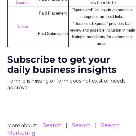
Search
links from GoTo.
“Sponsored” listings in commercial
Paid Placement
categories are paid links.
“Business Express” provides fast
Yahoo
review and possible inclusion in main
Paid Submission
listings; mandatory for commercial
areas.
Subscribe to get your
daily business insights
Form id is missing or form does not exist or needs
approval
Search
Search
Search
More about:
Marketing