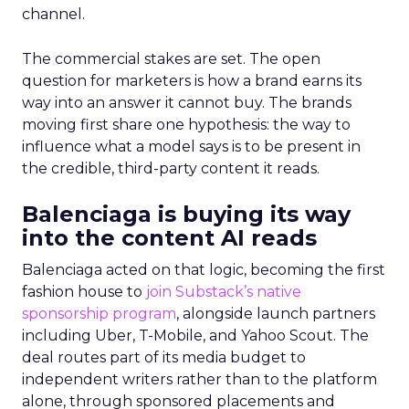
channel.
The commercial stakes are set. The open
question for marketers is how a brand earns its
way into an answer it cannot buy. The brands
moving first share one hypothesis: the way to
influence what a model says is to be present in
the credible, third-party content it reads.
Balenciaga is buying its way
into the content AI reads
Balenciaga acted on that logic, becoming the first
fashion house to
join Substack’s native
sponsorship program
, alongside launch partners
including Uber, T-Mobile, and Yahoo Scout. The
deal routes part of its media budget to
independent writers rather than to the platform
alone, through sponsored placements and