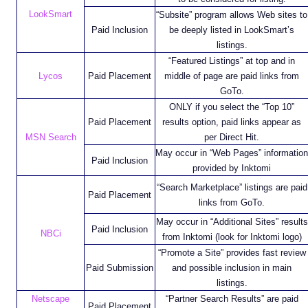
LookSmart
“Subsite” program allows Web sites to
Paid Inclusion
be deeply listed in LookSmart’s
listings.
“Featured Listings” at top and in
Lycos
Paid Placement
middle of page are paid links from
GoTo.
ONLY if you select the “Top 10”
Paid Placement
results option, paid links appear as
MSN Search
per Direct Hit.
May occur in “Web Pages” information
Paid Inclusion
provided by Inktomi
“Search Marketplace” listings are paid
Paid Placement
links from GoTo.
May occur in “Additional Sites” results
Paid Inclusion
NBCi
from Inktomi (look for Inktomi logo)
“Promote a Site” provides fast review
Paid Submission
and possible inclusion in main
listings.
Netscape
“Partner Search Results” are paid
Paid Placement