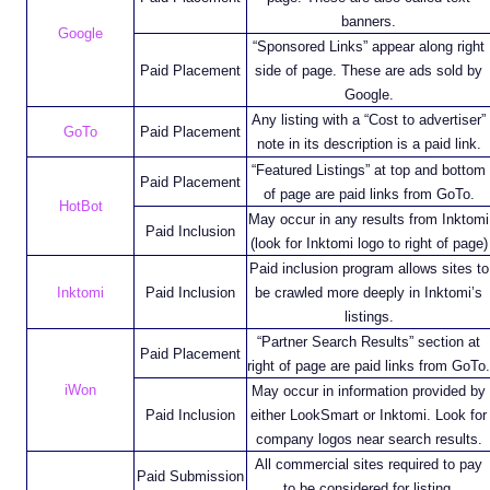
banners.
Google
“Sponsored Links” appear along right
Paid Placement
side of page. These are ads sold by
Google.
Any listing with a “Cost to advertiser”
GoTo
Paid Placement
note in its description is a paid link.
“Featured Listings” at top and bottom
Paid Placement
of page are paid links from GoTo.
HotBot
May occur in any results from Inktomi
Paid Inclusion
(look for Inktomi logo to right of page)
Paid inclusion program allows sites to
Inktomi
Paid Inclusion
be crawled more deeply in Inktomi’s
listings.
“Partner Search Results” section at
Paid Placement
right of page are paid links from GoTo.
iWon
May occur in information provided by
Paid Inclusion
either LookSmart or Inktomi. Look for
company logos near search results.
All commercial sites required to pay
Paid Submission
to be considered for listing.