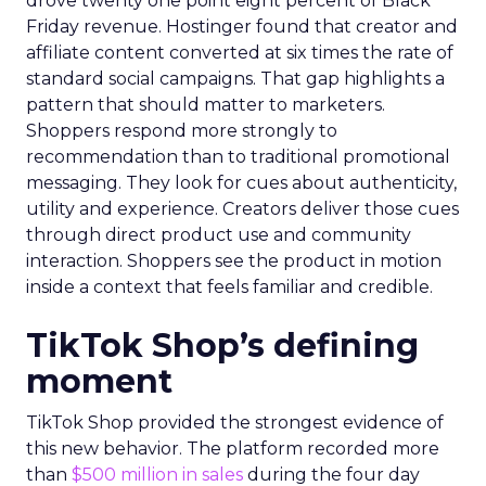
drove twenty one point eight percent of Black
Friday revenue. Hostinger found that creator and
affiliate content converted at six times the rate of
standard social campaigns. That gap highlights a
pattern that should matter to marketers.
Shoppers respond more strongly to
recommendation than to traditional promotional
messaging. They look for cues about authenticity,
utility and experience. Creators deliver those cues
through direct product use and community
interaction. Shoppers see the product in motion
inside a context that feels familiar and credible.
TikTok Shop’s defining
moment
TikTok Shop provided the strongest evidence of
this new behavior. The platform recorded more
than
$500 million in sales
during the four day