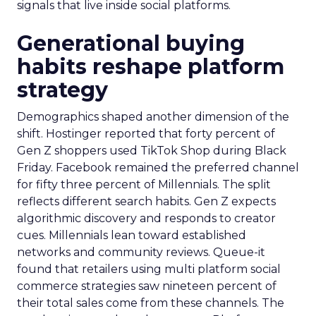
signals that live inside social platforms.
Generational buying
habits reshape platform
strategy
Demographics shaped another dimension of the
shift. Hostinger reported that forty percent of
Gen Z shoppers used TikTok Shop during Black
Friday. Facebook remained the preferred channel
for fifty three percent of Millennials. The split
reflects different search habits. Gen Z expects
algorithmic discovery and responds to creator
cues. Millennials lean toward established
networks and community reviews. Queue-it
found that retailers using multi platform social
commerce strategies saw nineteen percent of
their total sales come from these channels. The