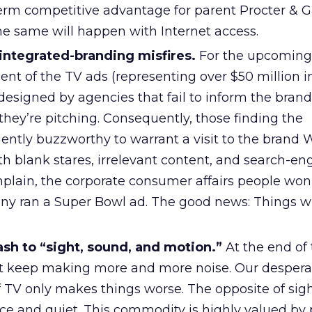
term competitive advantage for parent Procter & 
e same will happen with Internet access.
 integrated-branding misfires.
For the upcoming
ent of the TV ads (representing over $50 million 
designed by agencies that fail to inform the brand
ey’re pitching. Consequently, those finding the
ently buzzworthy to warrant a visit to the brand 
th blank stares, irrelevant content, and search-en
mplain, the corporate consumer affairs people won
y ran a Super Bowl ad. The good news: Things wi
ash to “sight, sound, and motion.”
At the end of 
st keep making more and more noise. Our despera
of TV only makes things worse. The opposite of sig
ce and quiet. This commodity is highly valued by