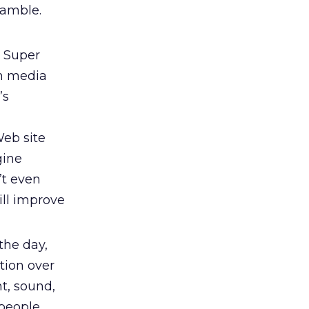
Gamble.
 Super
in media
’s
Web site
gine
’t even
ll improve
the day,
tion over
ht, sound,
 people