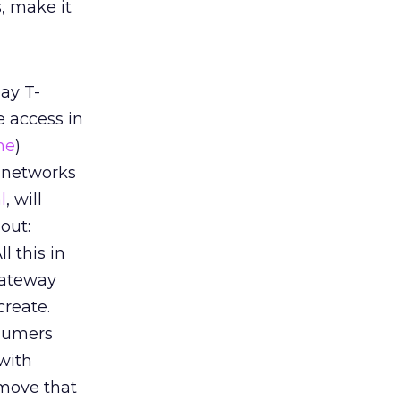
s, make it
ay T-
e access in
ne
)
i networks
l
, will
out:
l this in
gateway
create.
nsumers
with
 move that