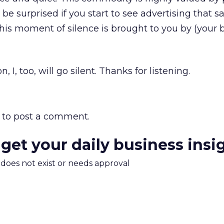
be surprised if you start to see advertising that s
his moment of silence is brought to you by (your 
, I, too, will go silent. Thanks for listening.
to post a comment.
 get your daily business insi
m does not exist or needs approval