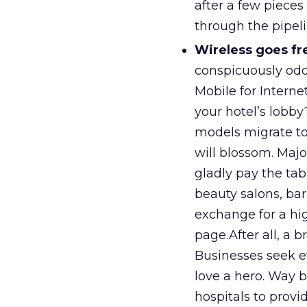
after a few pieces
through the pipeli
Wireless goes fre
conspicuously odd
Mobile for Internet
your hotel’s lobby
models migrate to
will blossom. Majo
gladly pay the ta
beauty salons, barb
exchange for a hi
page.After all, a 
Businesses seek e
love a hero. Way 
hospitals to provi