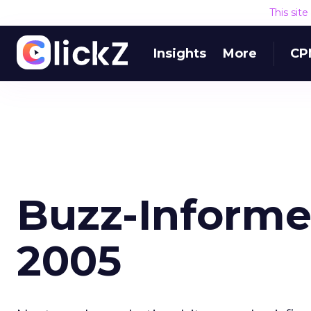
This sit
Insights
More
CP
Buzz-Informe
2005