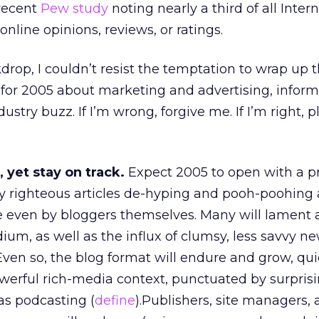
 recent
Pew study
noting nearly a third of all Inter
nline opinions, reviews, or ratings.
drop, I couldn’t resist the temptation to wrap up 
 for 2005 about marketing and advertising, infor
try buzz. If I’m wrong, forgive me. If I’m right, p
, yet stay on track.
Expect 2005 to open with a p
y righteous articles de-hyping and pooh-poohing a
e even by bloggers themselves. Many will lament 
um, as well as the influx of clumsy, less savvy ne
ven so, the blog format will endure and grow, qui
werful rich-media context, punctuated by surpris
 as podcasting (
define
).Publishers, site managers,