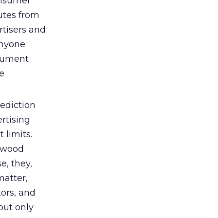
consumer
nutes from
rtisers and
anyone
rgument
e
rediction
rtising
 limits.
lywood
e, they,
matter,
tors, and
 but only