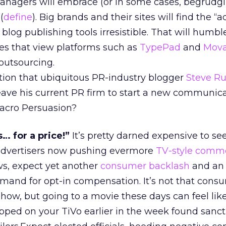
nagers will embrace (or in some cases, begrudgi
(
define
). Big brands and their sites will find the “
 blog publishing tools irresistible. That will humbl
es that view platforms such as
TypePad
and
Mova
outsourcing.
tion that ubiquitous PR-industry blogger
Steve Ru
leave his current PR firm to start a new communic
acro Persuasion?
s… for a price!”
It’s pretty darned expensive to se
 advertisers now pushing evermore
TV-style comme
ws, expect yet another
consumer backlash
and an
nd for opt-in compensation. It’s not that consu
how, but going to a movie these days can feel lik
pped on your TiVo earlier in the week found sanct