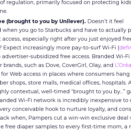
 of regulation, primarily focused on protecting kid
ne.
e (brought to you by Unilever).
Doesn’t it feel
 when you go to Starbucks and have to actually p
 access, especially right after you just enjoyed fre
? Expect increasingly more pay-to-surf Wi-Fi (
defi
 advertiser-subsidized free access. Branded Wi-F
r brands, such as Dove, CoverGirl, Olay, and
L’Oréa
b for Web access in places where consumers hang 
er shops, store malls, medical offices, hospitals. Al
ghly contextual, well-timed “brought to you by…” 
branded Wi-Fi network is incredibly inexpensive to 
very conceivable hook to nurture loyalty, and co
back when, Pampers cut a win-win exclusive deal 
de free diaper samples to every first-time mom, a