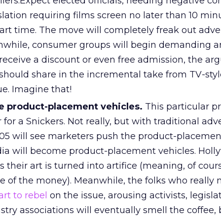
railers.Expect elected officials, heeding negative 
slation requiring films screen no later than 10 mi
tart time. The move will completely freak out adve
anwhile, consumer groups will begin demanding 
 receive a discount or even free admission, the a
hould share in the incremental take from TV-styl
e. Imagine that!
e product-placement vehicles.
This particular p
r a Snickers. Not really, but with traditional adve
005 will see marketers push the product-placement
dia will become product-placement vehicles. Hol
s their art is turned into artifice (meaning, of cours
e of the money). Meanwhile, the folks who really 
art to rebel
on the issue, arousing activists, legisla
dustry associations will eventually smell the coffee,