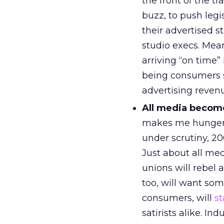
the front of the t
buzz, to push legi
their advertised s
studio execs. Me
arriving “on time”
being consumers s
advertising revenu
All media becom
makes me hunger fo
under scrutiny, 2
Just about all me
unions will rebel a
too, will want som
consumers, will
st
satirists alike. In