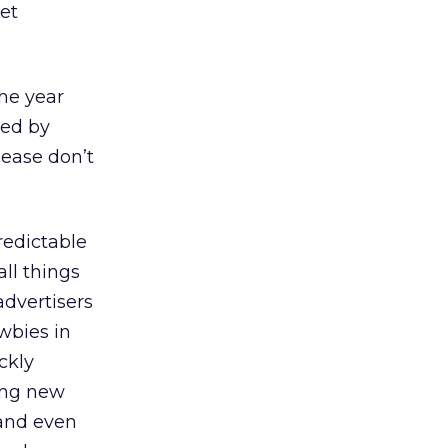
net
the year
med by
lease don’t
redictable
ll things
advertisers
wbies in
ckly
ing new
 and even