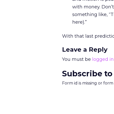
with money. Don’t 
something like, “T
here).”
With that last prediction
Leave a Reply
You must be
logged in
Subscribe to
Form id is missing or for