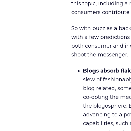
this topic, including a
consumers contribute o
So with buzz as a back
with a few predictions
both consumer and indus
shoot the messenger.
Blogs absorb flak
slew of fashionabl
blog related, som
co-opting the medi
the blogosphere. E
advancing to a po
capabilities, such