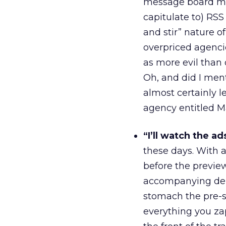
message board ma
capitulate to) RSS 
and stir” nature of
overpriced agenci
as more evil than 
Oh, and did I men
almost certainly 
agency entitled M
“I’ll watch the ad
these days. With
before the previe
accompanying dema
stomach the pre-s
everything you za