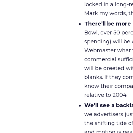
locked in a long-
Mark my words, th
There’ll be more
Bowl, over 50 perc
spending) will be 
Webmaster what th
commercial suffici
will be greeted wi
blanks. If they co
know their compan
relative to 2004.
We’ll see a backl
we advertisers ju
the shifting tide 
and motion is pea