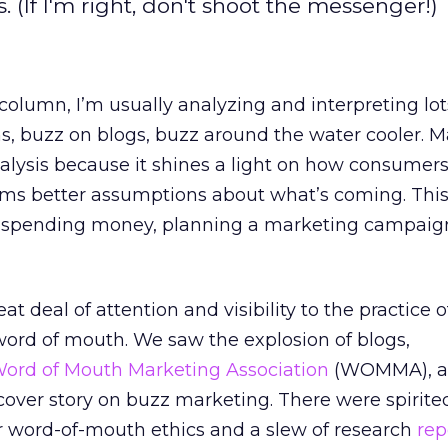
. (If I'm right, don't shoot the messenger!)
column, I’m usually analyzing and interpreting lot
s, buzz on blogs, buzz around the water cooler. M
analysis because it shines a light on how consumer
nforms better assumptions about what’s coming. Thi
spending money, planning a marketing campaign
at deal of attention and visibility to the practice o
ord of mouth. We saw the explosion of blogs,
ord of Mouth Marketing Association
(WOMMA), a
over story on buzz marketing. There were spirite
r word-of-mouth ethics and a slew of research
rep