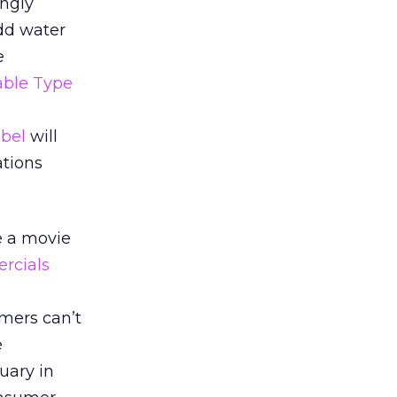
ngly
add water
e
ble Type
bel
will
ations
e a movie
rcials
mers can’t
e
uary in