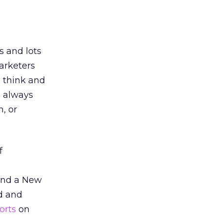
s and lots
arketers
s think and
s always
, or
f
nd a New
d and
orts
on