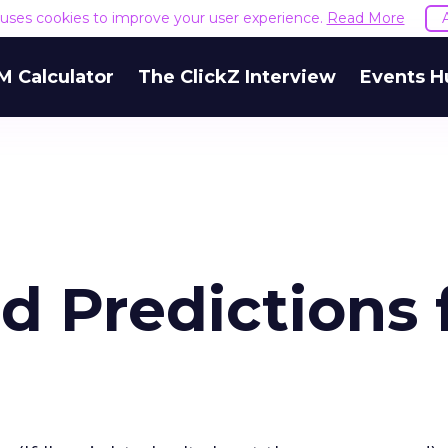
e uses cookies to improve your user experience.
Read More
M Calculator
The ClickZ Interview
Events H
d Predictions 