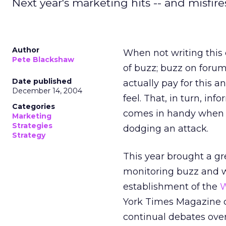
Next year's marketing hits -- and misfires
Author
When not writing this 
Pete Blackshaw
of buzz; buzz on forum
Date published
actually pay for this 
December 14, 2004
feel. That, in turn, i
Categories
comes in handy when 
Marketing
Strategies
dodging an attack.
Strategy
This year brought a gre
monitoring buzz and w
establishment of the
W
York Times Magazine c
continual debates ove