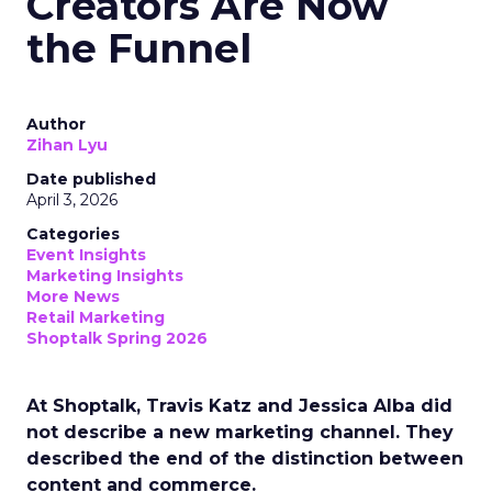
Creators Are Now
the Funnel
Author
Zihan Lyu
Date published
April 3, 2026
Categories
Event Insights
Marketing Insights
More News
Retail Marketing
Shoptalk Spring 2026
At Shoptalk, Travis Katz and Jessica Alba did
not describe a new marketing channel. They
described the end of the distinction between
content and commerce.