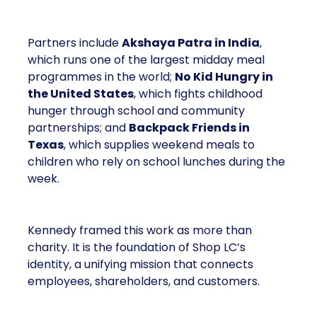
Partners include
Akshaya Patra in India
,
which runs one of the largest midday meal
programmes in the world;
No Kid Hungry in
the United States
, which fights childhood
hunger through school and community
partnerships; and
Backpack Friends in
Texas
, which supplies weekend meals to
children who rely on school lunches during the
week.
Kennedy framed this work as more than
charity. It is the foundation of Shop LC’s
identity, a unifying mission that connects
employees, shareholders, and customers.