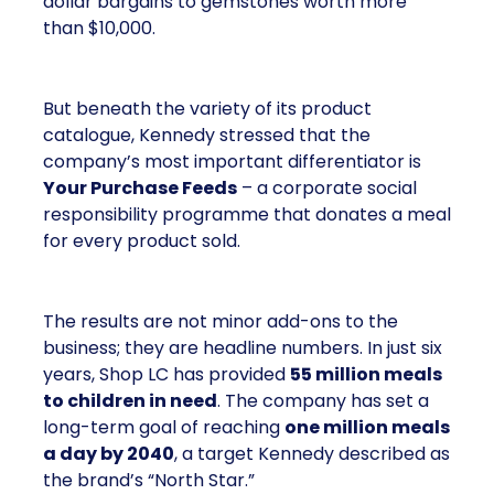
dollar bargains to gemstones worth more
than $10,000.
But beneath the variety of its product
catalogue, Kennedy stressed that the
company’s most important differentiator is
Your Purchase Feeds
– a corporate social
responsibility programme that donates a meal
for every product sold.
The results are not minor add-ons to the
business; they are headline numbers. In just six
years, Shop LC has provided
55 million meals
to children in need
. The company has set a
long-term goal of reaching
one million meals
a day by 2040
, a target Kennedy described as
the brand’s “North Star.”