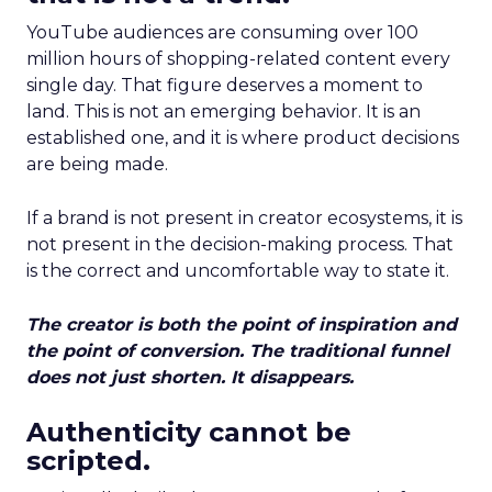
YouTube audiences are consuming over 100
million hours of shopping-related content every
single day. That figure deserves a moment to
land. This is not an emerging behavior. It is an
established one, and it is where product decisions
are being made.
If a brand is not present in creator ecosystems, it is
not present in the decision-making process. That
is the correct and uncomfortable way to state it.
The creator is both the point of inspiration and
the point of conversion. The traditional funnel
does not just shorten. It disappears.
Authenticity cannot be
scripted.