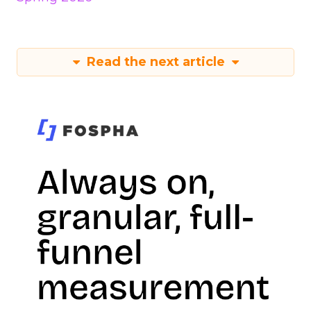
Read the next article