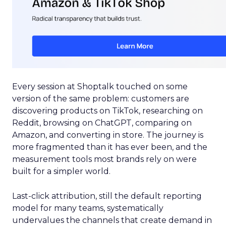
Every session at Shoptalk touched on some
version of the same problem: customers are
discovering products on TikTok, researching on
Reddit, browsing on ChatGPT, comparing on
Amazon, and converting in store. The journey is
more fragmented than it has ever been, and the
measurement tools most brands rely on were
built for a simpler world.
Last-click attribution, still the default reporting
model for many teams, systematically
undervalues the channels that create demand in