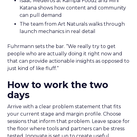
Isaac Medeiros at Kampai Foodz and Mini
Katana shows how content and community
can pull demand
The team from Art Naturals walks through
launch mechanics in real detail
Fuhrmann sets the bar. “We really try to get
people who are actually doing it right now and
that can provide actionable insights as opposed to
just kind of like fluff.”
How to work the two
days
Arrive with a clear problem statement that fits
your current stage and margin profile. Choose
sessions that inform that problem. Leave space for
the floor where tools and partners can be stress
tested. Innovate is set up to create useful