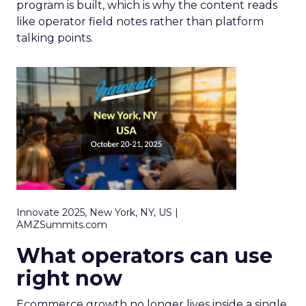
program is built, which is why the content reads
like operator field notes rather than platform
talking points.
Innovate 2025, New York, NY, US |
AMZSummits.com
What operators can use
right now
Ecommerce growth no longer lives inside a single