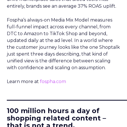
entirely, brands see an average 37% ROAS uplift.
Fospha’s always-on Media Mix Model measures
full-funnel impact across every channel, from
DTC to Amazon to TikTok Shop and beyond,
updated daily at the ad level. In a world where
the customer journey looks like the one Shoptalk
just spent three days describing, that kind of
unified view is the difference between scaling
with confidence and scaling on assumption.
Learn more at
fospha.com
____________________________
100 million hours a day of
shopping related content –
that is not a trend.