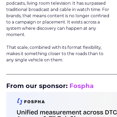
podcasts, living room television. It has surpassed
traditional broadcast and cable in watch time. For
brands, that means content is no longer confined
to a campaign or placement. It exists across a
system where discovery can happen at any
moment.
That scale, combined with its format flexibility,
makes it something closer to the roads than to
any single vehicle on them.
_____________________________________________________
From our sponsor:
Fospha