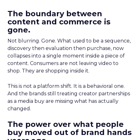
The boundary between
content and commerce is
gone.
Not blurring. Gone. What used to be a sequence,
discovery then evaluation then purchase, now
collapses into a single moment inside a piece of
content. Consumers are not leaving video to
shop. They are shopping inside it.
This is not a platform shift. It is a behavioral one.
And the brands still treating creator partnerships
as a media buy are missing what has actually
changed.
The power over what people
buy moved out of brand hands