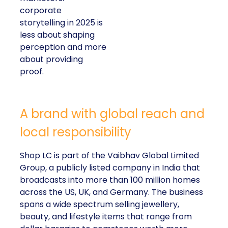
corporate
storytelling in 2025 is
less about shaping
perception and more
about providing
proof.
A brand with global reach and
local responsibility
Shop LC is part of the Vaibhav Global Limited
Group, a publicly listed company in India that
broadcasts into more than 100 million homes
across the US, UK, and Germany. The business
spans a wide spectrum selling jewellery,
beauty, and lifestyle items that range from