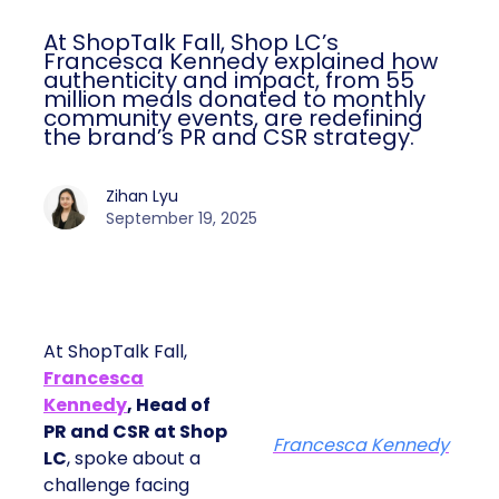
At ShopTalk Fall, Shop LC’s
Francesca Kennedy explained how
authenticity and impact, from 55
million meals donated to monthly
community events, are redefining
the brand’s PR and CSR strategy.
Zihan Lyu
September 19, 2025
At ShopTalk Fall,
Francesca
Kennedy
, Head of
PR and CSR at Shop
Francesca Kennedy
LC
, spoke about a
challenge facing