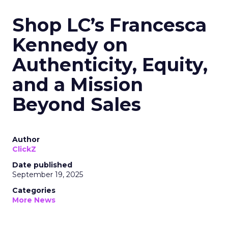
Shop LC’s Francesca
Kennedy on
Authenticity, Equity,
and a Mission
Beyond Sales
Author
ClickZ
Date published
September 19, 2025
Categories
More News