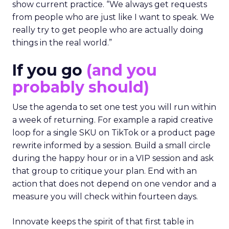
show current practice. “We always get requests
from people who are just like I want to speak. We
really try to get people who are actually doing
things in the real world.”
If you go
(and you
probably should)
Use the agenda to set one test you will run within
a week of returning. For example a rapid creative
loop for a single SKU on TikTok or a product page
rewrite informed by a session. Build a small circle
during the happy hour or in a VIP session and ask
that group to critique your plan. End with an
action that does not depend on one vendor and a
measure you will check within fourteen days.
Innovate keeps the spirit of that first table in