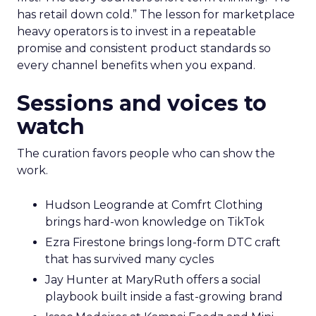
has retail down cold.” The lesson for marketplace
heavy operators is to invest in a repeatable
promise and consistent product standards so
every channel benefits when you expand.
Sessions and voices to
watch
The curation favors people who can show the
work.
Hudson Leogrande at Comfrt Clothing
brings hard-won knowledge on TikTok
Ezra Firestone brings long-form DTC craft
that has survived many cycles
Jay Hunter at MaryRuth offers a social
playbook built inside a fast-growing brand