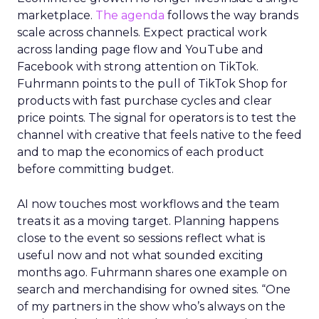
marketplace.
The agenda
follows the way brands
scale across channels. Expect practical work
across landing page flow and YouTube and
Facebook with strong attention on TikTok.
Fuhrmann points to the pull of TikTok Shop for
products with fast purchase cycles and clear
price points. The signal for operators is to test the
channel with creative that feels native to the feed
and to map the economics of each product
before committing budget.
AI now touches most workflows and the team
treats it as a moving target. Planning happens
close to the event so sessions reflect what is
useful now and not what sounded exciting
months ago. Fuhrmann shares one example on
search and merchandising for owned sites. “One
of my partners in the show who’s always on the