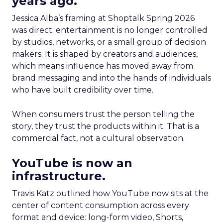
years ago.
Jessica Alba’s framing at Shoptalk Spring 2026
was direct: entertainment is no longer controlled
by studios, networks, or a small group of decision
makers. It is shaped by creators and audiences,
which means influence has moved away from
brand messaging and into the hands of individuals
who have built credibility over time.
When consumers trust the person telling the
story, they trust the products within it. That is a
commercial fact, not a cultural observation.
YouTube is now an
infrastructure.
Travis Katz outlined how YouTube now sits at the
center of content consumption across every
format and device: long-form video, Shorts,