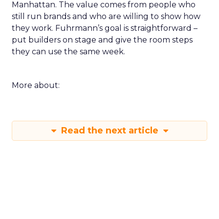
Manhattan. The value comes from people who
still run brands and who are willing to show how
they work. Fuhrmann’s goal is straightforward –
put builders on stage and give the room steps
they can use the same week.
More about:
Read the next article