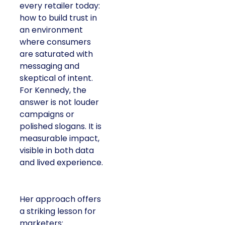
every retailer today:
how to build trust in
an environment
where consumers
are saturated with
messaging and
skeptical of intent.
For Kennedy, the
answer is not louder
campaigns or
polished slogans. It is
measurable impact,
visible in both data
and lived experience.
Her approach offers
a striking lesson for
marketers: