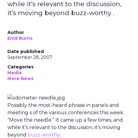
while it's relevant to the discussion,
it's moving beyond buzz-worthy .
Author
Enid Burns
Date published
September 28, 2007
Categories
Media
More News
Possibly the most-heard phrase in panels and
meeting s of the various conferences this week:
“Move the needle.” It came up a few times, and
while it’s relevant to the discussion, it’s moving
beyond
buzz-worthy
.