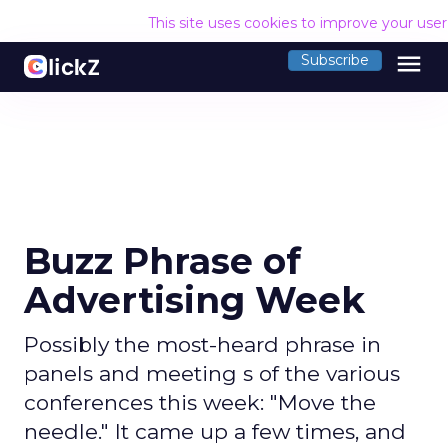
This site uses cookies to improve your use
menu
Subscribe
Buzz Phrase of
Advertising Week
Possibly the most-heard phrase in
panels and meeting s of the various
conferences this week: "Move the
needle." It came up a few times, and