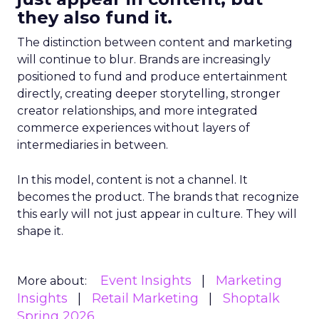
they also fund it.
The distinction between content and marketing
will continue to blur. Brands are increasingly
positioned to fund and produce entertainment
directly, creating deeper storytelling, stronger
creator relationships, and more integrated
commerce experiences without layers of
intermediaries in between.
In this model, content is not a channel. It
becomes the product. The brands that recognize
this early will not just appear in culture. They will
shape it.
Event Insights
Marketing
More about:
Insights
Retail Marketing
Shoptalk
Spring 2026