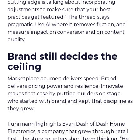
cutting edge is talking about incorporating
adjustments to make sure that your best
practices get featured.” The thread stays
pragmatic. Use AI where it removes friction, and
measure impact on conversion and on content
quality.
Brand still decides the
ceiling
Marketplace acumen delivers speed. Brand
delivers pricing power and resilience. Innovate
makes that case by putting builders on stage
who started with brand and kept that discipline as
they grew.
Fuhrmann highlights Evan Dash of Dash Home
Electronics, a company that grew through retail
first. The story counters short term thinking. “He