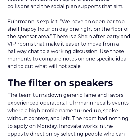
collisions and the social plan supports that aim.
Fuhrmann is explicit. “We have an open bar top
shelf happy hour on day one right on the floor of
the sponsor area.” There is a Shein after party and
VIP rooms that make it easier to move from a
hallway chat to a working discussion. Use those
moments to compare notes on one specific idea
and to cut what will not scale.
The filter on speakers
The team turns down generic fame and favors
experienced operators. Fuhrmann recalls events
where a high profile name turned up, spoke
without context, and left. The room had nothing
to apply on Monday. Innovate works in the
opposite direction by selecting people who can