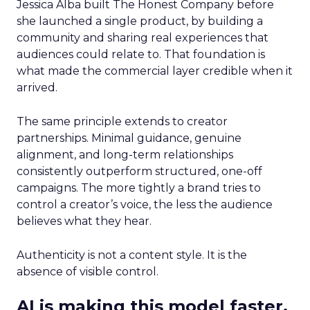
Jessica Alba built The Honest Company before
she launched a single product, by building a
community and sharing real experiences that
audiences could relate to. That foundation is
what made the commercial layer credible when it
arrived.
The same principle extends to creator
partnerships. Minimal guidance, genuine
alignment, and long-term relationships
consistently outperform structured, one-off
campaigns. The more tightly a brand tries to
control a creator’s voice, the less the audience
believes what they hear.
Authenticity is not a content style. It is the
absence of visible control.
AI is making this model faster,