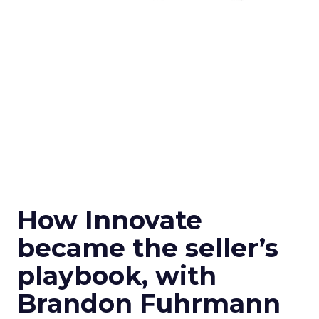
How Innovate
became the seller’s
playbook, with
Brandon Fuhrmann