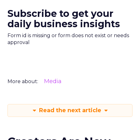
Subscribe to get your
daily business insights
Form id is missing or form does not exist or needs
approval
Media
More about:
Read the next article