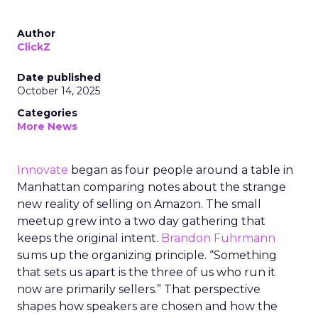
Author
ClickZ
Date published
October 14, 2025
Categories
More News
Innovate
began as four people around a table in
Manhattan comparing notes about the strange
new reality of selling on Amazon. The small
meetup grew into a two day gathering that
keeps the original intent.
Brandon Fuhrmann
sums up the organizing principle. “Something
that sets us apart is the three of us who run it
now are primarily sellers.” That perspective
shapes how speakers are chosen and how the