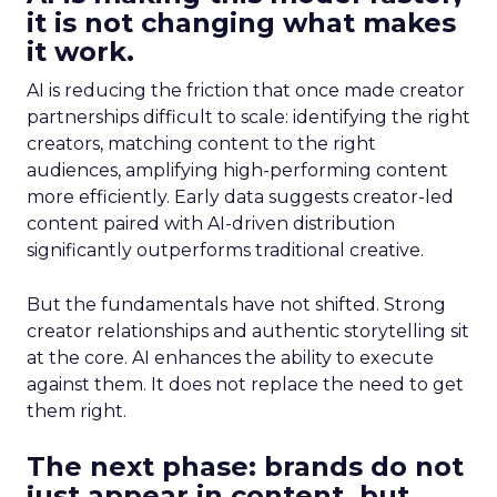
it is not changing what makes
it work.
AI is reducing the friction that once made creator
partnerships difficult to scale: identifying the right
creators, matching content to the right
audiences, amplifying high-performing content
more efficiently. Early data suggests creator-led
content paired with AI-driven distribution
significantly outperforms traditional creative.
But the fundamentals have not shifted. Strong
creator relationships and authentic storytelling sit
at the core. AI enhances the ability to execute
against them. It does not replace the need to get
them right.
The next phase: brands do not
just appear in content, but