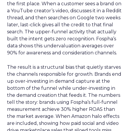
the first place. When a customer sees a brand on
a YouTube creator’s video, discusses it in a Reddit
thread, and then searches on Google two weeks
later, last-click gives all the credit to that final
search. The upper-funnel activity that actually
built the intent gets zero recognition. Fospha’s
data shows this undervaluation averages over
90% for awareness and consideration channels.
The result is a structural bias that quietly starves
the channels responsible for growth. Brands end
up over-investing in demand capture at the
bottom of the funnel while under-investing in
the demand creation that feeds it. The numbers
tell the story: brands using Fospha’s full-funnel
measurement achieve 30% higher ROAS than
the market average. When Amazon halo effects
are included, showing how paid social and video
drive marketplace sales that siloed tools miss