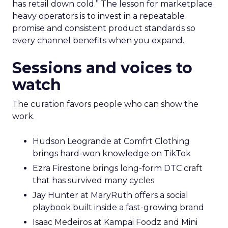
has retail down cold.” The lesson for marketplace
heavy operators is to invest in a repeatable
promise and consistent product standards so
every channel benefits when you expand.
Sessions and voices to
watch
The curation favors people who can show the
work.
Hudson Leogrande at Comfrt Clothing
brings hard-won knowledge on TikTok
Ezra Firestone brings long-form DTC craft
that has survived many cycles
Jay Hunter at MaryRuth offers a social
playbook built inside a fast-growing brand
Isaac Medeiros at Kampai Foodz and Mini