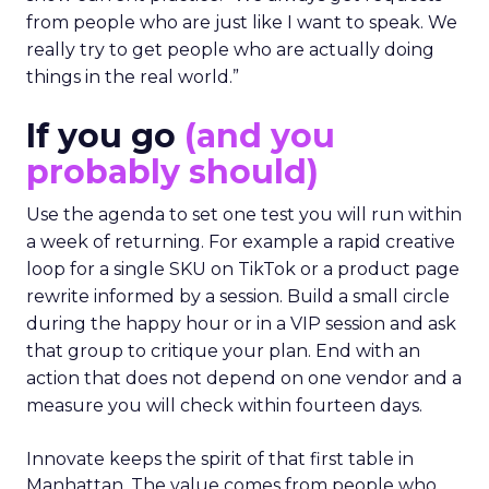
from people who are just like I want to speak. We
really try to get people who are actually doing
things in the real world.”
If you go
(and you
probably should)
Use the agenda to set one test you will run within
a week of returning. For example a rapid creative
loop for a single SKU on TikTok or a product page
rewrite informed by a session. Build a small circle
during the happy hour or in a VIP session and ask
that group to critique your plan. End with an
action that does not depend on one vendor and a
measure you will check within fourteen days.
Innovate keeps the spirit of that first table in
Manhattan. The value comes from people who