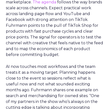
marketplace.
The agenda
follows the way brands
scale across channels. Expect practical work
across landing page flow and YouTube and
Facebook with strong attention on TikTok.
Fuhrmann points to the pull of TikTok Shop for
products with fast purchase cycles and clear
price points. The signal for operators is to test the
channel with creative that feels native to the feed
and to map the economics of each product
before committing budget.
AI now touches most workflows and the team
treats it as a moving target. Planning happens
close to the event so sessions reflect what is
useful now and not what sounded exciting
months ago. Fuhrmann shares one example on
search and merchandising for owned sites. “One
of my partners in the show who’s always on the
cutting edge is talking about incorporating