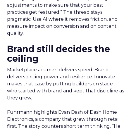
adjustments to make sure that your best
practices get featured.” The thread stays
pragmatic. Use AI where it removes friction, and
measure impact on conversion and on content
quality.
Brand still decides the
ceiling
Marketplace acumen delivers speed. Brand
delivers pricing power and resilience. Innovate
makes that case by putting builders on stage
who started with brand and kept that discipline as
they grew.
Fuhrmann highlights Evan Dash of Dash Home
Electronics, a company that grew through retail
first. The story counters short term thinking. “He