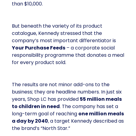
than $10,000.
But beneath the variety of its product
catalogue, Kennedy stressed that the
company’s most important differentiator is
Your Purchase Feeds
– a corporate social
responsibility programme that donates a meal
for every product sold.
The results are not minor add-ons to the
business; they are headline numbers. In just six
years, Shop LC has provided
55 million meals
to children in need
. The company has set a
long-term goal of reaching
one million meals
a day by 2040
, a target Kennedy described as
the brand’s “North Star.”