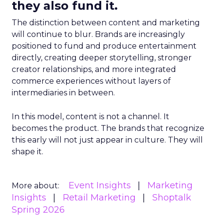
they also fund it.
The distinction between content and marketing
will continue to blur. Brands are increasingly
positioned to fund and produce entertainment
directly, creating deeper storytelling, stronger
creator relationships, and more integrated
commerce experiences without layers of
intermediaries in between.
In this model, content is not a channel. It
becomes the product. The brands that recognize
this early will not just appear in culture. They will
shape it.
Event Insights
Marketing
More about:
Insights
Retail Marketing
Shoptalk
Spring 2026