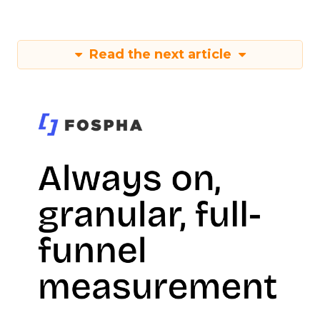
Read the next article