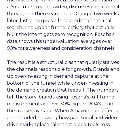
a YouTube creator’s video, discusses it in a Reddit
thread, and then searches on Google two weeks
later, last-click gives all the credit to that final
search. The upper-funnel activity that actually
built the intent gets zero recognition. Fospha’s
data shows this undervaluation averages over
90% for awareness and consideration channels.
The result is a structural bias that quietly starves
the channels responsible for growth. Brands end
up over-investing in demand capture at the
bottom of the funnel while under-investing in
the demand creation that feeds it. The numbers
tell the story: brands using Fospha’s full-funnel
measurement achieve 30% higher ROAS than
the market average. When Amazon halo effects
are included, showing how paid social and video
drive marketplace sales that siloed tools miss