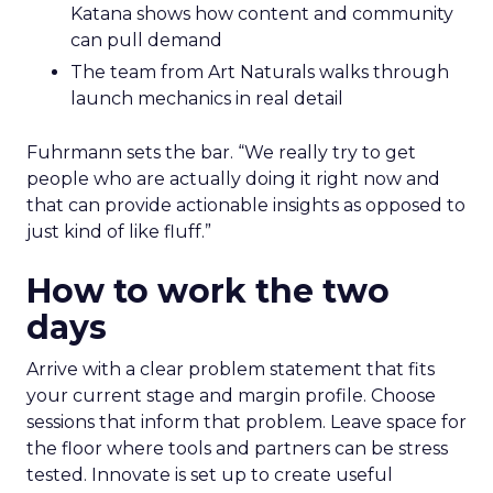
Katana shows how content and community
can pull demand
The team from Art Naturals walks through
launch mechanics in real detail
Fuhrmann sets the bar. “We really try to get
people who are actually doing it right now and
that can provide actionable insights as opposed to
just kind of like fluff.”
How to work the two
days
Arrive with a clear problem statement that fits
your current stage and margin profile. Choose
sessions that inform that problem. Leave space for
the floor where tools and partners can be stress
tested. Innovate is set up to create useful