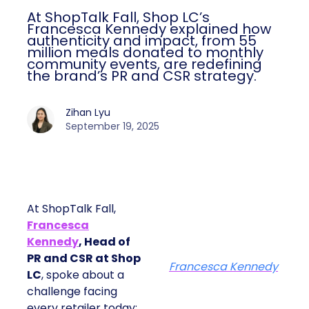
At ShopTalk Fall, Shop LC’s
Francesca Kennedy explained how
authenticity and impact, from 55
million meals donated to monthly
community events, are redefining
the brand’s PR and CSR strategy.
Zihan Lyu
September 19, 2025
At ShopTalk Fall,
Francesca
Kennedy
, Head of
PR and CSR at Shop
Francesca Kennedy
LC
, spoke about a
challenge facing
every retailer today: