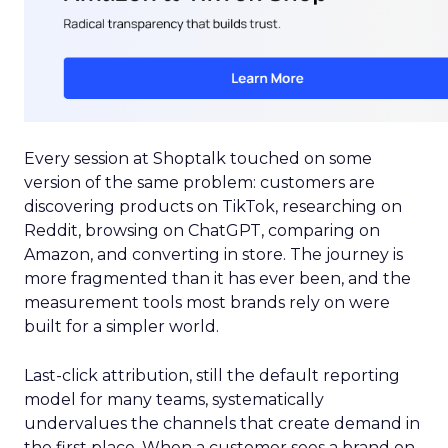
Every session at Shoptalk touched on some
version of the same problem: customers are
discovering products on TikTok, researching on
Reddit, browsing on ChatGPT, comparing on
Amazon, and converting in store. The journey is
more fragmented than it has ever been, and the
measurement tools most brands rely on were
built for a simpler world.
Last-click attribution, still the default reporting
model for many teams, systematically
undervalues the channels that create demand in
the first place. When a customer sees a brand on