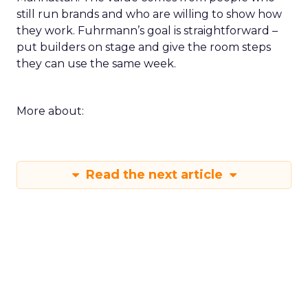
still run brands and who are willing to show how
they work. Fuhrmann’s goal is straightforward –
put builders on stage and give the room steps
they can use the same week.
More about:
Read the next article