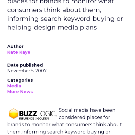
places for brands to monitor what
consumers think about them,
informing search keyword buying or
helping design media plans
Author
Kate Kaye
Date published
November 5, 2007
Categories
Media
More News
Social media have been
considered places for
brands to monitor what consumers think about
them, informing search keyword buying or