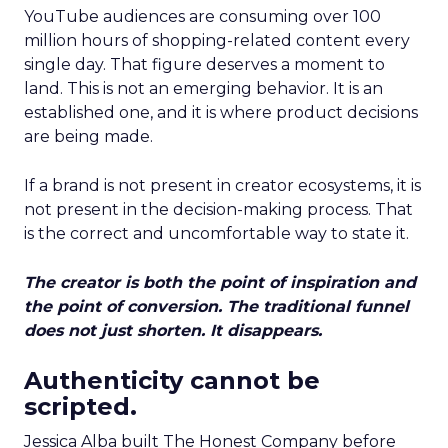
YouTube audiences are consuming over 100
million hours of shopping-related content every
single day. That figure deserves a moment to
land. This is not an emerging behavior. It is an
established one, and it is where product decisions
are being made.
If a brand is not present in creator ecosystems, it is
not present in the decision-making process. That
is the correct and uncomfortable way to state it.
The creator is both the point of inspiration and
the point of conversion. The traditional funnel
does not just shorten. It disappears.
Authenticity cannot be
scripted.
Jessica Alba built The Honest Company before