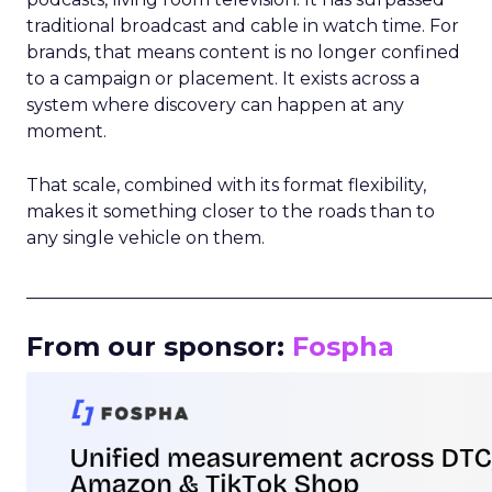
traditional broadcast and cable in watch time. For
brands, that means content is no longer confined
to a campaign or placement. It exists across a
system where discovery can happen at any
moment.
That scale, combined with its format flexibility,
makes it something closer to the roads than to
any single vehicle on them.
_____________________________________________________
From our sponsor:
Fospha