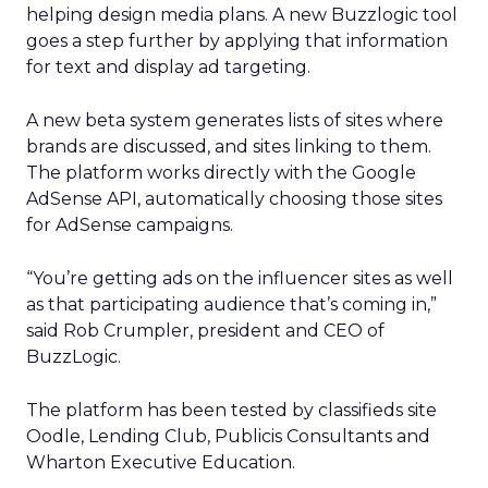
helping design media plans. A new Buzzlogic tool
goes a step further by applying that information
for text and display ad targeting.
A new beta system generates lists of sites where
brands are discussed, and sites linking to them.
The platform works directly with the Google
AdSense API, automatically choosing those sites
for AdSense campaigns.
“You’re getting ads on the influencer sites as well
as that participating audience that’s coming in,”
said Rob Crumpler, president and CEO of
BuzzLogic.
The platform has been tested by classifieds site
Oodle, Lending Club, Publicis Consultants and
Wharton Executive Education.