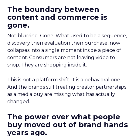
The boundary between
content and commerce is
gone.
Not blurring. Gone. What used to be a sequence,
discovery then evaluation then purchase, now
collapses into a single moment inside a piece of
content. Consumers are not leaving video to
shop. They are shopping inside it.
This is not a platform shift. It is a behavioral one.
And the brands still treating creator partnerships
as a media buy are missing what has actually
changed.
The power over what people
buy moved out of brand hands
years ago.