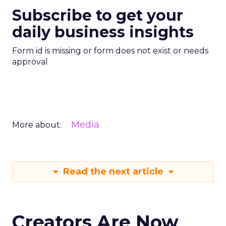
Subscribe to get your
daily business insights
Form id is missing or form does not exist or needs
approval
Media
More about:
Read the next article
Creators Are Now