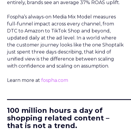
entirely, brands see an average 37% ROAS uplift.
Fospha’s always-on Media Mix Model measures
full-funnel impact across every channel, from
DTC to Amazon to TikTok Shop and beyond,
updated daily at the ad level. In a world where
the customer journey looks like the one Shoptalk
just spent three days describing, that kind of
unified view is the difference between scaling
with confidence and scaling on assumption.
Learn more at
fospha.com
____________________________
100 million hours a day of
shopping related content –
that is not a trend.