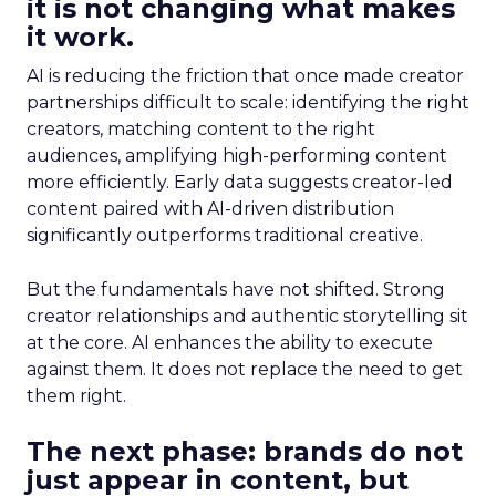
it is not changing what makes
it work.
AI is reducing the friction that once made creator
partnerships difficult to scale: identifying the right
creators, matching content to the right
audiences, amplifying high-performing content
more efficiently. Early data suggests creator-led
content paired with AI-driven distribution
significantly outperforms traditional creative.
But the fundamentals have not shifted. Strong
creator relationships and authentic storytelling sit
at the core. AI enhances the ability to execute
against them. It does not replace the need to get
them right.
The next phase: brands do not
just appear in content, but