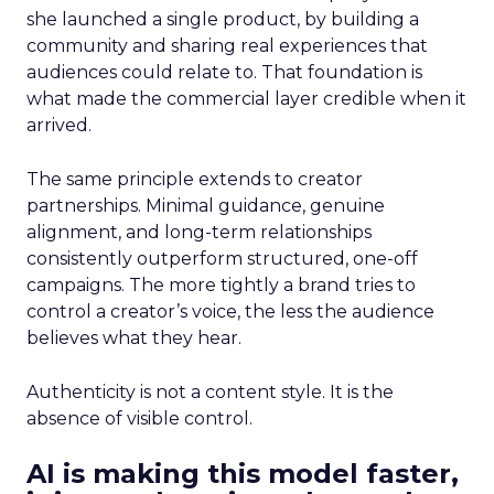
she launched a single product, by building a
community and sharing real experiences that
audiences could relate to. That foundation is
what made the commercial layer credible when it
arrived.
The same principle extends to creator
partnerships. Minimal guidance, genuine
alignment, and long-term relationships
consistently outperform structured, one-off
campaigns. The more tightly a brand tries to
control a creator’s voice, the less the audience
believes what they hear.
Authenticity is not a content style. It is the
absence of visible control.
AI is making this model faster,