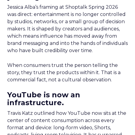
Jessica Alba’s framing at Shoptalk Spring 2026
was direct: entertainment is no longer controlled
by studios, networks, or a small group of decision
makers. It is shaped by creators and audiences,
which means influence has moved away from
brand messaging and into the hands of individuals
who have built credibility over time.
When consumers trust the person telling the
story, they trust the products within it. That is a
commercial fact, not a cultural observation.
YouTube is now an
infrastructure.
Travis Katz outlined how YouTube now sits at the
center of content consumption across every
format and device: long-form video, Shorts,
podcasts, living room television. It has surpassed