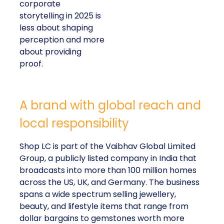
corporate
storytelling in 2025 is
less about shaping
perception and more
about providing
proof.
A brand with global reach and
local responsibility
Shop LC is part of the Vaibhav Global Limited
Group, a publicly listed company in India that
broadcasts into more than 100 million homes
across the US, UK, and Germany. The business
spans a wide spectrum selling jewellery,
beauty, and lifestyle items that range from
dollar bargains to gemstones worth more