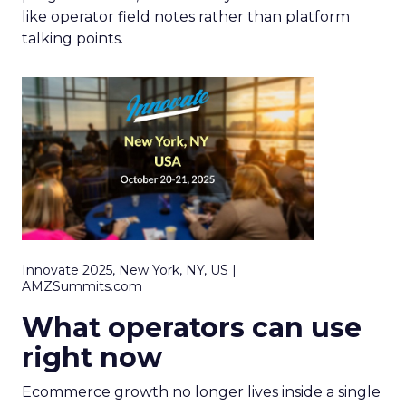
like operator field notes rather than platform
talking points.
Innovate 2025, New York, NY, US |
AMZSummits.com
What operators can use
right now
Ecommerce growth no longer lives inside a single