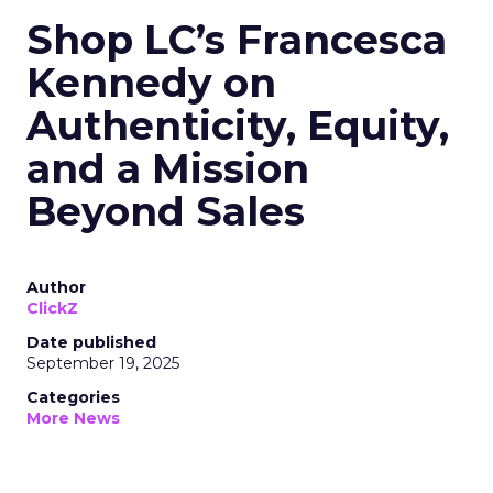
Shop LC’s Francesca
Kennedy on
Authenticity, Equity,
and a Mission
Beyond Sales
Author
ClickZ
Date published
September 19, 2025
Categories
More News