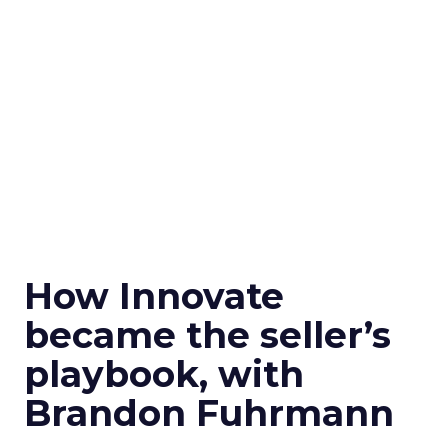
How Innovate
became the seller’s
playbook, with
Brandon Fuhrmann