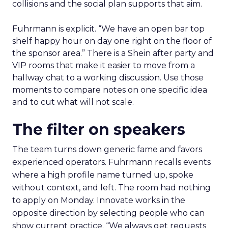
collisions and the social plan supports that aim.
Fuhrmann is explicit. “We have an open bar top
shelf happy hour on day one right on the floor of
the sponsor area.” There is a Shein after party and
VIP rooms that make it easier to move from a
hallway chat to a working discussion. Use those
moments to compare notes on one specific idea
and to cut what will not scale.
The filter on speakers
The team turns down generic fame and favors
experienced operators. Fuhrmann recalls events
where a high profile name turned up, spoke
without context, and left. The room had nothing
to apply on Monday. Innovate works in the
opposite direction by selecting people who can
show current practice. “We always get requests