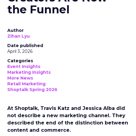
the Funnel
Author
Zihan Lyu
Date published
April 3, 2026
Categories
Event Insights
Marketing Insights
More News
Retail Marketing
Shoptalk Spring 2026
At Shoptalk, Travis Katz and Jessica Alba did
not describe a new marketing channel. They
described the end of the distinction between
content and commerce.