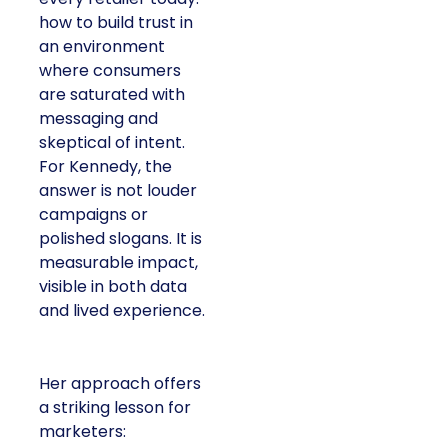
how to build trust in
an environment
where consumers
are saturated with
messaging and
skeptical of intent.
For Kennedy, the
answer is not louder
campaigns or
polished slogans. It is
measurable impact,
visible in both data
and lived experience.
Her approach offers
a striking lesson for
marketers: