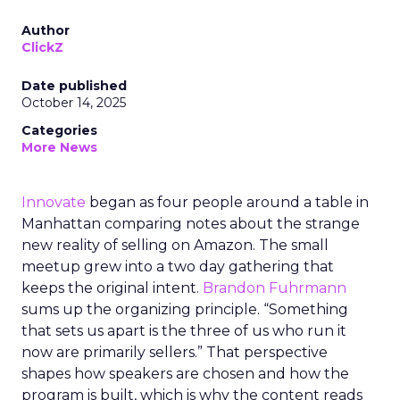
Author
ClickZ
Date published
October 14, 2025
Categories
More News
Innovate
began as four people around a table in
Manhattan comparing notes about the strange
new reality of selling on Amazon. The small
meetup grew into a two day gathering that
keeps the original intent.
Brandon Fuhrmann
sums up the organizing principle. “Something
that sets us apart is the three of us who run it
now are primarily sellers.” That perspective
shapes how speakers are chosen and how the
program is built, which is why the content reads