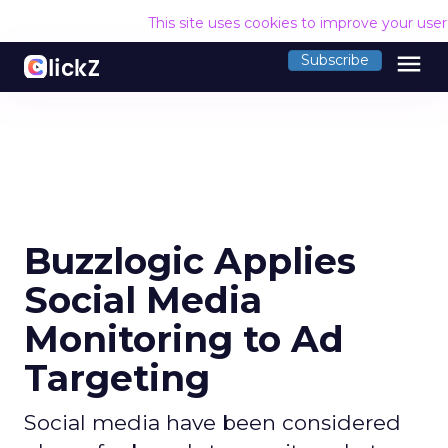
This site uses cookies to improve your use
menu
Subscribe
Buzzlogic Applies
Social Media
Monitoring to Ad
Targeting
Social media have been considered