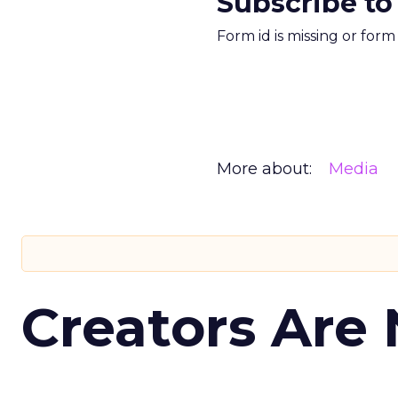
Subscribe to
Form id is missing or for
More about:
Media
Creators Are