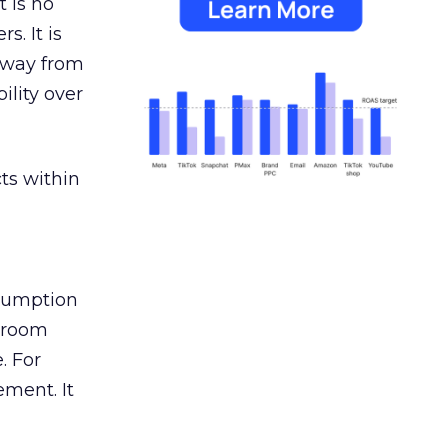
 is no
s. It is
away from
ility over
ts within
nsumption
g room
. For
ement. It