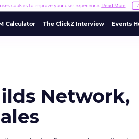
e uses cookies to improve your user experience.
Read More
M Calculator
The ClickZ Interview
Events H
ilds Network,
ales