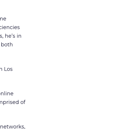
ome
iciencies
, he’s in
 both
n Los
online
mprised of
 networks,