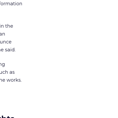
nformation
in the
van
ounce
e said.
ng
such as
the works.