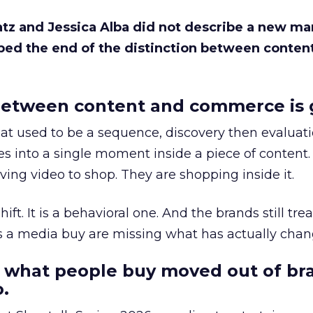
Katz and Jessica Alba did not describe a new ma
bed the end of the distinction between conten
etween content and commerce is 
at used to be a sequence, discovery then evaluat
s into a single moment inside a piece of content.
ing video to shop. They are shopping inside it.
hift. It is a behavioral one. And the brands still tre
as a media buy are missing what has actually chan
 what people buy moved out of br
.