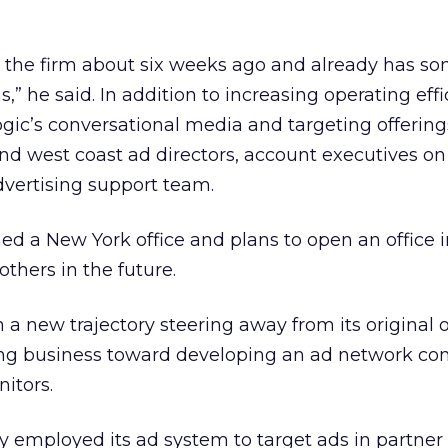
h the firm about six weeks ago and already has s
s,” he said. In addition to increasing operating eff
c’s conversational media and targeting offerings
and west coast ad directors, account executives on
advertising support team.
ed a New York office and plans to open an office i
others in the future.
a new trajectory steering away from its original 
ng business toward developing an ad network co
nitors.
 employed its ad system to target ads in partner