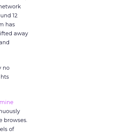
 network
ound 12
rm has
hifted away
 and
y no
ghts
rmine
inuously
he browses.
els of