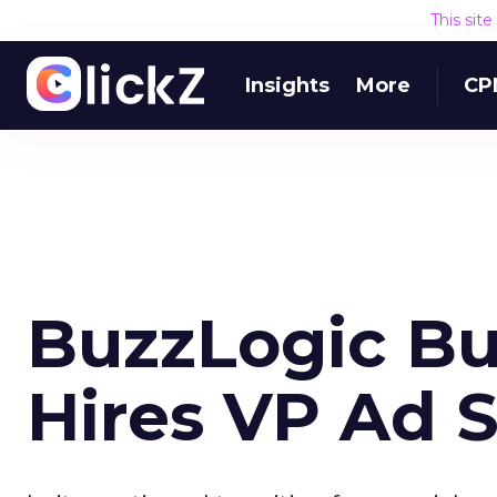
This sit
Insights
More
CP
BuzzLogic Bu
Hires VP Ad S