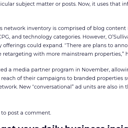
ular subject matter or posts. Now, it uses that i
s network inventory is comprised of blog content 
 CPG, and technology categories. However, O’Sulli
y offerings could expand. “There are plans to ann
e retargeting with more mainstream properties,” h
ed a media partner program in November, allowi
 reach of their campaigns to branded properties 
etwork. New “conversational” ad units are also in 
to post a comment.