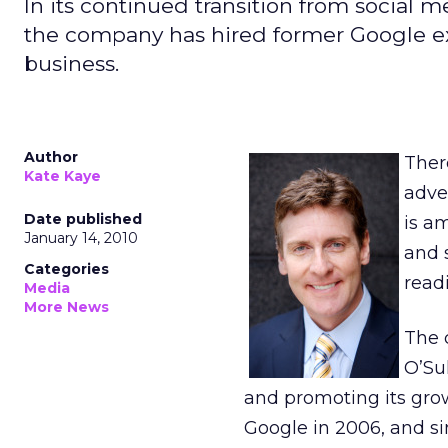
In its continued transition from social 
the company has hired former Google exec
business.
Author
Ther
Kate Kaye
adver
Date published
is a
January 14, 2010
and 
Categories
readi
Media
More News
The 
O’Sul
and promoting its grow
Google in 2006, and si