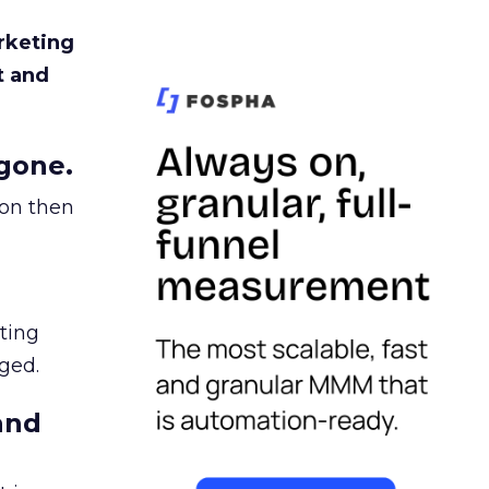
rketing
t and
gone.
ion then
ating
ged.
and