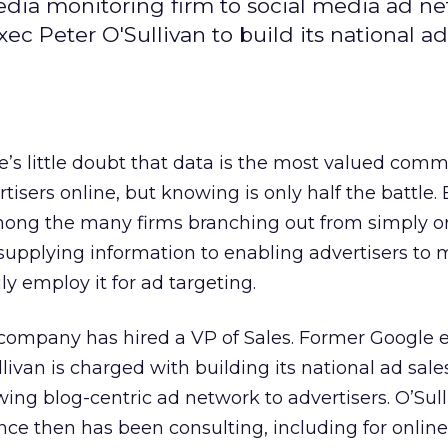
media monitoring firm to social media ad ne
 Peter O'Sullivan to build its national ad
e’s little doubt that data is the most valued comm
tisers online, but knowing is only half the battle.
mong the many firms branching out from simply o
supplying information to enabling advertisers to 
ly employ it for ad targeting.
company has hired a VP of Sales. Former Google 
livan is charged with building its national ad sale
ing blog-centric ad network to advertisers. O’Sulli
nce then has been consulting, including for onli