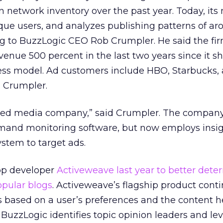
wn network inventory over the past year. Today, its
que users, and analyzes publishing patterns of ar
ng to BuzzLogic CEO Rob Crumpler. He said the fi
evenue 500 percent in the last two years since it s
ness model. Ad customers include HBO, Starbucks,
o Crumpler.
dged media company,” said Crumpler. The compan
demand monitoring software, but now employs insi
stem to target ads.
pp developer
Activeweave last year to better dete
pular blogs
. Activeweave’s flagship product cont
es based on a user’s preferences and the content 
BuzzLogic identifies topic opinion leaders and lev