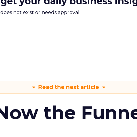
 get your daily business insi
m does not exist or needs approval
Read the next article
 Now the Funne