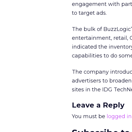
engagement with partic
to target ads.
The bulk of BuzzLogic’
entertainment, retail,
indicated the inventor
capabilities to do som
The company introduc
advertisers to broaden
sites in the IDG TechN
Leave a Reply
You must be
logged in