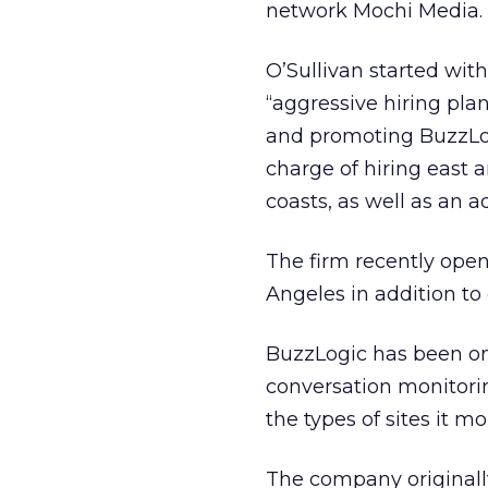
network Mochi Media.
O’Sullivan started wit
“aggressive hiring plan
and promoting BuzzLogi
charge of hiring east 
coasts, as well as an 
The firm recently open
Angeles in addition to 
BuzzLogic has been on 
conversation monitori
the types of sites it mo
The company originally