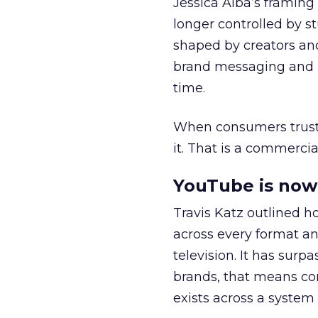
Jessica Alba’s framing
longer controlled by st
shaped by creators a
brand messaging and in
time.
When consumers trust t
it. That is a commercial
YouTube is now 
Travis Katz outlined 
across every format an
television. It has surp
brands, that means con
exists across a syste