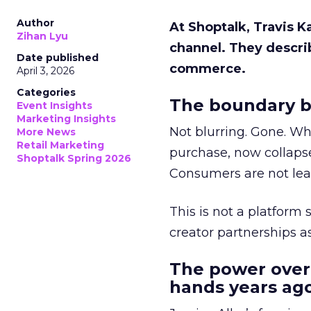
Author
At Shoptalk, Travis 
Zihan Lyu
channel. They descri
Date published
commerce.
April 3, 2026
Categories
The boundary b
Event Insights
Marketing Insights
Not blurring. Gone. Wh
More News
Retail Marketing
purchase, now collapse
Shoptalk Spring 2026
Consumers are not leav
This is not a platform s
creator partnerships 
The power over
hands years ago