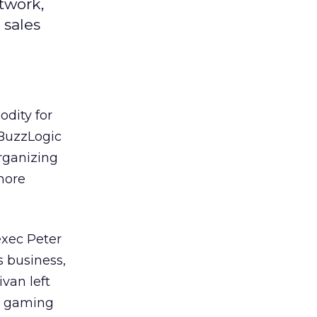
twork,
 sales
odity for
 BuzzLogic
rganizing
more
exec Peter
s business,
van left
ne gaming