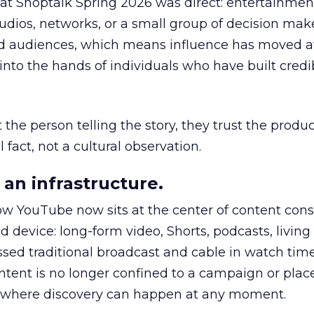
 at Shoptalk Spring 2026 was direct: entertainment
udios, networks, or a small group of decision maker
nd audiences, which means influence has moved 
to the hands of individuals who have built credib
he person telling the story, they trust the produc
 fact, not a cultural observation.
an infrastructure.
how YouTube now sits at the center of content co
d device: long-form video, Shorts, podcasts, livin
assed traditional broadcast and cable in watch time
tent is no longer confined to a campaign or plac
m where discovery can happen at any moment.