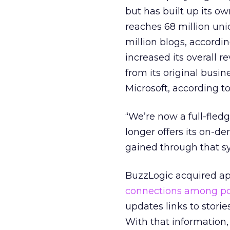
but has built up its o
reaches 68 million uni
million blogs, accordi
increased its overall r
from its original busi
Microsoft, according t
“We’re now a full-fle
longer offers its on-
gained through that sy
BuzzLogic acquired a
connections among po
updates links to stori
With that information, 