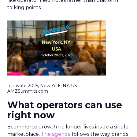
like operator field notes rather than platform
talking points.
Innovate 2025, New York, NY, US |
AMZSummits.com
What operators can use
right now
Ecommerce growth no longer lives inside a single
marketplace.
The agenda
follows the way brands