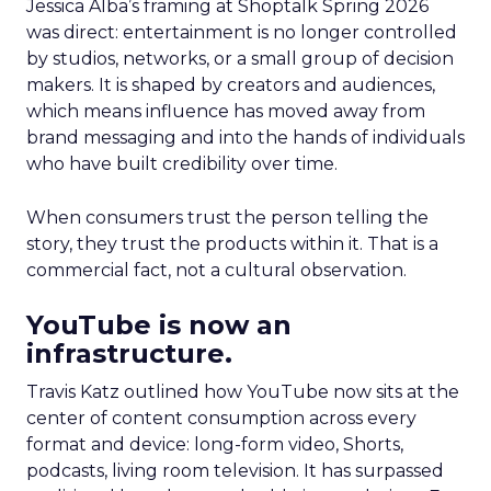
Jessica Alba’s framing at Shoptalk Spring 2026
was direct: entertainment is no longer controlled
by studios, networks, or a small group of decision
makers. It is shaped by creators and audiences,
which means influence has moved away from
brand messaging and into the hands of individuals
who have built credibility over time.
When consumers trust the person telling the
story, they trust the products within it. That is a
commercial fact, not a cultural observation.
YouTube is now an
infrastructure.
Travis Katz outlined how YouTube now sits at the
center of content consumption across every
format and device: long-form video, Shorts,
podcasts, living room television. It has surpassed