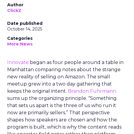
Author
ClickZ
Date published
October 14, 2025
Categories
More News
Innovate
began as four people around a table in
Manhattan comparing notes about the strange
new reality of selling on Amazon. The small
meetup grew into a two day gathering that
keeps the original intent.
Brandon Fuhrmann
sums up the organizing principle. “Something
that sets us apart is the three of us who run it
now are primarily sellers.” That perspective
shapes how speakers are chosen and how the
program is built, which is why the content reads