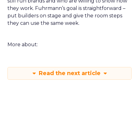
still run brands and who are willing to show how
they work. Fuhrmann’s goal is straightforward –
put builders on stage and give the room steps
they can use the same week.
More about:
Read the next article