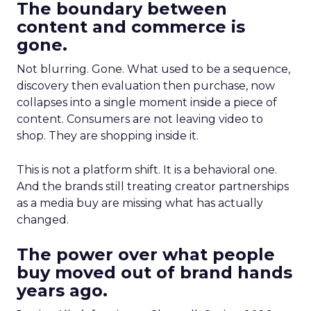
The boundary between
content and commerce is
gone.
Not blurring. Gone. What used to be a sequence,
discovery then evaluation then purchase, now
collapses into a single moment inside a piece of
content. Consumers are not leaving video to
shop. They are shopping inside it.
This is not a platform shift. It is a behavioral one.
And the brands still treating creator partnerships
as a media buy are missing what has actually
changed.
The power over what people
buy moved out of brand hands
years ago.