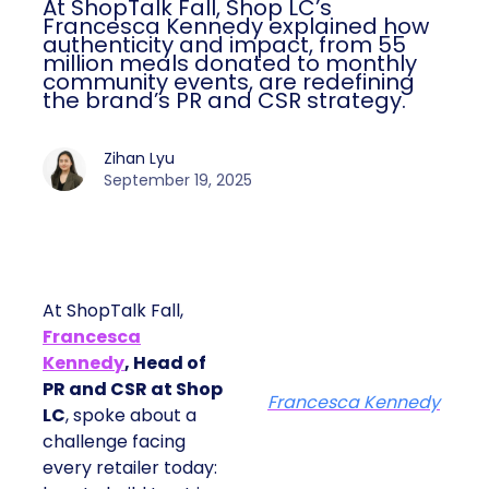
At ShopTalk Fall, Shop LC’s
Francesca Kennedy explained how
authenticity and impact, from 55
million meals donated to monthly
community events, are redefining
the brand’s PR and CSR strategy.
Zihan Lyu
September 19, 2025
At ShopTalk Fall,
Francesca
Kennedy
, Head of
PR and CSR at Shop
Francesca Kennedy
LC
, spoke about a
challenge facing
every retailer today: