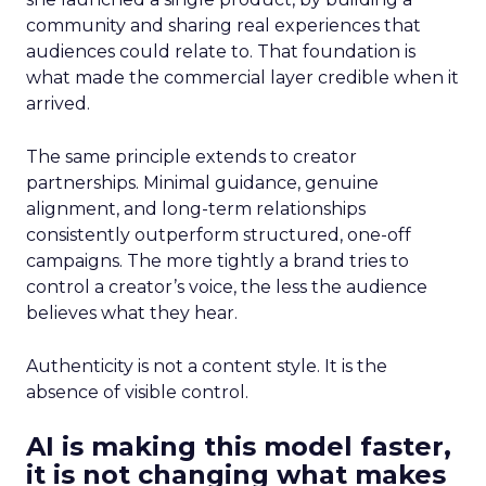
community and sharing real experiences that
audiences could relate to. That foundation is
what made the commercial layer credible when it
arrived.
The same principle extends to creator
partnerships. Minimal guidance, genuine
alignment, and long-term relationships
consistently outperform structured, one-off
campaigns. The more tightly a brand tries to
control a creator’s voice, the less the audience
believes what they hear.
Authenticity is not a content style. It is the
absence of visible control.
AI is making this model faster,
it is not changing what makes