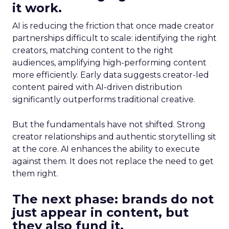
it work.
AI is reducing the friction that once made creator
partnerships difficult to scale: identifying the right
creators, matching content to the right
audiences, amplifying high-performing content
more efficiently. Early data suggests creator-led
content paired with AI-driven distribution
significantly outperforms traditional creative.
But the fundamentals have not shifted. Strong
creator relationships and authentic storytelling sit
at the core. AI enhances the ability to execute
against them. It does not replace the need to get
them right.
The next phase: brands do not
just appear in content, but
they also fund it.