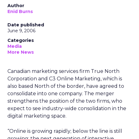
Author
Enid Burns
Date published
June 9, 2006
Categories
Media
More News
Canadian marketing services firm True North
Corporation and C3 Online Marketing, which is
also based North of the border, have agreed to
consolidate into one company. The merger
strengthens the position of the two firms, who
expect to see industry-wide consolidation in the
digital marketing space.
“Online is growing rapidly; below the line is still
growing; the next generation of interactive