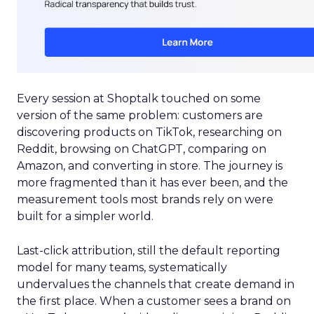
Every session at Shoptalk touched on some
version of the same problem: customers are
discovering products on TikTok, researching on
Reddit, browsing on ChatGPT, comparing on
Amazon, and converting in store. The journey is
more fragmented than it has ever been, and the
measurement tools most brands rely on were
built for a simpler world.
Last-click attribution, still the default reporting
model for many teams, systematically
undervalues the channels that create demand in
the first place. When a customer sees a brand on