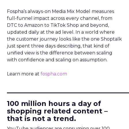
Fospha’s always-on Media Mix Model measures
full-funnel impact across every channel, from
DTC to Amazon to TikTok Shop and beyond,
updated daily at the ad level. In a world where
the customer journey looks like the one Shoptalk
just spent three days describing, that kind of
unified view is the difference between scaling
with confidence and scaling on assumption.
Learn more at
fospha.com
____________________________
100 million hours a day of
shopping related content –
that is not a trend.
YouTube audiences are consuming over 100