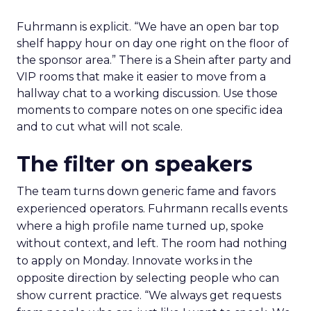
Fuhrmann is explicit. “We have an open bar top
shelf happy hour on day one right on the floor of
the sponsor area.” There is a Shein after party and
VIP rooms that make it easier to move from a
hallway chat to a working discussion. Use those
moments to compare notes on one specific idea
and to cut what will not scale.
The filter on speakers
The team turns down generic fame and favors
experienced operators. Fuhrmann recalls events
where a high profile name turned up, spoke
without context, and left. The room had nothing
to apply on Monday. Innovate works in the
opposite direction by selecting people who can
show current practice. “We always get requests