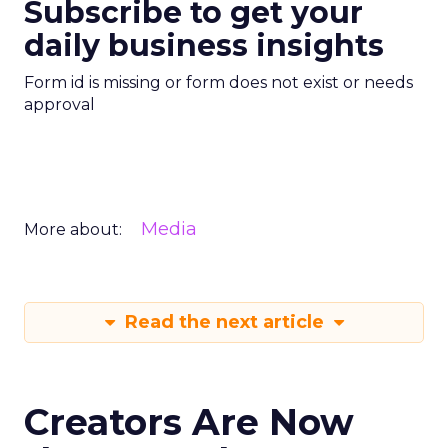
Subscribe to get your
daily business insights
Form id is missing or form does not exist or needs
approval
Media
More about:
Read the next article
Creators Are Now