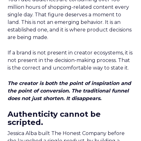
million hours of shopping-related content every
single day. That figure deserves a moment to
land. This is not an emerging behavior. It is an
established one, and it is where product decisions
are being made.
If a brand is not present in creator ecosystems, it is
not present in the decision-making process. That
is the correct and uncomfortable way to state it.
The creator is both the point of inspiration and
the point of conversion. The traditional funnel
does not just shorten. It disappears.
Authenticity cannot be
scripted.
Jessica Alba built The Honest Company before
she launched a single product, by building a