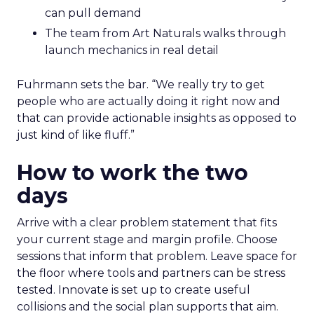
can pull demand
The team from Art Naturals walks through
launch mechanics in real detail
Fuhrmann sets the bar. “We really try to get
people who are actually doing it right now and
that can provide actionable insights as opposed to
just kind of like fluff.”
How to work the two
days
Arrive with a clear problem statement that fits
your current stage and margin profile. Choose
sessions that inform that problem. Leave space for
the floor where tools and partners can be stress
tested. Innovate is set up to create useful
collisions and the social plan supports that aim.