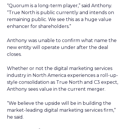
“Quorum is a long-term player,” said Anthony.
“True North is public currently and intends on
remaining public. We see this as a huge value
enhancer for shareholders.”
Anthony was unable to confirm what name the
new entity will operate under after the deal
closes.
Whether or not the digital marketing services
industry in North America experiences a roll-up-
style consolidation as True North and C3 expect,
Anthony sees value in the current merger.
“We believe the upside will be in building the
market-leading digital marketing services firm,”
he said.