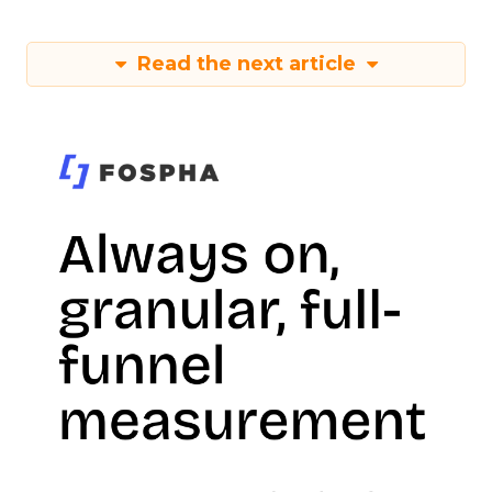
Read the next article