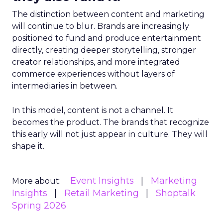
The distinction between content and marketing
will continue to blur. Brands are increasingly
positioned to fund and produce entertainment
directly, creating deeper storytelling, stronger
creator relationships, and more integrated
commerce experiences without layers of
intermediaries in between.
In this model, content is not a channel. It
becomes the product. The brands that recognize
this early will not just appear in culture. They will
shape it.
Event Insights
Marketing
More about:
Insights
Retail Marketing
Shoptalk
Spring 2026