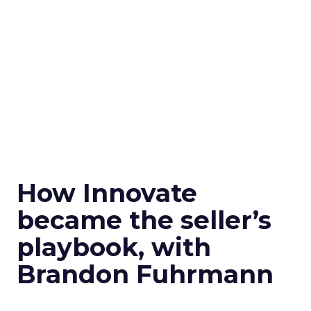
How Innovate
became the seller’s
playbook, with
Brandon Fuhrmann