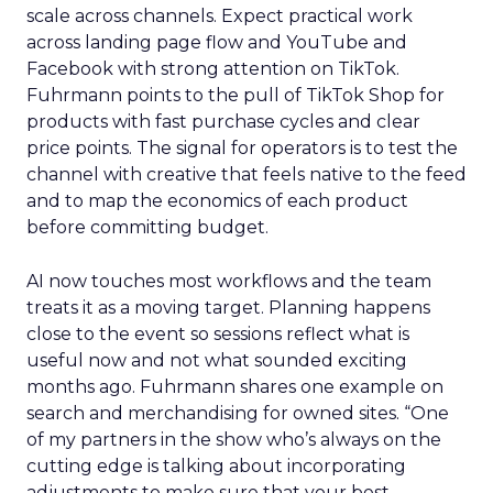
scale across channels. Expect practical work
across landing page flow and YouTube and
Facebook with strong attention on TikTok.
Fuhrmann points to the pull of TikTok Shop for
products with fast purchase cycles and clear
price points. The signal for operators is to test the
channel with creative that feels native to the feed
and to map the economics of each product
before committing budget.
AI now touches most workflows and the team
treats it as a moving target. Planning happens
close to the event so sessions reflect what is
useful now and not what sounded exciting
months ago. Fuhrmann shares one example on
search and merchandising for owned sites. “One
of my partners in the show who’s always on the
cutting edge is talking about incorporating
adjustments to make sure that your best