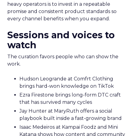
heavy operators is to invest in a repeatable
promise and consistent product standards so
every channel benefits when you expand.
Sessions and voices to
watch
The curation favors people who can show the
work.
Hudson Leogrande at Comfrt Clothing
brings hard-won knowledge on TikTok
Ezra Firestone brings long-form DTC craft
that has survived many cycles
Jay Hunter at MaryRuth offers a social
playbook built inside a fast-growing brand
Isaac Medeiros at Kampai Foodz and Mini
Katana shows how content and community