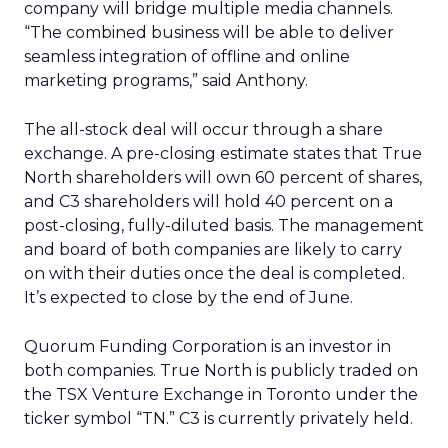
company will bridge multiple media channels.
“The combined business will be able to deliver
seamless integration of offline and online
marketing programs,” said Anthony.
The all-stock deal will occur through a share
exchange. A pre-closing estimate states that True
North shareholders will own 60 percent of shares,
and C3 shareholders will hold 40 percent on a
post-closing, fully-diluted basis. The management
and board of both companies are likely to carry
on with their duties once the deal is completed.
It’s expected to close by the end of June.
Quorum Funding Corporation is an investor in
both companies. True North is publicly traded on
the TSX Venture Exchange in Toronto under the
ticker symbol “TN.” C3 is currently privately held.