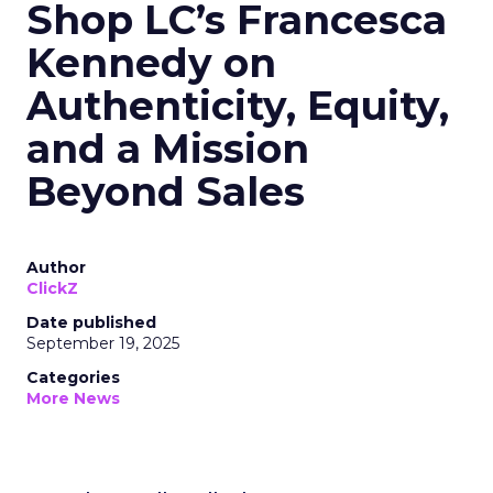
Shop LC’s Francesca
Kennedy on
Authenticity, Equity,
and a Mission
Beyond Sales
Author
ClickZ
Date published
September 19, 2025
Categories
More News