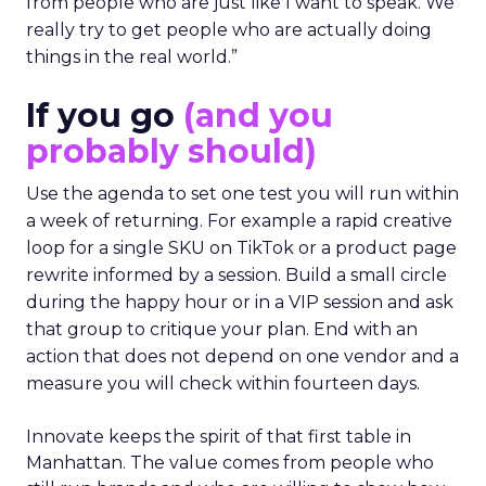
from people who are just like I want to speak. We
really try to get people who are actually doing
things in the real world.”
If you go
(and you
probably should)
Use the agenda to set one test you will run within
a week of returning. For example a rapid creative
loop for a single SKU on TikTok or a product page
rewrite informed by a session. Build a small circle
during the happy hour or in a VIP session and ask
that group to critique your plan. End with an
action that does not depend on one vendor and a
measure you will check within fourteen days.
Innovate keeps the spirit of that first table in
Manhattan. The value comes from people who