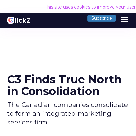
This site uses cookies to improve your use
menu
Subscribe
C3 Finds True North
in Consolidation
The Canadian companies consolidate
to form an integrated marketing
services firm.