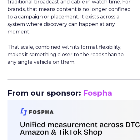
traditional broadcast and cable in watch time. For
brands, that means content is no longer confined
to a campaign or placement. It exists across a
system where discovery can happen at any
moment.
That scale, combined with its format flexibility,
makes it something closer to the roads than to
any single vehicle on them.
_____________________________________________________
From our sponsor:
Fospha