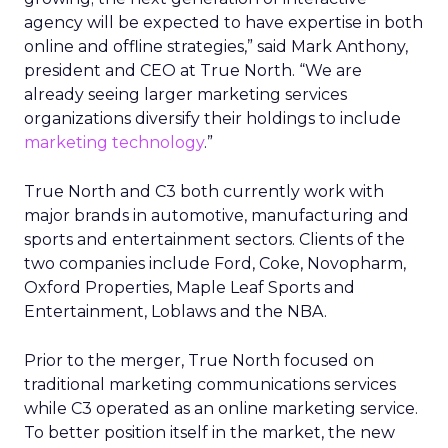
agency will be expected to have expertise in both
online and offline strategies,” said Mark Anthony,
president and CEO at True North. “We are
already seeing larger marketing services
organizations diversify their holdings to include
marketing technology
.”
True North and C3 both currently work with
major brands in automotive, manufacturing and
sports and entertainment sectors. Clients of the
two companies include Ford, Coke, Novopharm,
Oxford Properties, Maple Leaf Sports and
Entertainment, Loblaws and the NBA.
Prior to the merger, True North focused on
traditional marketing communications services
while C3 operated as an online marketing service.
To better position itself in the market, the new