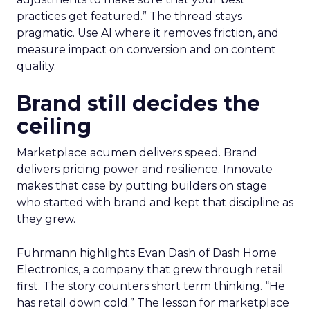
practices get featured.” The thread stays
pragmatic. Use AI where it removes friction, and
measure impact on conversion and on content
quality.
Brand still decides the
ceiling
Marketplace acumen delivers speed. Brand
delivers pricing power and resilience. Innovate
makes that case by putting builders on stage
who started with brand and kept that discipline as
they grew.
Fuhrmann highlights Evan Dash of Dash Home
Electronics, a company that grew through retail
first. The story counters short term thinking. “He
has retail down cold.” The lesson for marketplace