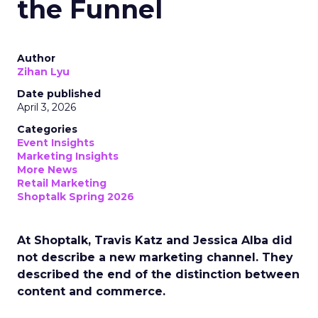
the Funnel
Author
Zihan Lyu
Date published
April 3, 2026
Categories
Event Insights
Marketing Insights
More News
Retail Marketing
Shoptalk Spring 2026
At Shoptalk, Travis Katz and Jessica Alba did
not describe a new marketing channel. They
described the end of the distinction between
content and commerce.