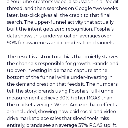
a YouTube creator’s video, discusses it in a Reddit
thread, and then searches on Google two weeks
later, last-click gives all the credit to that final
search. The upper-funnel activity that actually
built the intent gets zero recognition. Fospha’s
data shows this undervaluation averages over
90% for awareness and consideration channels.
The result is a structural bias that quietly starves
the channels responsible for growth. Brands end
up over-investing in demand capture at the
bottom of the funnel while under-investing in
the demand creation that feeds it. The numbers
tell the story: brands using Fospha’s full-funnel
measurement achieve 30% higher ROAS than
the market average. When Amazon halo effects
are included, showing how paid social and video
drive marketplace sales that siloed tools miss
entirely, brands see an average 37% ROAS uplift.