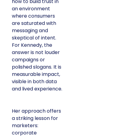
how to build trust in
an environment
where consumers
are saturated with
messaging and
skeptical of intent.
For Kennedy, the
answer is not louder
campaigns or
polished slogans. It is
measurable impact,
visible in both data
and lived experience.
Her approach offers
a striking lesson for
marketers:
corporate