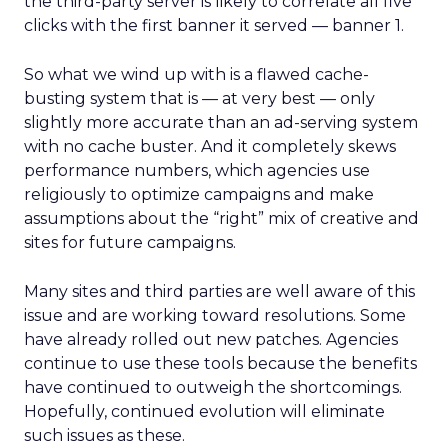
the third-party server is likely to correlate all five
clicks with the first banner it served — banner 1.
So what we wind up with is a flawed cache-
busting system that is — at very best — only
slightly more accurate than an ad-serving system
with no cache buster. And it completely skews
performance numbers, which agencies use
religiously to optimize campaigns and make
assumptions about the “right” mix of creative and
sites for future campaigns.
Many sites and third parties are well aware of this
issue and are working toward resolutions. Some
have already rolled out new patches. Agencies
continue to use these tools because the benefits
have continued to outweigh the shortcomings.
Hopefully, continued evolution will eliminate
such issues as these.