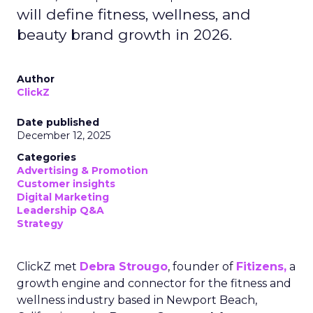
will define fitness, wellness, and
beauty brand growth in 2026.
Author
ClickZ
Date published
December 12, 2025
Categories
Advertising & Promotion
Customer insights
Digital Marketing
Leadership Q&A
Strategy
ClickZ met
Debra Strougo
, founder of
Fitizens,
a
growth engine and connector for the fitness and
wellness industry based in Newport Beach,