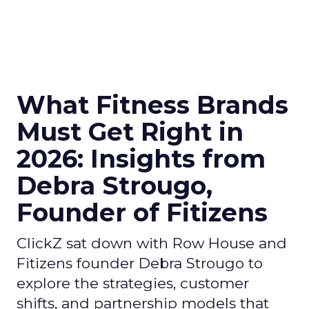
What Fitness Brands
Must Get Right in
2026: Insights from
Debra Strougo,
Founder of Fitizens
ClickZ sat down with Row House and
Fitizens founder Debra Strougo to
explore the strategies, customer
shifts, and partnership models that