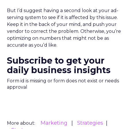
But I’d suggest having a second look at your ad-
serving system to see if it is affected by this issue.
Keep it in the back of your mind, and push your
vendor to correct the problem. Otherwise, you’re
optimizing on numbers that might not be as
accurate as you’d like.
Subscribe to get your
daily business insights
Form id is missing or form does not exist or needs
approval
Marketing
Strategies
More about: