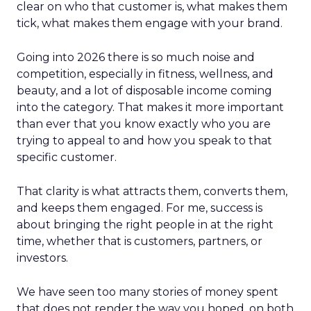
clear on who that customer is, what makes them
tick, what makes them engage with your brand.
Going into 2026 there is so much noise and
competition, especially in fitness, wellness, and
beauty, and a lot of disposable income coming
into the category. That makes it more important
than ever that you know exactly who you are
trying to appeal to and how you speak to that
specific customer.
That clarity is what attracts them, converts them,
and keeps them engaged. For me, success is
about bringing the right people in at the right
time, whether that is customers, partners, or
investors.
We have seen too many stories of money spent
that does not render the way you hoped, on both