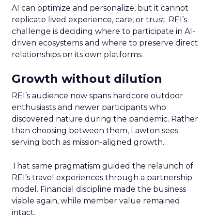
AI can optimize and personalize, but it cannot
replicate lived experience, care, or trust. REI’s
challenge is deciding where to participate in AI-
driven ecosystems and where to preserve direct
relationships on its own platforms.
Growth without dilution
REI’s audience now spans hardcore outdoor
enthusiasts and newer participants who
discovered nature during the pandemic. Rather
than choosing between them, Lawton sees
serving both as mission-aligned growth.
That same pragmatism guided the relaunch of
REI’s travel experiences through a partnership
model. Financial discipline made the business
viable again, while member value remained
intact.