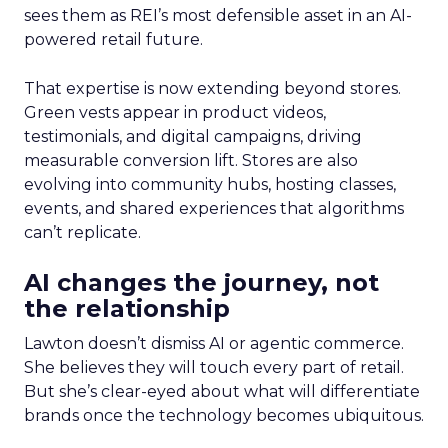
sees them as REI’s most defensible asset in an AI-
powered retail future.
That expertise is now extending beyond stores.
Green vests appear in product videos,
testimonials, and digital campaigns, driving
measurable conversion lift. Stores are also
evolving into community hubs, hosting classes,
events, and shared experiences that algorithms
can’t replicate.
AI changes the journey, not
the relationship
Lawton doesn’t dismiss AI or agentic commerce.
She believes they will touch every part of retail.
But she’s clear-eyed about what will differentiate
brands once the technology becomes ubiquitous.