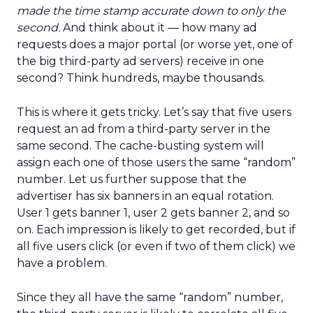
made the time stamp accurate down to only the
second.
And think about it — how many ad
requests does a major portal (or worse yet, one of
the big third-party ad servers) receive in one
second? Think hundreds, maybe thousands.
This is where it gets tricky. Let’s say that five users
request an ad from a third-party server in the
same second. The cache-busting system will
assign each one of those users the same “random”
number. Let us further suppose that the
advertiser has six banners in an equal rotation.
User 1 gets banner 1, user 2 gets banner 2, and so
on. Each impression is likely to get recorded, but if
all five users click (or even if two of them click) we
have a problem.
Since they all have the same “random” number,