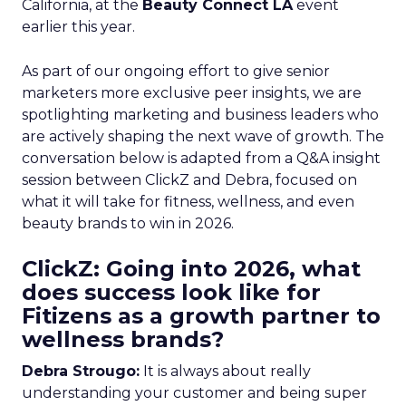
California, at the
Beauty Connect LA
event
earlier this year.
As part of our ongoing effort to give senior
marketers more exclusive peer insights, we are
spotlighting marketing and business leaders who
are actively shaping the next wave of growth. The
conversation below is adapted from a Q&A insight
session between ClickZ and Debra, focused on
what it will take for fitness, wellness, and even
beauty brands to win in 2026.
ClickZ: Going into 2026, what
does success look like for
Fitizens as a growth partner to
wellness brands?
Debra Strougo:
It is always about really
understanding your customer and being super