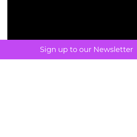
Sign up to our Newsletter