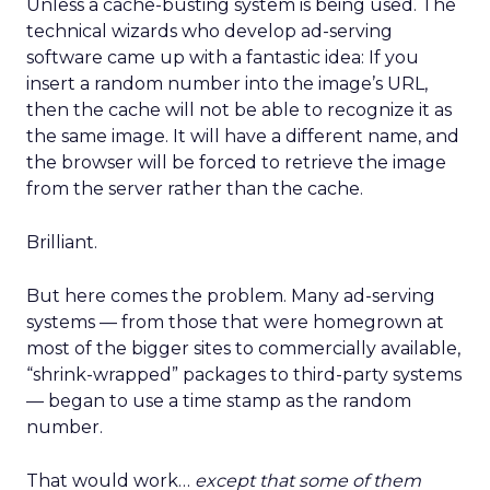
Unless a cache-busting system is being used. The
technical wizards who develop ad-serving
software came up with a fantastic idea: If you
insert a random number into the image’s URL,
then the cache will not be able to recognize it as
the same image. It will have a different name, and
the browser will be forced to retrieve the image
from the server rather than the cache.
Brilliant.
But here comes the problem. Many ad-serving
systems — from those that were homegrown at
most of the bigger sites to commercially available,
“shrink-wrapped” packages to third-party systems
— began to use a time stamp as the random
number.
That would work…
except that some of them