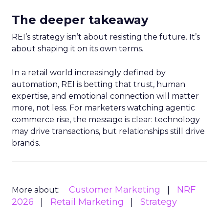
The deeper takeaway
REI’s strategy isn’t about resisting the future. It’s
about shaping it on its own terms.
In a retail world increasingly defined by
automation, REI is betting that trust, human
expertise, and emotional connection will matter
more, not less. For marketers watching agentic
commerce rise, the message is clear: technology
may drive transactions, but relationships still drive
brands.
Customer Marketing
NRF
More about:
2026
Retail Marketing
Strategy