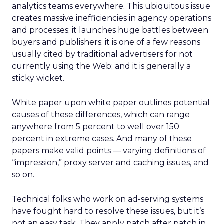
analytics teams everywhere. This ubiquitous issue
creates massive inefficiencies in agency operations
and processes; it launches huge battles between
buyers and publishers; it is one of a few reasons
usually cited by traditional advertisers for not
currently using the Web; and it is generally a
sticky wicket.
White paper upon white paper outlines potential
causes of these differences, which can range
anywhere from 5 percent to well over 150
percent in extreme cases. And many of these
papers make valid points — varying definitions of
“impression,” proxy server and caching issues, and
so on.
Technical folks who work on ad-serving systems
have fought hard to resolve these issues, but it’s
not an easy task. They apply patch after patch in