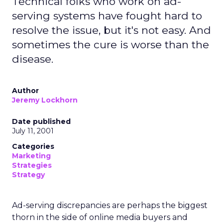
Technical folks who work on ad-
serving systems have fought hard to
resolve the issue, but it's not easy. And
sometimes the cure is worse than the
disease.
Author
Jeremy Lockhorn
Date published
July 11, 2001
Categories
Marketing
Strategies
Strategy
Ad-serving discrepancies are perhaps the biggest
thorn in the side of online media buyers and