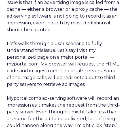
issue is that if an advertising image is called from a
cache — either a browser or a proxy cache — the
ad-serving software is not going to record it as an
impression, even though by most definitions it
should be counted.
Let’s walk through a user scenario to fully
understand this issue. Let’s say I visit my
personalized page on a major portal —
myportal.com. My browser will request the HTML
code and images from the portal’s servers. Some
of the image calls will be redirected out to third-
party servers to retrieve ad images.
Myportal.com’s ad-serving software will record an
impression as it makes the request from the third-
party server. Even though it might take less than
a second for the ad to be delivered, lots of things
could happen along the way: I might click “stop,” I