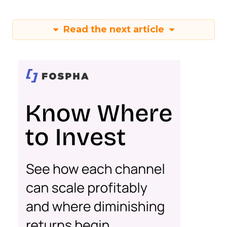
Read the next article