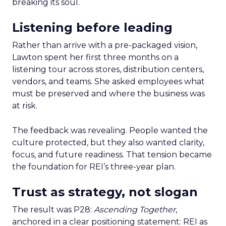
breaking its soul.
Listening before leading
Rather than arrive with a pre-packaged vision,
Lawton spent her first three months on a
listening tour across stores, distribution centers,
vendors, and teams. She asked employees what
must be preserved and where the business was
at risk.
The feedback was revealing. People wanted the
culture protected, but they also wanted clarity,
focus, and future readiness. That tension became
the foundation for REI’s three-year plan.
Trust as strategy, not slogan
The result was P28:
Ascending Together
,
anchored in a clear positioning statement: REI as