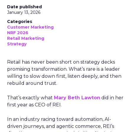
Date published
January 13, 2026
Categories
Customer Marketing
NRF 2026
Retail Marketing
Strategy
Retail has never been short on strategy decks
promising transformation. What’s rare is a leader
willing to slow down first, listen deeply, and then
rebuild around trust.
That’s exactly what
Mary Beth Lawton
did in her
first year as CEO of REI.
In an industry racing toward automation, AI-
driven journeys, and agentic commerce, REI’s