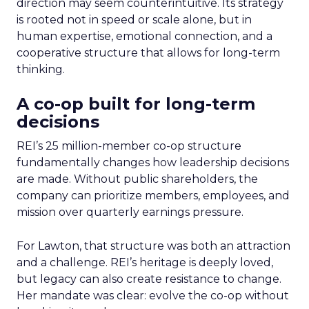
direction may seem counterintuitive. Its strategy
is rooted not in speed or scale alone, but in
human expertise, emotional connection, and a
cooperative structure that allows for long-term
thinking.
A co-op built for long-term
decisions
REI’s 25 million-member co-op structure
fundamentally changes how leadership decisions
are made. Without public shareholders, the
company can prioritize members, employees, and
mission over quarterly earnings pressure.
For Lawton, that structure was both an attraction
and a challenge. REI’s heritage is deeply loved,
but legacy can also create resistance to change.
Her mandate was clear: evolve the co-op without