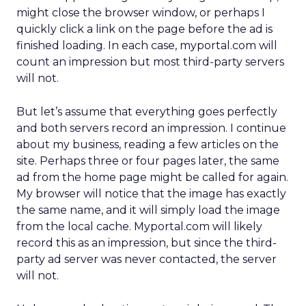
might close the browser window, or perhaps I
quickly click a link on the page before the ad is
finished loading. In each case, myportal.com will
count an impression but most third-party servers
will not.
But let’s assume that everything goes perfectly
and both servers record an impression. I continue
about my business, reading a few articles on the
site. Perhaps three or four pages later, the same
ad from the home page might be called for again.
My browser will notice that the image has exactly
the same name, and it will simply load the image
from the local cache. Myportal.com will likely
record this as an impression, but since the third-
party ad server was never contacted, the server
will not.