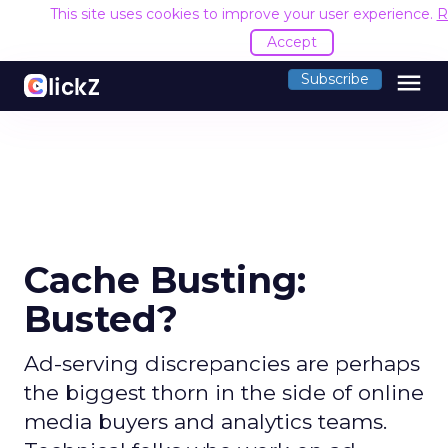
This site uses cookies to improve your user experience.
R
Accept
menu
Subscribe
Cache Busting:
Busted?
Ad-serving discrepancies are perhaps
the biggest thorn in the side of online
media buyers and analytics teams.