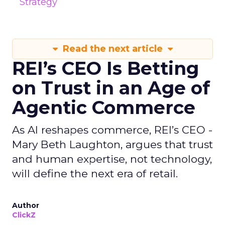
Strategy
Read the next article
REI’s CEO Is Betting
on Trust in an Age of
Agentic Commerce
As AI reshapes commerce, REI’s CEO -
Mary Beth Laughton, argues that trust
and human expertise, not technology,
will define the next era of retail.
Author
ClickZ