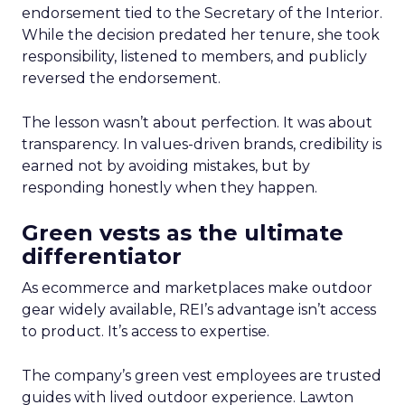
endorsement tied to the Secretary of the Interior.
While the decision predated her tenure, she took
responsibility, listened to members, and publicly
reversed the endorsement.
The lesson wasn’t about perfection. It was about
transparency. In values-driven brands, credibility is
earned not by avoiding mistakes, but by
responding honestly when they happen.
Green vests as the ultimate
differentiator
As ecommerce and marketplaces make outdoor
gear widely available, REI’s advantage isn’t access
to product. It’s access to expertise.
The company’s green vest employees are trusted
guides with lived outdoor experience. Lawton