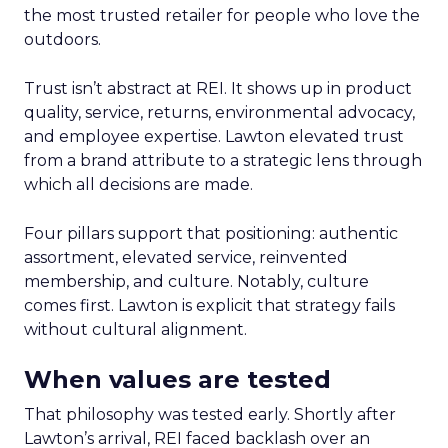
the most trusted retailer for people who love the
outdoors.
Trust isn’t abstract at REI. It shows up in product
quality, service, returns, environmental advocacy,
and employee expertise. Lawton elevated trust
from a brand attribute to a strategic lens through
which all decisions are made.
Four pillars support that positioning: authentic
assortment, elevated service, reinvented
membership, and culture. Notably, culture
comes first. Lawton is explicit that strategy fails
without cultural alignment.
When values are tested
That philosophy was tested early. Shortly after
Lawton’s arrival, REI faced backlash over an