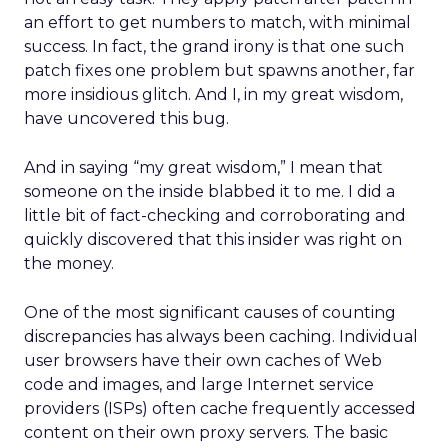
an effort to get numbers to match, with minimal
success. In fact, the grand irony is that one such
patch fixes one problem but spawns another, far
more insidious glitch. And I, in my great wisdom,
have uncovered this bug.
And in saying “my great wisdom,” I mean that
someone on the inside blabbed it to me. I did a
little bit of fact-checking and corroborating and
quickly discovered that this insider was right on
the money.
One of the most significant causes of counting
discrepancies has always been caching. Individual
user browsers have their own caches of Web
code and images, and large Internet service
providers (ISPs) often cache frequently accessed
content on their own proxy servers. The basic