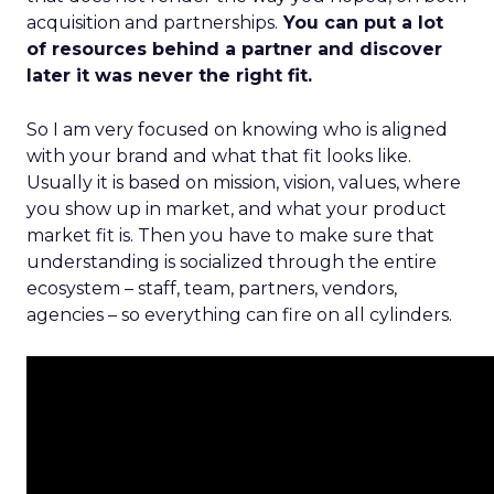
acquisition and partnerships.
You can put a lot
of resources behind a partner and discover
later it was never the right fit.
So I am very focused on knowing who is aligned
with your brand and what that fit looks like.
Usually it is based on mission, vision, values, where
you show up in market, and what your product
market fit is. Then you have to make sure that
understanding is socialized through the entire
ecosystem – staff, team, partners, vendors,
agencies – so everything can fire on all cylinders.