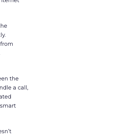
Internet
the
ly.
 from
t
een the
dle a call,
cated
 smart
esn’t