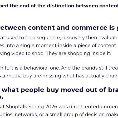
bed the end of the distinction between conten
etween content and commerce is 
at used to be a sequence, discovery then evaluat
s into a single moment inside a piece of content.
ing video to shop. They are shopping inside it.
hift. It is a behavioral one. And the brands still tre
as a media buy are missing what has actually chan
 what people buy moved out of br
.
 at Shoptalk Spring 2026 was direct: entertainment
udios, networks, or a small group of decision maker