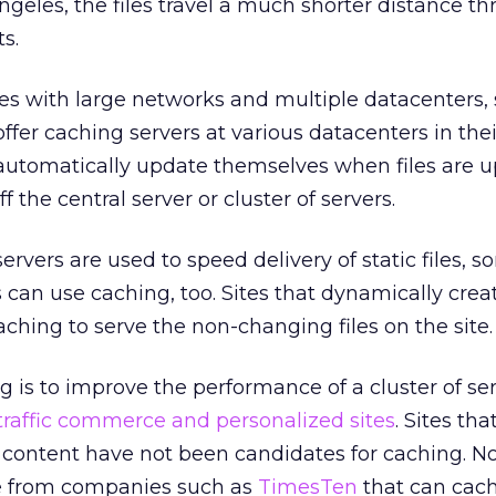
ngeles, the files travel a much shorter distance t
s.
 with large networks and multiple datacenters, 
 offer caching servers at various datacenters in the
 automatically update themselves when files are 
 the central server or cluster of servers.
rvers are used to speed delivery of static files, 
can use caching, too. Sites that dynamically creat
aching to serve the non-changing files on the site.
g is to improve the performance of a cluster of se
traffic commerce and personalized sites
. Sites tha
content have not been candidates for caching. N
le from companies such as
TimesTen
that can cac