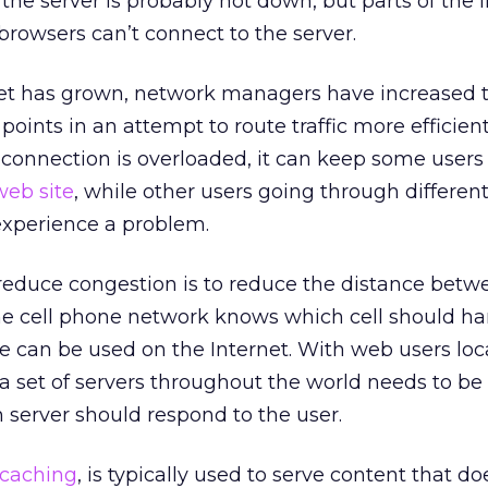
 the server is probably not down, but parts of the 
browsers can’t connect to the server.
rnet has grown, network managers have increased 
ints in an attempt to route traffic more efficient
 connection is overloaded, it can keep some users
web site
, while other users going through differen
xperience a problem.
 reduce congestion is to reduce the distance betw
he cell phone network knows which cell should han
e can be used on the Internet. With web users lo
a set of servers throughout the world needs to be
server should respond to the user.
caching
, is typically used to serve content that do