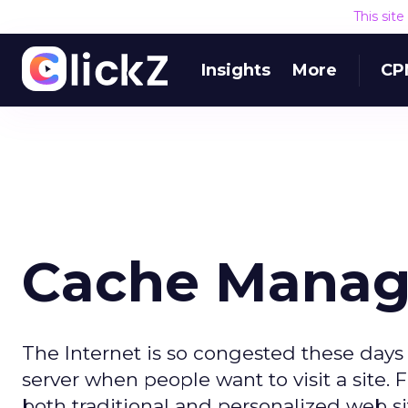
This sit
Insights
More
CP
Cache Mana
The Internet is so congested these days
server when people want to visit a site. 
both traditional and personalized web s