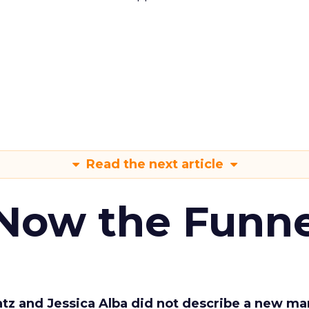
Read the next article
 Now the Funne
Katz and Jessica Alba did not describe a new ma