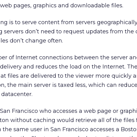
 web pages, graphics and downloadable files.
g is to serve content from servers geographically
 servers don’t need to request updates from the 
iles don’t change often.
er of Internet connections between the server and
delivery and reduces the load on the Internet. Th
hat files are delivered to the viewer more quickly 
on, the main server is taxed less, which can reduce
 datacenter.
n San Francisco who accesses a web page or graph
on without caching would retrieve all of the files
n the same user in San Francisco accesses a Bosto