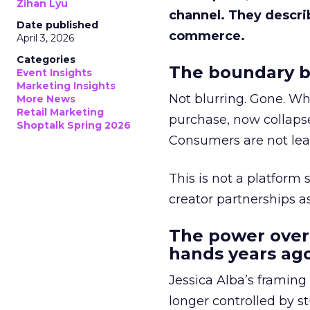
Zihan Lyu
channel. They descri
Date published
commerce.
April 3, 2026
Categories
The boundary b
Event Insights
Marketing Insights
Not blurring. Gone. Wh
More News
Retail Marketing
purchase, now collapse
Shoptalk Spring 2026
Consumers are not leav
This is not a platform s
creator partnerships 
The power over
hands years ago
Jessica Alba’s framing
longer controlled by st