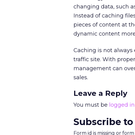
changing data, such 
Instead of caching fil
pieces of content at th
dynamic content more 
Caching is not always 
traffic site. With pro
management can overco
sales.
Leave a Reply
You must be
logged in
Subscribe to
Form id is missing or for