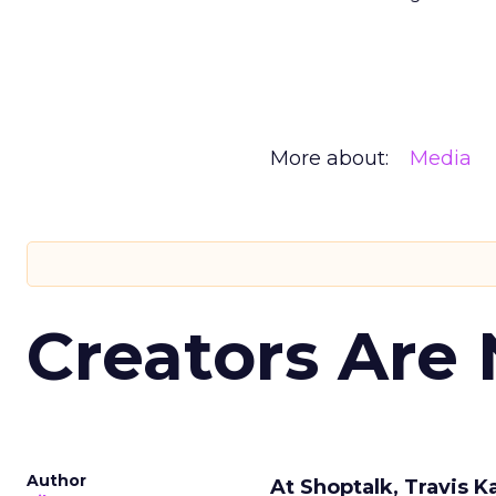
More about:
Media
Creators Are
Author
At Shoptalk, Travis 