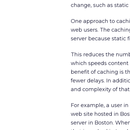
change, such as static
One approach to cachin
web users. The caching
server because static f
This reduces the numb
which speeds content 
benefit of caching is t
fewer delays. In additi
and complexity of that
For example, a user i
web site hosted in Bost
server in Boston. Whe