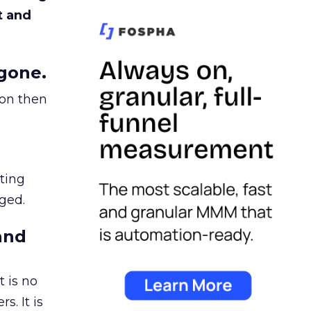
t and
gone.
ion then
ating
ged.
and
 is no
s. It is