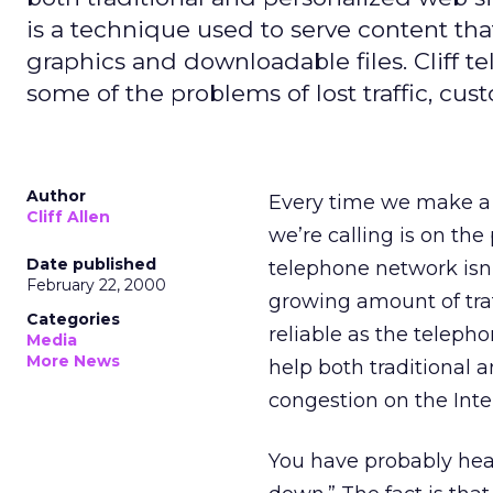
is a technique used to serve content tha
graphics and downloadable files. Cliff
some of the problems of lost traffic, cus
Author
Every time we make a 
Cliff Allen
we’re calling is on the
Date published
telephone network isn’t
February 22, 2000
growing amount of traff
Categories
reliable as the teleph
Media
More News
help both traditional
congestion on the Inte
You have probably heard