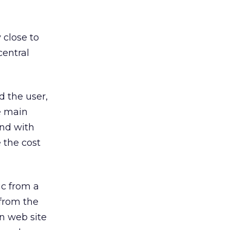
 close to
central
 the user,
e main
and with
 the cost
ic from a
 from the
n web site