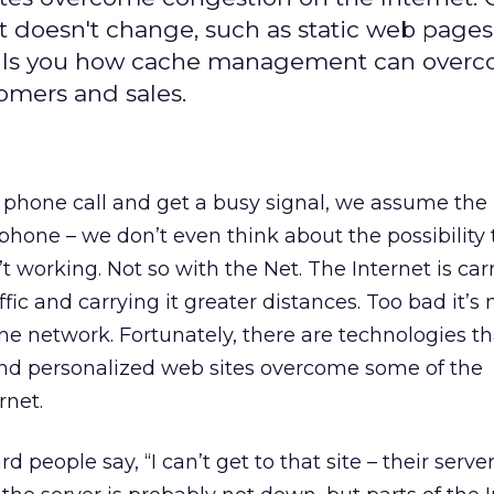
t doesn't change, such as static web pages
 tells you how cache management can over
tomers and sales.
phone call and get a busy signal, we assume the
 phone – we don’t even think about the possibility 
 working. Not so with the Net. The Internet is car
ic and carrying it greater distances. Too bad it’s 
one network. Fortunately, there are technologies t
 and personalized web sites overcome some of the
rnet.
 people say, “I can’t get to that site – their serv