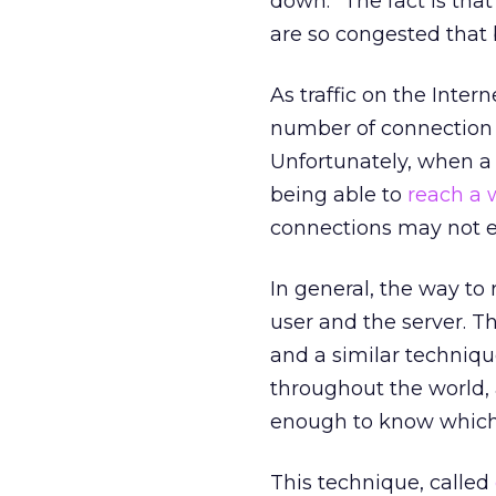
down.” The fact is that
are so congested that 
As traffic on the Inte
number of connection po
Unfortunately, when a
being able to
reach a 
connections may not e
In general, the way to
user and the server. T
and a similar techniqu
throughout the world, 
enough to know which 
This technique, called