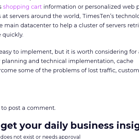
as
shopping cart
information or personalized web 
es at servers around the world, TimesTen’s technol
e main datacenter to help a cluster of servers retr
quickly.
easy to implement, but it is worth considering for 
per planning and technical implementation, cache
me some of the problems of lost traffic, custom
to post a comment.
 get your daily business insi
m does not exist or needs approval