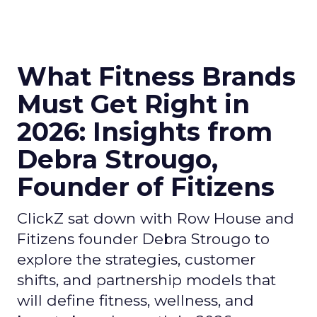
What Fitness Brands
Must Get Right in
2026: Insights from
Debra Strougo,
Founder of Fitizens
ClickZ sat down with Row House and
Fitizens founder Debra Strougo to
explore the strategies, customer
shifts, and partnership models that
will define fitness, wellness, and