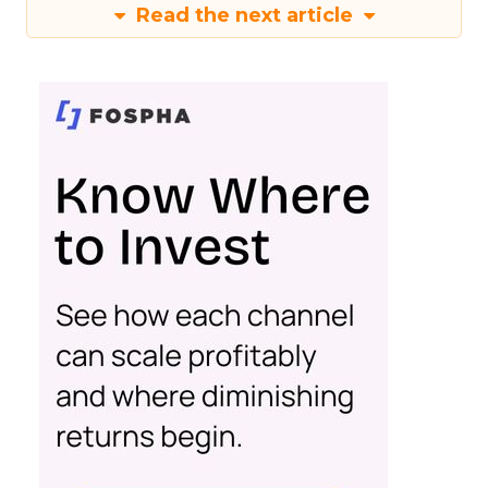
Read the next article