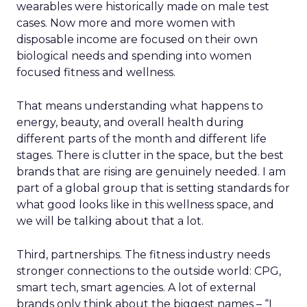
wearables were historically made on male test
cases. Now more and more women with
disposable income are focused on their own
biological needs and spending into women
focused fitness and wellness.
That means understanding what happens to
energy, beauty, and overall health during
different parts of the month and different life
stages. There is clutter in the space, but the best
brands that are rising are genuinely needed. I am
part of a global group that is setting standards for
what good looks like in this wellness space, and
we will be talking about that a lot.
Third, partnerships. The fitness industry needs
stronger connections to the outside world: CPG,
smart tech, smart agencies. A lot of external
brands only think about the biggest names – “I