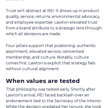
Trust isn’t abstract at REI. It shows up in product
quality, service, returns, environmental advocacy,
and employee expertise. Lawton elevated trust
from a brand attribute to a strategic lens through
which all decisions are made.
Four pillars support that positioning: authentic
assortment, elevated service, reinvented
membership, and culture. Notably, culture
comes first. Lawton is explicit that strategy fails
without cultural alignment.
When values are tested
That philosophy was tested early. Shortly after
Lawton’s arrival, REI faced backlash over an
endorsement tied to the Secretary of the Interior.
While the decision predated her tenure, she took