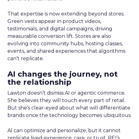
That expertise is now extending beyond stores.
Green vests appear in product videos,
testimonials, and digital campaigns, driving
measurable conversion lift. Stores are also
evolving into community hubs, hosting classes,
events, and shared experiences that algorithms
can’t replicate.
AI changes the journey, not
the relationship
Lawton doesn’t dismiss AI or agentic commerce.
She believes they will touch every part of retail.
But she’s clear-eyed about what will differentiate
brands once the technology becomes ubiquitous.
AI can optimize and personalize, but it cannot
replicate lived experience, care, or trust. REI’s