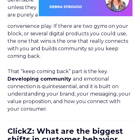
unless they
are purely a
convenience play. If there are two gyms on your
block, or several digital products you could use,
the one that wins is the one that really connects
with you and builds community so you keep
coming back.
That “keep coming back” part is the key.
Developing community
and emotional
connection is quintessential, and it is built on
understanding your brand, your messaging, your
value proposition, and how you connect with
your consumer.
ClickZ: What are the biggest
shifts in customer behavior