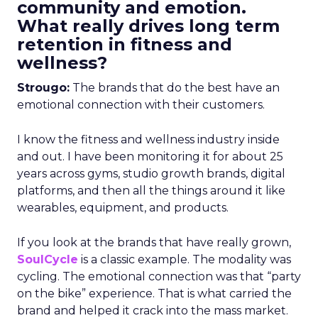
community and emotion.
What really drives long term
retention in fitness and
wellness?
Strougo:
The brands that do the best have an
emotional connection with their customers.
I know the fitness and wellness industry inside
and out. I have been monitoring it for about 25
years across gyms, studio growth brands, digital
platforms, and then all the things around it like
wearables, equipment, and products.
If you look at the brands that have really grown,
SoulCycle
is a classic example. The modality was
cycling. The emotional connection was that “party
on the bike” experience. That is what carried the
brand and helped it crack into the mass market.