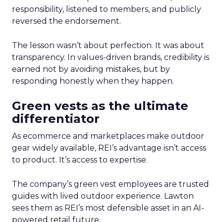
responsibility, listened to members, and publicly
reversed the endorsement.
The lesson wasn’t about perfection. It was about
transparency. In values-driven brands, credibility is
earned not by avoiding mistakes, but by
responding honestly when they happen.
Green vests as the ultimate
differentiator
As ecommerce and marketplaces make outdoor
gear widely available, REI’s advantage isn’t access
to product. It’s access to expertise.
The company’s green vest employees are trusted
guides with lived outdoor experience. Lawton
sees them as REI’s most defensible asset in an AI-
powered retail future.