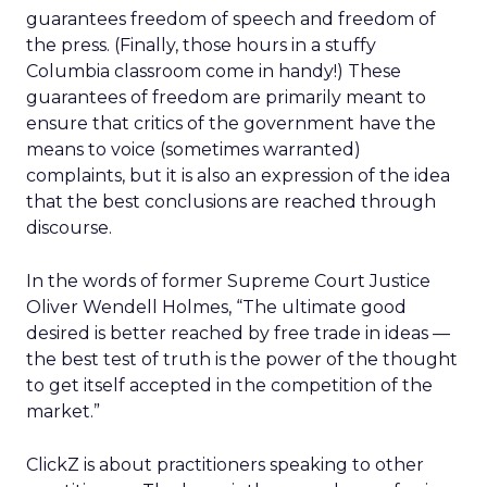
guarantees freedom of speech and freedom of
the press. (Finally, those hours in a stuffy
Columbia classroom come in handy!) These
guarantees of freedom are primarily meant to
ensure that critics of the government have the
means to voice (sometimes warranted)
complaints, but it is also an expression of the idea
that the best conclusions are reached through
discourse.
In the words of former Supreme Court Justice
Oliver Wendell Holmes, “The ultimate good
desired is better reached by free trade in ideas —
the best test of truth is the power of the thought
to get itself accepted in the competition of the
market.”
ClickZ is about practitioners speaking to other