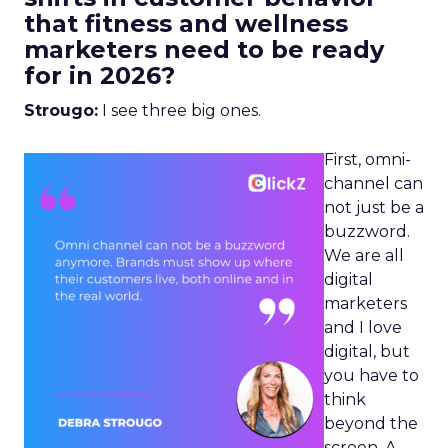
that fitness and wellness
marketers need to be ready
for in 2026?
Strougo:
I see three big ones.
First, omni-
channel can
not just be a
buzzword.
We are all
digital
marketers
and I love
digital, but
you have to
think
beyond the
screen. A