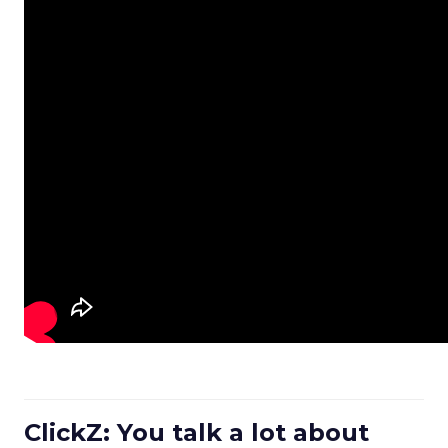
ClickZ: You talk a lot about