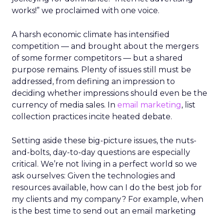
works!” we proclaimed with one voice.
A harsh economic climate has intensified
competition — and brought about the mergers
of some former competitors — but a shared
purpose remains. Plenty of issues still must be
addressed, from defining an impression to
deciding whether impressions should even be the
currency of media sales. In
email marketing
, list
collection practices incite heated debate.
Setting aside these big-picture issues, the nuts-
and-bolts, day-to-day questions are especially
critical. We’re not living in a perfect world so we
ask ourselves: Given the technologies and
resources available, how can I do the best job for
my clients and my company? For example, when
is the best time to send out an email marketing