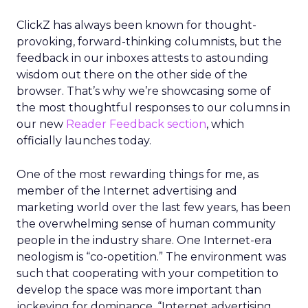
ClickZ has always been known for thought-
provoking, forward-thinking columnists, but the
feedback in our inboxes attests to astounding
wisdom out there on the other side of the
browser. That’s why we’re showcasing some of
the most thoughtful responses to our columns in
our new
Reader Feedback section
, which
officially launches today.
One of the most rewarding things for me, as
member of the Internet advertising and
marketing world over the last few years, has been
the overwhelming sense of human community
people in the industry share. One Internet-era
neologism is “co-opetition.” The environment was
such that cooperating with your competition to
develop the space was more important than
jockeying for dominance. “Internet advertising