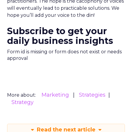
practitioners. The hope is the cacophony of voices
will eventually lead to practicable solutions. We
hope you’ll add your voice to the din!
Subscribe to get your
daily business insights
Form id is missing or form does not exist or needs
approval
Marketing
Strategies
More about:
Strategy
Read the next article