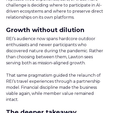
challenge is deciding where to participate in AI-
driven ecosystems and where to preserve direct
relationships on its own platforms.
Growth without dilution
REI’s audience now spans hardcore outdoor
enthusiasts and newer participants who
discovered nature during the pandemic. Rather
than choosing between them, Lawton sees
serving both as mission-aligned growth.
That same pragmatism guided the relaunch of
REI’s travel experiences through a partnership
model. Financial discipline made the business
viable again, while member value remained
intact.
The deeper takeaway