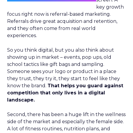
key growth
focus right now is referral-based marketing.
Referrals drive great acquisition and retention,
and they often come from real world
experiences.
So you think digital, but you also think about
showing up in market – events, pop ups, old
school tactics like gift bags and sampling.
Someone sees your logo or product in a place
they trust, they try it, they start to feel like they
know the brand.
That helps you guard against
competition that only lives in a digital
landscape.
Second, there has been a huge lift in the wellness
side of the market and especially the female side.
A lot of fitness routines, nutrition plans, and