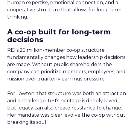
human expertise, emotional connection, and a
cooperative structure that allows for long-term
thinking.
A co-op built for long-term
decisions
REI’s 25 million-member co-op structure
fundamentally changes how leadership decisions
are made. Without public shareholders, the
company can prioritize members, employees, and
mission over quarterly earnings pressure.
For Lawton, that structure was both an attraction
and a challenge. REI’s heritage is deeply loved,
but legacy can also create resistance to change.
Her mandate was clear: evolve the co-op without
breaking its soul.