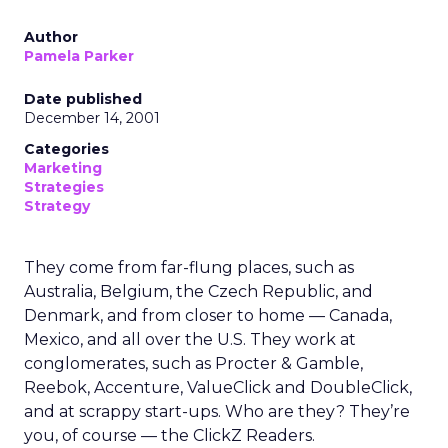
Author
Pamela Parker
Date published
December 14, 2001
Categories
Marketing
Strategies
Strategy
They come from far-flung places, such as
Australia, Belgium, the Czech Republic, and
Denmark, and from closer to home — Canada,
Mexico, and all over the U.S. They work at
conglomerates, such as Procter & Gamble,
Reebok, Accenture, ValueClick and DoubleClick,
and at scrappy start-ups. Who are they? They’re
you, of course — the ClickZ Readers.