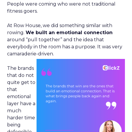
People were coming who were not traditional
fitness goers.
At Row House, we did something similar with
rowing.
We built an emotional connection
around “pull together” and the idea that
everybody in the room has a purpose. It was very
camaraderie-driven.
The brands
that do not
quite get to
that
emotional
layer have a
much
harder time
being
defensible