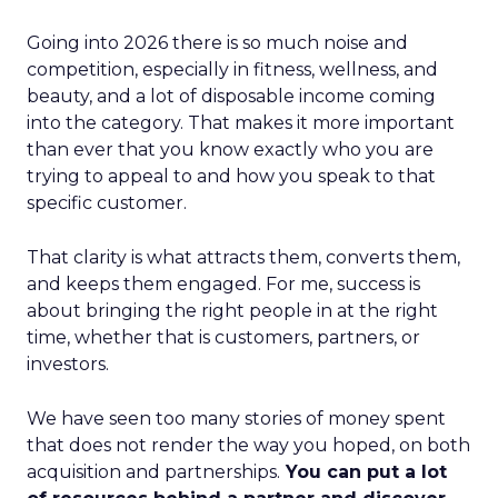
Going into 2026 there is so much noise and
competition, especially in fitness, wellness, and
beauty, and a lot of disposable income coming
into the category. That makes it more important
than ever that you know exactly who you are
trying to appeal to and how you speak to that
specific customer.
That clarity is what attracts them, converts them,
and keeps them engaged. For me, success is
about bringing the right people in at the right
time, whether that is customers, partners, or
investors.
We have seen too many stories of money spent
that does not render the way you hoped, on both
acquisition and partnerships.
You can put a lot