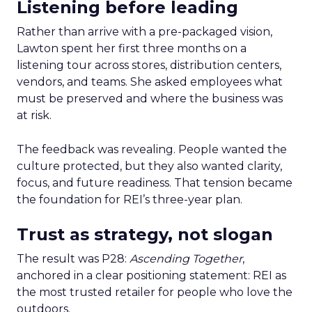
Listening before leading
Rather than arrive with a pre-packaged vision,
Lawton spent her first three months on a
listening tour across stores, distribution centers,
vendors, and teams. She asked employees what
must be preserved and where the business was
at risk.
The feedback was revealing. People wanted the
culture protected, but they also wanted clarity,
focus, and future readiness. That tension became
the foundation for REI’s three-year plan.
Trust as strategy, not slogan
The result was P28:
Ascending Together
,
anchored in a clear positioning statement: REI as
the most trusted retailer for people who love the
outdoors.