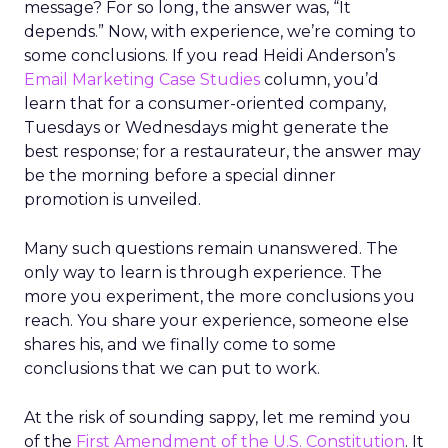
message? For so long, the answer was, “It
depends.” Now, with experience, we’re coming to
some conclusions. If you read Heidi Anderson’s
Email Marketing Case Studies
column, you’d
learn that for a consumer-oriented company,
Tuesdays or Wednesdays might generate the
best response; for a restaurateur, the answer may
be the morning before a special dinner
promotion is unveiled.
Many such questions remain unanswered. The
only way to learn is through experience. The
more you experiment, the more conclusions you
reach. You share your experience, someone else
shares his, and we finally come to some
conclusions that we can put to work.
At the risk of sounding sappy, let me remind you
of the
First Amendment of the U.S. Constitution
. It