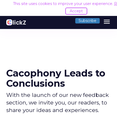
This site uses cookies to improve your user experience.
R
Accept
menu
Subscribe
Cacophony Leads to
Conclusions
With the launch of our new feedback
section, we invite you, our readers, to
share your ideas and experiences.