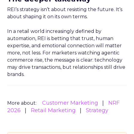
REI’s strategy isn’t about resisting the future. It’s
about shaping it on its own terms.
In a retail world increasingly defined by
automation, REI is betting that trust, human
expertise, and emotional connection will matter
more, not less. For marketers watching agentic
commerce rise, the message is clear: technology
may drive transactions, but relationships still drive
brands.
Customer Marketing
NRF
More about:
2026
Retail Marketing
Strategy