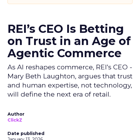
REI’s CEO Is Betting
on Trust in an Age of
Agentic Commerce
As AI reshapes commerce, REI’s CEO -
Mary Beth Laughton, argues that trust
and human expertise, not technology,
will define the next era of retail.
Author
ClickZ
Date published
January 13, 2026