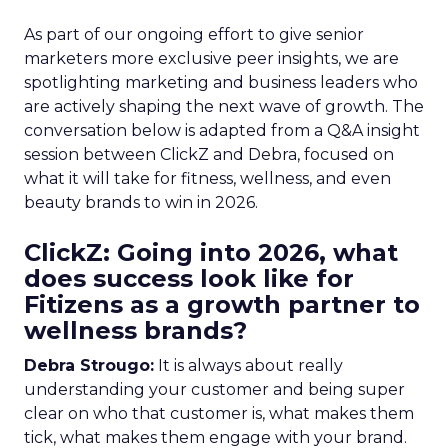
As part of our ongoing effort to give senior
marketers more exclusive peer insights, we are
spotlighting marketing and business leaders who
are actively shaping the next wave of growth. The
conversation below is adapted from a Q&A insight
session between ClickZ and Debra, focused on
what it will take for fitness, wellness, and even
beauty brands to win in 2026.
ClickZ: Going into 2026, what
does success look like for
Fitizens as a growth partner to
wellness brands?
Debra Strougo:
It is always about really
understanding your customer and being super
clear on who that customer is, what makes them
tick, what makes them engage with your brand.