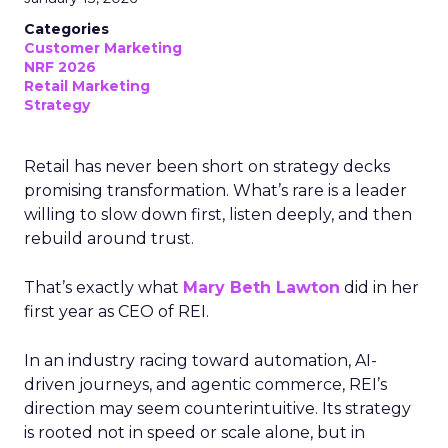
Categories
Customer Marketing
NRF 2026
Retail Marketing
Strategy
Retail has never been short on strategy decks
promising transformation. What’s rare is a leader
willing to slow down first, listen deeply, and then
rebuild around trust.
That’s exactly what
Mary Beth Lawton
did in her
first year as CEO of REI.
In an industry racing toward automation, AI-
driven journeys, and agentic commerce, REI’s
direction may seem counterintuitive. Its strategy
is rooted not in speed or scale alone, but in