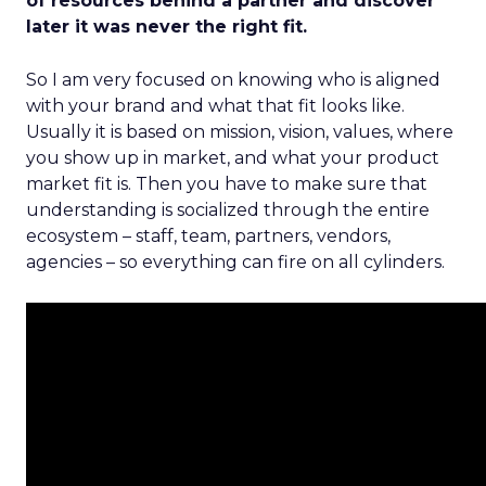
of resources behind a partner and discover
later it was never the right fit.
So I am very focused on knowing who is aligned
with your brand and what that fit looks like.
Usually it is based on mission, vision, values, where
you show up in market, and what your product
market fit is. Then you have to make sure that
understanding is socialized through the entire
ecosystem – staff, team, partners, vendors,
agencies – so everything can fire on all cylinders.