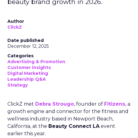
beauty brand growth in 2026.
Author
ClickZ
Date published
December 12, 2025
Categories
Advertising & Promotion
Customer insights
Digital Marketing
Leadership Q&A
Strategy
ClickZ met
Debra Strougo
, founder of
Fitizens,
a
growth engine and connector for the fitness and
wellness industry based in Newport Beach,
California, at the
Beauty Connect LA
event
earlier this year.