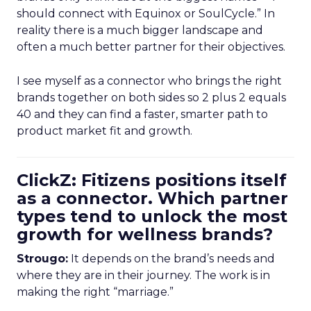
should connect with Equinox or SoulCycle.” In
reality there is a much bigger landscape and
often a much better partner for their objectives.
I see myself as a connector who brings the right
brands together on both sides so 2 plus 2 equals
40 and they can find a faster, smarter path to
product market fit and growth.
ClickZ: Fitizens positions itself
as a connector. Which partner
types tend to unlock the most
growth for wellness brands?
Strougo:
It depends on the brand’s needs and
where they are in their journey. The work is in
making the right “marriage.”