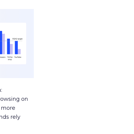
:
browsing on
s more
nds rely