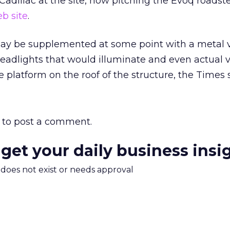
 Cadillac at the site, now pitching the Evoq roadst
b site
.
may be supplemented at some point with a metal v
 headlights that would illuminate and even actual v
platform on the roof of the structure, the Times s
to post a comment.
 get your daily business insi
m does not exist or needs approval