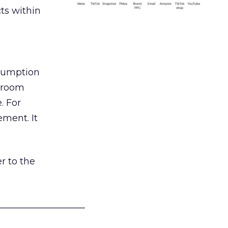
ts within
nsumption
g room
. For
ement. It
r to the
___________________