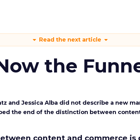
Read the next article
 Now the Funne
Katz and Jessica Alba did not describe a new ma
bed the end of the distinction between conten
etween content and commerce is 