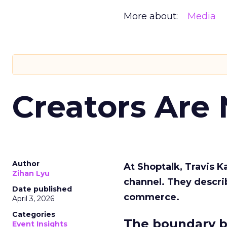
More about:
Media
Creators Are
Author
At Shoptalk, Travis 
Zihan Lyu
channel. They descri
Date published
commerce.
April 3, 2026
Categories
The boundary b
Event Insights