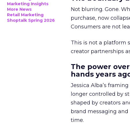
Marketing Insights
Not blurring. Gone. Wh
More News
Retail Marketing
purchase, now collapse
Shoptalk Spring 2026
Consumers are not leav
This is not a platform s
creator partnerships 
The power over
hands years ago
Jessica Alba’s framing
longer controlled by st
shaped by creators a
brand messaging and in
time.