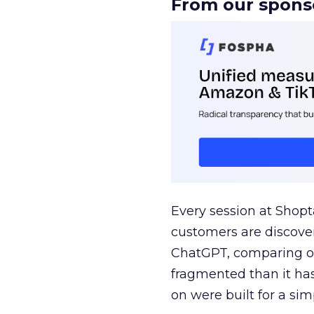
From our spons
Every session at Shop
customers are discove
ChatGPT, comparing on
fragmented than it ha
on were built for a sim