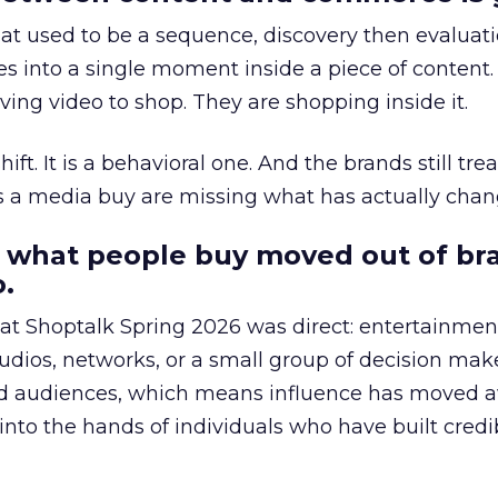
at used to be a sequence, discovery then evaluat
s into a single moment inside a piece of content.
ing video to shop. They are shopping inside it.
hift. It is a behavioral one. And the brands still tre
as a media buy are missing what has actually chan
 what people buy moved out of br
.
 at Shoptalk Spring 2026 was direct: entertainment
udios, networks, or a small group of decision maker
nd audiences, which means influence has moved 
to the hands of individuals who have built credib