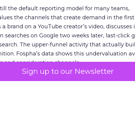
 still the default reporting model for many teams,
lues the channels that create demand in the first
 brand on a YouTube creator’s video, discusses it
n searches on Google two weeks later, last-click gi
 search. The upper-funnel activity that actually bui
nition. Fospha’s data shows this undervaluation a
s and consideration channels.
Sign up to our Newsletter
ral bias that quietly starves the channels responsib
 over-investing in demand capture at the bottom 
esting in the demand creation that feeds it. The
 using Fospha’s full-funnel measurement achieve 
 average. When Amazon halo effects are included
eo drive marketplace sales that siloed tools miss 
 37% ROAS uplift.