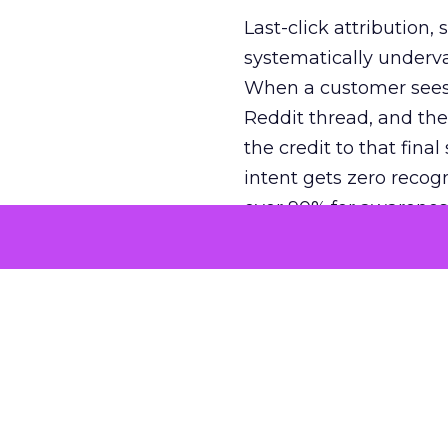
Last-click attribution,
systematically underva
When a customer sees a
Reddit thread, and the
the credit to that final
intent gets zero recog
over 90% for awarenes
The result is a structu
growth. Brands end up
funnel while under-inv
tell the story: brands
ROAS than the market
how paid social and vid
brands see an average