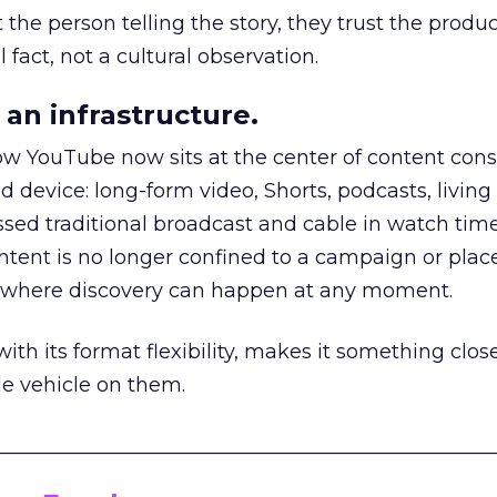
he person telling the story, they trust the produc
 fact, not a cultural observation.
an infrastructure.
how YouTube now sits at the center of content co
d device: long-form video, Shorts, podcasts, livin
assed traditional broadcast and cable in watch time
tent is no longer confined to a campaign or plac
m where discovery can happen at any moment.
th its format flexibility, makes it something close
le vehicle on them.
__________________________________________________