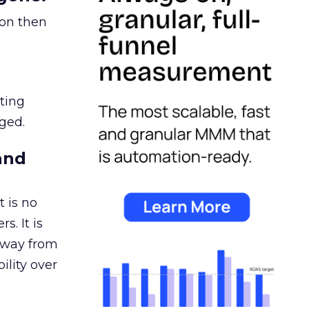
ion then
ating
ged.
and
 is no
s. It is
away from
ility over