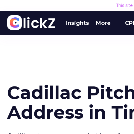
This sit
Insights
More
CP
Cadillac Pitc
Address in T