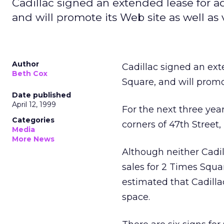
Cadillac signed an extended lease for a
and will promote its Web site as well as 
Author
Cadillac signed an ext
Beth Cox
Square, and will promo
Date published
April 12, 1999
For the next three year
Categories
corners of 47th Stree
Media
More News
Although neither Cadi
sales for 2 Times Squa
estimated that Cadillac
space.