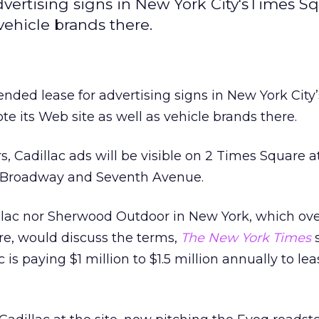
dvertising signs in New York City'sTimes Sq
vehicle brands there.
ended lease for advertising signs in New York City
te its Web site as well as vehicle brands there.
s, Cadillac ads will be visible on 2 Times Square a
t, Broadway and Seventh Avenue.
llac nor Sherwood Outdoor in New York, which ov
re, would discuss the terms,
The New York Times
s
 is paying $1 million to $1.5 million annually to le