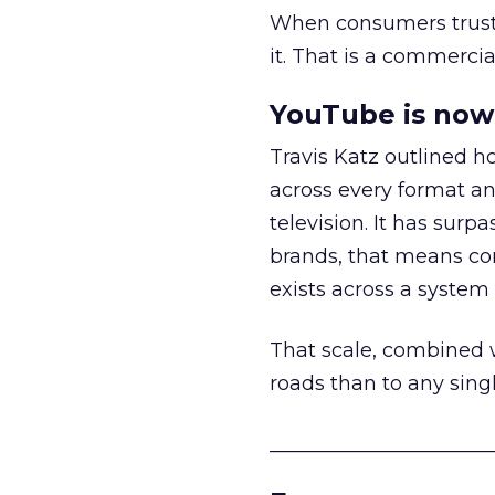
When consumers trust t
it. That is a commercial
YouTube is now 
Travis Katz outlined 
across every format an
television. It has surp
brands, that means con
exists across a syste
That scale, combined wi
roads than to any sing
______________________