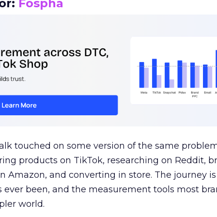
or:
Fospha
talk touched on some version of the same problem
ring products on TikTok, researching on Reddit, 
 Amazon, and converting in store. The journey i
s ever been, and the measurement tools most bra
pler world.