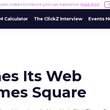
e uses cookies to improve your user experience.
Read More
M Calculator
The ClickZ Interview
Events H
hes Its Web
imes Square