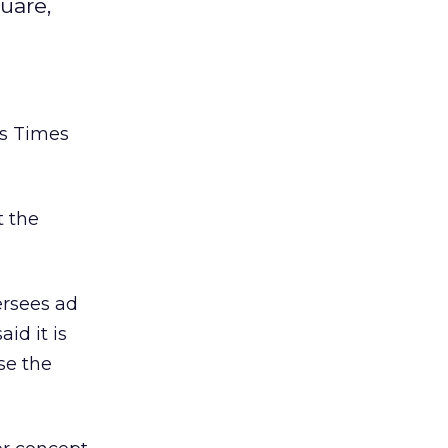
uare,
’s Times
t the
ersees ad
aid it is
ase the