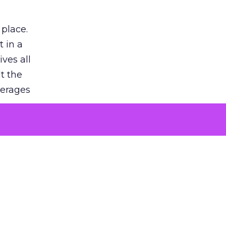
 place.
 in a
ves all
lt the
verages
le for
of the
 numbers
30% higher
, showing
entirely,