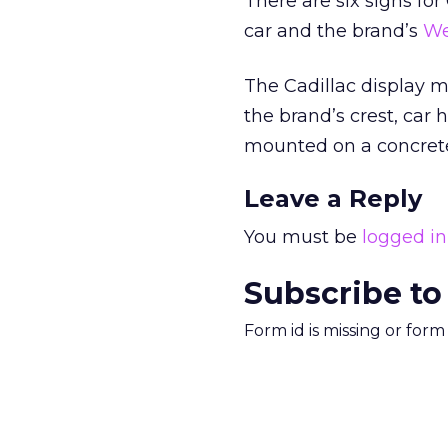
There are six signs for
car and the brand’s
We
The Cadillac display 
the brand’s crest, car
mounted on a concrete 
Leave a Reply
You must be
logged in
Subscribe to
Form id is missing or for