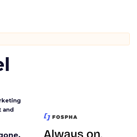
l
rketing
t and
gone.