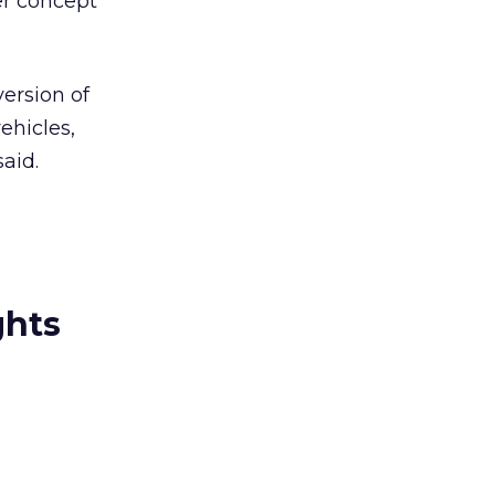
er concept
ersion of
ehicles,
aid.
ghts