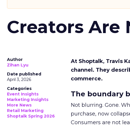
Creators Are
Author
At Shoptalk, Travis 
Zihan Lyu
channel. They descri
Date published
commerce.
April 3, 2026
Categories
The boundary b
Event Insights
Marketing Insights
Not blurring. Gone. Wh
More News
Retail Marketing
purchase, now collapse
Shoptalk Spring 2026
Consumers are not leav