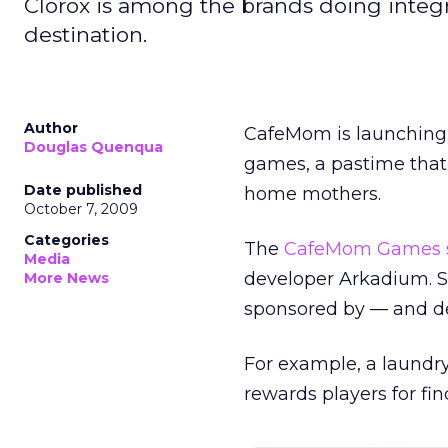
Clorox is among the brands doing inte
destination.
Author
CafeMom is launching 
Douglas Quenqua
games, a pastime that 
Date published
home mothers.
October 7, 2009
Categories
The
CafeMom Games s
Media
developer Arkadium. S
More News
sponsored by — and de
For example, a laund
rewards players for fin