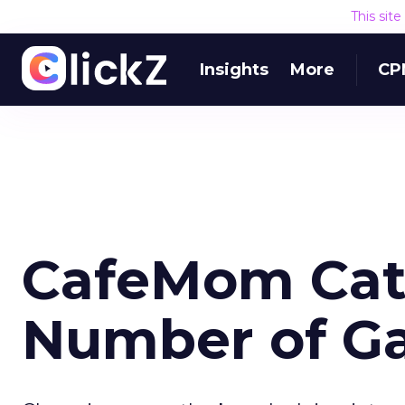
This sit
Insights
More
CP
CafeMom Cat
Number of G