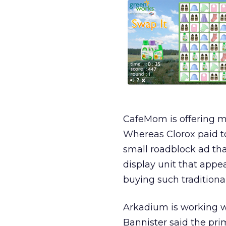
CafeMom is offering ma
Whereas Clorox paid t
small roadblock ad tha
display unit that app
buying such traditiona
Arkadium is working w
Bannister said the pr