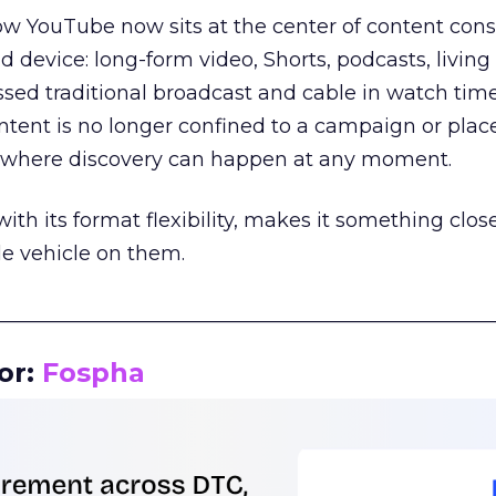
how YouTube now sits at the center of content co
d device: long-form video, Shorts, podcasts, livin
assed traditional broadcast and cable in watch time
tent is no longer confined to a campaign or plac
m where discovery can happen at any moment.
th its format flexibility, makes it something close
le vehicle on them.
__________________________________________________
or:
Fospha