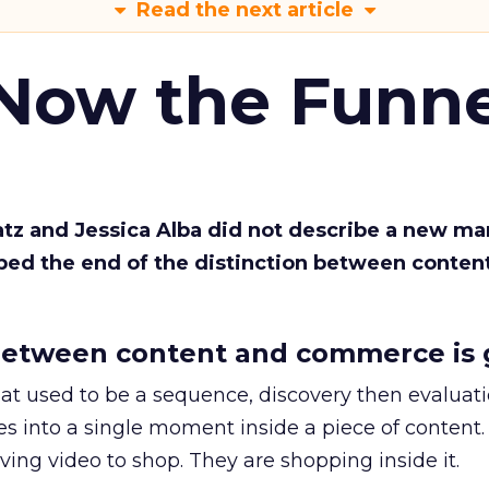
Read the next article
 Now the Funne
Katz and Jessica Alba did not describe a new ma
bed the end of the distinction between conten
etween content and commerce is 
at used to be a sequence, discovery then evaluat
s into a single moment inside a piece of content.
ing video to shop. They are shopping inside it.