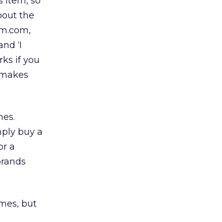
s item, so
bout the
om.com,
and ‘I
rks if you
t makes
mes.
mply buy a
or a
brands
mes, but