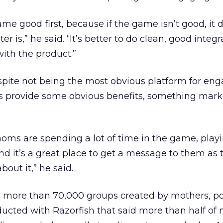
me good first, because if the game isn’t good, it 
 is,” he said. “It’s better to do clean, good integ
th the product.”
spite not being the most obvious platform for en
 provide some obvious benefits, something mark
oms are spending a lot of time in the game, playi
d it’s a great place to get a message to them as 
out it,” he said.
more than 70,000 groups created by mothers, po
ducted with Razorfish that said more than half of