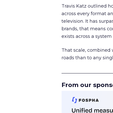
Travis Katz outlined 
across every format an
television. It has surp
brands, that means con
exists across a syste
That scale, combined wi
roads than to any sing
______________________
From our spons