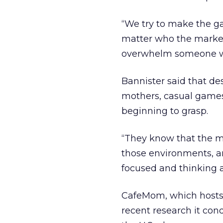
“We try to make the ga
matter who the marketer
overwhelm someone wi
Bannister said that de
mothers, casual games
beginning to grasp.
“They know that the m
those environments, an
focused and thinking ab
CafeMom, which hosts 
recent research it con