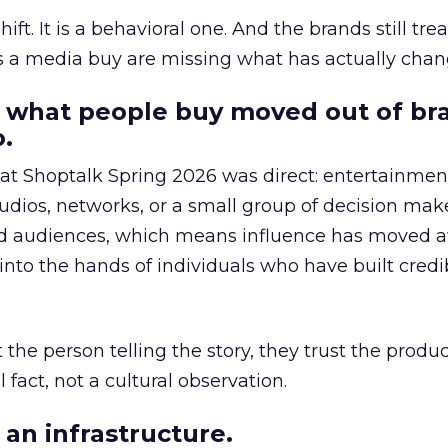
hift. It is a behavioral one. And the brands still tre
as a media buy are missing what has actually chan
 what people buy moved out of br
.
 at Shoptalk Spring 2026 was direct: entertainment
udios, networks, or a small group of decision maker
nd audiences, which means influence has moved 
to the hands of individuals who have built credib
he person telling the story, they trust the produc
 fact, not a cultural observation.
an infrastructure.