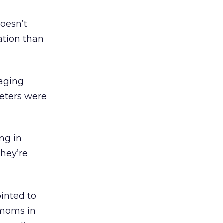
doesn’t
ration than
gaging
eters were
ng in
they’re
inted to
 moms in