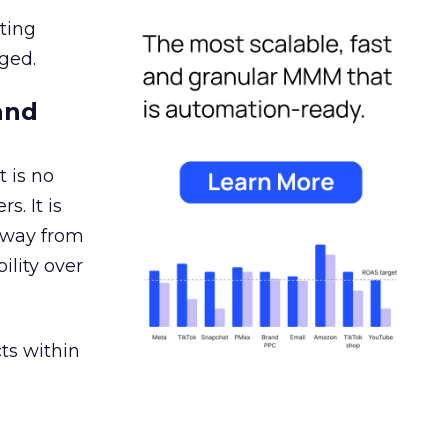
ating
ged.
and
 is no
s. It is
away from
ility over
ts within