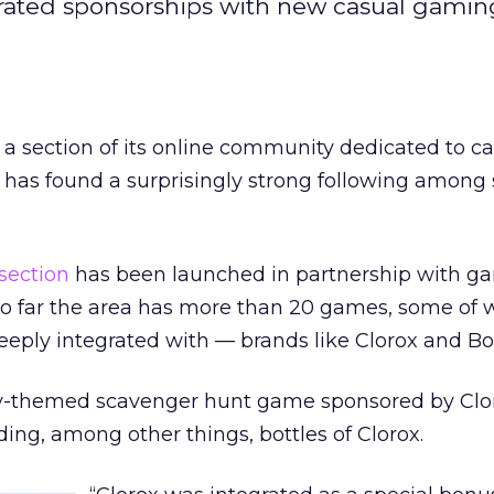
grated sponsorships with new casual gamin
a section of its online community dedicated to ca
has found a surprisingly strong following among 
ection
has been launched in partnership with g
o far the area has more than 20 games, some of 
eply integrated with — brands like Clorox and B
ry-themed scavenger hunt game sponsored by Clo
ding, among other things, bottles of Clorox.