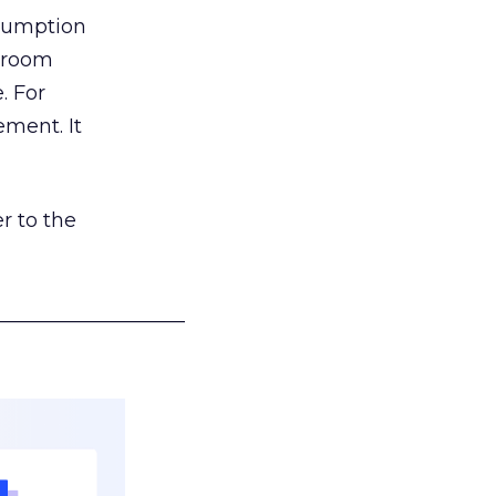
nsumption
g room
. For
ement. It
r to the
___________________