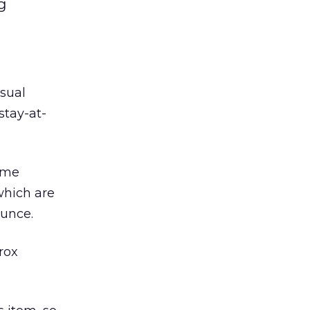
g
sual
stay-at-
ame
which are
ounce.
rox