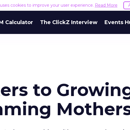
e uses cookies to improve your user experience.
Read More
M Calculator
The ClickZ Interview
Events H
ers to Growin
aming Mother