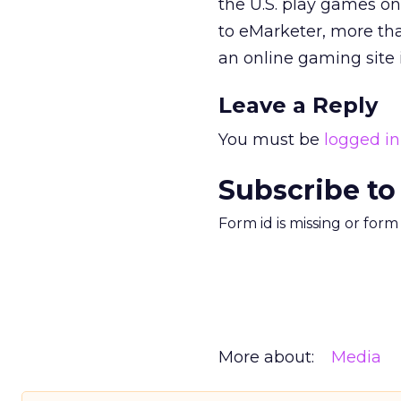
the U.S. play games onl
to eMarketer, more th
an online gaming site 
Leave a Reply
You must be
logged in
Subscribe to
Form id is missing or for
More about:
Media