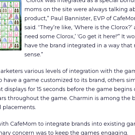
“Clorox was integrated as a special bonu
moms on the site were always talking a
product,” Paul Bannister, EVP of CafeM
said. “They’re like, ‘Where is the Clorox?’ 
need some Clorox,’ ‘Go get it here!'” It wo
have the brand integrated in a way tha
sense.”
rketers various levels of integration with the ga
o have a game customized to its brand, others si
t displays for 15 seconds before the game begins 
ears throughout the game. Charmin is among the 
l placements.
ith CafeMom to integrate brands into existing ga
imary concern was to keep the games engaging.