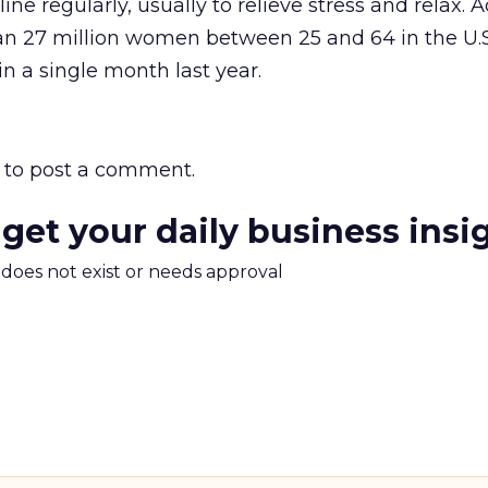
ine regularly, usually to relieve stress and relax. 
an 27 million women between 25 and 64 in the U.S.
in a single month last year.
to post a comment.
 get your daily business insi
m does not exist or needs approval