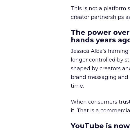
This is not a platform s
creator partnerships 
The power over
hands years ago
Jessica Alba’s framing
longer controlled by st
shaped by creators a
brand messaging and in
time.
When consumers trust t
it. That is a commercial
YouTube is now 