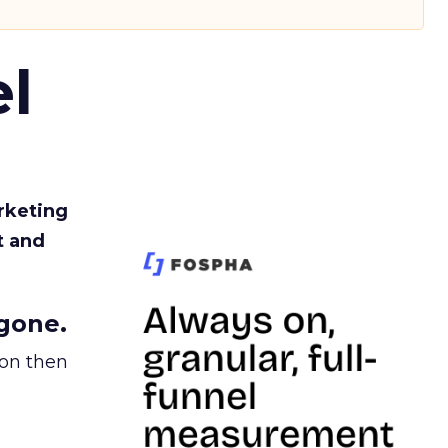
l
rketing
t and
gone.
ion then