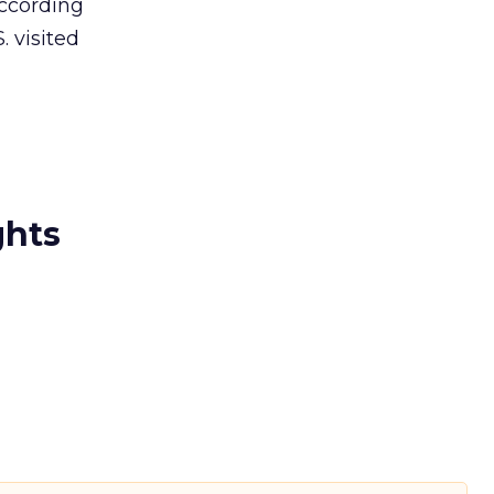
According
 visited
ghts