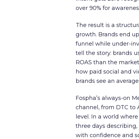
over 90% for awarenes
The result is a structu
growth. Brands end up
funnel while under-inv
tell the story: brands
ROAS than the market
how paid social and vid
brands see an average
Fospha’s always-on Me
channel, from DTC to 
level. In a world wher
three days describing, 
with confidence and s