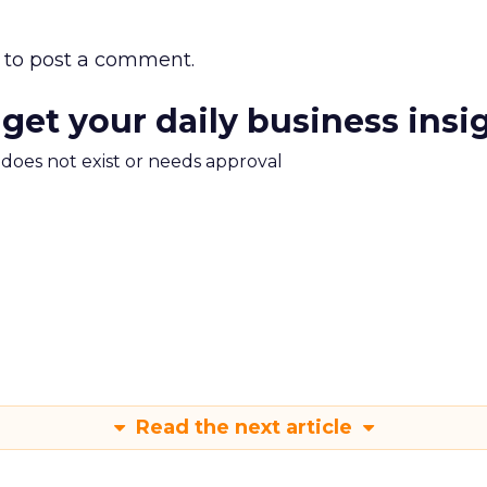
to post a comment.
 get your daily business insi
m does not exist or needs approval
Read the next article