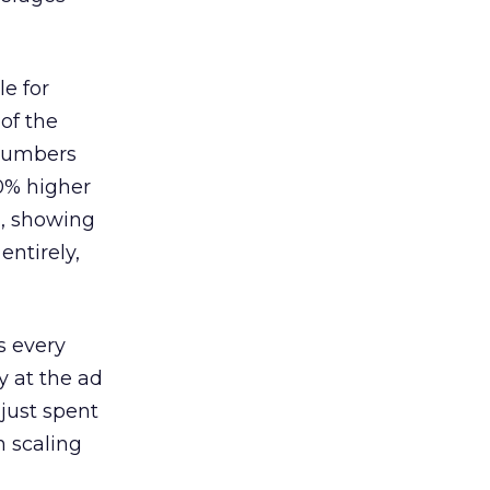
le for
of the
 numbers
30% higher
, showing
entirely,
s every
 at the ad
 just spent
n scaling