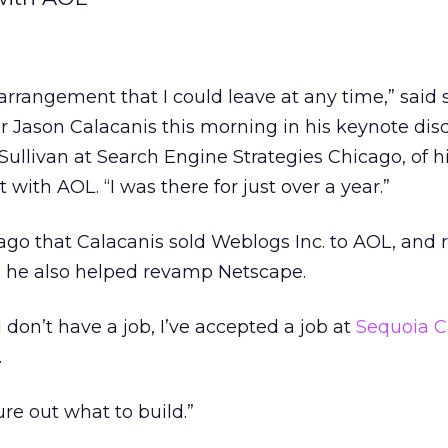
rrangement that I could leave at any time,” said s
 Jason Calacanis this morning in his keynote dis
ullivan at Search Engine Strategies Chicago, of h
with AOL. “I was there for just over a year.”
r ago that Calacanis sold Weblogs Inc. to AOL, and
 he also helped revamp Netscape.
I don’t have a job, I’ve accepted a job at
Sequoia C
.
ure out what to build.”