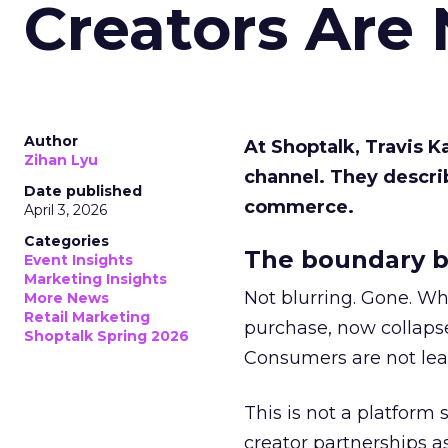
Creators Are
Author
At Shoptalk, Travis 
Zihan Lyu
channel. They descri
Date published
commerce.
April 3, 2026
Categories
The boundary b
Event Insights
Marketing Insights
Not blurring. Gone. Wh
More News
Retail Marketing
purchase, now collapse
Shoptalk Spring 2026
Consumers are not leav
This is not a platform s
creator partnerships 