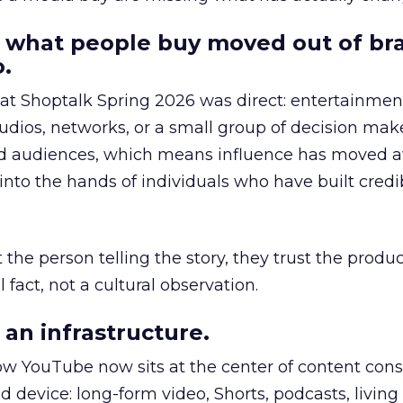
 what people buy moved out of br
.
 at Shoptalk Spring 2026 was direct: entertainment
udios, networks, or a small group of decision maker
nd audiences, which means influence has moved 
to the hands of individuals who have built credib
he person telling the story, they trust the produc
 fact, not a cultural observation.
an infrastructure.
how YouTube now sits at the center of content co
d device: long-form video, Shorts, podcasts, livin