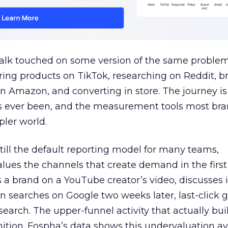
talk touched on some version of the same problem
ring products on TikTok, researching on Reddit, 
 Amazon, and converting in store. The journey i
s ever been, and the measurement tools most bra
pler world.
 still the default reporting model for many teams,
lues the channels that create demand in the first
 brand on a YouTube creator’s video, discusses it
n searches on Google two weeks later, last-click gi
 search. The upper-funnel activity that actually bui
nition. Fospha’s data shows this undervaluation a