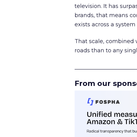
television. It has surp
brands, that means con
exists across a syste
That scale, combined wi
roads than to any sing
______________________
From our spons